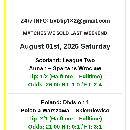
24/7 INFO:
bvbtip1x2@gmail.com
MATCHES WE SOLD LAST WEEKEND
August 01st, 2026 Saturday
Scotland: League Two
Annan – Spartans Wroclaw
Tip: 1/2 (Halftime – Fulltime)
Odds: 26.00 HT: 1:0 / FT: 2:4
Poland: Division 1
Polonia Warszawa – Skierniewice
Tip: 2/1 (Halftime – Fulltime)
Odds: 21.00 HT: 0:1 / FT: 3:1