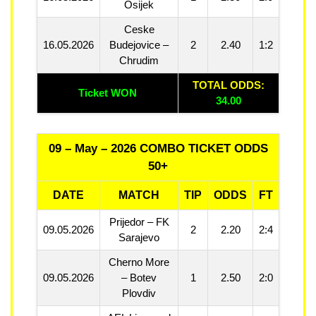
Osijek
Ceske
16.05.2026
Budejovice –
2
2.40
1:2
Chrudim
TOTAL ODDS:
Ticket WON
34.00
09 – May – 2026 COMBO TICKET ODDS
50+
DATE
MATCH
TIP
ODDS
FT
Prijedor – FK
09.05.2026
2
2.20
2:4
Sarajevo
Cherno More
09.05.2026
– Botev
1
2.50
2:0
Plovdiv