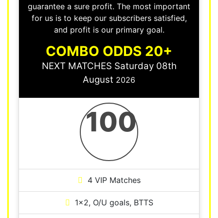
guarantee a sure profit. The most important
for us is to keep our subscribers satisfied,
and profit is our primary goal.
COMBO ODDS 20+
NEXT MATCHES Saturday 08th
August
2026
100
4 VIP Matches
1×2, O/U goals, BTTS