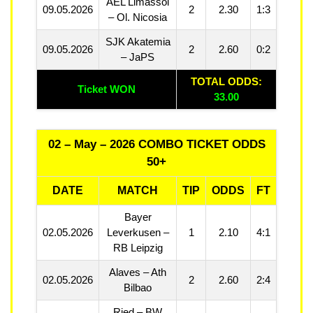
AEL Limassol
09.05.2026
2
2.30
1:3
– Ol. Nicosia
SJK Akatemia
09.05.2026
2
2.60
0:2
– JaPS
TOTAL ODDS:
Ticket WON
33.00
02 – May – 2026 COMBO TICKET ODDS
50+
DATE
MATCH
TIP
ODDS
FT
Bayer
02.05.2026
Leverkusen –
1
2.10
4:1
RB Leipzig
Alaves – Ath
02.05.2026
2
2.60
2:4
Bilbao
Ried – BW