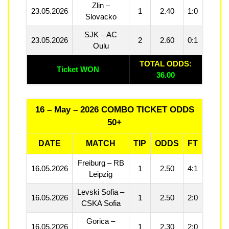
Zlin –
23.05.2026
1
2.40
1:0
Slovacko
SJK – AC
23.05.2026
2
2.60
0:1
Oulu
TOTAL ODDS:
Ticket WON
36.00
16 – May – 2026 COMBO TICKET ODDS
50+
DATE
MATCH
TIP
ODDS
FT
Freiburg – RB
16.05.2026
1
2.50
4:1
Leipzig
Levski Sofia –
16.05.2026
1
2.50
2:0
CSKA Sofia
Gorica –
16.05.2026
1
2.30
2:0