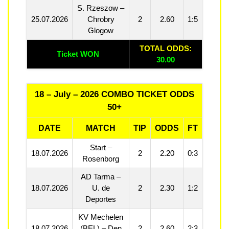
S. Rzeszow –
25.07.2026
Chrobry
2
2.60
1:5
Glogow
TOTAL ODDS:
Ticket WON
30.00
18 – July – 2026 COMBO TICKET ODDS
50+
DATE
MATCH
TIP
ODDS
FT
Start –
18.07.2026
2
2.20
0:3
Rosenborg
AD Tarma –
18.07.2026
U. de
2
2.30
1:2
Deportes
KV Mechelen
18.07.2026
(BEL) – Den
2
2.60
2:3