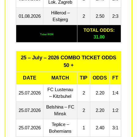
Lok. Zagreb
Hillerod –
01.08.2026
2
2.50
2:3
Esbjerg
TOTAL ODDS:
Ticket WON
31.00
25 – July – 2026 COMBO TICKET ODDS
50 +
DATE
MATCH
TIP
ODDS
FT
FC Lustenau
25.07.2026
2
2.20
1:4
– Kitzbuhel
Belshina – FC
25.07.2026
2
2.20
1:2
Minsk
Teplice –
25.07.2026
1
2.40
3:1
Bohemians