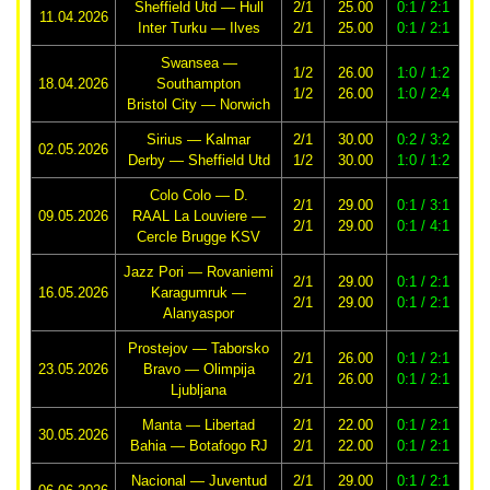
Sheffield Utd — Hull
2/1
25.00
0:1 / 2:1
11.04.2026
Inter Turku — Ilves
2/1
25.00
0:1 / 2:1
Swansea —
1/2
26.00
1:0 / 1:2
18.04.2026
Southampton
1/2
26.00
1:0 / 2:4
Bristol City — Norwich
Sirius — Kalmar
2/1
30.00
0:2 / 3:2
02.05.2026
Derby — Sheffield Utd
1/2
30.00
1:0 / 1:2
Colo Colo — D.
2/1
29.00
0:1 / 3:1
09.05.2026
RAAL La Louviere —
2/1
29.00
0:1 / 4:1
Cercle Brugge KSV
Jazz Pori — Rovaniemi
2/1
29.00
0:1 / 2:1
16.05.2026
Karagumruk —
2/1
29.00
0:1 / 2:1
Alanyaspor
Prostejov — Taborsko
2/1
26.00
0:1 / 2:1
23.05.2026
Bravo — Olimpija
2/1
26.00
0:1 / 2:1
Ljubljana
Manta — Libertad
2/1
22.00
0:1 / 2:1
30.05.2026
Bahia — Botafogo RJ
2/1
22.00
0:1 / 2:1
Nacional — Juventud
2/1
29.00
0:1 / 2:1