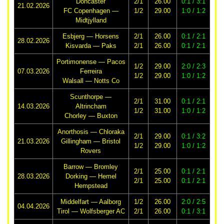
Doncaster
2/1
26.00
0:1 / 3:1
21.02.2026
FC Copenhagen —
1/2
29.00
1:0 / 1:2
Midtjylland
Esbjerg — Horsens
2/1
26.00
0:1 / 2:1
28.02.2026
Kisvarda — Paks
2/1
26.00
0:1 / 2:1
Portimonense — Pacos
1/2
29.00
2:0 / 2:3
07.03.2026
Ferreira
1/2
29.00
1:0 / 1:2
Walsall — Notts Co
Scunthorpe —
2/1
31.00
0:1 / 2:1
14.03.2026
Altrincham
1/2
31.00
1:0 / 1:2
Chorley — Buxton
Anorthosis — Chloraka
2/1
29.00
0:1 / 3:2
21.03.2026
Gillingham — Bristol
1/2
29.00
1:0 / 1:2
Rovers
Barrow — Bromley
2/1
25.00
0:1 / 2:1
28.03.2026
Dorking — Hemel
2/1
25.00
0:1 / 2:1
Hempstead
Middelfart — Aalborg
1/2
26.00
2:0 / 2:5
04.04.2026
Tirol — Wolfsberger AC
2/1
26.00
0:1 / 3:1