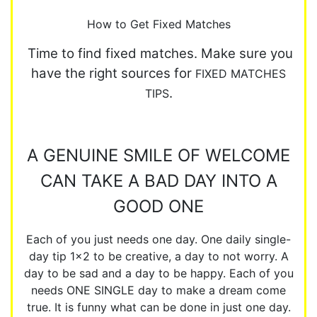
How to Get Fixed Matches
Time to find fixed matches. Make sure you
have the right sources for
FIXED MATCHES
.
TIPS
A GENUINE SMILE OF WELCOME
CAN TAKE A BAD DAY INTO A
GOOD ONE
Each of you just needs one day. One daily single-
day tip 1×2 to be creative, a day to not worry. A
day to be sad and a day to be happy. Each of you
needs ONE SINGLE day to make a dream come
true. It is funny what can be done in just one day.