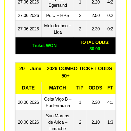
27.06.2026
1
2.20
4:2
Egersund
27.06.2026
PuiU – HPS
2
2.50
0:2
Molodechno –
27.06.2026
2
2.30
0:2
Lida
TOTAL ODDS:
Ticket WON
30.00
20 – June – 2026 COMBO TICKET ODDS
50+
DATE
MATCH
TIP
ODDS
FT
Celta Vigo B –
20.06.2026
1
2.30
4:1
Ponferradina
San Marcos
20.06.2026
de Arica –
2
2.10
1:3
Limache