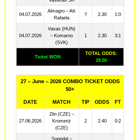
Vasteras SK
Almagro – Atl.
04.07.2026
?
2.30
1:0
Rafaela
Vasas (HUN)
04.07.2026
– Komarno
1
2.30
3:1
(SVK)
TOTAL ODDS:
Ticket WON
29.00
27 – June – 2026 COMBO TICKET ODDS
50+
DATE
MATCH
TIP
ODDS
FT
Zlin (CZE) –
27.06.2026
Kromeriz
2
2.40
0:2
(CZE)
Sogndal –