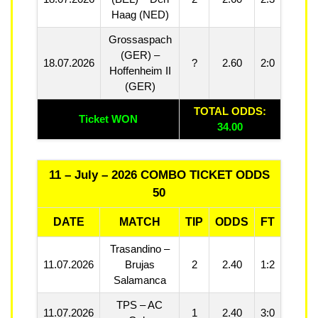
Haag (NED)
Grossaspach
(GER) –
18.07.2026
?
2.60
2:0
Hoffenheim II
(GER)
TOTAL ODDS:
Ticket WON
34.00
11 – July – 2026 COMBO TICKET ODDS
50
DATE
MATCH
TIP
ODDS
FT
Trasandino –
11.07.2026
Brujas
2
2.40
1:2
Salamanca
TPS – AC
11.07.2026
1
2.40
3:0