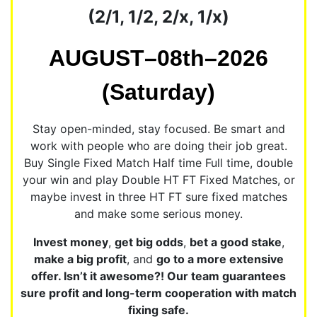
(2/1, 1/2, 2/x, 1/x)
AUGUST–08th–2026
(Saturday)
Stay open-minded, stay focused. Be smart and
work with people who are doing their job great.
Buy Single Fixed Match Half time Full time, double
your win and play Double HT FT Fixed Matches, or
maybe invest in three HT FT sure fixed matches
and make some serious money.
Invest money
,
get big odds
,
bet a good stake
,
make a big profit
, and
go to a more extensive
offer.
Isn’t it awesome?! Our team guarantees
sure profit and long-term cooperation with match
fixing safe.