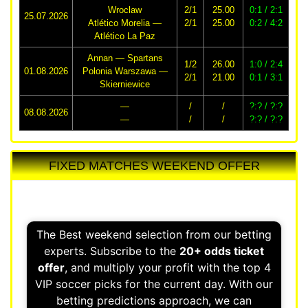
Wroclaw
2/1
25.00
0:1 / 2:1
25.07.2026
Atlético Morelia —
2/1
25.00
0:2 / 4:2
Atlético La Paz
Annan — Spartans
1/2
26.00
1:0 / 2:4
01.08.2026
Polonia Warszawa —
2/1
21.00
0:1 / 3:1
Skierniewice
—
/
/
?:? / ?:?
08.08.2026
—
/
/
?:? / ?:?
FIXED MATCHES WEEKEND OFFER
The Best weekend selection from our betting
experts. Subscribe to the
20+ odds ticket
offer
, and multiply your profit with the top 4
VIP soccer picks for the current day. With our
betting predictions approach, we can