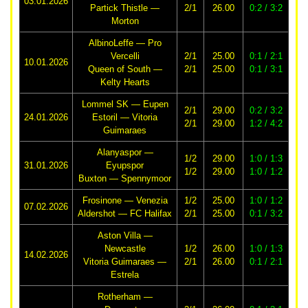
03.01.2026
Partick Thistle —
2/1
26.00
0:2 / 3:2
Morton
AlbinoLeffe — Pro
Vercelli
2/1
25.00
0:1 / 2:1
10.01.2026
Queen of South —
2/1
25.00
0:1 / 3:1
Kelty Hearts
Lommel SK — Eupen
2/1
29.00
0:2 / 3:2
24.01.2026
Estoril — Vitoria
2/1
29.00
1:2 / 4:2
Guimaraes
Alanyaspor —
1/2
29.00
1:0 / 1:3
31.01.2026
Eyupspor
1/2
29.00
1:0 / 1:2
Buxton — Spennymoor
Frosinone — Venezia
1/2
25.00
1:0 / 1:2
07.02.2026
Aldershot — FC Halifax
2/1
25.00
0:1 / 3:2
Aston Villa —
Newcastle
1/2
26.00
1:0 / 1:3
14.02.2026
Vitoria Guimaraes —
2/1
26.00
0:1 / 2:1
Estrela
Rotherham —