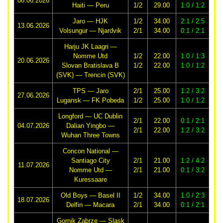
06.06.2026
Haiti — Peru
1/2
29.00
1:0 / 1:2
Jaro — HJK
1/2
34.00
2:1 / 2:5
13.06.2026
Volsungur — Njardvik
2/1
34.00
0:1 / 2:1
Harju JK Laagri —
Nomme Utd
1/2
22.00
1:0 / 1:3
20.06.2026
Slovan Bratislava B
1/2
22.00
1:0 / 1:2
(SVK) — Trencin (SVK)
TPS — Jaro
2/1
25.00
1:2 / 3:2
27.06.2026
Lugansk — FK Pobeda
1/2
25.00
1:0 / 1:2
Longford — UC Dublin
2/1
22.00
0:1 / 2:1
04.07.2026
Dalian Yingbo —
2/1
22.00
1:2 / 3:2
Wuhan Three Towns
Concon National —
Santiago City
2/1
21.00
1:2 / 4:2
11.07.2026
Nomme Utd —
2/1
21.00
0:1 / 3:2
Kuressaare
Old Boys — Basel II
1/2
34.00
1:0 / 2:3
18.07.2026
Delfin — Macara
2/1
34.00
0:1 / 2:1
Gornik Zabrze — Slask