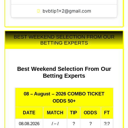
bvbtip1x2@gmail.com
BEST WEEKEND SELECTION FROM OUR
BETTING EXPERTS
Best Weekend Selection From Our
Betting Experts
08 – August – 2026 COMBO TICKET
ODDS 50+
DATE
MATCH
TIP
ODDS
FT
08.08.2026
/ – /
?
?
?:?