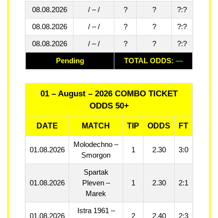
08.08.2026
/ – /
?
?
?:?
08.08.2026
/ – /
?
?
?:?
08.08.2026
/ – /
?
?
?:?
Pending
TOTAL ODDS:
—
01 – August – 2026 COMBO TICKET
ODDS 50+
DATE
MATCH
TIP
ODDS
FT
Molodechno –
01.08.2026
1
2.30
3:0
Smorgon
Spartak
01.08.2026
Pleven –
1
2.30
2:1
Marek
Istra 1961 –
01.08.2026
2
2.40
2:3