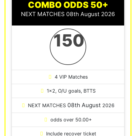
COMBO ODDS 50+
NEXT MATCHES 08th August 2026
150
4 VIP Matches
1×2, O/U goals, BTTS
08th
August
NEXT MATCHES
2026
odds over 50.00+
Include recover ticket