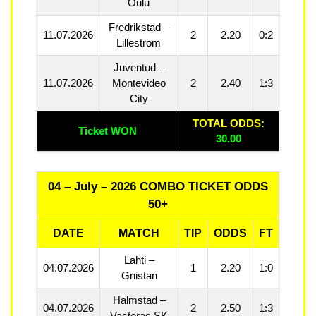
Oulu
Fredrikstad –
11.07.2026
2
2.20
0:2
Lillestrom
Juventud –
11.07.2026
Montevideo
2
2.40
1:3
City
TOTAL ODDS:
Ticket WON
30.00
04 – July – 2026 COMBO TICKET ODDS
50+
DATE
MATCH
TIP
ODDS
FT
Lahti –
04.07.2026
1
2.20
1:0
Gnistan
Halmstad –
04.07.2026
2
2.50
1:3