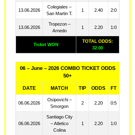
Colegiales –
13.06.2026
1
2.40
2:0
San Martin T.
Tropezon –
13.06.2026
1
2.20
1:0
Arnedo
TOTAL ODDS:
Ticket WON
32.00
06 – June – 2026 COMBO TICKET ODDS
50+
DATE
MATCH
TIP
ODDS
FT
Osipovichi –
06.06.2026
2
2.20
0:5
Smorgon
Santiago City
06.06.2026
– Atletico
1
2.20
1:0
Colina