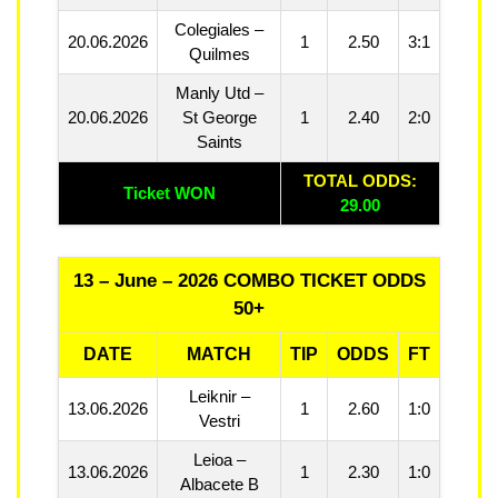
Colegiales –
20.06.2026
1
2.50
3:1
Quilmes
Manly Utd –
20.06.2026
St George
1
2.40
2:0
Saints
TOTAL ODDS:
Ticket WON
29.00
13 – June – 2026 COMBO TICKET ODDS
50+
DATE
MATCH
TIP
ODDS
FT
Leiknir –
13.06.2026
1
2.60
1:0
Vestri
Leioa –
13.06.2026
1
2.30
1:0
Albacete B