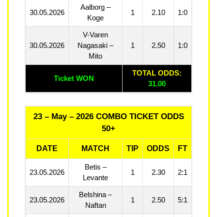
Aalborg –
30.05.2026
1
2.10
1:0
Koge
V-Varen
30.05.2026
Nagasaki –
1
2.50
1:0
Mito
TOTAL ODDS:
Ticket WON
31.00
23 – May – 2026 COMBO TICKET ODDS
50+
DATE
MATCH
TIP
ODDS
FT
Betis –
23.05.2026
1
2.30
2:1
Levante
Belshina –
23.05.2026
1
2.50
5:1
Naftan