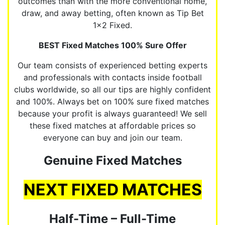
outcomes than with the more conventional home,
draw, and away betting, often known as Tip Bet
1×2 Fixed.
BEST Fixed Matches 100% Sure Offer
Our team consists of experienced betting experts
and professionals with contacts inside football
clubs worldwide, so all our tips are highly confident
and 100%. Always bet on 100% sure fixed matches
because your profit is always guaranteed! We sell
these fixed matches at affordable prices so
everyone can buy and join our team.
Genuine Fixed Matches
NEXT FIXED MATCHES
Half-Time – Full-Time