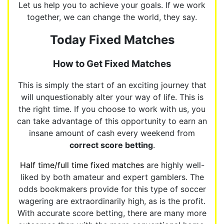
Let us help you to achieve your goals. If we work
together, we can change the world, they say.
Today Fixed Matches
How to Get Fixed Matches
This is simply the start of an exciting journey that
will unquestionably alter your way of life. This is
the right time. If you choose to work with us, you
can take advantage of this opportunity to earn an
insane amount of cash every weekend from
correct score betting
.
Half time/full time fixed matches
are highly well-
liked by both amateur and expert gamblers. The
odds bookmakers provide for this type of soccer
wagering are extraordinarily high, as is the profit.
With accurate score betting, there are many more