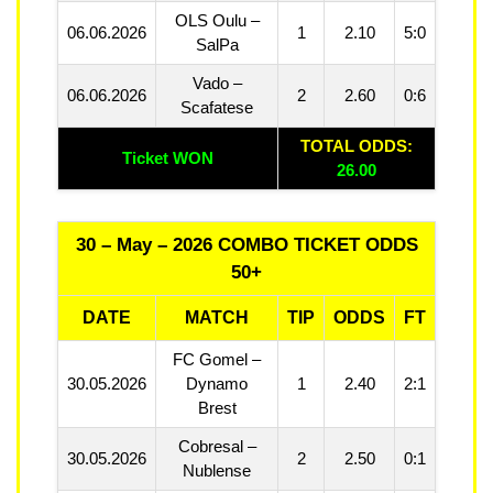
OLS Oulu –
06.06.2026
1
2.10
5:0
SalPa
Vado –
06.06.2026
2
2.60
0:6
Scafatese
TOTAL ODDS:
Ticket WON
26.00
30 – May – 2026 COMBO TICKET ODDS
50+
DATE
MATCH
TIP
ODDS
FT
FC Gomel –
30.05.2026
Dynamo
1
2.40
2:1
Brest
Cobresal –
30.05.2026
2
2.50
0:1
Nublense