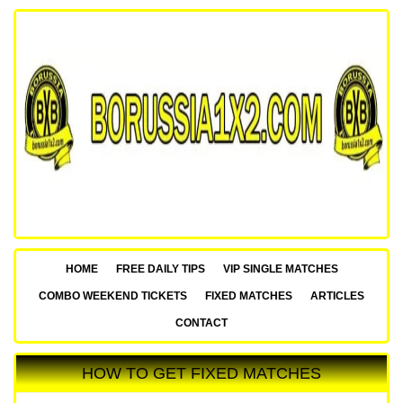
HOME
FREE DAILY TIPS
VIP SINGLE MATCHES
COMBO WEEKEND TICKETS
FIXED MATCHES
ARTICLES
CONTACT
HOW TO GET FIXED MATCHES