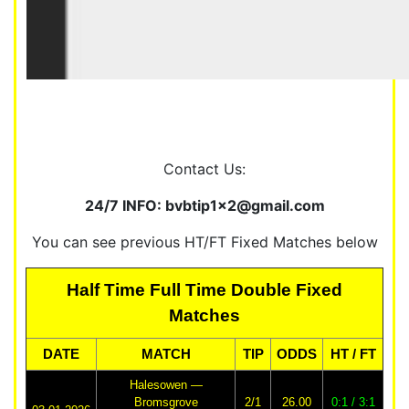
Contact Us:
24/7 INFO:
bvbtip1x2@gmail.com
You can see previous HT/FT Fixed Matches below
Half Time Full Time Double Fixed
Matches
DATE
MATCH
TIP
ODDS
HT / FT
Halesowen —
Bromsgrove
2/1
26.00
0:1 / 3:1