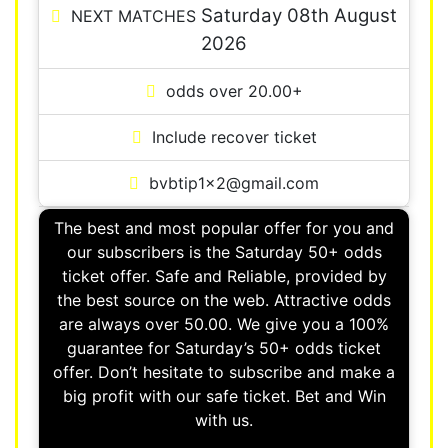
Saturday 08th August
NEXT MATCHES
2026
odds over 20.00+
Include recover ticket
bvbtip1x2@gmail.com
The best and most popular offer for you and
our subscribers is the Saturday 50+ odds
ticket offer. Safe and Reliable, provided by
the best source on the web. Attractive odds
are always over 50.00. We give you a 100%
guarantee for Saturday’s 50+ odds ticket
offer. Don’t hesitate to subscribe and make a
big profit with our safe ticket. Bet and Win
with us.