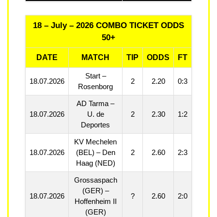
18 – July – 2026 COMBO TICKET ODDS
50+
DATE
MATCH
TIP
ODDS
FT
Start –
18.07.2026
2
2.20
0:3
Rosenborg
AD Tarma –
18.07.2026
U. de
2
2.30
1:2
Deportes
KV Mechelen
18.07.2026
(BEL) – Den
2
2.60
2:3
Haag (NED)
Grossaspach
(GER) –
18.07.2026
?
2.60
2:0
Hoffenheim II
(GER)