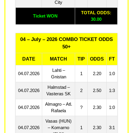
City
TOTAL ODDS:
Ticket WON
30.00
04 – July – 2026 COMBO TICKET ODDS
50+
DATE
MATCH
TIP
ODDS
FT
Lahti –
04.07.2026
1
2.20
1:0
Gnistan
Halmstad –
04.07.2026
2
2.50
1:3
Vasteras SK
Almagro – Atl.
04.07.2026
?
2.30
1:0
Rafaela
Vasas (HUN)
04.07.2026
– Komarno
1
2.30
3:1