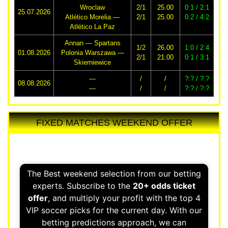
Wroclaw
2/1
25.00
0:1 / 2:1
25.07.2026
Atlético Morelia —
2/1
25.00
0:2 / 4:2
Atlético La Paz
Annan — Spartans
1/2
26.00
1:0 / 2:4
01.08.2026
Polonia Warszawa —
2/1
21.00
0:1 / 3:1
Skierniewice
—
/
/
?:? / ?:?
08.08.2026
—
/
/
?:? / ?:?
FIXED MATCHES WEEKEND OFFER
The Best weekend selection from our betting
experts. Subscribe to the
20+ odds ticket
offer
, and multiply your profit with the top 4
VIP soccer picks for the current day. With our
betting predictions approach, we can