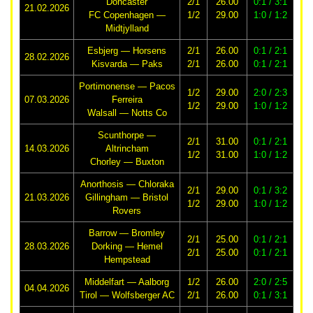
Doncaster
2/1
26.00
0:1 / 3:1
21.02.2026
FC Copenhagen —
1/2
29.00
1:0 / 1:2
Midtjylland
Esbjerg — Horsens
2/1
26.00
0:1 / 2:1
28.02.2026
Kisvarda — Paks
2/1
26.00
0:1 / 2:1
Portimonense — Pacos
1/2
29.00
2:0 / 2:3
07.03.2026
Ferreira
1/2
29.00
1:0 / 1:2
Walsall — Notts Co
Scunthorpe —
2/1
31.00
0:1 / 2:1
14.03.2026
Altrincham
1/2
31.00
1:0 / 1:2
Chorley — Buxton
Anorthosis — Chloraka
2/1
29.00
0:1 / 3:2
21.03.2026
Gillingham — Bristol
1/2
29.00
1:0 / 1:2
Rovers
Barrow — Bromley
2/1
25.00
0:1 / 2:1
28.03.2026
Dorking — Hemel
2/1
25.00
0:1 / 2:1
Hempstead
Middelfart — Aalborg
1/2
26.00
2:0 / 2:5
04.04.2026
Tirol — Wolfsberger AC
2/1
26.00
0:1 / 3:1