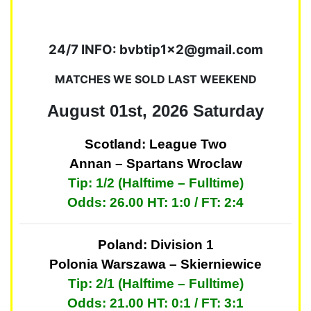
24/7 INFO:
bvbtip1x2@gmail.com
MATCHES WE SOLD LAST WEEKEND
August 01st, 2026 Saturday
Scotland: League Two
Annan – Spartans Wroclaw
Tip: 1/2 (Halftime – Fulltime)
Odds: 26.00 HT: 1:0 / FT: 2:4
Poland: Division 1
Polonia Warszawa – Skierniewice
Tip: 2/1 (Halftime – Fulltime)
Odds: 21.00 HT: 0:1 / FT: 3:1