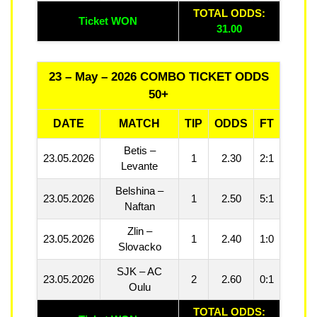
TOTAL ODDS:
Ticket WON
31.00
23 – May – 2026 COMBO TICKET ODDS
50+
DATE
MATCH
TIP
ODDS
FT
Betis –
23.05.2026
1
2.30
2:1
Levante
Belshina –
23.05.2026
1
2.50
5:1
Naftan
Zlin –
23.05.2026
1
2.40
1:0
Slovacko
SJK – AC
23.05.2026
2
2.60
0:1
Oulu
TOTAL ODDS: