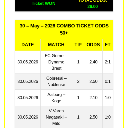
TOTAL ODDS:
Ticket WON
26.00
30 – May – 2026 COMBO TICKET ODDS
50+
DATE
MATCH
TIP
ODDS
FT
FC Gomel –
30.05.2026
Dynamo
1
2.40
2:1
Brest
Cobresal –
30.05.2026
2
2.50
0:1
Nublense
Aalborg –
30.05.2026
1
2.10
1:0
Koge
V-Varen
30.05.2026
Nagasaki –
1
2.50
1:0
Mito