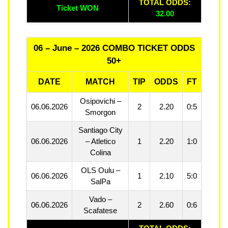
TOTAL ODDS:
Ticket WON
32.00
06 – June – 2026 COMBO TICKET ODDS
50+
DATE
MATCH
TIP
ODDS
FT
Osipovichi –
06.06.2026
2
2.20
0:5
Smorgon
Santiago City
06.06.2026
– Atletico
1
2.20
1:0
Colina
OLS Oulu –
06.06.2026
1
2.10
5:0
SalPa
Vado –
06.06.2026
2
2.60
0:6
Scafatese