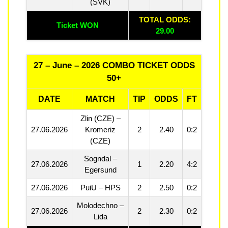
(SVK)
TOTAL ODDS:
Ticket WON
29.00
27 – June – 2026 COMBO TICKET ODDS
50+
DATE
MATCH
TIP
ODDS
FT
Zlin (CZE) –
27.06.2026
Kromeriz
2
2.40
0:2
(CZE)
Sogndal –
27.06.2026
1
2.20
4:2
Egersund
27.06.2026
PuiU – HPS
2
2.50
0:2
Molodechno –
27.06.2026
2
2.30
0:2
Lida