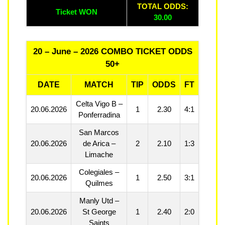
TOTAL ODDS:
Ticket WON
30.00
20 – June – 2026 COMBO TICKET ODDS
50+
DATE
MATCH
TIP
ODDS
FT
Celta Vigo B –
20.06.2026
1
2.30
4:1
Ponferradina
San Marcos
20.06.2026
de Arica –
2
2.10
1:3
Limache
Colegiales –
20.06.2026
1
2.50
3:1
Quilmes
Manly Utd –
20.06.2026
St George
1
2.40
2:0
Saints