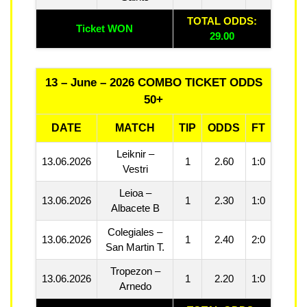
TOTAL ODDS:
Ticket WON
29.00
13 – June – 2026 COMBO TICKET ODDS
50+
DATE
MATCH
TIP
ODDS
FT
Leiknir –
13.06.2026
1
2.60
1:0
Vestri
Leioa –
13.06.2026
1
2.30
1:0
Albacete B
Colegiales –
13.06.2026
1
2.40
2:0
San Martin T.
Tropezon –
13.06.2026
1
2.20
1:0
Arnedo