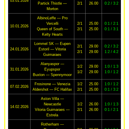
03.01.2026
Partick Thistle —
2/1
26.00
0:2 / 3:2
Morton
AlbinoLeffe — Pro
Vercelli
2/1
25.00
0:1 / 2:1
10.01.2026
Queen of South —
2/1
25.00
0:1 / 3:1
Kelty Hearts
Lommel SK — Eupen
2/1
29.00
0:2 / 3:2
24.01.2026
Estoril — Vitoria
2/1
29.00
1:2 / 4:2
Guimaraes
Alanyaspor —
1/2
29.00
1:0 / 1:3
31.01.2026
Eyupspor
1/2
29.00
1:0 / 1:2
Buxton — Spennymoor
Frosinone — Venezia
1/2
25.00
1:0 / 1:2
07.02.2026
Aldershot — FC Halifax
2/1
25.00
0:1 / 3:2
Aston Villa —
Newcastle
1/2
26.00
1:0 / 1:3
14.02.2026
Vitoria Guimaraes —
2/1
26.00
0:1 / 2:1
Estrela
Rotherham —