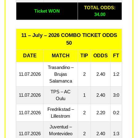
TOTAL ODDS:
Ticket WON
34.00
11 – July – 2026 COMBO TICKET ODDS
50
DATE
MATCH
TIP
ODDS
FT
Trasandino –
11.07.2026
Brujas
2
2.40
1:2
Salamanca
TPS – AC
11.07.2026
1
2.40
3:0
Oulu
Fredrikstad –
11.07.2026
2
2.20
0:2
Lillestrom
Juventud –
11.07.2026
Montevideo
2
2.40
1:3