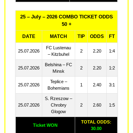
25 – July – 2026 COMBO TICKET ODDS
50 +
DATE
MATCH
TIP
ODDS
FT
FC Lustenau
25.07.2026
2
2.20
1:4
– Kitzbuhel
Belshina – FC
25.07.2026
2
2.20
1:2
Minsk
Teplice –
25.07.2026
1
2.40
3:1
Bohemians
S. Rzeszow –
25.07.2026
Chrobry
2
2.60
1:5
Glogow
TOTAL ODDS:
Ticket WON
30.00