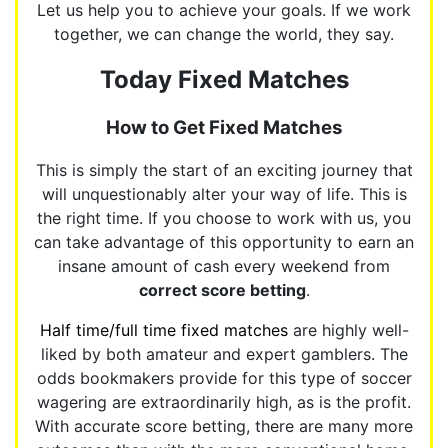
Let us help you to achieve your goals. If we work
together, we can change the world, they say.
Today Fixed Matches
How to Get Fixed Matches
This is simply the start of an exciting journey that
will unquestionably alter your way of life. This is
the right time. If you choose to work with us, you
can take advantage of this opportunity to earn an
insane amount of cash every weekend from
correct score betting
.
Half time/full time fixed matches
are highly well-
liked by both amateur and expert gamblers. The
odds bookmakers provide for this type of soccer
wagering are extraordinarily high, as is the profit.
With accurate score betting, there are many more