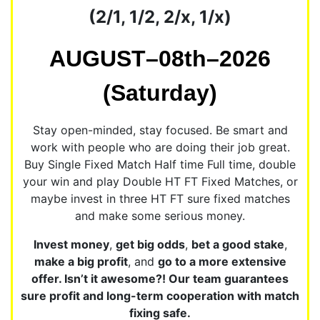
(2/1, 1/2, 2/x, 1/x)
AUGUST–08th–2026
(Saturday)
Stay open-minded, stay focused. Be smart and
work with people who are doing their job great.
Buy Single Fixed Match Half time Full time, double
your win and play Double HT FT Fixed Matches, or
maybe invest in three HT FT sure fixed matches
and make some serious money.
Invest money
,
get big odds
,
bet a good stake
,
make a big profit
, and
go to a more extensive
offer.
Isn’t it awesome?! Our team guarantees
sure profit and long-term cooperation with match
fixing safe.