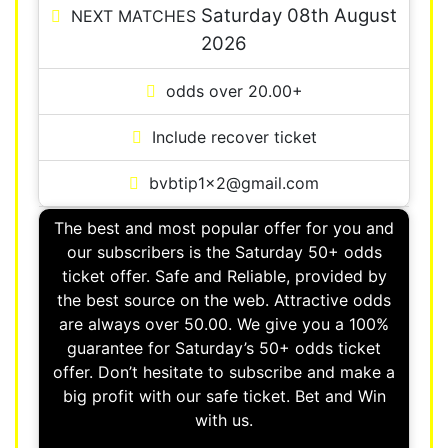
Saturday 08th August
NEXT MATCHES
2026
odds over 20.00+
Include recover ticket
bvbtip1x2@gmail.com
The best and most popular offer for you and
our subscribers is the Saturday 50+ odds
ticket offer. Safe and Reliable, provided by
the best source on the web. Attractive odds
are always over 50.00. We give you a 100%
guarantee for Saturday’s 50+ odds ticket
offer. Don’t hesitate to subscribe and make a
big profit with our safe ticket. Bet and Win
with us.