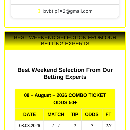
bvbtip1x2@gmail.com
BEST WEEKEND SELECTION FROM OUR
BETTING EXPERTS
Best Weekend Selection From Our
Betting Experts
08 – August – 2026 COMBO TICKET
ODDS 50+
DATE
MATCH
TIP
ODDS
FT
08.08.2026
/ – /
?
?
?:?