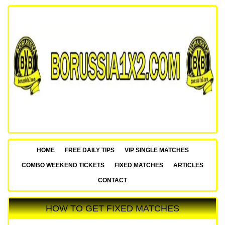
HOME
FREE DAILY TIPS
VIP SINGLE MATCHES
COMBO WEEKEND TICKETS
FIXED MATCHES
ARTICLES
CONTACT
HOW TO GET FIXED MATCHES