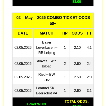
33.00
02 – May – 2026 COMBO TICKET ODDS
50+
DATE
MATCH
TIP
ODDS
FT
Bayer
02.05.2026
Leverkusen –
1
2.10
4:1
RB Leipzig
Alaves – Ath
02.05.2026
2
2.60
2:4
Bilbao
Ried – BW
02.05.2026
1
2.50
2:0
Linz
Lommel SK –
02.05.2026
1
2.60
3:1
Beerschot VA
TOTAL ODDS:
Ticket WON