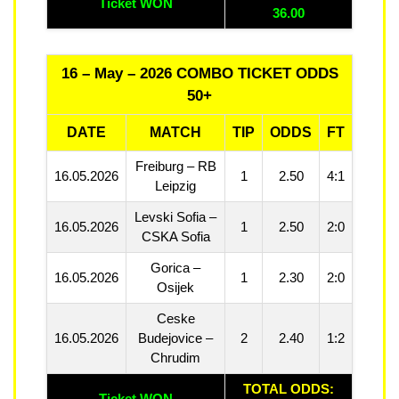
Ticket WON
36.00
16 – May – 2026 COMBO TICKET ODDS
50+
DATE
MATCH
TIP
ODDS
FT
Freiburg – RB
16.05.2026
1
2.50
4:1
Leipzig
Levski Sofia –
16.05.2026
1
2.50
2:0
CSKA Sofia
Gorica –
16.05.2026
1
2.30
2:0
Osijek
Ceske
16.05.2026
Budejovice –
2
2.40
1:2
Chrudim
TOTAL ODDS: