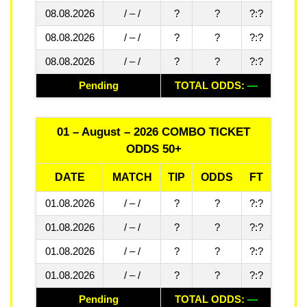
08.08.2026
/ – /
?
?
?:?
08.08.2026
/ – /
?
?
?:?
08.08.2026
/ – /
?
?
?:?
Pending
TOTAL ODDS:
—
01 – August – 2026 COMBO TICKET
ODDS 50+
DATE
MATCH
TIP
ODDS
FT
01.08.2026
/ – /
?
?
?:?
01.08.2026
/ – /
?
?
?:?
01.08.2026
/ – /
?
?
?:?
01.08.2026
/ – /
?
?
?:?
Pending
TOTAL ODDS:
—