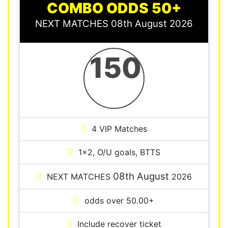
COMBO ODDS 50+
NEXT MATCHES 08th August 2026
150
4 VIP Matches
1×2, O/U goals, BTTS
08th
August
NEXT MATCHES
2026
odds over 50.00+
Include recover ticket