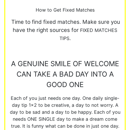
How to Get Fixed Matches
Time to find fixed matches. Make sure you
have the right sources for
FIXED MATCHES
.
TIPS
A GENUINE SMILE OF WELCOME
CAN TAKE A BAD DAY INTO A
GOOD ONE
Each of you just needs one day. One daily single-
day tip 1×2 to be creative, a day to not worry. A
day to be sad and a day to be happy. Each of you
needs ONE SINGLE day to make a dream come
true. It is funny what can be done in just one day.