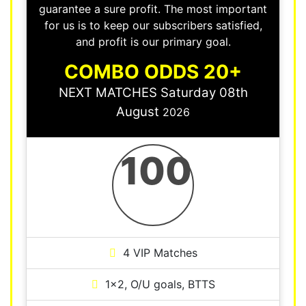
guarantee a sure profit. The most important
for us is to keep our subscribers satisfied,
and profit is our primary goal.
COMBO ODDS 20+
NEXT MATCHES Saturday 08th
August
2026
100
4 VIP Matches
1×2, O/U goals, BTTS