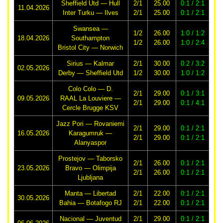
Sheffield Utd — Hull
2/1
25.00
0:1 / 2:1
11.04.2026
Inter Turku — Ilves
2/1
25.00
0:1 / 2:1
Swansea —
1/2
26.00
1:0 / 1:2
18.04.2026
Southampton
1/2
26.00
1:0 / 2:4
Bristol City — Norwich
Sirius — Kalmar
2/1
30.00
0:2 / 3:2
02.05.2026
Derby — Sheffield Utd
1/2
30.00
1:0 / 1:2
Colo Colo — D.
2/1
29.00
0:1 / 3:1
09.05.2026
RAAL La Louviere —
2/1
29.00
0:1 / 4:1
Cercle Brugge KSV
Jazz Pori — Rovaniemi
2/1
29.00
0:1 / 2:1
16.05.2026
Karagumruk —
2/1
29.00
0:1 / 2:1
Alanyaspor
Prostejov — Taborsko
2/1
26.00
0:1 / 2:1
23.05.2026
Bravo — Olimpija
2/1
26.00
0:1 / 2:1
Ljubljana
Manta — Libertad
2/1
22.00
0:1 / 2:1
30.05.2026
Bahia — Botafogo RJ
2/1
22.00
0:1 / 2:1
Nacional — Juventud
2/1
29.00
0:1 / 2:1