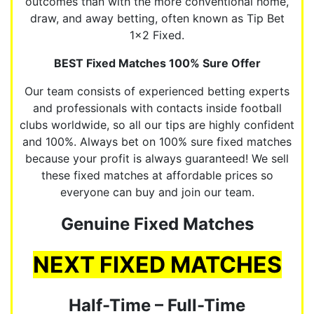
outcomes than with the more conventional home,
draw, and away betting, often known as Tip Bet
1×2 Fixed.
BEST Fixed Matches 100% Sure Offer
Our team consists of experienced betting experts
and professionals with contacts inside football
clubs worldwide, so all our tips are highly confident
and 100%. Always bet on 100% sure fixed matches
because your profit is always guaranteed! We sell
these fixed matches at affordable prices so
everyone can buy and join our team.
Genuine Fixed Matches
NEXT FIXED MATCHES
Half-Time – Full-Time