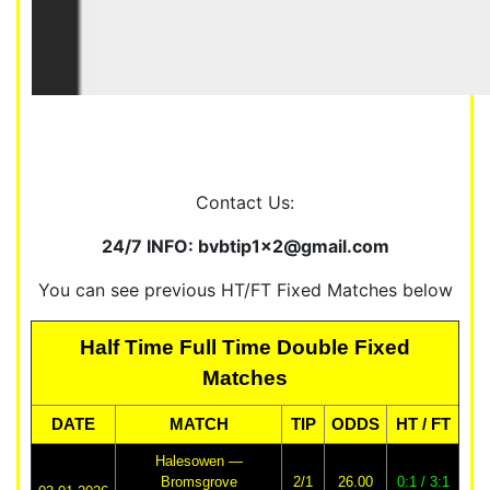
Contact Us:
24/7 INFO:
bvbtip1x2@gmail.com
You can see previous HT/FT Fixed Matches below
Half Time Full Time Double Fixed
Matches
DATE
MATCH
TIP
ODDS
HT / FT
Halesowen —
Bromsgrove
2/1
26.00
0:1 / 3:1