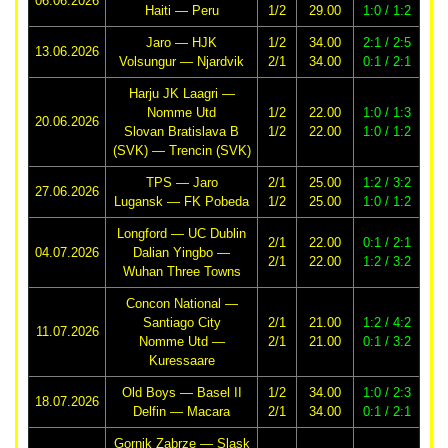
06.06.2026
Haiti — Peru
1/2
29.00
1:0 / 1:2
Jaro — HJK
1/2
34.00
2:1 / 2:5
13.06.2026
Volsungur — Njardvik
2/1
34.00
0:1 / 2:1
Harju JK Laagri —
Nomme Utd
1/2
22.00
1:0 / 1:3
20.06.2026
Slovan Bratislava B
1/2
22.00
1:0 / 1:2
(SVK) — Trencin (SVK)
TPS — Jaro
2/1
25.00
1:2 / 3:2
27.06.2026
Lugansk — FK Pobeda
1/2
25.00
1:0 / 1:2
Longford — UC Dublin
2/1
22.00
0:1 / 2:1
04.07.2026
Dalian Yingbo —
2/1
22.00
1:2 / 3:2
Wuhan Three Towns
Concon National —
Santiago City
2/1
21.00
1:2 / 4:2
11.07.2026
Nomme Utd —
2/1
21.00
0:1 / 3:2
Kuressaare
Old Boys — Basel II
1/2
34.00
1:0 / 2:3
18.07.2026
Delfin — Macara
2/1
34.00
0:1 / 2:1
Gornik Zabrze — Slask