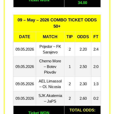
Ticket WON
34.00
09 – May – 2026 COMBO TICKET ODDS
50+
DATE
MATCH
TIP
ODDS
FT
Prijedor – FK
09.05.2026
2
2.20
2:4
Sarajevo
Cherno More
09.05.2026
– Botev
1
2.50
2:0
Plovdiv
AEL Limassol
09.05.2026
2
2.30
1:3
– Ol. Nicosia
SJK Akatemia
09.05.2026
2
2.60
0:2
– JaPS
TOTAL ODDS:
Ticket WON