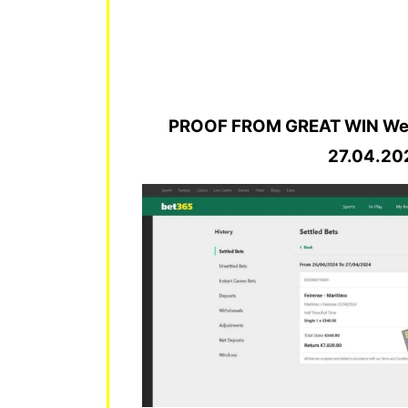
PROOF FROM GREAT WIN Wee
27.04.20