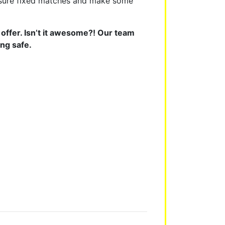
T sure fixed matches and make some
offer.
Isn’t it awesome?! Our team
ng safe.