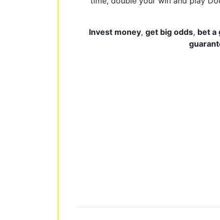
time, double your win and play Do
Invest money
,
get big odds
,
bet a
guarant