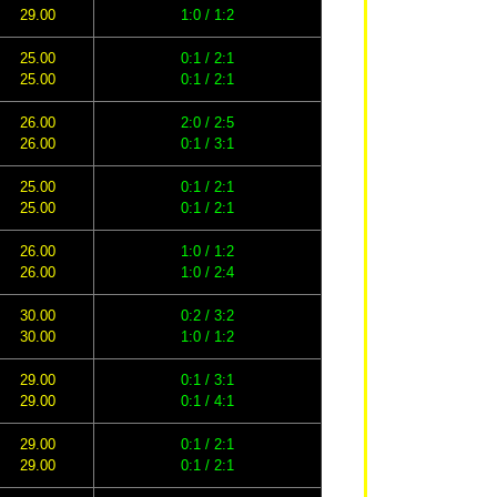
29.00
1:0 / 1:2
25.00
0:1 / 2:1
25.00
0:1 / 2:1
26.00
2:0 / 2:5
26.00
0:1 / 3:1
25.00
0:1 / 2:1
25.00
0:1 / 2:1
26.00
1:0 / 1:2
26.00
1:0 / 2:4
30.00
0:2 / 3:2
30.00
1:0 / 1:2
29.00
0:1 / 3:1
29.00
0:1 / 4:1
29.00
0:1 / 2:1
29.00
0:1 / 2:1