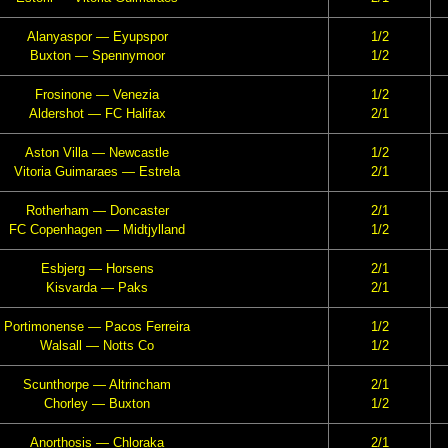
Alanyaspor — Eyupspor
1/2
Buxton — Spennymoor
1/2
Frosinone — Venezia
1/2
Aldershot — FC Halifax
2/1
Aston Villa — Newcastle
1/2
Vitoria Guimaraes — Estrela
2/1
Rotherham — Doncaster
2/1
FC Copenhagen — Midtjylland
1/2
Esbjerg — Horsens
2/1
Kisvarda — Paks
2/1
Portimonense — Pacos Ferreira
1/2
Walsall — Notts Co
1/2
Scunthorpe — Altrincham
2/1
Chorley — Buxton
1/2
Anorthosis — Chloraka
2/1