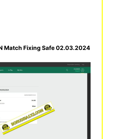
Match Fixing Safe 02.03.2024