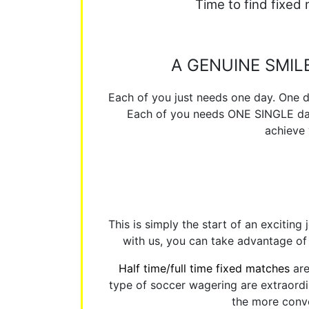
Time to find fixed
A GENUINE SMIL
Each of you just needs one day. One da
Each of you needs ONE SINGLE day 
achieve 
This is simply the start of an exciting 
with us, you can take advantage of
Half time/full time fixed matches
are
type of soccer wagering are extraordin
the more conve