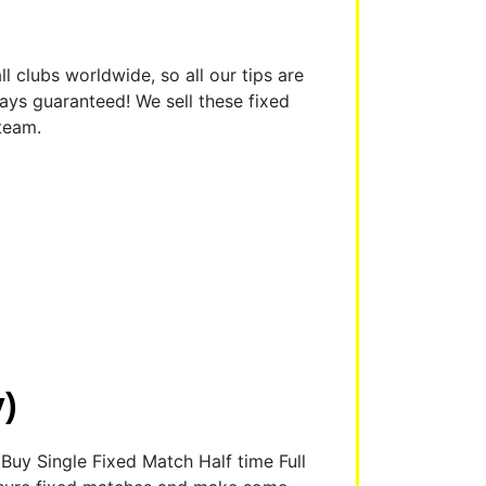
 clubs worldwide, so all our tips are
ays guaranteed! We sell these fixed
team.
)
Buy Single Fixed Match Half time Full