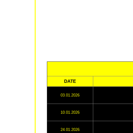
DATE
03.01.2026
10.01.2026
24.01.2026