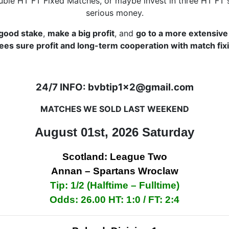
uble HT FT Fixed Matches, or maybe invest in three HT F
serious money.
 good stake
,
make a big profit
, and
go to a more extensive 
ees sure profit and long-term cooperation with match fixi
24/7 INFO:
bvbtip1x2@gmail.com
MATCHES WE SOLD LAST WEEKEND
August 01st, 2026 Saturday
Scotland: League Two
Annan – Spartans Wroclaw
Tip: 1/2 (Halftime – Fulltime)
Odds: 26.00 HT: 1:0 / FT: 2:4