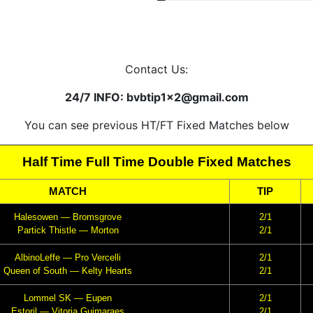
Contact Us:
24/7 INFO:
bvbtip1x2@gmail.com
You can see previous HT/FT Fixed Matches below
Half Time Full Time Double Fixed Matches
MATCH
TIP
Halesowen — Bromsgrove
2/1
Partick Thistle — Morton
2/1
AlbinoLeffe — Pro Vercelli
2/1
Queen of South — Kelty Hearts
2/1
Lommel SK — Eupen
2/1
Estoril — Vitoria Guimaraes
2/1