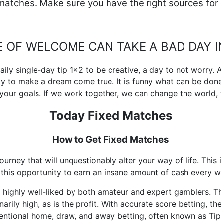
 matches. Make sure you have the right sources for
E OF WELCOME CAN TAKE A BAD DAY 
ily single-day tip 1×2 to be creative, a day to not worry.
to make a dream come true. It is funny what can be done i
your goals. If we work together, we can change the world, 
Today Fixed Matches
How to Get Fixed Matches
journey that will unquestionably alter your way of life. This
 this opportunity to earn an insane amount of cash every
 highly well-liked by both amateur and expert gamblers. T
arily high, as is the profit. With accurate score betting,
ntional home, draw, and away betting, often known as Tip