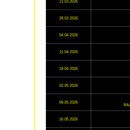
21.03.2026
28.03.2026
04.04.2026
11.04.2026
18.04.2026
02.05.2026
09.05.2026
RAA
16.05.2026