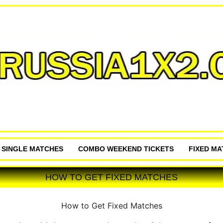
P SINGLE MATCHES
COMBO WEEKEND TICKETS
FIXED M
HOW TO GET FIXED MATCHES
How to Get Fixed Matches