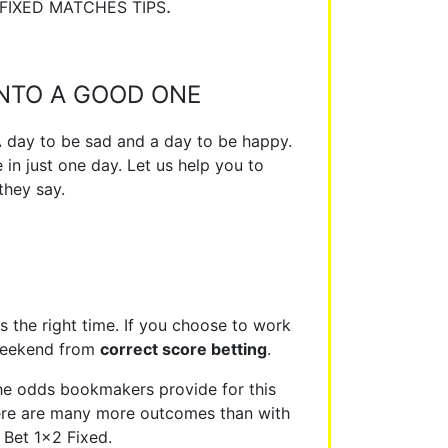
.
FIXED MATCHES TIPS
INTO A GOOD ONE
 A day to be sad and a day to be happy.
n just one day. Let us help you to
they say.
 is the right time. If you choose to work
 weekend from
correct score betting
.
he odds bookmakers provide for this
 there are many more outcomes than with
 Bet 1×2 Fixed.