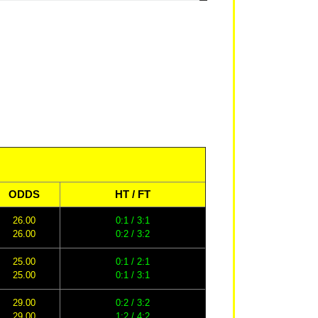
ODDS
HT / FT
26.00
0:1 / 3:1
26.00
0:2 / 3:2
25.00
0:1 / 2:1
25.00
0:1 / 3:1
29.00
0:2 / 3:2
29.00
1:2 / 4:2