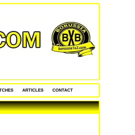
ATCHES
ARTICLES
CONTACT