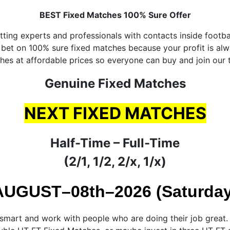
BEST Fixed Matches 100% Sure Offer
ting experts and professionals with contacts inside football
bet on 100% sure fixed matches because your profit is alw
hes at affordable prices so everyone can buy and join our 
Genuine Fixed Matches
NEXT FIXED MATCHES
Half-Time – Full-Time
(2/1, 1/2, 2/x, 1/x)
AUGUST–08th–2026 (Saturday
mart and work with people who are doing their job great. 