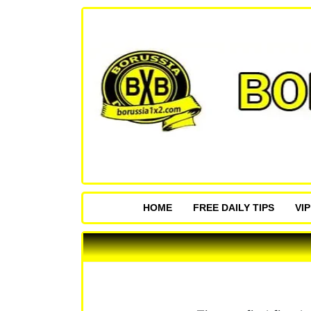
HOME
FREE DAILY TIPS
VI