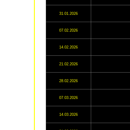
31.01.2026
07.02.2026
14.02.2026
21.02.2026
28.02.2026
07.03.2026
14.03.2026