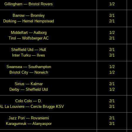
Gillingham — Bristol Rovers
1/2
Barrow — Bromley
2/1
Dorking — Hemel Hempstead
2/1
Middelfart — Aalborg
1/2
Tirol — Wolfsberger AC
2/1
Sheffield Utd — Hull
2/1
Inter Turku — Ilves
2/1
Swansea — Southampton
1/2
Bristol City — Norwich
1/2
Sirius — Kalmar
2/1
Derby — Sheffield Utd
1/2
Colo Colo — D.
2/1
L La Louviere — Cercle Brugge KSV
2/1
Jazz Pori — Rovaniemi
2/1
Karagumruk — Alanyaspor
2/1