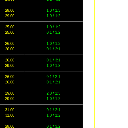
29.00
1:0 / 1:3
29.00
1:0 / 1:2
25.00
1:0 / 1:2
25.00
0:1 / 3:2
26.00
1:0 / 1:3
26.00
0:1 / 2:1
26.00
0:1 / 3:1
29.00
1:0 / 1:2
26.00
0:1 / 2:1
26.00
0:1 / 2:1
29.00
2:0 / 2:3
29.00
1:0 / 1:2
31.00
0:1 / 2:1
31.00
1:0 / 1:2
29.00
0:1 / 3:2