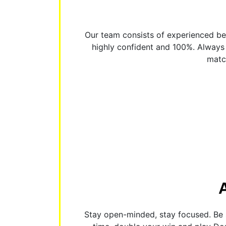
Our team consists of experienced bet
highly confident and 100%. Always 
matc
Stay open-minded, stay focused. Be s