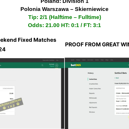
Poland: Division 1
Polonia Warszawa – Skierniewice
Tip: 2/1 (Halftime – Fulltime)
Odds: 21.00 HT: 0:1 / FT: 3:1
kend Fixed Matches
PROOF FROM GREAT WIN 
24