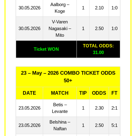
Aalborg –
30.05.2026
1
2.10
1:0
Koge
V-Varen
30.05.2026
Nagasaki –
1
2.50
1:0
Mito
TOTAL ODDS:
Ticket WON
31.00
23 – May – 2026 COMBO TICKET ODDS
50+
DATE
MATCH
TIP
ODDS
FT
Betis –
23.05.2026
1
2.30
2:1
Levante
Belshina –
23.05.2026
1
2.50
5:1
Naftan