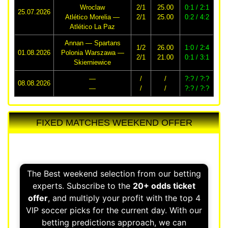
Wroclaw
2/1
25.00
0:1 / 2:1
25.07.2026
Atlético Morelia —
2/1
25.00
0:2 / 4:2
Atlético La Paz
Annan — Spartans
1/2
26.00
1:0 / 2:4
01.08.2026
Polonia Warszawa —
2/1
21.00
0:1 / 3:1
Skierniewice
—
/
/
?:? / ?:?
08.08.2026
—
/
/
?:? / ?:?
FIXED MATCHES WEEKEND OFFER
The Best weekend selection from our betting
experts. Subscribe to the
20+ odds ticket
offer
, and multiply your profit with the top 4
VIP soccer picks for the current day. With our
betting predictions approach, we can