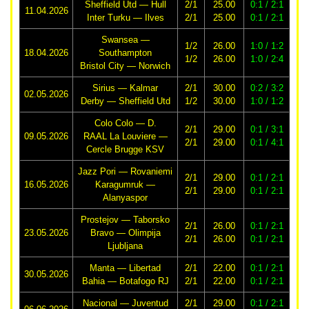
Sheffield Utd — Hull
2/1
25.00
0:1 / 2:1
11.04.2026
Inter Turku — Ilves
2/1
25.00
0:1 / 2:1
Swansea —
1/2
26.00
1:0 / 1:2
18.04.2026
Southampton
1/2
26.00
1:0 / 2:4
Bristol City — Norwich
Sirius — Kalmar
2/1
30.00
0:2 / 3:2
02.05.2026
Derby — Sheffield Utd
1/2
30.00
1:0 / 1:2
Colo Colo — D.
2/1
29.00
0:1 / 3:1
09.05.2026
RAAL La Louviere —
2/1
29.00
0:1 / 4:1
Cercle Brugge KSV
Jazz Pori — Rovaniemi
2/1
29.00
0:1 / 2:1
16.05.2026
Karagumruk —
2/1
29.00
0:1 / 2:1
Alanyaspor
Prostejov — Taborsko
2/1
26.00
0:1 / 2:1
23.05.2026
Bravo — Olimpija
2/1
26.00
0:1 / 2:1
Ljubljana
Manta — Libertad
2/1
22.00
0:1 / 2:1
30.05.2026
Bahia — Botafogo RJ
2/1
22.00
0:1 / 2:1
Nacional — Juventud
2/1
29.00
0:1 / 2:1