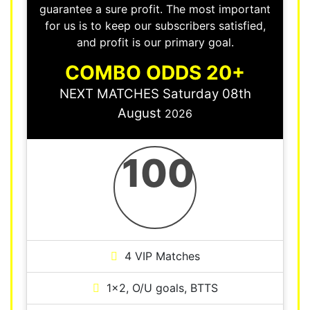
guarantee a sure profit. The most important
for us is to keep our subscribers satisfied,
and profit is our primary goal.
COMBO ODDS 20+
NEXT MATCHES Saturday 08th
August
2026
100
4 VIP Matches
1×2, O/U goals, BTTS