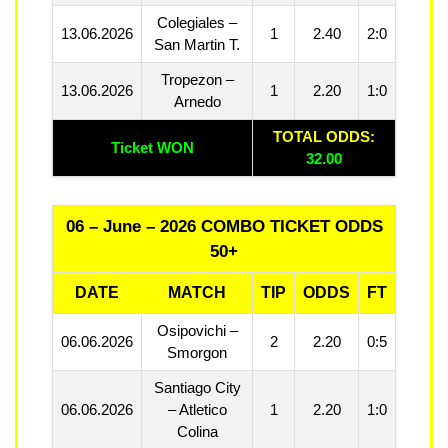
Colegiales –
13.06.2026
1
2.40
2:0
San Martin T.
Tropezon –
13.06.2026
1
2.20
1:0
Arnedo
TOTAL ODDS:
Ticket WON
32.00
06 – June – 2026 COMBO TICKET ODDS
50+
DATE
MATCH
TIP
ODDS
FT
Osipovichi –
06.06.2026
2
2.20
0:5
Smorgon
Santiago City
06.06.2026
– Atletico
1
2.20
1:0
Colina