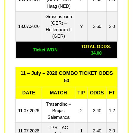
Haag (NED)
Grossaspach
(GER) –
18.07.2026
?
2.60
2:0
Hoffenheim II
(GER)
TOTAL ODDS:
Ticket WON
34.00
11 – July – 2026 COMBO TICKET ODDS
50
DATE
MATCH
TIP
ODDS
FT
Trasandino –
11.07.2026
Brujas
2
2.40
1:2
Salamanca
TPS – AC
11.07.2026
1
2.40
3:0