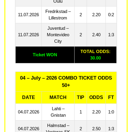
Oulu
Fredrikstad –
11.07.2026
2
2.20
0:2
Lillestrom
Juventud –
11.07.2026
Montevideo
2
2.40
1:3
City
TOTAL ODDS:
Ticket WON
30.00
04 – July – 2026 COMBO TICKET ODDS
50+
DATE
MATCH
TIP
ODDS
FT
Lahti –
04.07.2026
1
2.20
1:0
Gnistan
Halmstad –
04.07.2026
2
2.50
1:3