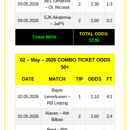
AEL Limassol
09.05.2026
2
2.30
1:3
– Ol. Nicosia
SJK Akatemia
09.05.2026
2
2.60
0:2
– JaPS
TOTAL ODDS:
Ticket WON
33.00
02 – May – 2026 COMBO TICKET ODDS
50+
DATE
MATCH
TIP
ODDS
FT
Bayer
02.05.2026
Leverkusen –
1
2.10
4:1
RB Leipzig
Alaves – Ath
02.05.2026
2
2.60
2:4
Bilbao
Ried – BW