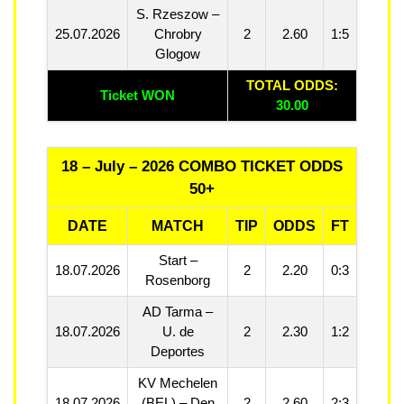
S. Rzeszow –
25.07.2026
Chrobry
2
2.60
1:5
Glogow
TOTAL ODDS:
Ticket WON
30.00
18 – July – 2026 COMBO TICKET ODDS
50+
DATE
MATCH
TIP
ODDS
FT
Start –
18.07.2026
2
2.20
0:3
Rosenborg
AD Tarma –
18.07.2026
U. de
2
2.30
1:2
Deportes
KV Mechelen
18.07.2026
(BEL) – Den
2
2.60
2:3