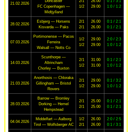
Doncaster
2/1
26.00
0:1 / 3:1
21.02.2026
FC Copenhagen —
1/2
29.00
1:0 / 1:2
Midtjylland
Esbjerg — Horsens
2/1
26.00
0:1 / 2:1
28.02.2026
Kisvarda — Paks
2/1
26.00
0:1 / 2:1
Portimonense — Pacos
1/2
29.00
2:0 / 2:3
07.03.2026
Ferreira
1/2
29.00
1:0 / 1:2
Walsall — Notts Co
Scunthorpe —
2/1
31.00
0:1 / 2:1
14.03.2026
Altrincham
1/2
31.00
1:0 / 1:2
Chorley — Buxton
Anorthosis — Chloraka
2/1
29.00
0:1 / 3:2
21.03.2026
Gillingham — Bristol
1/2
29.00
1:0 / 1:2
Rovers
Barrow — Bromley
2/1
25.00
0:1 / 2:1
28.03.2026
Dorking — Hemel
2/1
25.00
0:1 / 2:1
Hempstead
Middelfart — Aalborg
1/2
26.00
2:0 / 2:5
04.04.2026
Tirol — Wolfsberger AC
2/1
26.00
0:1 / 3:1