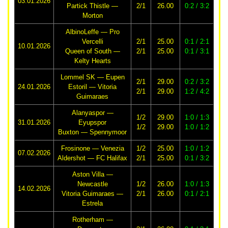
03.01.2026
Partick Thistle —
2/1
26.00
0:2 / 3:2
Morton
AlbinoLeffe — Pro
Vercelli
2/1
25.00
0:1 / 2:1
10.01.2026
Queen of South —
2/1
25.00
0:1 / 3:1
Kelty Hearts
Lommel SK — Eupen
2/1
29.00
0:2 / 3:2
24.01.2026
Estoril — Vitoria
2/1
29.00
1:2 / 4:2
Guimaraes
Alanyaspor —
1/2
29.00
1:0 / 1:3
31.01.2026
Eyupspor
1/2
29.00
1:0 / 1:2
Buxton — Spennymoor
Frosinone — Venezia
1/2
25.00
1:0 / 1:2
07.02.2026
Aldershot — FC Halifax
2/1
25.00
0:1 / 3:2
Aston Villa —
Newcastle
1/2
26.00
1:0 / 1:3
14.02.2026
Vitoria Guimaraes —
2/1
26.00
0:1 / 2:1
Estrela
Rotherham —