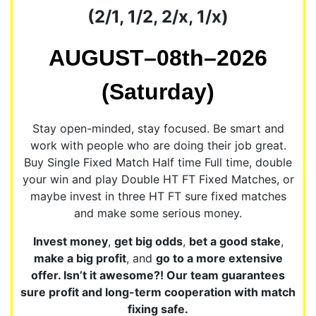
(2/1, 1/2, 2/x, 1/x)
AUGUST–08th–2026
(Saturday)
Stay open-minded, stay focused. Be smart and
work with people who are doing their job great.
Buy Single Fixed Match Half time Full time, double
your win and play Double HT FT Fixed Matches, or
maybe invest in three HT FT sure fixed matches
and make some serious money.
Invest money
,
get big odds
,
bet a good stake
,
make a big profit
, and
go to a more extensive
offer.
Isn’t it awesome?! Our team guarantees
sure profit and long-term cooperation with match
fixing safe.