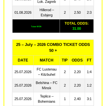
Lok. Zagreb
Hillerod –
01.08.2026
2
2.50
2:3
Esbjerg
TOTAL ODDS:
Ticket WON
31.00
25 – July – 2026 COMBO TICKET ODDS
50 +
DATE
MATCH
TIP
ODDS
FT
FC Lustenau
25.07.2026
2
2.20
1:4
– Kitzbuhel
Belshina – FC
25.07.2026
2
2.20
1:2
Minsk
Teplice –
25.07.2026
1
2.40
3:1
Bohemians