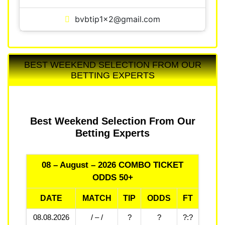
bvbtip1x2@gmail.com
BEST WEEKEND SELECTION FROM OUR
BETTING EXPERTS
Best Weekend Selection From Our
Betting Experts
08 – August – 2026 COMBO TICKET
ODDS 50+
DATE
MATCH
TIP
ODDS
FT
08.08.2026
/ – /
?
?
?:?