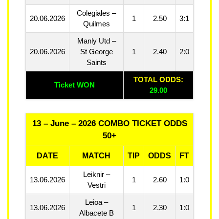
Colegiales –
20.06.2026
1
2.50
3:1
Quilmes
Manly Utd –
20.06.2026
St George
1
2.40
2:0
Saints
TOTAL ODDS:
Ticket WON
29.00
13 – June – 2026 COMBO TICKET ODDS
50+
DATE
MATCH
TIP
ODDS
FT
Leiknir –
13.06.2026
1
2.60
1:0
Vestri
Leioa –
13.06.2026
1
2.30
1:0
Albacete B