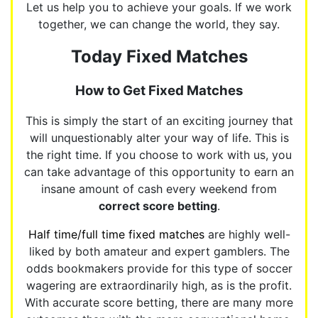
Let us help you to achieve your goals. If we work
together, we can change the world, they say.
Today Fixed Matches
How to Get Fixed Matches
This is simply the start of an exciting journey that
will unquestionably alter your way of life. This is
the right time. If you choose to work with us, you
can take advantage of this opportunity to earn an
insane amount of cash every weekend from
correct score betting
.
Half time/full time fixed matches
are highly well-
liked by both amateur and expert gamblers. The
odds bookmakers provide for this type of soccer
wagering are extraordinarily high, as is the profit.
With accurate score betting, there are many more