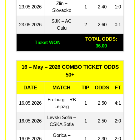
Zlin –
23.05.2026
1
2.40
1:0
Slovacko
SJK – AC
23.05.2026
2
2.60
0:1
Oulu
TOTAL ODDS:
Ticket WON
36.00
16 – May – 2026 COMBO TICKET ODDS
50+
DATE
MATCH
TIP
ODDS
FT
Freiburg – RB
16.05.2026
1
2.50
4:1
Leipzig
Levski Sofia –
16.05.2026
1
2.50
2:0
CSKA Sofia
Gorica –
16.05.2026
1
2.30
2:0