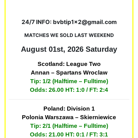
24/7 INFO:
bvbtip1x2@gmail.com
MATCHES WE SOLD LAST WEEKEND
August 01st, 2026 Saturday
Scotland: League Two
Annan – Spartans Wroclaw
Tip: 1/2 (Halftime – Fulltime)
Odds: 26.00 HT: 1:0 / FT: 2:4
Poland: Division 1
Polonia Warszawa – Skierniewice
Tip: 2/1 (Halftime – Fulltime)
Odds: 21.00 HT: 0:1 / FT: 3:1