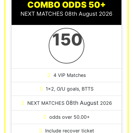
COMBO ODDS 50+
NEXT MATCHES 08th August 2026
150
4 VIP Matches
1×2, O/U goals, BTTS
08th
August
NEXT MATCHES
2026
odds over 50.00+
Include recover ticket