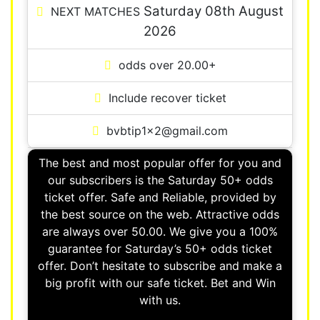
Saturday 08th August
NEXT MATCHES
2026
odds over 20.00+
Include recover ticket
bvbtip1x2@gmail.com
The best and most popular offer for you and
our subscribers is the Saturday 50+ odds
ticket offer. Safe and Reliable, provided by
the best source on the web. Attractive odds
are always over 50.00. We give you a 100%
guarantee for Saturday’s 50+ odds ticket
offer. Don’t hesitate to subscribe and make a
big profit with our safe ticket. Bet and Win
with us.