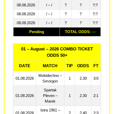
08.08.2026
/ – /
?
?
?:?
08.08.2026
/ – /
?
?
?:?
08.08.2026
/ – /
?
?
?:?
Pending
TOTAL ODDS:
—
01 – August – 2026 COMBO TICKET
ODDS 50+
DATE
MATCH
TIP
ODDS
FT
Molodechno –
01.08.2026
1
2.30
3:0
Smorgon
Spartak
01.08.2026
Pleven –
1
2.30
2:1
Marek
Istra 1961 –
01.08.2026
2
2.40
2:3