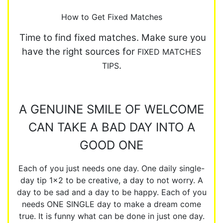
How to Get Fixed Matches
Time to find fixed matches. Make sure you
have the right sources for
FIXED MATCHES
.
TIPS
A GENUINE SMILE OF WELCOME
CAN TAKE A BAD DAY INTO A
GOOD ONE
Each of you just needs one day. One daily single-
day tip 1×2 to be creative, a day to not worry. A
day to be sad and a day to be happy. Each of you
needs ONE SINGLE day to make a dream come
true. It is funny what can be done in just one day.