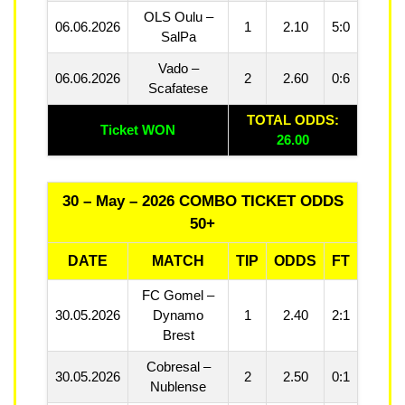
OLS Oulu –
06.06.2026
1
2.10
5:0
SalPa
Vado –
06.06.2026
2
2.60
0:6
Scafatese
TOTAL ODDS:
Ticket WON
26.00
30 – May – 2026 COMBO TICKET ODDS
50+
DATE
MATCH
TIP
ODDS
FT
FC Gomel –
30.05.2026
Dynamo
1
2.40
2:1
Brest
Cobresal –
30.05.2026
2
2.50
0:1
Nublense