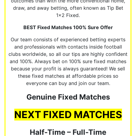
outcomes than with the more conventional home,
draw, and away betting, often known as Tip Bet
1×2 Fixed.
BEST Fixed Matches 100% Sure Offer
Our team consists of experienced betting experts
and professionals with contacts inside football
clubs worldwide, so all our tips are highly confident
and 100%. Always bet on 100% sure fixed matches
because your profit is always guaranteed! We sell
these fixed matches at affordable prices so
everyone can buy and join our team.
Genuine Fixed Matches
NEXT FIXED MATCHES
Half-Time – Full-Time