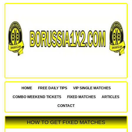
HOME
FREE DAILY TIPS
VIP SINGLE MATCHES
COMBO WEEKEND TICKETS
FIXED MATCHES
ARTICLES
CONTACT
HOW TO GET FIXED MATCHES