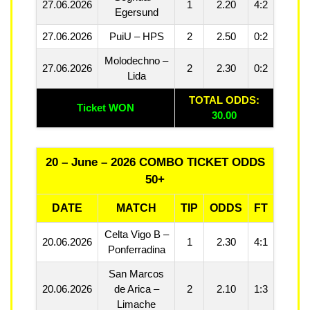
27.06.2026
1
2.20
4:2
Egersund
27.06.2026
PuiU – HPS
2
2.50
0:2
Molodechno –
27.06.2026
2
2.30
0:2
Lida
TOTAL ODDS:
Ticket WON
30.00
20 – June – 2026 COMBO TICKET ODDS
50+
DATE
MATCH
TIP
ODDS
FT
Celta Vigo B –
20.06.2026
1
2.30
4:1
Ponferradina
San Marcos
20.06.2026
de Arica –
2
2.10
1:3
Limache