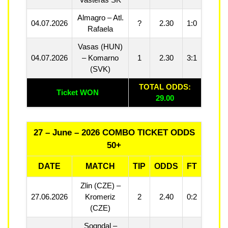
Vasteras SK
Almagro – Atl.
04.07.2026
?
2.30
1:0
Rafaela
Vasas (HUN)
04.07.2026
– Komarno
1
2.30
3:1
(SVK)
TOTAL ODDS:
Ticket WON
29.00
27 – June – 2026 COMBO TICKET ODDS
50+
DATE
MATCH
TIP
ODDS
FT
Zlin (CZE) –
27.06.2026
Kromeriz
2
2.40
0:2
(CZE)
Sogndal –