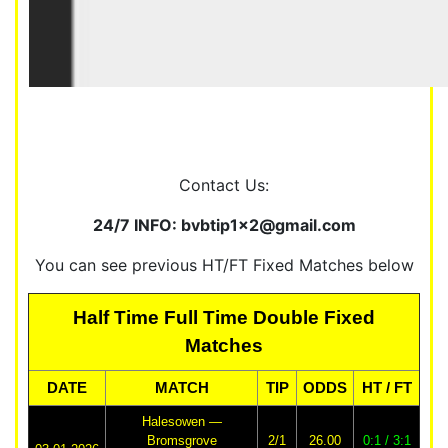
Contact Us:
24/7 INFO:
bvbtip1x2@gmail.com
You can see previous HT/FT Fixed Matches below
Half Time Full Time Double Fixed
Matches
DATE
MATCH
TIP
ODDS
HT / FT
Halesowen —
Bromsgrove
2/1
26.00
0:1 / 3:1