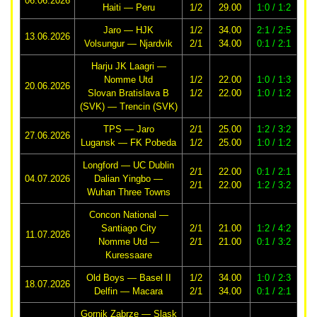
06.06.2026
Haiti — Peru
1/2
29.00
1:0 / 1:2
Jaro — HJK
1/2
34.00
2:1 / 2:5
13.06.2026
Volsungur — Njardvik
2/1
34.00
0:1 / 2:1
Harju JK Laagri —
Nomme Utd
1/2
22.00
1:0 / 1:3
20.06.2026
Slovan Bratislava B
1/2
22.00
1:0 / 1:2
(SVK) — Trencin (SVK)
TPS — Jaro
2/1
25.00
1:2 / 3:2
27.06.2026
Lugansk — FK Pobeda
1/2
25.00
1:0 / 1:2
Longford — UC Dublin
2/1
22.00
0:1 / 2:1
04.07.2026
Dalian Yingbo —
2/1
22.00
1:2 / 3:2
Wuhan Three Towns
Concon National —
Santiago City
2/1
21.00
1:2 / 4:2
11.07.2026
Nomme Utd —
2/1
21.00
0:1 / 3:2
Kuressaare
Old Boys — Basel II
1/2
34.00
1:0 / 2:3
18.07.2026
Delfin — Macara
2/1
34.00
0:1 / 2:1
Gornik Zabrze — Slask