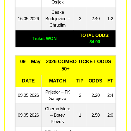
Osijek
Ceske
16.05.2026
Budejovice –
2
2.40
1:2
Chrudim
TOTAL ODDS:
Ticket WON
34.00
09 – May – 2026 COMBO TICKET ODDS
50+
DATE
MATCH
TIP
ODDS
FT
Prijedor – FK
09.05.2026
2
2.20
2:4
Sarajevo
Cherno More
09.05.2026
– Botev
1
2.50
2:0
Plovdiv