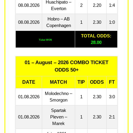
Huachipato –
08.08.2026
2
2.20
1:4
Everton
Hobro – AB
08.08.2026
1
2.30
1:0
Copenhagen
TOTAL ODDS:
Ticket WON
28.00
01 – August – 2026 COMBO TICKET
ODDS 50+
DATE
MATCH
TIP
ODDS
FT
Molodechno –
01.08.2026
1
2.30
3:0
Smorgon
Spartak
01.08.2026
Pleven –
1
2.30
2:1
Marek