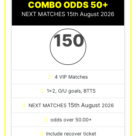
COMBO ODDS 50+
NEXT MATCHES 15th August 2026
150
4 VIP Matches
1×2, O/U goals, BTTS
15th
August
NEXT MATCHES
2026
odds over 50.00+
Include recover ticket