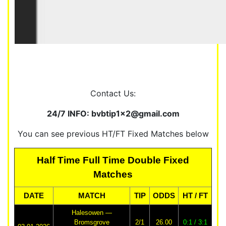
Contact Us:
24/7 INFO:
bvbtip1x2@gmail.com
You can see previous HT/FT Fixed Matches below
Half Time Full Time Double Fixed
Matches
DATE
MATCH
TIP
ODDS
HT / FT
Halesowen —
Bromsgrove
2/1
26.00
0:1 / 3:1