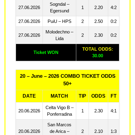
Sogndal –
27.06.2026
1
2.20
4:2
Egersund
27.06.2026
PuiU – HPS
2
2.50
0:2
Molodechno –
27.06.2026
2
2.30
0:2
Lida
TOTAL ODDS:
Ticket WON
30.00
20 – June – 2026 COMBO TICKET ODDS
50+
DATE
MATCH
TIP
ODDS
FT
Celta Vigo B –
20.06.2026
1
2.30
4:1
Ponferradina
San Marcos
20.06.2026
de Arica –
2
2.10
1:3