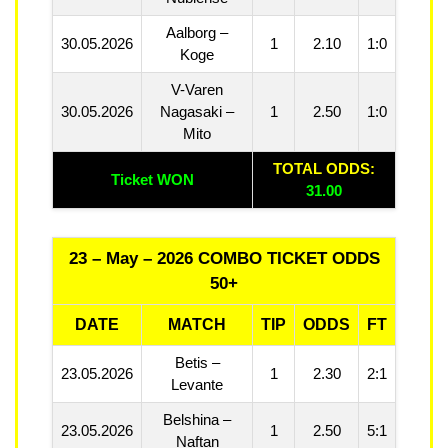
Aalborg –
30.05.2026
1
2.10
1:0
Koge
V-Varen
30.05.2026
Nagasaki –
1
2.50
1:0
Mito
TOTAL ODDS:
Ticket WON
31.00
23 – May – 2026 COMBO TICKET ODDS
50+
DATE
MATCH
TIP
ODDS
FT
Betis –
23.05.2026
1
2.30
2:1
Levante
Belshina –
23.05.2026
1
2.50
5:1
Naftan