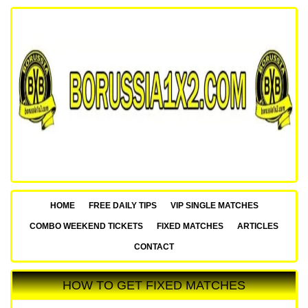
HOME
FREE DAILY TIPS
VIP SINGLE MATCHES
COMBO WEEKEND TICKETS
FIXED MATCHES
ARTICLES
CONTACT
HOW TO GET FIXED MATCHES