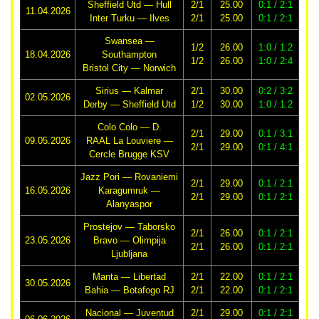
Sheffield Utd — Hull
2/1
25.00
0:1 / 2:1
11.04.2026
Inter Turku — Ilves
2/1
25.00
0:1 / 2:1
Swansea —
1/2
26.00
1:0 / 1:2
18.04.2026
Southampton
1/2
26.00
1:0 / 2:4
Bristol City — Norwich
Sirius — Kalmar
2/1
30.00
0:2 / 3:2
02.05.2026
Derby — Sheffield Utd
1/2
30.00
1:0 / 1:2
Colo Colo — D.
2/1
29.00
0:1 / 3:1
09.05.2026
RAAL La Louviere —
2/1
29.00
0:1 / 4:1
Cercle Brugge KSV
Jazz Pori — Rovaniemi
2/1
29.00
0:1 / 2:1
16.05.2026
Karagumruk —
2/1
29.00
0:1 / 2:1
Alanyaspor
Prostejov — Taborsko
2/1
26.00
0:1 / 2:1
23.05.2026
Bravo — Olimpija
2/1
26.00
0:1 / 2:1
Ljubljana
Manta — Libertad
2/1
22.00
0:1 / 2:1
30.05.2026
Bahia — Botafogo RJ
2/1
22.00
0:1 / 2:1
Nacional — Juventud
2/1
29.00
0:1 / 2:1