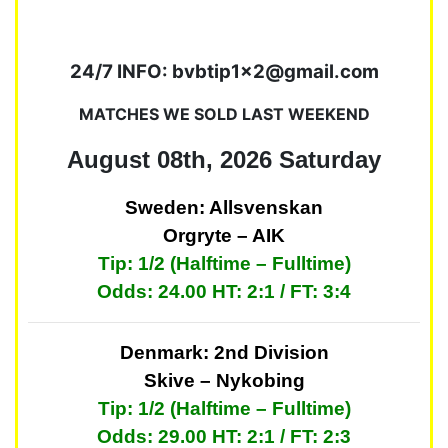
24/7 INFO:
bvbtip1x2@gmail.com
MATCHES WE SOLD LAST WEEKEND
August 08th, 2026 Saturday
Sweden: Allsvenskan
Orgryte – AIK
Tip: 1/2 (Halftime – Fulltime)
Odds: 24.00 HT: 2:1 / FT: 3:4
Denmark: 2nd Division
Skive – Nykobing
Tip: 1/2 (Halftime – Fulltime)
Odds: 29.00 HT: 2:1 / FT: 2:3