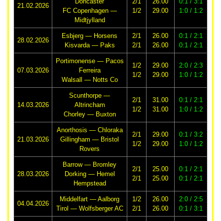
Doncaster
2/1
26.00
0:1 / 3:1
21.02.2026
FC Copenhagen —
1/2
29.00
1:0 / 1:2
Midtjylland
Esbjerg — Horsens
2/1
26.00
0:1 / 2:1
28.02.2026
Kisvarda — Paks
2/1
26.00
0:1 / 2:1
Portimonense — Pacos
1/2
29.00
2:0 / 2:3
07.03.2026
Ferreira
1/2
29.00
1:0 / 1:2
Walsall — Notts Co
Scunthorpe —
2/1
31.00
0:1 / 2:1
14.03.2026
Altrincham
1/2
31.00
1:0 / 1:2
Chorley — Buxton
Anorthosis — Chloraka
2/1
29.00
0:1 / 3:2
21.03.2026
Gillingham — Bristol
1/2
29.00
1:0 / 1:2
Rovers
Barrow — Bromley
2/1
25.00
0:1 / 2:1
28.03.2026
Dorking — Hemel
2/1
25.00
0:1 / 2:1
Hempstead
Middelfart — Aalborg
1/2
26.00
2:0 / 2:5
04.04.2026
Tirol — Wolfsberger AC
2/1
26.00
0:1 / 3:1