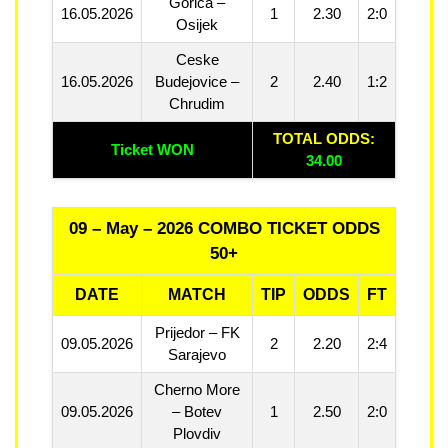
Gorica –
16.05.2026
1
2.30
2:0
Osijek
Ceske
16.05.2026
Budejovice –
2
2.40
1:2
Chrudim
TOTAL ODDS:
Ticket WON
34.00
09 – May – 2026 COMBO TICKET ODDS
50+
DATE
MATCH
TIP
ODDS
FT
Prijedor – FK
09.05.2026
2
2.20
2:4
Sarajevo
Cherno More
09.05.2026
– Botev
1
2.50
2:0
Plovdiv