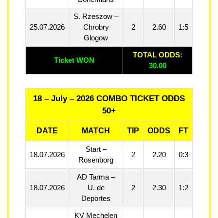
S. Rzeszow –
25.07.2026
Chrobry
2
2.60
1:5
Glogow
TOTAL ODDS:
Ticket WON
30.00
18 – July – 2026 COMBO TICKET ODDS
50+
DATE
MATCH
TIP
ODDS
FT
Start –
18.07.2026
2
2.20
0:3
Rosenborg
AD Tarma –
18.07.2026
U. de
2
2.30
1:2
Deportes
KV Mechelen