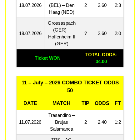
18.07.2026
(BEL) – Den
2
2.60
2:3
Haag (NED)
Grossaspach
(GER) –
18.07.2026
?
2.60
2:0
Hoffenheim II
(GER)
TOTAL ODDS:
Ticket WON
34.00
11 – July – 2026 COMBO TICKET ODDS
50
DATE
MATCH
TIP
ODDS
FT
Trasandino –
11.07.2026
Brujas
2
2.40
1:2
Salamanca