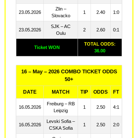
Zlin –
23.05.2026
1
2.40
1:0
Slovacko
SJK – AC
23.05.2026
2
2.60
0:1
Oulu
TOTAL ODDS:
Ticket WON
36.00
16 – May – 2026 COMBO TICKET ODDS
50+
DATE
MATCH
TIP
ODDS
FT
Freiburg – RB
16.05.2026
1
2.50
4:1
Leipzig
Levski Sofia –
16.05.2026
1
2.50
2:0
CSKA Sofia