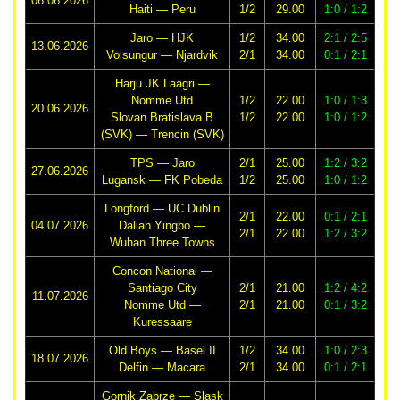
06.06.2026
Haiti — Peru
1/2
29.00
1:0 / 1:2
Jaro — HJK
1/2
34.00
2:1 / 2:5
13.06.2026
Volsungur — Njardvik
2/1
34.00
0:1 / 2:1
Harju JK Laagri —
Nomme Utd
1/2
22.00
1:0 / 1:3
20.06.2026
Slovan Bratislava B
1/2
22.00
1:0 / 1:2
(SVK) — Trencin (SVK)
TPS — Jaro
2/1
25.00
1:2 / 3:2
27.06.2026
Lugansk — FK Pobeda
1/2
25.00
1:0 / 1:2
Longford — UC Dublin
2/1
22.00
0:1 / 2:1
04.07.2026
Dalian Yingbo —
2/1
22.00
1:2 / 3:2
Wuhan Three Towns
Concon National —
Santiago City
2/1
21.00
1:2 / 4:2
11.07.2026
Nomme Utd —
2/1
21.00
0:1 / 3:2
Kuressaare
Old Boys — Basel II
1/2
34.00
1:0 / 2:3
18.07.2026
Delfin — Macara
2/1
34.00
0:1 / 2:1
Gornik Zabrze — Slask