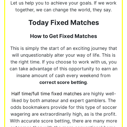
Let us help you to achieve your goals. If we work
together, we can change the world, they say.
Today Fixed Matches
How to Get Fixed Matches
This is simply the start of an exciting journey that
will unquestionably alter your way of life. This is
the right time. If you choose to work with us, you
can take advantage of this opportunity to earn an
insane amount of cash every weekend from
correct score betting
.
Half time/full time fixed matches
are highly well-
liked by both amateur and expert gamblers. The
odds bookmakers provide for this type of soccer
wagering are extraordinarily high, as is the profit.
With accurate score betting, there are many more