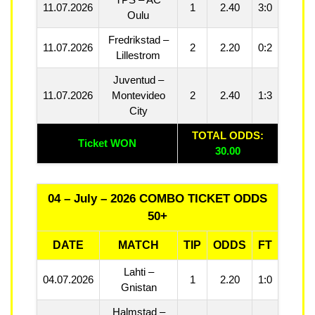
TPS – AC
11.07.2026
1
2.40
3:0
Oulu
Fredrikstad –
11.07.2026
2
2.20
0:2
Lillestrom
Juventud –
11.07.2026
Montevideo
2
2.40
1:3
City
TOTAL ODDS:
Ticket WON
30.00
04 – July – 2026 COMBO TICKET ODDS
50+
DATE
MATCH
TIP
ODDS
FT
Lahti –
04.07.2026
1
2.20
1:0
Gnistan
Halmstad –