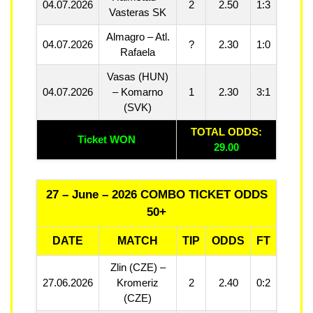
04.07.2026
2
2.50
1:3
Vasteras SK
Almagro – Atl.
04.07.2026
?
2.30
1:0
Rafaela
Vasas (HUN)
04.07.2026
– Komarno
1
2.30
3:1
(SVK)
TOTAL ODDS:
Ticket WON
29.00
27 – June – 2026 COMBO TICKET ODDS
50+
DATE
MATCH
TIP
ODDS
FT
Zlin (CZE) –
27.06.2026
Kromeriz
2
2.40
0:2
(CZE)