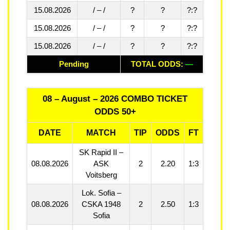
15.08.2026
/ – /
?
?
?:?
15.08.2026
/ – /
?
?
?:?
15.08.2026
/ – /
?
?
?:?
Pending
TOTAL ODDS:
—
08 – August – 2026 COMBO TICKET
ODDS 50+
DATE
MATCH
TIP
ODDS
FT
SK Rapid II –
08.08.2026
ASK
2
2.20
1:3
Voitsberg
Lok. Sofia –
08.08.2026
CSKA 1948
2
2.50
1:3
Sofia