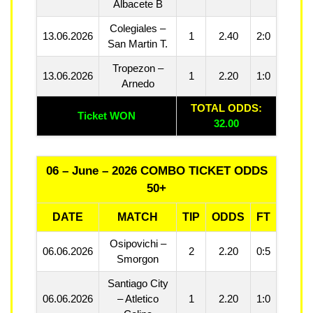
Albacete B
Colegiales –
13.06.2026
1
2.40
2:0
San Martin T.
Tropezon –
13.06.2026
1
2.20
1:0
Arnedo
TOTAL ODDS:
Ticket WON
32.00
06 – June – 2026 COMBO TICKET ODDS
50+
DATE
MATCH
TIP
ODDS
FT
Osipovichi –
06.06.2026
2
2.20
0:5
Smorgon
Santiago City
06.06.2026
– Atletico
1
2.20
1:0