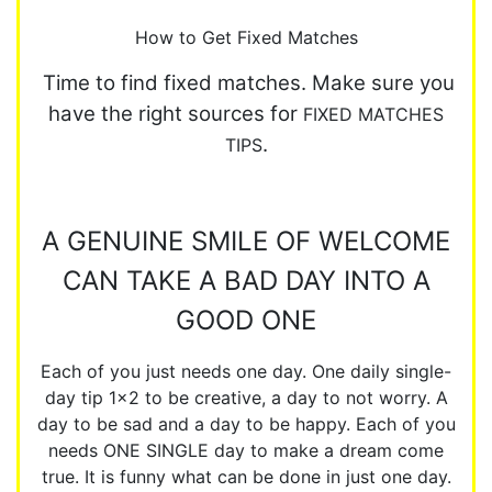
How to Get Fixed Matches
Time to find fixed matches. Make sure you
have the right sources for
FIXED MATCHES
.
TIPS
A GENUINE SMILE OF WELCOME
CAN TAKE A BAD DAY INTO A
GOOD ONE
Each of you just needs one day. One daily single-
day tip 1×2 to be creative, a day to not worry. A
day to be sad and a day to be happy. Each of you
needs ONE SINGLE day to make a dream come
true. It is funny what can be done in just one day.