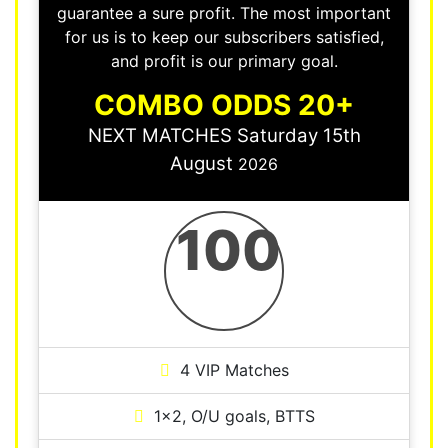
guarantee a sure profit. The most important
for us is to keep our subscribers satisfied,
and profit is our primary goal.
COMBO ODDS 20+
NEXT MATCHES Saturday 15th
August
2026
100
4 VIP Matches
1×2, O/U goals, BTTS