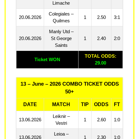
Limache
Colegiales –
20.06.2026
1
2.50
3:1
Quilmes
Manly Utd –
20.06.2026
St George
1
2.40
2:0
Saints
TOTAL ODDS:
Ticket WON
29.00
13 – June – 2026 COMBO TICKET ODDS
50+
DATE
MATCH
TIP
ODDS
FT
Leiknir –
13.06.2026
1
2.60
1:0
Vestri
Leioa –
13.06.2026
1
2.30
1:0