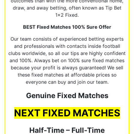
outcomes than with the more conventional home,
draw, and away betting, often known as Tip Bet
1×2 Fixed.
BEST Fixed Matches 100% Sure Offer
Our team consists of experienced betting experts
and professionals with contacts inside football
clubs worldwide, so all our tips are highly confident
and 100%. Always bet on 100% sure fixed matches
because your profit is always guaranteed! We sell
these fixed matches at affordable prices so
everyone can buy and join our team.
Genuine Fixed Matches
NEXT FIXED MATCHES
Half-Time – Full-Time