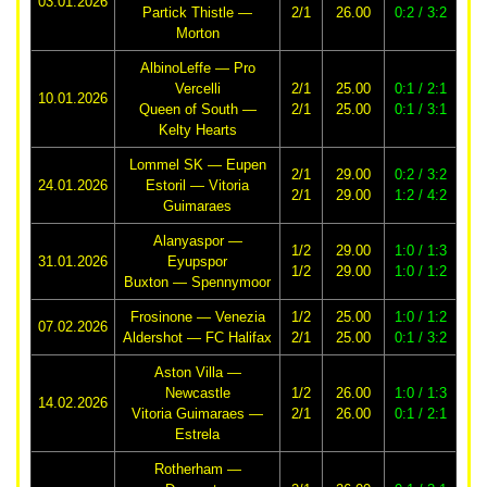
03.01.2026
Partick Thistle —
2/1
26.00
0:2 / 3:2
Morton
AlbinoLeffe — Pro
Vercelli
2/1
25.00
0:1 / 2:1
10.01.2026
Queen of South —
2/1
25.00
0:1 / 3:1
Kelty Hearts
Lommel SK — Eupen
2/1
29.00
0:2 / 3:2
24.01.2026
Estoril — Vitoria
2/1
29.00
1:2 / 4:2
Guimaraes
Alanyaspor —
1/2
29.00
1:0 / 1:3
31.01.2026
Eyupspor
1/2
29.00
1:0 / 1:2
Buxton — Spennymoor
Frosinone — Venezia
1/2
25.00
1:0 / 1:2
07.02.2026
Aldershot — FC Halifax
2/1
25.00
0:1 / 3:2
Aston Villa —
Newcastle
1/2
26.00
1:0 / 1:3
14.02.2026
Vitoria Guimaraes —
2/1
26.00
0:1 / 2:1
Estrela
Rotherham —