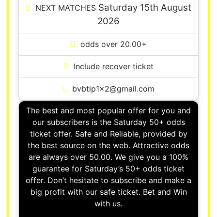
Saturday 15th August
NEXT MATCHES
2026
odds over 20.00+
Include recover ticket
bvbtip1x2@gmail.com
The best and most popular offer for you and
our subscribers is the Saturday 50+ odds
ticket offer. Safe and Reliable, provided by
the best source on the web. Attractive odds
are always over 50.00. We give you a 100%
guarantee for Saturday’s 50+ odds ticket
offer. Don’t hesitate to subscribe and make a
big profit with our safe ticket. Bet and Win
with us.