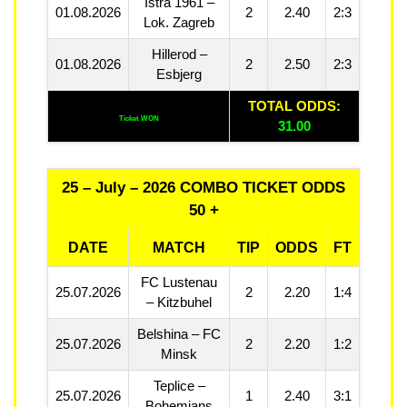
Istra 1961 –
01.08.2026
2
2.40
2:3
Lok. Zagreb
Hillerod –
01.08.2026
2
2.50
2:3
Esbjerg
TOTAL ODDS:
Ticket WON
31.00
25 – July – 2026 COMBO TICKET ODDS
50 +
DATE
MATCH
TIP
ODDS
FT
FC Lustenau
25.07.2026
2
2.20
1:4
– Kitzbuhel
Belshina – FC
25.07.2026
2
2.20
1:2
Minsk
Teplice –
25.07.2026
1
2.40
3:1
Bohemians