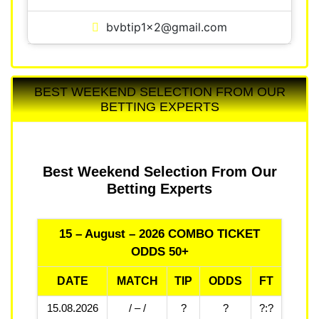
bvbtip1x2@gmail.com
BEST WEEKEND SELECTION FROM OUR
BETTING EXPERTS
Best Weekend Selection From Our
Betting Experts
15 – August – 2026 COMBO TICKET
ODDS 50+
DATE
MATCH
TIP
ODDS
FT
15.08.2026
/ – /
?
?
?:?