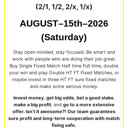
(2/1, 1/2, 2/x, 1/x)
AUGUST–15th–2026
(Saturday)
Stay open-minded, stay focused. Be smart and
work with people who are doing their job great.
Buy Single Fixed Match Half time Full time, double
your win and play Double HT FT Fixed Matches, or
maybe invest in three HT FT sure fixed matches
and make some serious money.
Invest money
,
get big odds
,
bet a good stake
,
make a big profit
, and
go to a more extensive
offer.
Isn’t it awesome?! Our team guarantees
sure profit and long-term cooperation with match
fixing safe.