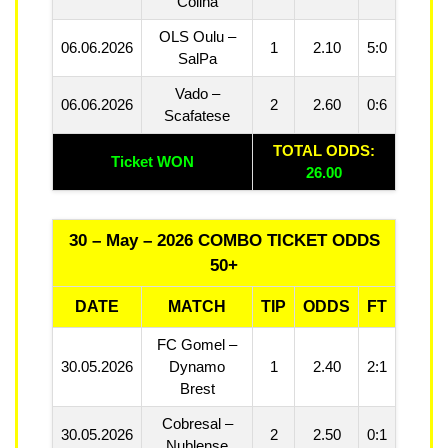
Colina
OLS Oulu –
06.06.2026
1
2.10
5:0
SalPa
Vado –
06.06.2026
2
2.60
0:6
Scafatese
TOTAL ODDS:
Ticket WON
26.00
30 – May – 2026 COMBO TICKET ODDS
50+
DATE
MATCH
TIP
ODDS
FT
FC Gomel –
30.05.2026
Dynamo
1
2.40
2:1
Brest
Cobresal –
30.05.2026
2
2.50
0:1
Nublense