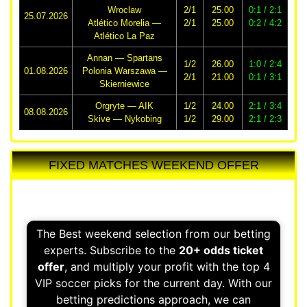
Wroclaw
2/1
25.00
0:1 / 2:1
25.07.2026
Atlético Morelia —
2/1
25.00
0:2 / 4:2
Atlético La Paz
Annan — Spartans
1/2
26.00
1:0 / 2:4
01.08.2026
Polonia Warszawa —
2/1
21.00
0:1 / 3:1
Skierniewice
Orgryte — AIK
1/2
24.00
2:1 / 3:4
08.08.2026
Skive — Nykobing
1/2
29.00
2:1 / 2:3
FIXED MATCHES WEEKEND OFFER
The Best weekend selection from our betting
experts. Subscribe to the
20+ odds ticket
offer
, and multiply your profit with the top 4
VIP soccer picks for the current day. With our
betting predictions approach, we can