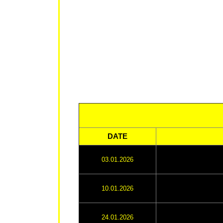
DATE
03.01.2026
10.01.2026
24.01.2026