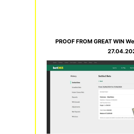
PROOF FROM GREAT WIN Wee
27.04.20