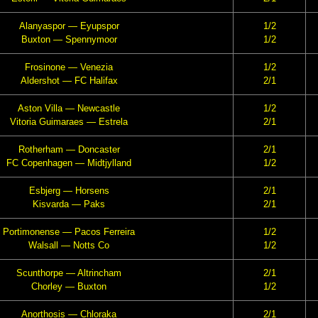
Alanyaspor — Eyupspor
1/2
Buxton — Spennymoor
1/2
Frosinone — Venezia
1/2
Aldershot — FC Halifax
2/1
Aston Villa — Newcastle
1/2
Vitoria Guimaraes — Estrela
2/1
Rotherham — Doncaster
2/1
FC Copenhagen — Midtjylland
1/2
Esbjerg — Horsens
2/1
Kisvarda — Paks
2/1
Portimonense — Pacos Ferreira
1/2
Walsall — Notts Co
1/2
Scunthorpe — Altrincham
2/1
Chorley — Buxton
1/2
Anorthosis — Chloraka
2/1