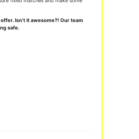
T sure fixed matches and make some
offer.
Isn’t it awesome?! Our team
ng safe.