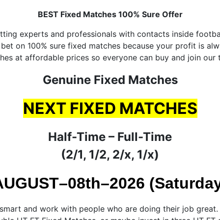
BEST Fixed Matches 100% Sure Offer
ting experts and professionals with contacts inside football
bet on 100% sure fixed matches because your profit is alw
hes at affordable prices so everyone can buy and join our 
Genuine Fixed Matches
NEXT FIXED MATCHES
Half-Time – Full-Time
(2/1, 1/2, 2/x, 1/x)
AUGUST–08th–2026 (Saturday
mart and work with people who are doing their job great. 