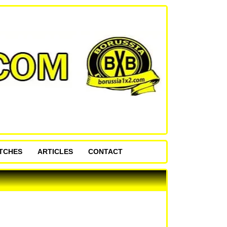
ATCHES
ARTICLES
CONTACT