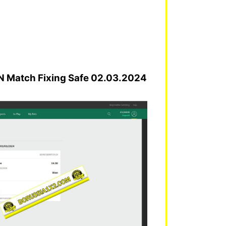
Match Fixing Safe 02.03.2024