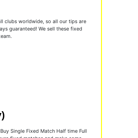
 clubs worldwide, so all our tips are
ays guaranteed! We sell these fixed
team.
)
Buy Single Fixed Match Half time Full