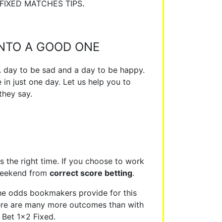
.
FIXED MATCHES TIPS
INTO A GOOD ONE
 A day to be sad and a day to be happy.
n just one day. Let us help you to
they say.
 is the right time. If you choose to work
 weekend from
correct score betting
.
he odds bookmakers provide for this
 there are many more outcomes than with
 Bet 1×2 Fixed.