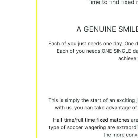
Time to find fixed
A GENUINE SMIL
Each of you just needs one day. One da
Each of you needs ONE SINGLE day 
achieve 
This is simply the start of an exciting 
with us, you can take advantage of
Half time/full time fixed matches
are
type of soccer wagering are extraordin
the more conve