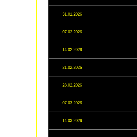
31.01.2026
07.02.2026
14.02.2026
21.02.2026
28.02.2026
07.03.2026
14.03.2026