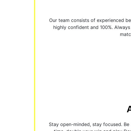
Our team consists of experienced bet
highly confident and 100%. Always 
matc
Stay open-minded, stay focused. Be s