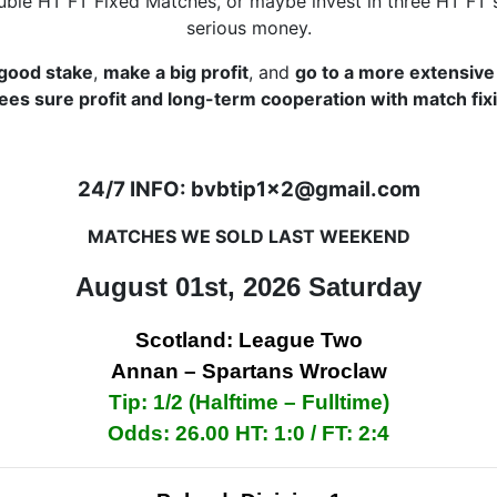
uble HT FT Fixed Matches, or maybe invest in three HT F
serious money.
 good stake
,
make a big profit
, and
go to a more extensive 
ees sure profit and long-term cooperation with match fixi
24/7 INFO:
bvbtip1x2@gmail.com
MATCHES WE SOLD LAST WEEKEND
August 01st, 2026 Saturday
Scotland: League Two
Annan – Spartans Wroclaw
Tip: 1/2 (Halftime – Fulltime)
Odds: 26.00 HT: 1:0 / FT: 2:4