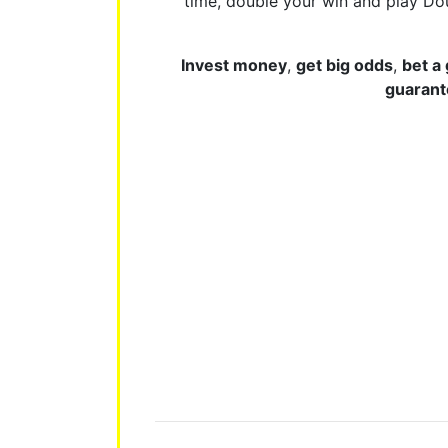
time, double your win and play Do
Invest money
,
get big odds
,
bet a
guarant