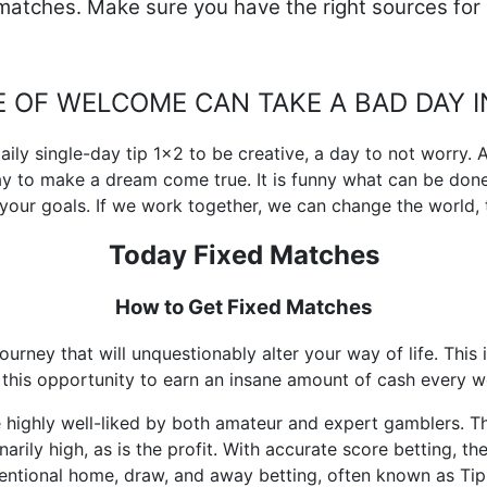
 matches. Make sure you have the right sources for
E OF WELCOME CAN TAKE A BAD DAY 
ily single-day tip 1×2 to be creative, a day to not worry.
to make a dream come true. It is funny what can be done i
your goals. If we work together, we can change the world, 
Today Fixed Matches
How to Get Fixed Matches
journey that will unquestionably alter your way of life. This
 this opportunity to earn an insane amount of cash every
 highly well-liked by both amateur and expert gamblers. T
arily high, as is the profit. With accurate score betting,
ntional home, draw, and away betting, often known as Tip