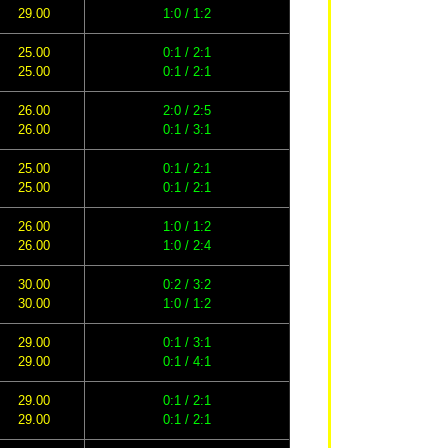
29.00
1:0 / 1:2
25.00
0:1 / 2:1
25.00
0:1 / 2:1
26.00
2:0 / 2:5
26.00
0:1 / 3:1
25.00
0:1 / 2:1
25.00
0:1 / 2:1
26.00
1:0 / 1:2
26.00
1:0 / 2:4
30.00
0:2 / 3:2
30.00
1:0 / 1:2
29.00
0:1 / 3:1
29.00
0:1 / 4:1
29.00
0:1 / 2:1
29.00
0:1 / 2:1