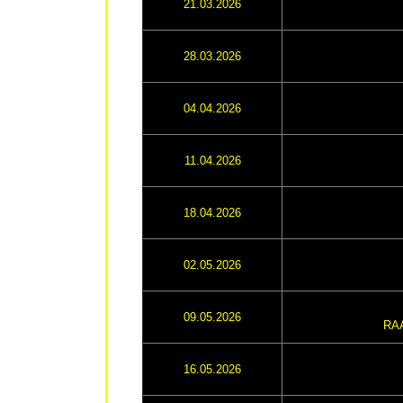
21.03.2026
28.03.2026
04.04.2026
11.04.2026
18.04.2026
02.05.2026
09.05.2026
RAA
16.05.2026