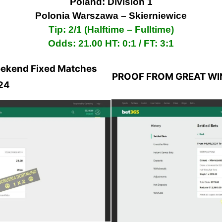
Poland: Division 1
Polonia Warszawa – Skierniewice
Tip: 2/1 (Halftime – Fulltime)
Odds: 21.00 HT: 0:1 / FT: 3:1
kend Fixed Matches
PROOF FROM GREAT WIN 
24