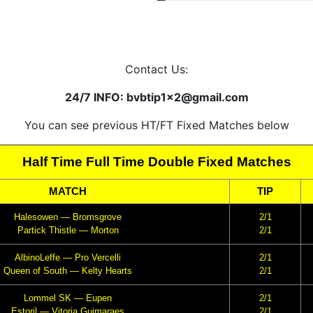
Contact Us:
24/7 INFO:
bvbtip1x2@gmail.com
You can see previous HT/FT Fixed Matches below
Half Time Full Time Double Fixed Matches
MATCH
TIP
Halesowen — Bromsgrove
2/1
Partick Thistle — Morton
2/1
AlbinoLeffe — Pro Vercelli
2/1
Queen of South — Kelty Hearts
2/1
Lommel SK — Eupen
2/1
Estoril — Vitoria Guimaraes
2/1