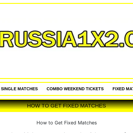
P SINGLE MATCHES
COMBO WEEKEND TICKETS
FIXED M
HOW TO GET FIXED MATCHES
How to Get Fixed Matches