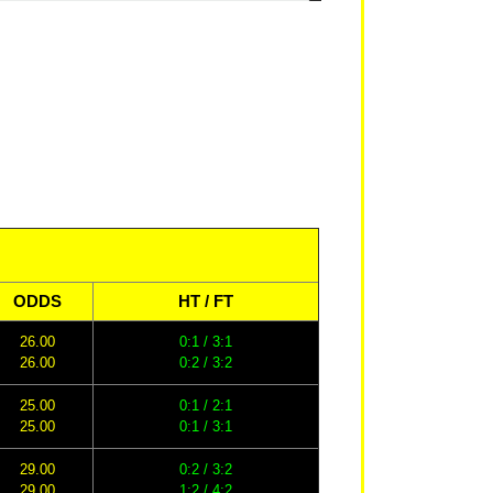
ODDS
HT / FT
26.00
0:1 / 3:1
26.00
0:2 / 3:2
25.00
0:1 / 2:1
25.00
0:1 / 3:1
29.00
0:2 / 3:2
29.00
1:2 / 4:2