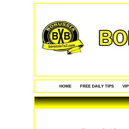
HOME
FREE DAILY TIPS
VI