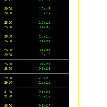
29.00
1:0 / 1:3
29.00
1:0 / 1:2
25.00
1:0 / 1:2
25.00
0:1 / 3:2
26.00
1:0 / 1:3
26.00
0:1 / 2:1
26.00
0:1 / 3:1
29.00
1:0 / 1:2
26.00
0:1 / 2:1
26.00
0:1 / 2:1
29.00
2:0 / 2:3
29.00
1:0 / 1:2
31.00
0:1 / 2:1
31.00
1:0 / 1:2
29.00
0:1 / 3:2