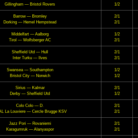
Gillingham — Bristol Rovers
1/2
Barrow — Bromley
2/1
Dorking — Hemel Hempstead
2/1
Middelfart — Aalborg
1/2
Tirol — Wolfsberger AC
2/1
Sheffield Utd — Hull
2/1
Inter Turku — Ilves
2/1
Swansea — Southampton
1/2
Bristol City — Norwich
1/2
Sirius — Kalmar
2/1
Derby — Sheffield Utd
1/2
Colo Colo — D.
2/1
L La Louviere — Cercle Brugge KSV
2/1
Jazz Pori — Rovaniemi
2/1
Karagumruk — Alanyaspor
2/1