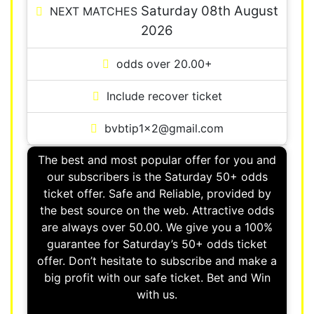
Saturday 08th August
NEXT MATCHES
2026
odds over 20.00+
Include recover ticket
bvbtip1x2@gmail.com
The best and most popular offer for you and
our subscribers is the Saturday 50+ odds
ticket offer. Safe and Reliable, provided by
the best source on the web. Attractive odds
are always over 50.00. We give you a 100%
guarantee for Saturday’s 50+ odds ticket
offer. Don’t hesitate to subscribe and make a
big profit with our safe ticket. Bet and Win
with us.