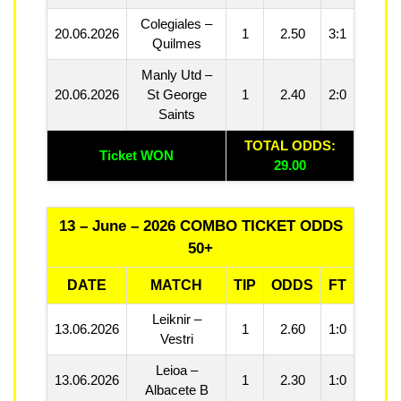
Colegiales –
20.06.2026
1
2.50
3:1
Quilmes
Manly Utd –
20.06.2026
St George
1
2.40
2:0
Saints
TOTAL ODDS:
Ticket WON
29.00
13 – June – 2026 COMBO TICKET ODDS
50+
DATE
MATCH
TIP
ODDS
FT
Leiknir –
13.06.2026
1
2.60
1:0
Vestri
Leioa –
13.06.2026
1
2.30
1:0
Albacete B