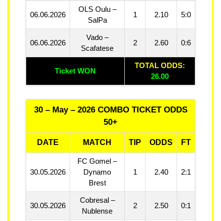
OLS Oulu –
06.06.2026
1
2.10
5:0
SalPa
Vado –
06.06.2026
2
2.60
0:6
Scafatese
TOTAL ODDS:
Ticket WON
26.00
30 – May – 2026 COMBO TICKET ODDS
50+
DATE
MATCH
TIP
ODDS
FT
FC Gomel –
30.05.2026
Dynamo
1
2.40
2:1
Brest
Cobresal –
30.05.2026
2
2.50
0:1
Nublense