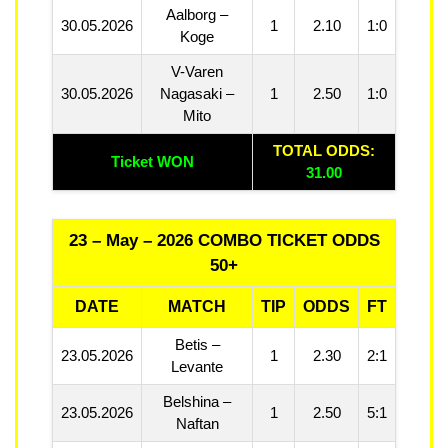
Aalborg –
30.05.2026
1
2.10
1:0
Koge
V-Varen
30.05.2026
Nagasaki –
1
2.50
1:0
Mito
TOTAL ODDS:
Ticket WON
31.00
23 – May – 2026 COMBO TICKET ODDS
50+
DATE
MATCH
TIP
ODDS
FT
Betis –
23.05.2026
1
2.30
2:1
Levante
Belshina –
23.05.2026
1
2.50
5:1
Naftan