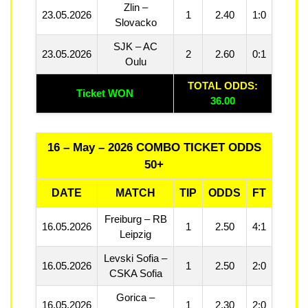
Zlin –
23.05.2026
1
2.40
1:0
Slovacko
SJK – AC
23.05.2026
2
2.60
0:1
Oulu
TOTAL ODDS:
Ticket WON
36.00
16 – May – 2026 COMBO TICKET ODDS
50+
DATE
MATCH
TIP
ODDS
FT
Freiburg – RB
16.05.2026
1
2.50
4:1
Leipzig
Levski Sofia –
16.05.2026
1
2.50
2:0
CSKA Sofia
Gorica –
16.05.2026
1
2.30
2:0