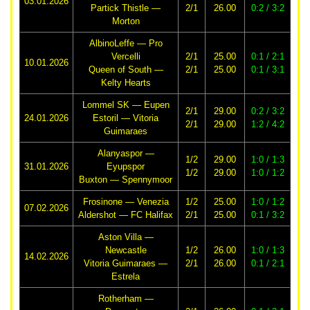
03.01.2026
Partick Thistle —
2/1
26.00
0:2 / 3:2
Morton
AlbinoLeffe — Pro
Vercelli
2/1
25.00
0:1 / 2:1
10.01.2026
Queen of South —
2/1
25.00
0:1 / 3:1
Kelty Hearts
Lommel SK — Eupen
2/1
29.00
0:2 / 3:2
24.01.2026
Estoril — Vitoria
2/1
29.00
1:2 / 4:2
Guimaraes
Alanyaspor —
1/2
29.00
1:0 / 1:3
31.01.2026
Eyupspor
1/2
29.00
1:0 / 1:2
Buxton — Spennymoor
Frosinone — Venezia
1/2
25.00
1:0 / 1:2
07.02.2026
Aldershot — FC Halifax
2/1
25.00
0:1 / 3:2
Aston Villa —
Newcastle
1/2
26.00
1:0 / 1:3
14.02.2026
Vitoria Guimaraes —
2/1
26.00
0:1 / 2:1
Estrela
Rotherham —