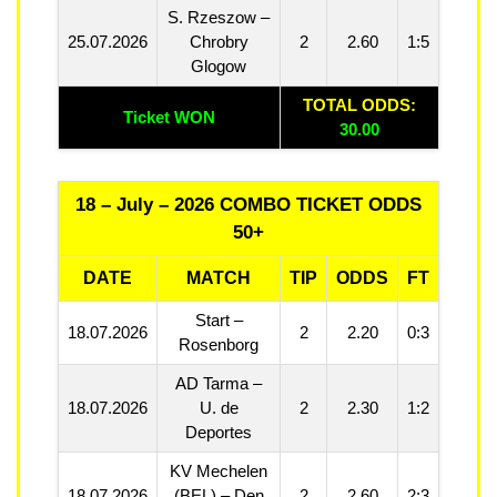
S. Rzeszow –
25.07.2026
Chrobry
2
2.60
1:5
Glogow
TOTAL ODDS:
Ticket WON
30.00
18 – July – 2026 COMBO TICKET ODDS
50+
DATE
MATCH
TIP
ODDS
FT
Start –
18.07.2026
2
2.20
0:3
Rosenborg
AD Tarma –
18.07.2026
U. de
2
2.30
1:2
Deportes
KV Mechelen
18.07.2026
(BEL) – Den
2
2.60
2:3