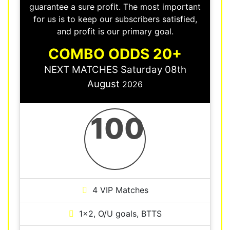
guarantee a sure profit. The most important
for us is to keep our subscribers satisfied,
and profit is our primary goal.
COMBO ODDS 20+
NEXT MATCHES Saturday 08th
August
2026
100
4 VIP Matches
1×2, O/U goals, BTTS