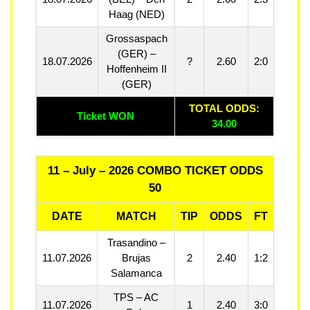
Haag (NED)
Grossaspach
(GER) –
18.07.2026
?
2.60
2:0
Hoffenheim II
(GER)
TOTAL ODDS:
Ticket WON
34.00
11 – July – 2026 COMBO TICKET ODDS
50
DATE
MATCH
TIP
ODDS
FT
Trasandino –
11.07.2026
Brujas
2
2.40
1:2
Salamanca
TPS – AC
11.07.2026
1
2.40
3:0