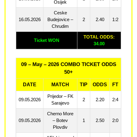
Osijek
Ceske
16.05.2026
Budejovice –
2
2.40
1:2
Chrudim
TOTAL ODDS:
Ticket WON
34.00
09 – May – 2026 COMBO TICKET ODDS
50+
DATE
MATCH
TIP
ODDS
FT
Prijedor – FK
09.05.2026
2
2.20
2:4
Sarajevo
Cherno More
09.05.2026
– Botev
1
2.50
2:0
Plovdiv