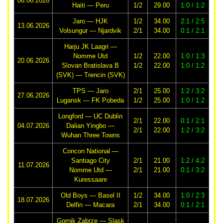
06.06.2026
Haiti — Peru
1/2
29.00
1:0 / 1:2
Jaro — HJK
1/2
34.00
2:1 / 2:5
13.06.2026
Volsungur — Njardvik
2/1
34.00
0:1 / 2:1
Harju JK Laagri —
Nomme Utd
1/2
22.00
1:0 / 1:3
20.06.2026
Slovan Bratislava B
1/2
22.00
1:0 / 1:2
(SVK) — Trencin (SVK)
TPS — Jaro
2/1
25.00
1:2 / 3:2
27.06.2026
Lugansk — FK Pobeda
1/2
25.00
1:0 / 1:2
Longford — UC Dublin
2/1
22.00
0:1 / 2:1
04.07.2026
Dalian Yingbo —
2/1
22.00
1:2 / 3:2
Wuhan Three Towns
Concon National —
Santiago City
2/1
21.00
1:2 / 4:2
11.07.2026
Nomme Utd —
2/1
21.00
0:1 / 3:2
Kuressaare
Old Boys — Basel II
1/2
34.00
1:0 / 2:3
18.07.2026
Delfin — Macara
2/1
34.00
0:1 / 2:1
Gornik Zabrze — Slask