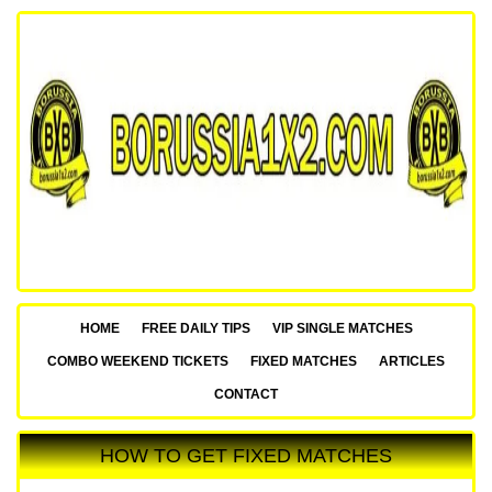
HOME
FREE DAILY TIPS
VIP SINGLE MATCHES
COMBO WEEKEND TICKETS
FIXED MATCHES
ARTICLES
CONTACT
HOW TO GET FIXED MATCHES