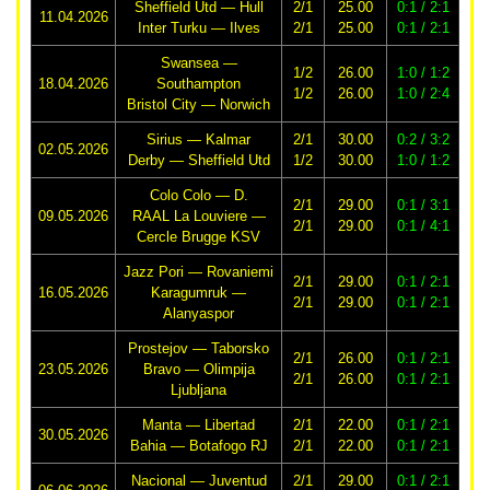
Sheffield Utd — Hull
2/1
25.00
0:1 / 2:1
11.04.2026
Inter Turku — Ilves
2/1
25.00
0:1 / 2:1
Swansea —
1/2
26.00
1:0 / 1:2
18.04.2026
Southampton
1/2
26.00
1:0 / 2:4
Bristol City — Norwich
Sirius — Kalmar
2/1
30.00
0:2 / 3:2
02.05.2026
Derby — Sheffield Utd
1/2
30.00
1:0 / 1:2
Colo Colo — D.
2/1
29.00
0:1 / 3:1
09.05.2026
RAAL La Louviere —
2/1
29.00
0:1 / 4:1
Cercle Brugge KSV
Jazz Pori — Rovaniemi
2/1
29.00
0:1 / 2:1
16.05.2026
Karagumruk —
2/1
29.00
0:1 / 2:1
Alanyaspor
Prostejov — Taborsko
2/1
26.00
0:1 / 2:1
23.05.2026
Bravo — Olimpija
2/1
26.00
0:1 / 2:1
Ljubljana
Manta — Libertad
2/1
22.00
0:1 / 2:1
30.05.2026
Bahia — Botafogo RJ
2/1
22.00
0:1 / 2:1
Nacional — Juventud
2/1
29.00
0:1 / 2:1