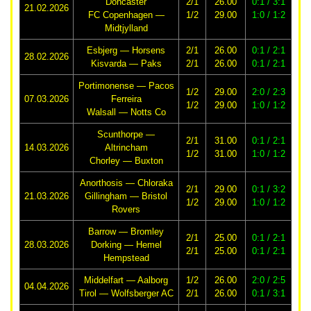
Doncaster
2/1
26.00
0:1 / 3:1
21.02.2026
FC Copenhagen —
1/2
29.00
1:0 / 1:2
Midtjylland
Esbjerg — Horsens
2/1
26.00
0:1 / 2:1
28.02.2026
Kisvarda — Paks
2/1
26.00
0:1 / 2:1
Portimonense — Pacos
1/2
29.00
2:0 / 2:3
07.03.2026
Ferreira
1/2
29.00
1:0 / 1:2
Walsall — Notts Co
Scunthorpe —
2/1
31.00
0:1 / 2:1
14.03.2026
Altrincham
1/2
31.00
1:0 / 1:2
Chorley — Buxton
Anorthosis — Chloraka
2/1
29.00
0:1 / 3:2
21.03.2026
Gillingham — Bristol
1/2
29.00
1:0 / 1:2
Rovers
Barrow — Bromley
2/1
25.00
0:1 / 2:1
28.03.2026
Dorking — Hemel
2/1
25.00
0:1 / 2:1
Hempstead
Middelfart — Aalborg
1/2
26.00
2:0 / 2:5
04.04.2026
Tirol — Wolfsberger AC
2/1
26.00
0:1 / 3:1