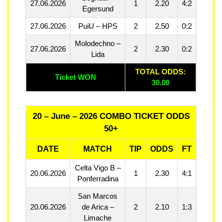
27.06.2026
1
2.20
4:2
Egersund
27.06.2026
PuiU – HPS
2
2.50
0:2
Molodechno –
27.06.2026
2
2.30
0:2
Lida
TOTAL ODDS:
Ticket WON
30.00
20 – June – 2026 COMBO TICKET ODDS
50+
DATE
MATCH
TIP
ODDS
FT
Celta Vigo B –
20.06.2026
1
2.30
4:1
Ponferradina
San Marcos
20.06.2026
de Arica –
2
2.10
1:3
Limache