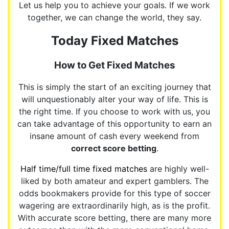
Let us help you to achieve your goals. If we work
together, we can change the world, they say.
Today Fixed Matches
How to Get Fixed Matches
This is simply the start of an exciting journey that
will unquestionably alter your way of life. This is
the right time. If you choose to work with us, you
can take advantage of this opportunity to earn an
insane amount of cash every weekend from
correct score betting
.
Half time/full time fixed matches
are highly well-
liked by both amateur and expert gamblers. The
odds bookmakers provide for this type of soccer
wagering are extraordinarily high, as is the profit.
With accurate score betting, there are many more