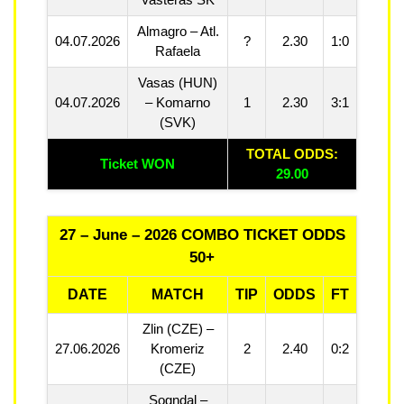
Vasteras SK
Almagro – Atl.
04.07.2026
?
2.30
1:0
Rafaela
Vasas (HUN)
04.07.2026
– Komarno
1
2.30
3:1
(SVK)
TOTAL ODDS:
Ticket WON
29.00
27 – June – 2026 COMBO TICKET ODDS
50+
DATE
MATCH
TIP
ODDS
FT
Zlin (CZE) –
27.06.2026
Kromeriz
2
2.40
0:2
(CZE)
Sogndal –