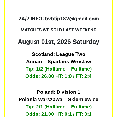
24/7 INFO:
bvbtip1x2@gmail.com
MATCHES WE SOLD LAST WEEKEND
August 01st, 2026 Saturday
Scotland: League Two
Annan – Spartans Wroclaw
Tip: 1/2 (Halftime – Fulltime)
Odds: 26.00 HT: 1:0 / FT: 2:4
Poland: Division 1
Polonia Warszawa – Skierniewice
Tip: 2/1 (Halftime – Fulltime)
Odds: 21.00 HT: 0:1 / FT: 3:1