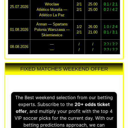
Wroclaw
2/1
25.00
0:1 / 2:1
25.07.2026
Atlético Morelia —
2/1
25.00
0:2 / 4:2
Atlético La Paz
Annan — Spartans
1/2
26.00
1:0 / 2:4
01.08.2026
Polonia Warszawa —
2/1
21.00
0:1 / 3:1
Skierniewice
—
/
/
?:? / ?:?
08.08.2026
—
/
/
?:? / ?:?
FIXED MATCHES WEEKEND OFFER
The Best weekend selection from our betting
experts. Subscribe to the
20+ odds ticket
offer
, and multiply your profit with the top 4
VIP soccer picks for the current day. With our
betting predictions approach, we can