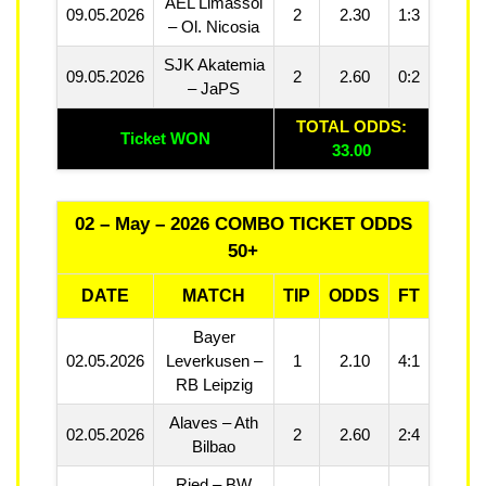
AEL Limassol
09.05.2026
2
2.30
1:3
– Ol. Nicosia
SJK Akatemia
09.05.2026
2
2.60
0:2
– JaPS
TOTAL ODDS:
Ticket WON
33.00
02 – May – 2026 COMBO TICKET ODDS
50+
DATE
MATCH
TIP
ODDS
FT
Bayer
02.05.2026
Leverkusen –
1
2.10
4:1
RB Leipzig
Alaves – Ath
02.05.2026
2
2.60
2:4
Bilbao
Ried – BW