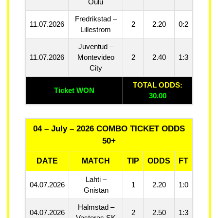
Oulu
Fredrikstad –
11.07.2026
2
2.20
0:2
Lillestrom
Juventud –
11.07.2026
Montevideo
2
2.40
1:3
City
TOTAL ODDS:
Ticket WON
30.00
04 – July – 2026 COMBO TICKET ODDS
50+
DATE
MATCH
TIP
ODDS
FT
Lahti –
04.07.2026
1
2.20
1:0
Gnistan
Halmstad –
04.07.2026
2
2.50
1:3