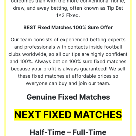
outcomes than with the more conventional home,
draw, and away betting, often known as Tip Bet
1×2 Fixed.
BEST Fixed Matches 100% Sure Offer
Our team consists of experienced betting experts
and professionals with contacts inside football
clubs worldwide, so all our tips are highly confident
and 100%. Always bet on 100% sure fixed matches
because your profit is always guaranteed! We sell
these fixed matches at affordable prices so
everyone can buy and join our team.
Genuine Fixed Matches
NEXT FIXED MATCHES
Half-Time – Full-Time