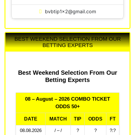
bvbtip1x2@gmail.com
BEST WEEKEND SELECTION FROM OUR
BETTING EXPERTS
Best Weekend Selection From Our
Betting Experts
08 – August – 2026 COMBO TICKET
ODDS 50+
DATE
MATCH
TIP
ODDS
FT
08.08.2026
/ – /
?
?
?:?