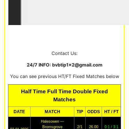
Contact Us:
24/7 INFO:
bvbtip1x2@gmail.com
You can see previous HT/FT Fixed Matches below
Half Time Full Time Double Fixed
Matches
DATE
MATCH
TIP
ODDS
HT / FT
Halesowen —
Bromsgrove
2/1
26.00
0:1 / 3:1