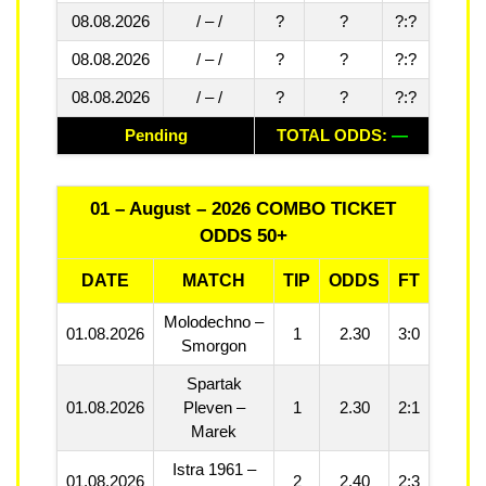
08.08.2026
/ – /
?
?
?:?
08.08.2026
/ – /
?
?
?:?
08.08.2026
/ – /
?
?
?:?
Pending
TOTAL ODDS:
—
01 – August – 2026 COMBO TICKET
ODDS 50+
DATE
MATCH
TIP
ODDS
FT
Molodechno –
01.08.2026
1
2.30
3:0
Smorgon
Spartak
01.08.2026
Pleven –
1
2.30
2:1
Marek
Istra 1961 –
01.08.2026
2
2.40
2:3