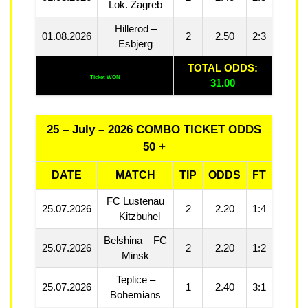
Lok. Zagreb
Hillerod –
01.08.2026
2
2.50
2:3
Esbjerg
TOTAL ODDS:
Ticket WON
31.00
25 – July – 2026 COMBO TICKET ODDS
50 +
DATE
MATCH
TIP
ODDS
FT
FC Lustenau
25.07.2026
2
2.20
1:4
– Kitzbuhel
Belshina – FC
25.07.2026
2
2.20
1:2
Minsk
Teplice –
25.07.2026
1
2.40
3:1
Bohemians