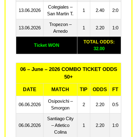
Colegiales –
13.06.2026
1
2.40
2:0
San Martin T.
Tropezon –
13.06.2026
1
2.20
1:0
Arnedo
TOTAL ODDS:
Ticket WON
32.00
06 – June – 2026 COMBO TICKET ODDS
50+
DATE
MATCH
TIP
ODDS
FT
Osipovichi –
06.06.2026
2
2.20
0:5
Smorgon
Santiago City
06.06.2026
– Atletico
1
2.20
1:0
Colina