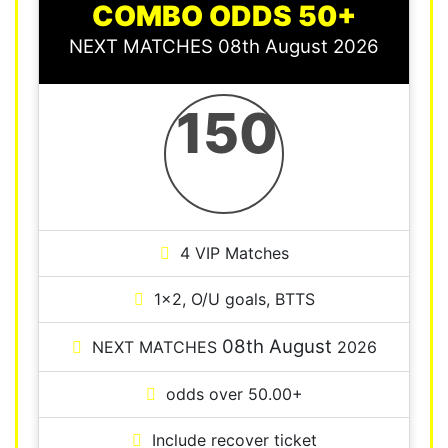
COMBO ODDS 50+
NEXT MATCHES 08th August 2026
150
4 VIP Matches
1×2, O/U goals, BTTS
08th
August
NEXT MATCHES
2026
odds over 50.00+
Include recover ticket