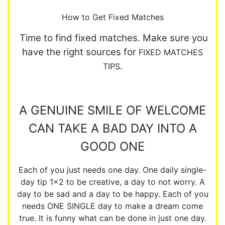
How to Get Fixed Matches
Time to find fixed matches. Make sure you
have the right sources for
FIXED MATCHES
.
TIPS
A GENUINE SMILE OF WELCOME
CAN TAKE A BAD DAY INTO A
GOOD ONE
Each of you just needs one day. One daily single-
day tip 1×2 to be creative, a day to not worry. A
day to be sad and a day to be happy. Each of you
needs ONE SINGLE day to make a dream come
true. It is funny what can be done in just one day.