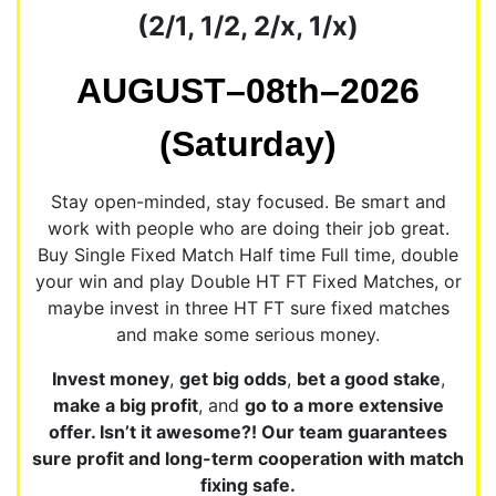
(2/1, 1/2, 2/x, 1/x)
AUGUST–08th–2026
(Saturday)
Stay open-minded, stay focused. Be smart and
work with people who are doing their job great.
Buy Single Fixed Match Half time Full time, double
your win and play Double HT FT Fixed Matches, or
maybe invest in three HT FT sure fixed matches
and make some serious money.
Invest money
,
get big odds
,
bet a good stake
,
make a big profit
, and
go to a more extensive
offer.
Isn’t it awesome?! Our team guarantees
sure profit and long-term cooperation with match
fixing safe.