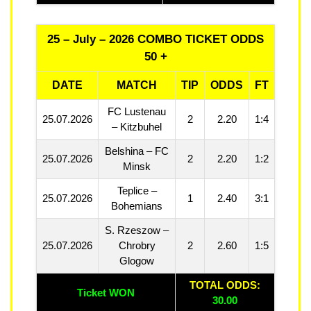
25 – July – 2026 COMBO TICKET ODDS
50 +
DATE
MATCH
TIP
ODDS
FT
FC Lustenau
25.07.2026
2
2.20
1:4
– Kitzbuhel
Belshina – FC
25.07.2026
2
2.20
1:2
Minsk
Teplice –
25.07.2026
1
2.40
3:1
Bohemians
S. Rzeszow –
25.07.2026
Chrobry
2
2.60
1:5
Glogow
TOTAL ODDS:
Ticket WON
30.00