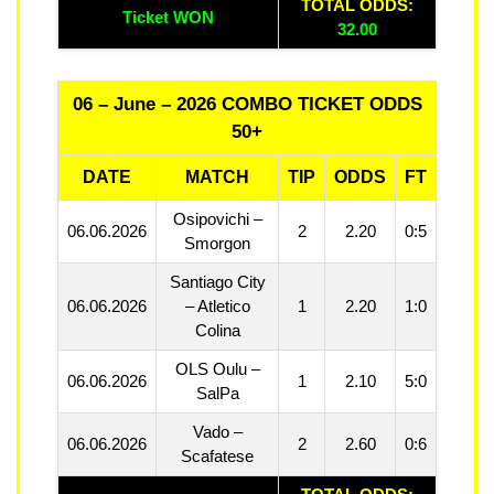
TOTAL ODDS:
Ticket WON
32.00
06 – June – 2026 COMBO TICKET ODDS
50+
DATE
MATCH
TIP
ODDS
FT
Osipovichi –
06.06.2026
2
2.20
0:5
Smorgon
Santiago City
06.06.2026
– Atletico
1
2.20
1:0
Colina
OLS Oulu –
06.06.2026
1
2.10
5:0
SalPa
Vado –
06.06.2026
2
2.60
0:6
Scafatese