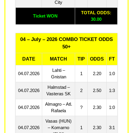
City
TOTAL ODDS:
Ticket WON
30.00
04 – July – 2026 COMBO TICKET ODDS
50+
DATE
MATCH
TIP
ODDS
FT
Lahti –
04.07.2026
1
2.20
1:0
Gnistan
Halmstad –
04.07.2026
2
2.50
1:3
Vasteras SK
Almagro – Atl.
04.07.2026
?
2.30
1:0
Rafaela
Vasas (HUN)
04.07.2026
– Komarno
1
2.30
3:1