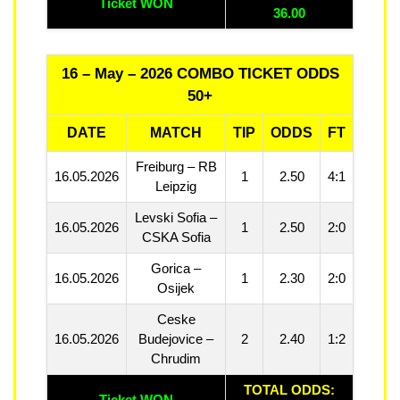
Ticket WON
36.00
16 – May – 2026 COMBO TICKET ODDS
50+
DATE
MATCH
TIP
ODDS
FT
Freiburg – RB
16.05.2026
1
2.50
4:1
Leipzig
Levski Sofia –
16.05.2026
1
2.50
2:0
CSKA Sofia
Gorica –
16.05.2026
1
2.30
2:0
Osijek
Ceske
16.05.2026
Budejovice –
2
2.40
1:2
Chrudim
TOTAL ODDS: