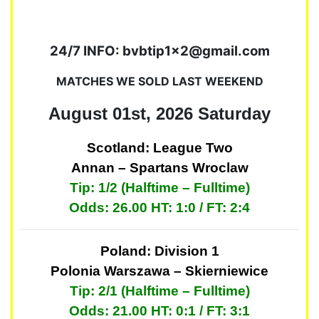
24/7 INFO:
bvbtip1x2@gmail.com
MATCHES WE SOLD LAST WEEKEND
August 01st, 2026 Saturday
Scotland: League Two
Annan – Spartans Wroclaw
Tip: 1/2 (Halftime – Fulltime)
Odds: 26.00 HT: 1:0 / FT: 2:4
Poland: Division 1
Polonia Warszawa – Skierniewice
Tip: 2/1 (Halftime – Fulltime)
Odds: 21.00 HT: 0:1 / FT: 3:1