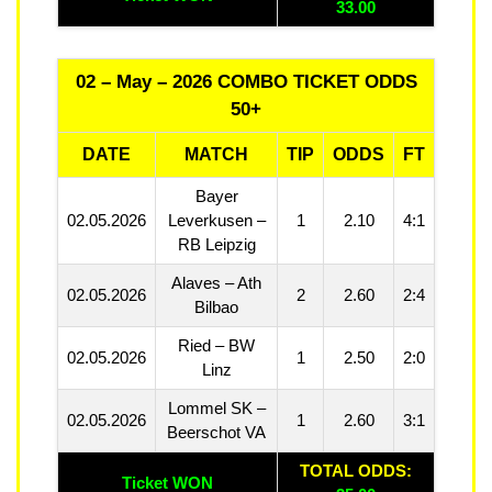
33.00
02 – May – 2026 COMBO TICKET ODDS
50+
DATE
MATCH
TIP
ODDS
FT
Bayer
02.05.2026
Leverkusen –
1
2.10
4:1
RB Leipzig
Alaves – Ath
02.05.2026
2
2.60
2:4
Bilbao
Ried – BW
02.05.2026
1
2.50
2:0
Linz
Lommel SK –
02.05.2026
1
2.60
3:1
Beerschot VA
TOTAL ODDS:
Ticket WON