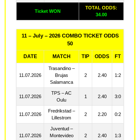
TOTAL ODDS:
Ticket WON
34.00
11 – July – 2026 COMBO TICKET ODDS
50
DATE
MATCH
TIP
ODDS
FT
Trasandino –
11.07.2026
Brujas
2
2.40
1:2
Salamanca
TPS – AC
11.07.2026
1
2.40
3:0
Oulu
Fredrikstad –
11.07.2026
2
2.20
0:2
Lillestrom
Juventud –
11.07.2026
Montevideo
2
2.40
1:3