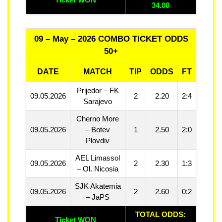
Ticket WON
34.00
09 – May – 2026 COMBO TICKET ODDS
50+
DATE
MATCH
TIP
ODDS
FT
Prijedor – FK
09.05.2026
2
2.20
2:4
Sarajevo
Cherno More
09.05.2026
– Botev
1
2.50
2:0
Plovdiv
AEL Limassol
09.05.2026
2
2.30
1:3
– Ol. Nicosia
SJK Akatemia
09.05.2026
2
2.60
0:2
– JaPS
TOTAL ODDS:
Ticket WON