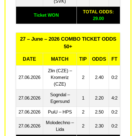
(SVK)
TOTAL ODDS:
Ticket WON
29.00
27 – June – 2026 COMBO TICKET ODDS
50+
DATE
MATCH
TIP
ODDS
FT
Zlin (CZE) –
27.06.2026
Kromeriz
2
2.40
0:2
(CZE)
Sogndal –
27.06.2026
1
2.20
4:2
Egersund
27.06.2026
PuiU – HPS
2
2.50
0:2
Molodechno –
27.06.2026
2
2.30
0:2
Lida