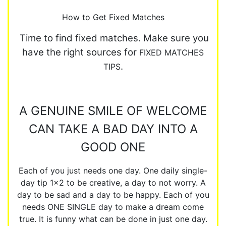
How to Get Fixed Matches
Time to find fixed matches. Make sure you
have the right sources for
FIXED MATCHES
.
TIPS
A GENUINE SMILE OF WELCOME
CAN TAKE A BAD DAY INTO A
GOOD ONE
Each of you just needs one day. One daily single-
day tip 1×2 to be creative, a day to not worry. A
day to be sad and a day to be happy. Each of you
needs ONE SINGLE day to make a dream come
true. It is funny what can be done in just one day.