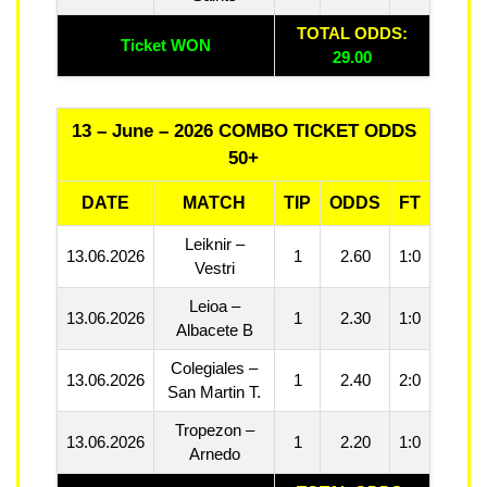
TOTAL ODDS:
Ticket WON
29.00
13 – June – 2026 COMBO TICKET ODDS
50+
DATE
MATCH
TIP
ODDS
FT
Leiknir –
13.06.2026
1
2.60
1:0
Vestri
Leioa –
13.06.2026
1
2.30
1:0
Albacete B
Colegiales –
13.06.2026
1
2.40
2:0
San Martin T.
Tropezon –
13.06.2026
1
2.20
1:0
Arnedo