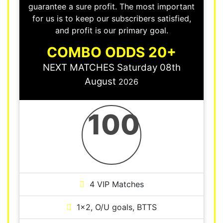
guarantee a sure profit. The most important
for us is to keep our subscribers satisfied,
and profit is our primary goal.
COMBO ODDS 20+
NEXT MATCHES Saturday 08th
August
2026
100
4 VIP Matches
1×2, O/U goals, BTTS