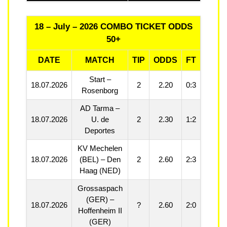
18 – July – 2026 COMBO TICKET ODDS
50+
DATE
MATCH
TIP
ODDS
FT
Start –
18.07.2026
2
2.20
0:3
Rosenborg
AD Tarma –
18.07.2026
U. de
2
2.30
1:2
Deportes
KV Mechelen
18.07.2026
(BEL) – Den
2
2.60
2:3
Haag (NED)
Grossaspach
(GER) –
18.07.2026
?
2.60
2:0
Hoffenheim II
(GER)