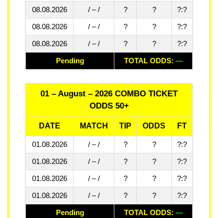
08.08.2026
/ – /
?
?
?:?
08.08.2026
/ – /
?
?
?:?
08.08.2026
/ – /
?
?
?:?
Pending
TOTAL ODDS:
—
01 – August – 2026 COMBO TICKET
ODDS 50+
DATE
MATCH
TIP
ODDS
FT
01.08.2026
/ – /
?
?
?:?
01.08.2026
/ – /
?
?
?:?
01.08.2026
/ – /
?
?
?:?
01.08.2026
/ – /
?
?
?:?
Pending
TOTAL ODDS:
—