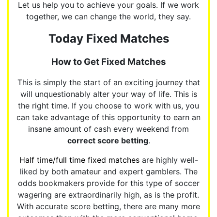
Let us help you to achieve your goals. If we work
together, we can change the world, they say.
Today Fixed Matches
How to Get Fixed Matches
This is simply the start of an exciting journey that
will unquestionably alter your way of life. This is
the right time. If you choose to work with us, you
can take advantage of this opportunity to earn an
insane amount of cash every weekend from
correct score betting
.
Half time/full time fixed matches
are highly well-
liked by both amateur and expert gamblers. The
odds bookmakers provide for this type of soccer
wagering are extraordinarily high, as is the profit.
With accurate score betting, there are many more