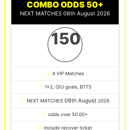
COMBO ODDS 50+
NEXT MATCHES 08th August 2026
150
4 VIP Matches
1×2, O/U goals, BTTS
08th
August
NEXT MATCHES
2026
odds over 50.00+
Include recover ticket