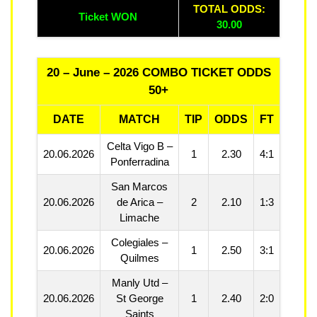
TOTAL ODDS:
Ticket WON
30.00
20 – June – 2026 COMBO TICKET ODDS
50+
DATE
MATCH
TIP
ODDS
FT
Celta Vigo B –
20.06.2026
1
2.30
4:1
Ponferradina
San Marcos
20.06.2026
de Arica –
2
2.10
1:3
Limache
Colegiales –
20.06.2026
1
2.50
3:1
Quilmes
Manly Utd –
20.06.2026
St George
1
2.40
2:0
Saints