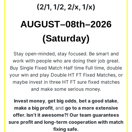
(2/1, 1/2, 2/x, 1/x)
AUGUST–08th–2026
(Saturday)
Stay open-minded, stay focused. Be smart and
work with people who are doing their job great.
Buy Single Fixed Match Half time Full time, double
your win and play Double HT FT Fixed Matches, or
maybe invest in three HT FT sure fixed matches
and make some serious money.
Invest money
,
get big odds
,
bet a good stake
,
make a big profit
, and
go to a more extensive
offer.
Isn’t it awesome?! Our team guarantees
sure profit and long-term cooperation with match
fixing safe.