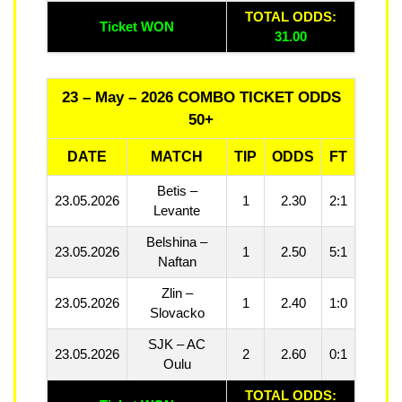
TOTAL ODDS:
Ticket WON
31.00
23 – May – 2026 COMBO TICKET ODDS
50+
DATE
MATCH
TIP
ODDS
FT
Betis –
23.05.2026
1
2.30
2:1
Levante
Belshina –
23.05.2026
1
2.50
5:1
Naftan
Zlin –
23.05.2026
1
2.40
1:0
Slovacko
SJK – AC
23.05.2026
2
2.60
0:1
Oulu
TOTAL ODDS: