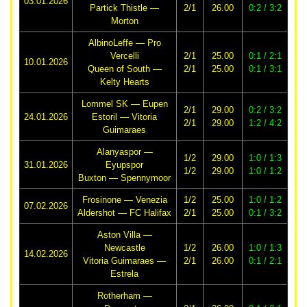
03.01.2026
Partick Thistle —
2/1
26.00
0:2 / 3:2
Morton
AlbinoLeffe — Pro
Vercelli
2/1
25.00
0:1 / 2:1
10.01.2026
Queen of South —
2/1
25.00
0:1 / 3:1
Kelty Hearts
Lommel SK — Eupen
2/1
29.00
0:2 / 3:2
24.01.2026
Estoril — Vitoria
2/1
29.00
1:2 / 4:2
Guimaraes
Alanyaspor —
1/2
29.00
1:0 / 1:3
31.01.2026
Eyupspor
1/2
29.00
1:0 / 1:2
Buxton — Spennymoor
Frosinone — Venezia
1/2
25.00
1:0 / 1:2
07.02.2026
Aldershot — FC Halifax
2/1
25.00
0:1 / 3:2
Aston Villa —
Newcastle
1/2
26.00
1:0 / 1:3
14.02.2026
Vitoria Guimaraes —
2/1
26.00
0:1 / 2:1
Estrela
Rotherham —