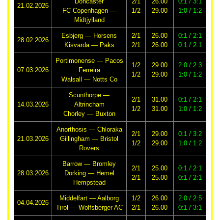
Doncaster
2/1
26.00
0:1 / 3:1
21.02.2026
FC Copenhagen —
1/2
29.00
1:0 / 1:2
Midtjylland
Esbjerg — Horsens
2/1
26.00
0:1 / 2:1
28.02.2026
Kisvarda — Paks
2/1
26.00
0:1 / 2:1
Portimonense — Pacos
1/2
29.00
2:0 / 2:3
07.03.2026
Ferreira
1/2
29.00
1:0 / 1:2
Walsall — Notts Co
Scunthorpe —
2/1
31.00
0:1 / 2:1
14.03.2026
Altrincham
1/2
31.00
1:0 / 1:2
Chorley — Buxton
Anorthosis — Chloraka
2/1
29.00
0:1 / 3:2
21.03.2026
Gillingham — Bristol
1/2
29.00
1:0 / 1:2
Rovers
Barrow — Bromley
2/1
25.00
0:1 / 2:1
28.03.2026
Dorking — Hemel
2/1
25.00
0:1 / 2:1
Hempstead
Middelfart — Aalborg
1/2
26.00
2:0 / 2:5
04.04.2026
Tirol — Wolfsberger AC
2/1
26.00
0:1 / 3:1