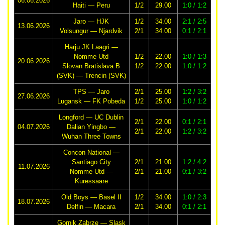
06.06.2026
Haiti — Peru
1/2
29.00
1:0 / 1:2
Jaro — HJK
1/2
34.00
2:1 / 2:5
13.06.2026
Volsungur — Njardvik
2/1
34.00
0:1 / 2:1
Harju JK Laagri —
Nomme Utd
1/2
22.00
1:0 / 1:3
20.06.2026
Slovan Bratislava B
1/2
22.00
1:0 / 1:2
(SVK) — Trencin (SVK)
TPS — Jaro
2/1
25.00
1:2 / 3:2
27.06.2026
Lugansk — FK Pobeda
1/2
25.00
1:0 / 1:2
Longford — UC Dublin
2/1
22.00
0:1 / 2:1
04.07.2026
Dalian Yingbo —
2/1
22.00
1:2 / 3:2
Wuhan Three Towns
Concon National —
Santiago City
2/1
21.00
1:2 / 4:2
11.07.2026
Nomme Utd —
2/1
21.00
0:1 / 3:2
Kuressaare
Old Boys — Basel II
1/2
34.00
1:0 / 2:3
18.07.2026
Delfin — Macara
2/1
34.00
0:1 / 2:1
Gornik Zabrze — Slask