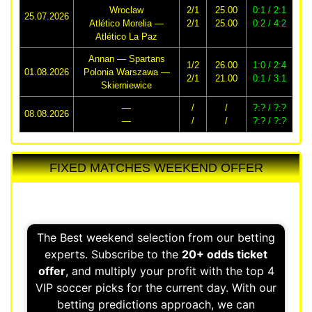
Wroclaw
2/1
25.00
0:1 / 2:1
25.07.2026
Atlético Morelia —
2/1
25.00
0:2 / 4:2
Atlético La Paz
Annan — Spartans
1/2
26.00
1:0 / 2:4
01.08.2026
Polonia Warszawa —
2/1
21.00
0:1 / 3:1
Skierniewice
—
/
/
?:? / ?:?
08.08.2026
—
/
/
?:? / ?:?
FIXED MATCHES WEEKEND OFFER
The Best weekend selection from our betting
experts. Subscribe to the
20+ odds ticket
offer
, and multiply your profit with the top 4
VIP soccer picks for the current day. With our
betting predictions approach, we can