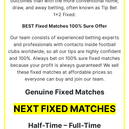
outcomes than with the more conventional home,
draw, and away betting, often known as Tip Bet
1×2 Fixed.
BEST Fixed Matches 100% Sure Offer
Our team consists of experienced betting experts
and professionals with contacts inside football
clubs worldwide, so all our tips are highly confident
and 100%. Always bet on 100% sure fixed matches
because your profit is always guaranteed! We sell
these fixed matches at affordable prices so
everyone can buy and join our team.
Genuine Fixed Matches
NEXT FIXED MATCHES
Half-Time – Full-Time