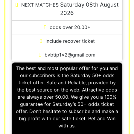
Saturday 08th August
NEXT MATCHES
2026
odds over 20.00+
Include recover ticket
bvbtip1x2@gmail.com
The best and most popular offer for you and
our subscribers is the Saturday 50+ odds
ticket offer. Safe and Reliable, provided by
the best source on the web. Attractive odds
are always over 50.00. We give you a 100%
guarantee for Saturday’s 50+ odds ticket
offer. Don’t hesitate to subscribe and make a
big profit with our safe ticket. Bet and Win
with us.