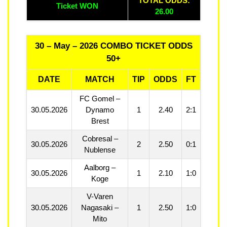
TOTAL ODDS:
Ticket WON
26.00
30 – May – 2026 COMBO TICKET ODDS
50+
DATE
MATCH
TIP
ODDS
FT
FC Gomel –
30.05.2026
Dynamo
1
2.40
2:1
Brest
Cobresal –
30.05.2026
2
2.50
0:1
Nublense
Aalborg –
30.05.2026
1
2.10
1:0
Koge
V-Varen
30.05.2026
Nagasaki –
1
2.50
1:0
Mito