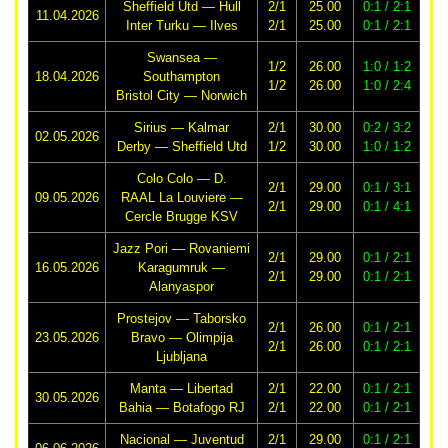
Sheffield Utd — Hull
2/1
25.00
0:1 / 2:1
11.04.2026
Inter Turku — Ilves
2/1
25.00
0:1 / 2:1
Swansea —
1/2
26.00
1:0 / 1:2
18.04.2026
Southampton
1/2
26.00
1:0 / 2:4
Bristol City — Norwich
Sirius — Kalmar
2/1
30.00
0:2 / 3:2
02.05.2026
Derby — Sheffield Utd
1/2
30.00
1:0 / 1:2
Colo Colo — D.
2/1
29.00
0:1 / 3:1
09.05.2026
RAAL La Louviere —
2/1
29.00
0:1 / 4:1
Cercle Brugge KSV
Jazz Pori — Rovaniemi
2/1
29.00
0:1 / 2:1
16.05.2026
Karagumruk —
2/1
29.00
0:1 / 2:1
Alanyaspor
Prostejov — Taborsko
2/1
26.00
0:1 / 2:1
23.05.2026
Bravo — Olimpija
2/1
26.00
0:1 / 2:1
Ljubljana
Manta — Libertad
2/1
22.00
0:1 / 2:1
30.05.2026
Bahia — Botafogo RJ
2/1
22.00
0:1 / 2:1
Nacional — Juventud
2/1
29.00
0:1 / 2:1