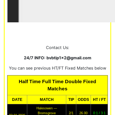
Contact Us:
24/7 INFO:
bvbtip1x2@gmail.com
You can see previous HT/FT Fixed Matches below
Half Time Full Time Double Fixed
Matches
DATE
MATCH
TIP
ODDS
HT / FT
Halesowen —
Bromsgrove
2/1
26.00
0:1 / 3:1