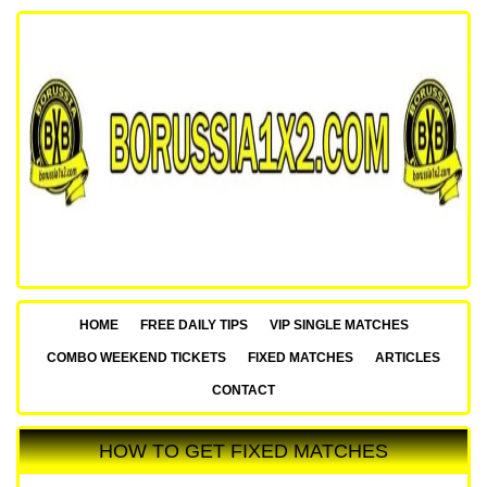
HOME
FREE DAILY TIPS
VIP SINGLE MATCHES
COMBO WEEKEND TICKETS
FIXED MATCHES
ARTICLES
CONTACT
HOW TO GET FIXED MATCHES