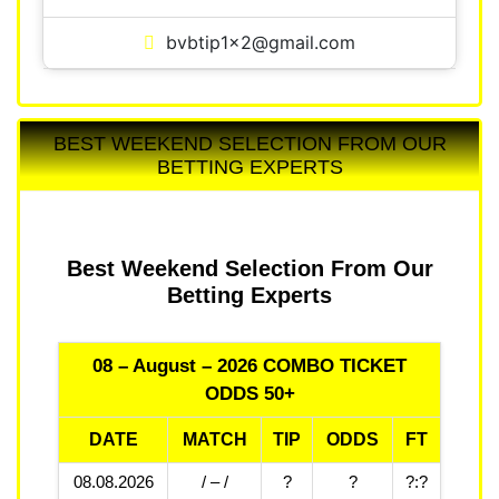
bvbtip1x2@gmail.com
BEST WEEKEND SELECTION FROM OUR
BETTING EXPERTS
Best Weekend Selection From Our
Betting Experts
08 – August – 2026 COMBO TICKET
ODDS 50+
DATE
MATCH
TIP
ODDS
FT
08.08.2026
/ – /
?
?
?:?