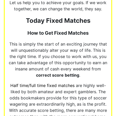
Let us help you to achieve your goals. If we work
together, we can change the world, they say.
Today Fixed Matches
How to Get Fixed Matches
This is simply the start of an exciting journey that
will unquestionably alter your way of life. This is
the right time. If you choose to work with us, you
can take advantage of this opportunity to earn an
insane amount of cash every weekend from
correct score betting
.
Half time/full time fixed matches
are highly well-
liked by both amateur and expert gamblers. The
odds bookmakers provide for this type of soccer
wagering are extraordinarily high, as is the profit.
With accurate score betting, there are many more