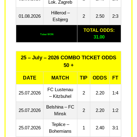
Lok. Zagreb
Hillerod –
01.08.2026
2
2.50
2:3
Esbjerg
TOTAL ODDS:
Ticket WON
31.00
25 – July – 2026 COMBO TICKET ODDS
50 +
DATE
MATCH
TIP
ODDS
FT
FC Lustenau
25.07.2026
2
2.20
1:4
– Kitzbuhel
Belshina – FC
25.07.2026
2
2.20
1:2
Minsk
Teplice –
25.07.2026
1
2.40
3:1
Bohemians