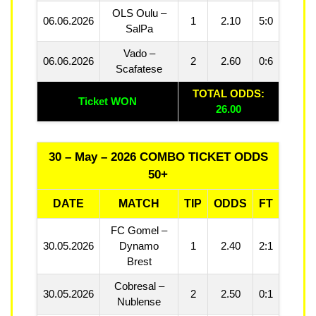
OLS Oulu –
06.06.2026
1
2.10
5:0
SalPa
Vado –
06.06.2026
2
2.60
0:6
Scafatese
TOTAL ODDS:
Ticket WON
26.00
30 – May – 2026 COMBO TICKET ODDS
50+
DATE
MATCH
TIP
ODDS
FT
FC Gomel –
30.05.2026
Dynamo
1
2.40
2:1
Brest
Cobresal –
30.05.2026
2
2.50
0:1
Nublense