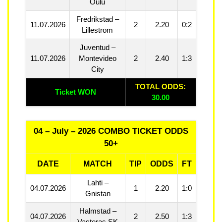
Oulu
Fredrikstad –
11.07.2026
2
2.20
0:2
Lillestrom
Juventud –
11.07.2026
Montevideo
2
2.40
1:3
City
TOTAL ODDS:
Ticket WON
30.00
04 – July – 2026 COMBO TICKET ODDS
50+
DATE
MATCH
TIP
ODDS
FT
Lahti –
04.07.2026
1
2.20
1:0
Gnistan
Halmstad –
04.07.2026
2
2.50
1:3