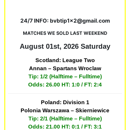
24/7 INFO:
bvbtip1x2@gmail.com
MATCHES WE SOLD LAST WEEKEND
August 01st, 2026 Saturday
Scotland: League Two
Annan – Spartans Wroclaw
Tip: 1/2 (Halftime – Fulltime)
Odds: 26.00 HT: 1:0 / FT: 2:4
Poland: Division 1
Polonia Warszawa – Skierniewice
Tip: 2/1 (Halftime – Fulltime)
Odds: 21.00 HT: 0:1 / FT: 3:1