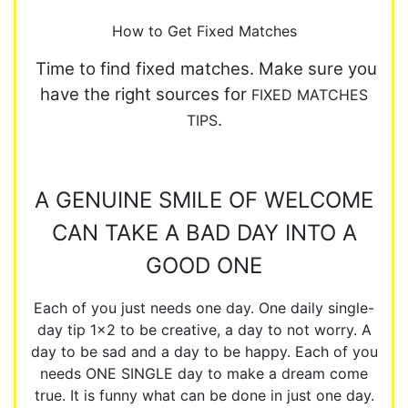
How to Get Fixed Matches
Time to find fixed matches. Make sure you
have the right sources for
FIXED MATCHES
.
TIPS
A GENUINE SMILE OF WELCOME
CAN TAKE A BAD DAY INTO A
GOOD ONE
Each of you just needs one day. One daily single-
day tip 1×2 to be creative, a day to not worry. A
day to be sad and a day to be happy. Each of you
needs ONE SINGLE day to make a dream come
true. It is funny what can be done in just one day.