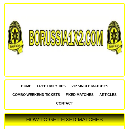
HOME
FREE DAILY TIPS
VIP SINGLE MATCHES
COMBO WEEKEND TICKETS
FIXED MATCHES
ARTICLES
CONTACT
HOW TO GET FIXED MATCHES