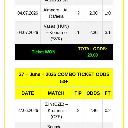
Vasteras SK
Almagro – Atl.
04.07.2026
?
2.30
1:0
Rafaela
Vasas (HUN)
04.07.2026
– Komarno
1
2.30
3:1
(SVK)
TOTAL ODDS:
Ticket WON
29.00
27 – June – 2026 COMBO TICKET ODDS
50+
DATE
MATCH
TIP
ODDS
FT
Zlin (CZE) –
27.06.2026
Kromeriz
2
2.40
0:2
(CZE)
Sogndal –