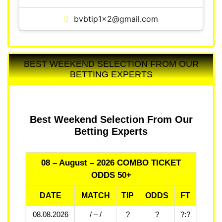
bvbtip1x2@gmail.com
BEST WEEKEND SELECTION FROM OUR
BETTING EXPERTS
Best Weekend Selection From Our
Betting Experts
08 – August – 2026 COMBO TICKET
ODDS 50+
DATE
MATCH
TIP
ODDS
FT
08.08.2026
/ – /
?
?
?:?