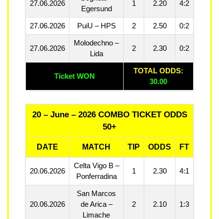
27.06.2026
1
2.20
4:2
Egersund
27.06.2026
PuiU – HPS
2
2.50
0:2
Molodechno –
27.06.2026
2
2.30
0:2
Lida
TOTAL ODDS:
Ticket WON
30.00
20 – June – 2026 COMBO TICKET ODDS
50+
DATE
MATCH
TIP
ODDS
FT
Celta Vigo B –
20.06.2026
1
2.30
4:1
Ponferradina
San Marcos
20.06.2026
de Arica –
2
2.10
1:3
Limache