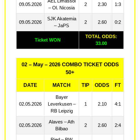
AEL Limassol
09.05.2026
2
2.30
1:3
– Ol. Nicosia
SJK Akatemia
09.05.2026
2
2.60
0:2
– JaPS
TOTAL ODDS:
Ticket WON
33.00
02 – May – 2026 COMBO TICKET ODDS
50+
DATE
MATCH
TIP
ODDS
FT
Bayer
02.05.2026
Leverkusen –
1
2.10
4:1
RB Leipzig
Alaves – Ath
02.05.2026
2
2.60
2:4
Bilbao
Ried – BW