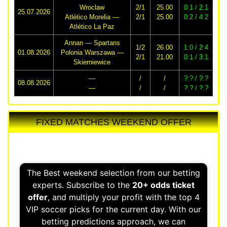
Wroclaw
2/1
25.00
0:1 / 2:1
25.07.2026
Atlético Morelia —
2/1
25.00
0:2 / 4:2
Atlético La Paz
Annan — Spartans
1/2
26.00
1:0 / 2:4
01.08.2026
Polonia Warszawa —
2/1
21.00
0:1 / 3:1
Skierniewice
—
/
/
?:? / ?:?
08.08.2026
—
/
/
?:? / ?:?
FIXED MATCHES WEEKEND OFFER
The Best weekend selection from our betting
experts. Subscribe to the
20+ odds ticket
offer
, and multiply your profit with the top 4
VIP soccer picks for the current day. With our
betting predictions approach, we can