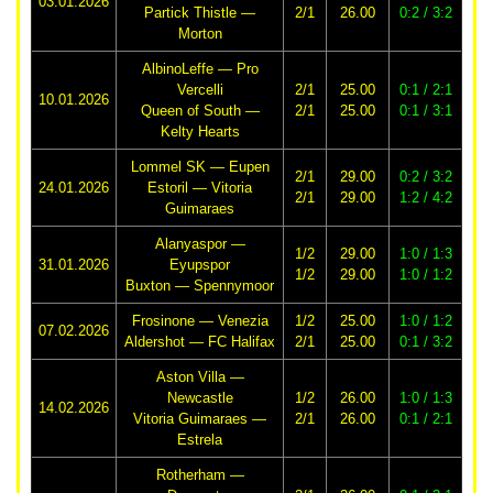
03.01.2026
Partick Thistle —
2/1
26.00
0:2 / 3:2
Morton
AlbinoLeffe — Pro
Vercelli
2/1
25.00
0:1 / 2:1
10.01.2026
Queen of South —
2/1
25.00
0:1 / 3:1
Kelty Hearts
Lommel SK — Eupen
2/1
29.00
0:2 / 3:2
24.01.2026
Estoril — Vitoria
2/1
29.00
1:2 / 4:2
Guimaraes
Alanyaspor —
1/2
29.00
1:0 / 1:3
31.01.2026
Eyupspor
1/2
29.00
1:0 / 1:2
Buxton — Spennymoor
Frosinone — Venezia
1/2
25.00
1:0 / 1:2
07.02.2026
Aldershot — FC Halifax
2/1
25.00
0:1 / 3:2
Aston Villa —
Newcastle
1/2
26.00
1:0 / 1:3
14.02.2026
Vitoria Guimaraes —
2/1
26.00
0:1 / 2:1
Estrela
Rotherham —