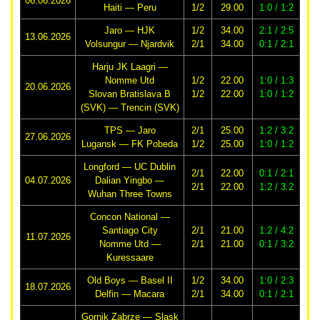
06.06.2026
Haiti — Peru
1/2
29.00
1:0 / 1:2
Jaro — HJK
1/2
34.00
2:1 / 2:5
13.06.2026
Volsungur — Njardvik
2/1
34.00
0:1 / 2:1
Harju JK Laagri —
Nomme Utd
1/2
22.00
1:0 / 1:3
20.06.2026
Slovan Bratislava B
1/2
22.00
1:0 / 1:2
(SVK) — Trencin (SVK)
TPS — Jaro
2/1
25.00
1:2 / 3:2
27.06.2026
Lugansk — FK Pobeda
1/2
25.00
1:0 / 1:2
Longford — UC Dublin
2/1
22.00
0:1 / 2:1
04.07.2026
Dalian Yingbo —
2/1
22.00
1:2 / 3:2
Wuhan Three Towns
Concon National —
Santiago City
2/1
21.00
1:2 / 4:2
11.07.2026
Nomme Utd —
2/1
21.00
0:1 / 3:2
Kuressaare
Old Boys — Basel II
1/2
34.00
1:0 / 2:3
18.07.2026
Delfin — Macara
2/1
34.00
0:1 / 2:1
Gornik Zabrze — Slask