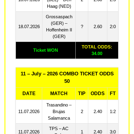
Haag (NED)
Grossaspach
(GER) –
18.07.2026
?
2.60
2:0
Hoffenheim II
(GER)
TOTAL ODDS:
Ticket WON
34.00
11 – July – 2026 COMBO TICKET ODDS
50
DATE
MATCH
TIP
ODDS
FT
Trasandino –
11.07.2026
Brujas
2
2.40
1:2
Salamanca
TPS – AC
11.07.2026
1
2.40
3:0