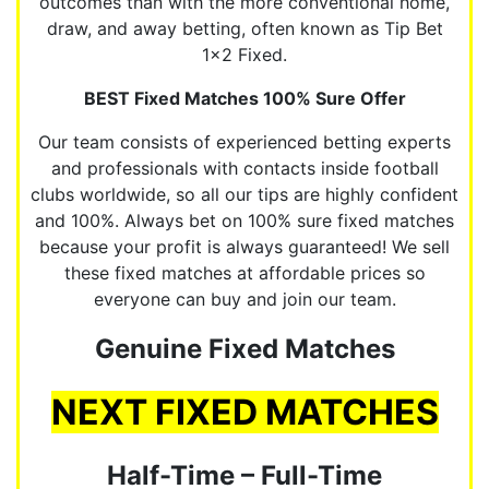
outcomes than with the more conventional home,
draw, and away betting, often known as Tip Bet
1×2 Fixed.
BEST Fixed Matches 100% Sure Offer
Our team consists of experienced betting experts
and professionals with contacts inside football
clubs worldwide, so all our tips are highly confident
and 100%. Always bet on 100% sure fixed matches
because your profit is always guaranteed! We sell
these fixed matches at affordable prices so
everyone can buy and join our team.
Genuine Fixed Matches
NEXT FIXED MATCHES
Half-Time – Full-Time