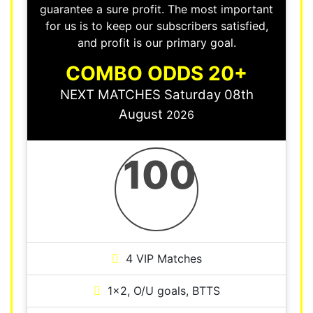
guarantee a sure profit. The most important
for us is to keep our subscribers satisfied,
and profit is our primary goal.
COMBO ODDS 20+
NEXT MATCHES Saturday 08th
August
2026
100
4 VIP Matches
1×2, O/U goals, BTTS