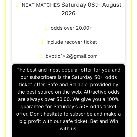
Saturday 08th August
NEXT MATCHES
2026
odds over 20.00+
Include recover ticket
bvbtip1x2@gmail.com
The best and most popular offer for you and
our subscribers is the Saturday 50+ odds
ticket offer. Safe and Reliable, provided by
the best source on the web. Attractive odds
are always over 50.00. We give you a 100%
guarantee for Saturday’s 50+ odds ticket
offer. Don’t hesitate to subscribe and make a
big profit with our safe ticket. Bet and Win
with us.