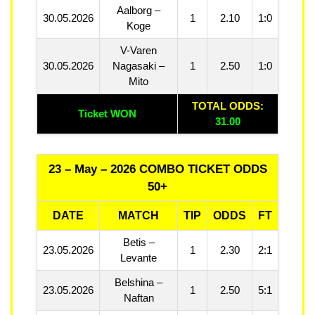
Aalborg –
30.05.2026
1
2.10
1:0
Koge
V-Varen
30.05.2026
Nagasaki –
1
2.50
1:0
Mito
TOTAL ODDS:
Ticket WON
31.00
23 – May – 2026 COMBO TICKET ODDS
50+
DATE
MATCH
TIP
ODDS
FT
Betis –
23.05.2026
1
2.30
2:1
Levante
Belshina –
23.05.2026
1
2.50
5:1
Naftan