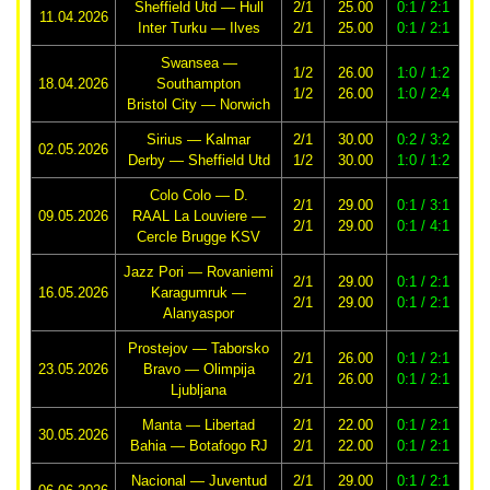
Sheffield Utd — Hull
2/1
25.00
0:1 / 2:1
11.04.2026
Inter Turku — Ilves
2/1
25.00
0:1 / 2:1
Swansea —
1/2
26.00
1:0 / 1:2
18.04.2026
Southampton
1/2
26.00
1:0 / 2:4
Bristol City — Norwich
Sirius — Kalmar
2/1
30.00
0:2 / 3:2
02.05.2026
Derby — Sheffield Utd
1/2
30.00
1:0 / 1:2
Colo Colo — D.
2/1
29.00
0:1 / 3:1
09.05.2026
RAAL La Louviere —
2/1
29.00
0:1 / 4:1
Cercle Brugge KSV
Jazz Pori — Rovaniemi
2/1
29.00
0:1 / 2:1
16.05.2026
Karagumruk —
2/1
29.00
0:1 / 2:1
Alanyaspor
Prostejov — Taborsko
2/1
26.00
0:1 / 2:1
23.05.2026
Bravo — Olimpija
2/1
26.00
0:1 / 2:1
Ljubljana
Manta — Libertad
2/1
22.00
0:1 / 2:1
30.05.2026
Bahia — Botafogo RJ
2/1
22.00
0:1 / 2:1
Nacional — Juventud
2/1
29.00
0:1 / 2:1