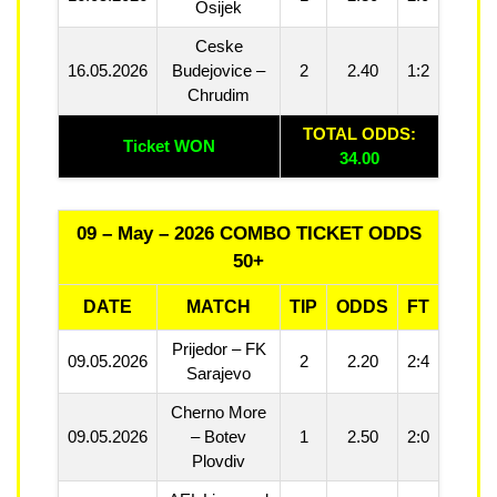
Osijek
Ceske
16.05.2026
Budejovice –
2
2.40
1:2
Chrudim
TOTAL ODDS:
Ticket WON
34.00
09 – May – 2026 COMBO TICKET ODDS
50+
DATE
MATCH
TIP
ODDS
FT
Prijedor – FK
09.05.2026
2
2.20
2:4
Sarajevo
Cherno More
09.05.2026
– Botev
1
2.50
2:0
Plovdiv