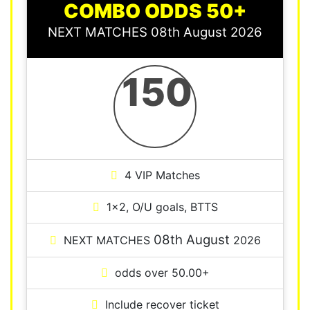
COMBO ODDS 50+
NEXT MATCHES 08th August 2026
150
4 VIP Matches
1×2, O/U goals, BTTS
08th
August
NEXT MATCHES
2026
odds over 50.00+
Include recover ticket