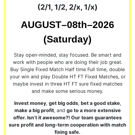
(2/1, 1/2, 2/x, 1/x)
AUGUST–08th–2026
(Saturday)
Stay open-minded, stay focused. Be smart and
work with people who are doing their job great.
Buy Single Fixed Match Half time Full time, double
your win and play Double HT FT Fixed Matches, or
maybe invest in three HT FT sure fixed matches
and make some serious money.
Invest money
,
get big odds
,
bet a good stake
,
make a big profit
, and
go to a more extensive
offer.
Isn’t it awesome?! Our team guarantees
sure profit and long-term cooperation with match
fixing safe.