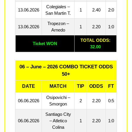
Colegiales –
13.06.2026
1
2.40
2:0
San Martin T.
Tropezon –
13.06.2026
1
2.20
1:0
Arnedo
TOTAL ODDS:
Ticket WON
32.00
06 – June – 2026 COMBO TICKET ODDS
50+
DATE
MATCH
TIP
ODDS
FT
Osipovichi –
06.06.2026
2
2.20
0:5
Smorgon
Santiago City
06.06.2026
– Atletico
1
2.20
1:0
Colina