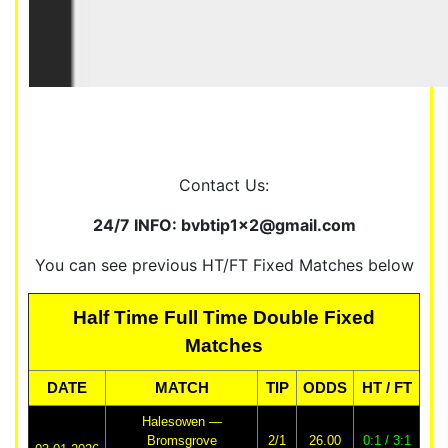
Contact Us:
24/7 INFO:
bvbtip1x2@gmail.com
You can see previous HT/FT Fixed Matches below
Half Time Full Time Double Fixed
Matches
DATE
MATCH
TIP
ODDS
HT / FT
Halesowen —
Bromsgrove
2/1
26.00
0:1 / 3:1