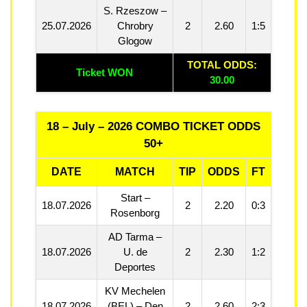
S. Rzeszow –
25.07.2026
Chrobry
2
2.60
1:5
Glogow
TOTAL ODDS:
Ticket WON
30.00
18 – July – 2026 COMBO TICKET ODDS
50+
DATE
MATCH
TIP
ODDS
FT
Start –
18.07.2026
2
2.20
0:3
Rosenborg
AD Tarma –
18.07.2026
U. de
2
2.30
1:2
Deportes
KV Mechelen
18.07.2026
(BEL) – Den
2
2.60
2:3