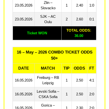
Zlin –
23.05.2026
1
2.40
1:0
Slovacko
SJK – AC
23.05.2026
2
2.60
0:1
Oulu
TOTAL ODDS:
Ticket WON
36.00
16 – May – 2026 COMBO TICKET ODDS
50+
DATE
MATCH
TIP
ODDS
FT
Freiburg – RB
16.05.2026
1
2.50
4:1
Leipzig
Levski Sofia –
16.05.2026
1
2.50
2:0
CSKA Sofia
Gorica –
16.05.2026
1
2.30
2:0