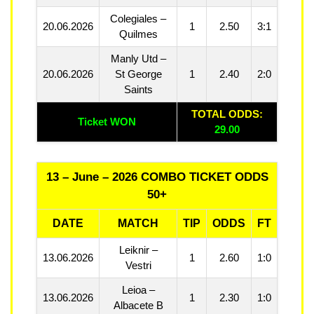
Colegiales –
20.06.2026
1
2.50
3:1
Quilmes
Manly Utd –
20.06.2026
St George
1
2.40
2:0
Saints
TOTAL ODDS:
Ticket WON
29.00
13 – June – 2026 COMBO TICKET ODDS
50+
DATE
MATCH
TIP
ODDS
FT
Leiknir –
13.06.2026
1
2.60
1:0
Vestri
Leioa –
13.06.2026
1
2.30
1:0
Albacete B