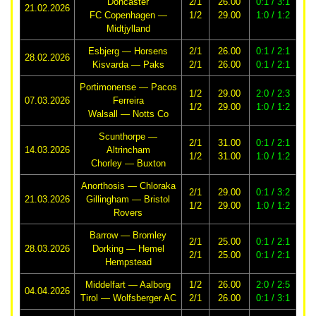
Doncaster
2/1
26.00
0:1 / 3:1
21.02.2026
FC Copenhagen —
1/2
29.00
1:0 / 1:2
Midtjylland
Esbjerg — Horsens
2/1
26.00
0:1 / 2:1
28.02.2026
Kisvarda — Paks
2/1
26.00
0:1 / 2:1
Portimonense — Pacos
1/2
29.00
2:0 / 2:3
07.03.2026
Ferreira
1/2
29.00
1:0 / 1:2
Walsall — Notts Co
Scunthorpe —
2/1
31.00
0:1 / 2:1
14.03.2026
Altrincham
1/2
31.00
1:0 / 1:2
Chorley — Buxton
Anorthosis — Chloraka
2/1
29.00
0:1 / 3:2
21.03.2026
Gillingham — Bristol
1/2
29.00
1:0 / 1:2
Rovers
Barrow — Bromley
2/1
25.00
0:1 / 2:1
28.03.2026
Dorking — Hemel
2/1
25.00
0:1 / 2:1
Hempstead
Middelfart — Aalborg
1/2
26.00
2:0 / 2:5
04.04.2026
Tirol — Wolfsberger AC
2/1
26.00
0:1 / 3:1