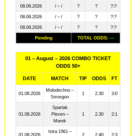
08.08.2026
/ – /
?
?
?:?
08.08.2026
/ – /
?
?
?:?
08.08.2026
/ – /
?
?
?:?
Pending
TOTAL ODDS:
—
01 – August – 2026 COMBO TICKET
ODDS 50+
DATE
MATCH
TIP
ODDS
FT
Molodechno –
01.08.2026
1
2.30
3:0
Smorgon
Spartak
01.08.2026
Pleven –
1
2.30
2:1
Marek
Istra 1961 –
01.08.2026
2
2.40
2:3