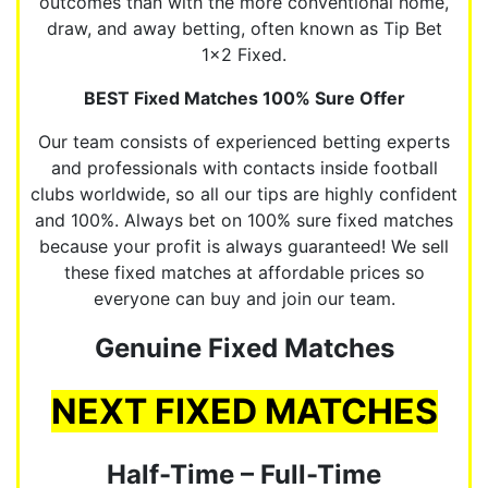
outcomes than with the more conventional home,
draw, and away betting, often known as Tip Bet
1×2 Fixed.
BEST Fixed Matches 100% Sure Offer
Our team consists of experienced betting experts
and professionals with contacts inside football
clubs worldwide, so all our tips are highly confident
and 100%. Always bet on 100% sure fixed matches
because your profit is always guaranteed! We sell
these fixed matches at affordable prices so
everyone can buy and join our team.
Genuine Fixed Matches
NEXT FIXED MATCHES
Half-Time – Full-Time