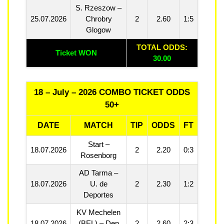
S. Rzeszow –
25.07.2026
Chrobry
2
2.60
1:5
Glogow
TOTAL ODDS:
Ticket WON
30.00
18 – July – 2026 COMBO TICKET ODDS
50+
DATE
MATCH
TIP
ODDS
FT
Start –
18.07.2026
2
2.20
0:3
Rosenborg
AD Tarma –
18.07.2026
U. de
2
2.30
1:2
Deportes
KV Mechelen
18.07.2026
(BEL) – Den
2
2.60
2:3