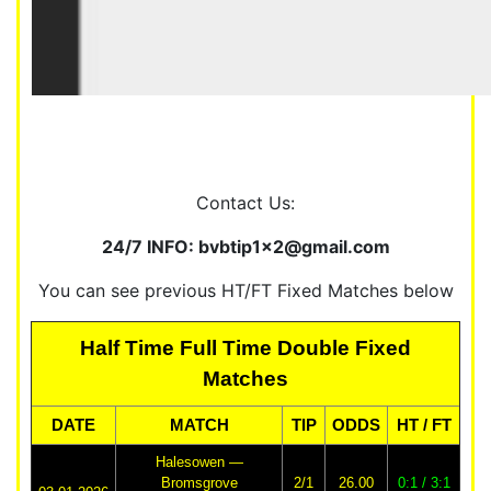
Contact Us:
24/7 INFO:
bvbtip1x2@gmail.com
You can see previous HT/FT Fixed Matches below
Half Time Full Time Double Fixed
Matches
DATE
MATCH
TIP
ODDS
HT / FT
Halesowen —
Bromsgrove
2/1
26.00
0:1 / 3:1