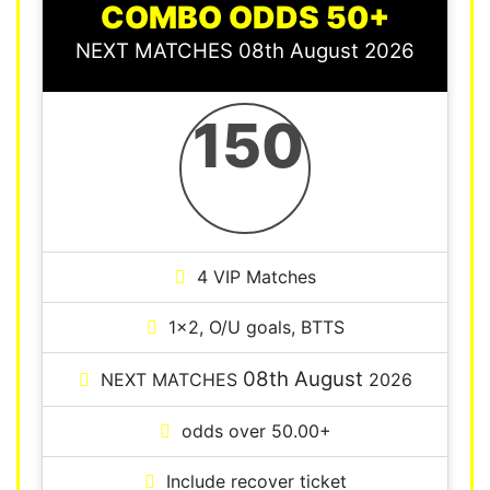
COMBO ODDS 50+
NEXT MATCHES 08th August 2026
150
4 VIP Matches
1×2, O/U goals, BTTS
08th
August
NEXT MATCHES
2026
odds over 50.00+
Include recover ticket