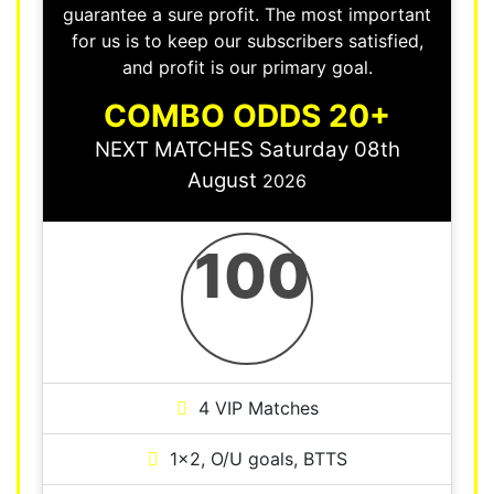
guarantee a sure profit. The most important
for us is to keep our subscribers satisfied,
and profit is our primary goal.
COMBO ODDS 20+
NEXT MATCHES Saturday 08th
August
2026
100
4 VIP Matches
1×2, O/U goals, BTTS