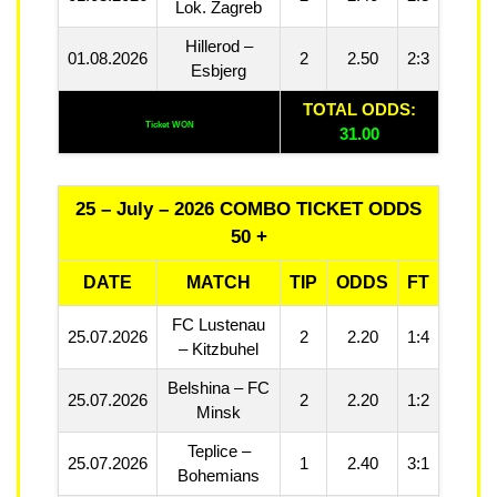
Lok. Zagreb
Hillerod –
01.08.2026
2
2.50
2:3
Esbjerg
TOTAL ODDS:
Ticket WON
31.00
25 – July – 2026 COMBO TICKET ODDS
50 +
DATE
MATCH
TIP
ODDS
FT
FC Lustenau
25.07.2026
2
2.20
1:4
– Kitzbuhel
Belshina – FC
25.07.2026
2
2.20
1:2
Minsk
Teplice –
25.07.2026
1
2.40
3:1
Bohemians