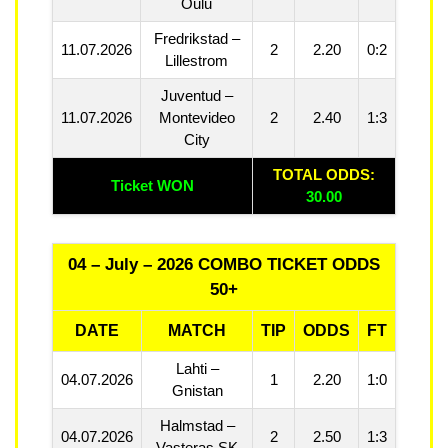
Oulu
Fredrikstad –
11.07.2026
2
2.20
0:2
Lillestrom
Juventud –
11.07.2026
Montevideo
2
2.40
1:3
City
TOTAL ODDS:
Ticket WON
30.00
04 – July – 2026 COMBO TICKET ODDS
50+
DATE
MATCH
TIP
ODDS
FT
Lahti –
04.07.2026
1
2.20
1:0
Gnistan
Halmstad –
04.07.2026
2
2.50
1:3