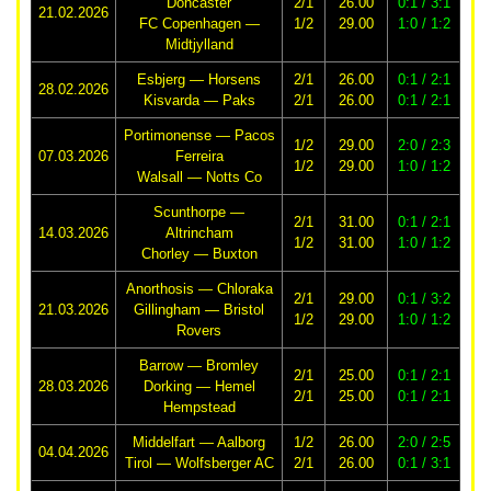
Doncaster
2/1
26.00
0:1 / 3:1
21.02.2026
FC Copenhagen —
1/2
29.00
1:0 / 1:2
Midtjylland
Esbjerg — Horsens
2/1
26.00
0:1 / 2:1
28.02.2026
Kisvarda — Paks
2/1
26.00
0:1 / 2:1
Portimonense — Pacos
1/2
29.00
2:0 / 2:3
07.03.2026
Ferreira
1/2
29.00
1:0 / 1:2
Walsall — Notts Co
Scunthorpe —
2/1
31.00
0:1 / 2:1
14.03.2026
Altrincham
1/2
31.00
1:0 / 1:2
Chorley — Buxton
Anorthosis — Chloraka
2/1
29.00
0:1 / 3:2
21.03.2026
Gillingham — Bristol
1/2
29.00
1:0 / 1:2
Rovers
Barrow — Bromley
2/1
25.00
0:1 / 2:1
28.03.2026
Dorking — Hemel
2/1
25.00
0:1 / 2:1
Hempstead
Middelfart — Aalborg
1/2
26.00
2:0 / 2:5
04.04.2026
Tirol — Wolfsberger AC
2/1
26.00
0:1 / 3:1