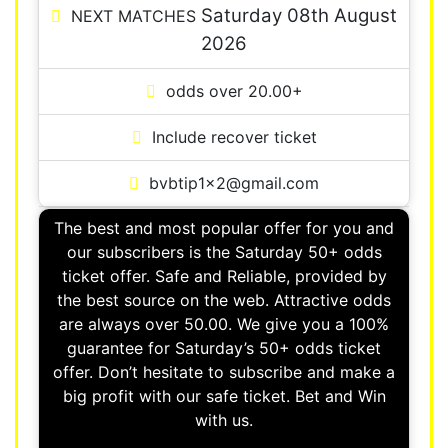
Saturday 08th August
NEXT MATCHES
2026
odds over 20.00+
Include recover ticket
bvbtip1x2@gmail.com
The best and most popular offer for you and
our subscribers is the Saturday 50+ odds
ticket offer. Safe and Reliable, provided by
the best source on the web. Attractive odds
are always over 50.00. We give you a 100%
guarantee for Saturday’s 50+ odds ticket
offer. Don’t hesitate to subscribe and make a
big profit with our safe ticket. Bet and Win
with us.