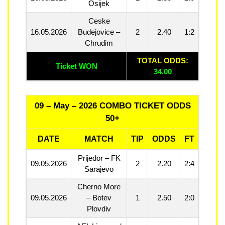
Osijek
Ceske
16.05.2026
Budejovice –
2
2.40
1:2
Chrudim
TOTAL ODDS:
Ticket WON
34.00
09 – May – 2026 COMBO TICKET ODDS
50+
DATE
MATCH
TIP
ODDS
FT
Prijedor – FK
09.05.2026
2
2.20
2:4
Sarajevo
Cherno More
09.05.2026
– Botev
1
2.50
2:0
Plovdiv