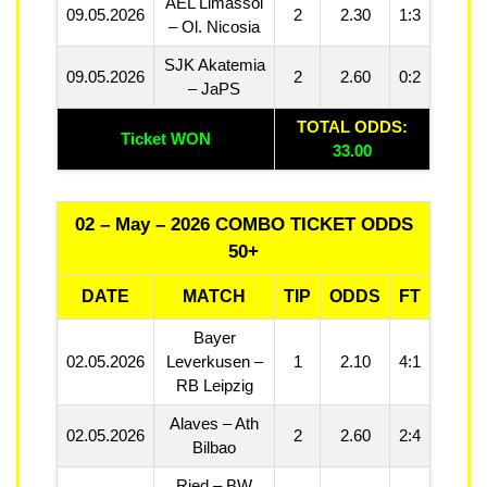
AEL Limassol
09.05.2026
2
2.30
1:3
– Ol. Nicosia
SJK Akatemia
09.05.2026
2
2.60
0:2
– JaPS
TOTAL ODDS:
Ticket WON
33.00
02 – May – 2026 COMBO TICKET ODDS
50+
DATE
MATCH
TIP
ODDS
FT
Bayer
02.05.2026
Leverkusen –
1
2.10
4:1
RB Leipzig
Alaves – Ath
02.05.2026
2
2.60
2:4
Bilbao
Ried – BW