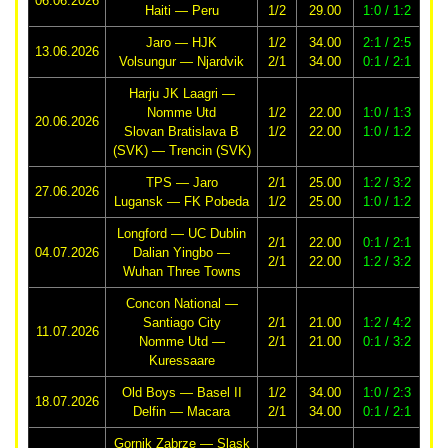
06.06.2026
Haiti — Peru
1/2
29.00
1:0 / 1:2
Jaro — HJK
1/2
34.00
2:1 / 2:5
13.06.2026
Volsungur — Njardvik
2/1
34.00
0:1 / 2:1
Harju JK Laagri —
Nomme Utd
1/2
22.00
1:0 / 1:3
20.06.2026
Slovan Bratislava B
1/2
22.00
1:0 / 1:2
(SVK) — Trencin (SVK)
TPS — Jaro
2/1
25.00
1:2 / 3:2
27.06.2026
Lugansk — FK Pobeda
1/2
25.00
1:0 / 1:2
Longford — UC Dublin
2/1
22.00
0:1 / 2:1
04.07.2026
Dalian Yingbo —
2/1
22.00
1:2 / 3:2
Wuhan Three Towns
Concon National —
Santiago City
2/1
21.00
1:2 / 4:2
11.07.2026
Nomme Utd —
2/1
21.00
0:1 / 3:2
Kuressaare
Old Boys — Basel II
1/2
34.00
1:0 / 2:3
18.07.2026
Delfin — Macara
2/1
34.00
0:1 / 2:1
Gornik Zabrze — Slask