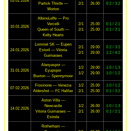
03.01.2026
Partick Thistle —
2/1
26.00
0:2 / 3:2
Morton
AlbinoLeffe — Pro
Vercelli
2/1
25.00
0:1 / 2:1
10.01.2026
Queen of South —
2/1
25.00
0:1 / 3:1
Kelty Hearts
Lommel SK — Eupen
2/1
29.00
0:2 / 3:2
24.01.2026
Estoril — Vitoria
2/1
29.00
1:2 / 4:2
Guimaraes
Alanyaspor —
1/2
29.00
1:0 / 1:3
31.01.2026
Eyupspor
1/2
29.00
1:0 / 1:2
Buxton — Spennymoor
Frosinone — Venezia
1/2
25.00
1:0 / 1:2
07.02.2026
Aldershot — FC Halifax
2/1
25.00
0:1 / 3:2
Aston Villa —
Newcastle
1/2
26.00
1:0 / 1:3
14.02.2026
Vitoria Guimaraes —
2/1
26.00
0:1 / 2:1
Estrela
Rotherham —