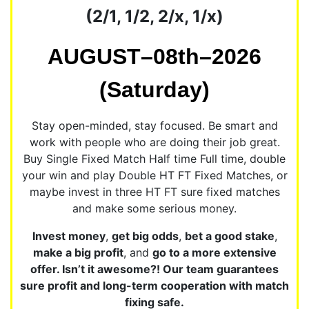
(2/1, 1/2, 2/x, 1/x)
AUGUST–08th–2026
(Saturday)
Stay open-minded, stay focused. Be smart and
work with people who are doing their job great.
Buy Single Fixed Match Half time Full time, double
your win and play Double HT FT Fixed Matches, or
maybe invest in three HT FT sure fixed matches
and make some serious money.
Invest money
,
get big odds
,
bet a good stake
,
make a big profit
, and
go to a more extensive
offer.
Isn’t it awesome?! Our team guarantees
sure profit and long-term cooperation with match
fixing safe.