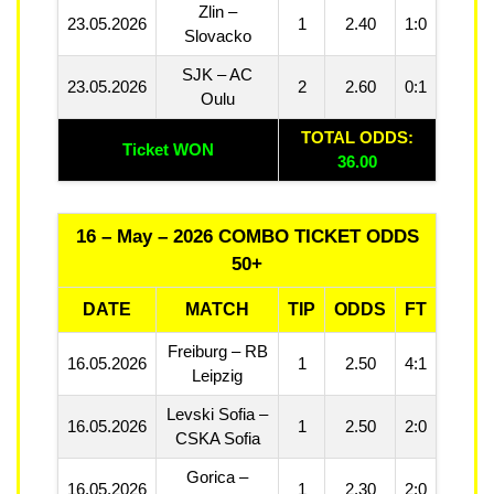
Zlin –
23.05.2026
1
2.40
1:0
Slovacko
SJK – AC
23.05.2026
2
2.60
0:1
Oulu
TOTAL ODDS:
Ticket WON
36.00
16 – May – 2026 COMBO TICKET ODDS
50+
DATE
MATCH
TIP
ODDS
FT
Freiburg – RB
16.05.2026
1
2.50
4:1
Leipzig
Levski Sofia –
16.05.2026
1
2.50
2:0
CSKA Sofia
Gorica –
16.05.2026
1
2.30
2:0