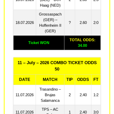
Haag (NED)
Grossaspach
(GER) –
18.07.2026
?
2.60
2:0
Hoffenheim II
(GER)
TOTAL ODDS:
Ticket WON
34.00
11 – July – 2026 COMBO TICKET ODDS
50
DATE
MATCH
TIP
ODDS
FT
Trasandino –
11.07.2026
Brujas
2
2.40
1:2
Salamanca
TPS – AC
11.07.2026
1
2.40
3:0