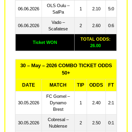
OLS Oulu –
06.06.2026
1
2.10
5:0
SalPa
Vado –
06.06.2026
2
2.60
0:6
Scafatese
TOTAL ODDS:
Ticket WON
26.00
30 – May – 2026 COMBO TICKET ODDS
50+
DATE
MATCH
TIP
ODDS
FT
FC Gomel –
30.05.2026
Dynamo
1
2.40
2:1
Brest
Cobresal –
30.05.2026
2
2.50
0:1
Nublense