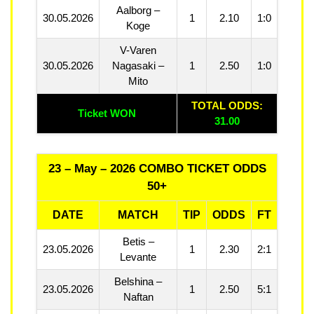
Aalborg –
30.05.2026
1
2.10
1:0
Koge
V-Varen
30.05.2026
Nagasaki –
1
2.50
1:0
Mito
TOTAL ODDS:
Ticket WON
31.00
23 – May – 2026 COMBO TICKET ODDS
50+
DATE
MATCH
TIP
ODDS
FT
Betis –
23.05.2026
1
2.30
2:1
Levante
Belshina –
23.05.2026
1
2.50
5:1
Naftan