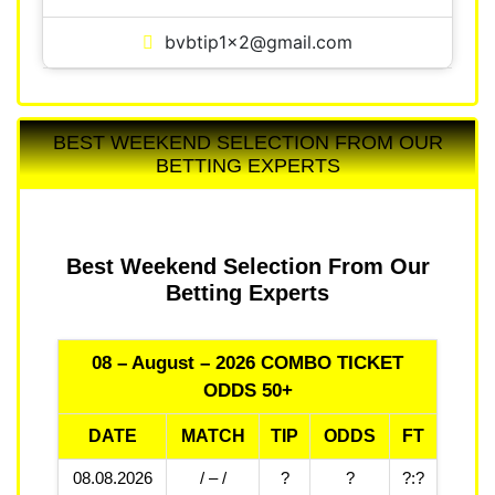
bvbtip1x2@gmail.com
BEST WEEKEND SELECTION FROM OUR
BETTING EXPERTS
Best Weekend Selection From Our
Betting Experts
08 – August – 2026 COMBO TICKET
ODDS 50+
DATE
MATCH
TIP
ODDS
FT
08.08.2026
/ – /
?
?
?:?