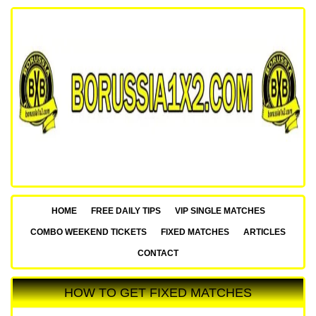
HOME
FREE DAILY TIPS
VIP SINGLE MATCHES
COMBO WEEKEND TICKETS
FIXED MATCHES
ARTICLES
CONTACT
HOW TO GET FIXED MATCHES