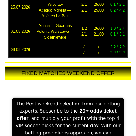
Wroclaw
2/1
25.00
0:1 / 2:1
25.07.2026
Atlético Morelia —
2/1
25.00
0:2 / 4:2
Atlético La Paz
Annan — Spartans
1/2
26.00
1:0 / 2:4
01.08.2026
Polonia Warszawa —
2/1
21.00
0:1 / 3:1
Skierniewice
—
/
/
?:? / ?:?
08.08.2026
—
/
/
?:? / ?:?
FIXED MATCHES WEEKEND OFFER
The Best weekend selection from our betting
experts. Subscribe to the
20+ odds ticket
offer
, and multiply your profit with the top 4
VIP soccer picks for the current day. With our
betting predictions approach, we can