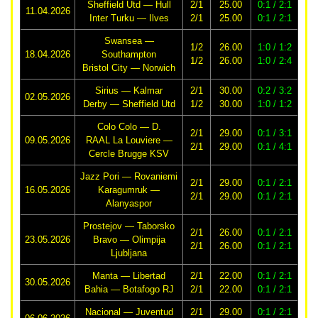
Sheffield Utd — Hull
2/1
25.00
0:1 / 2:1
11.04.2026
Inter Turku — Ilves
2/1
25.00
0:1 / 2:1
Swansea —
1/2
26.00
1:0 / 1:2
18.04.2026
Southampton
1/2
26.00
1:0 / 2:4
Bristol City — Norwich
Sirius — Kalmar
2/1
30.00
0:2 / 3:2
02.05.2026
Derby — Sheffield Utd
1/2
30.00
1:0 / 1:2
Colo Colo — D.
2/1
29.00
0:1 / 3:1
09.05.2026
RAAL La Louviere —
2/1
29.00
0:1 / 4:1
Cercle Brugge KSV
Jazz Pori — Rovaniemi
2/1
29.00
0:1 / 2:1
16.05.2026
Karagumruk —
2/1
29.00
0:1 / 2:1
Alanyaspor
Prostejov — Taborsko
2/1
26.00
0:1 / 2:1
23.05.2026
Bravo — Olimpija
2/1
26.00
0:1 / 2:1
Ljubljana
Manta — Libertad
2/1
22.00
0:1 / 2:1
30.05.2026
Bahia — Botafogo RJ
2/1
22.00
0:1 / 2:1
Nacional — Juventud
2/1
29.00
0:1 / 2:1