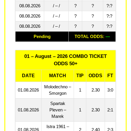
08.08.2026
/ – /
?
?
?:?
08.08.2026
/ – /
?
?
?:?
08.08.2026
/ – /
?
?
?:?
Pending
TOTAL ODDS:
—
01 – August – 2026 COMBO TICKET
ODDS 50+
DATE
MATCH
TIP
ODDS
FT
Molodechno –
01.08.2026
1
2.30
3:0
Smorgon
Spartak
01.08.2026
Pleven –
1
2.30
2:1
Marek
Istra 1961 –
01.08.2026
2
2.40
2:3