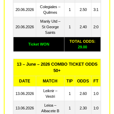
Colegiales –
20.06.2026
1
2.50
3:1
Quilmes
Manly Utd –
20.06.2026
St George
1
2.40
2:0
Saints
TOTAL ODDS:
Ticket WON
29.00
13 – June – 2026 COMBO TICKET ODDS
50+
DATE
MATCH
TIP
ODDS
FT
Leiknir –
13.06.2026
1
2.60
1:0
Vestri
Leioa –
13.06.2026
1
2.30
1:0
Albacete B