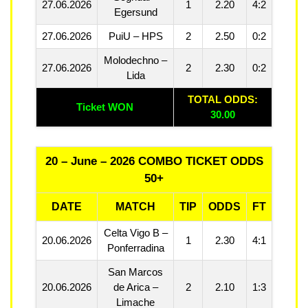
27.06.2026
1
2.20
4:2
Egersund
27.06.2026
PuiU – HPS
2
2.50
0:2
Molodechno –
27.06.2026
2
2.30
0:2
Lida
TOTAL ODDS:
Ticket WON
30.00
20 – June – 2026 COMBO TICKET ODDS
50+
DATE
MATCH
TIP
ODDS
FT
Celta Vigo B –
20.06.2026
1
2.30
4:1
Ponferradina
San Marcos
20.06.2026
de Arica –
2
2.10
1:3
Limache