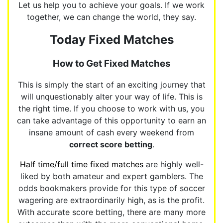
Let us help you to achieve your goals. If we work
together, we can change the world, they say.
Today Fixed Matches
How to Get Fixed Matches
This is simply the start of an exciting journey that
will unquestionably alter your way of life. This is
the right time. If you choose to work with us, you
can take advantage of this opportunity to earn an
insane amount of cash every weekend from
correct score betting
.
Half time/full time fixed matches
are highly well-
liked by both amateur and expert gamblers. The
odds bookmakers provide for this type of soccer
wagering are extraordinarily high, as is the profit.
With accurate score betting, there are many more