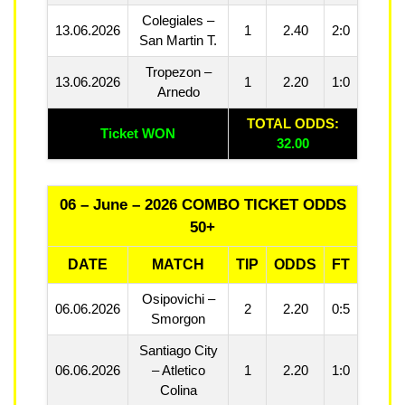
Colegiales –
13.06.2026
1
2.40
2:0
San Martin T.
Tropezon –
13.06.2026
1
2.20
1:0
Arnedo
TOTAL ODDS:
Ticket WON
32.00
06 – June – 2026 COMBO TICKET ODDS
50+
DATE
MATCH
TIP
ODDS
FT
Osipovichi –
06.06.2026
2
2.20
0:5
Smorgon
Santiago City
06.06.2026
– Atletico
1
2.20
1:0
Colina