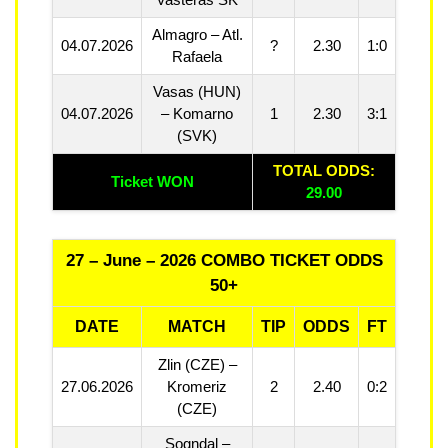
Vasteras SK
Almagro – Atl.
04.07.2026
?
2.30
1:0
Rafaela
Vasas (HUN)
04.07.2026
– Komarno
1
2.30
3:1
(SVK)
TOTAL ODDS:
Ticket WON
29.00
27 – June – 2026 COMBO TICKET ODDS
50+
DATE
MATCH
TIP
ODDS
FT
Zlin (CZE) –
27.06.2026
Kromeriz
2
2.40
0:2
(CZE)
Sogndal –