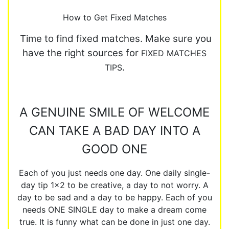
How to Get Fixed Matches
Time to find fixed matches. Make sure you
have the right sources for
FIXED MATCHES
.
TIPS
A GENUINE SMILE OF WELCOME
CAN TAKE A BAD DAY INTO A
GOOD ONE
Each of you just needs one day. One daily single-
day tip 1×2 to be creative, a day to not worry. A
day to be sad and a day to be happy. Each of you
needs ONE SINGLE day to make a dream come
true. It is funny what can be done in just one day.