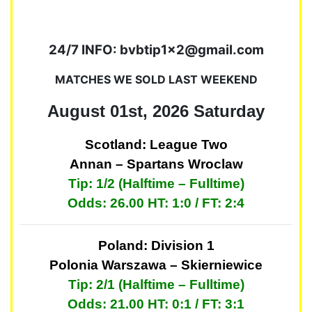
24/7 INFO:
bvbtip1x2@gmail.com
MATCHES WE SOLD LAST WEEKEND
August 01st, 2026 Saturday
Scotland: League Two
Annan – Spartans Wroclaw
Tip: 1/2 (Halftime – Fulltime)
Odds: 26.00 HT: 1:0 / FT: 2:4
Poland: Division 1
Polonia Warszawa – Skierniewice
Tip: 2/1 (Halftime – Fulltime)
Odds: 21.00 HT: 0:1 / FT: 3:1