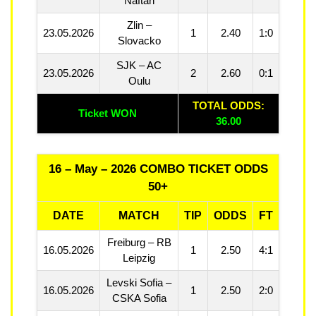
Naftan
Zlin –
23.05.2026
1
2.40
1:0
Slovacko
SJK – AC
23.05.2026
2
2.60
0:1
Oulu
TOTAL ODDS:
Ticket WON
36.00
16 – May – 2026 COMBO TICKET ODDS
50+
DATE
MATCH
TIP
ODDS
FT
Freiburg – RB
16.05.2026
1
2.50
4:1
Leipzig
Levski Sofia –
16.05.2026
1
2.50
2:0
CSKA Sofia