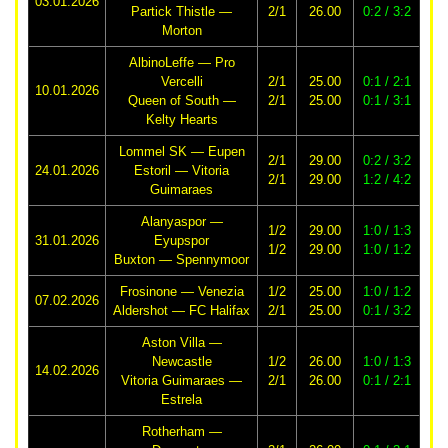
03.01.2026
Partick Thistle —
2/1
26.00
0:2 / 3:2
Morton
AlbinoLeffe — Pro
Vercelli
2/1
25.00
0:1 / 2:1
10.01.2026
Queen of South —
2/1
25.00
0:1 / 3:1
Kelty Hearts
Lommel SK — Eupen
2/1
29.00
0:2 / 3:2
24.01.2026
Estoril — Vitoria
2/1
29.00
1:2 / 4:2
Guimaraes
Alanyaspor —
1/2
29.00
1:0 / 1:3
31.01.2026
Eyupspor
1/2
29.00
1:0 / 1:2
Buxton — Spennymoor
Frosinone — Venezia
1/2
25.00
1:0 / 1:2
07.02.2026
Aldershot — FC Halifax
2/1
25.00
0:1 / 3:2
Aston Villa —
Newcastle
1/2
26.00
1:0 / 1:3
14.02.2026
Vitoria Guimaraes —
2/1
26.00
0:1 / 2:1
Estrela
Rotherham —