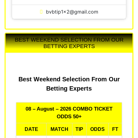
bvbtip1x2@gmail.com
BEST WEEKEND SELECTION FROM OUR
BETTING EXPERTS
Best Weekend Selection From Our
Betting Experts
08 – August – 2026 COMBO TICKET
ODDS 50+
DATE
MATCH
TIP
ODDS
FT