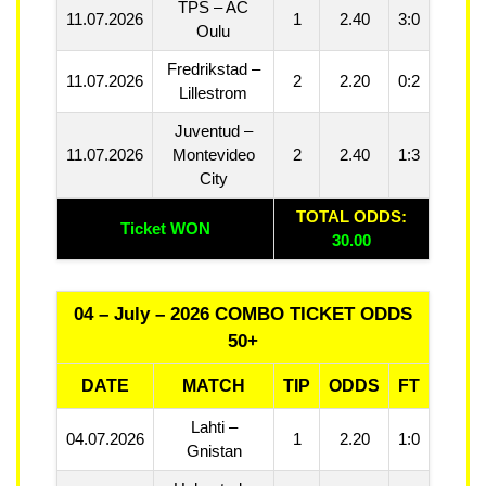
TPS – AC
11.07.2026
1
2.40
3:0
Oulu
Fredrikstad –
11.07.2026
2
2.20
0:2
Lillestrom
Juventud –
11.07.2026
Montevideo
2
2.40
1:3
City
TOTAL ODDS:
Ticket WON
30.00
04 – July – 2026 COMBO TICKET ODDS
50+
DATE
MATCH
TIP
ODDS
FT
Lahti –
04.07.2026
1
2.20
1:0
Gnistan