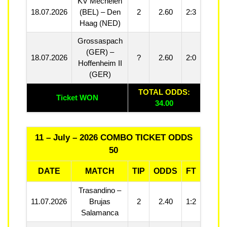
KV Mechelen
18.07.2026
(BEL) – Den
2
2.60
2:3
Haag (NED)
Grossaspach
(GER) –
18.07.2026
?
2.60
2:0
Hoffenheim II
(GER)
TOTAL ODDS:
Ticket WON
34.00
11 – July – 2026 COMBO TICKET ODDS
50
DATE
MATCH
TIP
ODDS
FT
Trasandino –
11.07.2026
Brujas
2
2.40
1:2
Salamanca