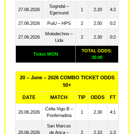
Sogndal –
27.06.2026
1
2.20
4:2
Egersund
27.06.2026
PuiU – HPS
2
2.50
0:2
Molodechno –
27.06.2026
2
2.30
0:2
Lida
TOTAL ODDS:
Ticket WON
30.00
20 – June – 2026 COMBO TICKET ODDS
50+
DATE
MATCH
TIP
ODDS
FT
Celta Vigo B –
20.06.2026
1
2.30
4:1
Ponferradina
San Marcos
20.06.2026
de Arica –
2
2.10
1:3