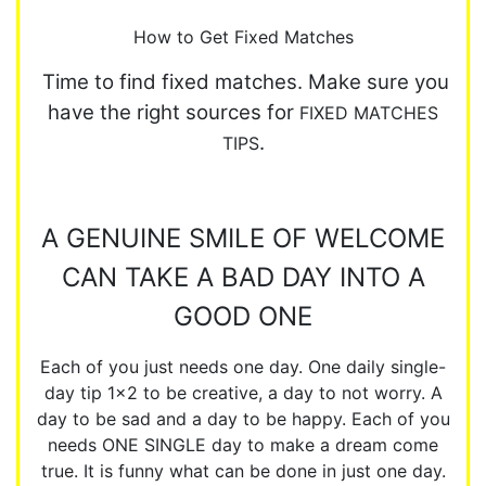
How to Get Fixed Matches
Time to find fixed matches. Make sure you
have the right sources for
FIXED MATCHES
.
TIPS
A GENUINE SMILE OF WELCOME
CAN TAKE A BAD DAY INTO A
GOOD ONE
Each of you just needs one day. One daily single-
day tip 1×2 to be creative, a day to not worry. A
day to be sad and a day to be happy. Each of you
needs ONE SINGLE day to make a dream come
true. It is funny what can be done in just one day.