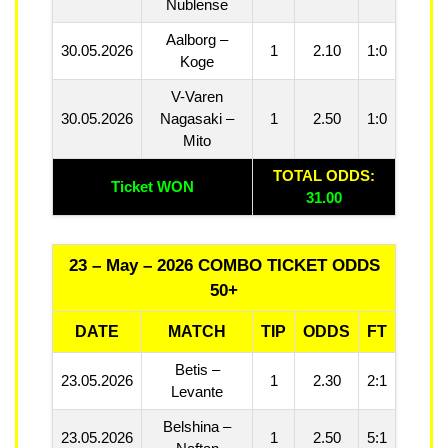
Nublense
Aalborg –
30.05.2026
1
2.10
1:0
Koge
V-Varen
30.05.2026
Nagasaki –
1
2.50
1:0
Mito
TOTAL ODDS:
Ticket WON
31.00
23 – May – 2026 COMBO TICKET ODDS
50+
DATE
MATCH
TIP
ODDS
FT
Betis –
23.05.2026
1
2.30
2:1
Levante
Belshina –
23.05.2026
1
2.50
5:1