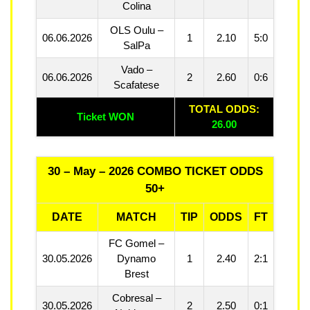
Colina
OLS Oulu –
06.06.2026
1
2.10
5:0
SalPa
Vado –
06.06.2026
2
2.60
0:6
Scafatese
TOTAL ODDS:
Ticket WON
26.00
30 – May – 2026 COMBO TICKET ODDS
50+
DATE
MATCH
TIP
ODDS
FT
FC Gomel –
30.05.2026
Dynamo
1
2.40
2:1
Brest
Cobresal –
30.05.2026
2
2.50
0:1