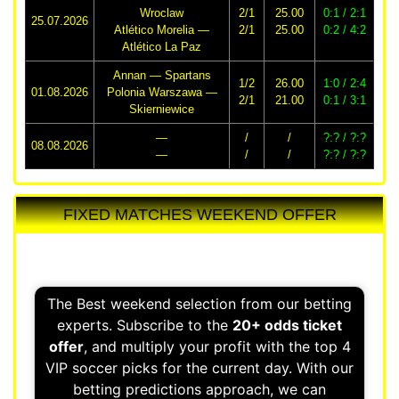
Wroclaw
2/1
25.00
0:1 / 2:1
25.07.2026
Atlético Morelia —
2/1
25.00
0:2 / 4:2
Atlético La Paz
Annan — Spartans
1/2
26.00
1:0 / 2:4
01.08.2026
Polonia Warszawa —
2/1
21.00
0:1 / 3:1
Skierniewice
—
/
/
?:? / ?:?
08.08.2026
—
/
/
?:? / ?:?
FIXED MATCHES WEEKEND OFFER
The Best weekend selection from our betting
experts. Subscribe to the
20+ odds ticket
offer
, and multiply your profit with the top 4
VIP soccer picks for the current day. With our
betting predictions approach, we can