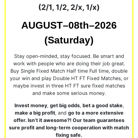
(2/1, 1/2, 2/x, 1/x)
AUGUST–08th–2026
(Saturday)
Stay open-minded, stay focused. Be smart and
work with people who are doing their job great.
Buy Single Fixed Match Half time Full time, double
your win and play Double HT FT Fixed Matches, or
maybe invest in three HT FT sure fixed matches
and make some serious money.
Invest money
,
get big odds
,
bet a good stake
,
make a big profit
, and
go to a more extensive
offer.
Isn’t it awesome?! Our team guarantees
sure profit and long-term cooperation with match
fixing safe.