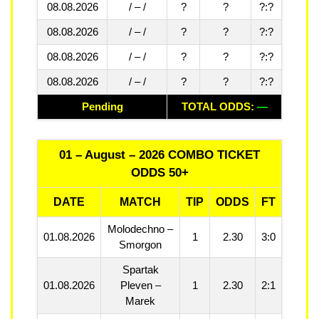
08.08.2026
/ – /
?
?
?:?
08.08.2026
/ – /
?
?
?:?
08.08.2026
/ – /
?
?
?:?
08.08.2026
/ – /
?
?
?:?
Pending
TOTAL ODDS:
—
01 – August – 2026 COMBO TICKET
ODDS 50+
DATE
MATCH
TIP
ODDS
FT
Molodechno –
01.08.2026
1
2.30
3:0
Smorgon
Spartak
01.08.2026
Pleven –
1
2.30
2:1
Marek