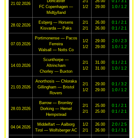
Doncaster
2/1
26.00
0:1 / 3:1
21.02.2026
FC Copenhagen —
1/2
29.00
1:0 / 1:2
Midtjylland
Esbjerg — Horsens
2/1
26.00
0:1 / 2:1
28.02.2026
Kisvarda — Paks
2/1
26.00
0:1 / 2:1
Portimonense — Pacos
1/2
29.00
2:0 / 2:3
07.03.2026
Ferreira
1/2
29.00
1:0 / 1:2
Walsall — Notts Co
Scunthorpe —
2/1
31.00
0:1 / 2:1
14.03.2026
Altrincham
1/2
31.00
1:0 / 1:2
Chorley — Buxton
Anorthosis — Chloraka
2/1
29.00
0:1 / 3:2
21.03.2026
Gillingham — Bristol
1/2
29.00
1:0 / 1:2
Rovers
Barrow — Bromley
2/1
25.00
0:1 / 2:1
28.03.2026
Dorking — Hemel
2/1
25.00
0:1 / 2:1
Hempstead
Middelfart — Aalborg
1/2
26.00
2:0 / 2:5
04.04.2026
Tirol — Wolfsberger AC
2/1
26.00
0:1 / 3:1