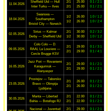
Sheffield Utd — Hull
2/1
25.00
0:1 / 2:1
11.04.2026
Inter Turku — Ilves
2/1
25.00
0:1 / 2:1
Swansea —
1/2
26.00
1:0 / 1:2
18.04.2026
Southampton
1/2
26.00
1:0 / 2:4
Bristol City — Norwich
Sirius — Kalmar
2/1
30.00
0:2 / 3:2
02.05.2026
Derby — Sheffield Utd
1/2
30.00
1:0 / 1:2
Colo Colo — D.
2/1
29.00
0:1 / 3:1
09.05.2026
RAAL La Louviere —
2/1
29.00
0:1 / 4:1
Cercle Brugge KSV
Jazz Pori — Rovaniemi
2/1
29.00
0:1 / 2:1
16.05.2026
Karagumruk —
2/1
29.00
0:1 / 2:1
Alanyaspor
Prostejov — Taborsko
2/1
26.00
0:1 / 2:1
23.05.2026
Bravo — Olimpija
2/1
26.00
0:1 / 2:1
Ljubljana
Manta — Libertad
2/1
22.00
0:1 / 2:1
30.05.2026
Bahia — Botafogo RJ
2/1
22.00
0:1 / 2:1
Nacional — Juventud
2/1
29.00
0:1 / 2:1