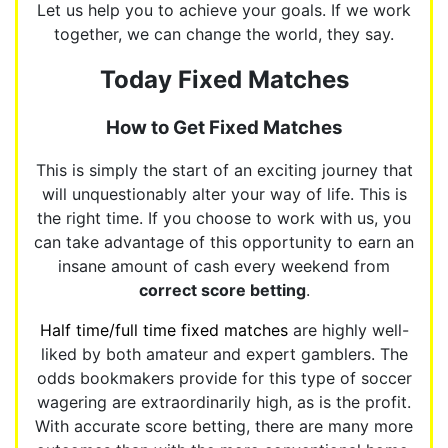
Let us help you to achieve your goals. If we work
together, we can change the world, they say.
Today Fixed Matches
How to Get Fixed Matches
This is simply the start of an exciting journey that
will unquestionably alter your way of life. This is
the right time. If you choose to work with us, you
can take advantage of this opportunity to earn an
insane amount of cash every weekend from
correct score betting
.
Half time/full time fixed matches
are highly well-
liked by both amateur and expert gamblers. The
odds bookmakers provide for this type of soccer
wagering are extraordinarily high, as is the profit.
With accurate score betting, there are many more