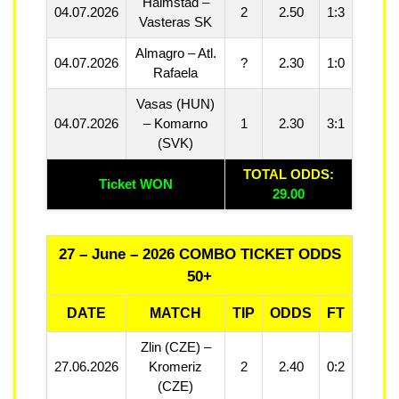
Halmstad –
04.07.2026
2
2.50
1:3
Vasteras SK
Almagro – Atl.
04.07.2026
?
2.30
1:0
Rafaela
Vasas (HUN)
04.07.2026
– Komarno
1
2.30
3:1
(SVK)
TOTAL ODDS:
Ticket WON
29.00
27 – June – 2026 COMBO TICKET ODDS
50+
DATE
MATCH
TIP
ODDS
FT
Zlin (CZE) –
27.06.2026
Kromeriz
2
2.40
0:2
(CZE)