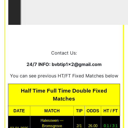
Contact Us:
24/7 INFO:
bvbtip1x2@gmail.com
You can see previous HT/FT Fixed Matches below
Half Time Full Time Double Fixed
Matches
DATE
MATCH
TIP
ODDS
HT / FT
Halesowen —
Bromsgrove
2/1
26.00
0:1 / 3:1