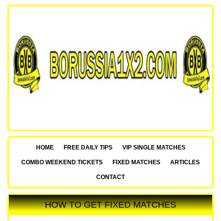
HOME
FREE DAILY TIPS
VIP SINGLE MATCHES
COMBO WEEKEND TICKETS
FIXED MATCHES
ARTICLES
CONTACT
HOW TO GET FIXED MATCHES