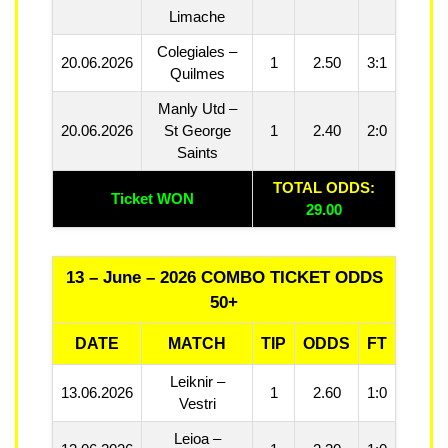
Limache
Colegiales –
20.06.2026
1
2.50
3:1
Quilmes
Manly Utd –
20.06.2026
St George
1
2.40
2:0
Saints
TOTAL ODDS:
Ticket WON
29.00
13 – June – 2026 COMBO TICKET ODDS
50+
DATE
MATCH
TIP
ODDS
FT
Leiknir –
13.06.2026
1
2.60
1:0
Vestri
Leioa –