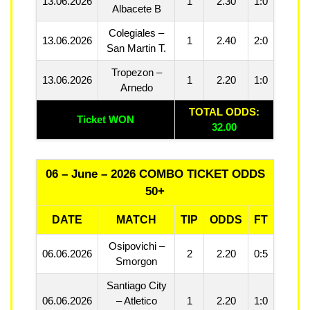
13.06.2026
1
2.30
1:0
Albacete B
Colegiales –
13.06.2026
1
2.40
2:0
San Martin T.
Tropezon –
13.06.2026
1
2.20
1:0
Arnedo
TOTAL ODDS:
Ticket WON
32.00
06 – June – 2026 COMBO TICKET ODDS
50+
DATE
MATCH
TIP
ODDS
FT
Osipovichi –
06.06.2026
2
2.20
0:5
Smorgon
Santiago City
06.06.2026
– Atletico
1
2.20
1:0