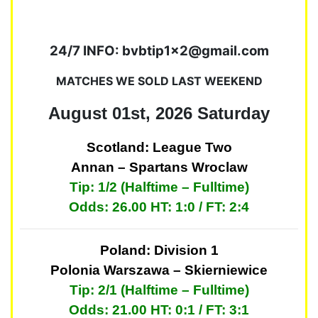
24/7 INFO:
bvbtip1x2@gmail.com
MATCHES WE SOLD LAST WEEKEND
August 01st, 2026 Saturday
Scotland: League Two
Annan – Spartans Wroclaw
Tip: 1/2 (Halftime – Fulltime)
Odds: 26.00 HT: 1:0 / FT: 2:4
Poland: Division 1
Polonia Warszawa – Skierniewice
Tip: 2/1 (Halftime – Fulltime)
Odds: 21.00 HT: 0:1 / FT: 3:1