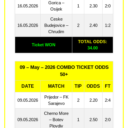
Gorica –
16.05.2026
1
2.30
2:0
Osijek
Ceske
16.05.2026
Budejovice –
2
2.40
1:2
Chrudim
TOTAL ODDS:
Ticket WON
34.00
09 – May – 2026 COMBO TICKET ODDS
50+
DATE
MATCH
TIP
ODDS
FT
Prijedor – FK
09.05.2026
2
2.20
2:4
Sarajevo
Cherno More
09.05.2026
– Botev
1
2.50
2:0
Plovdiv