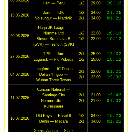
06.06.2026
Haiti — Peru
1/2
29.00
1:0 / 1:2
Jaro — HJK
1/2
34.00
2:1 / 2:5
13.06.2026
Volsungur — Njardvik
2/1
34.00
0:1 / 2:1
Harju JK Laagri —
Nomme Utd
1/2
22.00
1:0 / 1:3
20.06.2026
Slovan Bratislava B
1/2
22.00
1:0 / 1:2
(SVK) — Trencin (SVK)
TPS — Jaro
2/1
25.00
1:2 / 3:2
27.06.2026
Lugansk — FK Pobeda
1/2
25.00
1:0 / 1:2
Longford — UC Dublin
2/1
22.00
0:1 / 2:1
04.07.2026
Dalian Yingbo —
2/1
22.00
1:2 / 3:2
Wuhan Three Towns
Concon National —
Santiago City
2/1
21.00
1:2 / 4:2
11.07.2026
Nomme Utd —
2/1
21.00
0:1 / 3:2
Kuressaare
Old Boys — Basel II
1/2
34.00
1:0 / 2:3
18.07.2026
Delfin — Macara
2/1
34.00
0:1 / 2:1
Gornik Zabrze — Slask