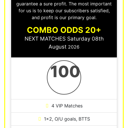
guarantee a sure profit. The most important
for us is to keep our subscribers satisfied,
and profit is our primary goal.
COMBO ODDS 20+
NEXT MATCHES Saturday 08th
August
2026
100
4 VIP Matches
1×2, O/U goals, BTTS