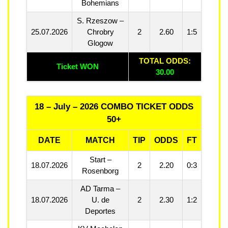
Bohemians
S. Rzeszow –
25.07.2026
Chrobry
2
2.60
1:5
Glogow
TOTAL ODDS:
Ticket WON
30.00
18 – July – 2026 COMBO TICKET ODDS
50+
DATE
MATCH
TIP
ODDS
FT
Start –
18.07.2026
2
2.20
0:3
Rosenborg
AD Tarma –
18.07.2026
U. de
2
2.30
1:2
Deportes