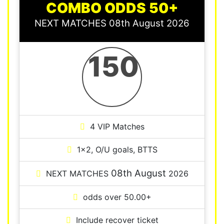
COMBO ODDS 50+
NEXT MATCHES 08th August 2026
150
4 VIP Matches
1×2, O/U goals, BTTS
08th
August
NEXT MATCHES
2026
odds over 50.00+
Include recover ticket