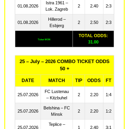
Istra 1961 –
01.08.2026
2
2.40
2:3
Lok. Zagreb
Hillerod –
01.08.2026
2
2.50
2:3
Esbjerg
TOTAL ODDS:
Ticket WON
31.00
25 – July – 2026 COMBO TICKET ODDS
50 +
DATE
MATCH
TIP
ODDS
FT
FC Lustenau
25.07.2026
2
2.20
1:4
– Kitzbuhel
Belshina – FC
25.07.2026
2
2.20
1:2
Minsk
Teplice –
25.07.2026
1
2.40
3:1