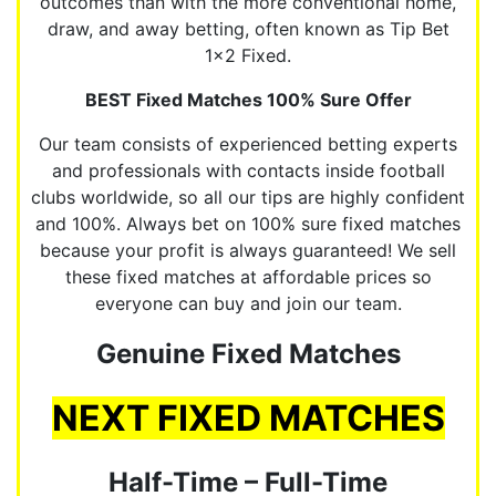
outcomes than with the more conventional home,
draw, and away betting, often known as Tip Bet
1×2 Fixed.
BEST Fixed Matches 100% Sure Offer
Our team consists of experienced betting experts
and professionals with contacts inside football
clubs worldwide, so all our tips are highly confident
and 100%. Always bet on 100% sure fixed matches
because your profit is always guaranteed! We sell
these fixed matches at affordable prices so
everyone can buy and join our team.
Genuine Fixed Matches
NEXT FIXED MATCHES
Half-Time – Full-Time