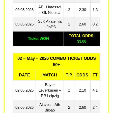
AEL Limassol
09.05.2026
2
2.30
1:3
– Ol. Nicosia
SJK Akatemia
09.05.2026
2
2.60
0:2
– JaPS
TOTAL ODDS:
Ticket WON
33.00
02 – May – 2026 COMBO TICKET ODDS
50+
DATE
MATCH
TIP
ODDS
FT
Bayer
02.05.2026
Leverkusen –
1
2.10
4:1
RB Leipzig
Alaves – Ath
02.05.2026
2
2.60
2:4
Bilbao