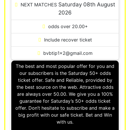
Saturday 08th August
NEXT MATCHES
2026
odds over 20.00+
Include recover ticket
bvbtip1x2@gmail.com
The best and most popular offer for you and
our subscribers is the Saturday 50+ odds
ticket offer. Safe and Reliable, provided by
the best source on the web. Attractive odds
are always over 50.00. We give you a 100%
guarantee for Saturday’s 50+ odds ticket
offer. Don’t hesitate to subscribe and make a
big profit with our safe ticket. Bet and Win
with us.