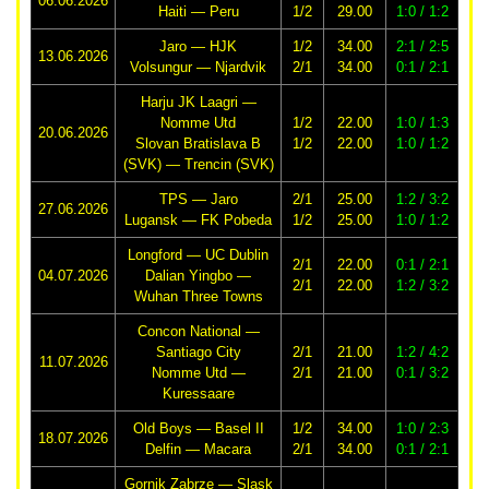
06.06.2026
Haiti — Peru
1/2
29.00
1:0 / 1:2
Jaro — HJK
1/2
34.00
2:1 / 2:5
13.06.2026
Volsungur — Njardvik
2/1
34.00
0:1 / 2:1
Harju JK Laagri —
Nomme Utd
1/2
22.00
1:0 / 1:3
20.06.2026
Slovan Bratislava B
1/2
22.00
1:0 / 1:2
(SVK) — Trencin (SVK)
TPS — Jaro
2/1
25.00
1:2 / 3:2
27.06.2026
Lugansk — FK Pobeda
1/2
25.00
1:0 / 1:2
Longford — UC Dublin
2/1
22.00
0:1 / 2:1
04.07.2026
Dalian Yingbo —
2/1
22.00
1:2 / 3:2
Wuhan Three Towns
Concon National —
Santiago City
2/1
21.00
1:2 / 4:2
11.07.2026
Nomme Utd —
2/1
21.00
0:1 / 3:2
Kuressaare
Old Boys — Basel II
1/2
34.00
1:0 / 2:3
18.07.2026
Delfin — Macara
2/1
34.00
0:1 / 2:1
Gornik Zabrze — Slask