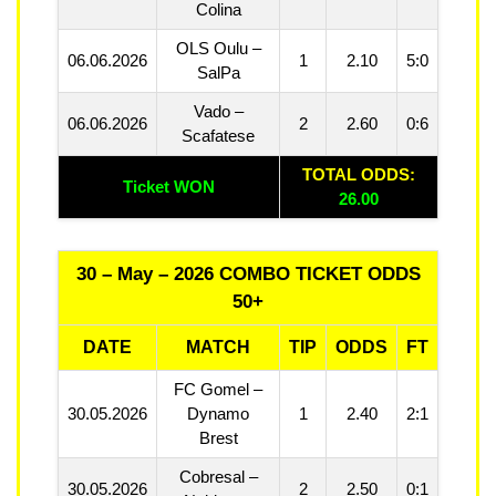
Colina
OLS Oulu –
06.06.2026
1
2.10
5:0
SalPa
Vado –
06.06.2026
2
2.60
0:6
Scafatese
TOTAL ODDS:
Ticket WON
26.00
30 – May – 2026 COMBO TICKET ODDS
50+
DATE
MATCH
TIP
ODDS
FT
FC Gomel –
30.05.2026
Dynamo
1
2.40
2:1
Brest
Cobresal –
30.05.2026
2
2.50
0:1