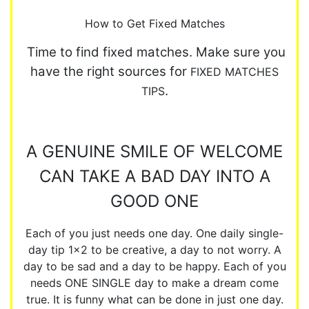
How to Get Fixed Matches
Time to find fixed matches. Make sure you
have the right sources for
FIXED MATCHES
.
TIPS
A GENUINE SMILE OF WELCOME
CAN TAKE A BAD DAY INTO A
GOOD ONE
Each of you just needs one day. One daily single-
day tip 1×2 to be creative, a day to not worry. A
day to be sad and a day to be happy. Each of you
needs ONE SINGLE day to make a dream come
true. It is funny what can be done in just one day.