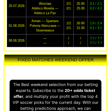
Wroclaw
2/1
25.00
0:1 / 2:1
25.07.2026
Atlético Morelia —
2/1
25.00
0:2 / 4:2
Atlético La Paz
Annan — Spartans
1/2
26.00
1:0 / 2:4
01.08.2026
Polonia Warszawa —
2/1
21.00
0:1 / 3:1
Skierniewice
—
/
/
?:? / ?:?
08.08.2026
—
/
/
?:? / ?:?
FIXED MATCHES WEEKEND OFFER
The Best weekend selection from our betting
experts. Subscribe to the
20+ odds ticket
offer
, and multiply your profit with the top 4
VIP soccer picks for the current day. With our
betting predictions approach, we can