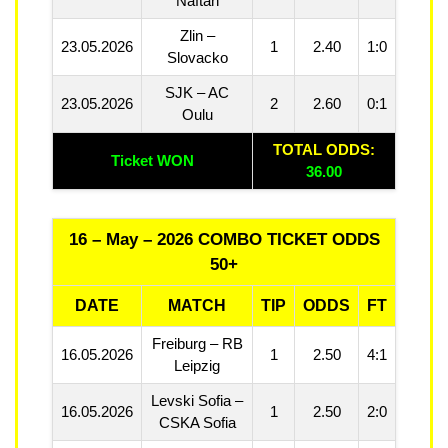
Naftan
Zlin –
23.05.2026
1
2.40
1:0
Slovacko
SJK – AC
23.05.2026
2
2.60
0:1
Oulu
TOTAL ODDS:
Ticket WON
36.00
16 – May – 2026 COMBO TICKET ODDS
50+
DATE
MATCH
TIP
ODDS
FT
Freiburg – RB
16.05.2026
1
2.50
4:1
Leipzig
Levski Sofia –
16.05.2026
1
2.50
2:0
CSKA Sofia