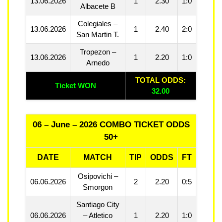
13.06.2026
1
2.30
1:0
Albacete B
Colegiales –
13.06.2026
1
2.40
2:0
San Martin T.
Tropezon –
13.06.2026
1
2.20
1:0
Arnedo
TOTAL ODDS:
Ticket WON
32.00
06 – June – 2026 COMBO TICKET ODDS
50+
DATE
MATCH
TIP
ODDS
FT
Osipovichi –
06.06.2026
2
2.20
0:5
Smorgon
Santiago City
06.06.2026
– Atletico
1
2.20
1:0