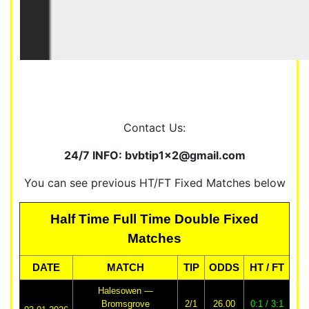
Contact Us:
24/7 INFO:
bvbtip1x2@gmail.com
You can see previous HT/FT Fixed Matches below
Half Time Full Time Double Fixed
Matches
DATE
MATCH
TIP
ODDS
HT / FT
Halesowen —
Bromsgrove
2/1
26.00
0:1 / 3:1