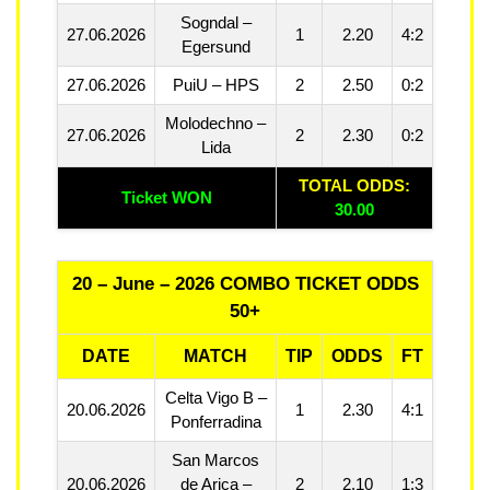
Sogndal –
27.06.2026
1
2.20
4:2
Egersund
27.06.2026
PuiU – HPS
2
2.50
0:2
Molodechno –
27.06.2026
2
2.30
0:2
Lida
TOTAL ODDS:
Ticket WON
30.00
20 – June – 2026 COMBO TICKET ODDS
50+
DATE
MATCH
TIP
ODDS
FT
Celta Vigo B –
20.06.2026
1
2.30
4:1
Ponferradina
San Marcos
20.06.2026
de Arica –
2
2.10
1:3