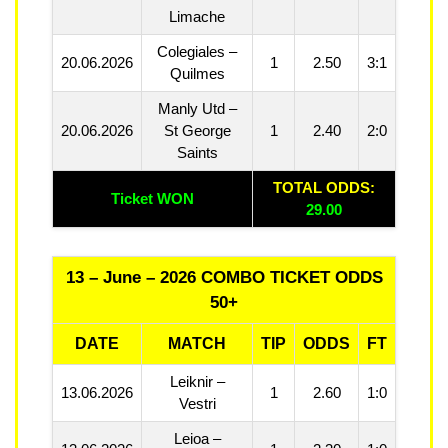
Limache
Colegiales –
20.06.2026
1
2.50
3:1
Quilmes
Manly Utd –
20.06.2026
St George
1
2.40
2:0
Saints
TOTAL ODDS:
Ticket WON
29.00
13 – June – 2026 COMBO TICKET ODDS
50+
DATE
MATCH
TIP
ODDS
FT
Leiknir –
13.06.2026
1
2.60
1:0
Vestri
Leioa –