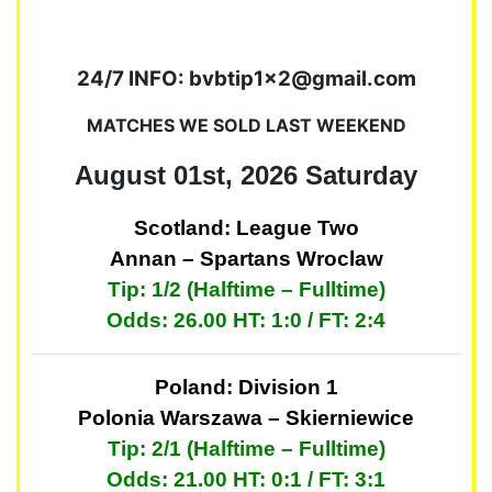
24/7 INFO:
bvbtip1x2@gmail.com
MATCHES WE SOLD LAST WEEKEND
August 01st, 2026 Saturday
Scotland: League Two
Annan – Spartans Wroclaw
Tip: 1/2 (Halftime – Fulltime)
Odds: 26.00 HT: 1:0 / FT: 2:4
Poland: Division 1
Polonia Warszawa – Skierniewice
Tip: 2/1 (Halftime – Fulltime)
Odds: 21.00 HT: 0:1 / FT: 3:1