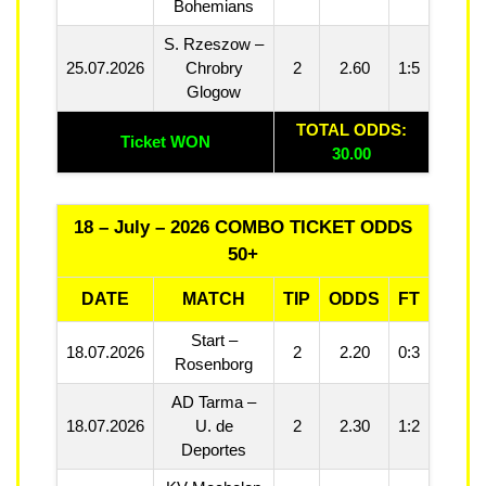
Bohemians
S. Rzeszow –
25.07.2026
Chrobry
2
2.60
1:5
Glogow
TOTAL ODDS:
Ticket WON
30.00
18 – July – 2026 COMBO TICKET ODDS
50+
DATE
MATCH
TIP
ODDS
FT
Start –
18.07.2026
2
2.20
0:3
Rosenborg
AD Tarma –
18.07.2026
U. de
2
2.30
1:2
Deportes