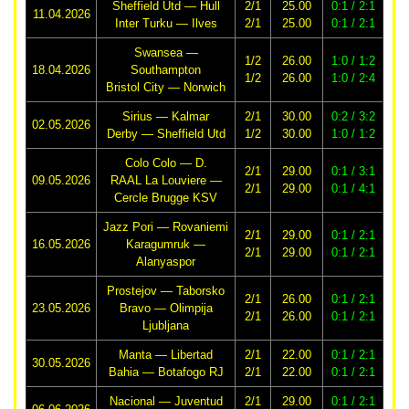
Sheffield Utd — Hull
2/1
25.00
0:1 / 2:1
11.04.2026
Inter Turku — Ilves
2/1
25.00
0:1 / 2:1
Swansea —
1/2
26.00
1:0 / 1:2
18.04.2026
Southampton
1/2
26.00
1:0 / 2:4
Bristol City — Norwich
Sirius — Kalmar
2/1
30.00
0:2 / 3:2
02.05.2026
Derby — Sheffield Utd
1/2
30.00
1:0 / 1:2
Colo Colo — D.
2/1
29.00
0:1 / 3:1
09.05.2026
RAAL La Louviere —
2/1
29.00
0:1 / 4:1
Cercle Brugge KSV
Jazz Pori — Rovaniemi
2/1
29.00
0:1 / 2:1
16.05.2026
Karagumruk —
2/1
29.00
0:1 / 2:1
Alanyaspor
Prostejov — Taborsko
2/1
26.00
0:1 / 2:1
23.05.2026
Bravo — Olimpija
2/1
26.00
0:1 / 2:1
Ljubljana
Manta — Libertad
2/1
22.00
0:1 / 2:1
30.05.2026
Bahia — Botafogo RJ
2/1
22.00
0:1 / 2:1
Nacional — Juventud
2/1
29.00
0:1 / 2:1