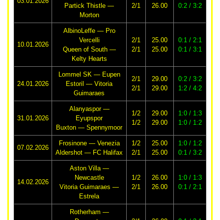
03.01.2026
Partick Thistle —
2/1
26.00
0:2 / 3:2
Morton
AlbinoLeffe — Pro
Vercelli
2/1
25.00
0:1 / 2:1
10.01.2026
Queen of South —
2/1
25.00
0:1 / 3:1
Kelty Hearts
Lommel SK — Eupen
2/1
29.00
0:2 / 3:2
24.01.2026
Estoril — Vitoria
2/1
29.00
1:2 / 4:2
Guimaraes
Alanyaspor —
1/2
29.00
1:0 / 1:3
31.01.2026
Eyupspor
1/2
29.00
1:0 / 1:2
Buxton — Spennymoor
Frosinone — Venezia
1/2
25.00
1:0 / 1:2
07.02.2026
Aldershot — FC Halifax
2/1
25.00
0:1 / 3:2
Aston Villa —
Newcastle
1/2
26.00
1:0 / 1:3
14.02.2026
Vitoria Guimaraes —
2/1
26.00
0:1 / 2:1
Estrela
Rotherham —