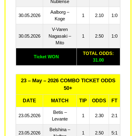
Nublense
Aalborg –
30.05.2026
1
2.10
1:0
Koge
V-Varen
30.05.2026
Nagasaki –
1
2.50
1:0
Mito
TOTAL ODDS:
Ticket WON
31.00
23 – May – 2026 COMBO TICKET ODDS
50+
DATE
MATCH
TIP
ODDS
FT
Betis –
23.05.2026
1
2.30
2:1
Levante
Belshina –
23.05.2026
1
2.50
5:1