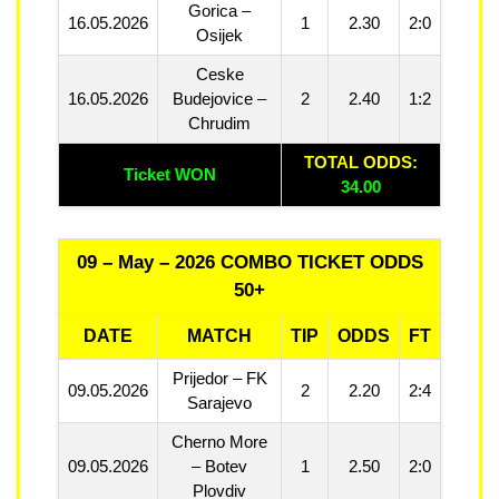
Gorica –
16.05.2026
1
2.30
2:0
Osijek
Ceske
16.05.2026
Budejovice –
2
2.40
1:2
Chrudim
TOTAL ODDS:
Ticket WON
34.00
09 – May – 2026 COMBO TICKET ODDS
50+
DATE
MATCH
TIP
ODDS
FT
Prijedor – FK
09.05.2026
2
2.20
2:4
Sarajevo
Cherno More
09.05.2026
– Botev
1
2.50
2:0
Plovdiv