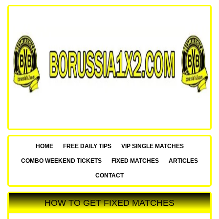
HOME
FREE DAILY TIPS
VIP SINGLE MATCHES
COMBO WEEKEND TICKETS
FIXED MATCHES
ARTICLES
CONTACT
HOW TO GET FIXED MATCHES