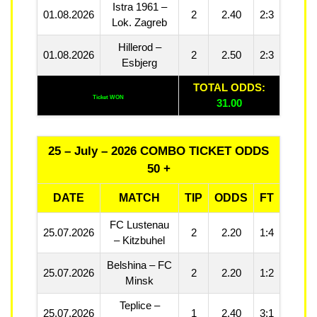
Istra 1961 –
01.08.2026
2
2.40
2:3
Lok. Zagreb
Hillerod –
01.08.2026
2
2.50
2:3
Esbjerg
TOTAL ODDS:
Ticket WON
31.00
25 – July – 2026 COMBO TICKET ODDS
50 +
DATE
MATCH
TIP
ODDS
FT
FC Lustenau
25.07.2026
2
2.20
1:4
– Kitzbuhel
Belshina – FC
25.07.2026
2
2.20
1:2
Minsk
Teplice –
25.07.2026
1
2.40
3:1