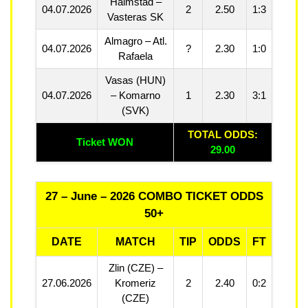
Halmstad –
04.07.2026
2
2.50
1:3
Vasteras SK
Almagro – Atl.
04.07.2026
?
2.30
1:0
Rafaela
Vasas (HUN)
04.07.2026
– Komarno
1
2.30
3:1
(SVK)
TOTAL ODDS:
Ticket WON
29.00
27 – June – 2026 COMBO TICKET ODDS
50+
DATE
MATCH
TIP
ODDS
FT
Zlin (CZE) –
27.06.2026
Kromeriz
2
2.40
0:2
(CZE)