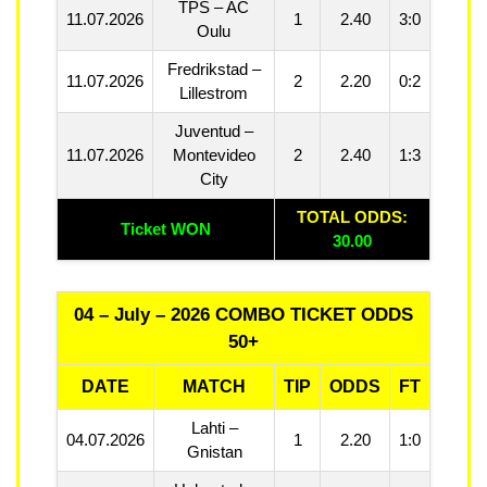
TPS – AC
11.07.2026
1
2.40
3:0
Oulu
Fredrikstad –
11.07.2026
2
2.20
0:2
Lillestrom
Juventud –
11.07.2026
Montevideo
2
2.40
1:3
City
TOTAL ODDS:
Ticket WON
30.00
04 – July – 2026 COMBO TICKET ODDS
50+
DATE
MATCH
TIP
ODDS
FT
Lahti –
04.07.2026
1
2.20
1:0
Gnistan