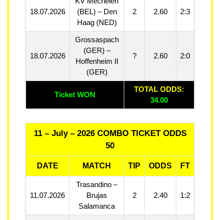
KV Mechelen
18.07.2026
(BEL) – Den
2
2.60
2:3
Haag (NED)
Grossaspach
(GER) –
18.07.2026
?
2.60
2:0
Hoffenheim II
(GER)
TOTAL ODDS:
Ticket WON
34.00
11 – July – 2026 COMBO TICKET ODDS
50
DATE
MATCH
TIP
ODDS
FT
Trasandino –
11.07.2026
Brujas
2
2.40
1:2
Salamanca