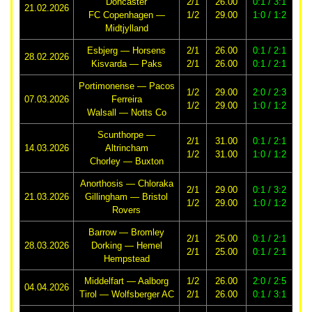
Doncaster
2/1
26.00
0:1 / 3:1
21.02.2026
FC Copenhagen —
1/2
29.00
1:0 / 1:2
Midtjylland
Esbjerg — Horsens
2/1
26.00
0:1 / 2:1
28.02.2026
Kisvarda — Paks
2/1
26.00
0:1 / 2:1
Portimonense — Pacos
1/2
29.00
2:0 / 2:3
07.03.2026
Ferreira
1/2
29.00
1:0 / 1:2
Walsall — Notts Co
Scunthorpe —
2/1
31.00
0:1 / 2:1
14.03.2026
Altrincham
1/2
31.00
1:0 / 1:2
Chorley — Buxton
Anorthosis — Chloraka
2/1
29.00
0:1 / 3:2
21.03.2026
Gillingham — Bristol
1/2
29.00
1:0 / 1:2
Rovers
Barrow — Bromley
2/1
25.00
0:1 / 2:1
28.03.2026
Dorking — Hemel
2/1
25.00
0:1 / 2:1
Hempstead
Middelfart — Aalborg
1/2
26.00
2:0 / 2:5
04.04.2026
Tirol — Wolfsberger AC
2/1
26.00
0:1 / 3:1