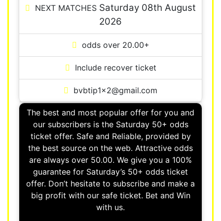
Saturday 08th August
NEXT MATCHES
2026
odds over 20.00+
Include recover ticket
bvbtip1x2@gmail.com
The best and most popular offer for you and
our subscribers is the Saturday 50+ odds
ticket offer. Safe and Reliable, provided by
the best source on the web. Attractive odds
are always over 50.00. We give you a 100%
guarantee for Saturday’s 50+ odds ticket
offer. Don’t hesitate to subscribe and make a
big profit with our safe ticket. Bet and Win
with us.