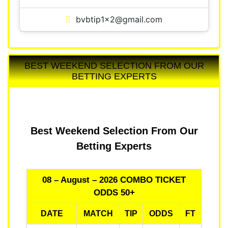
bvbtip1x2@gmail.com
BEST WEEKEND SELECTION FROM OUR
BETTING EXPERTS
Best Weekend Selection From Our
Betting Experts
08 – August – 2026 COMBO TICKET
ODDS 50+
DATE
MATCH
TIP
ODDS
FT