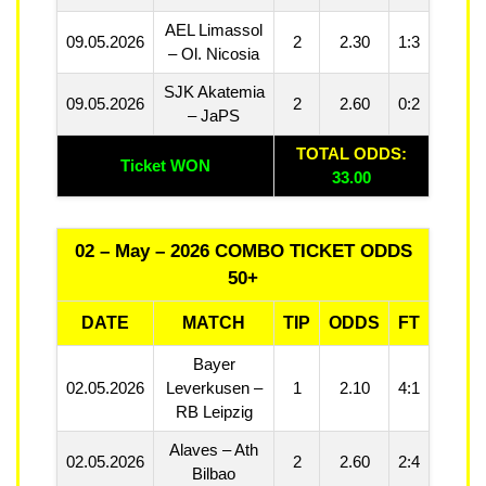
AEL Limassol
09.05.2026
2
2.30
1:3
– Ol. Nicosia
SJK Akatemia
09.05.2026
2
2.60
0:2
– JaPS
TOTAL ODDS:
Ticket WON
33.00
02 – May – 2026 COMBO TICKET ODDS
50+
DATE
MATCH
TIP
ODDS
FT
Bayer
02.05.2026
Leverkusen –
1
2.10
4:1
RB Leipzig
Alaves – Ath
02.05.2026
2
2.60
2:4
Bilbao