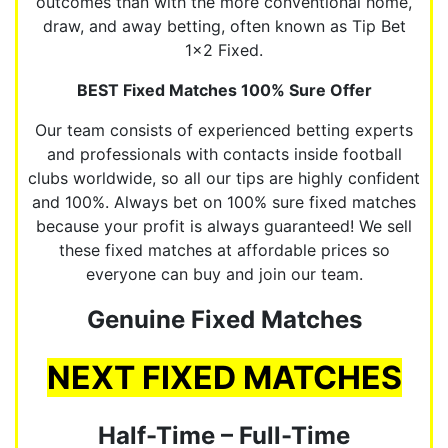
outcomes than with the more conventional home,
draw, and away betting, often known as Tip Bet
1×2 Fixed.
BEST Fixed Matches 100% Sure Offer
Our team consists of experienced betting experts
and professionals with contacts inside football
clubs worldwide, so all our tips are highly confident
and 100%. Always bet on 100% sure fixed matches
because your profit is always guaranteed! We sell
these fixed matches at affordable prices so
everyone can buy and join our team.
Genuine Fixed Matches
NEXT FIXED MATCHES
Half-Time – Full-Time