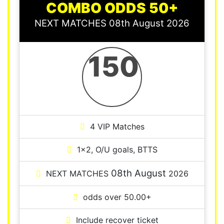
COMBO ODDS 50+
NEXT MATCHES 08th August 2026
150
4 VIP Matches
1×2, O/U goals, BTTS
08th
August
NEXT MATCHES
2026
odds over 50.00+
Include recover ticket