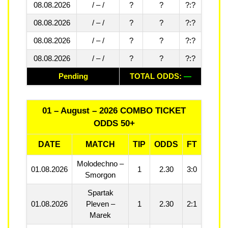
08.08.2026
/ – /
?
?
?:?
08.08.2026
/ – /
?
?
?:?
08.08.2026
/ – /
?
?
?:?
08.08.2026
/ – /
?
?
?:?
Pending
TOTAL ODDS:
—
01 – August – 2026 COMBO TICKET
ODDS 50+
DATE
MATCH
TIP
ODDS
FT
Molodechno –
01.08.2026
1
2.30
3:0
Smorgon
Spartak
01.08.2026
Pleven –
1
2.30
2:1
Marek