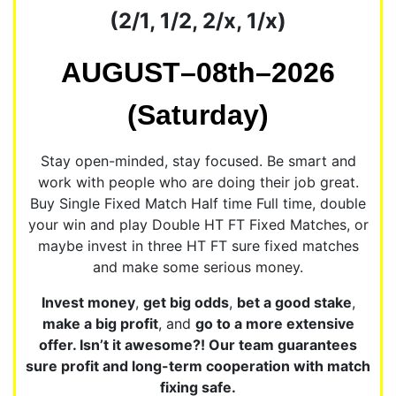
(2/1, 1/2, 2/x, 1/x)
AUGUST–08th–2026
(Saturday)
Stay open-minded, stay focused. Be smart and
work with people who are doing their job great.
Buy Single Fixed Match Half time Full time, double
your win and play Double HT FT Fixed Matches, or
maybe invest in three HT FT sure fixed matches
and make some serious money.
Invest money
,
get big odds
,
bet a good stake
,
make a big profit
, and
go to a more extensive
offer.
Isn’t it awesome?! Our team guarantees
sure profit and long-term cooperation with match
fixing safe.