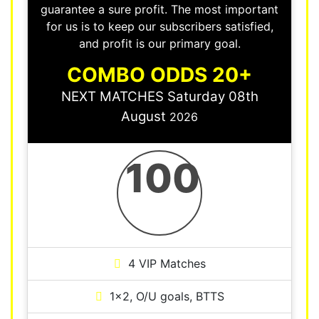
guarantee a sure profit. The most important
for us is to keep our subscribers satisfied,
and profit is our primary goal.
COMBO ODDS 20+
NEXT MATCHES Saturday 08th
August
2026
100
4 VIP Matches
1×2, O/U goals, BTTS