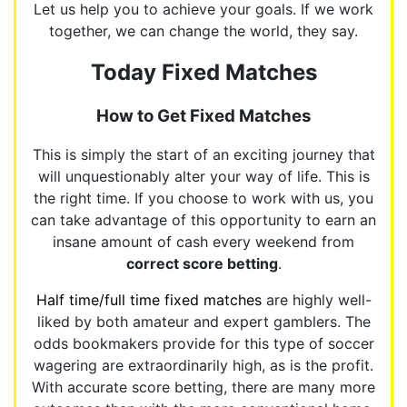
Let us help you to achieve your goals. If we work
together, we can change the world, they say.
Today Fixed Matches
How to Get Fixed Matches
This is simply the start of an exciting journey that
will unquestionably alter your way of life. This is
the right time. If you choose to work with us, you
can take advantage of this opportunity to earn an
insane amount of cash every weekend from
correct score betting
.
Half time/full time fixed matches
are highly well-
liked by both amateur and expert gamblers. The
odds bookmakers provide for this type of soccer
wagering are extraordinarily high, as is the profit.
With accurate score betting, there are many more