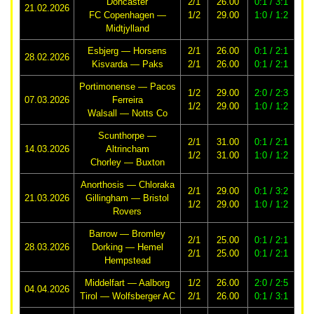
Doncaster
2/1
26.00
0:1 / 3:1
21.02.2026
FC Copenhagen —
1/2
29.00
1:0 / 1:2
Midtjylland
Esbjerg — Horsens
2/1
26.00
0:1 / 2:1
28.02.2026
Kisvarda — Paks
2/1
26.00
0:1 / 2:1
Portimonense — Pacos
1/2
29.00
2:0 / 2:3
07.03.2026
Ferreira
1/2
29.00
1:0 / 1:2
Walsall — Notts Co
Scunthorpe —
2/1
31.00
0:1 / 2:1
14.03.2026
Altrincham
1/2
31.00
1:0 / 1:2
Chorley — Buxton
Anorthosis — Chloraka
2/1
29.00
0:1 / 3:2
21.03.2026
Gillingham — Bristol
1/2
29.00
1:0 / 1:2
Rovers
Barrow — Bromley
2/1
25.00
0:1 / 2:1
28.03.2026
Dorking — Hemel
2/1
25.00
0:1 / 2:1
Hempstead
Middelfart — Aalborg
1/2
26.00
2:0 / 2:5
04.04.2026
Tirol — Wolfsberger AC
2/1
26.00
0:1 / 3:1