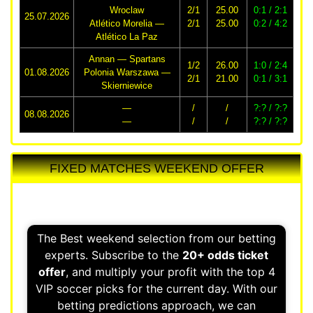
Wroclaw
2/1
25.00
0:1 / 2:1
25.07.2026
Atlético Morelia —
2/1
25.00
0:2 / 4:2
Atlético La Paz
Annan — Spartans
1/2
26.00
1:0 / 2:4
01.08.2026
Polonia Warszawa —
2/1
21.00
0:1 / 3:1
Skierniewice
—
/
/
?:? / ?:?
08.08.2026
—
/
/
?:? / ?:?
FIXED MATCHES WEEKEND OFFER
The Best weekend selection from our betting
experts. Subscribe to the
20+ odds ticket
offer
, and multiply your profit with the top 4
VIP soccer picks for the current day. With our
betting predictions approach, we can