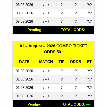
08.08.2026
/ – /
?
?
?:?
08.08.2026
/ – /
?
?
?:?
08.08.2026
/ – /
?
?
?:?
Pending
TOTAL ODDS:
—
01 – August – 2026 COMBO TICKET
ODDS 50+
DATE
MATCH
TIP
ODDS
FT
01.08.2026
/ – /
?
?
?:?
01.08.2026
/ – /
?
?
?:?
01.08.2026
/ – /
?
?
?:?
01.08.2026
/ – /
?
?
?:?
Pending
TOTAL ODDS:
—