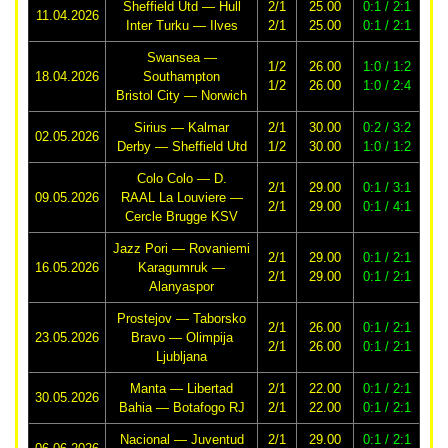
Sheffield Utd — Hull
2/1
25.00
0:1 / 2:1
11.04.2026
Inter Turku — Ilves
2/1
25.00
0:1 / 2:1
Swansea —
1/2
26.00
1:0 / 1:2
18.04.2026
Southampton
1/2
26.00
1:0 / 2:4
Bristol City — Norwich
Sirius — Kalmar
2/1
30.00
0:2 / 3:2
02.05.2026
Derby — Sheffield Utd
1/2
30.00
1:0 / 1:2
Colo Colo — D.
2/1
29.00
0:1 / 3:1
09.05.2026
RAAL La Louviere —
2/1
29.00
0:1 / 4:1
Cercle Brugge KSV
Jazz Pori — Rovaniemi
2/1
29.00
0:1 / 2:1
16.05.2026
Karagumruk —
2/1
29.00
0:1 / 2:1
Alanyaspor
Prostejov — Taborsko
2/1
26.00
0:1 / 2:1
23.05.2026
Bravo — Olimpija
2/1
26.00
0:1 / 2:1
Ljubljana
Manta — Libertad
2/1
22.00
0:1 / 2:1
30.05.2026
Bahia — Botafogo RJ
2/1
22.00
0:1 / 2:1
Nacional — Juventud
2/1
29.00
0:1 / 2:1