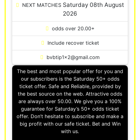
Saturday 08th August
NEXT MATCHES
2026
odds over 20.00+
Include recover ticket
bvbtip1x2@gmail.com
The best and most popular offer for you and
our subscribers is the Saturday 50+ odds
ticket offer. Safe and Reliable, provided by
the best source on the web. Attractive odds
are always over 50.00. We give you a 100%
guarantee for Saturday’s 50+ odds ticket
offer. Don’t hesitate to subscribe and make a
big profit with our safe ticket. Bet and Win
with us.