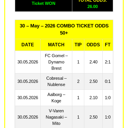
TOTAL ODDS:
Ticket WON
26.00
30 – May – 2026 COMBO TICKET ODDS
50+
DATE
MATCH
TIP
ODDS
FT
FC Gomel –
30.05.2026
Dynamo
1
2.40
2:1
Brest
Cobresal –
30.05.2026
2
2.50
0:1
Nublense
Aalborg –
30.05.2026
1
2.10
1:0
Koge
V-Varen
30.05.2026
Nagasaki –
1
2.50
1:0
Mito