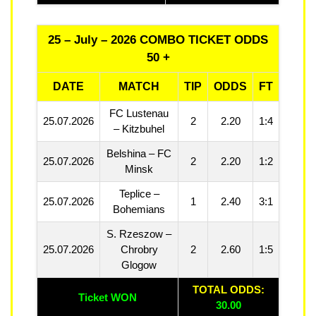
25 – July – 2026 COMBO TICKET ODDS
50 +
DATE
MATCH
TIP
ODDS
FT
FC Lustenau
25.07.2026
2
2.20
1:4
– Kitzbuhel
Belshina – FC
25.07.2026
2
2.20
1:2
Minsk
Teplice –
25.07.2026
1
2.40
3:1
Bohemians
S. Rzeszow –
25.07.2026
Chrobry
2
2.60
1:5
Glogow
TOTAL ODDS:
Ticket WON
30.00