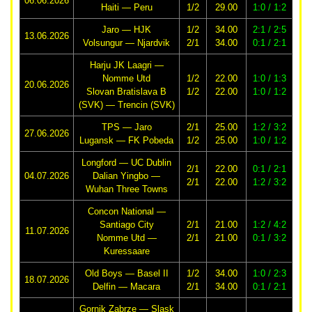
06.06.2026
Haiti — Peru
1/2
29.00
1:0 / 1:2
Jaro — HJK
1/2
34.00
2:1 / 2:5
13.06.2026
Volsungur — Njardvik
2/1
34.00
0:1 / 2:1
Harju JK Laagri —
Nomme Utd
1/2
22.00
1:0 / 1:3
20.06.2026
Slovan Bratislava B
1/2
22.00
1:0 / 1:2
(SVK) — Trencin (SVK)
TPS — Jaro
2/1
25.00
1:2 / 3:2
27.06.2026
Lugansk — FK Pobeda
1/2
25.00
1:0 / 1:2
Longford — UC Dublin
2/1
22.00
0:1 / 2:1
04.07.2026
Dalian Yingbo —
2/1
22.00
1:2 / 3:2
Wuhan Three Towns
Concon National —
Santiago City
2/1
21.00
1:2 / 4:2
11.07.2026
Nomme Utd —
2/1
21.00
0:1 / 3:2
Kuressaare
Old Boys — Basel II
1/2
34.00
1:0 / 2:3
18.07.2026
Delfin — Macara
2/1
34.00
0:1 / 2:1
Gornik Zabrze — Slask