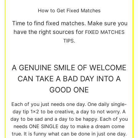
How to Get Fixed Matches
Time to find fixed matches. Make sure you
have the right sources for
FIXED MATCHES
.
TIPS
A GENUINE SMILE OF WELCOME
CAN TAKE A BAD DAY INTO A
GOOD ONE
Each of you just needs one day. One daily single-
day tip 1×2 to be creative, a day to not worry. A
day to be sad and a day to be happy. Each of you
needs ONE SINGLE day to make a dream come
true. It is funny what can be done in just one day.