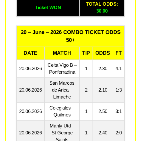
TOTAL ODDS:
Ticket WON
30.00
20 – June – 2026 COMBO TICKET ODDS
50+
DATE
MATCH
TIP
ODDS
FT
Celta Vigo B –
20.06.2026
1
2.30
4:1
Ponferradina
San Marcos
20.06.2026
de Arica –
2
2.10
1:3
Limache
Colegiales –
20.06.2026
1
2.50
3:1
Quilmes
Manly Utd –
20.06.2026
St George
1
2.40
2:0
Saints