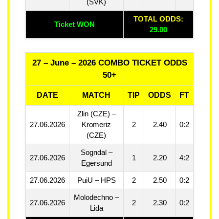
(SVK)
TOTAL ODDS:
Ticket WON
29.00
27 – June – 2026 COMBO TICKET ODDS
50+
DATE
MATCH
TIP
ODDS
FT
Zlin (CZE) –
27.06.2026
Kromeriz
2
2.40
0:2
(CZE)
Sogndal –
27.06.2026
1
2.20
4:2
Egersund
27.06.2026
PuiU – HPS
2
2.50
0:2
Molodechno –
27.06.2026
2
2.30
0:2
Lida