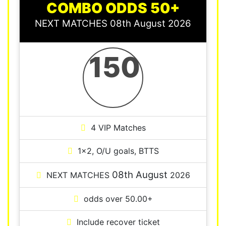
COMBO ODDS 50+
NEXT MATCHES 08th August 2026
150
4 VIP Matches
1×2, O/U goals, BTTS
08th
August
NEXT MATCHES
2026
odds over 50.00+
Include recover ticket