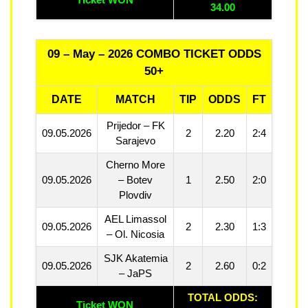
Ticket WON
34.00
09 – May – 2026 COMBO TICKET ODDS
50+
DATE
MATCH
TIP
ODDS
FT
Prijedor – FK
09.05.2026
2
2.20
2:4
Sarajevo
Cherno More
09.05.2026
– Botev
1
2.50
2:0
Plovdiv
AEL Limassol
09.05.2026
2
2.30
1:3
– Ol. Nicosia
SJK Akatemia
09.05.2026
2
2.60
0:2
– JaPS
TOTAL ODDS:
Ticket WON