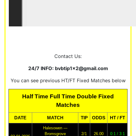
Contact Us:
24/7 INFO:
bvbtip1x2@gmail.com
You can see previous HT/FT Fixed Matches below
Half Time Full Time Double Fixed
Matches
DATE
MATCH
TIP
ODDS
HT / FT
Halesowen —
Bromsgrove
2/1
26.00
0:1 / 3:1