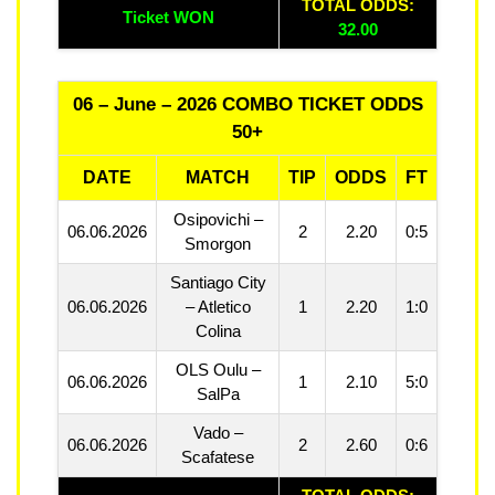
TOTAL ODDS:
Ticket WON
32.00
06 – June – 2026 COMBO TICKET ODDS
50+
DATE
MATCH
TIP
ODDS
FT
Osipovichi –
06.06.2026
2
2.20
0:5
Smorgon
Santiago City
06.06.2026
– Atletico
1
2.20
1:0
Colina
OLS Oulu –
06.06.2026
1
2.10
5:0
SalPa
Vado –
06.06.2026
2
2.60
0:6
Scafatese