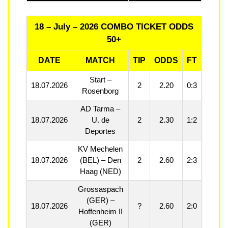
18 – July – 2026 COMBO TICKET ODDS
50+
DATE
MATCH
TIP
ODDS
FT
Start –
18.07.2026
2
2.20
0:3
Rosenborg
AD Tarma –
18.07.2026
U. de
2
2.30
1:2
Deportes
KV Mechelen
18.07.2026
(BEL) – Den
2
2.60
2:3
Haag (NED)
Grossaspach
(GER) –
18.07.2026
?
2.60
2:0
Hoffenheim II
(GER)