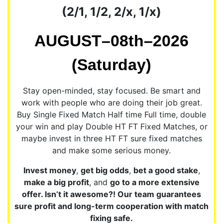
(2/1, 1/2, 2/x, 1/x)
AUGUST–08th–2026
(Saturday)
Stay open-minded, stay focused. Be smart and
work with people who are doing their job great.
Buy Single Fixed Match Half time Full time, double
your win and play Double HT FT Fixed Matches, or
maybe invest in three HT FT sure fixed matches
and make some serious money.
Invest money
,
get big odds
,
bet a good stake
,
make a big profit
, and
go to a more extensive
offer.
Isn’t it awesome?! Our team guarantees
sure profit and long-term cooperation with match
fixing safe.