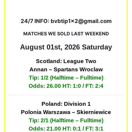
24/7 INFO:
bvbtip1x2@gmail.com
MATCHES WE SOLD LAST WEEKEND
August 01st, 2026 Saturday
Scotland: League Two
Annan – Spartans Wroclaw
Tip: 1/2 (Halftime – Fulltime)
Odds: 26.00 HT: 1:0 / FT: 2:4
Poland: Division 1
Polonia Warszawa – Skierniewice
Tip: 2/1 (Halftime – Fulltime)
Odds: 21.00 HT: 0:1 / FT: 3:1