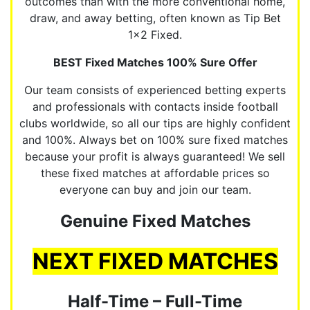
outcomes than with the more conventional home,
draw, and away betting, often known as Tip Bet
1×2 Fixed.
BEST Fixed Matches 100% Sure Offer
Our team consists of experienced betting experts
and professionals with contacts inside football
clubs worldwide, so all our tips are highly confident
and 100%. Always bet on 100% sure fixed matches
because your profit is always guaranteed! We sell
these fixed matches at affordable prices so
everyone can buy and join our team.
Genuine Fixed Matches
NEXT FIXED MATCHES
Half-Time – Full-Time