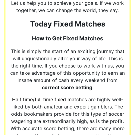
Let us help you to achieve your goals. If we work
together, we can change the world, they say.
Today Fixed Matches
How to Get Fixed Matches
This is simply the start of an exciting journey that
will unquestionably alter your way of life. This is
the right time. If you choose to work with us, you
can take advantage of this opportunity to earn an
insane amount of cash every weekend from
correct score betting
.
Half time/full time fixed matches
are highly well-
liked by both amateur and expert gamblers. The
odds bookmakers provide for this type of soccer
wagering are extraordinarily high, as is the profit.
With accurate score betting, there are many more