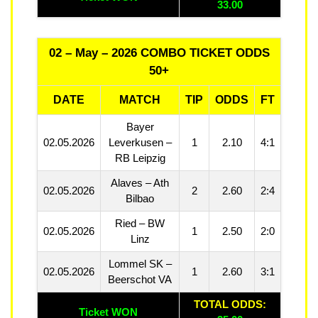
33.00
02 – May – 2026 COMBO TICKET ODDS
50+
DATE
MATCH
TIP
ODDS
FT
Bayer
02.05.2026
Leverkusen –
1
2.10
4:1
RB Leipzig
Alaves – Ath
02.05.2026
2
2.60
2:4
Bilbao
Ried – BW
02.05.2026
1
2.50
2:0
Linz
Lommel SK –
02.05.2026
1
2.60
3:1
Beerschot VA
TOTAL ODDS:
Ticket WON