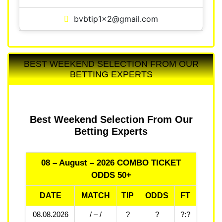
bvbtip1x2@gmail.com
BEST WEEKEND SELECTION FROM OUR
BETTING EXPERTS
Best Weekend Selection From Our
Betting Experts
08 – August – 2026 COMBO TICKET
ODDS 50+
DATE
MATCH
TIP
ODDS
FT
08.08.2026
/ – /
?
?
?:?