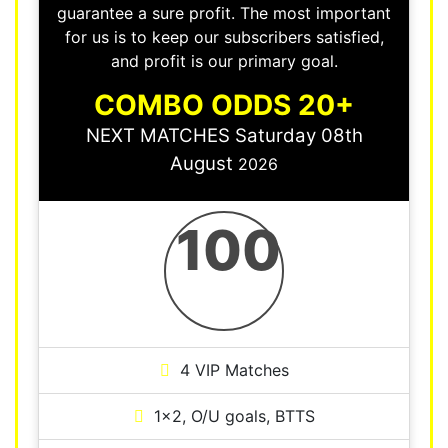
guarantee a sure profit. The most important
for us is to keep our subscribers satisfied,
and profit is our primary goal.
COMBO ODDS 20+
NEXT MATCHES Saturday 08th
August
2026
100
4 VIP Matches
1×2, O/U goals, BTTS