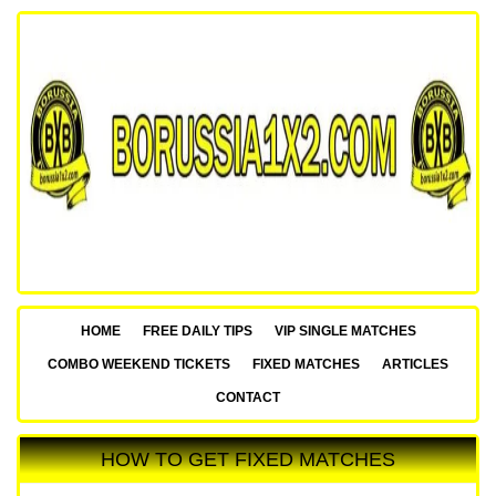
HOME
FREE DAILY TIPS
VIP SINGLE MATCHES
COMBO WEEKEND TICKETS
FIXED MATCHES
ARTICLES
CONTACT
HOW TO GET FIXED MATCHES