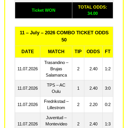
TOTAL ODDS:
Ticket WON
34.00
11 – July – 2026 COMBO TICKET ODDS
50
DATE
MATCH
TIP
ODDS
FT
Trasandino –
11.07.2026
Brujas
2
2.40
1:2
Salamanca
TPS – AC
11.07.2026
1
2.40
3:0
Oulu
Fredrikstad –
11.07.2026
2
2.20
0:2
Lillestrom
Juventud –
11.07.2026
Montevideo
2
2.40
1:3