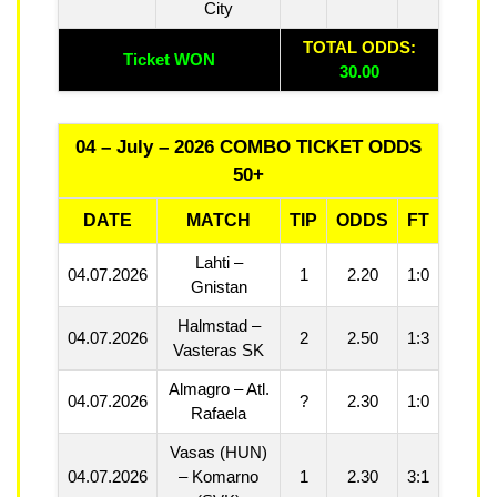
City
TOTAL ODDS:
Ticket WON
30.00
04 – July – 2026 COMBO TICKET ODDS
50+
DATE
MATCH
TIP
ODDS
FT
Lahti –
04.07.2026
1
2.20
1:0
Gnistan
Halmstad –
04.07.2026
2
2.50
1:3
Vasteras SK
Almagro – Atl.
04.07.2026
?
2.30
1:0
Rafaela
Vasas (HUN)
04.07.2026
– Komarno
1
2.30
3:1