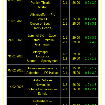
03.01.2026
Partick Thistle —
2/1
26.00
0:2 / 3:2
Morton
AlbinoLeffe — Pro
Vercelli
2/1
25.00
0:1 / 2:1
10.01.2026
Queen of South —
2/1
25.00
0:1 / 3:1
Kelty Hearts
Lommel SK — Eupen
2/1
29.00
0:2 / 3:2
24.01.2026
Estoril — Vitoria
2/1
29.00
1:2 / 4:2
Guimaraes
Alanyaspor —
1/2
29.00
1:0 / 1:3
31.01.2026
Eyupspor
1/2
29.00
1:0 / 1:2
Buxton — Spennymoor
Frosinone — Venezia
1/2
25.00
1:0 / 1:2
07.02.2026
Aldershot — FC Halifax
2/1
25.00
0:1 / 3:2
Aston Villa —
Newcastle
1/2
26.00
1:0 / 1:3
14.02.2026
Vitoria Guimaraes —
2/1
26.00
0:1 / 2:1
Estrela
Rotherham —