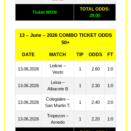
TOTAL ODDS:
Ticket WON
29.00
13 – June – 2026 COMBO TICKET ODDS
50+
DATE
MATCH
TIP
ODDS
FT
Leiknir –
13.06.2026
1
2.60
1:0
Vestri
Leioa –
13.06.2026
1
2.30
1:0
Albacete B
Colegiales –
13.06.2026
1
2.40
2:0
San Martin T.
Tropezon –
13.06.2026
1
2.20
1:0
Arnedo