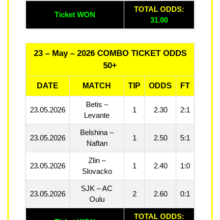
TOTAL ODDS:
Ticket WON
31.00
23 – May – 2026 COMBO TICKET ODDS
50+
DATE
MATCH
TIP
ODDS
FT
Betis –
23.05.2026
1
2.30
2:1
Levante
Belshina –
23.05.2026
1
2.50
5:1
Naftan
Zlin –
23.05.2026
1
2.40
1:0
Slovacko
SJK – AC
23.05.2026
2
2.60
0:1
Oulu
TOTAL ODDS: