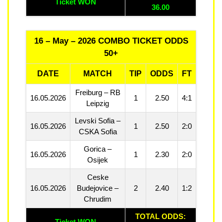
Ticket WON
36.00
16 – May – 2026 COMBO TICKET ODDS
50+
DATE
MATCH
TIP
ODDS
FT
Freiburg – RB
16.05.2026
1
2.50
4:1
Leipzig
Levski Sofia –
16.05.2026
1
2.50
2:0
CSKA Sofia
Gorica –
16.05.2026
1
2.30
2:0
Osijek
Ceske
16.05.2026
Budejovice –
2
2.40
1:2
Chrudim
TOTAL ODDS: