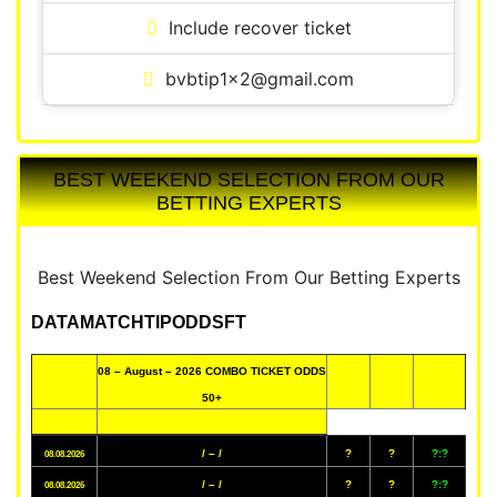
Include recover ticket
bvbtip1x2@gmail.com
BEST WEEKEND SELECTION FROM OUR
BETTING EXPERTS
Best Weekend Selection From Our Betting Experts
DATA
MATCH
TIP
ODDS
FT
08 – August – 2026 COMBO TICKET ODDS
50+
/ – /
?
?
?:?
08.08.2026
/ – /
?
?
?:?
08.08.2026