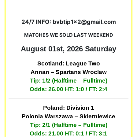
24/7 INFO:
bvbtip1x2@gmail.com
MATCHES WE SOLD LAST WEEKEND
August 01st, 2026 Saturday
Scotland: League Two
Annan – Spartans Wroclaw
Tip: 1/2 (Halftime – Fulltime)
Odds: 26.00 HT: 1:0 / FT: 2:4
Poland: Division 1
Polonia Warszawa – Skierniewice
Tip: 2/1 (Halftime – Fulltime)
Odds: 21.00 HT: 0:1 / FT: 3:1