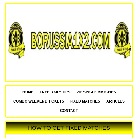
HOME
FREE DAILY TIPS
VIP SINGLE MATCHES
COMBO WEEKEND TICKETS
FIXED MATCHES
ARTICLES
CONTACT
HOW TO GET FIXED MATCHES