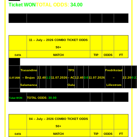
Ticket WON
TOTAL ODDS:
34.00
11 – July – 2026 COMBO TICKET ODDS
50+
MATCH
TIP
ODDS
FT
DATA
Trasandino
TPS
Fredrikstad
– Brujas
2
2.40
1:2
11.07.2026
– AC
1
2.40
3:0
11.07.2026
–
2
2.20
0:2
11.07.2026
Salamanca
Oulu
Lillestrom
TOTAL ODDS:
30.00
Ticket WON
04 – July – 2026 COMBO TICKET ODDS
50+
MATCH
TIP
ODDS
FT
DATA