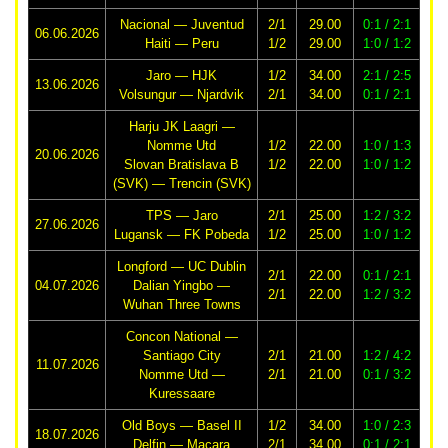
Nacional — Juventud
2/1
29.00
0:1 / 2:1
06.06.2026
Haiti — Peru
1/2
29.00
1:0 / 1:2
Jaro — HJK
1/2
34.00
2:1 / 2:5
13.06.2026
Volsungur — Njardvik
2/1
34.00
0:1 / 2:1
Harju JK Laagri —
Nomme Utd
1/2
22.00
1:0 / 1:3
20.06.2026
Slovan Bratislava B
1/2
22.00
1:0 / 1:2
(SVK) — Trencin (SVK)
TPS — Jaro
2/1
25.00
1:2 / 3:2
27.06.2026
Lugansk — FK Pobeda
1/2
25.00
1:0 / 1:2
Longford — UC Dublin
2/1
22.00
0:1 / 2:1
04.07.2026
Dalian Yingbo —
2/1
22.00
1:2 / 3:2
Wuhan Three Towns
Concon National —
Santiago City
2/1
21.00
1:2 / 4:2
11.07.2026
Nomme Utd —
2/1
21.00
0:1 / 3:2
Kuressaare
Old Boys — Basel II
1/2
34.00
1:0 / 2:3
18.07.2026
Delfin — Macara
2/1
34.00
0:1 / 2:1