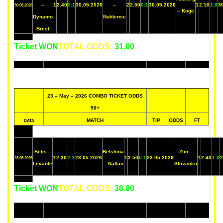
–
1
2.40
2:1
30.05.2026
–
2
2.50
0:1
30.05.2026
1
2.10
1:0
3
30.05.2026
– Koge
Dynamo
Nublense
Brest
Ticket WON
TOTAL ODDS:
31.00
23 – May – 2026 COMBO TICKET ODDS
50+
MATCH
TIP
ODDS
FT
DATA
Betis –
Belshina
Zlin –
1
2.30
2:1
23.05.2026
1
2.50
5:1
23.05.2026
1
2.40
1:0
2
23.05.2026
Levante
– Naftan
Slovacko
Ticket WON
TOTAL ODDS:
36.00