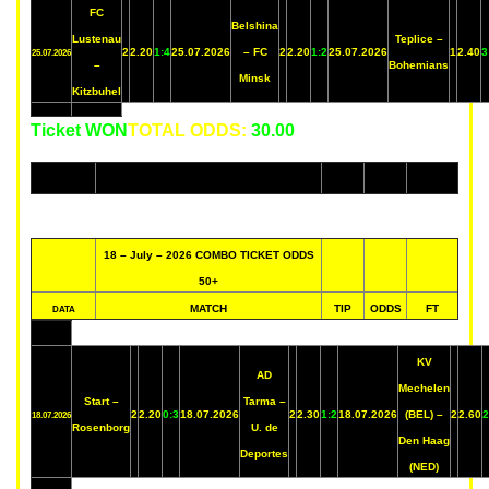
FC
Belshina
Lustenau
Teplice –
2
2.20
1:4
25.07.2026
– FC
2
2.20
1:2
25.07.2026
1
2.40
3
25.07.2026
–
Bohemians
Minsk
Kitzbuhel
Ticket WON
TOTAL ODDS:
30.00
18 – July – 2026 COMBO TICKET ODDS
50+
MATCH
TIP
ODDS
FT
DATA
KV
AD
Mechelen
Start –
Tarma –
2
2.20
0:3
18.07.2026
2
2.30
1:2
18.07.2026
(BEL) –
2
2.60
2
18.07.2026
Rosenborg
U. de
Den Haag
Deportes
(NED)