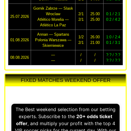
Gornik Zabrze — Slask
Wroclaw
2/1
25.00
0:1 / 2:1
25.07.2026
Atlético Morelia —
2/1
25.00
0:2 / 4:2
Atlético La Paz
Annan — Spartans
1/2
26.00
1:0 / 2:4
01.08.2026
Polonia Warszawa —
2/1
21.00
0:1 / 3:1
Skierniewice
—
/
/
?:? / ?:?
08.08.2026
—
/
/
?:? / ?:?
FIXED MATCHES WEEKEND OFFER
The Best weekend selection from our betting
experts. Subscribe to the
20+ odds ticket
offer
, and multiply your profit with the top 4
VIP soccer picks for the current day. With our