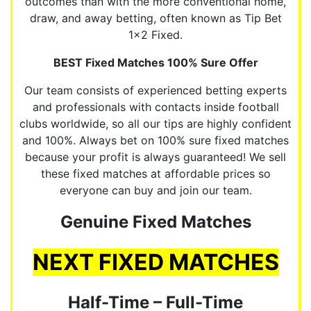
outcomes than with the more conventional home,
draw, and away betting, often known as Tip Bet
1×2 Fixed.
BEST Fixed Matches 100% Sure Offer
Our team consists of experienced betting experts
and professionals with contacts inside football
clubs worldwide, so all our tips are highly confident
and 100%. Always bet on 100% sure fixed matches
because your profit is always guaranteed! We sell
these fixed matches at affordable prices so
everyone can buy and join our team.
Genuine Fixed Matches
NEXT FIXED MATCHES
Half-Time – Full-Time