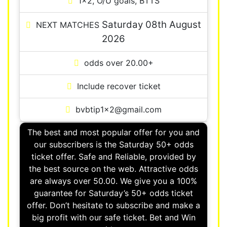
1×2, O/U goals, BTTS
Saturday 08th August
NEXT MATCHES
2026
odds over 20.00+
Include recover ticket
bvbtip1x2@gmail.com
The best and most popular offer for you and
our subscribers is the Saturday 50+ odds
ticket offer. Safe and Reliable, provided by
the best source on the web. Attractive odds
are always over 50.00. We give you a 100%
guarantee for Saturday’s 50+ odds ticket
offer. Don’t hesitate to subscribe and make a
big profit with our safe ticket. Bet and Win