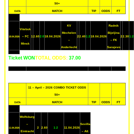
50+
MATCH
TIP
ODDS
FT
DATA
KV
Radnik
Vitebsk
Mechelen
Bijeljina
– FC
1
2.60
2:0
18.04.2026
2
2.40
1:2
18.04.2026
2
2.30
1:2
18.04.2026
–
– FK
Minsk
Anderlecht
Sarajevo
Ticket WON
TOTAL ODDS:
37.00
11 – April – 2026 COMBO TICKET ODDS
50+
MATCH
TIP
ODDS
FT
DATA
Wolfsburg
–
Sevilla
2
2.60
1:2
11.04.2026
11.04.2026
Eintracht
– Atl.