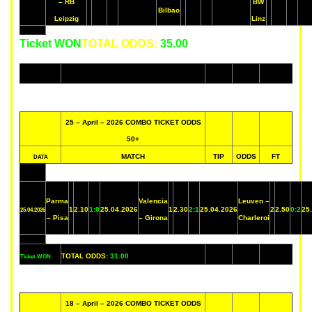
– RB
BW
Bilbao
Leipzig
Linz
Ticket WON
TOTAL ODDS:
35.00
25 – April – 2026 COMBO TICKET ODDS
50+
MATCH
TIP
ODDS
FT
DATA
Parma
Valencia
Leuven –
1
2.10
1:0
25.04.2026
1
2.30
2:1
25.04.2026
2
2.50
0:2
25
25.04.2026
– Pisa
– Girona
Charleroi
TOTAL ODDS:
31.00
Ticket WON
18 – April – 2026 COMBO TICKET ODDS