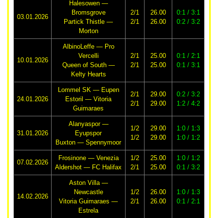
Halesowen —
Bromsgrove
2/1
26.00
0:1 / 3:1
03.01.2026
Partick Thistle —
2/1
26.00
0:2 / 3:2
Morton
AlbinoLeffe — Pro
Vercelli
2/1
25.00
0:1 / 2:1
10.01.2026
Queen of South —
2/1
25.00
0:1 / 3:1
Kelty Hearts
Lommel SK — Eupen
2/1
29.00
0:2 / 3:2
24.01.2026
Estoril — Vitoria
2/1
29.00
1:2 / 4:2
Guimaraes
Alanyaspor —
1/2
29.00
1:0 / 1:3
31.01.2026
Eyupspor
1/2
29.00
1:0 / 1:2
Buxton — Spennymoor
Frosinone — Venezia
1/2
25.00
1:0 / 1:2
07.02.2026
Aldershot — FC Halifax
2/1
25.00
0:1 / 3:2
Aston Villa —
Newcastle
1/2
26.00
1:0 / 1:3
14.02.2026
Vitoria Guimaraes —
2/1
26.00
0:1 / 2:1
Estrela