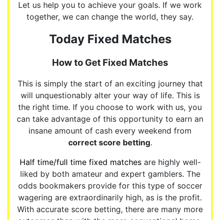
Let us help you to achieve your goals. If we work
together, we can change the world, they say.
Today Fixed Matches
How to Get Fixed Matches
This is simply the start of an exciting journey that
will unquestionably alter your way of life. This is
the right time. If you choose to work with us, you
can take advantage of this opportunity to earn an
insane amount of cash every weekend from
correct score betting
.
Half time/full time fixed matches
are highly well-
liked by both amateur and expert gamblers. The
odds bookmakers provide for this type of soccer
wagering are extraordinarily high, as is the profit.
With accurate score betting, there are many more