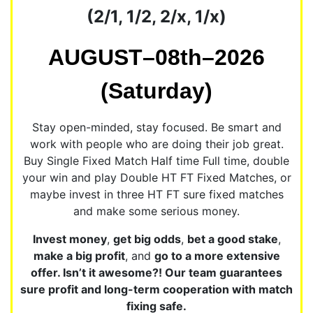
(2/1, 1/2, 2/x, 1/x)
AUGUST–08th–2026
(Saturday)
Stay open-minded, stay focused. Be smart and
work with people who are doing their job great.
Buy Single Fixed Match Half time Full time, double
your win and play Double HT FT Fixed Matches, or
maybe invest in three HT FT sure fixed matches
and make some serious money.
Invest money
,
get big odds
,
bet a good stake
,
make a big profit
, and
go to a more extensive
offer.
Isn’t it awesome?! Our team guarantees
sure profit and long-term cooperation with match
fixing safe.