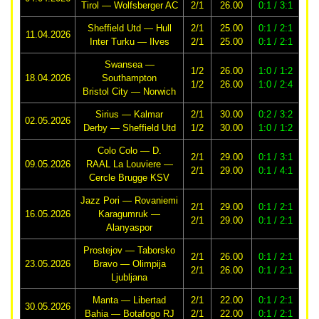
Tirol — Wolfsberger AC
2/1
26.00
0:1 / 3:1
Sheffield Utd — Hull
2/1
25.00
0:1 / 2:1
11.04.2026
Inter Turku — Ilves
2/1
25.00
0:1 / 2:1
Swansea —
1/2
26.00
1:0 / 1:2
18.04.2026
Southampton
1/2
26.00
1:0 / 2:4
Bristol City — Norwich
Sirius — Kalmar
2/1
30.00
0:2 / 3:2
02.05.2026
Derby — Sheffield Utd
1/2
30.00
1:0 / 1:2
Colo Colo — D.
2/1
29.00
0:1 / 3:1
09.05.2026
RAAL La Louviere —
2/1
29.00
0:1 / 4:1
Cercle Brugge KSV
Jazz Pori — Rovaniemi
2/1
29.00
0:1 / 2:1
16.05.2026
Karagumruk —
2/1
29.00
0:1 / 2:1
Alanyaspor
Prostejov — Taborsko
2/1
26.00
0:1 / 2:1
23.05.2026
Bravo — Olimpija
2/1
26.00
0:1 / 2:1
Ljubljana
Manta — Libertad
2/1
22.00
0:1 / 2:1
30.05.2026
Bahia — Botafogo RJ
2/1
22.00
0:1 / 2:1