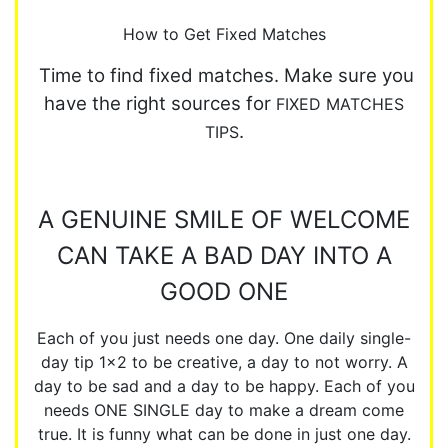
How to Get Fixed Matches
Time to find fixed matches. Make sure you
have the right sources for
FIXED MATCHES
.
TIPS
A GENUINE SMILE OF WELCOME
CAN TAKE A BAD DAY INTO A
GOOD ONE
Each of you just needs one day. One daily single-
day tip 1×2 to be creative, a day to not worry. A
day to be sad and a day to be happy. Each of you
needs ONE SINGLE day to make a dream come
true. It is funny what can be done in just one day.