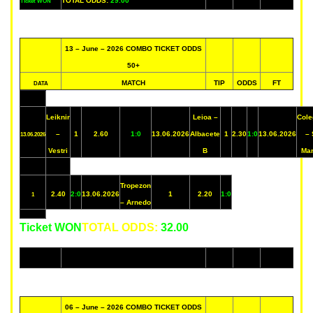
TOTAL ODDS:
29.00
Ticket WON
13 – June – 2026 COMBO TICKET ODDS
50+
MATCH
TIP
ODDS
FT
DATA
Leiknir
Leioa –
Cole
–
1
2.60
1:0
13.06.2026
Albacete
1
2.30
1:0
13.06.2026
–
13.06.2026
Vestri
B
Mar
Tropezon
2.40
2:0
13.06.2026
1
2.20
1:0
1
– Arnedo
Ticket WON
TOTAL ODDS:
32.00
06 – June – 2026 COMBO TICKET ODDS