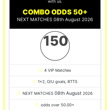
with us.
COMBO ODDS 50+
NEXT MATCHES 08th August 2026
150
4 VIP Matches
1×2, O/U goals, BTTS
08th
August
NEXT MATCHES
2026
odds over 50.00+