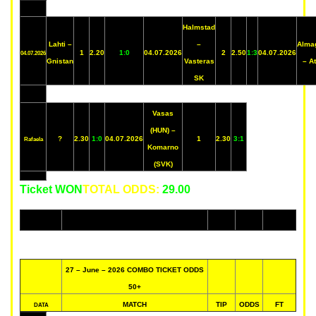
Halmstad
Lahti –
–
Alma
1
2.20
1:0
04.07.2026
2
2.50
1:3
04.07.2026
04.07.2026
Gnistan
Vasteras
– At
SK
Vasas
(HUN) –
?
2.30
1:0
04.07.2026
1
2.30
3:1
Rafaela
Komarno
(SVK)
Ticket WON
TOTAL ODDS:
29.00
27 – June – 2026 COMBO TICKET ODDS
50+
MATCH
TIP
ODDS
FT
DATA