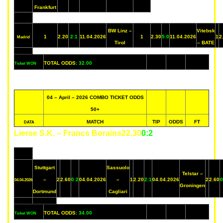
Frankfurt
BW Linz –
Vitebsk
1
2.20
2:1
11.04.2026
1
2.30
5:0
11.04.2026
1
2
Madrid
Tirol
– BATE
TOTAL ODDS:
32.00
Ticket WON
04 – April – 2026 COMBO TICKET ODDS
50+
MATCH
TIP
ODDS
FT
DATA
Lierse S.K. – Francs Borains
2
2.30
0:2
Stuttgart
Sassuolo
Telstar –
–
2
2.60
0:2
04.04.2026
–
1
2.20
2:1
04.04.2026
2
2.60
0
04.04.2026
Groningen
Dortmund
Cagliari
TOTAL ODDS:
34.00
Ticket WON