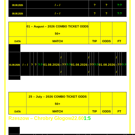
/ – /
?
?
?:?
08.08.2026
/ – /
?
?
?:?
08.08.2026
01 – August – 2026 COMBO TICKET ODDS
50+
MATCH
TIP
ODDS
FT
DATA
/
/
/
/ – /
?
?
?:?
01.08.2026
–
?
?
?:?
01.08.2026
–
?
?
?:?
01.08.2026
–
?
?
?:?
01.08.2026
/
/
/
25 – July – 2026 COMBO TICKET ODDS
50+
MATCH
TIP
ODDS
FT
DATA
Rzeszow – Chrobry Glogow
2
2.60
1:5