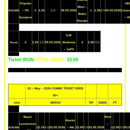
Prijedor
AE
More –
– FK
2
2.20
2:4
09.05.2026
1
2.50
2:0
09.05.2026
Limas
09.05.2026
Botev
Sarajevo
– Ol
Plovdiv
SJK
2
2.30
1:3
09.05.2026
Akatemia
2
2.60
0:2
Nicosia
– JaPS
Ticket WON
TOTAL ODDS:
33.00
02 – May – 2026 COMBO TICKET ODDS
50+
MATCH
TIP
ODDS
FT
DATA
Bayer
Ried
Alaves
Leverkusen
–
1
2.10
4:1
02.05.2026
– Ath
2
2.60
2:4
02.05.2026
1
2.50
2:0
02.
02.05.2026