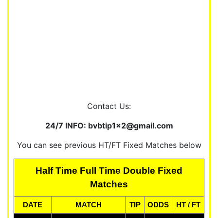
Contact Us:
24/7 INFO:
bvbtip1x2@gmail.com
You can see previous HT/FT Fixed Matches below
Half Time Full Time Double Fixed
Matches
DATE
MATCH
TIP
ODDS
HT / FT