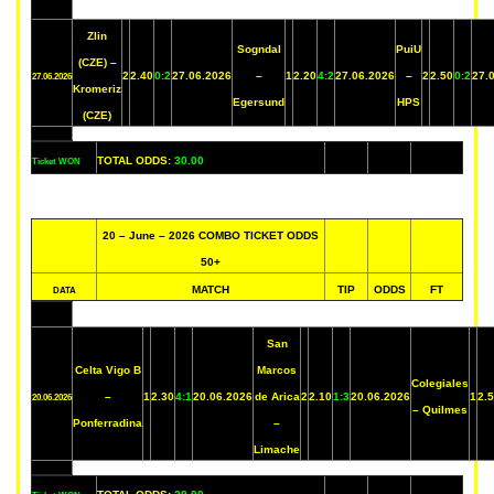
Zlin
Sogndal
PuiU
(CZE) –
2
2.40
0:2
27.06.2026
–
1
2.20
4:2
27.06.2026
–
2
2.50
0:2
27.
27.06.2026
Kromeriz
Egersund
HPS
(CZE)
TOTAL ODDS:
30.00
Ticket WON
20 – June – 2026 COMBO TICKET ODDS
50+
MATCH
TIP
ODDS
FT
DATA
San
Celta Vigo B
Marcos
Colegiales
–
1
2.30
4:1
20.06.2026
de Arica
2
2.10
1:3
20.06.2026
1
2.
20.06.2026
– Quilmes
Ponferradina
–
Limache