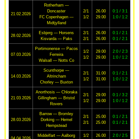
Rotherham —
Doncaster
2/1
26.00
0:1 / 3:1
21.02.2026
FC Copenhagen —
1/2
29.00
1:0 / 1:2
Midtjylland
Esbjerg — Horsens
2/1
26.00
0:1 / 2:1
28.02.2026
Kisvarda — Paks
2/1
26.00
0:1 / 2:1
Portimonense — Pacos
1/2
29.00
2:0 / 2:3
07.03.2026
Ferreira
1/2
29.00
1:0 / 1:2
Walsall — Notts Co
Scunthorpe —
2/1
31.00
0:1 / 2:1
14.03.2026
Altrincham
1/2
31.00
1:0 / 1:2
Chorley — Buxton
Anorthosis — Chloraka
2/1
29.00
0:1 / 3:2
21.03.2026
Gillingham — Bristol
1/2
29.00
1:0 / 1:2
Rovers
Barrow — Bromley
2/1
25.00
0:1 / 2:1
28.03.2026
Dorking — Hemel
2/1
25.00
0:1 / 2:1
Hempstead
Middelfart — Aalborg
1/2
26.00
2:0 / 2:5
04.04.2026