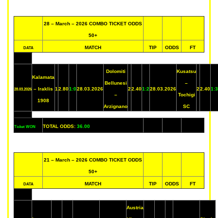
28 – March – 2026 COMBO TICKET ODDS
50+
MATCH
TIP
ODDS
FT
DATA
Dolomiti
Kusatsu
Kalamata
Bellunesi
–
– Iraklis
1
2.80
1:0
28.03.2026
2
2.40
1:2
28.03.2026
2
2.40
1:3
28.03.2026
–
Tochigi
1908
Arzignano
SC
TOTAL ODDS:
36.00
Ticket WON
21 – March – 2026 COMBO TICKET ODDS
50+
MATCH
TIP
ODDS
FT
DATA
Austria