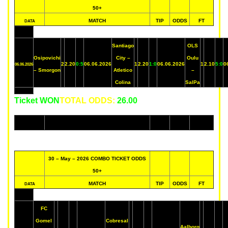
50+
MATCH
TIP
ODDS
FT
DATA
Santiago
OLS
Osipovichi
City –
Oulu
2
2.20
0:5
06.06.2026
1
2.20
1:0
06.06.2026
1
2.10
5:0
0
06.06.2026
– Smorgon
Atletico
–
Colina
SalPa
Ticket WON
TOTAL ODDS:
26.00
30 – May – 2026 COMBO TICKET ODDS
50+
MATCH
TIP
ODDS
FT
DATA
FC
Gomel
Cobresal
Aalborg