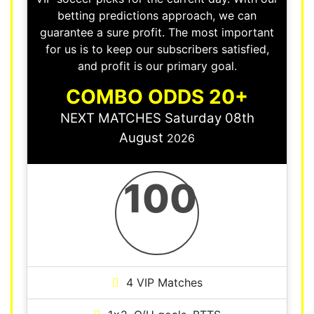
betting predictions approach, we can
guarantee a sure profit. The most important
for us is to keep our subscribers satisfied,
and profit is our primary goal.
COMBO ODDS 20+
NEXT MATCHES Saturday 08th
August
2026
100
4 VIP Matches