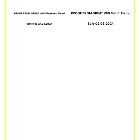
PROOF FROM GREAT WIN Match Fixing
PROOF FROM GREAT WIN Weekend Fixed
Safe 02.03.2024
Matches 27.04.2024