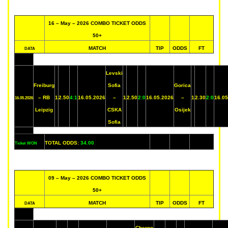
16 – May – 2026 COMBO TICKET ODDS
50+
MATCH
TIP
ODDS
FT
DATA
Levski
Freiburg
Sofia
Gorica
– RB
1
2.50
4:1
16.05.2026
–
1
2.50
2:0
16.05.2026
–
1
2.30
2:0
16.05
16.05.2026
Leipzig
CSKA
Osijek
Sofia
TOTAL ODDS:
34.00
Ticket WON
09 – May – 2026 COMBO TICKET ODDS
50+
MATCH
TIP
ODDS
FT
DATA
Cherno