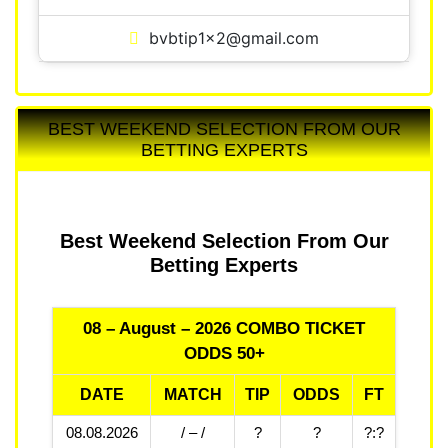
bvbtip1x2@gmail.com
BEST WEEKEND SELECTION FROM OUR
BETTING EXPERTS
Best Weekend Selection From Our
Betting Experts
08 – August – 2026 COMBO TICKET
ODDS 50+
DATE
MATCH
TIP
ODDS
FT
08.08.2026
/ – /
?
?
?:?