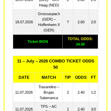
Haag (NED)
Grossaspach
(GER) –
18.07.2026
?
2.60
2:0
Hoffenheim II
(GER)
TOTAL ODDS:
Ticket WON
34.00
11 – July – 2026 COMBO TICKET ODDS
50
DATE
MATCH
TIP
ODDS
FT
Trasandino –
11.07.2026
Brujas
2
2.40
1:2
Salamanca
TPS – AC
11.07.2026
1
2.40
3:0