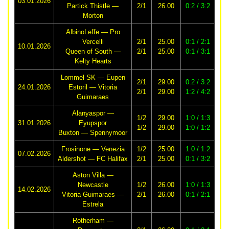
03.01.2026
Partick Thistle —
2/1
26.00
0:2 / 3:2
Morton
AlbinoLeffe — Pro
Vercelli
2/1
25.00
0:1 / 2:1
10.01.2026
Queen of South —
2/1
25.00
0:1 / 3:1
Kelty Hearts
Lommel SK — Eupen
2/1
29.00
0:2 / 3:2
24.01.2026
Estoril — Vitoria
2/1
29.00
1:2 / 4:2
Guimaraes
Alanyaspor —
1/2
29.00
1:0 / 1:3
31.01.2026
Eyupspor
1/2
29.00
1:0 / 1:2
Buxton — Spennymoor
Frosinone — Venezia
1/2
25.00
1:0 / 1:2
07.02.2026
Aldershot — FC Halifax
2/1
25.00
0:1 / 3:2
Aston Villa —
Newcastle
1/2
26.00
1:0 / 1:3
14.02.2026
Vitoria Guimaraes —
2/1
26.00
0:1 / 2:1
Estrela
Rotherham —