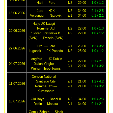
06.06.2026
Haiti — Peru
1/2
29.00
1:0 / 1:2
Jaro — HJK
1/2
34.00
2:1 / 2:5
13.06.2026
Volsungur — Njardvik
2/1
34.00
0:1 / 2:1
Harju JK Laagri —
Nomme Utd
1/2
22.00
1:0 / 1:3
20.06.2026
Slovan Bratislava B
1/2
22.00
1:0 / 1:2
(SVK) — Trencin (SVK)
TPS — Jaro
2/1
25.00
1:2 / 3:2
27.06.2026
Lugansk — FK Pobeda
1/2
25.00
1:0 / 1:2
Longford — UC Dublin
2/1
22.00
0:1 / 2:1
04.07.2026
Dalian Yingbo —
2/1
22.00
1:2 / 3:2
Wuhan Three Towns
Concon National —
Santiago City
2/1
21.00
1:2 / 4:2
11.07.2026
Nomme Utd —
2/1
21.00
0:1 / 3:2
Kuressaare
Old Boys — Basel II
1/2
34.00
1:0 / 2:3
18.07.2026
Delfin — Macara
2/1
34.00
0:1 / 2:1
Gornik Zabrze — Slask