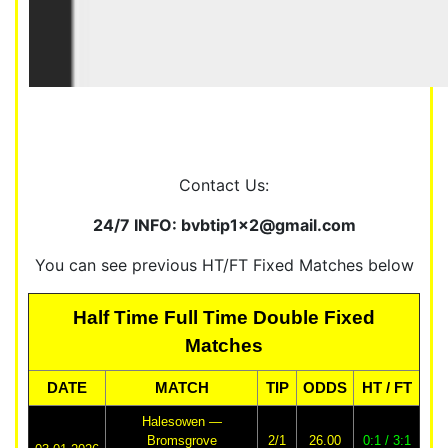
Contact Us:
24/7 INFO:
bvbtip1x2@gmail.com
You can see previous HT/FT Fixed Matches below
Half Time Full Time Double Fixed
Matches
DATE
MATCH
TIP
ODDS
HT / FT
Halesowen —
Bromsgrove
2/1
26.00
0:1 / 3:1