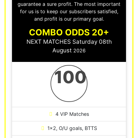
guarantee a sure profit. The most important
for us is to keep our subscribers satisfied,
and profit is our primary goal.
COMBO ODDS 20+
NEXT MATCHES Saturday 08th
August
2026
100
4 VIP Matches
1×2, O/U goals, BTTS