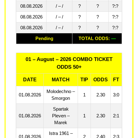
08.08.2026
/ – /
?
?
?:?
08.08.2026
/ – /
?
?
?:?
08.08.2026
/ – /
?
?
?:?
Pending
TOTAL ODDS:
—
01 – August – 2026 COMBO TICKET
ODDS 50+
DATE
MATCH
TIP
ODDS
FT
Molodechno –
01.08.2026
1
2.30
3:0
Smorgon
Spartak
01.08.2026
Pleven –
1
2.30
2:1
Marek
Istra 1961 –
01.08.2026
2
2.40
2:3