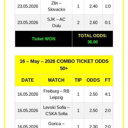
Zlin –
23.05.2026
1
2.40
1:0
Slovacko
SJK – AC
23.05.2026
2
2.60
0:1
Oulu
TOTAL ODDS:
Ticket WON
36.00
16 – May – 2026 COMBO TICKET ODDS
50+
DATE
MATCH
TIP
ODDS
FT
Freiburg – RB
16.05.2026
1
2.50
4:1
Leipzig
Levski Sofia –
16.05.2026
1
2.50
2:0
CSKA Sofia
Gorica –
16.05.2026
1
2.30
2:0