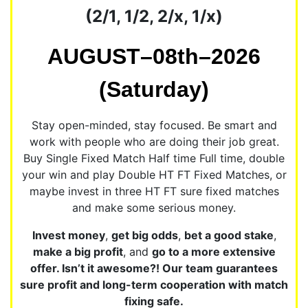
(2/1, 1/2, 2/x, 1/x)
AUGUST–08th–2026
(Saturday)
Stay open-minded, stay focused. Be smart and
work with people who are doing their job great.
Buy Single Fixed Match Half time Full time, double
your win and play Double HT FT Fixed Matches, or
maybe invest in three HT FT sure fixed matches
and make some serious money.
Invest money
,
get big odds
,
bet a good stake
,
make a big profit
, and
go to a more extensive
offer.
Isn’t it awesome?! Our team guarantees
sure profit and long-term cooperation with match
fixing safe.