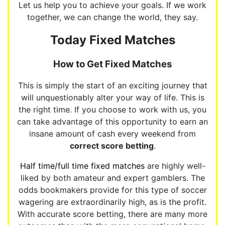
Let us help you to achieve your goals. If we work
together, we can change the world, they say.
Today Fixed Matches
How to Get Fixed Matches
This is simply the start of an exciting journey that
will unquestionably alter your way of life. This is
the right time. If you choose to work with us, you
can take advantage of this opportunity to earn an
insane amount of cash every weekend from
correct score betting
.
Half time/full time fixed matches
are highly well-
liked by both amateur and expert gamblers. The
odds bookmakers provide for this type of soccer
wagering are extraordinarily high, as is the profit.
With accurate score betting, there are many more