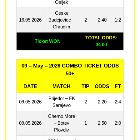
Osijek
Ceske
16.05.2026
Budejovice –
2
2.40
1:2
Chrudim
TOTAL ODDS:
Ticket WON
34.00
09 – May – 2026 COMBO TICKET ODDS
50+
DATE
MATCH
TIP
ODDS
FT
Prijedor – FK
09.05.2026
2
2.20
2:4
Sarajevo
Cherno More
09.05.2026
– Botev
1
2.50
2:0
Plovdiv