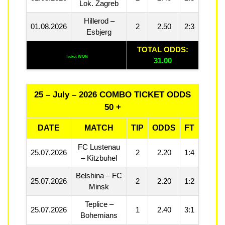
Lok. Zagreb
Hillerod –
01.08.2026
2
2.50
2:3
Esbjerg
TOTAL ODDS:
Ticket WON
31.00
25 – July – 2026 COMBO TICKET ODDS
50 +
DATE
MATCH
TIP
ODDS
FT
FC Lustenau
25.07.2026
2
2.20
1:4
– Kitzbuhel
Belshina – FC
25.07.2026
2
2.20
1:2
Minsk
Teplice –
25.07.2026
1
2.40
3:1
Bohemians