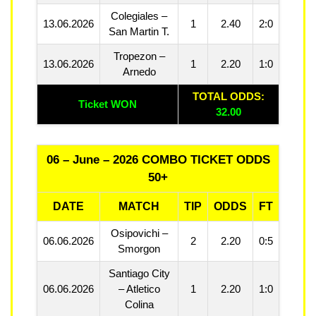
Colegiales –
13.06.2026
1
2.40
2:0
San Martin T.
Tropezon –
13.06.2026
1
2.20
1:0
Arnedo
TOTAL ODDS:
Ticket WON
32.00
06 – June – 2026 COMBO TICKET ODDS
50+
DATE
MATCH
TIP
ODDS
FT
Osipovichi –
06.06.2026
2
2.20
0:5
Smorgon
Santiago City
06.06.2026
– Atletico
1
2.20
1:0
Colina