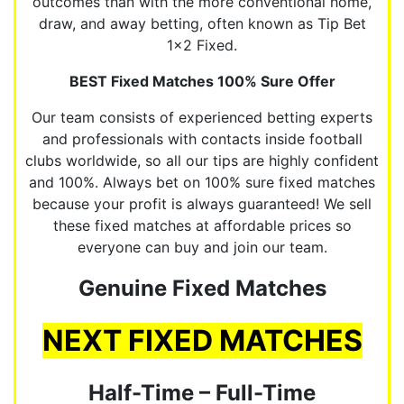
outcomes than with the more conventional home,
draw, and away betting, often known as Tip Bet
1×2 Fixed.
BEST Fixed Matches 100% Sure Offer
Our team consists of experienced betting experts
and professionals with contacts inside football
clubs worldwide, so all our tips are highly confident
and 100%. Always bet on 100% sure fixed matches
because your profit is always guaranteed! We sell
these fixed matches at affordable prices so
everyone can buy and join our team.
Genuine Fixed Matches
NEXT FIXED MATCHES
Half-Time – Full-Time