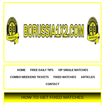
HOME
FREE DAILY TIPS
VIP SINGLE MATCHES
COMBO WEEKEND TICKETS
FIXED MATCHES
ARTICLES
CONTACT
HOW TO GET FIXED MATCHES