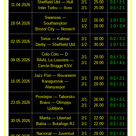
Sheffield Utd — Hull
2/1
25.00
0:1 / 2:1
11.04.2026
Inter Turku — Ilves
2/1
25.00
0:1 / 2:1
Swansea —
1/2
26.00
1:0 / 1:2
18.04.2026
Southampton
1/2
26.00
1:0 / 2:4
Bristol City — Norwich
Sirius — Kalmar
2/1
30.00
0:2 / 3:2
02.05.2026
Derby — Sheffield Utd
1/2
30.00
1:0 / 1:2
Colo Colo — D.
2/1
29.00
0:1 / 3:1
09.05.2026
RAAL La Louviere —
2/1
29.00
0:1 / 4:1
Cercle Brugge KSV
Jazz Pori — Rovaniemi
2/1
29.00
0:1 / 2:1
16.05.2026
Karagumruk —
2/1
29.00
0:1 / 2:1
Alanyaspor
Prostejov — Taborsko
2/1
26.00
0:1 / 2:1
23.05.2026
Bravo — Olimpija
2/1
26.00
0:1 / 2:1
Ljubljana
Manta — Libertad
2/1
22.00
0:1 / 2:1
30.05.2026
Bahia — Botafogo RJ
2/1
22.00
0:1 / 2:1
Nacional — Juventud
2/1
29.00
0:1 / 2:1