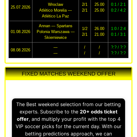
Wroclaw
2/1
25.00
0:1 / 2:1
25.07.2026
Atlético Morelia —
2/1
25.00
0:2 / 4:2
Atlético La Paz
Annan — Spartans
1/2
26.00
1:0 / 2:4
01.08.2026
Polonia Warszawa —
2/1
21.00
0:1 / 3:1
Skierniewice
—
/
/
?:? / ?:?
08.08.2026
—
/
/
?:? / ?:?
FIXED MATCHES WEEKEND OFFER
The Best weekend selection from our betting
experts. Subscribe to the
20+ odds ticket
offer
, and multiply your profit with the top 4
VIP soccer picks for the current day. With our
betting predictions approach, we can