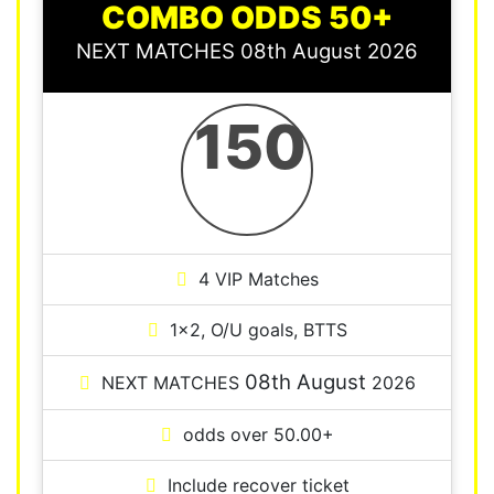
COMBO ODDS 50+
NEXT MATCHES 08th August 2026
150
4 VIP Matches
1×2, O/U goals, BTTS
08th
August
NEXT MATCHES
2026
odds over 50.00+
Include recover ticket