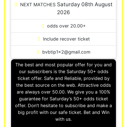
Saturday 08th August
NEXT MATCHES
2026
odds over 20.00+
Include recover ticket
bvbtip1x2@gmail.com
The best and most popular offer for you and
our subscribers is the Saturday 50+ odds
ticket offer. Safe and Reliable, provided by
the best source on the web. Attractive odds
are always over 50.00. We give you a 100%
guarantee for Saturday’s 50+ odds ticket
offer. Don’t hesitate to subscribe and make a
big profit with our safe ticket. Bet and Win
with us.