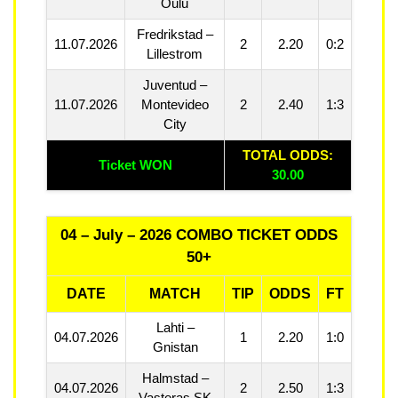
Oulu
Fredrikstad –
11.07.2026
2
2.20
0:2
Lillestrom
Juventud –
11.07.2026
Montevideo
2
2.40
1:3
City
TOTAL ODDS:
Ticket WON
30.00
04 – July – 2026 COMBO TICKET ODDS
50+
DATE
MATCH
TIP
ODDS
FT
Lahti –
04.07.2026
1
2.20
1:0
Gnistan
Halmstad –
04.07.2026
2
2.50
1:3