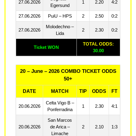
27.06.2026
1
2.20
4:2
Egersund
27.06.2026
PuiU – HPS
2
2.50
0:2
Molodechno –
27.06.2026
2
2.30
0:2
Lida
TOTAL ODDS:
Ticket WON
30.00
20 – June – 2026 COMBO TICKET ODDS
50+
DATE
MATCH
TIP
ODDS
FT
Celta Vigo B –
20.06.2026
1
2.30
4:1
Ponferradina
San Marcos
20.06.2026
de Arica –
2
2.10
1:3
Limache