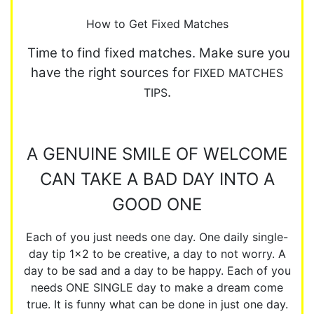
How to Get Fixed Matches
Time to find fixed matches. Make sure you
have the right sources for
FIXED MATCHES
.
TIPS
A GENUINE SMILE OF WELCOME
CAN TAKE A BAD DAY INTO A
GOOD ONE
Each of you just needs one day. One daily single-
day tip 1×2 to be creative, a day to not worry. A
day to be sad and a day to be happy. Each of you
needs ONE SINGLE day to make a dream come
true. It is funny what can be done in just one day.