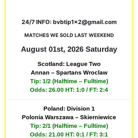
24/7 INFO:
bvbtip1x2@gmail.com
MATCHES WE SOLD LAST WEEKEND
August 01st, 2026 Saturday
Scotland: League Two
Annan – Spartans Wroclaw
Tip: 1/2 (Halftime – Fulltime)
Odds: 26.00 HT: 1:0 / FT: 2:4
Poland: Division 1
Polonia Warszawa – Skierniewice
Tip: 2/1 (Halftime – Fulltime)
Odds: 21.00 HT: 0:1 / FT: 3:1