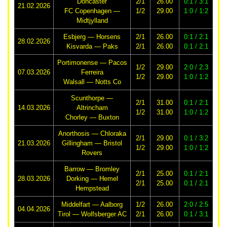
Doncaster
2/1
26.00
0:1 / 3:1
21.02.2026
FC Copenhagen —
1/2
29.00
1:0 / 1:2
Midtjylland
Esbjerg — Horsens
2/1
26.00
0:1 / 2:1
28.02.2026
Kisvarda — Paks
2/1
26.00
0:1 / 2:1
Portimonense — Pacos
1/2
29.00
2:0 / 2:3
07.03.2026
Ferreira
1/2
29.00
1:0 / 1:2
Walsall — Notts Co
Scunthorpe —
2/1
31.00
0:1 / 2:1
14.03.2026
Altrincham
1/2
31.00
1:0 / 1:2
Chorley — Buxton
Anorthosis — Chloraka
2/1
29.00
0:1 / 3:2
21.03.2026
Gillingham — Bristol
1/2
29.00
1:0 / 1:2
Rovers
Barrow — Bromley
2/1
25.00
0:1 / 2:1
28.03.2026
Dorking — Hemel
2/1
25.00
0:1 / 2:1
Hempstead
Middelfart — Aalborg
1/2
26.00
2:0 / 2:5
04.04.2026
Tirol — Wolfsberger AC
2/1
26.00
0:1 / 3:1