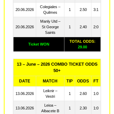
Colegiales –
20.06.2026
1
2.50
3:1
Quilmes
Manly Utd –
20.06.2026
St George
1
2.40
2:0
Saints
TOTAL ODDS:
Ticket WON
29.00
13 – June – 2026 COMBO TICKET ODDS
50+
DATE
MATCH
TIP
ODDS
FT
Leiknir –
13.06.2026
1
2.60
1:0
Vestri
Leioa –
13.06.2026
1
2.30
1:0
Albacete B