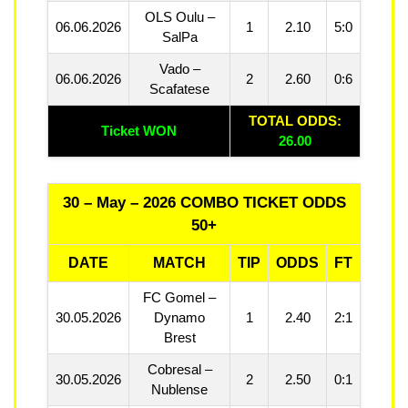
OLS Oulu –
06.06.2026
1
2.10
5:0
SalPa
Vado –
06.06.2026
2
2.60
0:6
Scafatese
TOTAL ODDS:
Ticket WON
26.00
30 – May – 2026 COMBO TICKET ODDS
50+
DATE
MATCH
TIP
ODDS
FT
FC Gomel –
30.05.2026
Dynamo
1
2.40
2:1
Brest
Cobresal –
30.05.2026
2
2.50
0:1
Nublense