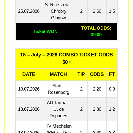
S. Rzeszow –
25.07.2026
Chrobry
2
2.60
1:5
Glogow
TOTAL ODDS:
Ticket WON
30.00
18 – July – 2026 COMBO TICKET ODDS
50+
DATE
MATCH
TIP
ODDS
FT
Start –
18.07.2026
2
2.20
0:3
Rosenborg
AD Tarma –
18.07.2026
U. de
2
2.30
1:2
Deportes
KV Mechelen
18.07.2026
(BEL) – Den
2
2.60
2:3