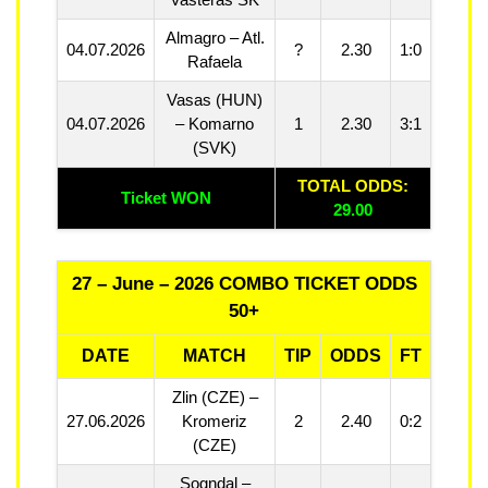
Vasteras SK
Almagro – Atl.
04.07.2026
?
2.30
1:0
Rafaela
Vasas (HUN)
04.07.2026
– Komarno
1
2.30
3:1
(SVK)
TOTAL ODDS:
Ticket WON
29.00
27 – June – 2026 COMBO TICKET ODDS
50+
DATE
MATCH
TIP
ODDS
FT
Zlin (CZE) –
27.06.2026
Kromeriz
2
2.40
0:2
(CZE)
Sogndal –