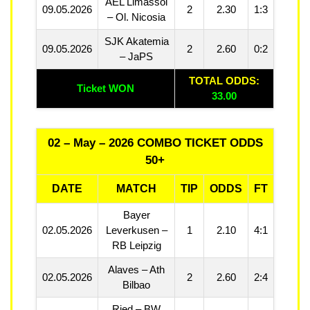
AEL Limassol
09.05.2026
2
2.30
1:3
– Ol. Nicosia
SJK Akatemia
09.05.2026
2
2.60
0:2
– JaPS
TOTAL ODDS:
Ticket WON
33.00
02 – May – 2026 COMBO TICKET ODDS
50+
DATE
MATCH
TIP
ODDS
FT
Bayer
02.05.2026
Leverkusen –
1
2.10
4:1
RB Leipzig
Alaves – Ath
02.05.2026
2
2.60
2:4
Bilbao
Ried – BW