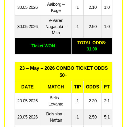
Aalborg –
30.05.2026
1
2.10
1:0
Koge
V-Varen
30.05.2026
Nagasaki –
1
2.50
1:0
Mito
TOTAL ODDS:
Ticket WON
31.00
23 – May – 2026 COMBO TICKET ODDS
50+
DATE
MATCH
TIP
ODDS
FT
Betis –
23.05.2026
1
2.30
2:1
Levante
Belshina –
23.05.2026
1
2.50
5:1
Naftan