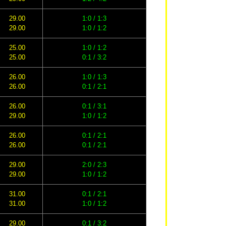
29.00
1:0 / 1:3
29.00
1:0 / 1:2
25.00
1:0 / 1:2
25.00
0:1 / 3:2
26.00
1:0 / 1:3
26.00
0:1 / 2:1
26.00
0:1 / 3:1
29.00
1:0 / 1:2
26.00
0:1 / 2:1
26.00
0:1 / 2:1
29.00
2:0 / 2:3
29.00
1:0 / 1:2
31.00
0:1 / 2:1
31.00
1:0 / 1:2
29.00
0:1 / 3:2