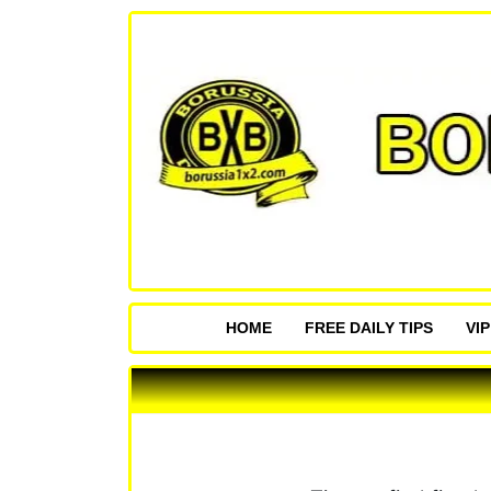
HOME
FREE DAILY TIPS
VI