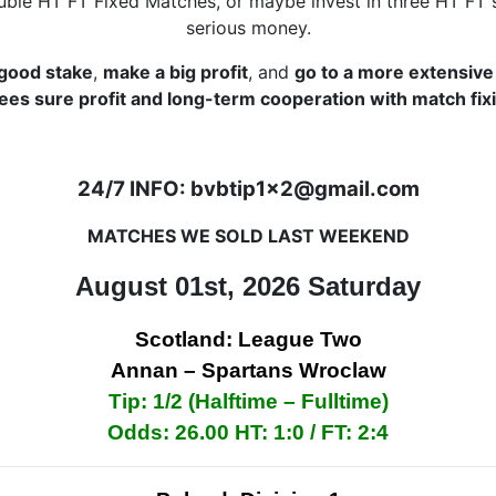
uble HT FT Fixed Matches, or maybe invest in three HT F
serious money.
 good stake
,
make a big profit
, and
go to a more extensive 
ees sure profit and long-term cooperation with match fixi
24/7 INFO:
bvbtip1x2@gmail.com
MATCHES WE SOLD LAST WEEKEND
August 01st, 2026 Saturday
Scotland: League Two
Annan – Spartans Wroclaw
Tip: 1/2 (Halftime – Fulltime)
Odds: 26.00 HT: 1:0 / FT: 2:4