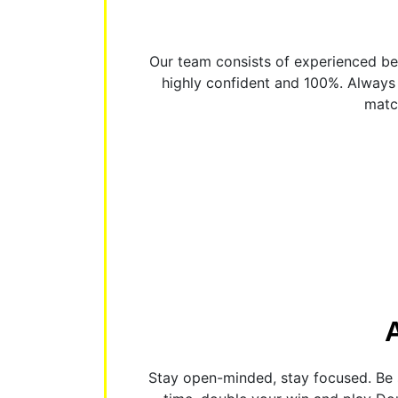
Our team consists of experienced bet
highly confident and 100%. Always 
matc
Stay open-minded, stay focused. Be s