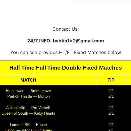
Contact Us:
24/7 INFO:
bvbtip1x2@gmail.com
You can see previous HT/FT Fixed Matches below
Half Time Full Time Double Fixed Matches
MATCH
TIP
Halesowen — Bromsgrove
2/1
Partick Thistle — Morton
2/1
AlbinoLeffe — Pro Vercelli
2/1
Queen of South — Kelty Hearts
2/1
Lommel SK — Eupen
2/1
Estoril — Vitoria Guimaraes
2/1