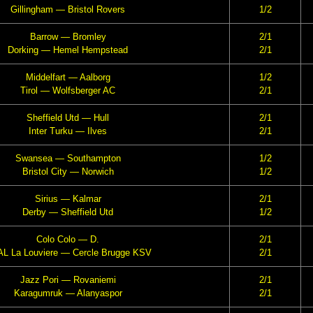
Gillingham — Bristol Rovers
1/2
Barrow — Bromley
2/1
Dorking — Hemel Hempstead
2/1
Middelfart — Aalborg
1/2
Tirol — Wolfsberger AC
2/1
Sheffield Utd — Hull
2/1
Inter Turku — Ilves
2/1
Swansea — Southampton
1/2
Bristol City — Norwich
1/2
Sirius — Kalmar
2/1
Derby — Sheffield Utd
1/2
Colo Colo — D.
2/1
L La Louviere — Cercle Brugge KSV
2/1
Jazz Pori — Rovaniemi
2/1
Karagumruk — Alanyaspor
2/1