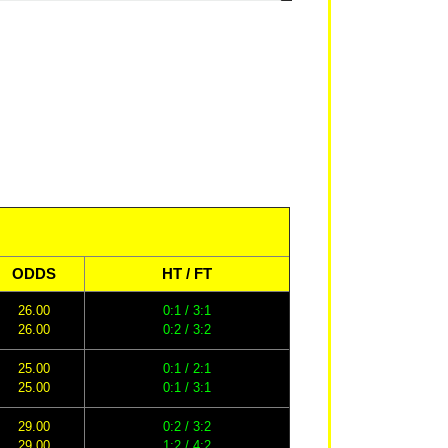
ODDS
HT / FT
26.00
0:1 / 3:1
26.00
0:2 / 3:2
25.00
0:1 / 2:1
25.00
0:1 / 3:1
29.00
0:2 / 3:2
29.00
1:2 / 4:2