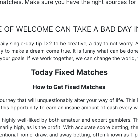
 matches. Make sure you have the right sources for
E OF WELCOME CAN TAKE A BAD DAY 
ily single-day tip 1×2 to be creative, a day to not worry.
to make a dream come true. It is funny what can be done i
your goals. If we work together, we can change the world, 
Today Fixed Matches
How to Get Fixed Matches
journey that will unquestionably alter your way of life. This
 this opportunity to earn an insane amount of cash every
 highly well-liked by both amateur and expert gamblers. T
arily high, as is the profit. With accurate score betting,
ntional home, draw, and away betting, often known as Tip