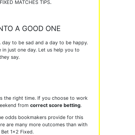
.
FIXED MATCHES TIPS
INTO A GOOD ONE
 A day to be sad and a day to be happy.
n just one day. Let us help you to
they say.
 is the right time. If you choose to work
 weekend from
correct score betting
.
he odds bookmakers provide for this
 there are many more outcomes than with
 Bet 1×2 Fixed.