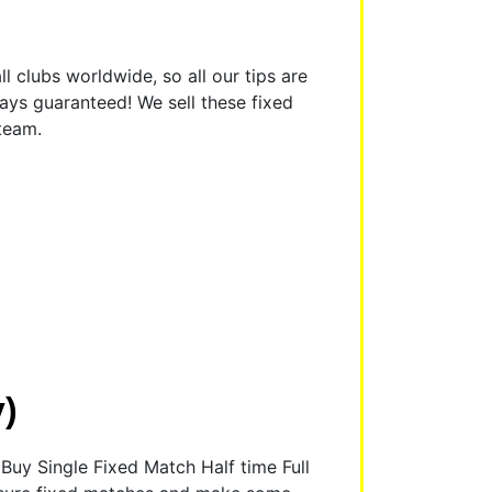
 clubs worldwide, so all our tips are
ays guaranteed! We sell these fixed
team.
)
Buy Single Fixed Match Half time Full