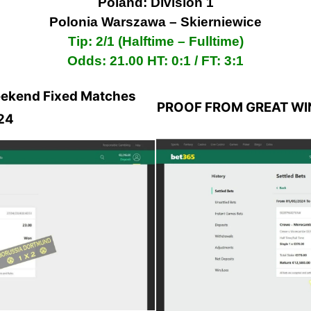
Poland: Division 1
Polonia Warszawa – Skierniewice
Tip: 2/1 (Halftime – Fulltime)
Odds: 21.00 HT: 0:1 / FT: 3:1
kend Fixed Matches
PROOF FROM GREAT WIN 
24