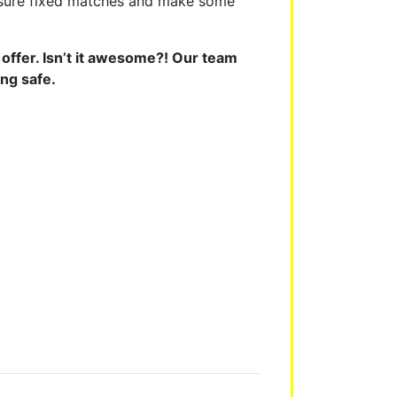
T sure fixed matches and make some
offer.
Isn’t it awesome?! Our team
ng safe.