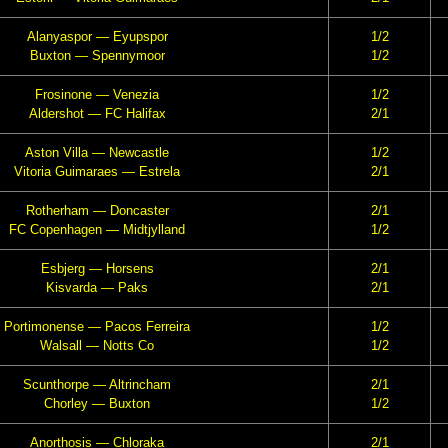
Alanyaspor — Eyupspor
1/2
Buxton — Spennymoor
1/2
Frosinone — Venezia
1/2
Aldershot — FC Halifax
2/1
Aston Villa — Newcastle
1/2
Vitoria Guimaraes — Estrela
2/1
Rotherham — Doncaster
2/1
FC Copenhagen — Midtjylland
1/2
Esbjerg — Horsens
2/1
Kisvarda — Paks
2/1
Portimonense — Pacos Ferreira
1/2
Walsall — Notts Co
1/2
Scunthorpe — Altrincham
2/1
Chorley — Buxton
1/2
Anorthosis — Chloraka
2/1