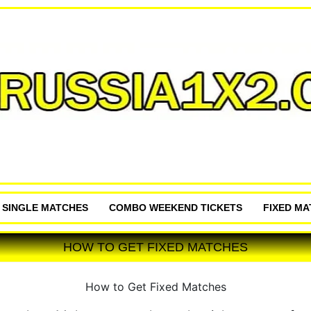
P SINGLE MATCHES
COMBO WEEKEND TICKETS
FIXED M
HOW TO GET FIXED MATCHES
How to Get Fixed Matches