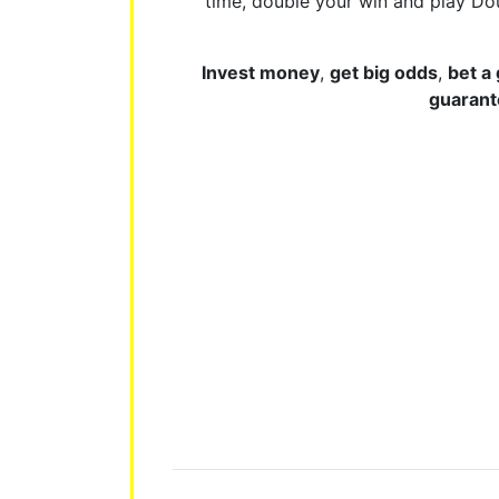
time, double your win and play Do
Invest money
,
get big odds
,
bet a
guarant