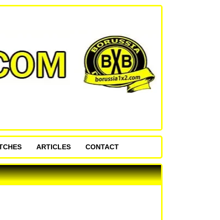
ATCHES
ARTICLES
CONTACT