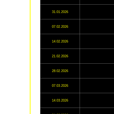
31.01.2026
07.02.2026
14.02.2026
21.02.2026
28.02.2026
07.03.2026
14.03.2026