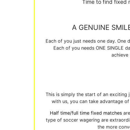
Time to find fixed
A GENUINE SMIL
Each of you just needs one day. One da
Each of you needs ONE SINGLE day 
achieve 
This is simply the start of an exciting 
with us, you can take advantage of
Half time/full time fixed matches
are
type of soccer wagering are extraordin
the more conve