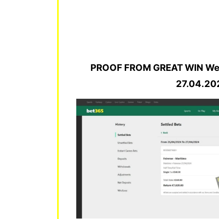
PROOF FROM GREAT WIN Wee
27.04.20