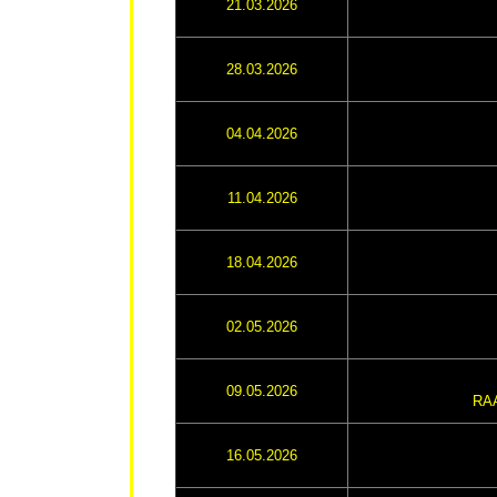
21.03.2026
28.03.2026
04.04.2026
11.04.2026
18.04.2026
02.05.2026
09.05.2026
RAA
16.05.2026