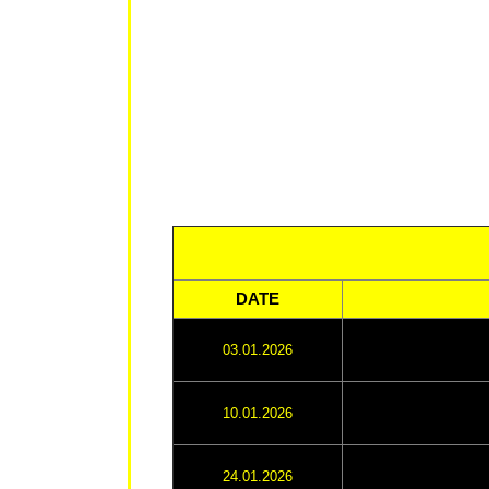
DATE
03.01.2026
10.01.2026
24.01.2026