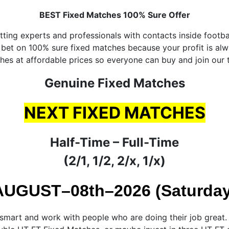
BEST Fixed Matches 100% Sure Offer
ting experts and professionals with contacts inside football
bet on 100% sure fixed matches because your profit is alw
hes at affordable prices so everyone can buy and join our 
Genuine Fixed Matches
NEXT FIXED MATCHES
Half-Time – Full-Time
(2/1, 1/2, 2/x, 1/x)
AUGUST–08th–2026 (Saturday
mart and work with people who are doing their job great. 