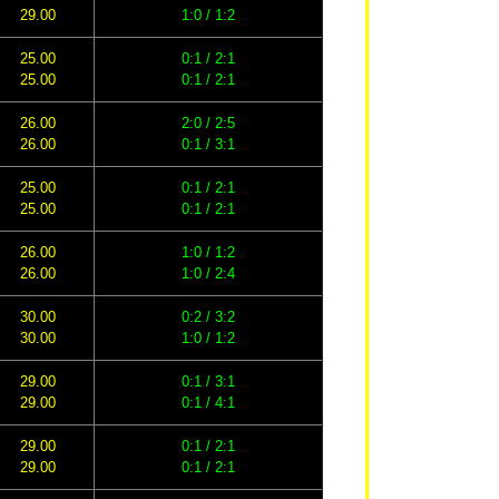
29.00
1:0 / 1:2
25.00
0:1 / 2:1
25.00
0:1 / 2:1
26.00
2:0 / 2:5
26.00
0:1 / 3:1
25.00
0:1 / 2:1
25.00
0:1 / 2:1
26.00
1:0 / 1:2
26.00
1:0 / 2:4
30.00
0:2 / 3:2
30.00
1:0 / 1:2
29.00
0:1 / 3:1
29.00
0:1 / 4:1
29.00
0:1 / 2:1
29.00
0:1 / 2:1