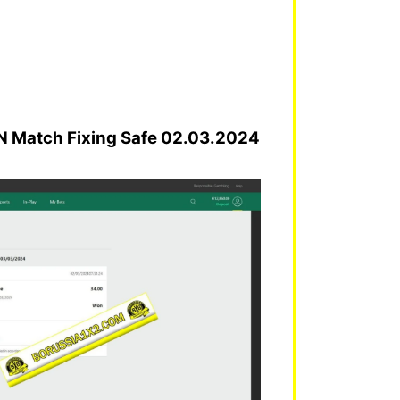
Match Fixing Safe 02.03.2024