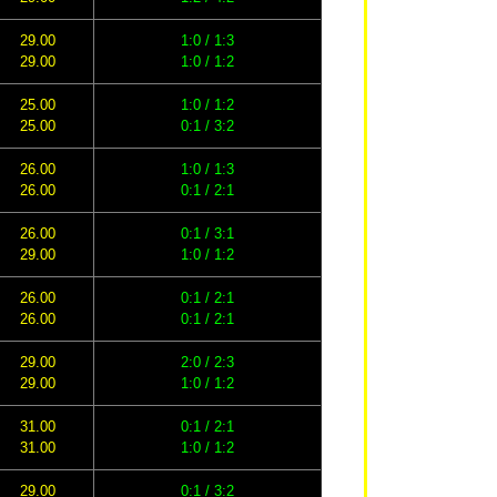
29.00
1:0 / 1:3
29.00
1:0 / 1:2
25.00
1:0 / 1:2
25.00
0:1 / 3:2
26.00
1:0 / 1:3
26.00
0:1 / 2:1
26.00
0:1 / 3:1
29.00
1:0 / 1:2
26.00
0:1 / 2:1
26.00
0:1 / 2:1
29.00
2:0 / 2:3
29.00
1:0 / 1:2
31.00
0:1 / 2:1
31.00
1:0 / 1:2
29.00
0:1 / 3:2