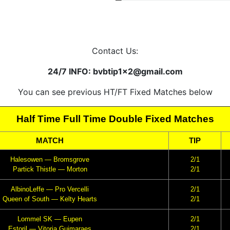
Contact Us:
24/7 INFO:
bvbtip1x2@gmail.com
You can see previous HT/FT Fixed Matches below
Half Time Full Time Double Fixed Matches
MATCH
TIP
Halesowen — Bromsgrove
2/1
Partick Thistle — Morton
2/1
AlbinoLeffe — Pro Vercelli
2/1
Queen of South — Kelty Hearts
2/1
Lommel SK — Eupen
2/1
Estoril — Vitoria Guimaraes
2/1