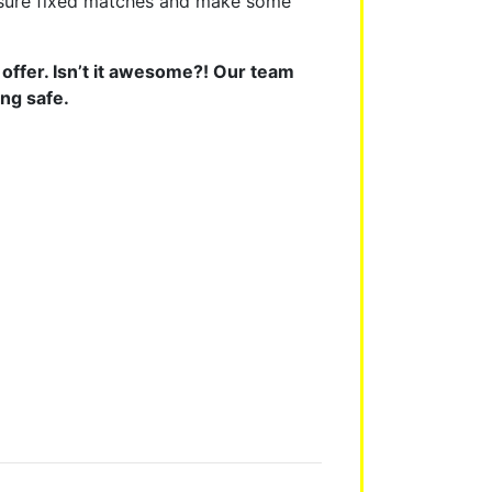
T sure fixed matches and make some
offer.
Isn’t it awesome?! Our team
ng safe.