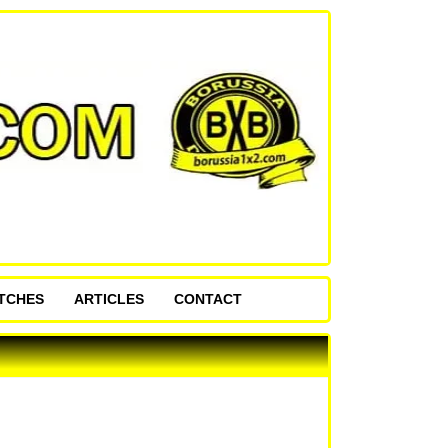
ATCHES
ARTICLES
CONTACT