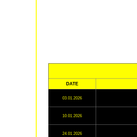
DATE
03.01.2026
10.01.2026
24.01.2026