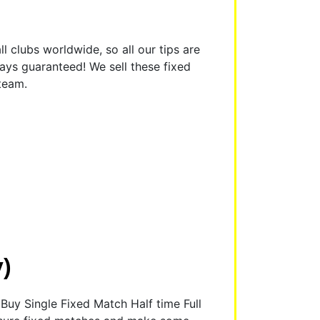
 clubs worldwide, so all our tips are
ays guaranteed! We sell these fixed
team.
)
Buy Single Fixed Match Half time Full