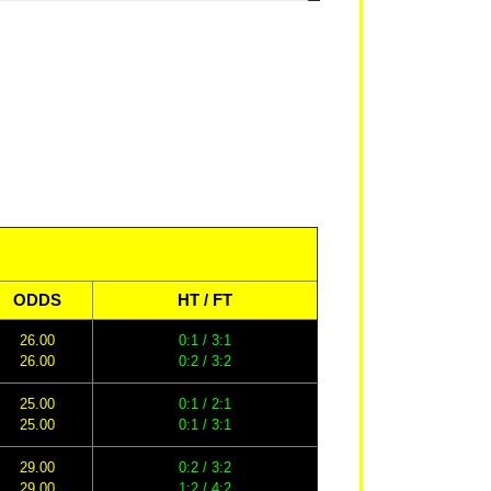
ODDS
HT / FT
26.00
0:1 / 3:1
26.00
0:2 / 3:2
25.00
0:1 / 2:1
25.00
0:1 / 3:1
29.00
0:2 / 3:2
29.00
1:2 / 4:2