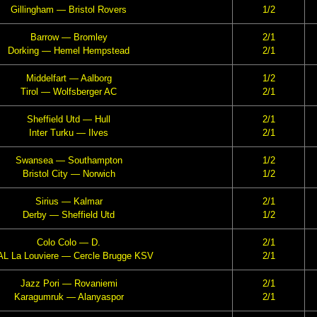
Gillingham — Bristol Rovers
1/2
Barrow — Bromley
2/1
Dorking — Hemel Hempstead
2/1
Middelfart — Aalborg
1/2
Tirol — Wolfsberger AC
2/1
Sheffield Utd — Hull
2/1
Inter Turku — Ilves
2/1
Swansea — Southampton
1/2
Bristol City — Norwich
1/2
Sirius — Kalmar
2/1
Derby — Sheffield Utd
1/2
Colo Colo — D.
2/1
L La Louviere — Cercle Brugge KSV
2/1
Jazz Pori — Rovaniemi
2/1
Karagumruk — Alanyaspor
2/1