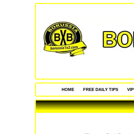
HOME
FREE DAILY TIPS
VI