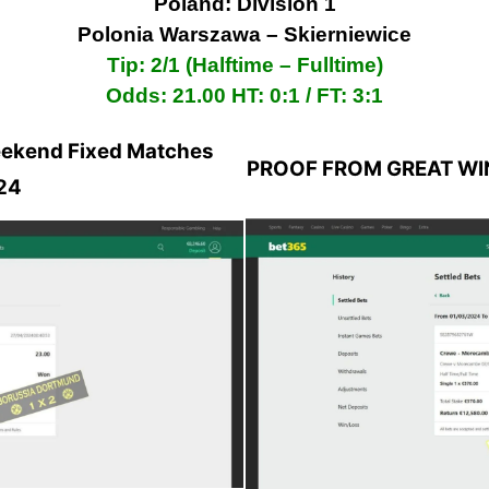
Poland: Division 1
Polonia Warszawa – Skierniewice
Tip: 2/1 (Halftime – Fulltime)
Odds: 21.00 HT: 0:1 / FT: 3:1
kend Fixed Matches
PROOF FROM GREAT WIN 
24