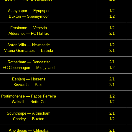
Alanyaspor — Eyupspor
1/2
Buxton — Spennymoor
1/2
Frosinone — Venezia
1/2
Aldershot — FC Halifax
2/1
Aston Villa — Newcastle
1/2
Vitoria Guimaraes — Estrela
2/1
Rotherham — Doncaster
2/1
FC Copenhagen — Midtjylland
1/2
Esbjerg — Horsens
2/1
Kisvarda — Paks
2/1
Portimonense — Pacos Ferreira
1/2
Walsall — Notts Co
1/2
Scunthorpe — Altrincham
2/1
Chorley — Buxton
1/2
Anorthosis — Chloraka
2/1