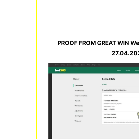
PROOF FROM GREAT WIN Wee
27.04.20