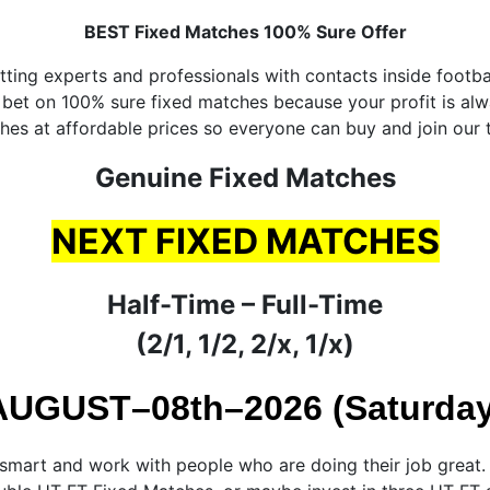
BEST Fixed Matches 100% Sure Offer
ting experts and professionals with contacts inside football
bet on 100% sure fixed matches because your profit is alw
hes at affordable prices so everyone can buy and join our 
Genuine Fixed Matches
NEXT FIXED MATCHES
Half-Time – Full-Time
(2/1, 1/2, 2/x, 1/x)
AUGUST–08th–2026 (Saturday
mart and work with people who are doing their job great. 