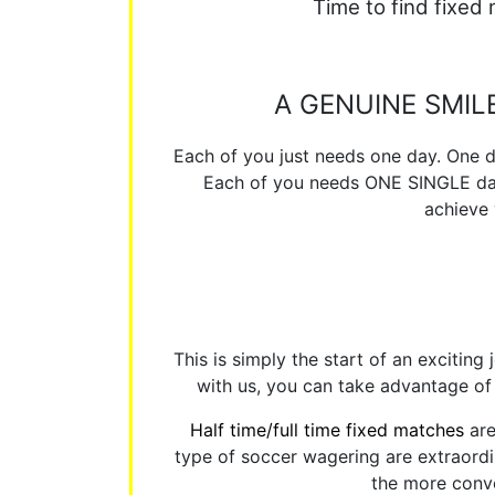
Time to find fixed
A GENUINE SMIL
Each of you just needs one day. One da
Each of you needs ONE SINGLE day 
achieve 
This is simply the start of an exciting 
with us, you can take advantage of
Half time/full time fixed matches
are
type of soccer wagering are extraordin
the more conve