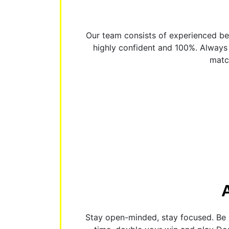
Our team consists of experienced bet
highly confident and 100%. Always 
matc
Stay open-minded, stay focused. Be s