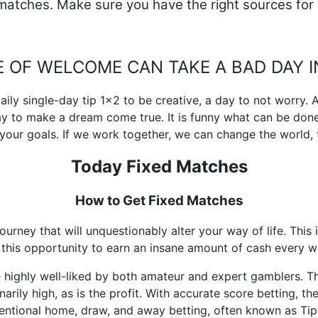
 matches. Make sure you have the right sources for
E OF WELCOME CAN TAKE A BAD DAY 
ily single-day tip 1×2 to be creative, a day to not worry.
to make a dream come true. It is funny what can be done i
your goals. If we work together, we can change the world, 
Today Fixed Matches
How to Get Fixed Matches
journey that will unquestionably alter your way of life. This
 this opportunity to earn an insane amount of cash every
 highly well-liked by both amateur and expert gamblers. T
arily high, as is the profit. With accurate score betting,
ntional home, draw, and away betting, often known as Tip