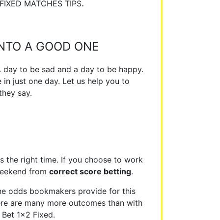
.
FIXED MATCHES TIPS
INTO A GOOD ONE
 A day to be sad and a day to be happy.
n just one day. Let us help you to
they say.
 is the right time. If you choose to work
 weekend from
correct score betting
.
he odds bookmakers provide for this
 there are many more outcomes than with
 Bet 1×2 Fixed.