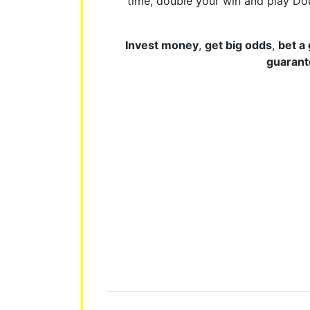
time, double your win and play Do
Invest money
,
get big odds
,
bet a
guarant