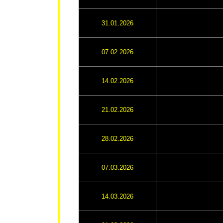
31.01.2026
07.02.2026
14.02.2026
21.02.2026
28.02.2026
07.03.2026
14.03.2026