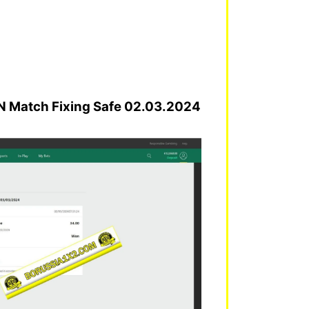
Match Fixing Safe 02.03.2024