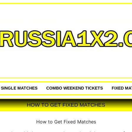
P SINGLE MATCHES
COMBO WEEKEND TICKETS
FIXED M
HOW TO GET FIXED MATCHES
How to Get Fixed Matches