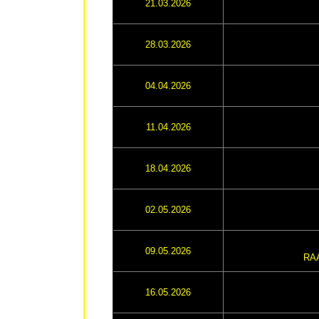
21.03.2026
28.03.2026
04.04.2026
11.04.2026
18.04.2026
02.05.2026
09.05.2026
RAA
16.05.2026