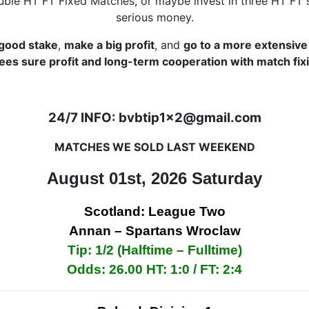
uble HT FT Fixed Matches, or maybe invest in three HT F
serious money.
 good stake
,
make a big profit
, and
go to a more extensive 
ees sure profit and long-term cooperation with match fixi
24/7 INFO:
bvbtip1x2@gmail.com
MATCHES WE SOLD LAST WEEKEND
August 01st, 2026 Saturday
Scotland: League Two
Annan – Spartans Wroclaw
Tip: 1/2 (Halftime – Fulltime)
Odds: 26.00 HT: 1:0 / FT: 2:4