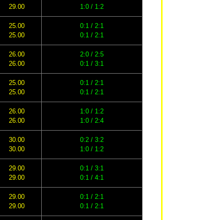
29.00
1:0 / 1:2
25.00
0:1 / 2:1
25.00
0:1 / 2:1
26.00
2:0 / 2:5
26.00
0:1 / 3:1
25.00
0:1 / 2:1
25.00
0:1 / 2:1
26.00
1:0 / 1:2
26.00
1:0 / 2:4
30.00
0:2 / 3:2
30.00
1:0 / 1:2
29.00
0:1 / 3:1
29.00
0:1 / 4:1
29.00
0:1 / 2:1
29.00
0:1 / 2:1