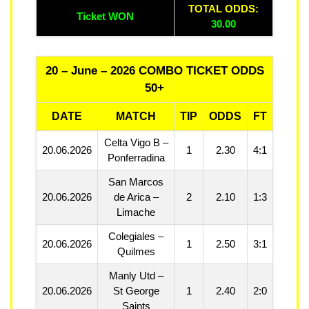
TOTAL ODDS:
Ticket WON
30.00
20 – June – 2026 COMBO TICKET ODDS
50+
DATE
MATCH
TIP
ODDS
FT
Celta Vigo B –
20.06.2026
1
2.30
4:1
Ponferradina
San Marcos
20.06.2026
de Arica –
2
2.10
1:3
Limache
Colegiales –
20.06.2026
1
2.50
3:1
Quilmes
Manly Utd –
20.06.2026
St George
1
2.40
2:0
Saints