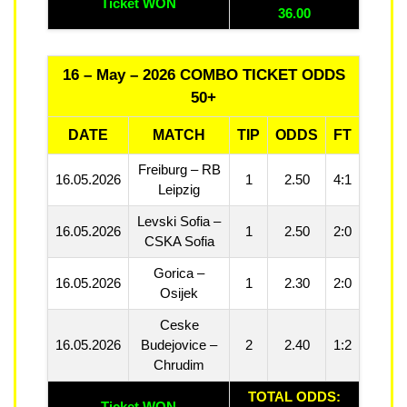
Ticket WON
36.00
16 – May – 2026 COMBO TICKET ODDS
50+
DATE
MATCH
TIP
ODDS
FT
Freiburg – RB
16.05.2026
1
2.50
4:1
Leipzig
Levski Sofia –
16.05.2026
1
2.50
2:0
CSKA Sofia
Gorica –
16.05.2026
1
2.30
2:0
Osijek
Ceske
16.05.2026
Budejovice –
2
2.40
1:2
Chrudim
TOTAL ODDS: