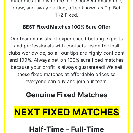
outcomes than with the more conventional home,
draw, and away betting, often known as Tip Bet
1×2 Fixed.
BEST Fixed Matches 100% Sure Offer
Our team consists of experienced betting experts
and professionals with contacts inside football
clubs worldwide, so all our tips are highly confident
and 100%. Always bet on 100% sure fixed matches
because your profit is always guaranteed! We sell
these fixed matches at affordable prices so
everyone can buy and join our team.
Genuine Fixed Matches
NEXT FIXED MATCHES
Half-Time – Full-Time