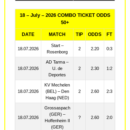
18 – July – 2026 COMBO TICKET ODDS
50+
DATE
MATCH
TIP
ODDS
FT
Start –
18.07.2026
2
2.20
0:3
Rosenborg
AD Tarma –
18.07.2026
U. de
2
2.30
1:2
Deportes
KV Mechelen
18.07.2026
(BEL) – Den
2
2.60
2:3
Haag (NED)
Grossaspach
(GER) –
18.07.2026
?
2.60
2:0
Hoffenheim II
(GER)