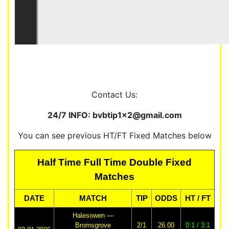
Contact Us:
24/7 INFO:
bvbtip1x2@gmail.com
You can see previous HT/FT Fixed Matches below
Half Time Full Time Double Fixed
Matches
DATE
MATCH
TIP
ODDS
HT / FT
Halesowen —
Bromsgrove
2/1
26.00
0:1 / 3:1