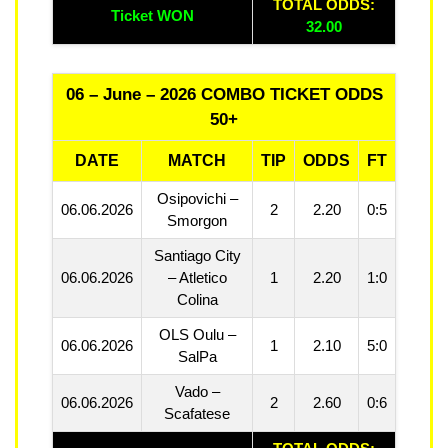
TOTAL ODDS:
Ticket WON
32.00
06 – June – 2026 COMBO TICKET ODDS
50+
DATE
MATCH
TIP
ODDS
FT
Osipovichi –
06.06.2026
2
2.20
0:5
Smorgon
Santiago City
06.06.2026
– Atletico
1
2.20
1:0
Colina
OLS Oulu –
06.06.2026
1
2.10
5:0
SalPa
Vado –
06.06.2026
2
2.60
0:6
Scafatese