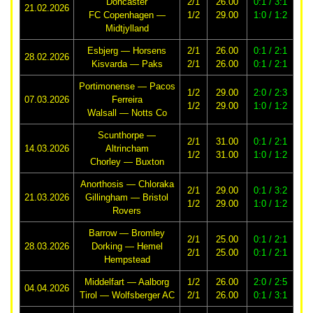
Doncaster
2/1
26.00
0:1 / 3:1
21.02.2026
FC Copenhagen —
1/2
29.00
1:0 / 1:2
Midtjylland
Esbjerg — Horsens
2/1
26.00
0:1 / 2:1
28.02.2026
Kisvarda — Paks
2/1
26.00
0:1 / 2:1
Portimonense — Pacos
1/2
29.00
2:0 / 2:3
07.03.2026
Ferreira
1/2
29.00
1:0 / 1:2
Walsall — Notts Co
Scunthorpe —
2/1
31.00
0:1 / 2:1
14.03.2026
Altrincham
1/2
31.00
1:0 / 1:2
Chorley — Buxton
Anorthosis — Chloraka
2/1
29.00
0:1 / 3:2
21.03.2026
Gillingham — Bristol
1/2
29.00
1:0 / 1:2
Rovers
Barrow — Bromley
2/1
25.00
0:1 / 2:1
28.03.2026
Dorking — Hemel
2/1
25.00
0:1 / 2:1
Hempstead
Middelfart — Aalborg
1/2
26.00
2:0 / 2:5
04.04.2026
Tirol — Wolfsberger AC
2/1
26.00
0:1 / 3:1