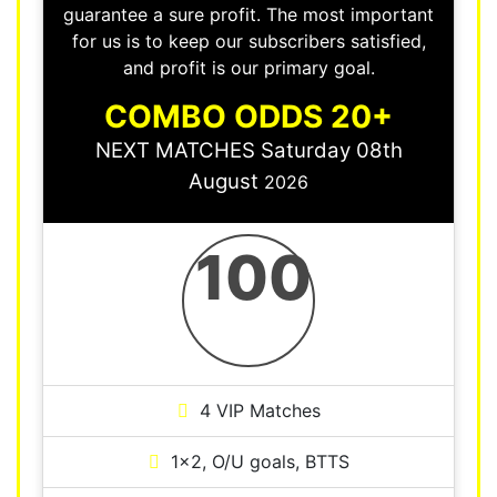
guarantee a sure profit. The most important
for us is to keep our subscribers satisfied,
and profit is our primary goal.
COMBO ODDS 20+
NEXT MATCHES Saturday 08th
August
2026
100
4 VIP Matches
1×2, O/U goals, BTTS