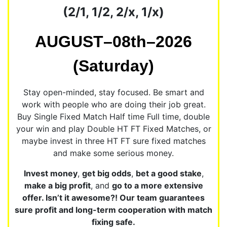
(2/1, 1/2, 2/x, 1/x)
AUGUST–08th–2026
(Saturday)
Stay open-minded, stay focused. Be smart and
work with people who are doing their job great.
Buy Single Fixed Match Half time Full time, double
your win and play Double HT FT Fixed Matches, or
maybe invest in three HT FT sure fixed matches
and make some serious money.
Invest money
,
get big odds
,
bet a good stake
,
make a big profit
, and
go to a more extensive
offer.
Isn’t it awesome?! Our team guarantees
sure profit and long-term cooperation with match
fixing safe.