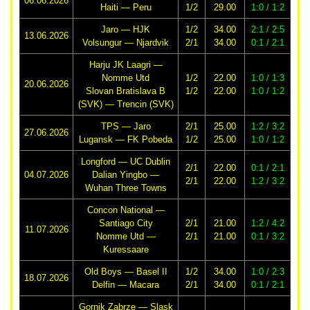
06.06.2026
Haiti — Peru
1/2
29.00
1:0 / 1:2
Jaro — HJK
1/2
34.00
2:1 / 2:5
13.06.2026
Volsungur — Njardvik
2/1
34.00
0:1 / 2:1
Harju JK Laagri —
Nomme Utd
1/2
22.00
1:0 / 1:3
20.06.2026
Slovan Bratislava B
1/2
22.00
1:0 / 1:2
(SVK) — Trencin (SVK)
TPS — Jaro
2/1
25.00
1:2 / 3:2
27.06.2026
Lugansk — FK Pobeda
1/2
25.00
1:0 / 1:2
Longford — UC Dublin
2/1
22.00
0:1 / 2:1
04.07.2026
Dalian Yingbo —
2/1
22.00
1:2 / 3:2
Wuhan Three Towns
Concon National —
Santiago City
2/1
21.00
1:2 / 4:2
11.07.2026
Nomme Utd —
2/1
21.00
0:1 / 3:2
Kuressaare
Old Boys — Basel II
1/2
34.00
1:0 / 2:3
18.07.2026
Delfin — Macara
2/1
34.00
0:1 / 2:1
Gornik Zabrze — Slask