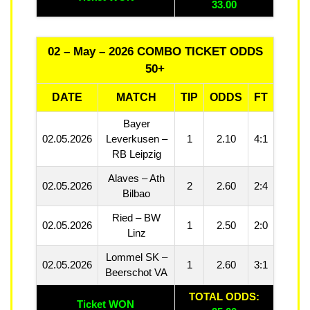
33.00
02 – May – 2026 COMBO TICKET ODDS
50+
DATE
MATCH
TIP
ODDS
FT
Bayer
02.05.2026
Leverkusen –
1
2.10
4:1
RB Leipzig
Alaves – Ath
02.05.2026
2
2.60
2:4
Bilbao
Ried – BW
02.05.2026
1
2.50
2:0
Linz
Lommel SK –
02.05.2026
1
2.60
3:1
Beerschot VA
TOTAL ODDS:
Ticket WON