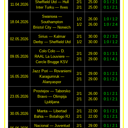
Sheffield Utd — Hull
2/1
25.00
0:1 / 2:1
11.04.2026
Inter Turku — Ilves
2/1
25.00
0:1 / 2:1
Swansea —
1/2
26.00
1:0 / 1:2
18.04.2026
Southampton
1/2
26.00
1:0 / 2:4
Bristol City — Norwich
Sirius — Kalmar
2/1
30.00
0:2 / 3:2
02.05.2026
Derby — Sheffield Utd
1/2
30.00
1:0 / 1:2
Colo Colo — D.
2/1
29.00
0:1 / 3:1
09.05.2026
RAAL La Louviere —
2/1
29.00
0:1 / 4:1
Cercle Brugge KSV
Jazz Pori — Rovaniemi
2/1
29.00
0:1 / 2:1
16.05.2026
Karagumruk —
2/1
29.00
0:1 / 2:1
Alanyaspor
Prostejov — Taborsko
2/1
26.00
0:1 / 2:1
23.05.2026
Bravo — Olimpija
2/1
26.00
0:1 / 2:1
Ljubljana
Manta — Libertad
2/1
22.00
0:1 / 2:1
30.05.2026
Bahia — Botafogo RJ
2/1
22.00
0:1 / 2:1
Nacional — Juventud
2/1
29.00
0:1 / 2:1