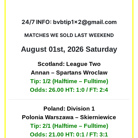
24/7 INFO:
bvbtip1x2@gmail.com
MATCHES WE SOLD LAST WEEKEND
August 01st, 2026 Saturday
Scotland: League Two
Annan – Spartans Wroclaw
Tip: 1/2 (Halftime – Fulltime)
Odds: 26.00 HT: 1:0 / FT: 2:4
Poland: Division 1
Polonia Warszawa – Skierniewice
Tip: 2/1 (Halftime – Fulltime)
Odds: 21.00 HT: 0:1 / FT: 3:1