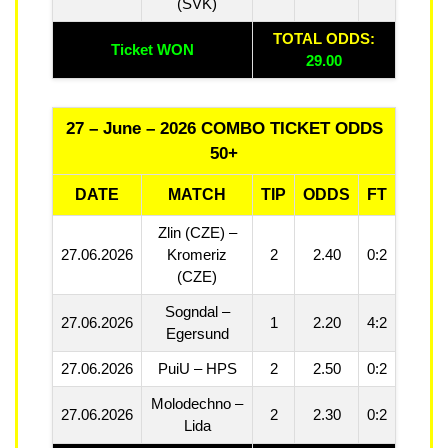
(SVK)
TOTAL ODDS:
Ticket WON
29.00
27 – June – 2026 COMBO TICKET ODDS
50+
DATE
MATCH
TIP
ODDS
FT
Zlin (CZE) –
27.06.2026
Kromeriz
2
2.40
0:2
(CZE)
Sogndal –
27.06.2026
1
2.20
4:2
Egersund
27.06.2026
PuiU – HPS
2
2.50
0:2
Molodechno –
27.06.2026
2
2.30
0:2
Lida