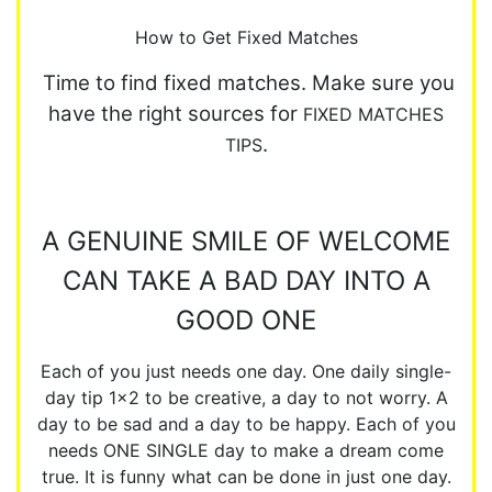
How to Get Fixed Matches
Time to find fixed matches. Make sure you
have the right sources for
FIXED MATCHES
.
TIPS
A GENUINE SMILE OF WELCOME
CAN TAKE A BAD DAY INTO A
GOOD ONE
Each of you just needs one day. One daily single-
day tip 1×2 to be creative, a day to not worry. A
day to be sad and a day to be happy. Each of you
needs ONE SINGLE day to make a dream come
true. It is funny what can be done in just one day.