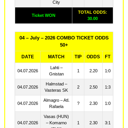
City
TOTAL ODDS:
Ticket WON
30.00
04 – July – 2026 COMBO TICKET ODDS
50+
DATE
MATCH
TIP
ODDS
FT
Lahti –
04.07.2026
1
2.20
1:0
Gnistan
Halmstad –
04.07.2026
2
2.50
1:3
Vasteras SK
Almagro – Atl.
04.07.2026
?
2.30
1:0
Rafaela
Vasas (HUN)
04.07.2026
– Komarno
1
2.30
3:1