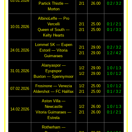
03.01.2026
Partick Thistle —
2/1
26.00
0:2 / 3:2
Morton
AlbinoLeffe — Pro
Vercelli
2/1
25.00
0:1 / 2:1
10.01.2026
Queen of South —
2/1
25.00
0:1 / 3:1
Kelty Hearts
Lommel SK — Eupen
2/1
29.00
0:2 / 3:2
24.01.2026
Estoril — Vitoria
2/1
29.00
1:2 / 4:2
Guimaraes
Alanyaspor —
1/2
29.00
1:0 / 1:3
31.01.2026
Eyupspor
1/2
29.00
1:0 / 1:2
Buxton — Spennymoor
Frosinone — Venezia
1/2
25.00
1:0 / 1:2
07.02.2026
Aldershot — FC Halifax
2/1
25.00
0:1 / 3:2
Aston Villa —
Newcastle
1/2
26.00
1:0 / 1:3
14.02.2026
Vitoria Guimaraes —
2/1
26.00
0:1 / 2:1
Estrela
Rotherham —