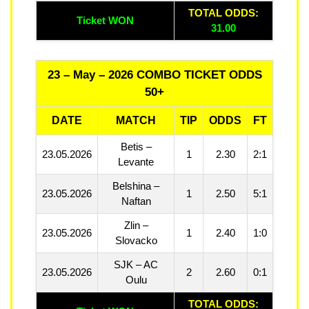
TOTAL ODDS:
Ticket WON
31.00
23 – May – 2026 COMBO TICKET ODDS
50+
DATE
MATCH
TIP
ODDS
FT
Betis –
23.05.2026
1
2.30
2:1
Levante
Belshina –
23.05.2026
1
2.50
5:1
Naftan
Zlin –
23.05.2026
1
2.40
1:0
Slovacko
SJK – AC
23.05.2026
2
2.60
0:1
Oulu
TOTAL ODDS: