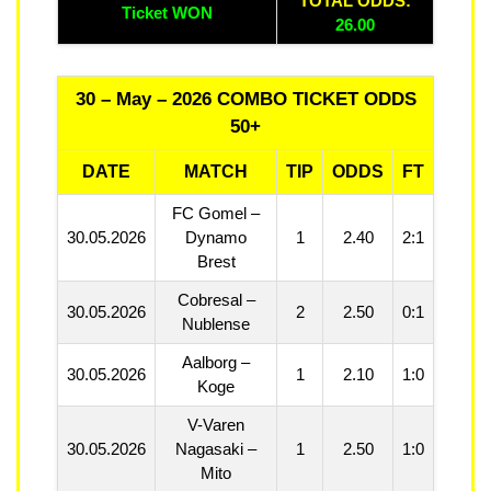
TOTAL ODDS:
Ticket WON
26.00
30 – May – 2026 COMBO TICKET ODDS
50+
DATE
MATCH
TIP
ODDS
FT
FC Gomel –
30.05.2026
Dynamo
1
2.40
2:1
Brest
Cobresal –
30.05.2026
2
2.50
0:1
Nublense
Aalborg –
30.05.2026
1
2.10
1:0
Koge
V-Varen
30.05.2026
Nagasaki –
1
2.50
1:0
Mito