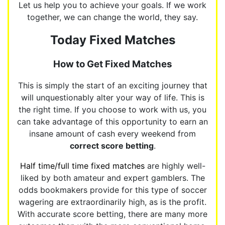
Let us help you to achieve your goals. If we work
together, we can change the world, they say.
Today Fixed Matches
How to Get Fixed Matches
This is simply the start of an exciting journey that
will unquestionably alter your way of life. This is
the right time. If you choose to work with us, you
can take advantage of this opportunity to earn an
insane amount of cash every weekend from
correct score betting
.
Half time/full time fixed matches
are highly well-
liked by both amateur and expert gamblers. The
odds bookmakers provide for this type of soccer
wagering are extraordinarily high, as is the profit.
With accurate score betting, there are many more