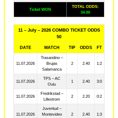
TOTAL ODDS:
Ticket WON
34.00
11 – July – 2026 COMBO TICKET ODDS
50
DATE
MATCH
TIP
ODDS
FT
Trasandino –
11.07.2026
Brujas
2
2.40
1:2
Salamanca
TPS – AC
11.07.2026
1
2.40
3:0
Oulu
Fredrikstad –
11.07.2026
2
2.20
0:2
Lillestrom
Juventud –
11.07.2026
Montevideo
2
2.40
1:3