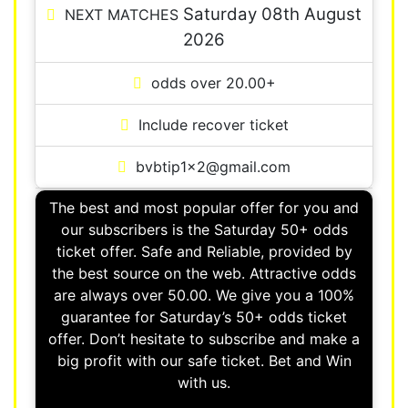
Saturday 08th August
NEXT MATCHES
2026
odds over 20.00+
Include recover ticket
bvbtip1x2@gmail.com
The best and most popular offer for you and
our subscribers is the Saturday 50+ odds
ticket offer. Safe and Reliable, provided by
the best source on the web. Attractive odds
are always over 50.00. We give you a 100%
guarantee for Saturday’s 50+ odds ticket
offer. Don’t hesitate to subscribe and make a
big profit with our safe ticket. Bet and Win
with us.