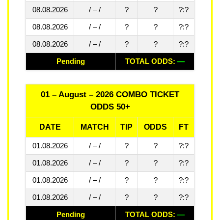
08.08.2026
/ – /
?
?
?:?
08.08.2026
/ – /
?
?
?:?
08.08.2026
/ – /
?
?
?:?
Pending
TOTAL ODDS:
—
01 – August – 2026 COMBO TICKET
ODDS 50+
DATE
MATCH
TIP
ODDS
FT
01.08.2026
/ – /
?
?
?:?
01.08.2026
/ – /
?
?
?:?
01.08.2026
/ – /
?
?
?:?
01.08.2026
/ – /
?
?
?:?
Pending
TOTAL ODDS:
—