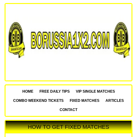
HOME
FREE DAILY TIPS
VIP SINGLE MATCHES
COMBO WEEKEND TICKETS
FIXED MATCHES
ARTICLES
CONTACT
HOW TO GET FIXED MATCHES