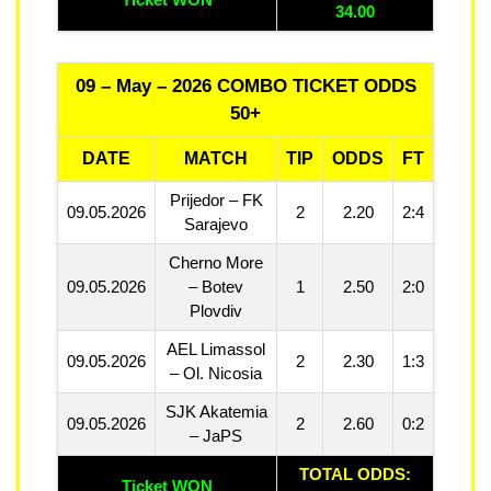
Ticket WON
34.00
09 – May – 2026 COMBO TICKET ODDS
50+
DATE
MATCH
TIP
ODDS
FT
Prijedor – FK
09.05.2026
2
2.20
2:4
Sarajevo
Cherno More
09.05.2026
– Botev
1
2.50
2:0
Plovdiv
AEL Limassol
09.05.2026
2
2.30
1:3
– Ol. Nicosia
SJK Akatemia
09.05.2026
2
2.60
0:2
– JaPS
TOTAL ODDS:
Ticket WON