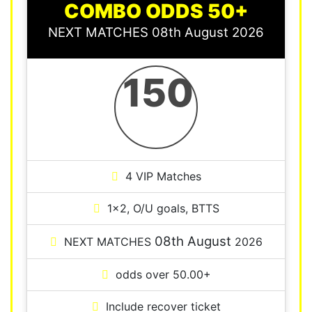
COMBO ODDS 50+
NEXT MATCHES 08th August 2026
150
4 VIP Matches
1×2, O/U goals, BTTS
08th
August
NEXT MATCHES
2026
odds over 50.00+
Include recover ticket