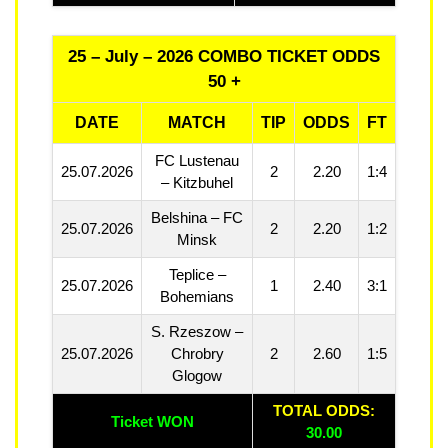
25 – July – 2026 COMBO TICKET ODDS
50 +
DATE
MATCH
TIP
ODDS
FT
FC Lustenau
25.07.2026
2
2.20
1:4
– Kitzbuhel
Belshina – FC
25.07.2026
2
2.20
1:2
Minsk
Teplice –
25.07.2026
1
2.40
3:1
Bohemians
S. Rzeszow –
25.07.2026
Chrobry
2
2.60
1:5
Glogow
TOTAL ODDS:
Ticket WON
30.00