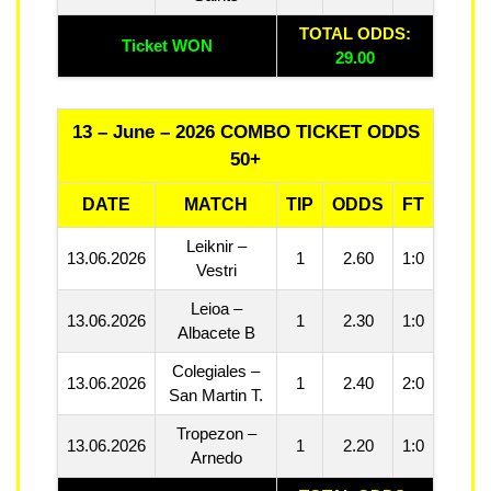
TOTAL ODDS:
Ticket WON
29.00
13 – June – 2026 COMBO TICKET ODDS
50+
DATE
MATCH
TIP
ODDS
FT
Leiknir –
13.06.2026
1
2.60
1:0
Vestri
Leioa –
13.06.2026
1
2.30
1:0
Albacete B
Colegiales –
13.06.2026
1
2.40
2:0
San Martin T.
Tropezon –
13.06.2026
1
2.20
1:0
Arnedo