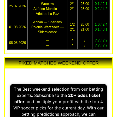
Wroclaw
2/1
25.00
0:1 / 2:1
25.07.2026
Atlético Morelia —
2/1
25.00
0:2 / 4:2
Atlético La Paz
Annan — Spartans
1/2
26.00
1:0 / 2:4
01.08.2026
Polonia Warszawa —
2/1
21.00
0:1 / 3:1
Skierniewice
—
/
/
?:? / ?:?
08.08.2026
—
/
/
?:? / ?:?
FIXED MATCHES WEEKEND OFFER
The Best weekend selection from our betting
experts. Subscribe to the
20+ odds ticket
offer
, and multiply your profit with the top 4
VIP soccer picks for the current day. With our
betting predictions approach, we can