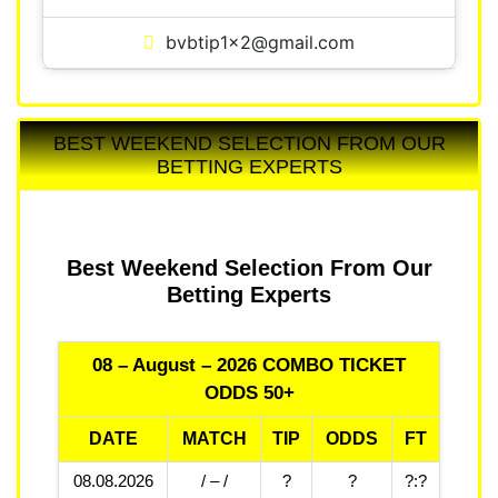
bvbtip1x2@gmail.com
BEST WEEKEND SELECTION FROM OUR
BETTING EXPERTS
Best Weekend Selection From Our
Betting Experts
08 – August – 2026 COMBO TICKET
ODDS 50+
DATE
MATCH
TIP
ODDS
FT
08.08.2026
/ – /
?
?
?:?