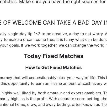
 matches. Make sure you have the right sources for
E OF WELCOME CAN TAKE A BAD DAY 
ily single-day tip 1×2 to be creative, a day to not worry.
to make a dream come true. It is funny what can be done i
your goals. If we work together, we can change the world, 
Today Fixed Matches
How to Get Fixed Matches
journey that will unquestionably alter your way of life. This
 this opportunity to earn an insane amount of cash every
 highly well-liked by both amateur and expert gamblers. T
arily high, as is the profit. With accurate score betting,
ntional home, draw, and away betting, often known as Tip