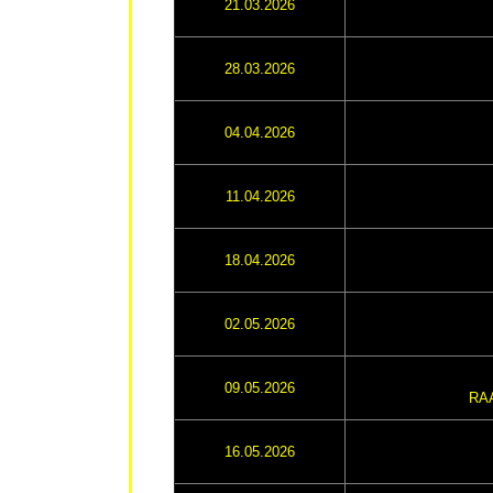
21.03.2026
28.03.2026
04.04.2026
11.04.2026
18.04.2026
02.05.2026
09.05.2026
RAA
16.05.2026