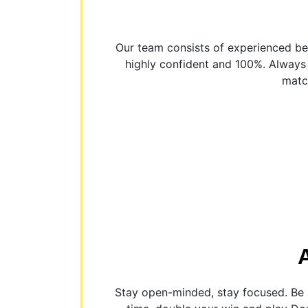
Our team consists of experienced bet
highly confident and 100%. Always 
matc
Stay open-minded, stay focused. Be s