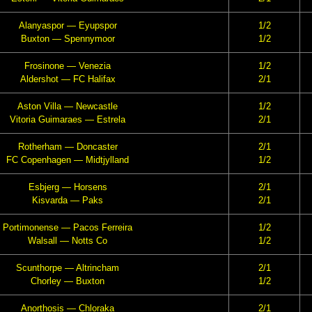
Alanyaspor — Eyupspor
1/2
Buxton — Spennymoor
1/2
Frosinone — Venezia
1/2
Aldershot — FC Halifax
2/1
Aston Villa — Newcastle
1/2
Vitoria Guimaraes — Estrela
2/1
Rotherham — Doncaster
2/1
FC Copenhagen — Midtjylland
1/2
Esbjerg — Horsens
2/1
Kisvarda — Paks
2/1
Portimonense — Pacos Ferreira
1/2
Walsall — Notts Co
1/2
Scunthorpe — Altrincham
2/1
Chorley — Buxton
1/2
Anorthosis — Chloraka
2/1