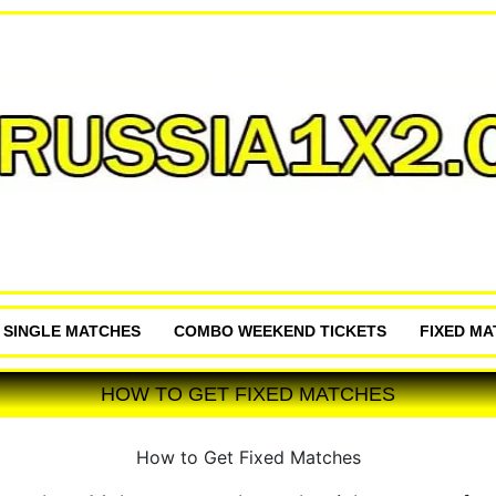
P SINGLE MATCHES
COMBO WEEKEND TICKETS
FIXED M
HOW TO GET FIXED MATCHES
How to Get Fixed Matches