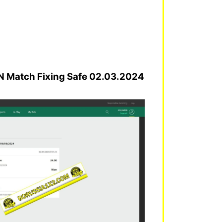
Match Fixing Safe 02.03.2024