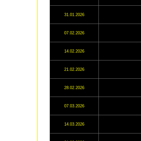
31.01.2026
07.02.2026
14.02.2026
21.02.2026
28.02.2026
07.03.2026
14.03.2026