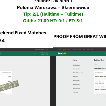
Poland: Division 1
Polonia Warszawa – Skierniewice
Tip: 2/1 (Halftime – Fulltime)
Odds: 21.00 HT: 0:1 / FT: 3:1
kend Fixed Matches
PROOF FROM GREAT WIN 
24