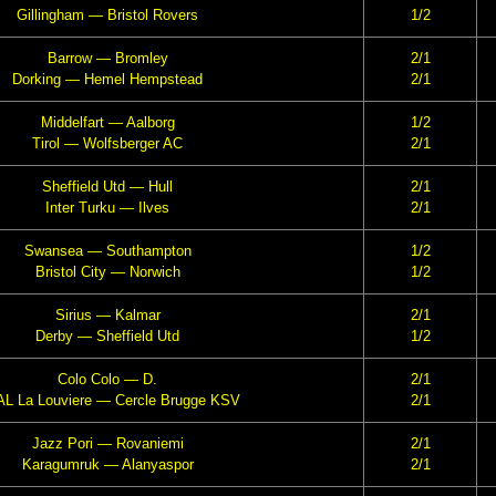
Gillingham — Bristol Rovers
1/2
Barrow — Bromley
2/1
Dorking — Hemel Hempstead
2/1
Middelfart — Aalborg
1/2
Tirol — Wolfsberger AC
2/1
Sheffield Utd — Hull
2/1
Inter Turku — Ilves
2/1
Swansea — Southampton
1/2
Bristol City — Norwich
1/2
Sirius — Kalmar
2/1
Derby — Sheffield Utd
1/2
Colo Colo — D.
2/1
L La Louviere — Cercle Brugge KSV
2/1
Jazz Pori — Rovaniemi
2/1
Karagumruk — Alanyaspor
2/1