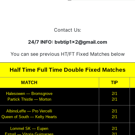
Contact Us:
24/7 INFO:
bvbtip1x2@gmail.com
You can see previous HT/FT Fixed Matches below
Half Time Full Time Double Fixed Matches
MATCH
TIP
Halesowen — Bromsgrove
2/1
Partick Thistle — Morton
2/1
AlbinoLeffe — Pro Vercelli
2/1
Queen of South — Kelty Hearts
2/1
Lommel SK — Eupen
2/1
Estoril — Vitoria Guimaraes
2/1