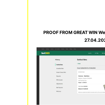
PROOF FROM GREAT WIN Wee
27.04.20