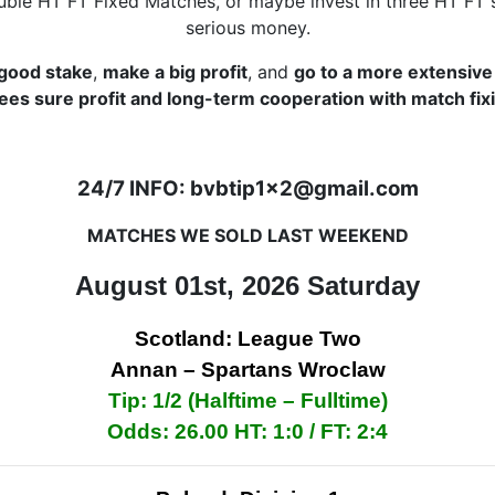
uble HT FT Fixed Matches, or maybe invest in three HT F
serious money.
 good stake
,
make a big profit
, and
go to a more extensive 
ees sure profit and long-term cooperation with match fixi
24/7 INFO:
bvbtip1x2@gmail.com
MATCHES WE SOLD LAST WEEKEND
August 01st, 2026 Saturday
Scotland: League Two
Annan – Spartans Wroclaw
Tip: 1/2 (Halftime – Fulltime)
Odds: 26.00 HT: 1:0 / FT: 2:4