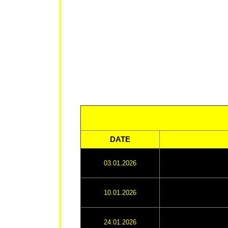
DATE
03.01.2026
10.01.2026
24.01.2026