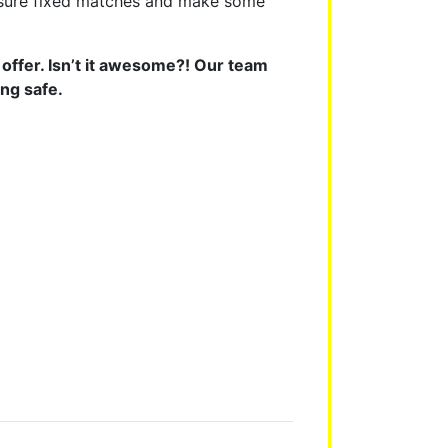
T sure fixed matches and make some
offer.
Isn’t it awesome?! Our team
ng safe.