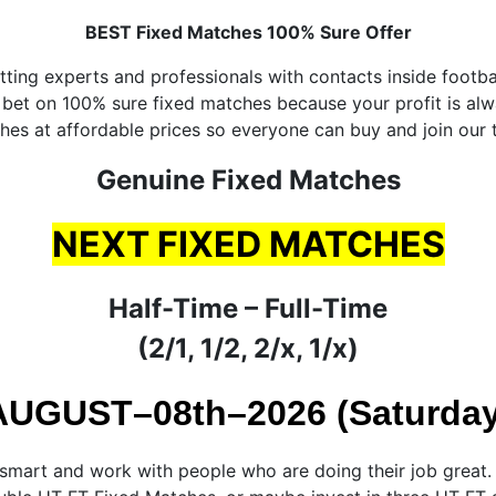
BEST Fixed Matches 100% Sure Offer
ting experts and professionals with contacts inside football
bet on 100% sure fixed matches because your profit is alw
hes at affordable prices so everyone can buy and join our 
Genuine Fixed Matches
NEXT FIXED MATCHES
Half-Time – Full-Time
(2/1, 1/2, 2/x, 1/x)
AUGUST–08th–2026 (Saturday
mart and work with people who are doing their job great. 