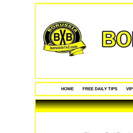
HOME
FREE DAILY TIPS
VI