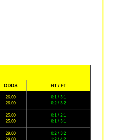
ODDS
HT / FT
26.00
0:1 / 3:1
26.00
0:2 / 3:2
25.00
0:1 / 2:1
25.00
0:1 / 3:1
29.00
0:2 / 3:2
29.00
1:2 / 4:2