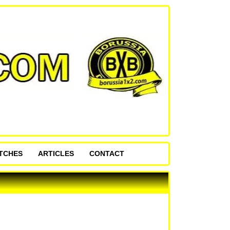
ATCHES
ARTICLES
CONTACT