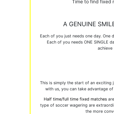
Time to find fixed
A GENUINE SMIL
Each of you just needs one day. One da
Each of you needs ONE SINGLE day 
achieve 
This is simply the start of an exciting 
with us, you can take advantage of
Half time/full time fixed matches
are
type of soccer wagering are extraordin
the more conve