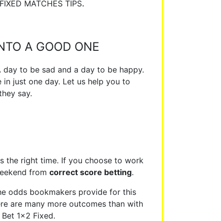
.
FIXED MATCHES TIPS
INTO A GOOD ONE
 A day to be sad and a day to be happy.
n just one day. Let us help you to
they say.
 is the right time. If you choose to work
 weekend from
correct score betting
.
he odds bookmakers provide for this
 there are many more outcomes than with
 Bet 1×2 Fixed.