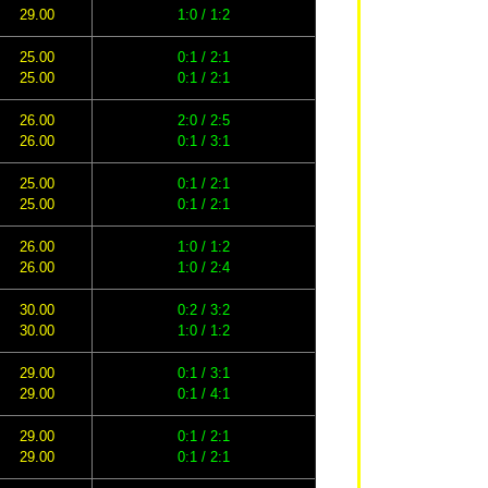
29.00
1:0 / 1:2
25.00
0:1 / 2:1
25.00
0:1 / 2:1
26.00
2:0 / 2:5
26.00
0:1 / 3:1
25.00
0:1 / 2:1
25.00
0:1 / 2:1
26.00
1:0 / 1:2
26.00
1:0 / 2:4
30.00
0:2 / 3:2
30.00
1:0 / 1:2
29.00
0:1 / 3:1
29.00
0:1 / 4:1
29.00
0:1 / 2:1
29.00
0:1 / 2:1