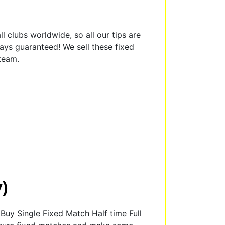
 clubs worldwide, so all our tips are
ays guaranteed! We sell these fixed
team.
)
Buy Single Fixed Match Half time Full