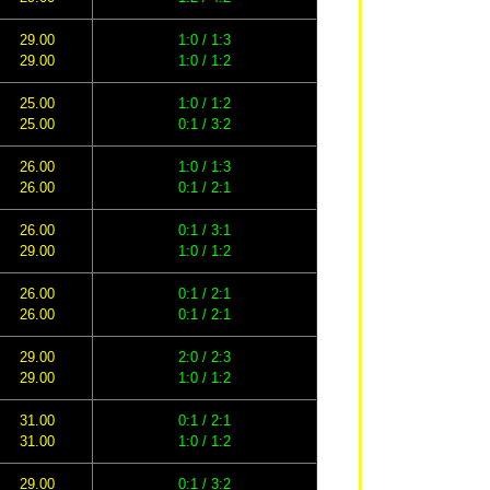
29.00
1:0 / 1:3
29.00
1:0 / 1:2
25.00
1:0 / 1:2
25.00
0:1 / 3:2
26.00
1:0 / 1:3
26.00
0:1 / 2:1
26.00
0:1 / 3:1
29.00
1:0 / 1:2
26.00
0:1 / 2:1
26.00
0:1 / 2:1
29.00
2:0 / 2:3
29.00
1:0 / 1:2
31.00
0:1 / 2:1
31.00
1:0 / 1:2
29.00
0:1 / 3:2