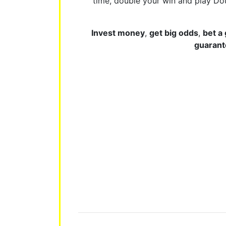
time, double your win and play Do
Invest money
,
get big odds
,
bet a
guarant