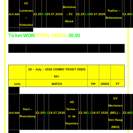
FC
Belshina
Lustenau
Teplice –
2
2.20
1:4
25.07.2026
– FC
2
2.20
1:2
25.07.2026
1
2.40
3
25.07.2026
–
Bohemians
Minsk
Kitzbuhel
Ticket WON
TOTAL ODDS:
30.00
18 – July – 2026 COMBO TICKET ODDS
50+
MATCH
TIP
ODDS
FT
DATA
KV
AD
Mechelen
Start –
Tarma –
2
2.20
0:3
18.07.2026
2
2.30
1:2
18.07.2026
(BEL) –
2
2.60
2
18.07.2026
Rosenborg
U. de
Den Haag
Deportes
(NED)