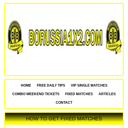
HOME
FREE DAILY TIPS
VIP SINGLE MATCHES
COMBO WEEKEND TICKETS
FIXED MATCHES
ARTICLES
CONTACT
HOW TO GET FIXED MATCHES