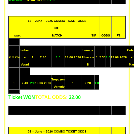
TOTAL ODDS:
29.00
Ticket WON
13 – June – 2026 COMBO TICKET ODDS
50+
MATCH
TIP
ODDS
FT
DATA
Leiknir
Leioa –
Cole
–
1
2.60
1:0
13.06.2026
Albacete
1
2.30
1:0
13.06.2026
–
13.06.2026
Vestri
B
Mar
Tropezon
2.40
2:0
13.06.2026
1
2.20
1:0
1
– Arnedo
Ticket WON
TOTAL ODDS:
32.00
06 – June – 2026 COMBO TICKET ODDS