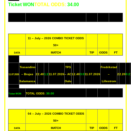
Ticket WON
TOTAL ODDS:
34.00
11 – July – 2026 COMBO TICKET ODDS
50+
MATCH
TIP
ODDS
FT
DATA
Trasandino
TPS
Fredrikstad
– Brujas
2
2.40
1:2
11.07.2026
– AC
1
2.40
3:0
11.07.2026
–
2
2.20
0:2
11.07.2026
Salamanca
Oulu
Lillestrom
TOTAL ODDS:
30.00
Ticket WON
04 – July – 2026 COMBO TICKET ODDS
50+
MATCH
TIP
ODDS
FT
DATA