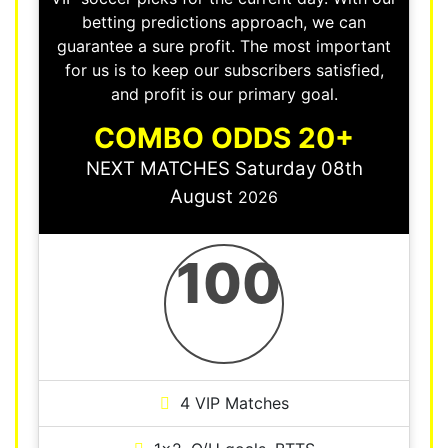
betting predictions approach, we can
guarantee a sure profit. The most important
for us is to keep our subscribers satisfied,
and profit is our primary goal.
COMBO ODDS 20+
NEXT MATCHES Saturday 08th
August
2026
100
4 VIP Matches