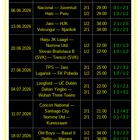
Nacional — Juventud
2/1
29.00
0:1 / 2:1
06.06.2026
Haiti — Peru
1/2
29.00
1:0 / 1:2
Jaro — HJK
1/2
34.00
2:1 / 2:5
13.06.2026
Volsungur — Njardvik
2/1
34.00
0:1 / 2:1
Harju JK Laagri —
Nomme Utd
1/2
22.00
1:0 / 1:3
20.06.2026
Slovan Bratislava B
1/2
22.00
1:0 / 1:2
(SVK) — Trencin (SVK)
TPS — Jaro
2/1
25.00
1:2 / 3:2
27.06.2026
Lugansk — FK Pobeda
1/2
25.00
1:0 / 1:2
Longford — UC Dublin
2/1
22.00
0:1 / 2:1
04.07.2026
Dalian Yingbo —
2/1
22.00
1:2 / 3:2
Wuhan Three Towns
Concon National —
Santiago City
2/1
21.00
1:2 / 4:2
11.07.2026
Nomme Utd —
2/1
21.00
0:1 / 3:2
Kuressaare
Old Boys — Basel II
1/2
34.00
1:0 / 2:3
18.07.2026
Delfin — Macara
2/1
34.00
0:1 / 2:1