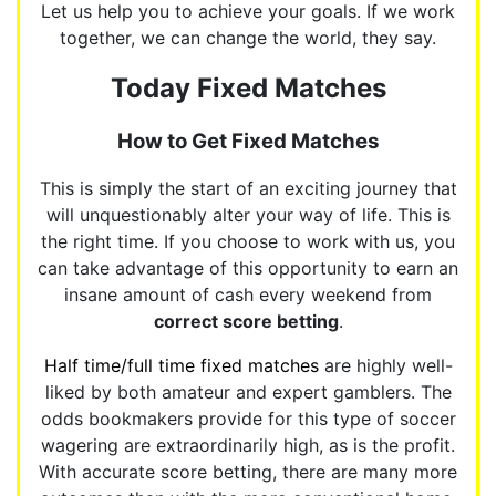
Let us help you to achieve your goals. If we work
together, we can change the world, they say.
Today Fixed Matches
How to Get Fixed Matches
This is simply the start of an exciting journey that
will unquestionably alter your way of life. This is
the right time. If you choose to work with us, you
can take advantage of this opportunity to earn an
insane amount of cash every weekend from
correct score betting
.
Half time/full time fixed matches
are highly well-
liked by both amateur and expert gamblers. The
odds bookmakers provide for this type of soccer
wagering are extraordinarily high, as is the profit.
With accurate score betting, there are many more