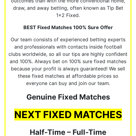
outcomes than with the more conventional home,
draw, and away betting, often known as Tip Bet
1×2 Fixed.
BEST Fixed Matches 100% Sure Offer
Our team consists of experienced betting experts
and professionals with contacts inside football
clubs worldwide, so all our tips are highly confident
and 100%. Always bet on 100% sure fixed matches
because your profit is always guaranteed! We sell
these fixed matches at affordable prices so
everyone can buy and join our team.
Genuine Fixed Matches
NEXT FIXED MATCHES
Half-Time – Full-Time