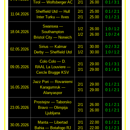
Tirol — Wolfsberger AC
2/1
26.00
0:1 / 3:1
Sheffield Utd — Hull
2/1
25.00
0:1 / 2:1
11.04.2026
Inter Turku — Ilves
2/1
25.00
0:1 / 2:1
Swansea —
1/2
26.00
1:0 / 1:2
18.04.2026
Southampton
1/2
26.00
1:0 / 2:4
Bristol City — Norwich
Sirius — Kalmar
2/1
30.00
0:2 / 3:2
02.05.2026
Derby — Sheffield Utd
1/2
30.00
1:0 / 1:2
Colo Colo — D.
2/1
29.00
0:1 / 3:1
09.05.2026
RAAL La Louviere —
2/1
29.00
0:1 / 4:1
Cercle Brugge KSV
Jazz Pori — Rovaniemi
2/1
29.00
0:1 / 2:1
16.05.2026
Karagumruk —
2/1
29.00
0:1 / 2:1
Alanyaspor
Prostejov — Taborsko
2/1
26.00
0:1 / 2:1
23.05.2026
Bravo — Olimpija
2/1
26.00
0:1 / 2:1
Ljubljana
Manta — Libertad
2/1
22.00
0:1 / 2:1
30.05.2026
Bahia — Botafogo RJ
2/1
22.00
0:1 / 2:1