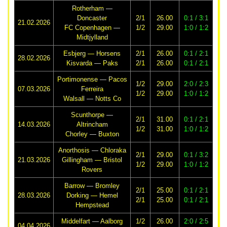
Rotherham —
Doncaster
2/1
26.00
0:1 / 3:1
21.02.2026
FC Copenhagen —
1/2
29.00
1:0 / 1:2
Midtjylland
Esbjerg — Horsens
2/1
26.00
0:1 / 2:1
28.02.2026
Kisvarda — Paks
2/1
26.00
0:1 / 2:1
Portimonense — Pacos
1/2
29.00
2:0 / 2:3
07.03.2026
Ferreira
1/2
29.00
1:0 / 1:2
Walsall — Notts Co
Scunthorpe —
2/1
31.00
0:1 / 2:1
14.03.2026
Altrincham
1/2
31.00
1:0 / 1:2
Chorley — Buxton
Anorthosis — Chloraka
2/1
29.00
0:1 / 3:2
21.03.2026
Gillingham — Bristol
1/2
29.00
1:0 / 1:2
Rovers
Barrow — Bromley
2/1
25.00
0:1 / 2:1
28.03.2026
Dorking — Hemel
2/1
25.00
0:1 / 2:1
Hempstead
Middelfart — Aalborg
1/2
26.00
2:0 / 2:5
04.04.2026