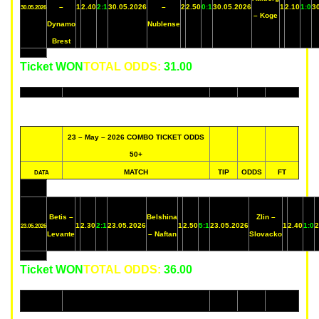
–
1
2.40
2:1
30.05.2026
–
2
2.50
0:1
30.05.2026
1
2.10
1:0
3
30.05.2026
– Koge
Dynamo
Nublense
Brest
Ticket WON
TOTAL ODDS:
31.00
23 – May – 2026 COMBO TICKET ODDS
50+
MATCH
TIP
ODDS
FT
DATA
Betis –
Belshina
Zlin –
1
2.30
2:1
23.05.2026
1
2.50
5:1
23.05.2026
1
2.40
1:0
2
23.05.2026
Levante
– Naftan
Slovacko
Ticket WON
TOTAL ODDS:
36.00