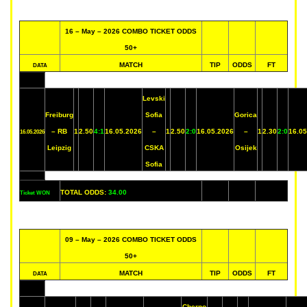
16 – May – 2026 COMBO TICKET ODDS
50+
MATCH
TIP
ODDS
FT
DATA
Levski
Freiburg
Sofia
Gorica
– RB
1
2.50
4:1
16.05.2026
–
1
2.50
2:0
16.05.2026
–
1
2.30
2:0
16.05
16.05.2026
Leipzig
CSKA
Osijek
Sofia
TOTAL ODDS:
34.00
Ticket WON
09 – May – 2026 COMBO TICKET ODDS
50+
MATCH
TIP
ODDS
FT
DATA
Cherno