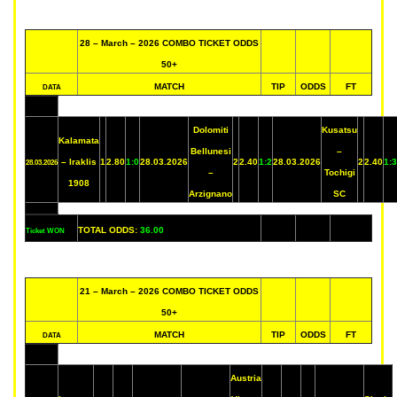
28 – March – 2026 COMBO TICKET ODDS
50+
MATCH
TIP
ODDS
FT
DATA
Dolomiti
Kusatsu
Kalamata
Bellunesi
–
– Iraklis
1
2.80
1:0
28.03.2026
2
2.40
1:2
28.03.2026
2
2.40
1:3
28.03.2026
–
Tochigi
1908
Arzignano
SC
TOTAL ODDS:
36.00
Ticket WON
21 – March – 2026 COMBO TICKET ODDS
50+
MATCH
TIP
ODDS
FT
DATA
Austria