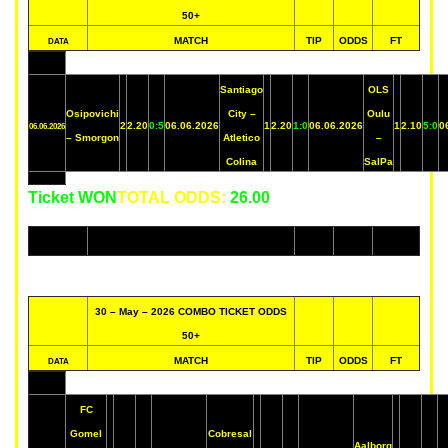
50+
MATCH
TIP
ODDS
FT
DATA
Santiago
OLS
Osipovichi
City –
Oulu
2
2.20
0:5
06.06.2026
1
2.20
1:0
06.06.2026
1
2.10
5:0
0
06.06.2026
– Smorgon
Atletico
–
Colina
SalPa
Ticket WON
TOTAL ODDS:
26.00
30 – May – 2026 COMBO TICKET ODDS
50+
MATCH
TIP
ODDS
FT
DATA
FC
Gomel
Cobresal
Aalborg