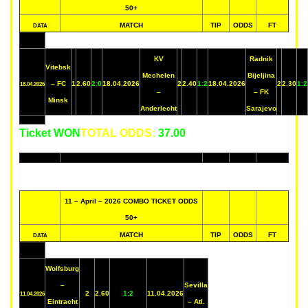
50+
MATCH
TIP
ODDS
FT
DATA
KV
Radnik
Vitebsk
Mechelen
Bijeljina
– FC
1
2.60
2:0
18.04.2026
2
2.40
1:2
18.04.2026
2
2.30
1:2
18.04.2026
–
– FK
Minsk
Anderlecht
Sarajevo
Ticket WON
TOTAL ODDS:
37.00
11 – April – 2026 COMBO TICKET ODDS
50+
MATCH
TIP
ODDS
FT
DATA
Wolfsburg
–
Sevilla
2
2.60
1:2
11.04.2026
11.04.2026
Eintracht
– Atl.