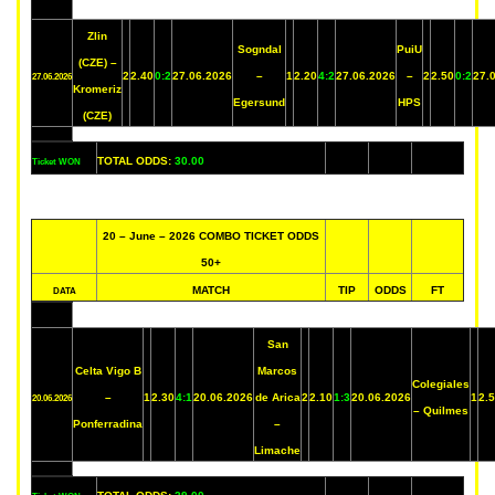
Zlin
Sogndal
PuiU
(CZE) –
2
2.40
0:2
27.06.2026
–
1
2.20
4:2
27.06.2026
–
2
2.50
0:2
27.
27.06.2026
Kromeriz
Egersund
HPS
(CZE)
TOTAL ODDS:
30.00
Ticket WON
20 – June – 2026 COMBO TICKET ODDS
50+
MATCH
TIP
ODDS
FT
DATA
San
Celta Vigo B
Marcos
Colegiales
–
1
2.30
4:1
20.06.2026
de Arica
2
2.10
1:3
20.06.2026
1
2.
20.06.2026
– Quilmes
Ponferradina
–
Limache