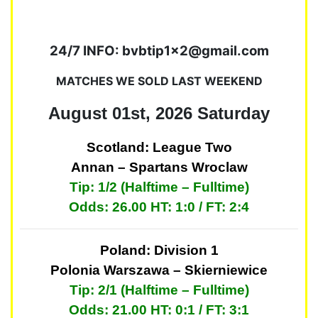
24/7 INFO:
bvbtip1x2@gmail.com
MATCHES WE SOLD LAST WEEKEND
August 01st, 2026 Saturday
Scotland: League Two
Annan – Spartans Wroclaw
Tip: 1/2 (Halftime – Fulltime)
Odds: 26.00 HT: 1:0 / FT: 2:4
Poland: Division 1
Polonia Warszawa – Skierniewice
Tip: 2/1 (Halftime – Fulltime)
Odds: 21.00 HT: 0:1 / FT: 3:1