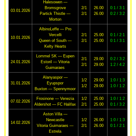
Halesowen —
Bromsgrove
2/1
26.00
0:1 / 3:1
03.01.2026
Partick Thistle —
2/1
26.00
0:2 / 3:2
Morton
AlbinoLeffe — Pro
Vercelli
2/1
25.00
0:1 / 2:1
10.01.2026
Queen of South —
2/1
25.00
0:1 / 3:1
Kelty Hearts
Lommel SK — Eupen
2/1
29.00
0:2 / 3:2
24.01.2026
Estoril — Vitoria
2/1
29.00
1:2 / 4:2
Guimaraes
Alanyaspor —
1/2
29.00
1:0 / 1:3
31.01.2026
Eyupspor
1/2
29.00
1:0 / 1:2
Buxton — Spennymoor
Frosinone — Venezia
1/2
25.00
1:0 / 1:2
07.02.2026
Aldershot — FC Halifax
2/1
25.00
0:1 / 3:2
Aston Villa —
Newcastle
1/2
26.00
1:0 / 1:3
14.02.2026
Vitoria Guimaraes —
2/1
26.00
0:1 / 2:1
Estrela