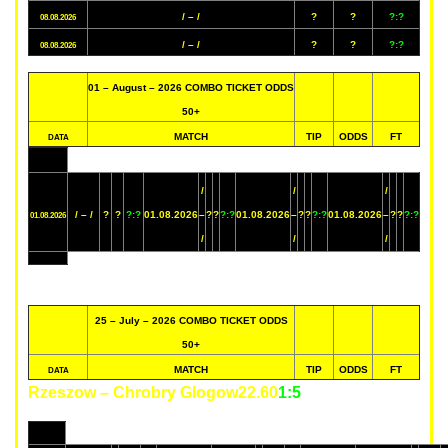
/ – /
?
?
?:?
08.08.2026
/ – /
?
?
?:?
08.08.2026
01 – August – 2026 COMBO TICKET ODDS
50+
MATCH
TIP
ODDS
FT
DATA
/
/
/
/ – /
?
?
?:?
01.08.2026
–
?
?
?:?
01.08.2026
–
?
?
?:?
01.08.2026
–
?
?
?:?
01.08.2026
/
/
/
25 – July – 2026 COMBO TICKET ODDS
50+
MATCH
TIP
ODDS
FT
DATA
Rzeszow – Chrobry Glogow
2
2.60
1:5