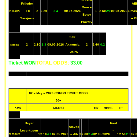
Prijedor
AE
More –
– FK
2
2.20
2:4
09.05.2026
1
2.50
2:0
09.05.2026
Limas
09.05.2026
Botev
Sarajevo
– Ol
Plovdiv
SJK
2
2.30
1:3
09.05.2026
Akatemia
2
2.60
0:2
Nicosia
– JaPS
Ticket WON
TOTAL ODDS:
33.00
02 – May – 2026 COMBO TICKET ODDS
50+
MATCH
TIP
ODDS
FT
DATA
Bayer
Ried
Alaves
Leverkusen
–
1
2.10
4:1
02.05.2026
– Ath
2
2.60
2:4
02.05.2026
1
2.50
2:0
02.
02.05.2026