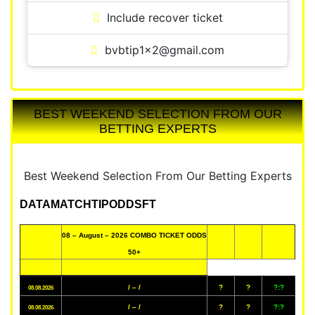
Include recover ticket
bvbtip1x2@gmail.com
BEST WEEKEND SELECTION FROM OUR
BETTING EXPERTS
Best Weekend Selection From Our Betting Experts
DATA
MATCH
TIP
ODDS
FT
08 – August – 2026 COMBO TICKET ODDS
50+
/ – /
?
?
?:?
08.08.2026
/ – /
?
?
?:?
08.08.2026