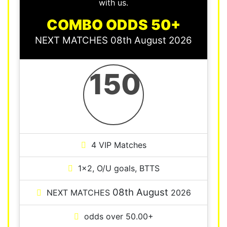
with us.
COMBO ODDS 50+
NEXT MATCHES 08th August 2026
150
4 VIP Matches
1×2, O/U goals, BTTS
08th
August
NEXT MATCHES
2026
odds over 50.00+