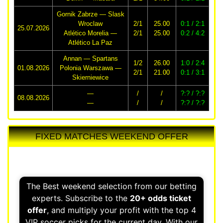
Gornik Zabrze — Slask
Wroclaw
2/1
25.00
0:1 / 2:1
25.07.2026
Atlético Morelia —
2/1
25.00
0:2 / 4:2
Atlético La Paz
Annan — Spartans
1/2
26.00
1:0 / 2:4
01.08.2026
Polonia Warszawa —
2/1
21.00
0:1 / 3:1
Skierniewice
—
/
/
?:? / ?:?
08.08.2026
—
/
/
?:? / ?:?
FIXED MATCHES WEEKEND OFFER
The Best weekend selection from our betting
experts. Subscribe to the
20+ odds ticket
offer
, and multiply your profit with the top 4
VIP soccer picks for the current day. With our