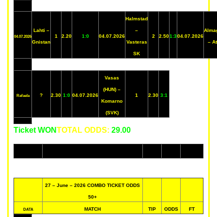
Halmstad
Lahti –
–
Alma
1
2.20
1:0
04.07.2026
2
2.50
1:3
04.07.2026
04.07.2026
Gnistan
Vasteras
– At
SK
Vasas
(HUN) –
?
2.30
1:0
04.07.2026
1
2.30
3:1
Rafaela
Komarno
(SVK)
Ticket WON
TOTAL ODDS:
29.00
27 – June – 2026 COMBO TICKET ODDS
50+
MATCH
TIP
ODDS
FT
DATA