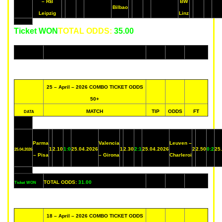
– RB
BW
Bilbao
Leipzig
Linz
Ticket WON
TOTAL ODDS:
35.00
25 – April – 2026 COMBO TICKET ODDS
50+
MATCH
TIP
ODDS
FT
DATA
Parma
Valencia
Leuven –
1
2.10
1:0
25.04.2026
1
2.30
2:1
25.04.2026
2
2.50
0:2
25
25.04.2026
– Pisa
– Girona
Charleroi
TOTAL ODDS:
31.00
Ticket WON
18 – April – 2026 COMBO TICKET ODDS