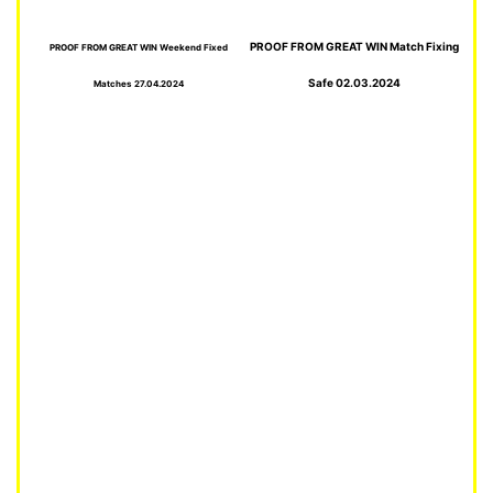
PROOF FROM GREAT WIN Match Fixing
PROOF FROM GREAT WIN Weekend Fixed
Safe 02.03.2024
Matches 27.04.2024