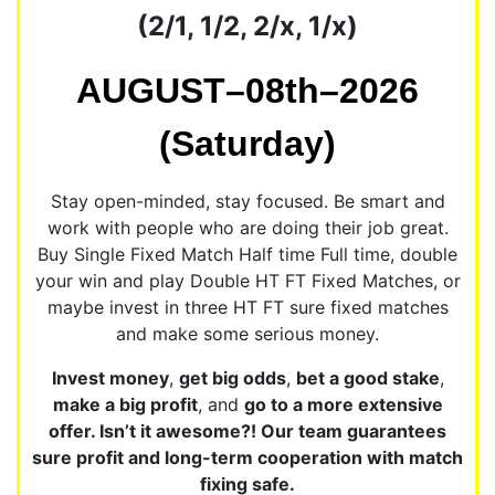
(2/1, 1/2, 2/x, 1/x)
AUGUST–08th–2026
(Saturday)
Stay open-minded, stay focused. Be smart and
work with people who are doing their job great.
Buy Single Fixed Match Half time Full time, double
your win and play Double HT FT Fixed Matches, or
maybe invest in three HT FT sure fixed matches
and make some serious money.
Invest money
,
get big odds
,
bet a good stake
,
make a big profit
, and
go to a more extensive
offer.
Isn’t it awesome?! Our team guarantees
sure profit and long-term cooperation with match
fixing safe.