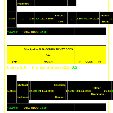
Frankfurt
BW Linz –
Vitebsk
1
2.20
2:1
11.04.2026
1
2.30
5:0
11.04.2026
1
2
Madrid
Tirol
– BATE
TOTAL ODDS:
32.00
Ticket WON
04 – April – 2026 COMBO TICKET ODDS
50+
MATCH
TIP
ODDS
FT
DATA
Lierse S.K. – Francs Borains
2
2.30
0:2
Stuttgart
Sassuolo
Telstar –
–
2
2.60
0:2
04.04.2026
–
1
2.20
2:1
04.04.2026
2
2.60
0
04.04.2026
Groningen
Dortmund
Cagliari
TOTAL ODDS:
34.00
Ticket WON