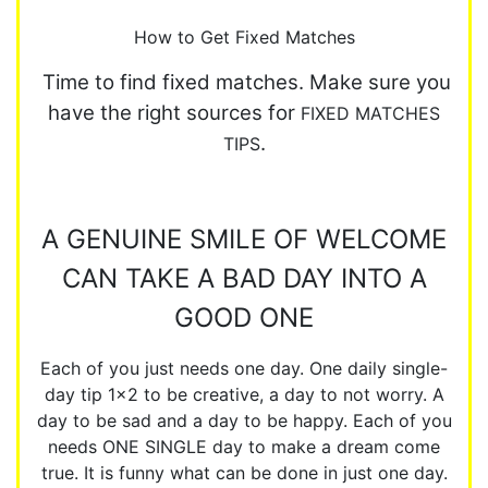
How to Get Fixed Matches
Time to find fixed matches. Make sure you
have the right sources for
FIXED MATCHES
.
TIPS
A GENUINE SMILE OF WELCOME
CAN TAKE A BAD DAY INTO A
GOOD ONE
Each of you just needs one day. One daily single-
day tip 1×2 to be creative, a day to not worry. A
day to be sad and a day to be happy. Each of you
needs ONE SINGLE day to make a dream come
true. It is funny what can be done in just one day.