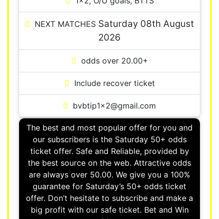
1×2, O/U goals, BTTS
Saturday 08th August
NEXT MATCHES
2026
odds over 20.00+
Include recover ticket
bvbtip1x2@gmail.com
The best and most popular offer for you and
our subscribers is the Saturday 50+ odds
ticket offer. Safe and Reliable, provided by
the best source on the web. Attractive odds
are always over 50.00. We give you a 100%
guarantee for Saturday’s 50+ odds ticket
offer. Don’t hesitate to subscribe and make a
big profit with our safe ticket. Bet and Win