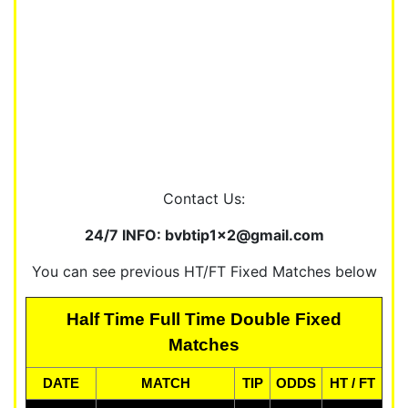
Contact Us:
24/7 INFO:
bvbtip1x2@gmail.com
You can see previous HT/FT Fixed Matches below
Half Time Full Time Double Fixed
Matches
DATE
MATCH
TIP
ODDS
HT / FT