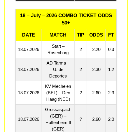
18 – July – 2026 COMBO TICKET ODDS
50+
DATE
MATCH
TIP
ODDS
FT
Start –
18.07.2026
2
2.20
0:3
Rosenborg
AD Tarma –
18.07.2026
U. de
2
2.30
1:2
Deportes
KV Mechelen
18.07.2026
(BEL) – Den
2
2.60
2:3
Haag (NED)
Grossaspach
(GER) –
18.07.2026
?
2.60
2:0
Hoffenheim II
(GER)