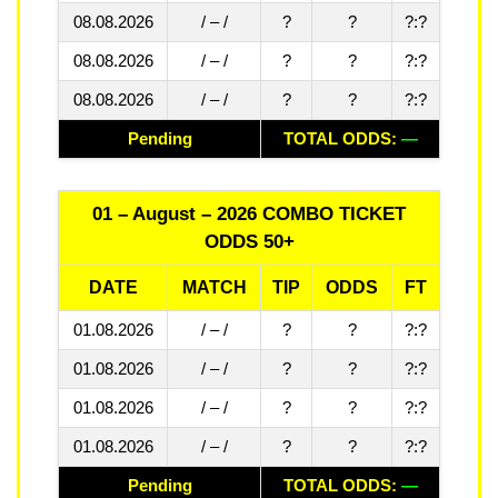
08.08.2026
/ – /
?
?
?:?
08.08.2026
/ – /
?
?
?:?
08.08.2026
/ – /
?
?
?:?
Pending
TOTAL ODDS:
—
01 – August – 2026 COMBO TICKET
ODDS 50+
DATE
MATCH
TIP
ODDS
FT
01.08.2026
/ – /
?
?
?:?
01.08.2026
/ – /
?
?
?:?
01.08.2026
/ – /
?
?
?:?
01.08.2026
/ – /
?
?
?:?
Pending
TOTAL ODDS:
—