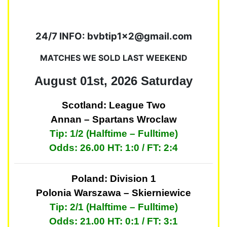
24/7 INFO:
bvbtip1x2@gmail.com
MATCHES WE SOLD LAST WEEKEND
August 01st, 2026 Saturday
Scotland: League Two
Annan – Spartans Wroclaw
Tip: 1/2 (Halftime – Fulltime)
Odds: 26.00 HT: 1:0 / FT: 2:4
Poland: Division 1
Polonia Warszawa – Skierniewice
Tip: 2/1 (Halftime – Fulltime)
Odds: 21.00 HT: 0:1 / FT: 3:1