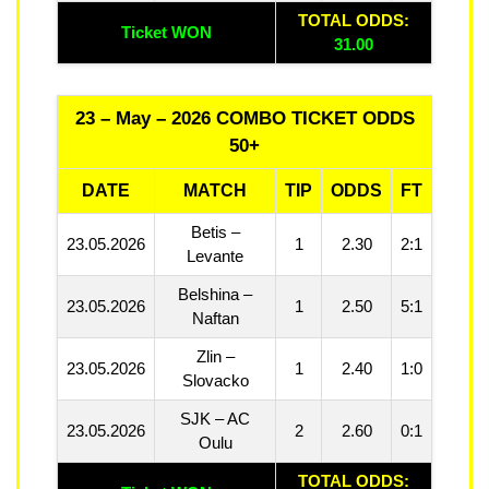
TOTAL ODDS:
Ticket WON
31.00
23 – May – 2026 COMBO TICKET ODDS
50+
DATE
MATCH
TIP
ODDS
FT
Betis –
23.05.2026
1
2.30
2:1
Levante
Belshina –
23.05.2026
1
2.50
5:1
Naftan
Zlin –
23.05.2026
1
2.40
1:0
Slovacko
SJK – AC
23.05.2026
2
2.60
0:1
Oulu
TOTAL ODDS: