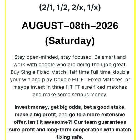
(2/1, 1/2, 2/x, 1/x)
AUGUST–08th–2026
(Saturday)
Stay open-minded, stay focused. Be smart and
work with people who are doing their job great.
Buy Single Fixed Match Half time Full time, double
your win and play Double HT FT Fixed Matches, or
maybe invest in three HT FT sure fixed matches
and make some serious money.
Invest money
,
get big odds
,
bet a good stake
,
make a big profit
, and
go to a more extensive
offer.
Isn’t it awesome?! Our team guarantees
sure profit and long-term cooperation with match
fixing safe.