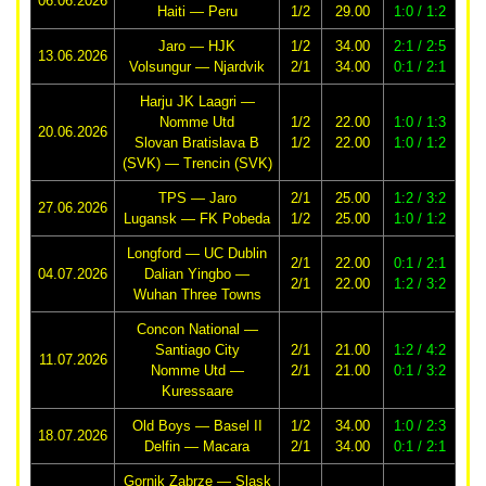
06.06.2026
Haiti — Peru
1/2
29.00
1:0 / 1:2
Jaro — HJK
1/2
34.00
2:1 / 2:5
13.06.2026
Volsungur — Njardvik
2/1
34.00
0:1 / 2:1
Harju JK Laagri —
Nomme Utd
1/2
22.00
1:0 / 1:3
20.06.2026
Slovan Bratislava B
1/2
22.00
1:0 / 1:2
(SVK) — Trencin (SVK)
TPS — Jaro
2/1
25.00
1:2 / 3:2
27.06.2026
Lugansk — FK Pobeda
1/2
25.00
1:0 / 1:2
Longford — UC Dublin
2/1
22.00
0:1 / 2:1
04.07.2026
Dalian Yingbo —
2/1
22.00
1:2 / 3:2
Wuhan Three Towns
Concon National —
Santiago City
2/1
21.00
1:2 / 4:2
11.07.2026
Nomme Utd —
2/1
21.00
0:1 / 3:2
Kuressaare
Old Boys — Basel II
1/2
34.00
1:0 / 2:3
18.07.2026
Delfin — Macara
2/1
34.00
0:1 / 2:1
Gornik Zabrze — Slask