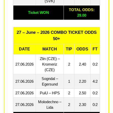
(SVK)
TOTAL ODDS:
Ticket WON
29.00
27 – June – 2026 COMBO TICKET ODDS
50+
DATE
MATCH
TIP
ODDS
FT
Zlin (CZE) –
27.06.2026
Kromeriz
2
2.40
0:2
(CZE)
Sogndal –
27.06.2026
1
2.20
4:2
Egersund
27.06.2026
PuiU – HPS
2
2.50
0:2
Molodechno –
27.06.2026
2
2.30
0:2
Lida