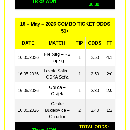
Ticket WON
36.00
16 – May – 2026 COMBO TICKET ODDS
50+
DATE
MATCH
TIP
ODDS
FT
Freiburg – RB
16.05.2026
1
2.50
4:1
Leipzig
Levski Sofia –
16.05.2026
1
2.50
2:0
CSKA Sofia
Gorica –
16.05.2026
1
2.30
2:0
Osijek
Ceske
16.05.2026
Budejovice –
2
2.40
1:2
Chrudim
TOTAL ODDS: