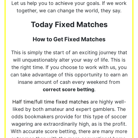
Let us help you to achieve your goals. If we work
together, we can change the world, they say.
Today Fixed Matches
How to Get Fixed Matches
This is simply the start of an exciting journey that
will unquestionably alter your way of life. This is
the right time. If you choose to work with us, you
can take advantage of this opportunity to earn an
insane amount of cash every weekend from
correct score betting
.
Half time/full time fixed matches
are highly well-
liked by both amateur and expert gamblers. The
odds bookmakers provide for this type of soccer
wagering are extraordinarily high, as is the profit.
With accurate score betting, there are many more