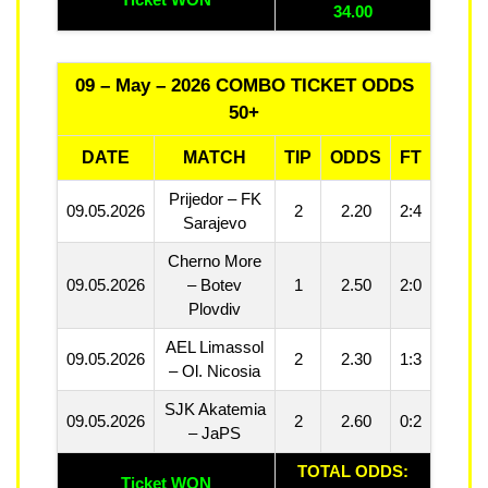
Ticket WON
34.00
09 – May – 2026 COMBO TICKET ODDS
50+
DATE
MATCH
TIP
ODDS
FT
Prijedor – FK
09.05.2026
2
2.20
2:4
Sarajevo
Cherno More
09.05.2026
– Botev
1
2.50
2:0
Plovdiv
AEL Limassol
09.05.2026
2
2.30
1:3
– Ol. Nicosia
SJK Akatemia
09.05.2026
2
2.60
0:2
– JaPS
TOTAL ODDS:
Ticket WON