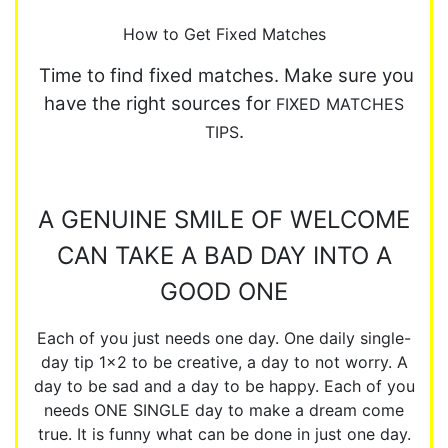
How to Get Fixed Matches
Time to find fixed matches. Make sure you
have the right sources for
FIXED MATCHES
.
TIPS
A GENUINE SMILE OF WELCOME
CAN TAKE A BAD DAY INTO A
GOOD ONE
Each of you just needs one day. One daily single-
day tip 1×2 to be creative, a day to not worry. A
day to be sad and a day to be happy. Each of you
needs ONE SINGLE day to make a dream come
true. It is funny what can be done in just one day.