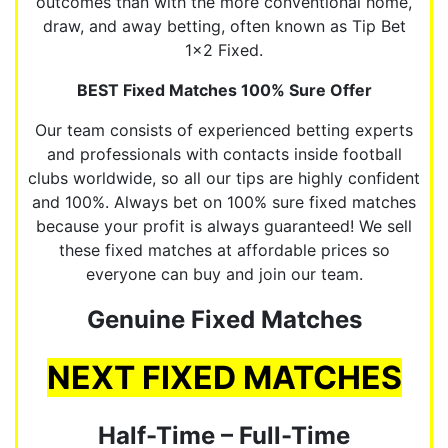
outcomes than with the more conventional home,
draw, and away betting, often known as Tip Bet
1×2 Fixed.
BEST Fixed Matches 100% Sure Offer
Our team consists of experienced betting experts
and professionals with contacts inside football
clubs worldwide, so all our tips are highly confident
and 100%. Always bet on 100% sure fixed matches
because your profit is always guaranteed! We sell
these fixed matches at affordable prices so
everyone can buy and join our team.
Genuine Fixed Matches
NEXT FIXED MATCHES
Half-Time – Full-Time