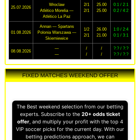
Wroclaw
2/1
25.00
0:1 / 2:1
25.07.2026
Atlético Morelia —
2/1
25.00
0:2 / 4:2
Atlético La Paz
Annan — Spartans
1/2
26.00
1:0 / 2:4
01.08.2026
Polonia Warszawa —
2/1
21.00
0:1 / 3:1
Skierniewice
—
/
/
?:? / ?:?
08.08.2026
—
/
/
?:? / ?:?
FIXED MATCHES WEEKEND OFFER
The Best weekend selection from our betting
experts. Subscribe to the
20+ odds ticket
offer
, and multiply your profit with the top 4
VIP soccer picks for the current day. With our
betting predictions approach, we can