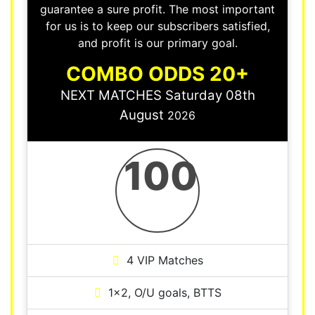
guarantee a sure profit. The most important
for us is to keep our subscribers satisfied,
and profit is our primary goal.
COMBO ODDS 20+
NEXT MATCHES Saturday 08th
August
2026
100
4 VIP Matches
1×2, O/U goals, BTTS