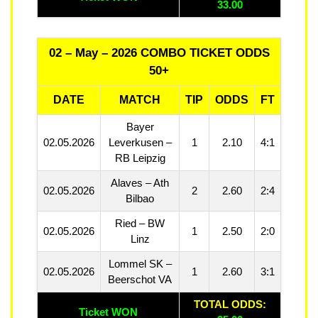
33.00
02 – May – 2026 COMBO TICKET ODDS
50+
DATE
MATCH
TIP
ODDS
FT
Bayer
02.05.2026
Leverkusen –
1
2.10
4:1
RB Leipzig
Alaves – Ath
02.05.2026
2
2.60
2:4
Bilbao
Ried – BW
02.05.2026
1
2.50
2:0
Linz
Lommel SK –
02.05.2026
1
2.60
3:1
Beerschot VA
TOTAL ODDS:
Ticket WON