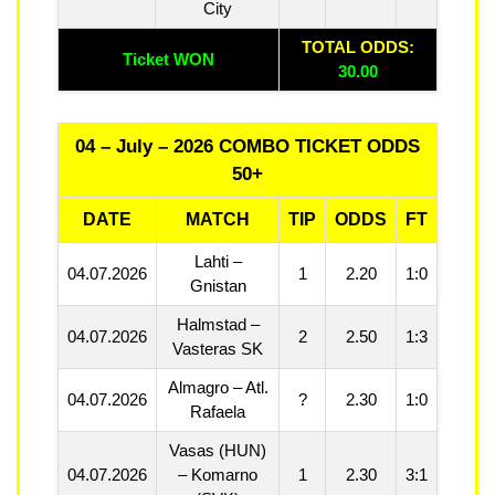
City
TOTAL ODDS:
Ticket WON
30.00
04 – July – 2026 COMBO TICKET ODDS
50+
DATE
MATCH
TIP
ODDS
FT
Lahti –
04.07.2026
1
2.20
1:0
Gnistan
Halmstad –
04.07.2026
2
2.50
1:3
Vasteras SK
Almagro – Atl.
04.07.2026
?
2.30
1:0
Rafaela
Vasas (HUN)
04.07.2026
– Komarno
1
2.30
3:1