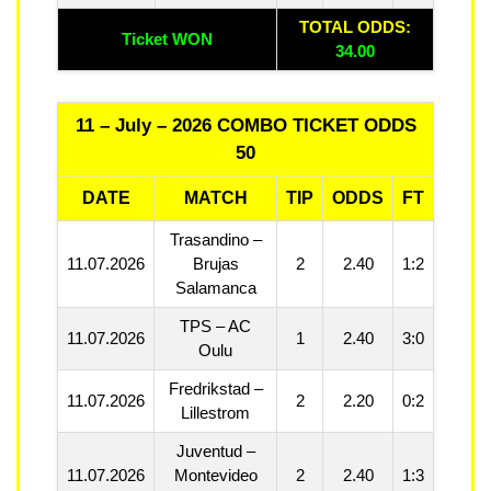
TOTAL ODDS:
Ticket WON
34.00
11 – July – 2026 COMBO TICKET ODDS
50
DATE
MATCH
TIP
ODDS
FT
Trasandino –
11.07.2026
Brujas
2
2.40
1:2
Salamanca
TPS – AC
11.07.2026
1
2.40
3:0
Oulu
Fredrikstad –
11.07.2026
2
2.20
0:2
Lillestrom
Juventud –
11.07.2026
Montevideo
2
2.40
1:3