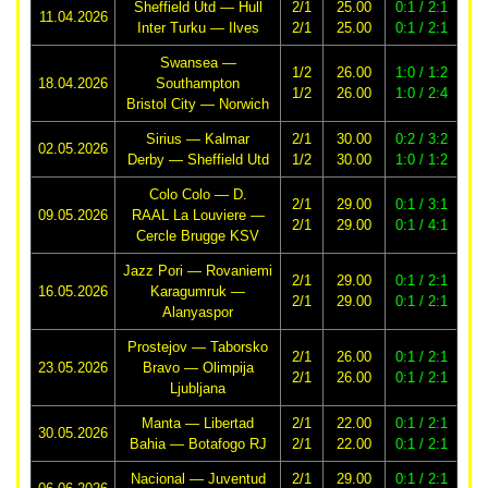
Sheffield Utd — Hull
2/1
25.00
0:1 / 2:1
11.04.2026
Inter Turku — Ilves
2/1
25.00
0:1 / 2:1
Swansea —
1/2
26.00
1:0 / 1:2
18.04.2026
Southampton
1/2
26.00
1:0 / 2:4
Bristol City — Norwich
Sirius — Kalmar
2/1
30.00
0:2 / 3:2
02.05.2026
Derby — Sheffield Utd
1/2
30.00
1:0 / 1:2
Colo Colo — D.
2/1
29.00
0:1 / 3:1
09.05.2026
RAAL La Louviere —
2/1
29.00
0:1 / 4:1
Cercle Brugge KSV
Jazz Pori — Rovaniemi
2/1
29.00
0:1 / 2:1
16.05.2026
Karagumruk —
2/1
29.00
0:1 / 2:1
Alanyaspor
Prostejov — Taborsko
2/1
26.00
0:1 / 2:1
23.05.2026
Bravo — Olimpija
2/1
26.00
0:1 / 2:1
Ljubljana
Manta — Libertad
2/1
22.00
0:1 / 2:1
30.05.2026
Bahia — Botafogo RJ
2/1
22.00
0:1 / 2:1
Nacional — Juventud
2/1
29.00
0:1 / 2:1