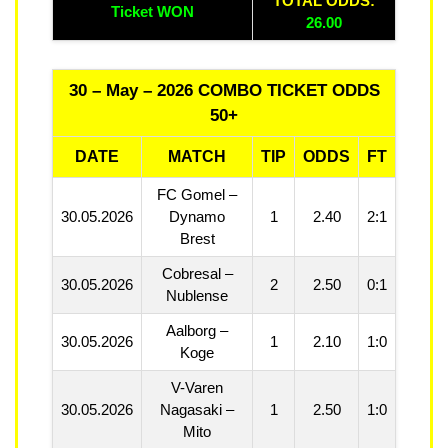
TOTAL ODDS:
Ticket WON
26.00
30 – May – 2026 COMBO TICKET ODDS
50+
DATE
MATCH
TIP
ODDS
FT
FC Gomel –
30.05.2026
Dynamo
1
2.40
2:1
Brest
Cobresal –
30.05.2026
2
2.50
0:1
Nublense
Aalborg –
30.05.2026
1
2.10
1:0
Koge
V-Varen
30.05.2026
Nagasaki –
1
2.50
1:0
Mito