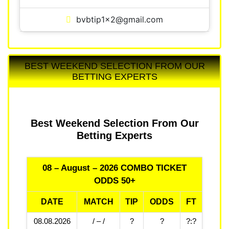
bvbtip1x2@gmail.com
BEST WEEKEND SELECTION FROM OUR
BETTING EXPERTS
Best Weekend Selection From Our
Betting Experts
08 – August – 2026 COMBO TICKET
ODDS 50+
DATE
MATCH
TIP
ODDS
FT
08.08.2026
/ – /
?
?
?:?