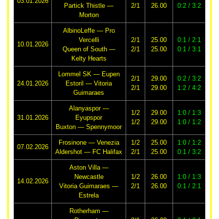
03.01.2026
Partick Thistle —
2/1
26.00
0:2 / 3:2
Morton
AlbinoLeffe — Pro
Vercelli
2/1
25.00
0:1 / 2:1
10.01.2026
Queen of South —
2/1
25.00
0:1 / 3:1
Kelty Hearts
Lommel SK — Eupen
2/1
29.00
0:2 / 3:2
24.01.2026
Estoril — Vitoria
2/1
29.00
1:2 / 4:2
Guimaraes
Alanyaspor —
1/2
29.00
1:0 / 1:3
31.01.2026
Eyupspor
1/2
29.00
1:0 / 1:2
Buxton — Spennymoor
Frosinone — Venezia
1/2
25.00
1:0 / 1:2
07.02.2026
Aldershot — FC Halifax
2/1
25.00
0:1 / 3:2
Aston Villa —
Newcastle
1/2
26.00
1:0 / 1:3
14.02.2026
Vitoria Guimaraes —
2/1
26.00
0:1 / 2:1
Estrela
Rotherham —