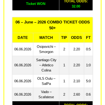
TOTAL ODDS:
Ticket WON
32.00
06 – June – 2026 COMBO TICKET ODDS
50+
DATE
MATCH
TIP
ODDS
FT
Osipovichi –
06.06.2026
2
2.20
0:5
Smorgon
Santiago City
06.06.2026
– Atletico
1
2.20
1:0
Colina
OLS Oulu –
06.06.2026
1
2.10
5:0
SalPa
Vado –
06.06.2026
2
2.60
0:6
Scafatese