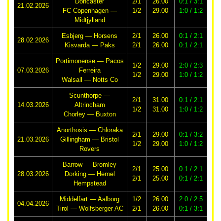
Doncaster
2/1
26.00
0:1 / 3:1
21.02.2026
FC Copenhagen —
1/2
29.00
1:0 / 1:2
Midtjylland
Esbjerg — Horsens
2/1
26.00
0:1 / 2:1
28.02.2026
Kisvarda — Paks
2/1
26.00
0:1 / 2:1
Portimonense — Pacos
1/2
29.00
2:0 / 2:3
07.03.2026
Ferreira
1/2
29.00
1:0 / 1:2
Walsall — Notts Co
Scunthorpe —
2/1
31.00
0:1 / 2:1
14.03.2026
Altrincham
1/2
31.00
1:0 / 1:2
Chorley — Buxton
Anorthosis — Chloraka
2/1
29.00
0:1 / 3:2
21.03.2026
Gillingham — Bristol
1/2
29.00
1:0 / 1:2
Rovers
Barrow — Bromley
2/1
25.00
0:1 / 2:1
28.03.2026
Dorking — Hemel
2/1
25.00
0:1 / 2:1
Hempstead
Middelfart — Aalborg
1/2
26.00
2:0 / 2:5
04.04.2026
Tirol — Wolfsberger AC
2/1
26.00
0:1 / 3:1