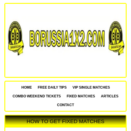
HOME
FREE DAILY TIPS
VIP SINGLE MATCHES
COMBO WEEKEND TICKETS
FIXED MATCHES
ARTICLES
CONTACT
HOW TO GET FIXED MATCHES