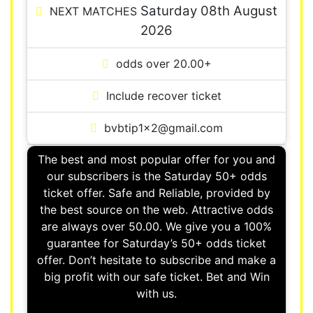
Saturday 08th August
NEXT MATCHES
2026
odds over 20.00+
Include recover ticket
bvbtip1x2@gmail.com
The best and most popular offer for you and
our subscribers is the Saturday 50+ odds
ticket offer. Safe and Reliable, provided by
the best source on the web. Attractive odds
are always over 50.00. We give you a 100%
guarantee for Saturday’s 50+ odds ticket
offer. Don’t hesitate to subscribe and make a
big profit with our safe ticket. Bet and Win
with us.