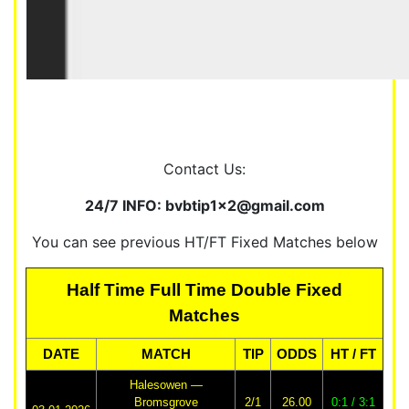
Contact Us:
24/7 INFO:
bvbtip1x2@gmail.com
You can see previous HT/FT Fixed Matches below
Half Time Full Time Double Fixed
Matches
DATE
MATCH
TIP
ODDS
HT / FT
Halesowen —
Bromsgrove
2/1
26.00
0:1 / 3:1