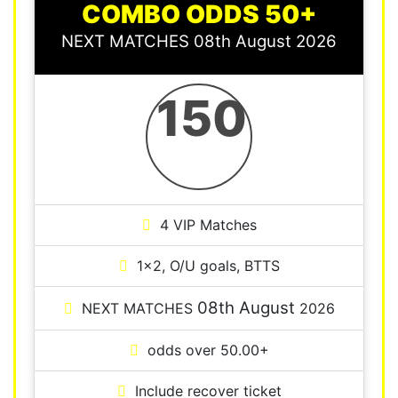
COMBO ODDS 50+
NEXT MATCHES 08th August 2026
150
4 VIP Matches
1×2, O/U goals, BTTS
08th
August
NEXT MATCHES
2026
odds over 50.00+
Include recover ticket