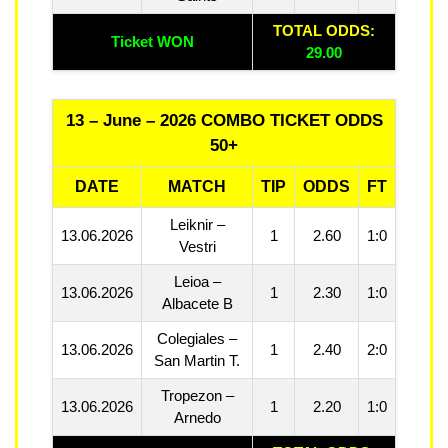
TOTAL ODDS:
Ticket WON
29.00
13 – June – 2026 COMBO TICKET ODDS
50+
DATE
MATCH
TIP
ODDS
FT
Leiknir –
13.06.2026
1
2.60
1:0
Vestri
Leioa –
13.06.2026
1
2.30
1:0
Albacete B
Colegiales –
13.06.2026
1
2.40
2:0
San Martin T.
Tropezon –
13.06.2026
1
2.20
1:0
Arnedo