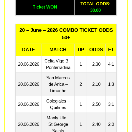
TOTAL ODDS:
Ticket WON
30.00
20 – June – 2026 COMBO TICKET ODDS
50+
DATE
MATCH
TIP
ODDS
FT
Celta Vigo B –
20.06.2026
1
2.30
4:1
Ponferradina
San Marcos
20.06.2026
de Arica –
2
2.10
1:3
Limache
Colegiales –
20.06.2026
1
2.50
3:1
Quilmes
Manly Utd –
20.06.2026
St George
1
2.40
2:0
Saints