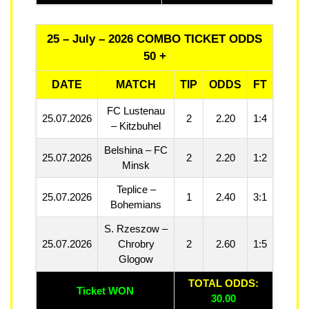
25 – July – 2026 COMBO TICKET ODDS
50 +
DATE
MATCH
TIP
ODDS
FT
FC Lustenau
25.07.2026
2
2.20
1:4
– Kitzbuhel
Belshina – FC
25.07.2026
2
2.20
1:2
Minsk
Teplice –
25.07.2026
1
2.40
3:1
Bohemians
S. Rzeszow –
25.07.2026
Chrobry
2
2.60
1:5
Glogow
TOTAL ODDS:
Ticket WON
30.00