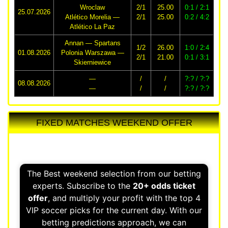
Wroclaw
2/1
25.00
0:1 / 2:1
25.07.2026
Atlético Morelia —
2/1
25.00
0:2 / 4:2
Atlético La Paz
Annan — Spartans
1/2
26.00
1:0 / 2:4
01.08.2026
Polonia Warszawa —
2/1
21.00
0:1 / 3:1
Skierniewice
—
/
/
?:? / ?:?
08.08.2026
—
/
/
?:? / ?:?
FIXED MATCHES WEEKEND OFFER
The Best weekend selection from our betting
experts. Subscribe to the
20+ odds ticket
offer
, and multiply your profit with the top 4
VIP soccer picks for the current day. With our
betting predictions approach, we can