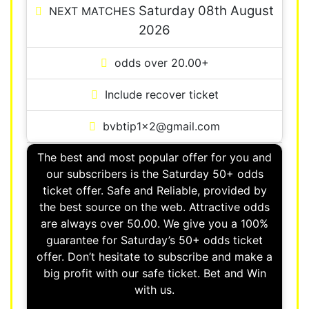
Saturday 08th August
NEXT MATCHES
2026
odds over 20.00+
Include recover ticket
bvbtip1x2@gmail.com
The best and most popular offer for you and
our subscribers is the Saturday 50+ odds
ticket offer. Safe and Reliable, provided by
the best source on the web. Attractive odds
are always over 50.00. We give you a 100%
guarantee for Saturday’s 50+ odds ticket
offer. Don’t hesitate to subscribe and make a
big profit with our safe ticket. Bet and Win
with us.