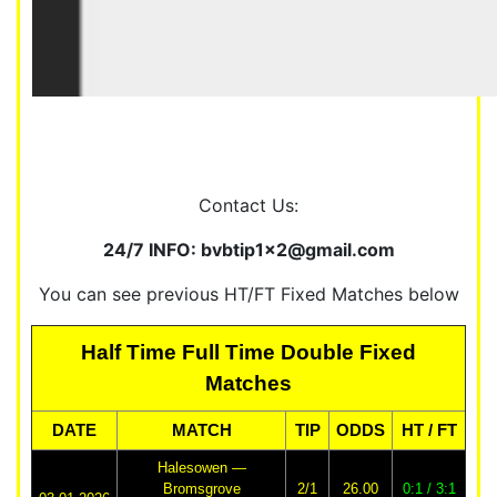
Contact Us:
24/7 INFO:
bvbtip1x2@gmail.com
You can see previous HT/FT Fixed Matches below
Half Time Full Time Double Fixed
Matches
DATE
MATCH
TIP
ODDS
HT / FT
Halesowen —
Bromsgrove
2/1
26.00
0:1 / 3:1