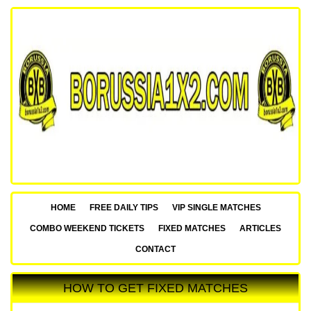
HOME
FREE DAILY TIPS
VIP SINGLE MATCHES
COMBO WEEKEND TICKETS
FIXED MATCHES
ARTICLES
CONTACT
HOW TO GET FIXED MATCHES