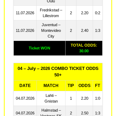
Oulu
Fredrikstad –
11.07.2026
2
2.20
0:2
Lillestrom
Juventud –
11.07.2026
Montevideo
2
2.40
1:3
City
TOTAL ODDS:
Ticket WON
30.00
04 – July – 2026 COMBO TICKET ODDS
50+
DATE
MATCH
TIP
ODDS
FT
Lahti –
04.07.2026
1
2.20
1:0
Gnistan
Halmstad –
04.07.2026
2
2.50
1:3