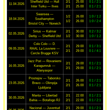
Sheffield Utd — Hull
2/1
25.00
0:1 / 2:1
11.04.2026
Inter Turku — Ilves
2/1
25.00
0:1 / 2:1
Swansea —
1/2
26.00
1:0 / 1:2
18.04.2026
Southampton
1/2
26.00
1:0 / 2:4
Bristol City — Norwich
Sirius — Kalmar
2/1
30.00
0:2 / 3:2
02.05.2026
Derby — Sheffield Utd
1/2
30.00
1:0 / 1:2
Colo Colo — D.
2/1
29.00
0:1 / 3:1
09.05.2026
RAAL La Louviere —
2/1
29.00
0:1 / 4:1
Cercle Brugge KSV
Jazz Pori — Rovaniemi
2/1
29.00
0:1 / 2:1
16.05.2026
Karagumruk —
2/1
29.00
0:1 / 2:1
Alanyaspor
Prostejov — Taborsko
2/1
26.00
0:1 / 2:1
23.05.2026
Bravo — Olimpija
2/1
26.00
0:1 / 2:1
Ljubljana
Manta — Libertad
2/1
22.00
0:1 / 2:1
30.05.2026
Bahia — Botafogo RJ
2/1
22.00
0:1 / 2:1
Nacional — Juventud
2/1
29.00
0:1 / 2:1