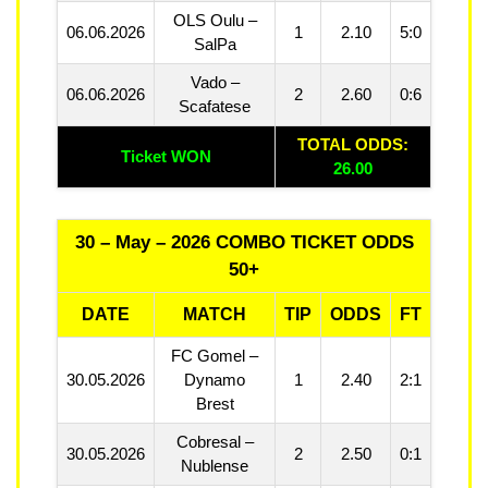
OLS Oulu –
06.06.2026
1
2.10
5:0
SalPa
Vado –
06.06.2026
2
2.60
0:6
Scafatese
TOTAL ODDS:
Ticket WON
26.00
30 – May – 2026 COMBO TICKET ODDS
50+
DATE
MATCH
TIP
ODDS
FT
FC Gomel –
30.05.2026
Dynamo
1
2.40
2:1
Brest
Cobresal –
30.05.2026
2
2.50
0:1
Nublense