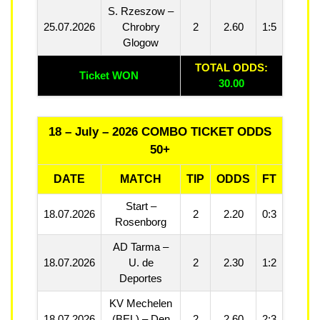
S. Rzeszow –
25.07.2026
Chrobry
2
2.60
1:5
Glogow
TOTAL ODDS:
Ticket WON
30.00
18 – July – 2026 COMBO TICKET ODDS
50+
DATE
MATCH
TIP
ODDS
FT
Start –
18.07.2026
2
2.20
0:3
Rosenborg
AD Tarma –
18.07.2026
U. de
2
2.30
1:2
Deportes
KV Mechelen
18.07.2026
(BEL) – Den
2
2.60
2:3