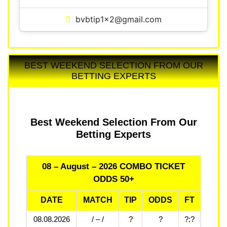
bvbtip1x2@gmail.com
BEST WEEKEND SELECTION FROM OUR
BETTING EXPERTS
Best Weekend Selection From Our
Betting Experts
08 – August – 2026 COMBO TICKET
ODDS 50+
DATE
MATCH
TIP
ODDS
FT
08.08.2026
/ – /
?
?
?:?