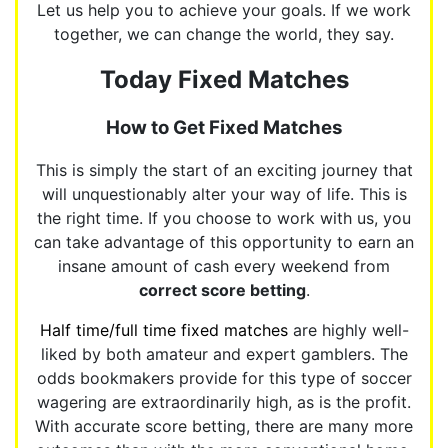
Let us help you to achieve your goals. If we work
together, we can change the world, they say.
Today Fixed Matches
How to Get Fixed Matches
This is simply the start of an exciting journey that
will unquestionably alter your way of life. This is
the right time. If you choose to work with us, you
can take advantage of this opportunity to earn an
insane amount of cash every weekend from
correct score betting
.
Half time/full time fixed matches
are highly well-
liked by both amateur and expert gamblers. The
odds bookmakers provide for this type of soccer
wagering are extraordinarily high, as is the profit.
With accurate score betting, there are many more