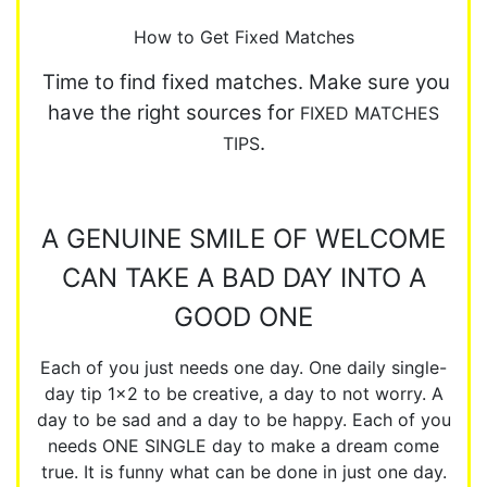
How to Get Fixed Matches
Time to find fixed matches. Make sure you
have the right sources for
FIXED MATCHES
.
TIPS
A GENUINE SMILE OF WELCOME
CAN TAKE A BAD DAY INTO A
GOOD ONE
Each of you just needs one day. One daily single-
day tip 1×2 to be creative, a day to not worry. A
day to be sad and a day to be happy. Each of you
needs ONE SINGLE day to make a dream come
true. It is funny what can be done in just one day.