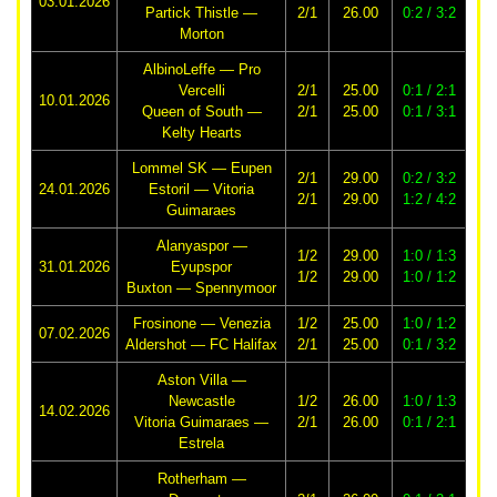
03.01.2026
Partick Thistle —
2/1
26.00
0:2 / 3:2
Morton
AlbinoLeffe — Pro
Vercelli
2/1
25.00
0:1 / 2:1
10.01.2026
Queen of South —
2/1
25.00
0:1 / 3:1
Kelty Hearts
Lommel SK — Eupen
2/1
29.00
0:2 / 3:2
24.01.2026
Estoril — Vitoria
2/1
29.00
1:2 / 4:2
Guimaraes
Alanyaspor —
1/2
29.00
1:0 / 1:3
31.01.2026
Eyupspor
1/2
29.00
1:0 / 1:2
Buxton — Spennymoor
Frosinone — Venezia
1/2
25.00
1:0 / 1:2
07.02.2026
Aldershot — FC Halifax
2/1
25.00
0:1 / 3:2
Aston Villa —
Newcastle
1/2
26.00
1:0 / 1:3
14.02.2026
Vitoria Guimaraes —
2/1
26.00
0:1 / 2:1
Estrela
Rotherham —