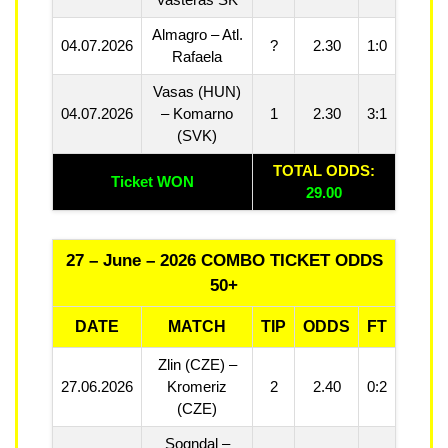
Vasteras SK
Almagro – Atl.
04.07.2026
?
2.30
1:0
Rafaela
Vasas (HUN)
04.07.2026
– Komarno
1
2.30
3:1
(SVK)
TOTAL ODDS:
Ticket WON
29.00
27 – June – 2026 COMBO TICKET ODDS
50+
DATE
MATCH
TIP
ODDS
FT
Zlin (CZE) –
27.06.2026
Kromeriz
2
2.40
0:2
(CZE)
Sogndal –