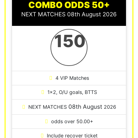
COMBO ODDS 50+
NEXT MATCHES 08th August 2026
150
4 VIP Matches
1×2, O/U goals, BTTS
08th
August
NEXT MATCHES
2026
odds over 50.00+
Include recover ticket