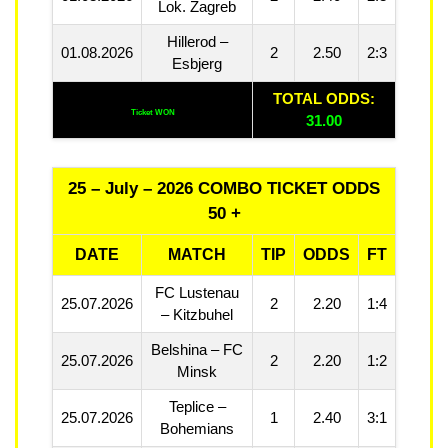
Lok. Zagreb
Hillerod –
01.08.2026
2
2.50
2:3
Esbjerg
TOTAL ODDS:
Ticket WON
31.00
25 – July – 2026 COMBO TICKET ODDS
50 +
DATE
MATCH
TIP
ODDS
FT
FC Lustenau
25.07.2026
2
2.20
1:4
– Kitzbuhel
Belshina – FC
25.07.2026
2
2.20
1:2
Minsk
Teplice –
25.07.2026
1
2.40
3:1
Bohemians