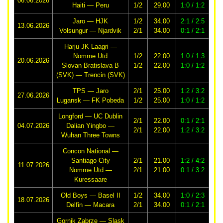
06.06.2026
Haiti — Peru
1/2
29.00
1:0 / 1:2
Jaro — HJK
1/2
34.00
2:1 / 2:5
13.06.2026
Volsungur — Njardvik
2/1
34.00
0:1 / 2:1
Harju JK Laagri —
Nomme Utd
1/2
22.00
1:0 / 1:3
20.06.2026
Slovan Bratislava B
1/2
22.00
1:0 / 1:2
(SVK) — Trencin (SVK)
TPS — Jaro
2/1
25.00
1:2 / 3:2
27.06.2026
Lugansk — FK Pobeda
1/2
25.00
1:0 / 1:2
Longford — UC Dublin
2/1
22.00
0:1 / 2:1
04.07.2026
Dalian Yingbo —
2/1
22.00
1:2 / 3:2
Wuhan Three Towns
Concon National —
Santiago City
2/1
21.00
1:2 / 4:2
11.07.2026
Nomme Utd —
2/1
21.00
0:1 / 3:2
Kuressaare
Old Boys — Basel II
1/2
34.00
1:0 / 2:3
18.07.2026
Delfin — Macara
2/1
34.00
0:1 / 2:1
Gornik Zabrze — Slask