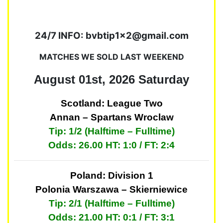
24/7 INFO:
bvbtip1x2@gmail.com
MATCHES WE SOLD LAST WEEKEND
August 01st, 2026 Saturday
Scotland: League Two
Annan – Spartans Wroclaw
Tip: 1/2 (Halftime – Fulltime)
Odds: 26.00 HT: 1:0 / FT: 2:4
Poland: Division 1
Polonia Warszawa – Skierniewice
Tip: 2/1 (Halftime – Fulltime)
Odds: 21.00 HT: 0:1 / FT: 3:1