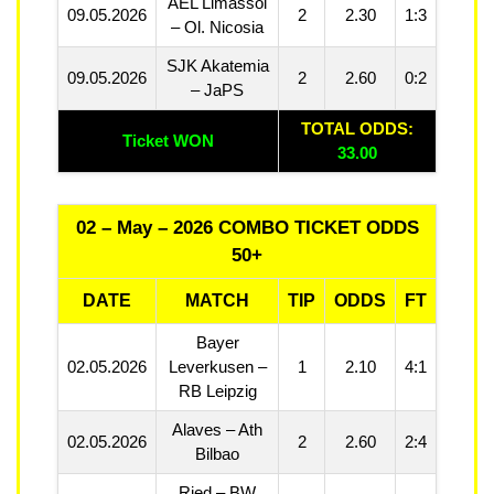
AEL Limassol
09.05.2026
2
2.30
1:3
– Ol. Nicosia
SJK Akatemia
09.05.2026
2
2.60
0:2
– JaPS
TOTAL ODDS:
Ticket WON
33.00
02 – May – 2026 COMBO TICKET ODDS
50+
DATE
MATCH
TIP
ODDS
FT
Bayer
02.05.2026
Leverkusen –
1
2.10
4:1
RB Leipzig
Alaves – Ath
02.05.2026
2
2.60
2:4
Bilbao
Ried – BW