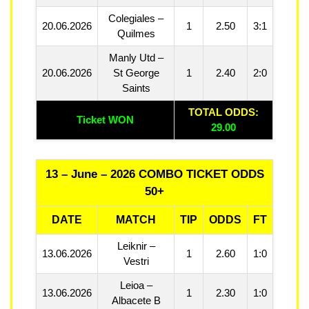
Colegiales –
20.06.2026
1
2.50
3:1
Quilmes
Manly Utd –
20.06.2026
St George
1
2.40
2:0
Saints
TOTAL ODDS:
Ticket WON
29.00
13 – June – 2026 COMBO TICKET ODDS
50+
DATE
MATCH
TIP
ODDS
FT
Leiknir –
13.06.2026
1
2.60
1:0
Vestri
Leioa –
13.06.2026
1
2.30
1:0
Albacete B