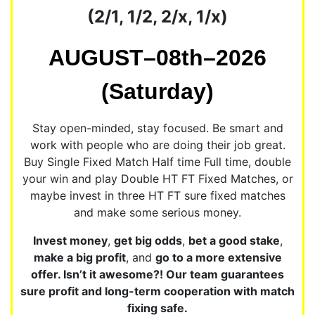
(2/1, 1/2, 2/x, 1/x)
AUGUST–08th–2026
(Saturday)
Stay open-minded, stay focused. Be smart and
work with people who are doing their job great.
Buy Single Fixed Match Half time Full time, double
your win and play Double HT FT Fixed Matches, or
maybe invest in three HT FT sure fixed matches
and make some serious money.
Invest money
,
get big odds
,
bet a good stake
,
make a big profit
, and
go to a more extensive
offer.
Isn’t it awesome?! Our team guarantees
sure profit and long-term cooperation with match
fixing safe.