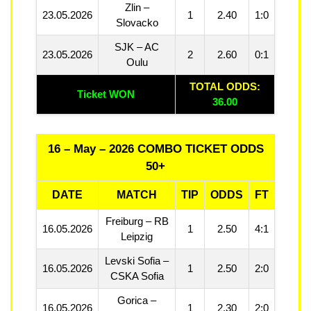
Zlin –
23.05.2026
1
2.40
1:0
Slovacko
SJK – AC
23.05.2026
2
2.60
0:1
Oulu
TOTAL ODDS:
Ticket WON
36.00
16 – May – 2026 COMBO TICKET ODDS
50+
DATE
MATCH
TIP
ODDS
FT
Freiburg – RB
16.05.2026
1
2.50
4:1
Leipzig
Levski Sofia –
16.05.2026
1
2.50
2:0
CSKA Sofia
Gorica –
16.05.2026
1
2.30
2:0