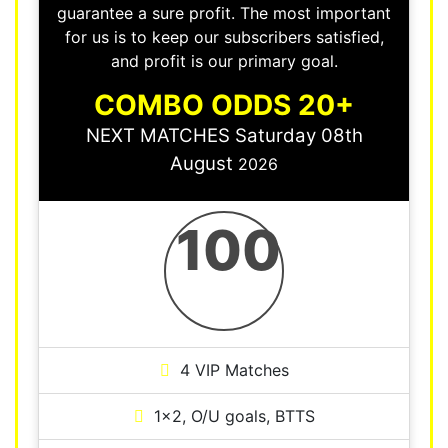
guarantee a sure profit. The most important
for us is to keep our subscribers satisfied,
and profit is our primary goal.
COMBO ODDS 20+
NEXT MATCHES Saturday 08th
August
2026
100
4 VIP Matches
1×2, O/U goals, BTTS