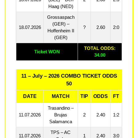
Haag (NED)
Grossaspach
(GER) –
18.07.2026
?
2.60
2:0
Hoffenheim II
(GER)
TOTAL ODDS:
Ticket WON
34.00
11 – July – 2026 COMBO TICKET ODDS
50
DATE
MATCH
TIP
ODDS
FT
Trasandino –
11.07.2026
Brujas
2
2.40
1:2
Salamanca
TPS – AC
11.07.2026
1
2.40
3:0