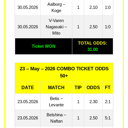
Aalborg –
30.05.2026
1
2.10
1:0
Koge
V-Varen
30.05.2026
Nagasaki –
1
2.50
1:0
Mito
TOTAL ODDS:
Ticket WON
31.00
23 – May – 2026 COMBO TICKET ODDS
50+
DATE
MATCH
TIP
ODDS
FT
Betis –
23.05.2026
1
2.30
2:1
Levante
Belshina –
23.05.2026
1
2.50
5:1
Naftan