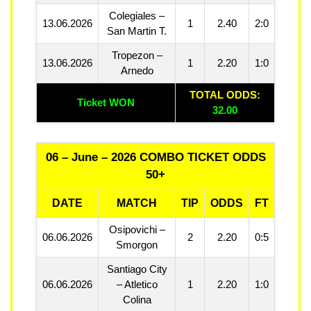
Colegiales –
13.06.2026
1
2.40
2:0
San Martin T.
Tropezon –
13.06.2026
1
2.20
1:0
Arnedo
TOTAL ODDS:
Ticket WON
32.00
06 – June – 2026 COMBO TICKET ODDS
50+
DATE
MATCH
TIP
ODDS
FT
Osipovichi –
06.06.2026
2
2.20
0:5
Smorgon
Santiago City
06.06.2026
– Atletico
1
2.20
1:0
Colina