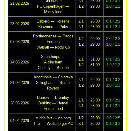
Doncaster
2/1
26.00
0:1 / 3:1
21.02.2026
FC Copenhagen —
1/2
29.00
1:0 / 1:2
Midtjylland
Esbjerg — Horsens
2/1
26.00
0:1 / 2:1
28.02.2026
Kisvarda — Paks
2/1
26.00
0:1 / 2:1
Portimonense — Pacos
1/2
29.00
2:0 / 2:3
07.03.2026
Ferreira
1/2
29.00
1:0 / 1:2
Walsall — Notts Co
Scunthorpe —
2/1
31.00
0:1 / 2:1
14.03.2026
Altrincham
1/2
31.00
1:0 / 1:2
Chorley — Buxton
Anorthosis — Chloraka
2/1
29.00
0:1 / 3:2
21.03.2026
Gillingham — Bristol
1/2
29.00
1:0 / 1:2
Rovers
Barrow — Bromley
2/1
25.00
0:1 / 2:1
28.03.2026
Dorking — Hemel
2/1
25.00
0:1 / 2:1
Hempstead
Middelfart — Aalborg
1/2
26.00
2:0 / 2:5
04.04.2026
Tirol — Wolfsberger AC
2/1
26.00
0:1 / 3:1