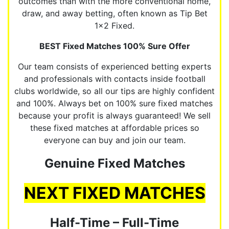
outcomes than with the more conventional home,
draw, and away betting, often known as Tip Bet
1×2 Fixed.
BEST Fixed Matches 100% Sure Offer
Our team consists of experienced betting experts
and professionals with contacts inside football
clubs worldwide, so all our tips are highly confident
and 100%. Always bet on 100% sure fixed matches
because your profit is always guaranteed! We sell
these fixed matches at affordable prices so
everyone can buy and join our team.
Genuine Fixed Matches
NEXT FIXED MATCHES
Half-Time – Full-Time