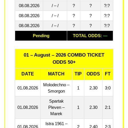
08.08.2026
/ – /
?
?
?:?
08.08.2026
/ – /
?
?
?:?
08.08.2026
/ – /
?
?
?:?
Pending
TOTAL ODDS:
—
01 – August – 2026 COMBO TICKET
ODDS 50+
DATE
MATCH
TIP
ODDS
FT
Molodechno –
01.08.2026
1
2.30
3:0
Smorgon
Spartak
01.08.2026
Pleven –
1
2.30
2:1
Marek
Istra 1961 –
01.08.2026
2
2.40
2:3