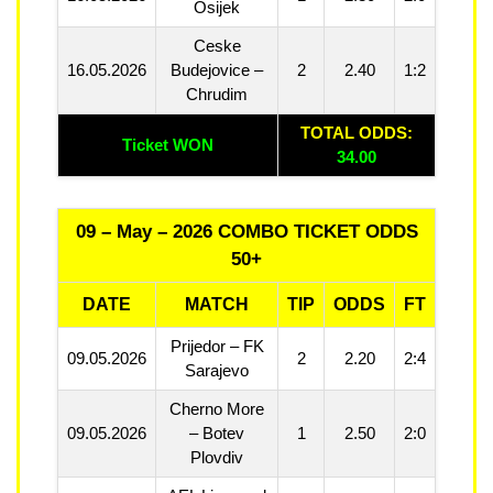
Osijek
Ceske
16.05.2026
Budejovice –
2
2.40
1:2
Chrudim
TOTAL ODDS:
Ticket WON
34.00
09 – May – 2026 COMBO TICKET ODDS
50+
DATE
MATCH
TIP
ODDS
FT
Prijedor – FK
09.05.2026
2
2.20
2:4
Sarajevo
Cherno More
09.05.2026
– Botev
1
2.50
2:0
Plovdiv