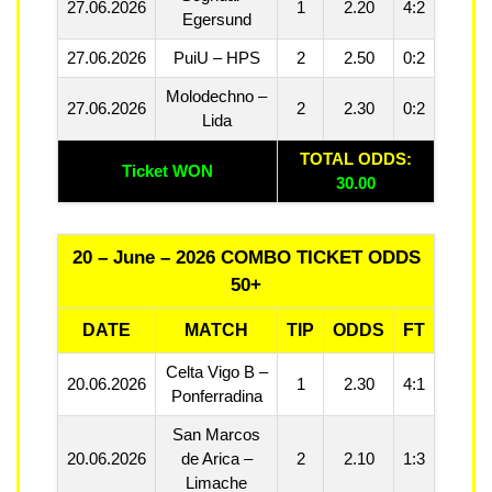
27.06.2026
1
2.20
4:2
Egersund
27.06.2026
PuiU – HPS
2
2.50
0:2
Molodechno –
27.06.2026
2
2.30
0:2
Lida
TOTAL ODDS:
Ticket WON
30.00
20 – June – 2026 COMBO TICKET ODDS
50+
DATE
MATCH
TIP
ODDS
FT
Celta Vigo B –
20.06.2026
1
2.30
4:1
Ponferradina
San Marcos
20.06.2026
de Arica –
2
2.10
1:3
Limache