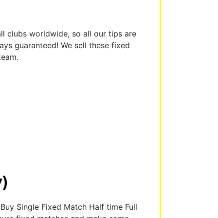
 clubs worldwide, so all our tips are
ays guaranteed! We sell these fixed
team.
)
Buy Single Fixed Match Half time Full