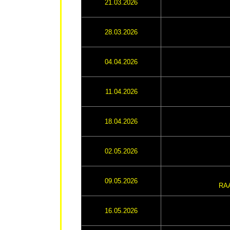
21.03.2026
28.03.2026
04.04.2026
11.04.2026
18.04.2026
02.05.2026
09.05.2026
RAA
16.05.2026