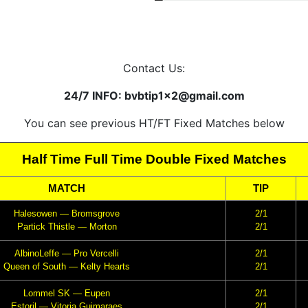
Contact Us:
24/7 INFO:
bvbtip1x2@gmail.com
You can see previous HT/FT Fixed Matches below
Half Time Full Time Double Fixed Matches
MATCH
TIP
Halesowen — Bromsgrove
2/1
Partick Thistle — Morton
2/1
AlbinoLeffe — Pro Vercelli
2/1
Queen of South — Kelty Hearts
2/1
Lommel SK — Eupen
2/1
Estoril — Vitoria Guimaraes
2/1