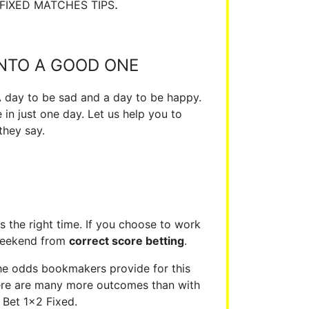
.
FIXED MATCHES TIPS
INTO A GOOD ONE
 A day to be sad and a day to be happy.
n just one day. Let us help you to
they say.
 is the right time. If you choose to work
 weekend from
correct score betting
.
he odds bookmakers provide for this
 there are many more outcomes than with
 Bet 1×2 Fixed.