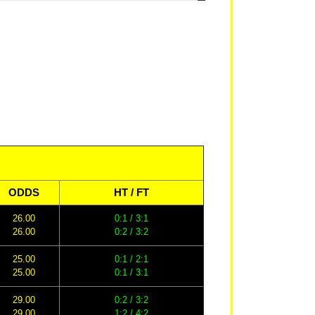
ODDS
HT / FT
26.00
0:1 / 3:1
26.00
0:2 / 3:2
25.00
0:1 / 2:1
25.00
0:1 / 3:1
29.00
0:2 / 3:2
29.00
1:2 / 4:2