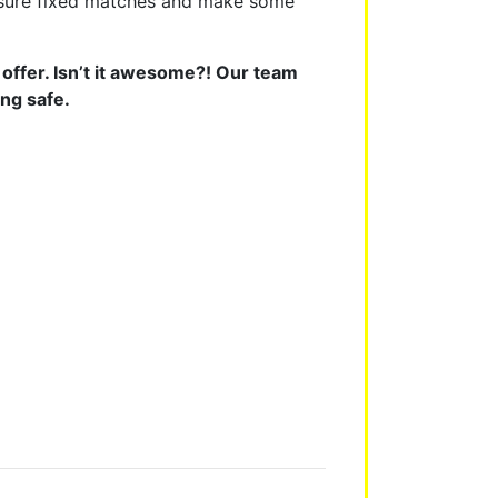
T sure fixed matches and make some
offer.
Isn’t it awesome?! Our team
ng safe.