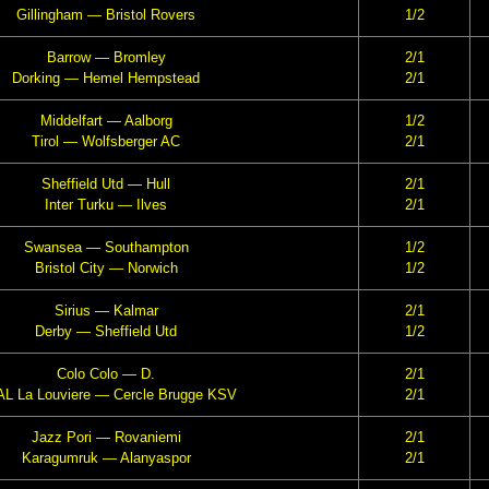
Gillingham — Bristol Rovers
1/2
Barrow — Bromley
2/1
Dorking — Hemel Hempstead
2/1
Middelfart — Aalborg
1/2
Tirol — Wolfsberger AC
2/1
Sheffield Utd — Hull
2/1
Inter Turku — Ilves
2/1
Swansea — Southampton
1/2
Bristol City — Norwich
1/2
Sirius — Kalmar
2/1
Derby — Sheffield Utd
1/2
Colo Colo — D.
2/1
L La Louviere — Cercle Brugge KSV
2/1
Jazz Pori — Rovaniemi
2/1
Karagumruk — Alanyaspor
2/1