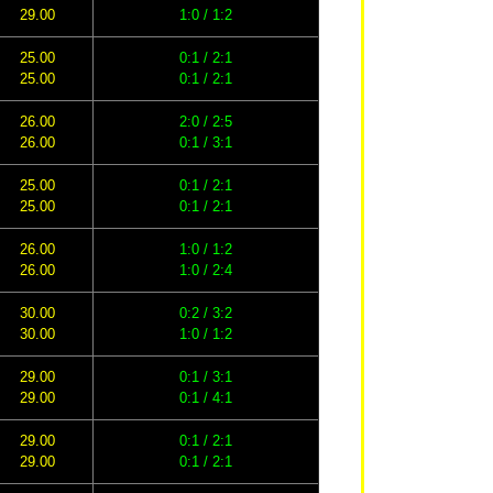
29.00
1:0 / 1:2
25.00
0:1 / 2:1
25.00
0:1 / 2:1
26.00
2:0 / 2:5
26.00
0:1 / 3:1
25.00
0:1 / 2:1
25.00
0:1 / 2:1
26.00
1:0 / 1:2
26.00
1:0 / 2:4
30.00
0:2 / 3:2
30.00
1:0 / 1:2
29.00
0:1 / 3:1
29.00
0:1 / 4:1
29.00
0:1 / 2:1
29.00
0:1 / 2:1