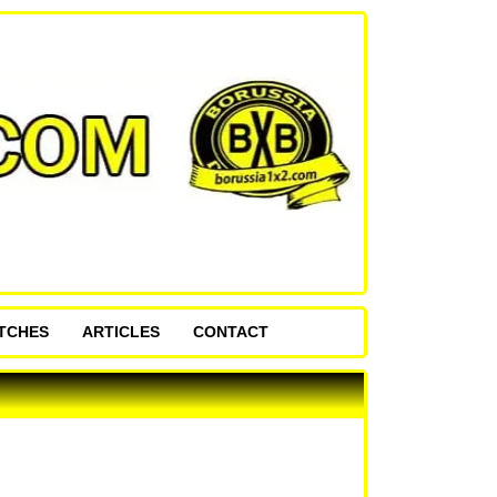
ATCHES
ARTICLES
CONTACT