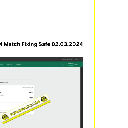
Match Fixing Safe 02.03.2024