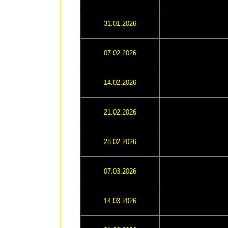
31.01.2026
07.02.2026
14.02.2026
21.02.2026
28.02.2026
07.03.2026
14.03.2026