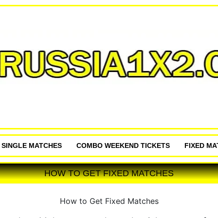
P SINGLE MATCHES
COMBO WEEKEND TICKETS
FIXED M
HOW TO GET FIXED MATCHES
How to Get Fixed Matches