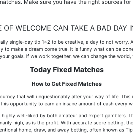
 matches. Make sure you have the right sources for
E OF WELCOME CAN TAKE A BAD DAY 
ily single-day tip 1×2 to be creative, a day to not worry.
to make a dream come true. It is funny what can be done i
your goals. If we work together, we can change the world, 
Today Fixed Matches
How to Get Fixed Matches
journey that will unquestionably alter your way of life. This
 this opportunity to earn an insane amount of cash every
 highly well-liked by both amateur and expert gamblers. T
arily high, as is the profit. With accurate score betting,
ntional home, draw, and away betting, often known as Tip