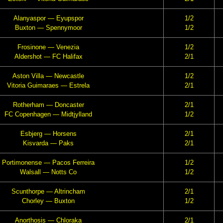
Alanyaspor — Eyupspor
1/2
Buxton — Spennymoor
1/2
Frosinone — Venezia
1/2
Aldershot — FC Halifax
2/1
Aston Villa — Newcastle
1/2
Vitoria Guimaraes — Estrela
2/1
Rotherham — Doncaster
2/1
FC Copenhagen — Midtjylland
1/2
Esbjerg — Horsens
2/1
Kisvarda — Paks
2/1
Portimonense — Pacos Ferreira
1/2
Walsall — Notts Co
1/2
Scunthorpe — Altrincham
2/1
Chorley — Buxton
1/2
Anorthosis — Chloraka
2/1