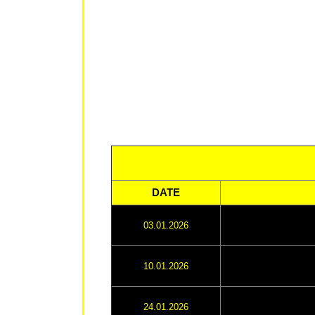
DATE
03.01.2026
10.01.2026
24.01.2026