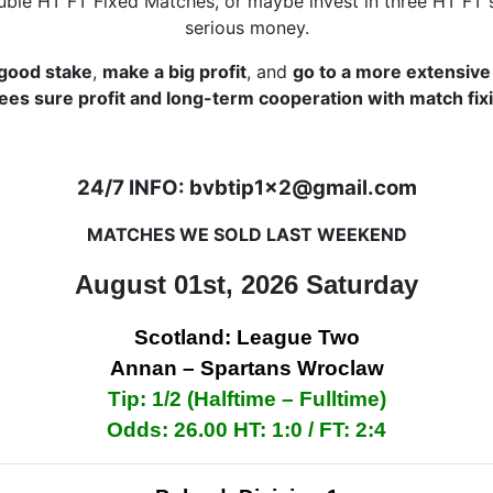
uble HT FT Fixed Matches, or maybe invest in three HT F
serious money.
 good stake
,
make a big profit
, and
go to a more extensive 
ees sure profit and long-term cooperation with match fixi
24/7 INFO:
bvbtip1x2@gmail.com
MATCHES WE SOLD LAST WEEKEND
August 01st, 2026 Saturday
Scotland: League Two
Annan – Spartans Wroclaw
Tip: 1/2 (Halftime – Fulltime)
Odds: 26.00 HT: 1:0 / FT: 2:4