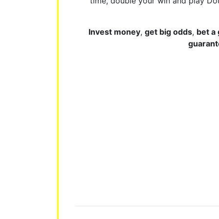
time, double your win and play Do
Invest money
,
get big odds
,
bet a
guarant