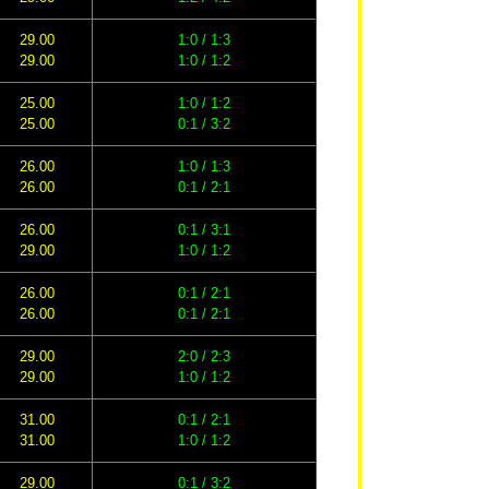
29.00
1:0 / 1:3
29.00
1:0 / 1:2
25.00
1:0 / 1:2
25.00
0:1 / 3:2
26.00
1:0 / 1:3
26.00
0:1 / 2:1
26.00
0:1 / 3:1
29.00
1:0 / 1:2
26.00
0:1 / 2:1
26.00
0:1 / 2:1
29.00
2:0 / 2:3
29.00
1:0 / 1:2
31.00
0:1 / 2:1
31.00
1:0 / 1:2
29.00
0:1 / 3:2