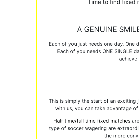
Time to find fixed
A GENUINE SMIL
Each of you just needs one day. One da
Each of you needs ONE SINGLE day 
achieve 
This is simply the start of an exciting 
with us, you can take advantage of
Half time/full time fixed matches
are
type of soccer wagering are extraordin
the more conve