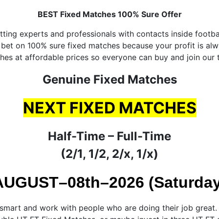
BEST Fixed Matches 100% Sure Offer
ting experts and professionals with contacts inside football
bet on 100% sure fixed matches because your profit is alw
hes at affordable prices so everyone can buy and join our 
Genuine Fixed Matches
NEXT FIXED MATCHES
Half-Time – Full-Time
(2/1, 1/2, 2/x, 1/x)
AUGUST–08th–2026 (Saturday
mart and work with people who are doing their job great. 