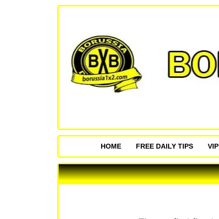
HOME
FREE DAILY TIPS
VI