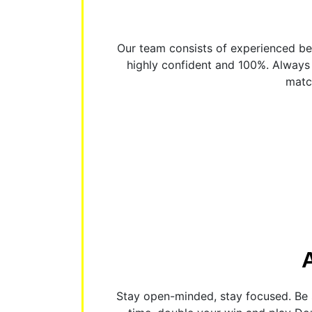
Our team consists of experienced bet
highly confident and 100%. Always 
matc
Stay open-minded, stay focused. Be s