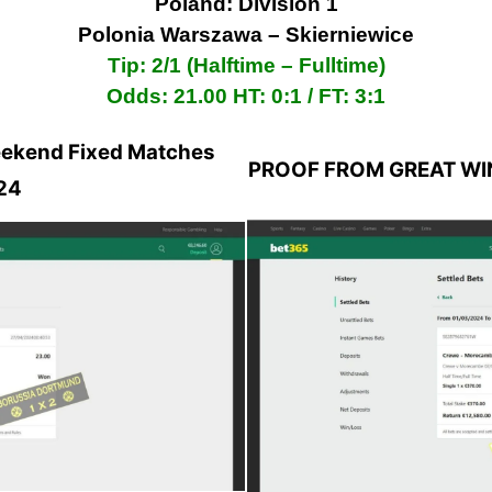
Poland: Division 1
Polonia Warszawa – Skierniewice
Tip: 2/1 (Halftime – Fulltime)
Odds: 21.00 HT: 0:1 / FT: 3:1
kend Fixed Matches
PROOF FROM GREAT WIN 
24