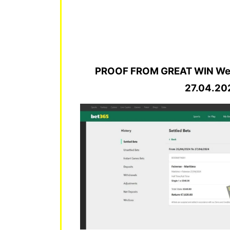
PROOF FROM GREAT WIN Wee
27.04.20