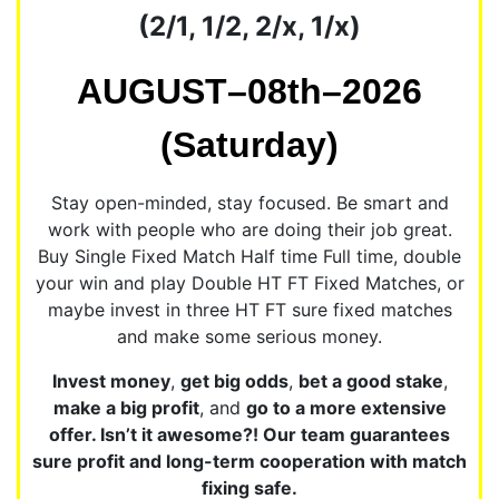
(2/1, 1/2, 2/x, 1/x)
AUGUST–08th–2026
(Saturday)
Stay open-minded, stay focused. Be smart and
work with people who are doing their job great.
Buy Single Fixed Match Half time Full time, double
your win and play Double HT FT Fixed Matches, or
maybe invest in three HT FT sure fixed matches
and make some serious money.
Invest money
,
get big odds
,
bet a good stake
,
make a big profit
, and
go to a more extensive
offer.
Isn’t it awesome?! Our team guarantees
sure profit and long-term cooperation with match
fixing safe.