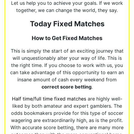
Let us help you to achieve your goals. If we work
together, we can change the world, they say.
Today Fixed Matches
How to Get Fixed Matches
This is simply the start of an exciting journey that
will unquestionably alter your way of life. This is
the right time. If you choose to work with us, you
can take advantage of this opportunity to earn an
insane amount of cash every weekend from
correct score betting
.
Half time/full time fixed matches
are highly well-
liked by both amateur and expert gamblers. The
odds bookmakers provide for this type of soccer
wagering are extraordinarily high, as is the profit.
With accurate score betting, there are many more