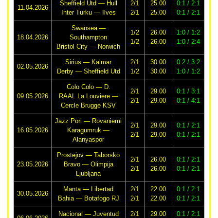
Sheffield Utd — Hull
2/1
25.00
0:1 / 2:1
11.04.2026
Inter Turku — Ilves
2/1
25.00
0:1 / 2:1
Swansea —
1/2
26.00
1:0 / 1:2
18.04.2026
Southampton
1/2
26.00
1:0 / 2:4
Bristol City — Norwich
Sirius — Kalmar
2/1
30.00
0:2 / 3:2
02.05.2026
Derby — Sheffield Utd
1/2
30.00
1:0 / 1:2
Colo Colo — D.
2/1
29.00
0:1 / 3:1
09.05.2026
RAAL La Louviere —
2/1
29.00
0:1 / 4:1
Cercle Brugge KSV
Jazz Pori — Rovaniemi
2/1
29.00
0:1 / 2:1
16.05.2026
Karagumruk —
2/1
29.00
0:1 / 2:1
Alanyaspor
Prostejov — Taborsko
2/1
26.00
0:1 / 2:1
23.05.2026
Bravo — Olimpija
2/1
26.00
0:1 / 2:1
Ljubljana
Manta — Libertad
2/1
22.00
0:1 / 2:1
30.05.2026
Bahia — Botafogo RJ
2/1
22.00
0:1 / 2:1
Nacional — Juventud
2/1
29.00
0:1 / 2:1