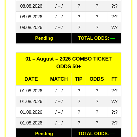
08.08.2026
/ – /
?
?
?:?
08.08.2026
/ – /
?
?
?:?
08.08.2026
/ – /
?
?
?:?
Pending
TOTAL ODDS:
—
01 – August – 2026 COMBO TICKET
ODDS 50+
DATE
MATCH
TIP
ODDS
FT
01.08.2026
/ – /
?
?
?:?
01.08.2026
/ – /
?
?
?:?
01.08.2026
/ – /
?
?
?:?
01.08.2026
/ – /
?
?
?:?
Pending
TOTAL ODDS:
—