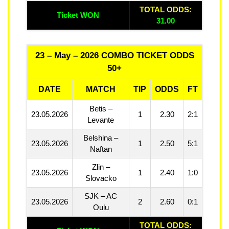
TOTAL ODDS:
Ticket WON
31.00
23 – May – 2026 COMBO TICKET ODDS
50+
DATE
MATCH
TIP
ODDS
FT
Betis –
23.05.2026
1
2.30
2:1
Levante
Belshina –
23.05.2026
1
2.50
5:1
Naftan
Zlin –
23.05.2026
1
2.40
1:0
Slovacko
SJK – AC
23.05.2026
2
2.60
0:1
Oulu
TOTAL ODDS: