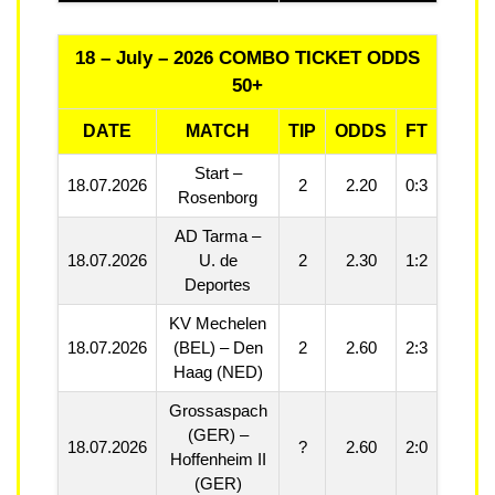
18 – July – 2026 COMBO TICKET ODDS
50+
DATE
MATCH
TIP
ODDS
FT
Start –
18.07.2026
2
2.20
0:3
Rosenborg
AD Tarma –
18.07.2026
U. de
2
2.30
1:2
Deportes
KV Mechelen
18.07.2026
(BEL) – Den
2
2.60
2:3
Haag (NED)
Grossaspach
(GER) –
18.07.2026
?
2.60
2:0
Hoffenheim II
(GER)