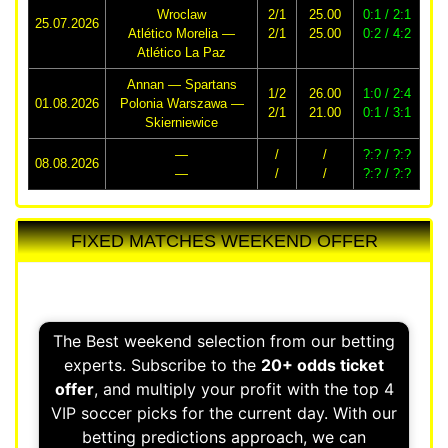
Wroclaw
2/1
25.00
0:1 / 2:1
25.07.2026
Atlético Morelia —
2/1
25.00
0:2 / 4:2
Atlético La Paz
Annan — Spartans
1/2
26.00
1:0 / 2:4
01.08.2026
Polonia Warszawa —
2/1
21.00
0:1 / 3:1
Skierniewice
—
/
/
?:? / ?:?
08.08.2026
—
/
/
?:? / ?:?
FIXED MATCHES WEEKEND OFFER
The Best weekend selection from our betting
experts. Subscribe to the
20+ odds ticket
offer
, and multiply your profit with the top 4
VIP soccer picks for the current day. With our
betting predictions approach, we can