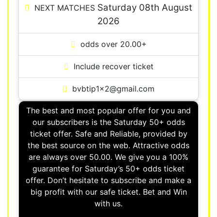
Saturday 08th August
NEXT MATCHES
2026
odds over 20.00+
Include recover ticket
bvbtip1x2@gmail.com
The best and most popular offer for you and
our subscribers is the Saturday 50+ odds
ticket offer. Safe and Reliable, provided by
the best source on the web. Attractive odds
are always over 50.00. We give you a 100%
guarantee for Saturday’s 50+ odds ticket
offer. Don’t hesitate to subscribe and make a
big profit with our safe ticket. Bet and Win
with us.