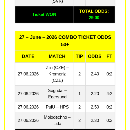
(SVK)
TOTAL ODDS:
Ticket WON
29.00
27 – June – 2026 COMBO TICKET ODDS
50+
DATE
MATCH
TIP
ODDS
FT
Zlin (CZE) –
27.06.2026
Kromeriz
2
2.40
0:2
(CZE)
Sogndal –
27.06.2026
1
2.20
4:2
Egersund
27.06.2026
PuiU – HPS
2
2.50
0:2
Molodechno –
27.06.2026
2
2.30
0:2
Lida