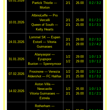
03.01.2026
Partick Thistle —
2/1
26.00
0:2 / 3:2
Morton
AlbinoLeffe — Pro
Vercelli
2/1
25.00
0:1 / 2:1
10.01.2026
Queen of South —
2/1
25.00
0:1 / 3:1
Kelty Hearts
Lommel SK — Eupen
2/1
29.00
0:2 / 3:2
24.01.2026
Estoril — Vitoria
2/1
29.00
1:2 / 4:2
Guimaraes
Alanyaspor —
1/2
29.00
1:0 / 1:3
31.01.2026
Eyupspor
1/2
29.00
1:0 / 1:2
Buxton — Spennymoor
Frosinone — Venezia
1/2
25.00
1:0 / 1:2
07.02.2026
Aldershot — FC Halifax
2/1
25.00
0:1 / 3:2
Aston Villa —
Newcastle
1/2
26.00
1:0 / 1:3
14.02.2026
Vitoria Guimaraes —
2/1
26.00
0:1 / 2:1
Estrela
Rotherham —