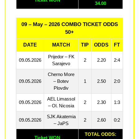
Ticket WON
34.00
09 – May – 2026 COMBO TICKET ODDS
50+
DATE
MATCH
TIP
ODDS
FT
Prijedor – FK
09.05.2026
2
2.20
2:4
Sarajevo
Cherno More
09.05.2026
– Botev
1
2.50
2:0
Plovdiv
AEL Limassol
09.05.2026
2
2.30
1:3
– Ol. Nicosia
SJK Akatemia
09.05.2026
2
2.60
0:2
– JaPS
TOTAL ODDS:
Ticket WON