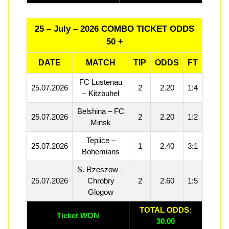
25 – July – 2026 COMBO TICKET ODDS
50 +
DATE
MATCH
TIP
ODDS
FT
FC Lustenau
25.07.2026
2
2.20
1:4
– Kitzbuhel
Belshina – FC
25.07.2026
2
2.20
1:2
Minsk
Teplice –
25.07.2026
1
2.40
3:1
Bohemians
S. Rzeszow –
25.07.2026
Chrobry
2
2.60
1:5
Glogow
TOTAL ODDS:
Ticket WON
30.00