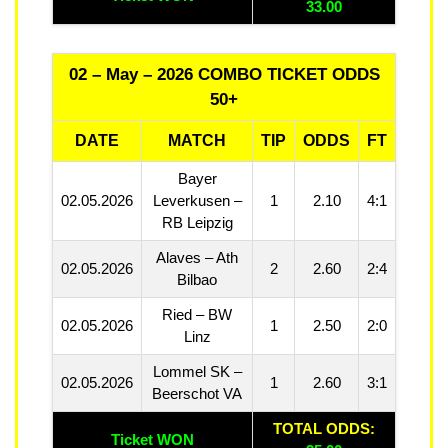
33.00
02 – May – 2026 COMBO TICKET ODDS
50+
DATE
MATCH
TIP
ODDS
FT
Bayer
02.05.2026
Leverkusen –
1
2.10
4:1
RB Leipzig
Alaves – Ath
02.05.2026
2
2.60
2:4
Bilbao
Ried – BW
02.05.2026
1
2.50
2:0
Linz
Lommel SK –
02.05.2026
1
2.60
3:1
Beerschot VA
TOTAL ODDS:
Ticket WON