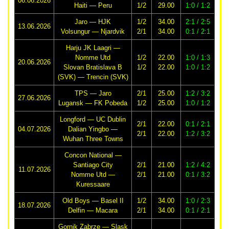
06.06.2026
Haiti — Peru
1/2
29.00
1:0 / 1:2
Jaro — HJK
1/2
34.00
2:1 / 2:5
13.06.2026
Volsungur — Njardvik
2/1
34.00
0:1 / 2:1
Harju JK Laagri —
Nomme Utd
1/2
22.00
1:0 / 1:3
20.06.2026
Slovan Bratislava B
1/2
22.00
1:0 / 1:2
(SVK) — Trencin (SVK)
TPS — Jaro
2/1
25.00
1:2 / 3:2
27.06.2026
Lugansk — FK Pobeda
1/2
25.00
1:0 / 1:2
Longford — UC Dublin
2/1
22.00
0:1 / 2:1
04.07.2026
Dalian Yingbo —
2/1
22.00
1:2 / 3:2
Wuhan Three Towns
Concon National —
Santiago City
2/1
21.00
1:2 / 4:2
11.07.2026
Nomme Utd —
2/1
21.00
0:1 / 3:2
Kuressaare
Old Boys — Basel II
1/2
34.00
1:0 / 2:3
18.07.2026
Delfin — Macara
2/1
34.00
0:1 / 2:1
Gornik Zabrze — Slask