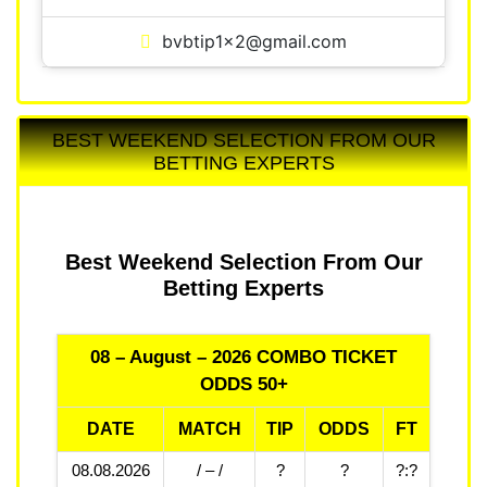
bvbtip1x2@gmail.com
BEST WEEKEND SELECTION FROM OUR
BETTING EXPERTS
Best Weekend Selection From Our
Betting Experts
08 – August – 2026 COMBO TICKET
ODDS 50+
DATE
MATCH
TIP
ODDS
FT
08.08.2026
/ – /
?
?
?:?