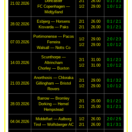
Doncaster
2/1
26.00
0:1 / 3:1
21.02.2026
FC Copenhagen —
1/2
29.00
1:0 / 1:2
Midtjylland
Esbjerg — Horsens
2/1
26.00
0:1 / 2:1
28.02.2026
Kisvarda — Paks
2/1
26.00
0:1 / 2:1
Portimonense — Pacos
1/2
29.00
2:0 / 2:3
07.03.2026
Ferreira
1/2
29.00
1:0 / 1:2
Walsall — Notts Co
Scunthorpe —
2/1
31.00
0:1 / 2:1
14.03.2026
Altrincham
1/2
31.00
1:0 / 1:2
Chorley — Buxton
Anorthosis — Chloraka
2/1
29.00
0:1 / 3:2
21.03.2026
Gillingham — Bristol
1/2
29.00
1:0 / 1:2
Rovers
Barrow — Bromley
2/1
25.00
0:1 / 2:1
28.03.2026
Dorking — Hemel
2/1
25.00
0:1 / 2:1
Hempstead
Middelfart — Aalborg
1/2
26.00
2:0 / 2:5
04.04.2026
Tirol — Wolfsberger AC
2/1
26.00
0:1 / 3:1