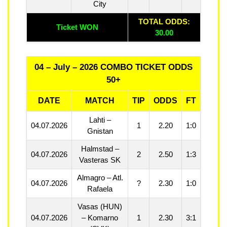
City
TOTAL ODDS:
Ticket WON
30.00
04 – July – 2026 COMBO TICKET ODDS
50+
DATE
MATCH
TIP
ODDS
FT
Lahti –
04.07.2026
1
2.20
1:0
Gnistan
Halmstad –
04.07.2026
2
2.50
1:3
Vasteras SK
Almagro – Atl.
04.07.2026
?
2.30
1:0
Rafaela
Vasas (HUN)
04.07.2026
– Komarno
1
2.30
3:1