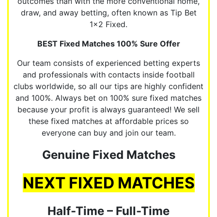
outcomes than with the more conventional home,
draw, and away betting, often known as Tip Bet
1×2 Fixed.
BEST Fixed Matches 100% Sure Offer
Our team consists of experienced betting experts
and professionals with contacts inside football
clubs worldwide, so all our tips are highly confident
and 100%. Always bet on 100% sure fixed matches
because your profit is always guaranteed! We sell
these fixed matches at affordable prices so
everyone can buy and join our team.
Genuine Fixed Matches
NEXT FIXED MATCHES
Half-Time – Full-Time