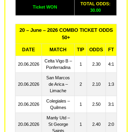
TOTAL ODDS:
Ticket WON
30.00
20 – June – 2026 COMBO TICKET ODDS
50+
DATE
MATCH
TIP
ODDS
FT
Celta Vigo B –
20.06.2026
1
2.30
4:1
Ponferradina
San Marcos
20.06.2026
de Arica –
2
2.10
1:3
Limache
Colegiales –
20.06.2026
1
2.50
3:1
Quilmes
Manly Utd –
20.06.2026
St George
1
2.40
2:0
Saints