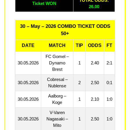
TOTAL ODDS:
Ticket WON
26.00
30 – May – 2026 COMBO TICKET ODDS
50+
DATE
MATCH
TIP
ODDS
FT
FC Gomel –
30.05.2026
Dynamo
1
2.40
2:1
Brest
Cobresal –
30.05.2026
2
2.50
0:1
Nublense
Aalborg –
30.05.2026
1
2.10
1:0
Koge
V-Varen
30.05.2026
Nagasaki –
1
2.50
1:0
Mito