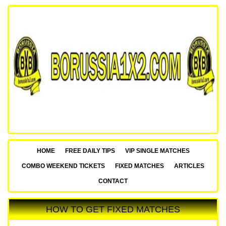
HOME
FREE DAILY TIPS
VIP SINGLE MATCHES
COMBO WEEKEND TICKETS
FIXED MATCHES
ARTICLES
CONTACT
HOW TO GET FIXED MATCHES