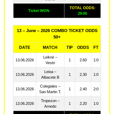
TOTAL ODDS:
Ticket WON
29.00
13 – June – 2026 COMBO TICKET ODDS
50+
DATE
MATCH
TIP
ODDS
FT
Leiknir –
13.06.2026
1
2.60
1:0
Vestri
Leioa –
13.06.2026
1
2.30
1:0
Albacete B
Colegiales –
13.06.2026
1
2.40
2:0
San Martin T.
Tropezon –
13.06.2026
1
2.20
1:0
Arnedo