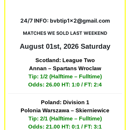
24/7 INFO:
bvbtip1x2@gmail.com
MATCHES WE SOLD LAST WEEKEND
August 01st, 2026 Saturday
Scotland: League Two
Annan – Spartans Wroclaw
Tip: 1/2 (Halftime – Fulltime)
Odds: 26.00 HT: 1:0 / FT: 2:4
Poland: Division 1
Polonia Warszawa – Skierniewice
Tip: 2/1 (Halftime – Fulltime)
Odds: 21.00 HT: 0:1 / FT: 3:1