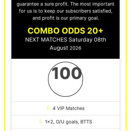
guarantee a sure profit. The most important
for us is to keep our subscribers satisfied,
and profit is our primary goal.
COMBO ODDS 20+
NEXT MATCHES Saturday 08th
August
2026
100
4 VIP Matches
1×2, O/U goals, BTTS