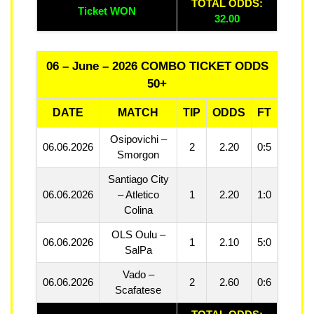
TOTAL ODDS:
Ticket WON
32.00
06 – June – 2026 COMBO TICKET ODDS
50+
DATE
MATCH
TIP
ODDS
FT
Osipovichi –
06.06.2026
2
2.20
0:5
Smorgon
Santiago City
06.06.2026
– Atletico
1
2.20
1:0
Colina
OLS Oulu –
06.06.2026
1
2.10
5:0
SalPa
Vado –
06.06.2026
2
2.60
0:6
Scafatese