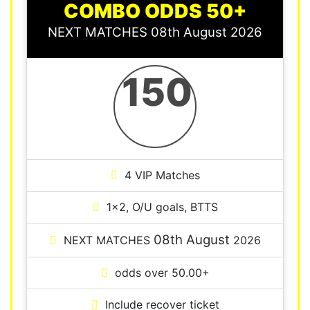
COMBO ODDS 50+
NEXT MATCHES 08th August 2026
150
4 VIP Matches
1×2, O/U goals, BTTS
08th
August
NEXT MATCHES
2026
odds over 50.00+
Include recover ticket