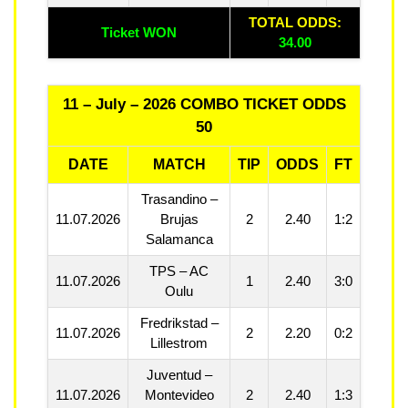
TOTAL ODDS:
Ticket WON
34.00
11 – July – 2026 COMBO TICKET ODDS
50
DATE
MATCH
TIP
ODDS
FT
Trasandino –
11.07.2026
Brujas
2
2.40
1:2
Salamanca
TPS – AC
11.07.2026
1
2.40
3:0
Oulu
Fredrikstad –
11.07.2026
2
2.20
0:2
Lillestrom
Juventud –
11.07.2026
Montevideo
2
2.40
1:3