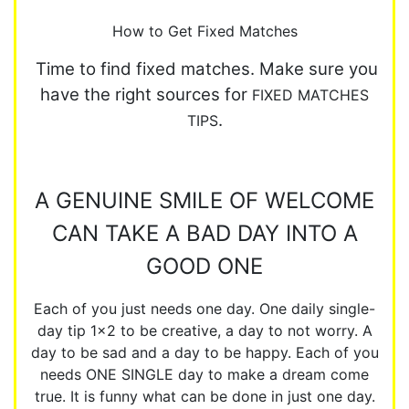
How to Get Fixed Matches
Time to find fixed matches. Make sure you
have the right sources for
FIXED MATCHES
.
TIPS
A GENUINE SMILE OF WELCOME
CAN TAKE A BAD DAY INTO A
GOOD ONE
Each of you just needs one day. One daily single-
day tip 1×2 to be creative, a day to not worry. A
day to be sad and a day to be happy. Each of you
needs ONE SINGLE day to make a dream come
true. It is funny what can be done in just one day.