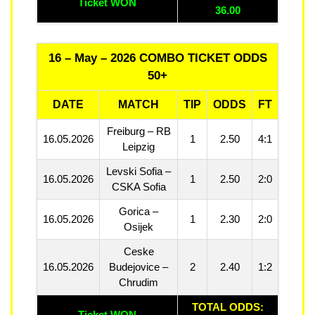
Ticket WON
36.00
16 – May – 2026 COMBO TICKET ODDS
50+
DATE
MATCH
TIP
ODDS
FT
Freiburg – RB
16.05.2026
1
2.50
4:1
Leipzig
Levski Sofia –
16.05.2026
1
2.50
2:0
CSKA Sofia
Gorica –
16.05.2026
1
2.30
2:0
Osijek
Ceske
16.05.2026
Budejovice –
2
2.40
1:2
Chrudim
TOTAL ODDS: