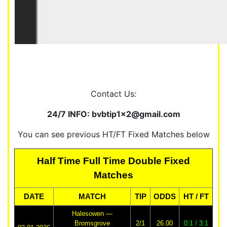
Contact Us:
24/7 INFO:
bvbtip1x2@gmail.com
You can see previous HT/FT Fixed Matches below
Half Time Full Time Double Fixed
Matches
DATE
MATCH
TIP
ODDS
HT / FT
Halesowen —
Bromsgrove
2/1
26.00
0:1 / 3:1