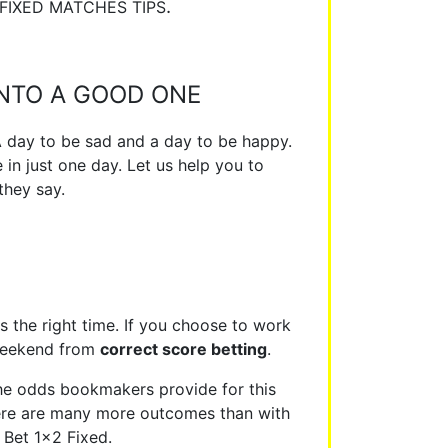
.
FIXED MATCHES TIPS
INTO A GOOD ONE
 A day to be sad and a day to be happy.
n just one day. Let us help you to
they say.
 is the right time. If you choose to work
 weekend from
correct score betting
.
he odds bookmakers provide for this
 there are many more outcomes than with
 Bet 1×2 Fixed.