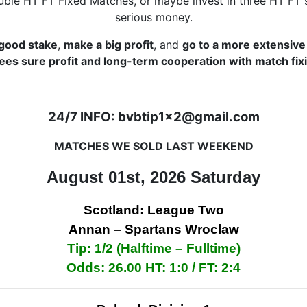
uble HT FT Fixed Matches, or maybe invest in three HT F
serious money.
 good stake
,
make a big profit
, and
go to a more extensive 
ees sure profit and long-term cooperation with match fixi
24/7 INFO:
bvbtip1x2@gmail.com
MATCHES WE SOLD LAST WEEKEND
August 01st, 2026 Saturday
Scotland: League Two
Annan – Spartans Wroclaw
Tip: 1/2 (Halftime – Fulltime)
Odds: 26.00 HT: 1:0 / FT: 2:4