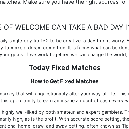
 matches. Make sure you have the right sources for
E OF WELCOME CAN TAKE A BAD DAY 
ily single-day tip 1×2 to be creative, a day to not worry.
to make a dream come true. It is funny what can be done i
your goals. If we work together, we can change the world, 
Today Fixed Matches
How to Get Fixed Matches
journey that will unquestionably alter your way of life. This
 this opportunity to earn an insane amount of cash every
 highly well-liked by both amateur and expert gamblers. T
arily high, as is the profit. With accurate score betting,
ntional home, draw, and away betting, often known as Tip