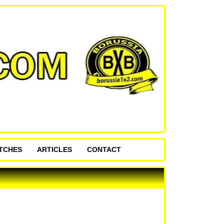
ATCHES
ARTICLES
CONTACT