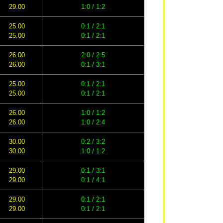
29.00
1:0 / 1:2
25.00
0:1 / 2:1
25.00
0:1 / 2:1
26.00
2:0 / 2:5
26.00
0:1 / 3:1
25.00
0:1 / 2:1
25.00
0:1 / 2:1
26.00
1:0 / 1:2
26.00
1:0 / 2:4
30.00
0:2 / 3:2
30.00
1:0 / 1:2
29.00
0:1 / 3:1
29.00
0:1 / 4:1
29.00
0:1 / 2:1
29.00
0:1 / 2:1