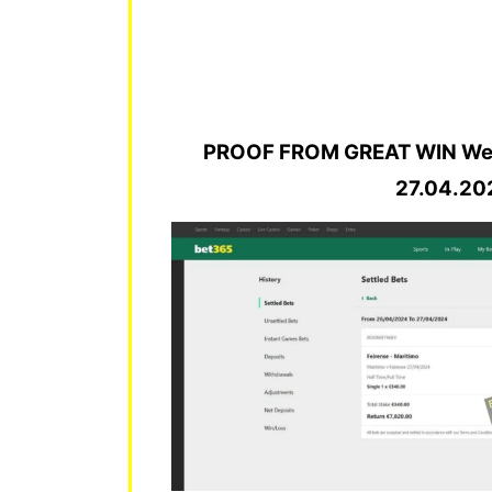
PROOF FROM GREAT WIN Wee
27.04.20