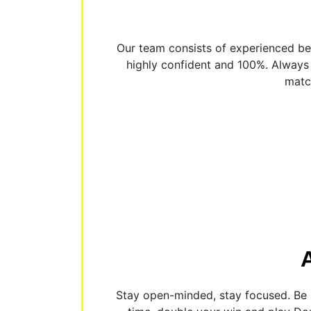
Our team consists of experienced bet
highly confident and 100%. Always 
matc
Stay open-minded, stay focused. Be s