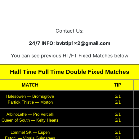
Contact Us:
24/7 INFO:
bvbtip1x2@gmail.com
You can see previous HT/FT Fixed Matches below
Half Time Full Time Double Fixed Matches
MATCH
TIP
Halesowen — Bromsgrove
2/1
Partick Thistle — Morton
2/1
AlbinoLeffe — Pro Vercelli
2/1
Queen of South — Kelty Hearts
2/1
Lommel SK — Eupen
2/1
Estoril — Vitoria Guimaraes
2/1