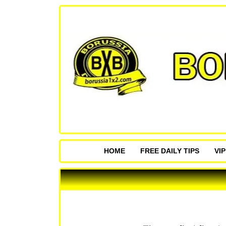
HOME
FREE DAILY TIPS
VI