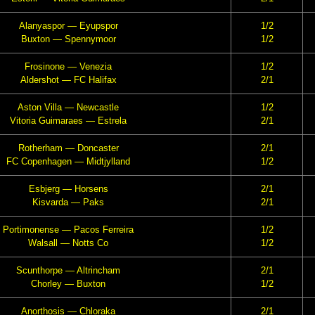
Alanyaspor — Eyupspor
1/2
Buxton — Spennymoor
1/2
Frosinone — Venezia
1/2
Aldershot — FC Halifax
2/1
Aston Villa — Newcastle
1/2
Vitoria Guimaraes — Estrela
2/1
Rotherham — Doncaster
2/1
FC Copenhagen — Midtjylland
1/2
Esbjerg — Horsens
2/1
Kisvarda — Paks
2/1
Portimonense — Pacos Ferreira
1/2
Walsall — Notts Co
1/2
Scunthorpe — Altrincham
2/1
Chorley — Buxton
1/2
Anorthosis — Chloraka
2/1