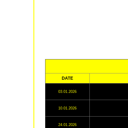
DATE
03.01.2026
10.01.2026
24.01.2026