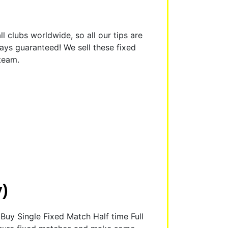
 clubs worldwide, so all our tips are
ays guaranteed! We sell these fixed
team.
)
Buy Single Fixed Match Half time Full