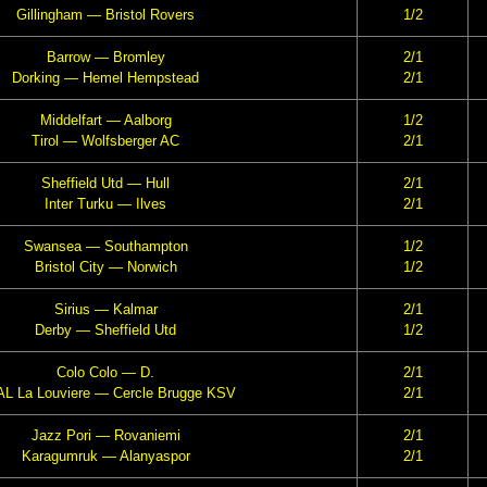
Gillingham — Bristol Rovers
1/2
Barrow — Bromley
2/1
Dorking — Hemel Hempstead
2/1
Middelfart — Aalborg
1/2
Tirol — Wolfsberger AC
2/1
Sheffield Utd — Hull
2/1
Inter Turku — Ilves
2/1
Swansea — Southampton
1/2
Bristol City — Norwich
1/2
Sirius — Kalmar
2/1
Derby — Sheffield Utd
1/2
Colo Colo — D.
2/1
L La Louviere — Cercle Brugge KSV
2/1
Jazz Pori — Rovaniemi
2/1
Karagumruk — Alanyaspor
2/1