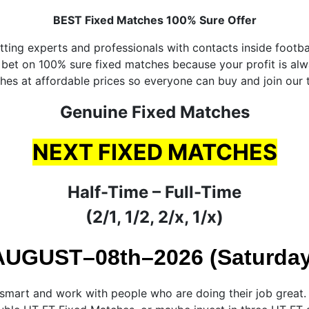
BEST Fixed Matches 100% Sure Offer
ting experts and professionals with contacts inside football
bet on 100% sure fixed matches because your profit is alw
hes at affordable prices so everyone can buy and join our 
Genuine Fixed Matches
NEXT FIXED MATCHES
Half-Time – Full-Time
(2/1, 1/2, 2/x, 1/x)
AUGUST–08th–2026 (Saturday
mart and work with people who are doing their job great. 