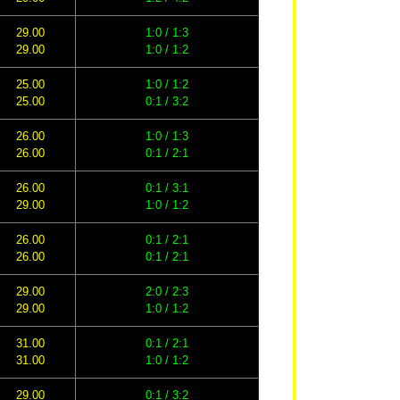
29.00
1:0 / 1:3
29.00
1:0 / 1:2
25.00
1:0 / 1:2
25.00
0:1 / 3:2
26.00
1:0 / 1:3
26.00
0:1 / 2:1
26.00
0:1 / 3:1
29.00
1:0 / 1:2
26.00
0:1 / 2:1
26.00
0:1 / 2:1
29.00
2:0 / 2:3
29.00
1:0 / 1:2
31.00
0:1 / 2:1
31.00
1:0 / 1:2
29.00
0:1 / 3:2