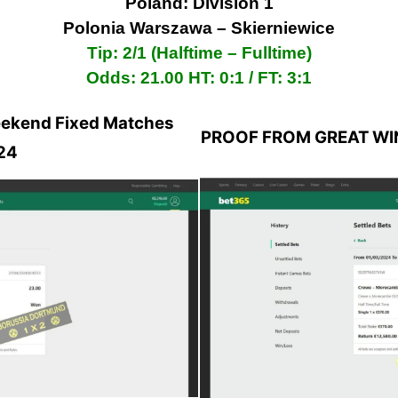
Poland: Division 1
Polonia Warszawa – Skierniewice
Tip: 2/1 (Halftime – Fulltime)
Odds: 21.00 HT: 0:1 / FT: 3:1
kend Fixed Matches
PROOF FROM GREAT WIN 
24