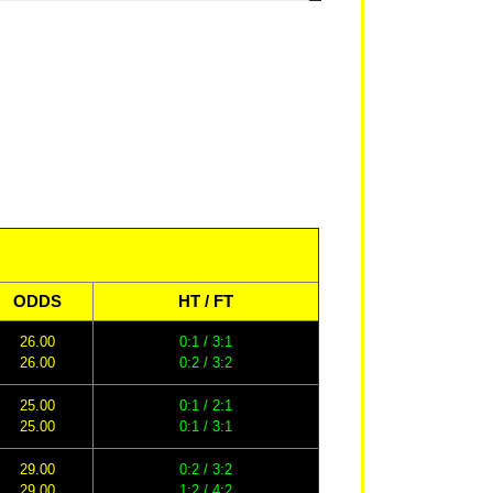
ODDS
HT / FT
26.00
0:1 / 3:1
26.00
0:2 / 3:2
25.00
0:1 / 2:1
25.00
0:1 / 3:1
29.00
0:2 / 3:2
29.00
1:2 / 4:2