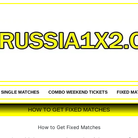
P SINGLE MATCHES
COMBO WEEKEND TICKETS
FIXED M
HOW TO GET FIXED MATCHES
How to Get Fixed Matches