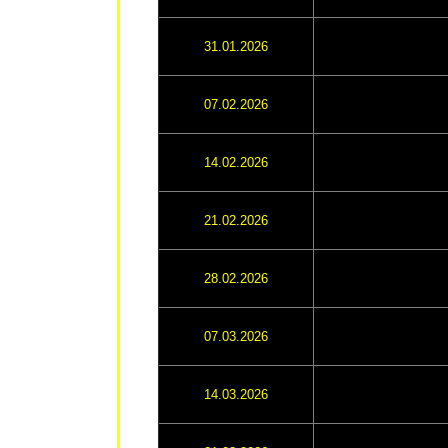
31.01.2026
07.02.2026
14.02.2026
21.02.2026
28.02.2026
07.03.2026
14.03.2026