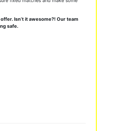
T sure fixed matches and make some
offer.
Isn’t it awesome?! Our team
ng safe.