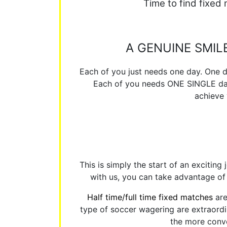
Time to find fixed
A GENUINE SMIL
Each of you just needs one day. One da
Each of you needs ONE SINGLE day 
achieve 
This is simply the start of an exciting 
with us, you can take advantage of
Half time/full time fixed matches
are
type of soccer wagering are extraordin
the more conve