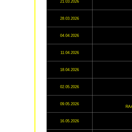
21.03.2026
28.03.2026
04.04.2026
11.04.2026
18.04.2026
02.05.2026
09.05.2026
RAA
16.05.2026