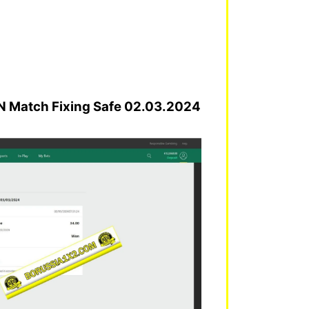
Match Fixing Safe 02.03.2024