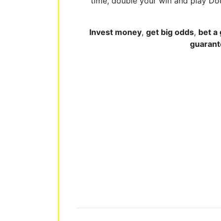
time, double your win and play Do
Invest money
,
get big odds
,
bet a
guarant