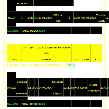
Frankfurt
BW Linz –
Vitebsk
1
2.20
2:1
11.04.2026
1
2.30
5:0
11.04.2026
1
2
Madrid
Tirol
– BATE
TOTAL ODDS:
32.00
Ticket WON
04 – April – 2026 COMBO TICKET ODDS
50+
MATCH
TIP
ODDS
FT
DATA
Lierse S.K. – Francs Borains
2
2.30
0:2
Stuttgart
Sassuolo
Telstar –
–
2
2.60
0:2
04.04.2026
–
1
2.20
2:1
04.04.2026
2
2.60
0
04.04.2026
Groningen
Dortmund
Cagliari
TOTAL ODDS:
34.00
Ticket WON