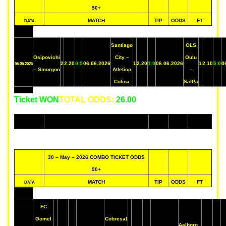
50+
MATCH
TIP
ODDS
FT
DATA
Santiago
OLS
Osipovichi
City –
Oulu
2
2.20
0:5
06.06.2026
1
2.20
1:0
06.06.2026
1
2.10
5:0
0
06.06.2026
– Smorgon
Atletico
–
Colina
SalPa
Ticket WON
TOTAL ODDS:
26.00
30 – May – 2026 COMBO TICKET ODDS
50+
MATCH
TIP
ODDS
FT
DATA
FC
Gomel
Cobresal
Aalborg