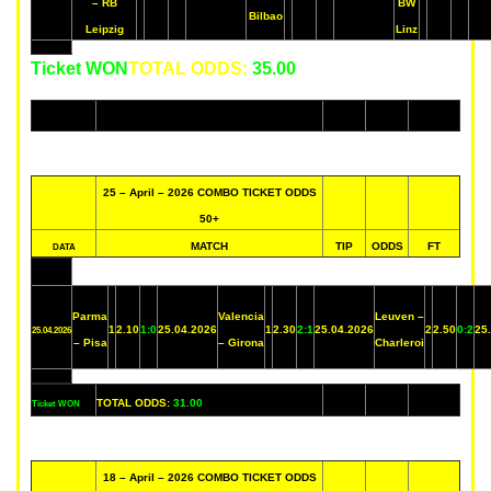
– RB
BW
Bilbao
Leipzig
Linz
Ticket WON
TOTAL ODDS:
35.00
25 – April – 2026 COMBO TICKET ODDS
50+
MATCH
TIP
ODDS
FT
DATA
Parma
Valencia
Leuven –
1
2.10
1:0
25.04.2026
1
2.30
2:1
25.04.2026
2
2.50
0:2
25
25.04.2026
– Pisa
– Girona
Charleroi
TOTAL ODDS:
31.00
Ticket WON
18 – April – 2026 COMBO TICKET ODDS