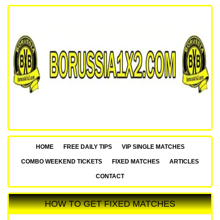
HOME
FREE DAILY TIPS
VIP SINGLE MATCHES
COMBO WEEKEND TICKETS
FIXED MATCHES
ARTICLES
CONTACT
HOW TO GET FIXED MATCHES