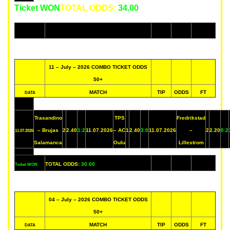
Ticket WON
TOTAL ODDS:
34.00
11 – July – 2026 COMBO TICKET ODDS
50+
MATCH
TIP
ODDS
FT
DATA
Trasandino
TPS
Fredrikstad
– Brujas
2
2.40
1:2
11.07.2026
– AC
1
2.40
3:0
11.07.2026
–
2
2.20
0:2
11.07.2026
Salamanca
Oulu
Lillestrom
TOTAL ODDS:
30.00
Ticket WON
04 – July – 2026 COMBO TICKET ODDS
50+
MATCH
TIP
ODDS
FT
DATA