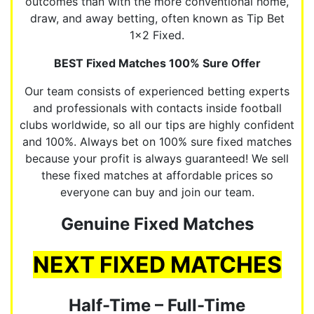
outcomes than with the more conventional home,
draw, and away betting, often known as Tip Bet
1×2 Fixed.
BEST Fixed Matches 100% Sure Offer
Our team consists of experienced betting experts
and professionals with contacts inside football
clubs worldwide, so all our tips are highly confident
and 100%. Always bet on 100% sure fixed matches
because your profit is always guaranteed! We sell
these fixed matches at affordable prices so
everyone can buy and join our team.
Genuine Fixed Matches
NEXT FIXED MATCHES
Half-Time – Full-Time