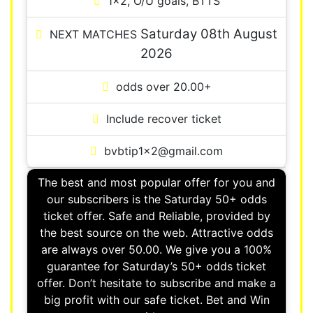
1×2, O/U goals, BTTS
Saturday 08th August
NEXT MATCHES
2026
odds over 20.00+
Include recover ticket
bvbtip1x2@gmail.com
The best and most popular offer for you and
our subscribers is the Saturday 50+ odds
ticket offer. Safe and Reliable, provided by
the best source on the web. Attractive odds
are always over 50.00. We give you a 100%
guarantee for Saturday’s 50+ odds ticket
offer. Don’t hesitate to subscribe and make a
big profit with our safe ticket. Bet and Win