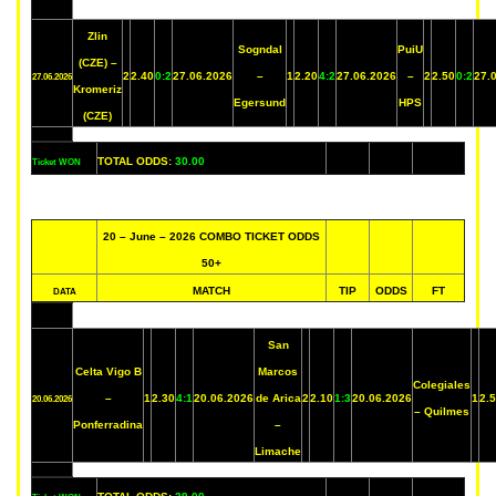
Zlin
Sogndal
PuiU
(CZE) –
2
2.40
0:2
27.06.2026
–
1
2.20
4:2
27.06.2026
–
2
2.50
0:2
27.
27.06.2026
Kromeriz
Egersund
HPS
(CZE)
TOTAL ODDS:
30.00
Ticket WON
20 – June – 2026 COMBO TICKET ODDS
50+
MATCH
TIP
ODDS
FT
DATA
San
Celta Vigo B
Marcos
Colegiales
–
1
2.30
4:1
20.06.2026
de Arica
2
2.10
1:3
20.06.2026
1
2.
20.06.2026
– Quilmes
Ponferradina
–
Limache