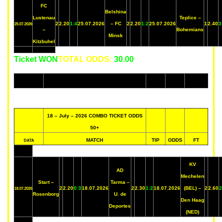
FC
Belshina
Lustenau
Teplice –
2
2.20
1:4
25.07.2026
– FC
2
2.20
1:2
25.07.2026
1
2.40
3
25.07.2026
–
Bohemians
Minsk
Kitzbuhel
Ticket WON
TOTAL ODDS:
30.00
18 – July – 2026 COMBO TICKET ODDS
50+
MATCH
TIP
ODDS
FT
DATA
KV
AD
Mechelen
Start –
Tarma –
2
2.20
0:3
18.07.2026
2
2.30
1:2
18.07.2026
(BEL) –
2
2.60
2
18.07.2026
Rosenborg
U. de
Den Haag
Deportes
(NED)