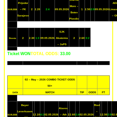
Prijedor
AE
More –
– FK
2
2.20
2:4
09.05.2026
1
2.50
2:0
09.05.2026
Limas
09.05.2026
Botev
Sarajevo
– Ol
Plovdiv
SJK
2
2.30
1:3
09.05.2026
Akatemia
2
2.60
0:2
Nicosia
– JaPS
Ticket WON
TOTAL ODDS:
33.00
02 – May – 2026 COMBO TICKET ODDS
50+
MATCH
TIP
ODDS
FT
DATA
Bayer
Ried
Alaves
Leverkusen
–
1
2.10
4:1
02.05.2026
– Ath
2
2.60
2:4
02.05.2026
1
2.50
2:0
02.
02.05.2026