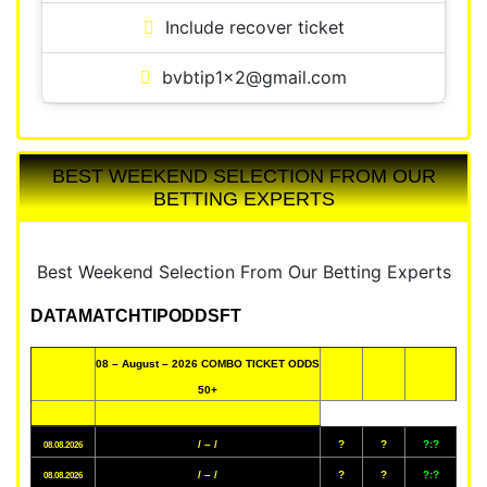
Include recover ticket
bvbtip1x2@gmail.com
BEST WEEKEND SELECTION FROM OUR
BETTING EXPERTS
Best Weekend Selection From Our Betting Experts
DATA
MATCH
TIP
ODDS
FT
08 – August – 2026 COMBO TICKET ODDS
50+
/ – /
?
?
?:?
08.08.2026
/ – /
?
?
?:?
08.08.2026