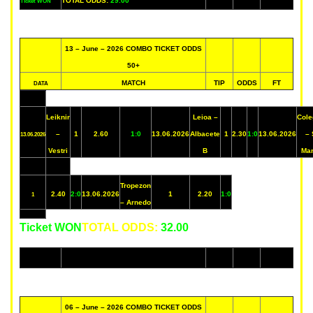
TOTAL ODDS:
29.00
Ticket WON
13 – June – 2026 COMBO TICKET ODDS
50+
MATCH
TIP
ODDS
FT
DATA
Leiknir
Leioa –
Cole
–
1
2.60
1:0
13.06.2026
Albacete
1
2.30
1:0
13.06.2026
–
13.06.2026
Vestri
B
Mar
Tropezon
2.40
2:0
13.06.2026
1
2.20
1:0
1
– Arnedo
Ticket WON
TOTAL ODDS:
32.00
06 – June – 2026 COMBO TICKET ODDS