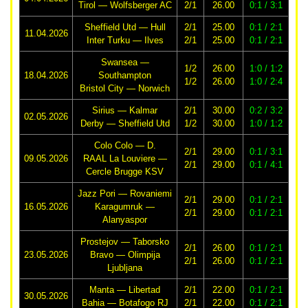
Tirol — Wolfsberger AC
2/1
26.00
0:1 / 3:1
Sheffield Utd — Hull
2/1
25.00
0:1 / 2:1
11.04.2026
Inter Turku — Ilves
2/1
25.00
0:1 / 2:1
Swansea —
1/2
26.00
1:0 / 1:2
18.04.2026
Southampton
1/2
26.00
1:0 / 2:4
Bristol City — Norwich
Sirius — Kalmar
2/1
30.00
0:2 / 3:2
02.05.2026
Derby — Sheffield Utd
1/2
30.00
1:0 / 1:2
Colo Colo — D.
2/1
29.00
0:1 / 3:1
09.05.2026
RAAL La Louviere —
2/1
29.00
0:1 / 4:1
Cercle Brugge KSV
Jazz Pori — Rovaniemi
2/1
29.00
0:1 / 2:1
16.05.2026
Karagumruk —
2/1
29.00
0:1 / 2:1
Alanyaspor
Prostejov — Taborsko
2/1
26.00
0:1 / 2:1
23.05.2026
Bravo — Olimpija
2/1
26.00
0:1 / 2:1
Ljubljana
Manta — Libertad
2/1
22.00
0:1 / 2:1
30.05.2026
Bahia — Botafogo RJ
2/1
22.00
0:1 / 2:1