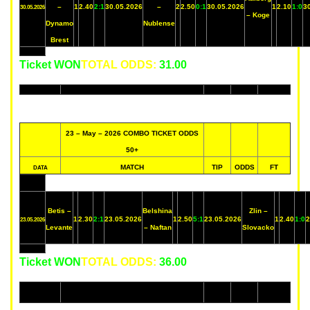
–
1
2.40
2:1
30.05.2026
–
2
2.50
0:1
30.05.2026
1
2.10
1:0
3
30.05.2026
– Koge
Dynamo
Nublense
Brest
Ticket WON
TOTAL ODDS:
31.00
23 – May – 2026 COMBO TICKET ODDS
50+
MATCH
TIP
ODDS
FT
DATA
Betis –
Belshina
Zlin –
1
2.30
2:1
23.05.2026
1
2.50
5:1
23.05.2026
1
2.40
1:0
2
23.05.2026
Levante
– Naftan
Slovacko
Ticket WON
TOTAL ODDS:
36.00