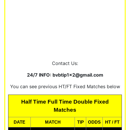
Contact Us:
24/7 INFO:
bvbtip1x2@gmail.com
You can see previous HT/FT Fixed Matches below
Half Time Full Time Double Fixed
Matches
DATE
MATCH
TIP
ODDS
HT / FT