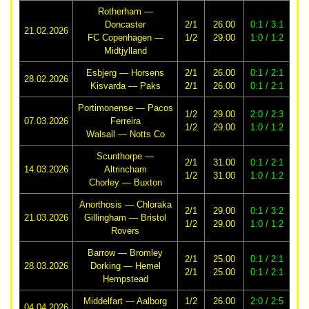
Rotherham —
Doncaster
2/1
26.00
0:1 / 3:1
21.02.2026
FC Copenhagen —
1/2
29.00
1:0 / 1:2
Midtjylland
Esbjerg — Horsens
2/1
26.00
0:1 / 2:1
28.02.2026
Kisvarda — Paks
2/1
26.00
0:1 / 2:1
Portimonense — Pacos
1/2
29.00
2:0 / 2:3
07.03.2026
Ferreira
1/2
29.00
1:0 / 1:2
Walsall — Notts Co
Scunthorpe —
2/1
31.00
0:1 / 2:1
14.03.2026
Altrincham
1/2
31.00
1:0 / 1:2
Chorley — Buxton
Anorthosis — Chloraka
2/1
29.00
0:1 / 3:2
21.03.2026
Gillingham — Bristol
1/2
29.00
1:0 / 1:2
Rovers
Barrow — Bromley
2/1
25.00
0:1 / 2:1
28.03.2026
Dorking — Hemel
2/1
25.00
0:1 / 2:1
Hempstead
Middelfart — Aalborg
1/2
26.00
2:0 / 2:5
04.04.2026