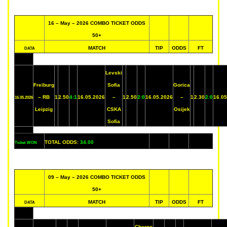
16 – May – 2026 COMBO TICKET ODDS
50+
MATCH
TIP
ODDS
FT
DATA
Levski
Freiburg
Sofia
Gorica
– RB
1
2.50
4:1
16.05.2026
–
1
2.50
2:0
16.05.2026
–
1
2.30
2:0
16.05
16.05.2026
Leipzig
CSKA
Osijek
Sofia
TOTAL ODDS:
34.00
Ticket WON
09 – May – 2026 COMBO TICKET ODDS
50+
MATCH
TIP
ODDS
FT
DATA
Cherno