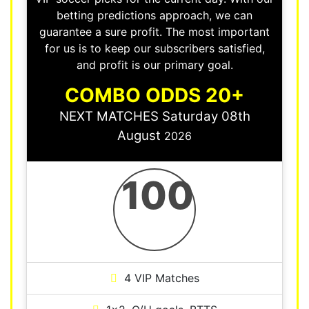
betting predictions approach, we can
guarantee a sure profit. The most important
for us is to keep our subscribers satisfied,
and profit is our primary goal.
COMBO ODDS 20+
NEXT MATCHES Saturday 08th
August
2026
100
4 VIP Matches