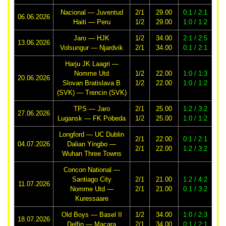
Nacional — Juventud
2/1
29.00
0:1 / 2:1
06.06.2026
Haiti — Peru
1/2
29.00
1:0 / 1:2
Jaro — HJK
1/2
34.00
2:1 / 2:5
13.06.2026
Volsungur — Njardvik
2/1
34.00
0:1 / 2:1
Harju JK Laagri —
Nomme Utd
1/2
22.00
1:0 / 1:3
20.06.2026
Slovan Bratislava B
1/2
22.00
1:0 / 1:2
(SVK) — Trencin (SVK)
TPS — Jaro
2/1
25.00
1:2 / 3:2
27.06.2026
Lugansk — FK Pobeda
1/2
25.00
1:0 / 1:2
Longford — UC Dublin
2/1
22.00
0:1 / 2:1
04.07.2026
Dalian Yingbo —
2/1
22.00
1:2 / 3:2
Wuhan Three Towns
Concon National —
Santiago City
2/1
21.00
1:2 / 4:2
11.07.2026
Nomme Utd —
2/1
21.00
0:1 / 3:2
Kuressaare
Old Boys — Basel II
1/2
34.00
1:0 / 2:3
18.07.2026
Delfin — Macara
2/1
34.00
0:1 / 2:1