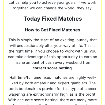
Let us help you to achieve your goals. If we work
together, we can change the world, they say.
Today Fixed Matches
How to Get Fixed Matches
This is simply the start of an exciting journey that
will unquestionably alter your way of life. This is
the right time. If you choose to work with us, you
can take advantage of this opportunity to earn an
insane amount of cash every weekend from
correct score betting
.
Half time/full time fixed matches
are highly well-
liked by both amateur and expert gamblers. The
odds bookmakers provide for this type of soccer
wagering are extraordinarily high, as is the profit.
With accurate score betting, there are many more