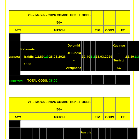
28 – March – 2026 COMBO TICKET ODDS
50+
MATCH
TIP
ODDS
FT
DATA
Dolomiti
Kusatsu
Kalamata
Bellunesi
–
– Iraklis
1
2.80
1:0
28.03.2026
2
2.40
1:2
28.03.2026
2
2.40
1:3
28.03.2026
–
Tochigi
1908
Arzignano
SC
TOTAL ODDS:
36.00
Ticket WON
21 – March – 2026 COMBO TICKET ODDS
50+
MATCH
TIP
ODDS
FT
DATA
Austria