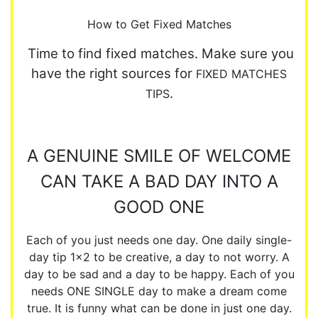
How to Get Fixed Matches
Time to find fixed matches. Make sure you
have the right sources for
FIXED MATCHES
.
TIPS
A GENUINE SMILE OF WELCOME
CAN TAKE A BAD DAY INTO A
GOOD ONE
Each of you just needs one day. One daily single-
day tip 1×2 to be creative, a day to not worry. A
day to be sad and a day to be happy. Each of you
needs ONE SINGLE day to make a dream come
true. It is funny what can be done in just one day.