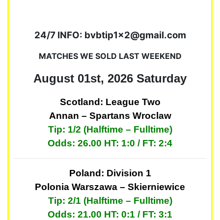
24/7 INFO:
bvbtip1x2@gmail.com
MATCHES WE SOLD LAST WEEKEND
August 01st, 2026 Saturday
Scotland: League Two
Annan – Spartans Wroclaw
Tip: 1/2 (Halftime – Fulltime)
Odds: 26.00 HT: 1:0 / FT: 2:4
Poland: Division 1
Polonia Warszawa – Skierniewice
Tip: 2/1 (Halftime – Fulltime)
Odds: 21.00 HT: 0:1 / FT: 3:1