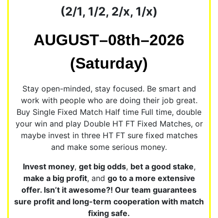
(2/1, 1/2, 2/x, 1/x)
AUGUST–08th–2026
(Saturday)
Stay open-minded, stay focused. Be smart and
work with people who are doing their job great.
Buy Single Fixed Match Half time Full time, double
your win and play Double HT FT Fixed Matches, or
maybe invest in three HT FT sure fixed matches
and make some serious money.
Invest money
,
get big odds
,
bet a good stake
,
make a big profit
, and
go to a more extensive
offer.
Isn’t it awesome?! Our team guarantees
sure profit and long-term cooperation with match
fixing safe.