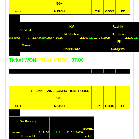
50+
MATCH
TIP
ODDS
FT
DATA
KV
Radnik
Vitebsk
Mechelen
Bijeljina
– FC
1
2.60
2:0
18.04.2026
2
2.40
1:2
18.04.2026
2
2.30
1:2
18.04.2026
–
– FK
Minsk
Anderlecht
Sarajevo
Ticket WON
TOTAL ODDS:
37.00
11 – April – 2026 COMBO TICKET ODDS
50+
MATCH
TIP
ODDS
FT
DATA
Wolfsburg
–
Sevilla
2
2.60
1:2
11.04.2026
11.04.2026
Eintracht
– Atl.