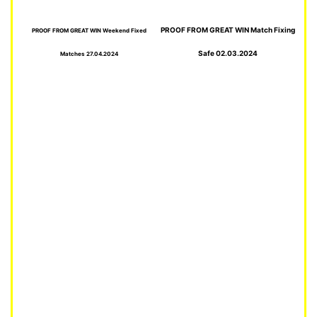
PROOF FROM GREAT WIN Match Fixing
PROOF FROM GREAT WIN Weekend Fixed
Safe 02.03.2024
Matches 27.04.2024