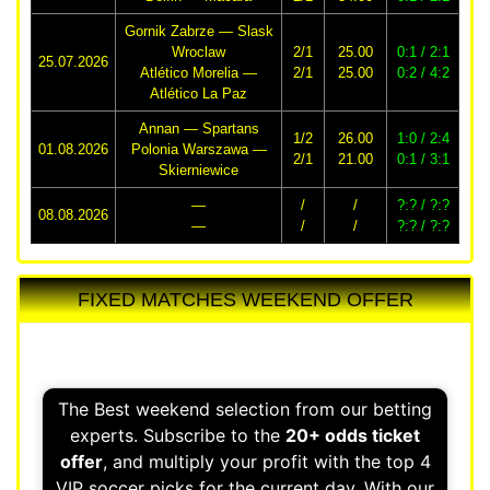
Gornik Zabrze — Slask
Wroclaw
2/1
25.00
0:1 / 2:1
25.07.2026
Atlético Morelia —
2/1
25.00
0:2 / 4:2
Atlético La Paz
Annan — Spartans
1/2
26.00
1:0 / 2:4
01.08.2026
Polonia Warszawa —
2/1
21.00
0:1 / 3:1
Skierniewice
—
/
/
?:? / ?:?
08.08.2026
—
/
/
?:? / ?:?
FIXED MATCHES WEEKEND OFFER
The Best weekend selection from our betting
experts. Subscribe to the
20+ odds ticket
offer
, and multiply your profit with the top 4
VIP soccer picks for the current day. With our