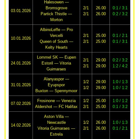
Halesowen —
Bromsgrove
2/1
26.00
0:1 / 3:1
03.01.2026
Partick Thistle —
2/1
26.00
0:2 / 3:2
Morton
AlbinoLeffe — Pro
Vercelli
2/1
25.00
0:1 / 2:1
10.01.2026
Queen of South —
2/1
25.00
0:1 / 3:1
Kelty Hearts
Lommel SK — Eupen
2/1
29.00
0:2 / 3:2
24.01.2026
Estoril — Vitoria
2/1
29.00
1:2 / 4:2
Guimaraes
Alanyaspor —
1/2
29.00
1:0 / 1:3
31.01.2026
Eyupspor
1/2
29.00
1:0 / 1:2
Buxton — Spennymoor
Frosinone — Venezia
1/2
25.00
1:0 / 1:2
07.02.2026
Aldershot — FC Halifax
2/1
25.00
0:1 / 3:2
Aston Villa —
Newcastle
1/2
26.00
1:0 / 1:3
14.02.2026
Vitoria Guimaraes —
2/1
26.00
0:1 / 2:1
Estrela