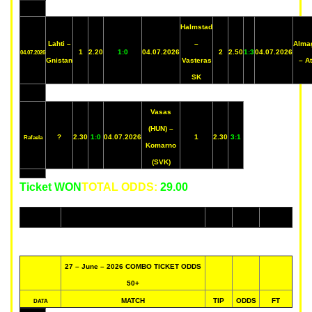
Halmstad
Lahti –
–
Alma
1
2.20
1:0
04.07.2026
2
2.50
1:3
04.07.2026
04.07.2026
Gnistan
Vasteras
– At
SK
Vasas
(HUN) –
?
2.30
1:0
04.07.2026
1
2.30
3:1
Rafaela
Komarno
(SVK)
Ticket WON
TOTAL ODDS:
29.00
27 – June – 2026 COMBO TICKET ODDS
50+
MATCH
TIP
ODDS
FT
DATA