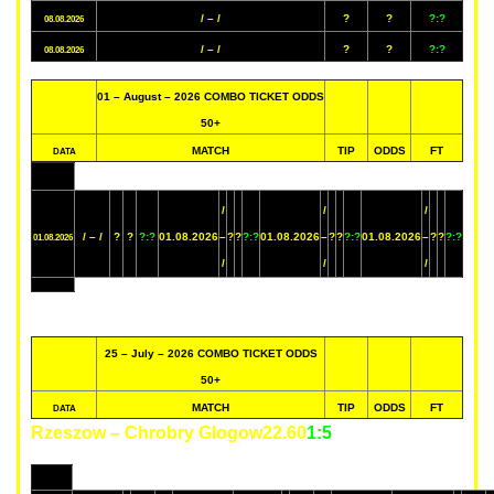
/ – /
?
?
?:?
08.08.2026
/ – /
?
?
?:?
08.08.2026
01 – August – 2026 COMBO TICKET ODDS
50+
MATCH
TIP
ODDS
FT
DATA
/
/
/
/ – /
?
?
?:?
01.08.2026
–
?
?
?:?
01.08.2026
–
?
?
?:?
01.08.2026
–
?
?
?:?
01.08.2026
/
/
/
25 – July – 2026 COMBO TICKET ODDS
50+
MATCH
TIP
ODDS
FT
DATA
Rzeszow – Chrobry Glogow
2
2.60
1:5