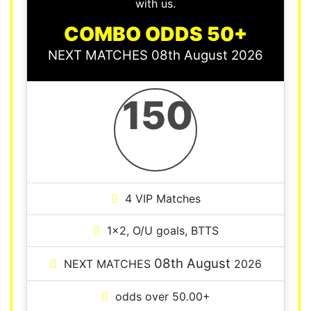
with us.
COMBO ODDS 50+
NEXT MATCHES 08th August 2026
150
4 VIP Matches
1×2, O/U goals, BTTS
08th
August
NEXT MATCHES
2026
odds over 50.00+