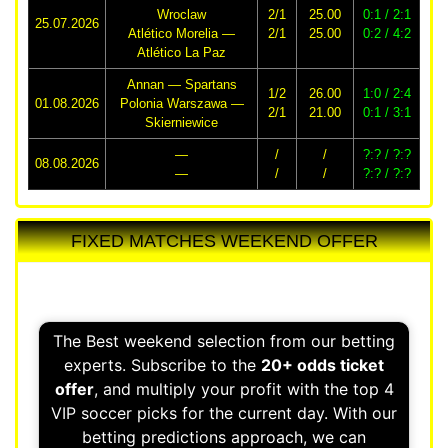
Wroclaw
2/1
25.00
0:1 / 2:1
25.07.2026
Atlético Morelia —
2/1
25.00
0:2 / 4:2
Atlético La Paz
Annan — Spartans
1/2
26.00
1:0 / 2:4
01.08.2026
Polonia Warszawa —
2/1
21.00
0:1 / 3:1
Skierniewice
—
/
/
?:? / ?:?
08.08.2026
—
/
/
?:? / ?:?
FIXED MATCHES WEEKEND OFFER
The Best weekend selection from our betting
experts. Subscribe to the
20+ odds ticket
offer
, and multiply your profit with the top 4
VIP soccer picks for the current day. With our
betting predictions approach, we can