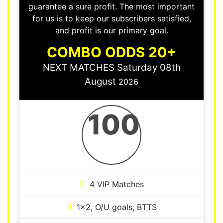
guarantee a sure profit. The most important
for us is to keep our subscribers satisfied,
and profit is our primary goal.
COMBO ODDS 20+
NEXT MATCHES Saturday 08th
August
2026
100
4 VIP Matches
1×2, O/U goals, BTTS