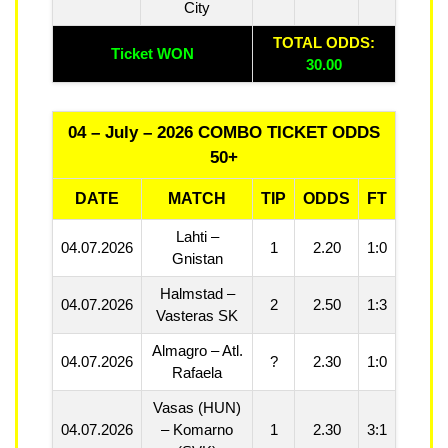
City
TOTAL ODDS:
Ticket WON
30.00
04 – July – 2026 COMBO TICKET ODDS
50+
DATE
MATCH
TIP
ODDS
FT
Lahti –
04.07.2026
1
2.20
1:0
Gnistan
Halmstad –
04.07.2026
2
2.50
1:3
Vasteras SK
Almagro – Atl.
04.07.2026
?
2.30
1:0
Rafaela
Vasas (HUN)
04.07.2026
– Komarno
1
2.30
3:1