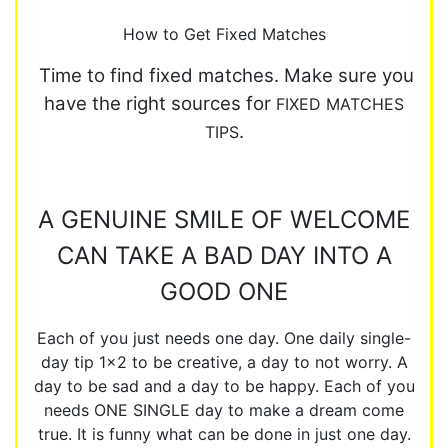
How to Get Fixed Matches
Time to find fixed matches. Make sure you
have the right sources for
FIXED MATCHES
.
TIPS
A GENUINE SMILE OF WELCOME
CAN TAKE A BAD DAY INTO A
GOOD ONE
Each of you just needs one day. One daily single-
day tip 1×2 to be creative, a day to not worry. A
day to be sad and a day to be happy. Each of you
needs ONE SINGLE day to make a dream come
true. It is funny what can be done in just one day.