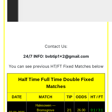
Contact Us:
24/7 INFO:
bvbtip1x2@gmail.com
You can see previous HT/FT Fixed Matches below
Half Time Full Time Double Fixed
Matches
DATE
MATCH
TIP
ODDS
HT / FT
Halesowen —
Bromsgrove
2/1
26.00
0:1 / 3:1