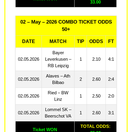
33.00
02 – May – 2026 COMBO TICKET ODDS
50+
DATE
MATCH
TIP
ODDS
FT
Bayer
02.05.2026
Leverkusen –
1
2.10
4:1
RB Leipzig
Alaves – Ath
02.05.2026
2
2.60
2:4
Bilbao
Ried – BW
02.05.2026
1
2.50
2:0
Linz
Lommel SK –
02.05.2026
1
2.60
3:1
Beerschot VA
TOTAL ODDS:
Ticket WON