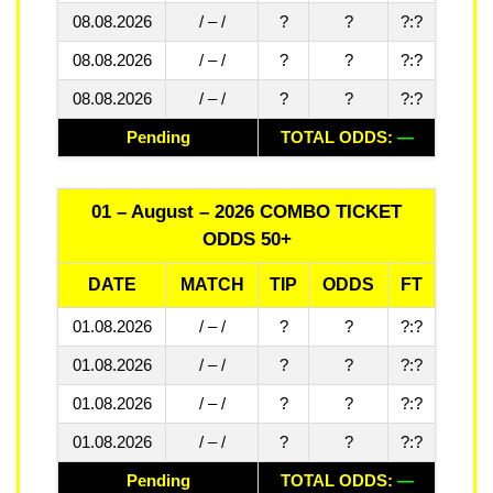
08.08.2026
/ – /
?
?
?:?
08.08.2026
/ – /
?
?
?:?
08.08.2026
/ – /
?
?
?:?
Pending
TOTAL ODDS:
—
01 – August – 2026 COMBO TICKET
ODDS 50+
DATE
MATCH
TIP
ODDS
FT
01.08.2026
/ – /
?
?
?:?
01.08.2026
/ – /
?
?
?:?
01.08.2026
/ – /
?
?
?:?
01.08.2026
/ – /
?
?
?:?
Pending
TOTAL ODDS:
—