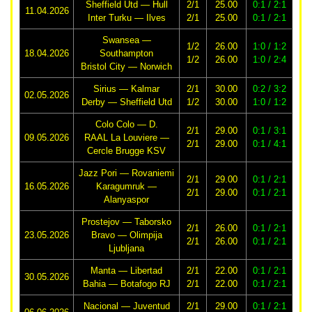
Sheffield Utd — Hull
2/1
25.00
0:1 / 2:1
11.04.2026
Inter Turku — Ilves
2/1
25.00
0:1 / 2:1
Swansea —
1/2
26.00
1:0 / 1:2
18.04.2026
Southampton
1/2
26.00
1:0 / 2:4
Bristol City — Norwich
Sirius — Kalmar
2/1
30.00
0:2 / 3:2
02.05.2026
Derby — Sheffield Utd
1/2
30.00
1:0 / 1:2
Colo Colo — D.
2/1
29.00
0:1 / 3:1
09.05.2026
RAAL La Louviere —
2/1
29.00
0:1 / 4:1
Cercle Brugge KSV
Jazz Pori — Rovaniemi
2/1
29.00
0:1 / 2:1
16.05.2026
Karagumruk —
2/1
29.00
0:1 / 2:1
Alanyaspor
Prostejov — Taborsko
2/1
26.00
0:1 / 2:1
23.05.2026
Bravo — Olimpija
2/1
26.00
0:1 / 2:1
Ljubljana
Manta — Libertad
2/1
22.00
0:1 / 2:1
30.05.2026
Bahia — Botafogo RJ
2/1
22.00
0:1 / 2:1
Nacional — Juventud
2/1
29.00
0:1 / 2:1