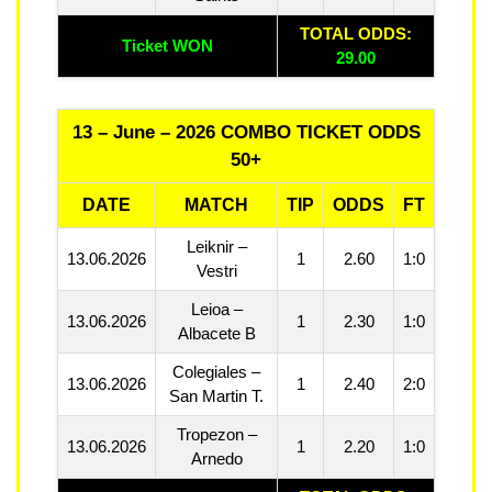
TOTAL ODDS:
Ticket WON
29.00
13 – June – 2026 COMBO TICKET ODDS
50+
DATE
MATCH
TIP
ODDS
FT
Leiknir –
13.06.2026
1
2.60
1:0
Vestri
Leioa –
13.06.2026
1
2.30
1:0
Albacete B
Colegiales –
13.06.2026
1
2.40
2:0
San Martin T.
Tropezon –
13.06.2026
1
2.20
1:0
Arnedo