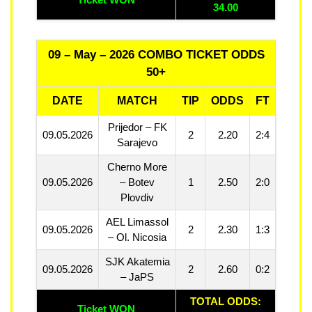
Ticket WON
34.00
09 – May – 2026 COMBO TICKET ODDS
50+
DATE
MATCH
TIP
ODDS
FT
Prijedor – FK
09.05.2026
2
2.20
2:4
Sarajevo
Cherno More
09.05.2026
– Botev
1
2.50
2:0
Plovdiv
AEL Limassol
09.05.2026
2
2.30
1:3
– Ol. Nicosia
SJK Akatemia
09.05.2026
2
2.60
0:2
– JaPS
TOTAL ODDS:
Ticket WON