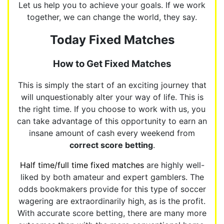
Let us help you to achieve your goals. If we work
together, we can change the world, they say.
Today Fixed Matches
How to Get Fixed Matches
This is simply the start of an exciting journey that
will unquestionably alter your way of life. This is
the right time. If you choose to work with us, you
can take advantage of this opportunity to earn an
insane amount of cash every weekend from
correct score betting
.
Half time/full time fixed matches
are highly well-
liked by both amateur and expert gamblers. The
odds bookmakers provide for this type of soccer
wagering are extraordinarily high, as is the profit.
With accurate score betting, there are many more