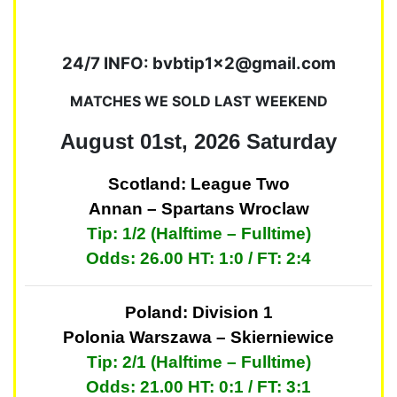
24/7 INFO:
bvbtip1x2@gmail.com
MATCHES WE SOLD LAST WEEKEND
August 01st, 2026 Saturday
Scotland: League Two
Annan – Spartans Wroclaw
Tip: 1/2 (Halftime – Fulltime)
Odds: 26.00 HT: 1:0 / FT: 2:4
Poland: Division 1
Polonia Warszawa – Skierniewice
Tip: 2/1 (Halftime – Fulltime)
Odds: 21.00 HT: 0:1 / FT: 3:1