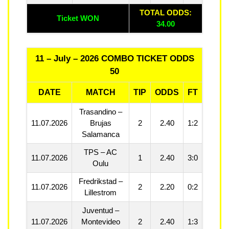
TOTAL ODDS:
Ticket WON
34.00
11 – July – 2026 COMBO TICKET ODDS
50
DATE
MATCH
TIP
ODDS
FT
Trasandino –
11.07.2026
Brujas
2
2.40
1:2
Salamanca
TPS – AC
11.07.2026
1
2.40
3:0
Oulu
Fredrikstad –
11.07.2026
2
2.20
0:2
Lillestrom
Juventud –
11.07.2026
Montevideo
2
2.40
1:3