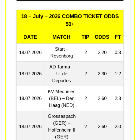
18 – July – 2026 COMBO TICKET ODDS
50+
DATE
MATCH
TIP
ODDS
FT
Start –
18.07.2026
2
2.20
0:3
Rosenborg
AD Tarma –
18.07.2026
U. de
2
2.30
1:2
Deportes
KV Mechelen
18.07.2026
(BEL) – Den
2
2.60
2:3
Haag (NED)
Grossaspach
(GER) –
18.07.2026
?
2.60
2:0
Hoffenheim II
(GER)