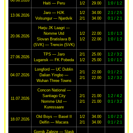
06.06.2026
Haiti — Peru
1/2
29.00
1:0 / 1:2
Jaro — HJK
1/2
34.00
2:1 / 2:5
13.06.2026
Volsungur — Njardvik
2/1
34.00
0:1 / 2:1
Harju JK Laagri —
Nomme Utd
1/2
22.00
1:0 / 1:3
20.06.2026
Slovan Bratislava B
1/2
22.00
1:0 / 1:2
(SVK) — Trencin (SVK)
TPS — Jaro
2/1
25.00
1:2 / 3:2
27.06.2026
Lugansk — FK Pobeda
1/2
25.00
1:0 / 1:2
Longford — UC Dublin
2/1
22.00
0:1 / 2:1
04.07.2026
Dalian Yingbo —
2/1
22.00
1:2 / 3:2
Wuhan Three Towns
Concon National —
Santiago City
2/1
21.00
1:2 / 4:2
11.07.2026
Nomme Utd —
2/1
21.00
0:1 / 3:2
Kuressaare
Old Boys — Basel II
1/2
34.00
1:0 / 2:3
18.07.2026
Delfin — Macara
2/1
34.00
0:1 / 2:1
Gornik Zabrze — Slask