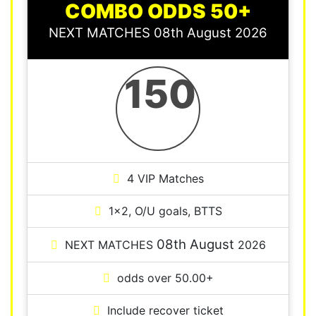
COMBO ODDS 50+
NEXT MATCHES 08th August 2026
150
4 VIP Matches
1×2, O/U goals, BTTS
08th
August
NEXT MATCHES
2026
odds over 50.00+
Include recover ticket