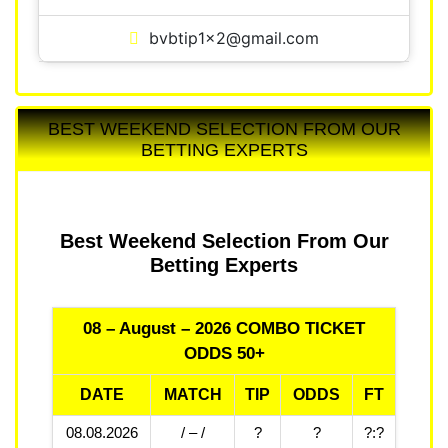
bvbtip1x2@gmail.com
BEST WEEKEND SELECTION FROM OUR
BETTING EXPERTS
Best Weekend Selection From Our
Betting Experts
08 – August – 2026 COMBO TICKET
ODDS 50+
DATE
MATCH
TIP
ODDS
FT
08.08.2026
/ – /
?
?
?:?