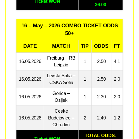
Ticket WON
36.00
16 – May – 2026 COMBO TICKET ODDS
50+
DATE
MATCH
TIP
ODDS
FT
Freiburg – RB
16.05.2026
1
2.50
4:1
Leipzig
Levski Sofia –
16.05.2026
1
2.50
2:0
CSKA Sofia
Gorica –
16.05.2026
1
2.30
2:0
Osijek
Ceske
16.05.2026
Budejovice –
2
2.40
1:2
Chrudim
TOTAL ODDS: