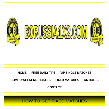
HOME
FREE DAILY TIPS
VIP SINGLE MATCHES
COMBO WEEKEND TICKETS
FIXED MATCHES
ARTICLES
CONTACT
HOW TO GET FIXED MATCHES