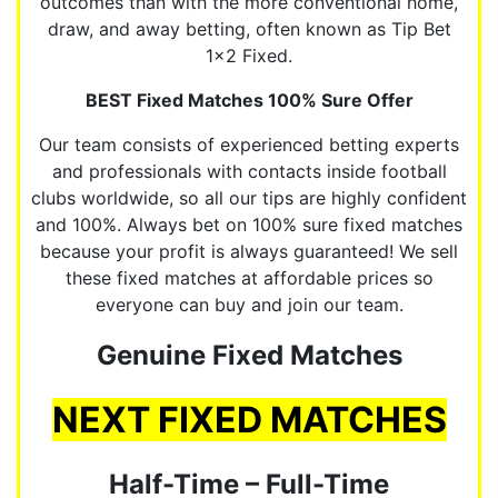
outcomes than with the more conventional home,
draw, and away betting, often known as Tip Bet
1×2 Fixed.
BEST Fixed Matches 100% Sure Offer
Our team consists of experienced betting experts
and professionals with contacts inside football
clubs worldwide, so all our tips are highly confident
and 100%. Always bet on 100% sure fixed matches
because your profit is always guaranteed! We sell
these fixed matches at affordable prices so
everyone can buy and join our team.
Genuine Fixed Matches
NEXT FIXED MATCHES
Half-Time – Full-Time