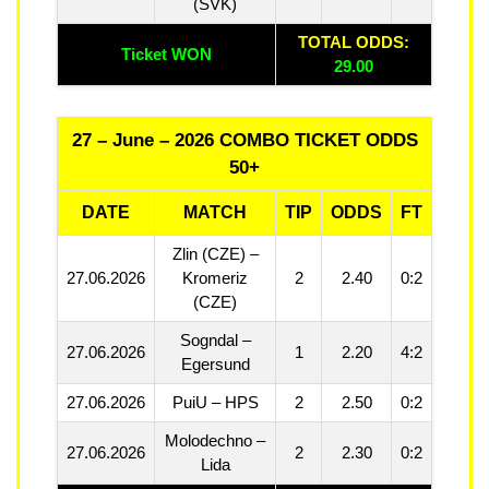
(SVK)
TOTAL ODDS:
Ticket WON
29.00
27 – June – 2026 COMBO TICKET ODDS
50+
DATE
MATCH
TIP
ODDS
FT
Zlin (CZE) –
27.06.2026
Kromeriz
2
2.40
0:2
(CZE)
Sogndal –
27.06.2026
1
2.20
4:2
Egersund
27.06.2026
PuiU – HPS
2
2.50
0:2
Molodechno –
27.06.2026
2
2.30
0:2
Lida