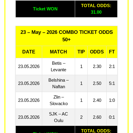
TOTAL ODDS:
Ticket WON
31.00
23 – May – 2026 COMBO TICKET ODDS
50+
DATE
MATCH
TIP
ODDS
FT
Betis –
23.05.2026
1
2.30
2:1
Levante
Belshina –
23.05.2026
1
2.50
5:1
Naftan
Zlin –
23.05.2026
1
2.40
1:0
Slovacko
SJK – AC
23.05.2026
2
2.60
0:1
Oulu
TOTAL ODDS: