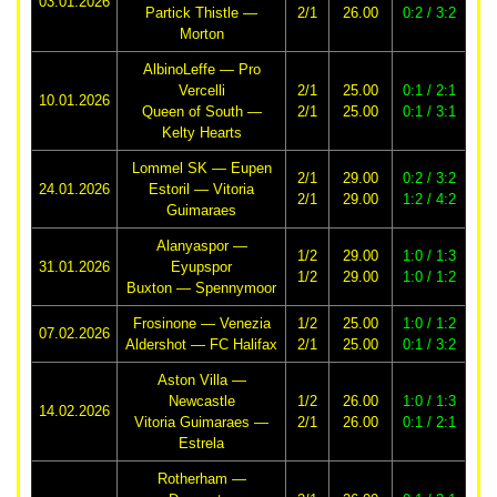
03.01.2026
Partick Thistle —
2/1
26.00
0:2 / 3:2
Morton
AlbinoLeffe — Pro
Vercelli
2/1
25.00
0:1 / 2:1
10.01.2026
Queen of South —
2/1
25.00
0:1 / 3:1
Kelty Hearts
Lommel SK — Eupen
2/1
29.00
0:2 / 3:2
24.01.2026
Estoril — Vitoria
2/1
29.00
1:2 / 4:2
Guimaraes
Alanyaspor —
1/2
29.00
1:0 / 1:3
31.01.2026
Eyupspor
1/2
29.00
1:0 / 1:2
Buxton — Spennymoor
Frosinone — Venezia
1/2
25.00
1:0 / 1:2
07.02.2026
Aldershot — FC Halifax
2/1
25.00
0:1 / 3:2
Aston Villa —
Newcastle
1/2
26.00
1:0 / 1:3
14.02.2026
Vitoria Guimaraes —
2/1
26.00
0:1 / 2:1
Estrela
Rotherham —