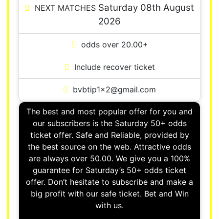
Saturday 08th August
NEXT MATCHES
2026
odds over 20.00+
Include recover ticket
bvbtip1x2@gmail.com
The best and most popular offer for you and
our subscribers is the Saturday 50+ odds
ticket offer. Safe and Reliable, provided by
the best source on the web. Attractive odds
are always over 50.00. We give you a 100%
guarantee for Saturday’s 50+ odds ticket
offer. Don’t hesitate to subscribe and make a
big profit with our safe ticket. Bet and Win
with us.