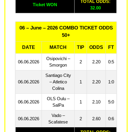
TOTAL ODDS:
Ticket WON
32.00
06 – June – 2026 COMBO TICKET ODDS
50+
DATE
MATCH
TIP
ODDS
FT
Osipovichi –
06.06.2026
2
2.20
0:5
Smorgon
Santiago City
06.06.2026
– Atletico
1
2.20
1:0
Colina
OLS Oulu –
06.06.2026
1
2.10
5:0
SalPa
Vado –
06.06.2026
2
2.60
0:6
Scafatese