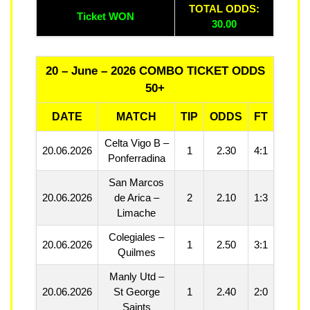
TOTAL ODDS:
Ticket WON
30.00
20 – June – 2026 COMBO TICKET ODDS
50+
DATE
MATCH
TIP
ODDS
FT
Celta Vigo B –
20.06.2026
1
2.30
4:1
Ponferradina
San Marcos
20.06.2026
de Arica –
2
2.10
1:3
Limache
Colegiales –
20.06.2026
1
2.50
3:1
Quilmes
Manly Utd –
20.06.2026
St George
1
2.40
2:0
Saints