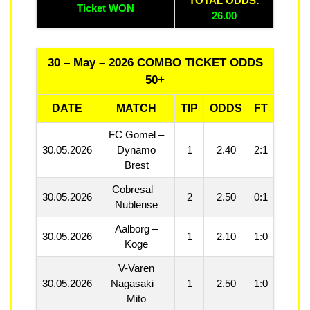
TOTAL ODDS:
Ticket WON
26.00
30 – May – 2026 COMBO TICKET ODDS
50+
DATE
MATCH
TIP
ODDS
FT
FC Gomel –
30.05.2026
Dynamo
1
2.40
2:1
Brest
Cobresal –
30.05.2026
2
2.50
0:1
Nublense
Aalborg –
30.05.2026
1
2.10
1:0
Koge
V-Varen
30.05.2026
Nagasaki –
1
2.50
1:0
Mito