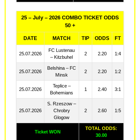
25 – July – 2026 COMBO TICKET ODDS
50 +
DATE
MATCH
TIP
ODDS
FT
FC Lustenau
25.07.2026
2
2.20
1:4
– Kitzbuhel
Belshina – FC
25.07.2026
2
2.20
1:2
Minsk
Teplice –
25.07.2026
1
2.40
3:1
Bohemians
S. Rzeszow –
25.07.2026
Chrobry
2
2.60
1:5
Glogow
TOTAL ODDS:
Ticket WON
30.00