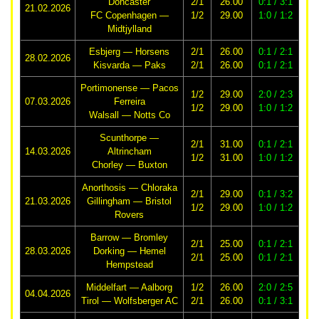
Doncaster
2/1
26.00
0:1 / 3:1
21.02.2026
FC Copenhagen —
1/2
29.00
1:0 / 1:2
Midtjylland
Esbjerg — Horsens
2/1
26.00
0:1 / 2:1
28.02.2026
Kisvarda — Paks
2/1
26.00
0:1 / 2:1
Portimonense — Pacos
1/2
29.00
2:0 / 2:3
07.03.2026
Ferreira
1/2
29.00
1:0 / 1:2
Walsall — Notts Co
Scunthorpe —
2/1
31.00
0:1 / 2:1
14.03.2026
Altrincham
1/2
31.00
1:0 / 1:2
Chorley — Buxton
Anorthosis — Chloraka
2/1
29.00
0:1 / 3:2
21.03.2026
Gillingham — Bristol
1/2
29.00
1:0 / 1:2
Rovers
Barrow — Bromley
2/1
25.00
0:1 / 2:1
28.03.2026
Dorking — Hemel
2/1
25.00
0:1 / 2:1
Hempstead
Middelfart — Aalborg
1/2
26.00
2:0 / 2:5
04.04.2026
Tirol — Wolfsberger AC
2/1
26.00
0:1 / 3:1