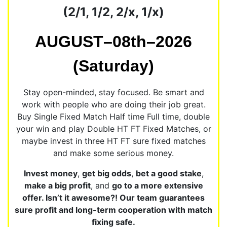
(2/1, 1/2, 2/x, 1/x)
AUGUST–08th–2026
(Saturday)
Stay open-minded, stay focused. Be smart and
work with people who are doing their job great.
Buy Single Fixed Match Half time Full time, double
your win and play Double HT FT Fixed Matches, or
maybe invest in three HT FT sure fixed matches
and make some serious money.
Invest money
,
get big odds
,
bet a good stake
,
make a big profit
, and
go to a more extensive
offer.
Isn’t it awesome?! Our team guarantees
sure profit and long-term cooperation with match
fixing safe.