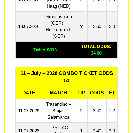
Haag (NED)
Grossaspach
(GER) –
18.07.2026
?
2.60
2:0
Hoffenheim II
(GER)
TOTAL ODDS:
Ticket WON
34.00
11 – July – 2026 COMBO TICKET ODDS
50
DATE
MATCH
TIP
ODDS
FT
Trasandino –
11.07.2026
Brujas
2
2.40
1:2
Salamanca
TPS – AC
11.07.2026
1
2.40
3:0