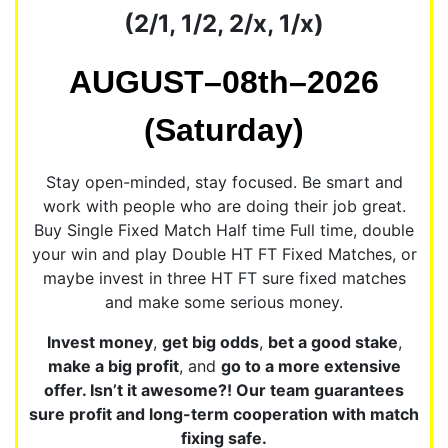
(2/1, 1/2, 2/x, 1/x)
AUGUST–08th–2026
(Saturday)
Stay open-minded, stay focused. Be smart and
work with people who are doing their job great.
Buy Single Fixed Match Half time Full time, double
your win and play Double HT FT Fixed Matches, or
maybe invest in three HT FT sure fixed matches
and make some serious money.
Invest money
,
get big odds
,
bet a good stake
,
make a big profit
, and
go to a more extensive
offer.
Isn’t it awesome?! Our team guarantees
sure profit and long-term cooperation with match
fixing safe.