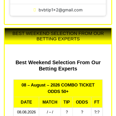
bvbtip1x2@gmail.com
BEST WEEKEND SELECTION FROM OUR
BETTING EXPERTS
Best Weekend Selection From Our
Betting Experts
08 – August – 2026 COMBO TICKET
ODDS 50+
DATE
MATCH
TIP
ODDS
FT
08.08.2026
/ – /
?
?
?:?