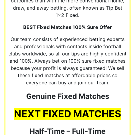
outcomes than with the more conventional home,
draw, and away betting, often known as Tip Bet
1×2 Fixed.
BEST Fixed Matches 100% Sure Offer
Our team consists of experienced betting experts
and professionals with contacts inside football
clubs worldwide, so all our tips are highly confident
and 100%. Always bet on 100% sure fixed matches
because your profit is always guaranteed! We sell
these fixed matches at affordable prices so
everyone can buy and join our team.
Genuine Fixed Matches
NEXT FIXED MATCHES
Half-Time – Full-Time