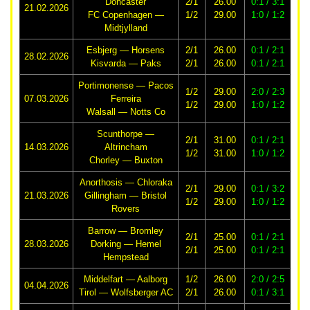
Doncaster
2/1
26.00
0:1 / 3:1
21.02.2026
FC Copenhagen —
1/2
29.00
1:0 / 1:2
Midtjylland
Esbjerg — Horsens
2/1
26.00
0:1 / 2:1
28.02.2026
Kisvarda — Paks
2/1
26.00
0:1 / 2:1
Portimonense — Pacos
1/2
29.00
2:0 / 2:3
07.03.2026
Ferreira
1/2
29.00
1:0 / 1:2
Walsall — Notts Co
Scunthorpe —
2/1
31.00
0:1 / 2:1
14.03.2026
Altrincham
1/2
31.00
1:0 / 1:2
Chorley — Buxton
Anorthosis — Chloraka
2/1
29.00
0:1 / 3:2
21.03.2026
Gillingham — Bristol
1/2
29.00
1:0 / 1:2
Rovers
Barrow — Bromley
2/1
25.00
0:1 / 2:1
28.03.2026
Dorking — Hemel
2/1
25.00
0:1 / 2:1
Hempstead
Middelfart — Aalborg
1/2
26.00
2:0 / 2:5
04.04.2026
Tirol — Wolfsberger AC
2/1
26.00
0:1 / 3:1