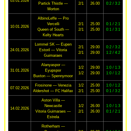
03.01.2026
Partick Thistle —
2/1
26.00
0:2 / 3:2
Morton
AlbinoLeffe — Pro
Vercelli
2/1
25.00
0:1 / 2:1
10.01.2026
Queen of South —
2/1
25.00
0:1 / 3:1
Kelty Hearts
Lommel SK — Eupen
2/1
29.00
0:2 / 3:2
24.01.2026
Estoril — Vitoria
2/1
29.00
1:2 / 4:2
Guimaraes
Alanyaspor —
1/2
29.00
1:0 / 1:3
31.01.2026
Eyupspor
1/2
29.00
1:0 / 1:2
Buxton — Spennymoor
Frosinone — Venezia
1/2
25.00
1:0 / 1:2
07.02.2026
Aldershot — FC Halifax
2/1
25.00
0:1 / 3:2
Aston Villa —
Newcastle
1/2
26.00
1:0 / 1:3
14.02.2026
Vitoria Guimaraes —
2/1
26.00
0:1 / 2:1
Estrela
Rotherham —