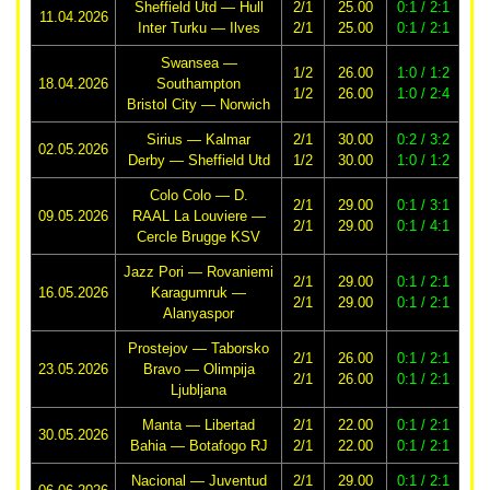
Sheffield Utd — Hull
2/1
25.00
0:1 / 2:1
11.04.2026
Inter Turku — Ilves
2/1
25.00
0:1 / 2:1
Swansea —
1/2
26.00
1:0 / 1:2
18.04.2026
Southampton
1/2
26.00
1:0 / 2:4
Bristol City — Norwich
Sirius — Kalmar
2/1
30.00
0:2 / 3:2
02.05.2026
Derby — Sheffield Utd
1/2
30.00
1:0 / 1:2
Colo Colo — D.
2/1
29.00
0:1 / 3:1
09.05.2026
RAAL La Louviere —
2/1
29.00
0:1 / 4:1
Cercle Brugge KSV
Jazz Pori — Rovaniemi
2/1
29.00
0:1 / 2:1
16.05.2026
Karagumruk —
2/1
29.00
0:1 / 2:1
Alanyaspor
Prostejov — Taborsko
2/1
26.00
0:1 / 2:1
23.05.2026
Bravo — Olimpija
2/1
26.00
0:1 / 2:1
Ljubljana
Manta — Libertad
2/1
22.00
0:1 / 2:1
30.05.2026
Bahia — Botafogo RJ
2/1
22.00
0:1 / 2:1
Nacional — Juventud
2/1
29.00
0:1 / 2:1