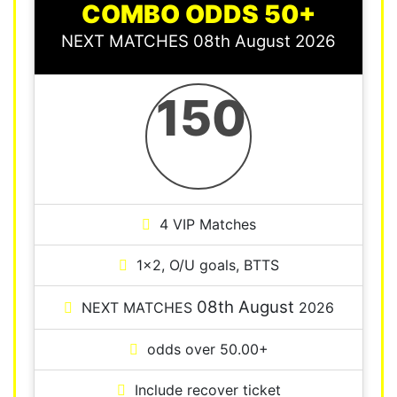
COMBO ODDS 50+
NEXT MATCHES 08th August 2026
150
4 VIP Matches
1×2, O/U goals, BTTS
08th
August
NEXT MATCHES
2026
odds over 50.00+
Include recover ticket