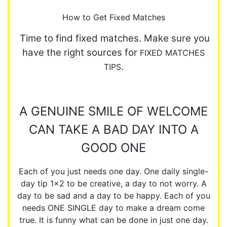
How to Get Fixed Matches
Time to find fixed matches. Make sure you
have the right sources for
FIXED MATCHES
.
TIPS
A GENUINE SMILE OF WELCOME
CAN TAKE A BAD DAY INTO A
GOOD ONE
Each of you just needs one day. One daily single-
day tip 1×2 to be creative, a day to not worry. A
day to be sad and a day to be happy. Each of you
needs ONE SINGLE day to make a dream come
true. It is funny what can be done in just one day.