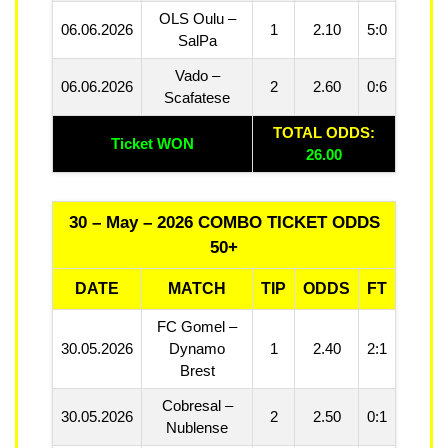
OLS Oulu –
06.06.2026
1
2.10
5:0
SalPa
Vado –
06.06.2026
2
2.60
0:6
Scafatese
TOTAL ODDS:
Ticket WON
26.00
30 – May – 2026 COMBO TICKET ODDS
50+
DATE
MATCH
TIP
ODDS
FT
FC Gomel –
30.05.2026
Dynamo
1
2.40
2:1
Brest
Cobresal –
30.05.2026
2
2.50
0:1
Nublense