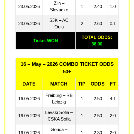
Zlin –
23.05.2026
1
2.40
1:0
Slovacko
SJK – AC
23.05.2026
2
2.60
0:1
Oulu
TOTAL ODDS:
Ticket WON
36.00
16 – May – 2026 COMBO TICKET ODDS
50+
DATE
MATCH
TIP
ODDS
FT
Freiburg – RB
16.05.2026
1
2.50
4:1
Leipzig
Levski Sofia –
16.05.2026
1
2.50
2:0
CSKA Sofia
Gorica –
16.05.2026
1
2.30
2:0