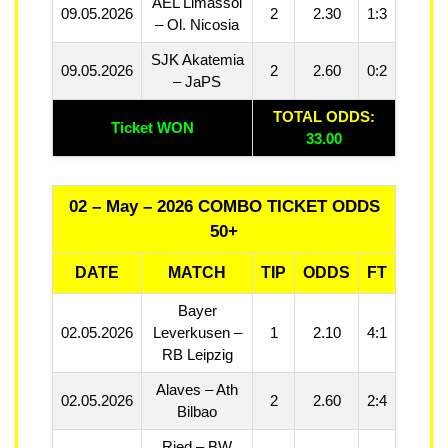
AEL Limassol
09.05.2026
2
2.30
1:3
– Ol. Nicosia
SJK Akatemia
09.05.2026
2
2.60
0:2
– JaPS
TOTAL ODDS:
Ticket WON
33.00
02 – May – 2026 COMBO TICKET ODDS
50+
DATE
MATCH
TIP
ODDS
FT
Bayer
02.05.2026
Leverkusen –
1
2.10
4:1
RB Leipzig
Alaves – Ath
02.05.2026
2
2.60
2:4
Bilbao
Ried – BW