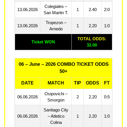
Colegiales –
13.06.2026
1
2.40
2:0
San Martin T.
Tropezon –
13.06.2026
1
2.20
1:0
Arnedo
TOTAL ODDS:
Ticket WON
32.00
06 – June – 2026 COMBO TICKET ODDS
50+
DATE
MATCH
TIP
ODDS
FT
Osipovichi –
06.06.2026
2
2.20
0:5
Smorgon
Santiago City
06.06.2026
– Atletico
1
2.20
1:0
Colina