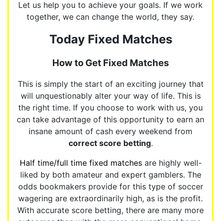
Let us help you to achieve your goals. If we work
together, we can change the world, they say.
Today Fixed Matches
How to Get Fixed Matches
This is simply the start of an exciting journey that
will unquestionably alter your way of life. This is
the right time. If you choose to work with us, you
can take advantage of this opportunity to earn an
insane amount of cash every weekend from
correct score betting
.
Half time/full time fixed matches
are highly well-
liked by both amateur and expert gamblers. The
odds bookmakers provide for this type of soccer
wagering are extraordinarily high, as is the profit.
With accurate score betting, there are many more