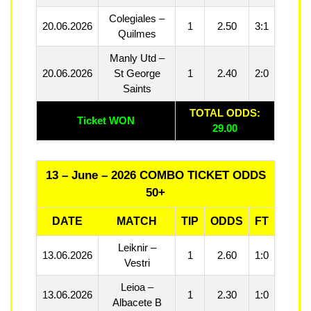
Colegiales –
20.06.2026
1
2.50
3:1
Quilmes
Manly Utd –
20.06.2026
St George
1
2.40
2:0
Saints
TOTAL ODDS:
Ticket WON
29.00
13 – June – 2026 COMBO TICKET ODDS
50+
DATE
MATCH
TIP
ODDS
FT
Leiknir –
13.06.2026
1
2.60
1:0
Vestri
Leioa –
13.06.2026
1
2.30
1:0
Albacete B