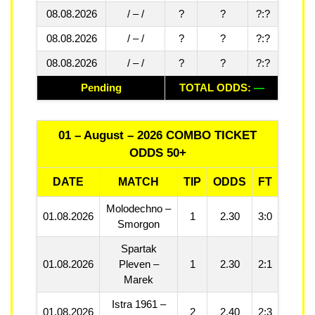
08.08.2026
/ – /
?
?
?:?
08.08.2026
/ – /
?
?
?:?
08.08.2026
/ – /
?
?
?:?
Pending
TOTAL ODDS:
—
01 – August – 2026 COMBO TICKET
ODDS 50+
DATE
MATCH
TIP
ODDS
FT
Molodechno –
01.08.2026
1
2.30
3:0
Smorgon
Spartak
01.08.2026
Pleven –
1
2.30
2:1
Marek
Istra 1961 –
01.08.2026
2
2.40
2:3