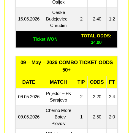
Osijek
Ceske
16.05.2026
Budejovice –
2
2.40
1:2
Chrudim
TOTAL ODDS:
Ticket WON
34.00
09 – May – 2026 COMBO TICKET ODDS
50+
DATE
MATCH
TIP
ODDS
FT
Prijedor – FK
09.05.2026
2
2.20
2:4
Sarajevo
Cherno More
09.05.2026
– Botev
1
2.50
2:0
Plovdiv