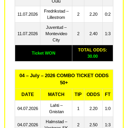
Oulu
Fredrikstad –
11.07.2026
2
2.20
0:2
Lillestrom
Juventud –
11.07.2026
Montevideo
2
2.40
1:3
City
TOTAL ODDS:
Ticket WON
30.00
04 – July – 2026 COMBO TICKET ODDS
50+
DATE
MATCH
TIP
ODDS
FT
Lahti –
04.07.2026
1
2.20
1:0
Gnistan
Halmstad –
04.07.2026
2
2.50
1:3