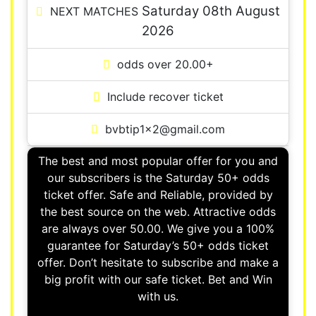
Saturday 08th August
NEXT MATCHES
2026
odds over 20.00+
Include recover ticket
bvbtip1x2@gmail.com
The best and most popular offer for you and
our subscribers is the Saturday 50+ odds
ticket offer. Safe and Reliable, provided by
the best source on the web. Attractive odds
are always over 50.00. We give you a 100%
guarantee for Saturday’s 50+ odds ticket
offer. Don’t hesitate to subscribe and make a
big profit with our safe ticket. Bet and Win
with us.