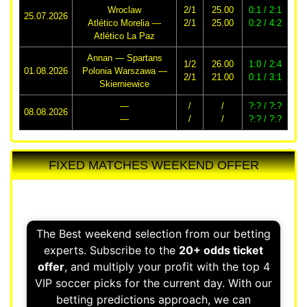
Wroclaw
2/1
25.00
0:1 / 2:1
25.07.2026
Atlético Morelia —
2/1
25.00
0:2 / 4:2
Atlético La Paz
Annan — Spartans
1/2
26.00
1:0 / 2:4
01.08.2026
Polonia Warszawa —
2/1
21.00
0:1 / 3:1
Skierniewice
—
/
/
?:? / ?:?
08.08.2026
—
/
/
?:? / ?:?
FIXED MATCHES WEEKEND OFFER
The Best weekend selection from our betting
experts. Subscribe to the
20+ odds ticket
offer
, and multiply your profit with the top 4
VIP soccer picks for the current day. With our
betting predictions approach, we can