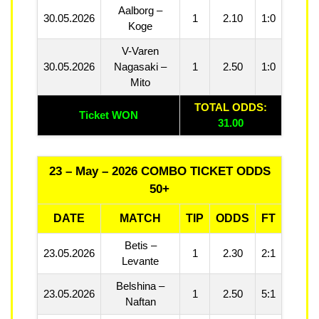
Aalborg –
30.05.2026
1
2.10
1:0
Koge
V-Varen
30.05.2026
Nagasaki –
1
2.50
1:0
Mito
TOTAL ODDS:
Ticket WON
31.00
23 – May – 2026 COMBO TICKET ODDS
50+
DATE
MATCH
TIP
ODDS
FT
Betis –
23.05.2026
1
2.30
2:1
Levante
Belshina –
23.05.2026
1
2.50
5:1
Naftan