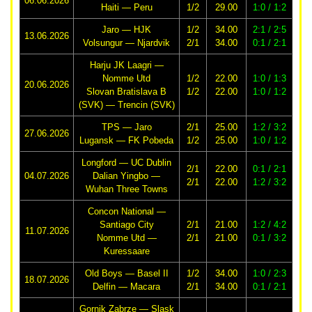
06.06.2026
Haiti — Peru
1/2
29.00
1:0 / 1:2
Jaro — HJK
1/2
34.00
2:1 / 2:5
13.06.2026
Volsungur — Njardvik
2/1
34.00
0:1 / 2:1
Harju JK Laagri —
Nomme Utd
1/2
22.00
1:0 / 1:3
20.06.2026
Slovan Bratislava B
1/2
22.00
1:0 / 1:2
(SVK) — Trencin (SVK)
TPS — Jaro
2/1
25.00
1:2 / 3:2
27.06.2026
Lugansk — FK Pobeda
1/2
25.00
1:0 / 1:2
Longford — UC Dublin
2/1
22.00
0:1 / 2:1
04.07.2026
Dalian Yingbo —
2/1
22.00
1:2 / 3:2
Wuhan Three Towns
Concon National —
Santiago City
2/1
21.00
1:2 / 4:2
11.07.2026
Nomme Utd —
2/1
21.00
0:1 / 3:2
Kuressaare
Old Boys — Basel II
1/2
34.00
1:0 / 2:3
18.07.2026
Delfin — Macara
2/1
34.00
0:1 / 2:1
Gornik Zabrze — Slask