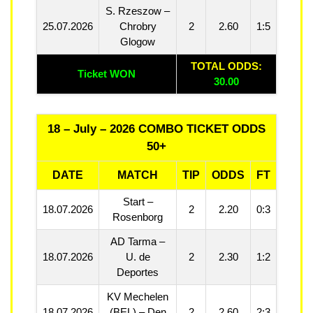
S. Rzeszow –
25.07.2026
Chrobry
2
2.60
1:5
Glogow
TOTAL ODDS:
Ticket WON
30.00
18 – July – 2026 COMBO TICKET ODDS
50+
DATE
MATCH
TIP
ODDS
FT
Start –
18.07.2026
2
2.20
0:3
Rosenborg
AD Tarma –
18.07.2026
U. de
2
2.30
1:2
Deportes
KV Mechelen
18.07.2026
(BEL) – Den
2
2.60
2:3