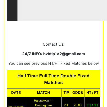
Contact Us:
24/7 INFO:
bvbtip1x2@gmail.com
You can see previous HT/FT Fixed Matches below
Half Time Full Time Double Fixed
Matches
DATE
MATCH
TIP
ODDS
HT / FT
Halesowen —
Bromsgrove
2/1
26.00
0:1 / 3:1