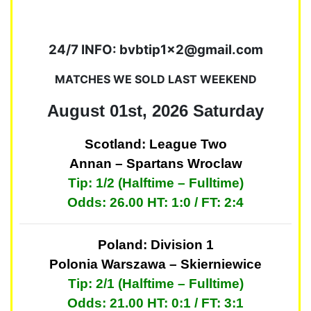
24/7 INFO:
bvbtip1x2@gmail.com
MATCHES WE SOLD LAST WEEKEND
August 01st, 2026 Saturday
Scotland: League Two
Annan – Spartans Wroclaw
Tip: 1/2 (Halftime – Fulltime)
Odds: 26.00 HT: 1:0 / FT: 2:4
Poland: Division 1
Polonia Warszawa – Skierniewice
Tip: 2/1 (Halftime – Fulltime)
Odds: 21.00 HT: 0:1 / FT: 3:1