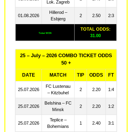
Lok. Zagreb
Hillerod –
01.08.2026
2
2.50
2:3
Esbjerg
TOTAL ODDS:
Ticket WON
31.00
25 – July – 2026 COMBO TICKET ODDS
50 +
DATE
MATCH
TIP
ODDS
FT
FC Lustenau
25.07.2026
2
2.20
1:4
– Kitzbuhel
Belshina – FC
25.07.2026
2
2.20
1:2
Minsk
Teplice –
25.07.2026
1
2.40
3:1
Bohemians