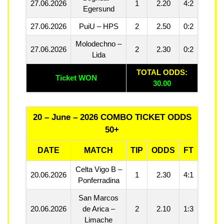
27.06.2026
1
2.20
4:2
Egersund
27.06.2026
PuiU – HPS
2
2.50
0:2
Molodechno –
27.06.2026
2
2.30
0:2
Lida
TOTAL ODDS:
Ticket WON
30.00
20 – June – 2026 COMBO TICKET ODDS
50+
DATE
MATCH
TIP
ODDS
FT
Celta Vigo B –
20.06.2026
1
2.30
4:1
Ponferradina
San Marcos
20.06.2026
de Arica –
2
2.10
1:3
Limache