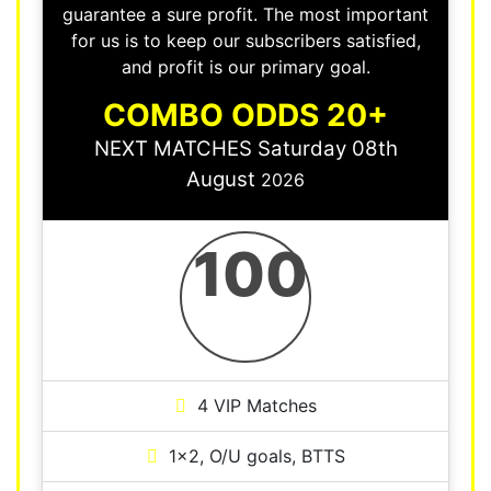
guarantee a sure profit. The most important
for us is to keep our subscribers satisfied,
and profit is our primary goal.
COMBO ODDS 20+
NEXT MATCHES Saturday 08th
August
2026
100
4 VIP Matches
1×2, O/U goals, BTTS