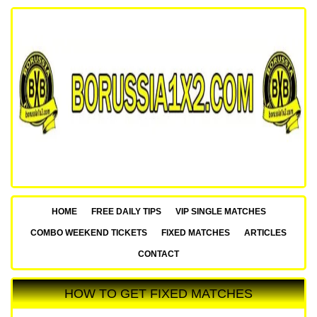
HOME
FREE DAILY TIPS
VIP SINGLE MATCHES
COMBO WEEKEND TICKETS
FIXED MATCHES
ARTICLES
CONTACT
HOW TO GET FIXED MATCHES