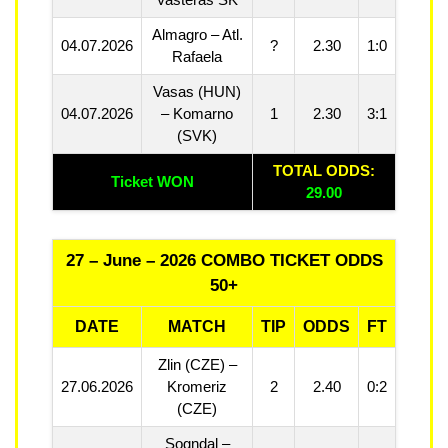
Vasteras SK
Almagro – Atl.
04.07.2026
?
2.30
1:0
Rafaela
Vasas (HUN)
04.07.2026
– Komarno
1
2.30
3:1
(SVK)
TOTAL ODDS:
Ticket WON
29.00
27 – June – 2026 COMBO TICKET ODDS
50+
DATE
MATCH
TIP
ODDS
FT
Zlin (CZE) –
27.06.2026
Kromeriz
2
2.40
0:2
(CZE)
Sogndal –