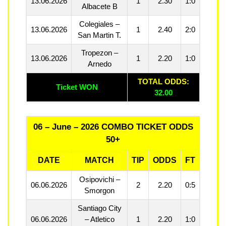
13.06.2026
1
2.30
1:0
Albacete B
Colegiales –
13.06.2026
1
2.40
2:0
San Martin T.
Tropezon –
13.06.2026
1
2.20
1:0
Arnedo
TOTAL ODDS:
Ticket WON
32.00
06 – June – 2026 COMBO TICKET ODDS
50+
DATE
MATCH
TIP
ODDS
FT
Osipovichi –
06.06.2026
2
2.20
0:5
Smorgon
Santiago City
06.06.2026
– Atletico
1
2.20
1:0