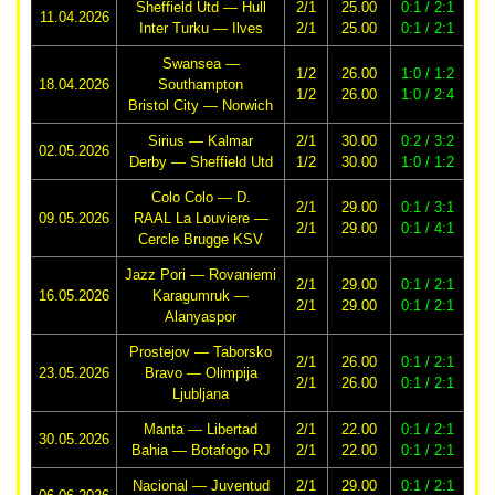
Sheffield Utd — Hull
2/1
25.00
0:1 / 2:1
11.04.2026
Inter Turku — Ilves
2/1
25.00
0:1 / 2:1
Swansea —
1/2
26.00
1:0 / 1:2
18.04.2026
Southampton
1/2
26.00
1:0 / 2:4
Bristol City — Norwich
Sirius — Kalmar
2/1
30.00
0:2 / 3:2
02.05.2026
Derby — Sheffield Utd
1/2
30.00
1:0 / 1:2
Colo Colo — D.
2/1
29.00
0:1 / 3:1
09.05.2026
RAAL La Louviere —
2/1
29.00
0:1 / 4:1
Cercle Brugge KSV
Jazz Pori — Rovaniemi
2/1
29.00
0:1 / 2:1
16.05.2026
Karagumruk —
2/1
29.00
0:1 / 2:1
Alanyaspor
Prostejov — Taborsko
2/1
26.00
0:1 / 2:1
23.05.2026
Bravo — Olimpija
2/1
26.00
0:1 / 2:1
Ljubljana
Manta — Libertad
2/1
22.00
0:1 / 2:1
30.05.2026
Bahia — Botafogo RJ
2/1
22.00
0:1 / 2:1
Nacional — Juventud
2/1
29.00
0:1 / 2:1