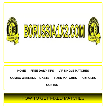
HOME
FREE DAILY TIPS
VIP SINGLE MATCHES
COMBO WEEKEND TICKETS
FIXED MATCHES
ARTICLES
CONTACT
HOW TO GET FIXED MATCHES