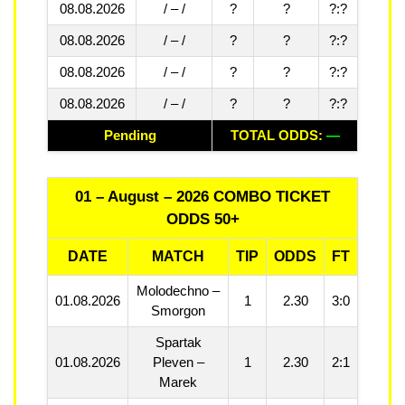
08.08.2026
/ – /
?
?
?:?
08.08.2026
/ – /
?
?
?:?
08.08.2026
/ – /
?
?
?:?
08.08.2026
/ – /
?
?
?:?
Pending
TOTAL ODDS:
—
01 – August – 2026 COMBO TICKET
ODDS 50+
DATE
MATCH
TIP
ODDS
FT
Molodechno –
01.08.2026
1
2.30
3:0
Smorgon
Spartak
01.08.2026
Pleven –
1
2.30
2:1
Marek