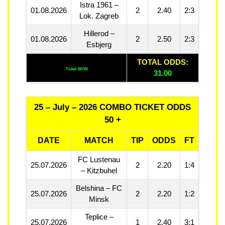
Istra 1961 –
01.08.2026
2
2.40
2:3
Lok. Zagreb
Hillerod –
01.08.2026
2
2.50
2:3
Esbjerg
TOTAL ODDS:
Ticket WON
31.00
25 – July – 2026 COMBO TICKET ODDS
50 +
DATE
MATCH
TIP
ODDS
FT
FC Lustenau
25.07.2026
2
2.20
1:4
– Kitzbuhel
Belshina – FC
25.07.2026
2
2.20
1:2
Minsk
Teplice –
25.07.2026
1
2.40
3:1