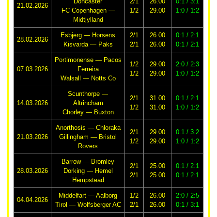
Doncaster
2/1
26.00
0:1 / 3:1
21.02.2026
FC Copenhagen —
1/2
29.00
1:0 / 1:2
Midtjylland
Esbjerg — Horsens
2/1
26.00
0:1 / 2:1
28.02.2026
Kisvarda — Paks
2/1
26.00
0:1 / 2:1
Portimonense — Pacos
1/2
29.00
2:0 / 2:3
07.03.2026
Ferreira
1/2
29.00
1:0 / 1:2
Walsall — Notts Co
Scunthorpe —
2/1
31.00
0:1 / 2:1
14.03.2026
Altrincham
1/2
31.00
1:0 / 1:2
Chorley — Buxton
Anorthosis — Chloraka
2/1
29.00
0:1 / 3:2
21.03.2026
Gillingham — Bristol
1/2
29.00
1:0 / 1:2
Rovers
Barrow — Bromley
2/1
25.00
0:1 / 2:1
28.03.2026
Dorking — Hemel
2/1
25.00
0:1 / 2:1
Hempstead
Middelfart — Aalborg
1/2
26.00
2:0 / 2:5
04.04.2026
Tirol — Wolfsberger AC
2/1
26.00
0:1 / 3:1