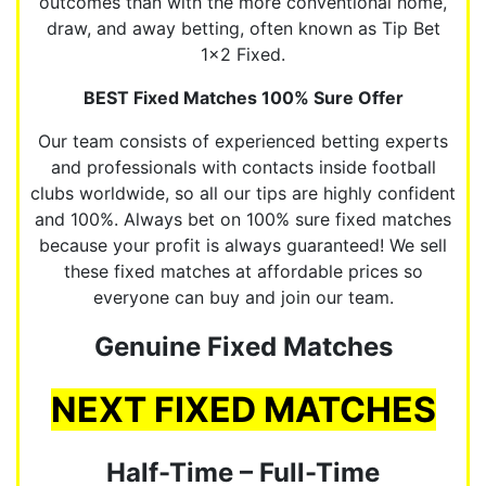
outcomes than with the more conventional home,
draw, and away betting, often known as Tip Bet
1×2 Fixed.
BEST Fixed Matches 100% Sure Offer
Our team consists of experienced betting experts
and professionals with contacts inside football
clubs worldwide, so all our tips are highly confident
and 100%. Always bet on 100% sure fixed matches
because your profit is always guaranteed! We sell
these fixed matches at affordable prices so
everyone can buy and join our team.
Genuine Fixed Matches
NEXT FIXED MATCHES
Half-Time – Full-Time