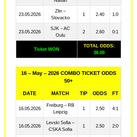
Naftan
Zlin –
23.05.2026
1
2.40
1:0
Slovacko
SJK – AC
23.05.2026
2
2.60
0:1
Oulu
TOTAL ODDS:
Ticket WON
36.00
16 – May – 2026 COMBO TICKET ODDS
50+
DATE
MATCH
TIP
ODDS
FT
Freiburg – RB
16.05.2026
1
2.50
4:1
Leipzig
Levski Sofia –
16.05.2026
1
2.50
2:0
CSKA Sofia