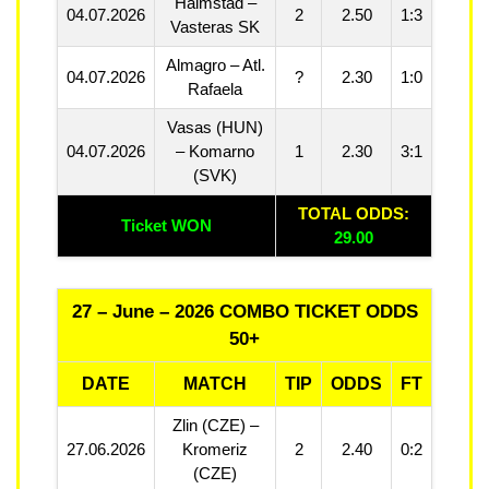
Halmstad –
04.07.2026
2
2.50
1:3
Vasteras SK
Almagro – Atl.
04.07.2026
?
2.30
1:0
Rafaela
Vasas (HUN)
04.07.2026
– Komarno
1
2.30
3:1
(SVK)
TOTAL ODDS:
Ticket WON
29.00
27 – June – 2026 COMBO TICKET ODDS
50+
DATE
MATCH
TIP
ODDS
FT
Zlin (CZE) –
27.06.2026
Kromeriz
2
2.40
0:2
(CZE)