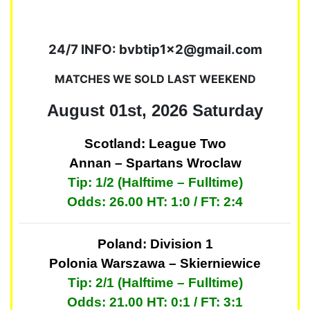
24/7 INFO:
bvbtip1x2@gmail.com
MATCHES WE SOLD LAST WEEKEND
August 01st, 2026 Saturday
Scotland: League Two
Annan – Spartans Wroclaw
Tip: 1/2 (Halftime – Fulltime)
Odds: 26.00 HT: 1:0 / FT: 2:4
Poland: Division 1
Polonia Warszawa – Skierniewice
Tip: 2/1 (Halftime – Fulltime)
Odds: 21.00 HT: 0:1 / FT: 3:1