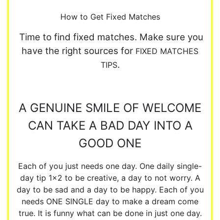
How to Get Fixed Matches
Time to find fixed matches. Make sure you
have the right sources for
FIXED MATCHES
.
TIPS
A GENUINE SMILE OF WELCOME
CAN TAKE A BAD DAY INTO A
GOOD ONE
Each of you just needs one day. One daily single-
day tip 1×2 to be creative, a day to not worry. A
day to be sad and a day to be happy. Each of you
needs ONE SINGLE day to make a dream come
true. It is funny what can be done in just one day.