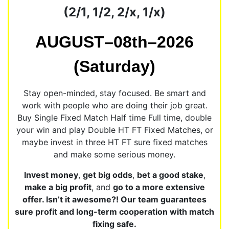
(2/1, 1/2, 2/x, 1/x)
AUGUST–08th–2026
(Saturday)
Stay open-minded, stay focused. Be smart and
work with people who are doing their job great.
Buy Single Fixed Match Half time Full time, double
your win and play Double HT FT Fixed Matches, or
maybe invest in three HT FT sure fixed matches
and make some serious money.
Invest money
,
get big odds
,
bet a good stake
,
make a big profit
, and
go to a more extensive
offer.
Isn’t it awesome?! Our team guarantees
sure profit and long-term cooperation with match
fixing safe.