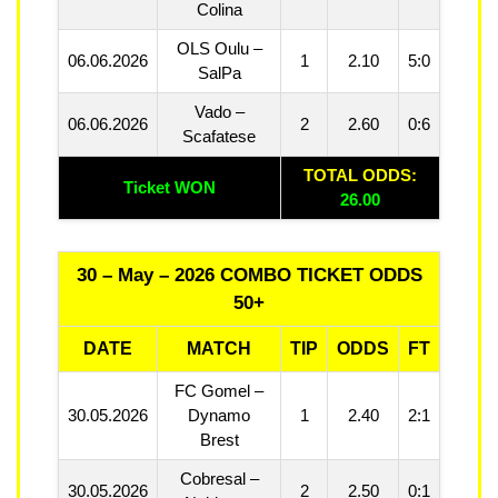
Colina
OLS Oulu –
06.06.2026
1
2.10
5:0
SalPa
Vado –
06.06.2026
2
2.60
0:6
Scafatese
TOTAL ODDS:
Ticket WON
26.00
30 – May – 2026 COMBO TICKET ODDS
50+
DATE
MATCH
TIP
ODDS
FT
FC Gomel –
30.05.2026
Dynamo
1
2.40
2:1
Brest
Cobresal –
30.05.2026
2
2.50
0:1