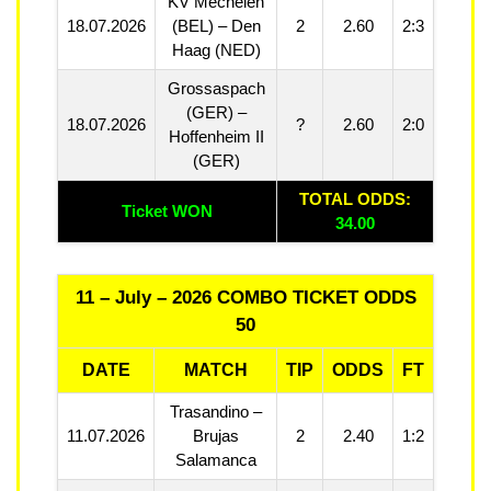
KV Mechelen
18.07.2026
(BEL) – Den
2
2.60
2:3
Haag (NED)
Grossaspach
(GER) –
18.07.2026
?
2.60
2:0
Hoffenheim II
(GER)
TOTAL ODDS:
Ticket WON
34.00
11 – July – 2026 COMBO TICKET ODDS
50
DATE
MATCH
TIP
ODDS
FT
Trasandino –
11.07.2026
Brujas
2
2.40
1:2
Salamanca