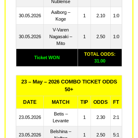
Nublense
Aalborg –
30.05.2026
1
2.10
1:0
Koge
V-Varen
30.05.2026
Nagasaki –
1
2.50
1:0
Mito
TOTAL ODDS:
Ticket WON
31.00
23 – May – 2026 COMBO TICKET ODDS
50+
DATE
MATCH
TIP
ODDS
FT
Betis –
23.05.2026
1
2.30
2:1
Levante
Belshina –
23.05.2026
1
2.50
5:1