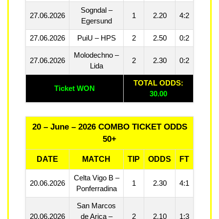
Sogndal –
27.06.2026
1
2.20
4:2
Egersund
27.06.2026
PuiU – HPS
2
2.50
0:2
Molodechno –
27.06.2026
2
2.30
0:2
Lida
TOTAL ODDS:
Ticket WON
30.00
20 – June – 2026 COMBO TICKET ODDS
50+
DATE
MATCH
TIP
ODDS
FT
Celta Vigo B –
20.06.2026
1
2.30
4:1
Ponferradina
San Marcos
20.06.2026
de Arica –
2
2.10
1:3