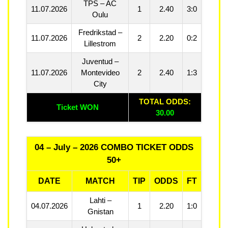
TPS – AC
11.07.2026
1
2.40
3:0
Oulu
Fredrikstad –
11.07.2026
2
2.20
0:2
Lillestrom
Juventud –
11.07.2026
Montevideo
2
2.40
1:3
City
TOTAL ODDS:
Ticket WON
30.00
04 – July – 2026 COMBO TICKET ODDS
50+
DATE
MATCH
TIP
ODDS
FT
Lahti –
04.07.2026
1
2.20
1:0
Gnistan