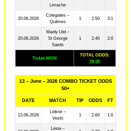
Limache
Colegiales –
20.06.2026
1
2.50
3:1
Quilmes
Manly Utd –
20.06.2026
St George
1
2.40
2:0
Saints
TOTAL ODDS:
Ticket WON
29.00
13 – June – 2026 COMBO TICKET ODDS
50+
DATE
MATCH
TIP
ODDS
FT
Leiknir –
13.06.2026
1
2.60
1:0
Vestri
Leioa –