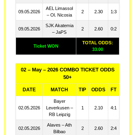
AEL Limassol
09.05.2026
2
2.30
1:3
– Ol. Nicosia
SJK Akatemia
09.05.2026
2
2.60
0:2
– JaPS
TOTAL ODDS:
Ticket WON
33.00
02 – May – 2026 COMBO TICKET ODDS
50+
DATE
MATCH
TIP
ODDS
FT
Bayer
02.05.2026
Leverkusen –
1
2.10
4:1
RB Leipzig
Alaves – Ath
02.05.2026
2
2.60
2:4
Bilbao