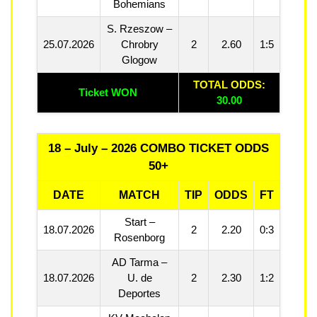
Bohemians
S. Rzeszow –
25.07.2026
Chrobry
2
2.60
1:5
Glogow
TOTAL ODDS:
Ticket WON
30.00
18 – July – 2026 COMBO TICKET ODDS
50+
DATE
MATCH
TIP
ODDS
FT
Start –
18.07.2026
2
2.20
0:3
Rosenborg
AD Tarma –
18.07.2026
U. de
2
2.30
1:2
Deportes