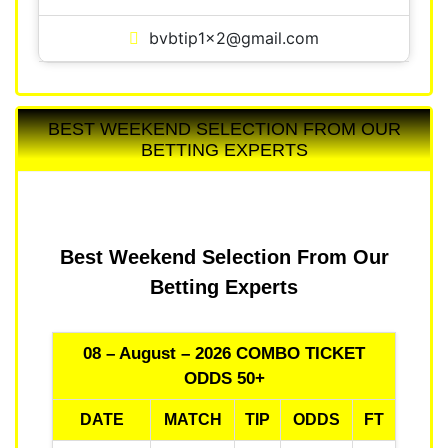
bvbtip1x2@gmail.com
BEST WEEKEND SELECTION FROM OUR
BETTING EXPERTS
Best Weekend Selection From Our
Betting Experts
08 – August – 2026 COMBO TICKET
ODDS 50+
DATE
MATCH
TIP
ODDS
FT