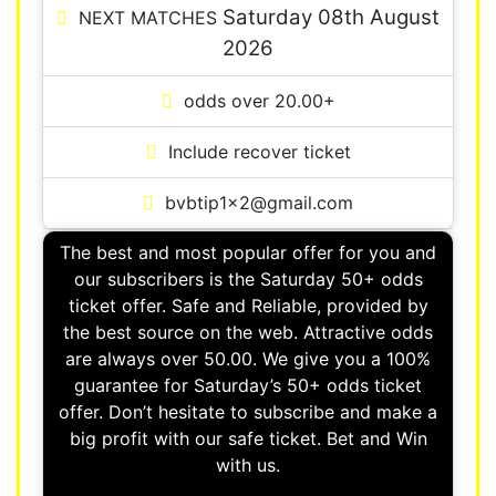
Saturday 08th August
NEXT MATCHES
2026
odds over 20.00+
Include recover ticket
bvbtip1x2@gmail.com
The best and most popular offer for you and
our subscribers is the Saturday 50+ odds
ticket offer. Safe and Reliable, provided by
the best source on the web. Attractive odds
are always over 50.00. We give you a 100%
guarantee for Saturday’s 50+ odds ticket
offer. Don’t hesitate to subscribe and make a
big profit with our safe ticket. Bet and Win
with us.