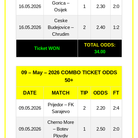
Gorica –
16.05.2026
1
2.30
2:0
Osijek
Ceske
16.05.2026
Budejovice –
2
2.40
1:2
Chrudim
TOTAL ODDS:
Ticket WON
34.00
09 – May – 2026 COMBO TICKET ODDS
50+
DATE
MATCH
TIP
ODDS
FT
Prijedor – FK
09.05.2026
2
2.20
2:4
Sarajevo
Cherno More
09.05.2026
– Botev
1
2.50
2:0
Plovdiv