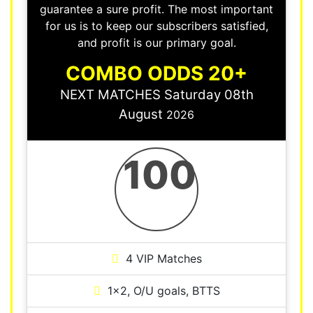
guarantee a sure profit. The most important
for us is to keep our subscribers satisfied,
and profit is our primary goal.
COMBO ODDS 20+
NEXT MATCHES Saturday 08th
August
2026
100
4 VIP Matches
1×2, O/U goals, BTTS