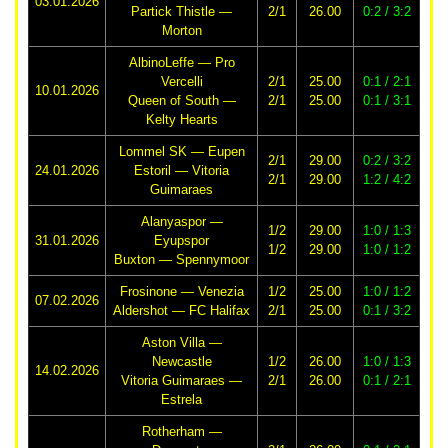
03.01.2026
Partick Thistle —
2/1
26.00
0:2 / 3:2
Morton
AlbinoLeffe — Pro
Vercelli
2/1
25.00
0:1 / 2:1
10.01.2026
Queen of South —
2/1
25.00
0:1 / 3:1
Kelty Hearts
Lommel SK — Eupen
2/1
29.00
0:2 / 3:2
24.01.2026
Estoril — Vitoria
2/1
29.00
1:2 / 4:2
Guimaraes
Alanyaspor —
1/2
29.00
1:0 / 1:3
31.01.2026
Eyupspor
1/2
29.00
1:0 / 1:2
Buxton — Spennymoor
Frosinone — Venezia
1/2
25.00
1:0 / 1:2
07.02.2026
Aldershot — FC Halifax
2/1
25.00
0:1 / 3:2
Aston Villa —
Newcastle
1/2
26.00
1:0 / 1:3
14.02.2026
Vitoria Guimaraes —
2/1
26.00
0:1 / 2:1
Estrela
Rotherham —