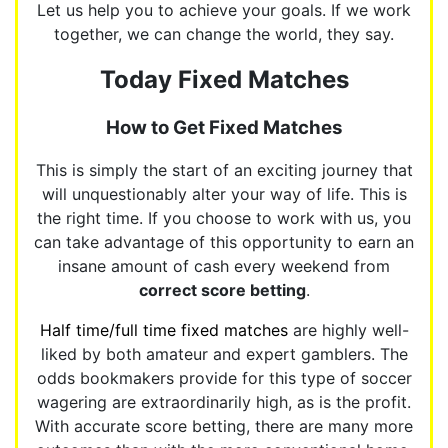
Let us help you to achieve your goals. If we work
together, we can change the world, they say.
Today Fixed Matches
How to Get Fixed Matches
This is simply the start of an exciting journey that
will unquestionably alter your way of life. This is
the right time. If you choose to work with us, you
can take advantage of this opportunity to earn an
insane amount of cash every weekend from
correct score betting
.
Half time/full time fixed matches
are highly well-
liked by both amateur and expert gamblers. The
odds bookmakers provide for this type of soccer
wagering are extraordinarily high, as is the profit.
With accurate score betting, there are many more