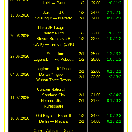
06.06.2026
Haiti — Peru
1/2
29.00
1:0 / 1:2
Jaro — HJK
1/2
34.00
2:1 / 2:5
13.06.2026
Volsungur — Njardvik
2/1
34.00
0:1 / 2:1
Harju JK Laagri —
Nomme Utd
1/2
22.00
1:0 / 1:3
20.06.2026
Slovan Bratislava B
1/2
22.00
1:0 / 1:2
(SVK) — Trencin (SVK)
TPS — Jaro
2/1
25.00
1:2 / 3:2
27.06.2026
Lugansk — FK Pobeda
1/2
25.00
1:0 / 1:2
Longford — UC Dublin
2/1
22.00
0:1 / 2:1
04.07.2026
Dalian Yingbo —
2/1
22.00
1:2 / 3:2
Wuhan Three Towns
Concon National —
Santiago City
2/1
21.00
1:2 / 4:2
11.07.2026
Nomme Utd —
2/1
21.00
0:1 / 3:2
Kuressaare
Old Boys — Basel II
1/2
34.00
1:0 / 2:3
18.07.2026
Delfin — Macara
2/1
34.00
0:1 / 2:1
Gornik Zabrze — Slask