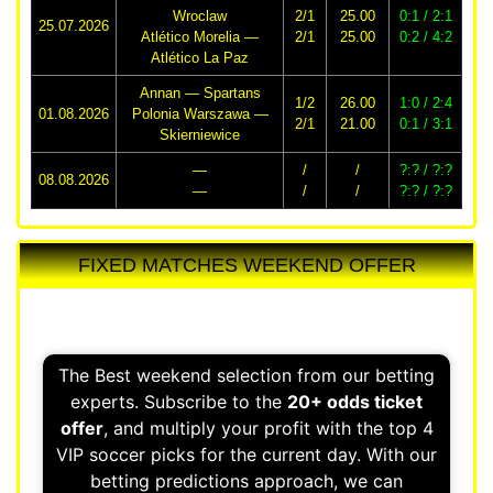
Wroclaw
2/1
25.00
0:1 / 2:1
25.07.2026
Atlético Morelia —
2/1
25.00
0:2 / 4:2
Atlético La Paz
Annan — Spartans
1/2
26.00
1:0 / 2:4
01.08.2026
Polonia Warszawa —
2/1
21.00
0:1 / 3:1
Skierniewice
—
/
/
?:? / ?:?
08.08.2026
—
/
/
?:? / ?:?
FIXED MATCHES WEEKEND OFFER
The Best weekend selection from our betting
experts. Subscribe to the
20+ odds ticket
offer
, and multiply your profit with the top 4
VIP soccer picks for the current day. With our
betting predictions approach, we can