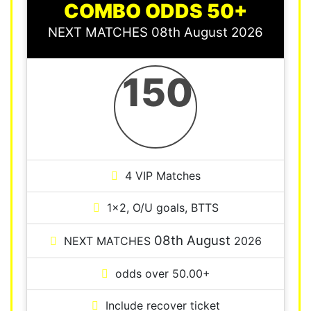
COMBO ODDS 50+
NEXT MATCHES 08th August 2026
150
4 VIP Matches
1×2, O/U goals, BTTS
08th
August
NEXT MATCHES
2026
odds over 50.00+
Include recover ticket