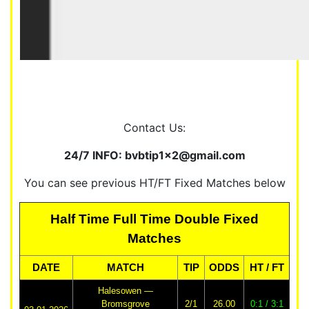
Contact Us:
24/7 INFO:
bvbtip1x2@gmail.com
You can see previous HT/FT Fixed Matches below
Half Time Full Time Double Fixed
Matches
DATE
MATCH
TIP
ODDS
HT / FT
Halesowen —
Bromsgrove
2/1
26.00
0:1 / 3:1