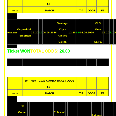
50+
MATCH
TIP
ODDS
FT
DATA
Santiago
OLS
Osipovichi
City –
Oulu
2
2.20
0:5
06.06.2026
1
2.20
1:0
06.06.2026
1
2.10
5:0
0
06.06.2026
– Smorgon
Atletico
–
Colina
SalPa
Ticket WON
TOTAL ODDS:
26.00
30 – May – 2026 COMBO TICKET ODDS
50+
MATCH
TIP
ODDS
FT
DATA
FC
Gomel
Cobresal
Aalborg