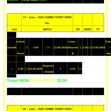
TOTAL ODDS:
29.00
Ticket WON
13 – June – 2026 COMBO TICKET ODDS
50+
MATCH
TIP
ODDS
FT
DATA
Leiknir
Leioa –
Cole
–
1
2.60
1:0
13.06.2026
Albacete
1
2.30
1:0
13.06.2026
–
13.06.2026
Vestri
B
Mar
Tropezon
2.40
2:0
13.06.2026
1
2.20
1:0
1
– Arnedo
Ticket WON
TOTAL ODDS:
32.00
06 – June – 2026 COMBO TICKET ODDS