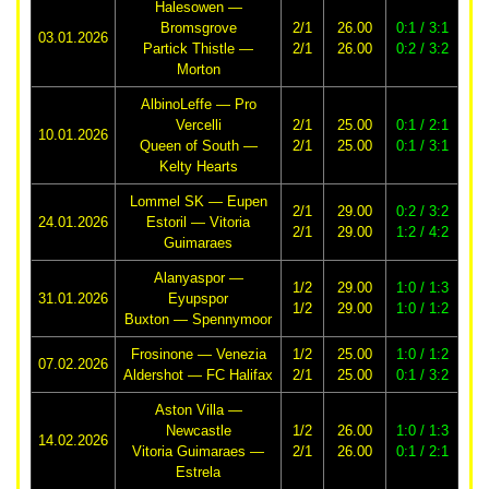
Halesowen —
Bromsgrove
2/1
26.00
0:1 / 3:1
03.01.2026
Partick Thistle —
2/1
26.00
0:2 / 3:2
Morton
AlbinoLeffe — Pro
Vercelli
2/1
25.00
0:1 / 2:1
10.01.2026
Queen of South —
2/1
25.00
0:1 / 3:1
Kelty Hearts
Lommel SK — Eupen
2/1
29.00
0:2 / 3:2
24.01.2026
Estoril — Vitoria
2/1
29.00
1:2 / 4:2
Guimaraes
Alanyaspor —
1/2
29.00
1:0 / 1:3
31.01.2026
Eyupspor
1/2
29.00
1:0 / 1:2
Buxton — Spennymoor
Frosinone — Venezia
1/2
25.00
1:0 / 1:2
07.02.2026
Aldershot — FC Halifax
2/1
25.00
0:1 / 3:2
Aston Villa —
Newcastle
1/2
26.00
1:0 / 1:3
14.02.2026
Vitoria Guimaraes —
2/1
26.00
0:1 / 2:1
Estrela