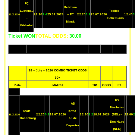
FC
Belshina
Lustenau
Teplice –
2
2.20
1:4
25.07.2026
– FC
2
2.20
1:2
25.07.2026
1
2.40
3
25.07.2026
–
Bohemians
Minsk
Kitzbuhel
Ticket WON
TOTAL ODDS:
30.00
18 – July – 2026 COMBO TICKET ODDS
50+
MATCH
TIP
ODDS
FT
DATA
KV
AD
Mechelen
Start –
Tarma –
2
2.20
0:3
18.07.2026
2
2.30
1:2
18.07.2026
(BEL) –
2
2.60
2
18.07.2026
Rosenborg
U. de
Den Haag
Deportes
(NED)