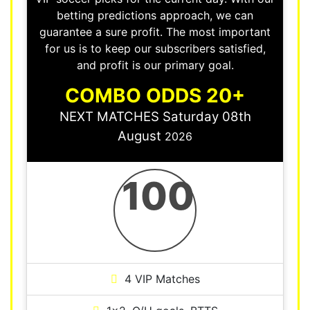
betting predictions approach, we can
guarantee a sure profit. The most important
for us is to keep our subscribers satisfied,
and profit is our primary goal.
COMBO ODDS 20+
NEXT MATCHES Saturday 08th
August
2026
100
4 VIP Matches