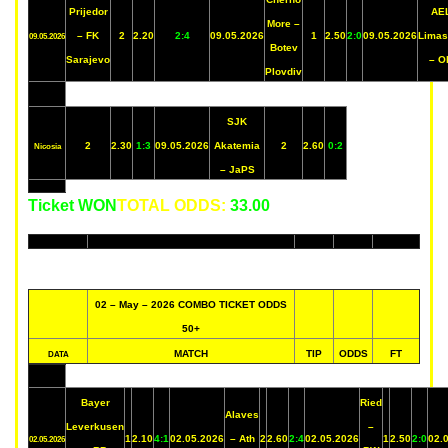
Prijedor
AE
More –
– FK
2
2.20
2:4
09.05.2026
1
2.50
2:0
09.05.2026
Limas
09.05.2026
Botev
Sarajevo
– Ol
Plovdiv
SJK
2
2.30
1:3
09.05.2026
Akatemia
2
2.60
0:2
Nicosia
– JaPS
Ticket WON
TOTAL ODDS:
33.00
02 – May – 2026 COMBO TICKET ODDS
50+
MATCH
TIP
ODDS
FT
DATA
Bayer
Ried
Alaves
Leverkusen
–
1
2.10
4:1
02.05.2026
– Ath
2
2.60
2:4
02.05.2026
1
2.50
2:0
02.
02.05.2026