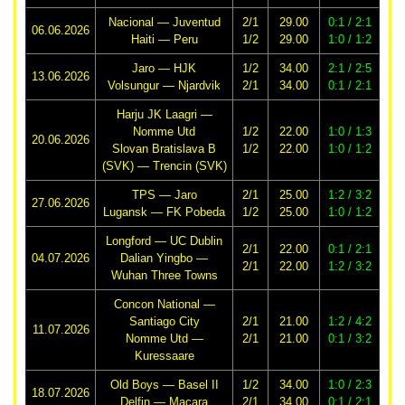
Nacional — Juventud
2/1
29.00
0:1 / 2:1
06.06.2026
Haiti — Peru
1/2
29.00
1:0 / 1:2
Jaro — HJK
1/2
34.00
2:1 / 2:5
13.06.2026
Volsungur — Njardvik
2/1
34.00
0:1 / 2:1
Harju JK Laagri —
Nomme Utd
1/2
22.00
1:0 / 1:3
20.06.2026
Slovan Bratislava B
1/2
22.00
1:0 / 1:2
(SVK) — Trencin (SVK)
TPS — Jaro
2/1
25.00
1:2 / 3:2
27.06.2026
Lugansk — FK Pobeda
1/2
25.00
1:0 / 1:2
Longford — UC Dublin
2/1
22.00
0:1 / 2:1
04.07.2026
Dalian Yingbo —
2/1
22.00
1:2 / 3:2
Wuhan Three Towns
Concon National —
Santiago City
2/1
21.00
1:2 / 4:2
11.07.2026
Nomme Utd —
2/1
21.00
0:1 / 3:2
Kuressaare
Old Boys — Basel II
1/2
34.00
1:0 / 2:3
18.07.2026
Delfin — Macara
2/1
34.00
0:1 / 2:1