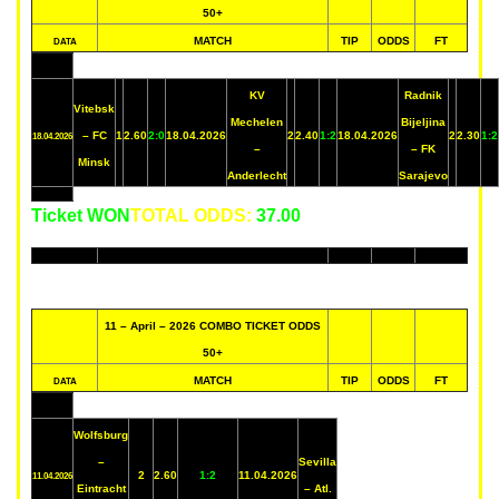
50+
MATCH
TIP
ODDS
FT
DATA
KV
Radnik
Vitebsk
Mechelen
Bijeljina
– FC
1
2.60
2:0
18.04.2026
2
2.40
1:2
18.04.2026
2
2.30
1:2
18.04.2026
–
– FK
Minsk
Anderlecht
Sarajevo
Ticket WON
TOTAL ODDS:
37.00
11 – April – 2026 COMBO TICKET ODDS
50+
MATCH
TIP
ODDS
FT
DATA
Wolfsburg
–
Sevilla
2
2.60
1:2
11.04.2026
11.04.2026
Eintracht
– Atl.