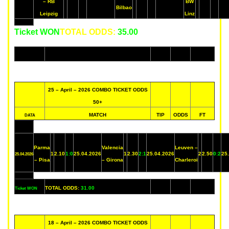
– RB
BW
Bilbao
Leipzig
Linz
Ticket WON
TOTAL ODDS:
35.00
25 – April – 2026 COMBO TICKET ODDS
50+
MATCH
TIP
ODDS
FT
DATA
Parma
Valencia
Leuven –
1
2.10
1:0
25.04.2026
1
2.30
2:1
25.04.2026
2
2.50
0:2
25
25.04.2026
– Pisa
– Girona
Charleroi
TOTAL ODDS:
31.00
Ticket WON
18 – April – 2026 COMBO TICKET ODDS