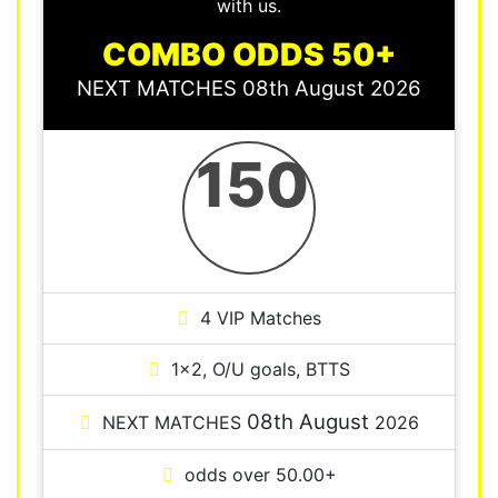
with us.
COMBO ODDS 50+
NEXT MATCHES 08th August 2026
150
4 VIP Matches
1×2, O/U goals, BTTS
08th
August
NEXT MATCHES
2026
odds over 50.00+