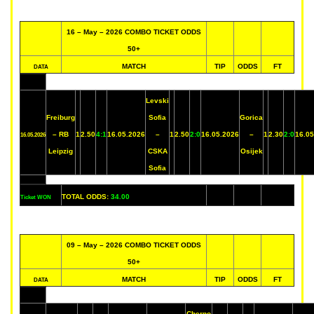
16 – May – 2026 COMBO TICKET ODDS
50+
MATCH
TIP
ODDS
FT
DATA
Levski
Freiburg
Sofia
Gorica
– RB
1
2.50
4:1
16.05.2026
–
1
2.50
2:0
16.05.2026
–
1
2.30
2:0
16.05
16.05.2026
Leipzig
CSKA
Osijek
Sofia
TOTAL ODDS:
34.00
Ticket WON
09 – May – 2026 COMBO TICKET ODDS
50+
MATCH
TIP
ODDS
FT
DATA
Cherno