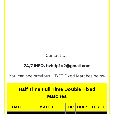
Contact Us:
24/7 INFO:
bvbtip1x2@gmail.com
You can see previous HT/FT Fixed Matches below
Half Time Full Time Double Fixed
Matches
DATE
MATCH
TIP
ODDS
HT / FT