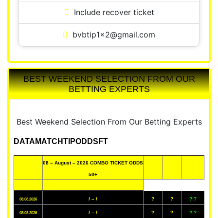
Include recover ticket
bvbtip1x2@gmail.com
BEST WEEKEND SELECTION FROM OUR
BETTING EXPERTS
Best Weekend Selection From Our Betting Experts
DATA
MATCH
TIP
ODDS
FT
08 – August – 2026 COMBO TICKET ODDS
50+
/ – /
?
?
?:?
08.08.2026
/ – /
?
?
?:?
08.08.2026