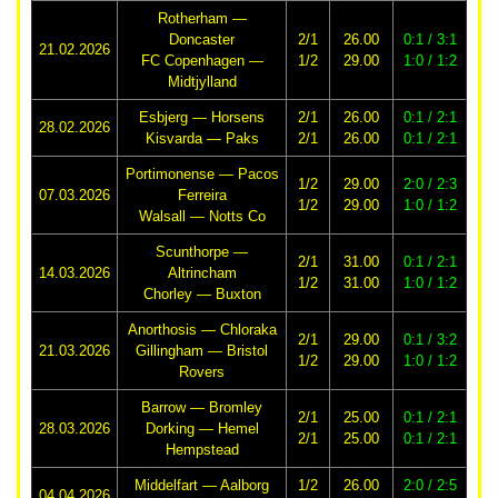
Rotherham —
Doncaster
2/1
26.00
0:1 / 3:1
21.02.2026
FC Copenhagen —
1/2
29.00
1:0 / 1:2
Midtjylland
Esbjerg — Horsens
2/1
26.00
0:1 / 2:1
28.02.2026
Kisvarda — Paks
2/1
26.00
0:1 / 2:1
Portimonense — Pacos
1/2
29.00
2:0 / 2:3
07.03.2026
Ferreira
1/2
29.00
1:0 / 1:2
Walsall — Notts Co
Scunthorpe —
2/1
31.00
0:1 / 2:1
14.03.2026
Altrincham
1/2
31.00
1:0 / 1:2
Chorley — Buxton
Anorthosis — Chloraka
2/1
29.00
0:1 / 3:2
21.03.2026
Gillingham — Bristol
1/2
29.00
1:0 / 1:2
Rovers
Barrow — Bromley
2/1
25.00
0:1 / 2:1
28.03.2026
Dorking — Hemel
2/1
25.00
0:1 / 2:1
Hempstead
Middelfart — Aalborg
1/2
26.00
2:0 / 2:5
04.04.2026