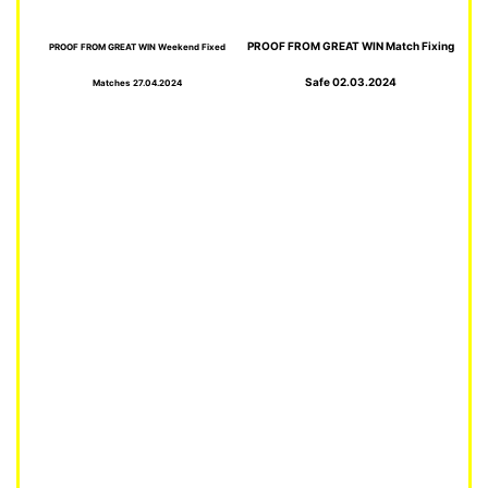
PROOF FROM GREAT WIN Match Fixing
PROOF FROM GREAT WIN Weekend Fixed
Safe 02.03.2024
Matches 27.04.2024