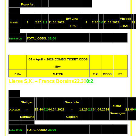
Frankfurt
BW Linz –
Vitebsk
1
2.20
2:1
11.04.2026
1
2.30
5:0
11.04.2026
1
2
Madrid
Tirol
– BATE
TOTAL ODDS:
32.00
Ticket WON
04 – April – 2026 COMBO TICKET ODDS
50+
MATCH
TIP
ODDS
FT
DATA
Lierse S.K. – Francs Borains
2
2.30
0:2
Stuttgart
Sassuolo
Telstar –
–
2
2.60
0:2
04.04.2026
–
1
2.20
2:1
04.04.2026
2
2.60
0
04.04.2026
Groningen
Dortmund
Cagliari
TOTAL ODDS:
34.00
Ticket WON