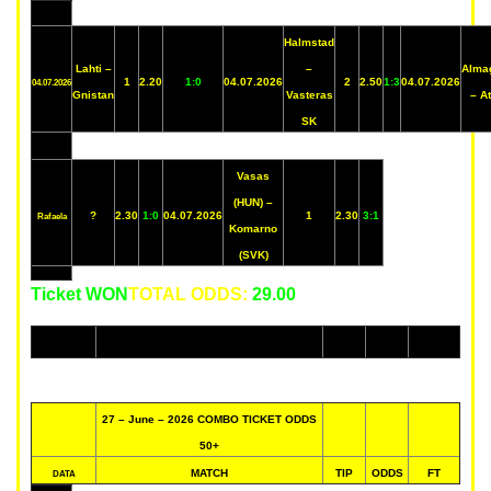
Halmstad
Lahti –
–
Alma
1
2.20
1:0
04.07.2026
2
2.50
1:3
04.07.2026
04.07.2026
Gnistan
Vasteras
– At
SK
Vasas
(HUN) –
?
2.30
1:0
04.07.2026
1
2.30
3:1
Rafaela
Komarno
(SVK)
Ticket WON
TOTAL ODDS:
29.00
27 – June – 2026 COMBO TICKET ODDS
50+
MATCH
TIP
ODDS
FT
DATA