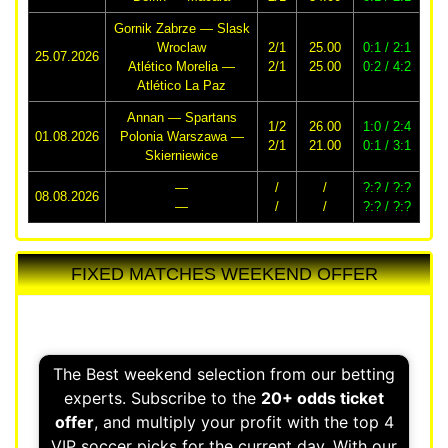
Gornik Zabrze — Slask
Wroclaw
2/1
25.00
0:1 / 2:1
25.07.2026
Atlético Morelia —
2/1
25.00
0:2 / 4:2
Atlético La Paz
Annan — Spartans
1/2
26.00
1:0 / 2:4
01.08.2026
Polonia Warszawa —
2/1
21.00
0:1 / 3:1
Skierniewice
—
/
/
?:? / ?:?
08.08.2026
—
/
/
?:? / ?:?
FIXED MATCHES WEEKEND OFFER
The Best weekend selection from our betting
experts. Subscribe to the
20+ odds ticket
offer
, and multiply your profit with the top 4
VIP soccer picks for the current day. With our