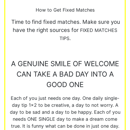
How to Get Fixed Matches
Time to find fixed matches. Make sure you
have the right sources for
FIXED MATCHES
.
TIPS
A GENUINE SMILE OF WELCOME
CAN TAKE A BAD DAY INTO A
GOOD ONE
Each of you just needs one day. One daily single-
day tip 1×2 to be creative, a day to not worry. A
day to be sad and a day to be happy. Each of you
needs ONE SINGLE day to make a dream come
true. It is funny what can be done in just one day.