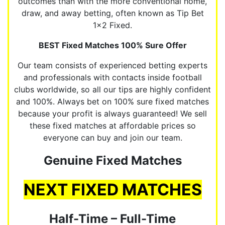
outcomes than with the more conventional home,
draw, and away betting, often known as Tip Bet
1×2 Fixed.
BEST Fixed Matches 100% Sure Offer
Our team consists of experienced betting experts
and professionals with contacts inside football
clubs worldwide, so all our tips are highly confident
and 100%. Always bet on 100% sure fixed matches
because your profit is always guaranteed! We sell
these fixed matches at affordable prices so
everyone can buy and join our team.
Genuine Fixed Matches
NEXT FIXED MATCHES
Half-Time – Full-Time