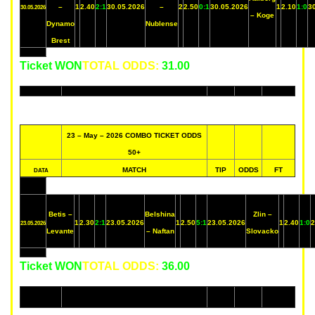
–
1
2.40
2:1
30.05.2026
–
2
2.50
0:1
30.05.2026
1
2.10
1:0
3
30.05.2026
– Koge
Dynamo
Nublense
Brest
Ticket WON
TOTAL ODDS:
31.00
23 – May – 2026 COMBO TICKET ODDS
50+
MATCH
TIP
ODDS
FT
DATA
Betis –
Belshina
Zlin –
1
2.30
2:1
23.05.2026
1
2.50
5:1
23.05.2026
1
2.40
1:0
2
23.05.2026
Levante
– Naftan
Slovacko
Ticket WON
TOTAL ODDS:
36.00