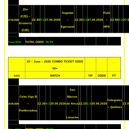
Zlin
Sogndal
PuiU
(CZE) –
2
2.40
0:2
27.06.2026
–
1
2.20
4:2
27.06.2026
–
2
2.50
0:2
27.
27.06.2026
Kromeriz
Egersund
HPS
(CZE)
TOTAL ODDS:
30.00
Ticket WON
20 – June – 2026 COMBO TICKET ODDS
50+
MATCH
TIP
ODDS
FT
DATA
San
Celta Vigo B
Marcos
Colegiales
–
1
2.30
4:1
20.06.2026
de Arica
2
2.10
1:3
20.06.2026
1
2.
20.06.2026
– Quilmes
Ponferradina
–
Limache