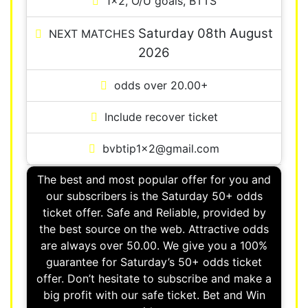
1×2, O/U goals, BTTS
Saturday 08th August
NEXT MATCHES
2026
odds over 20.00+
Include recover ticket
bvbtip1x2@gmail.com
The best and most popular offer for you and
our subscribers is the Saturday 50+ odds
ticket offer. Safe and Reliable, provided by
the best source on the web. Attractive odds
are always over 50.00. We give you a 100%
guarantee for Saturday’s 50+ odds ticket
offer. Don’t hesitate to subscribe and make a
big profit with our safe ticket. Bet and Win