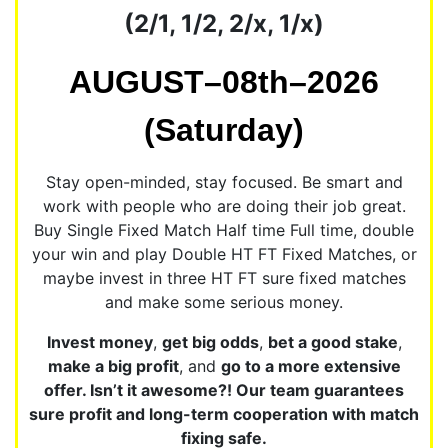
(2/1, 1/2, 2/x, 1/x)
AUGUST–08th–2026
(Saturday)
Stay open-minded, stay focused. Be smart and
work with people who are doing their job great.
Buy Single Fixed Match Half time Full time, double
your win and play Double HT FT Fixed Matches, or
maybe invest in three HT FT sure fixed matches
and make some serious money.
Invest money
,
get big odds
,
bet a good stake
,
make a big profit
, and
go to a more extensive
offer.
Isn’t it awesome?! Our team guarantees
sure profit and long-term cooperation with match
fixing safe.