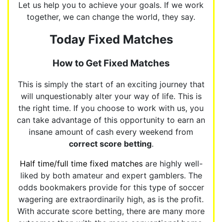
Let us help you to achieve your goals. If we work
together, we can change the world, they say.
Today Fixed Matches
How to Get Fixed Matches
This is simply the start of an exciting journey that
will unquestionably alter your way of life. This is
the right time. If you choose to work with us, you
can take advantage of this opportunity to earn an
insane amount of cash every weekend from
correct score betting
.
Half time/full time fixed matches
are highly well-
liked by both amateur and expert gamblers. The
odds bookmakers provide for this type of soccer
wagering are extraordinarily high, as is the profit.
With accurate score betting, there are many more