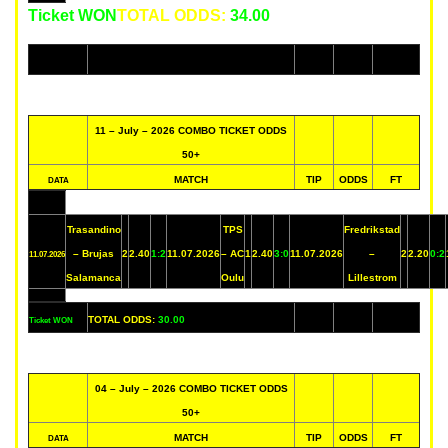
Ticket WON
TOTAL ODDS:
34.00
11 – July – 2026 COMBO TICKET ODDS
50+
MATCH
TIP
ODDS
FT
DATA
Trasandino
TPS
Fredrikstad
– Brujas
2
2.40
1:2
11.07.2026
– AC
1
2.40
3:0
11.07.2026
–
2
2.20
0:2
11.07.2026
Salamanca
Oulu
Lillestrom
TOTAL ODDS:
30.00
Ticket WON
04 – July – 2026 COMBO TICKET ODDS
50+
MATCH
TIP
ODDS
FT
DATA