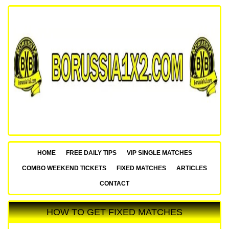
HOME
FREE DAILY TIPS
VIP SINGLE MATCHES
COMBO WEEKEND TICKETS
FIXED MATCHES
ARTICLES
CONTACT
HOW TO GET FIXED MATCHES