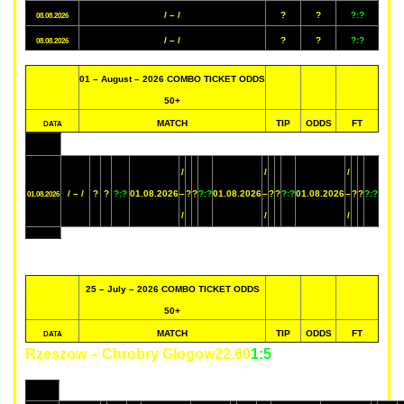
/ – /
?
?
?:?
08.08.2026
/ – /
?
?
?:?
08.08.2026
01 – August – 2026 COMBO TICKET ODDS
50+
MATCH
TIP
ODDS
FT
DATA
/
/
/
/ – /
?
?
?:?
01.08.2026
–
?
?
?:?
01.08.2026
–
?
?
?:?
01.08.2026
–
?
?
?:?
01.08.2026
/
/
/
25 – July – 2026 COMBO TICKET ODDS
50+
MATCH
TIP
ODDS
FT
DATA
Rzeszow – Chrobry Glogow
2
2.60
1:5