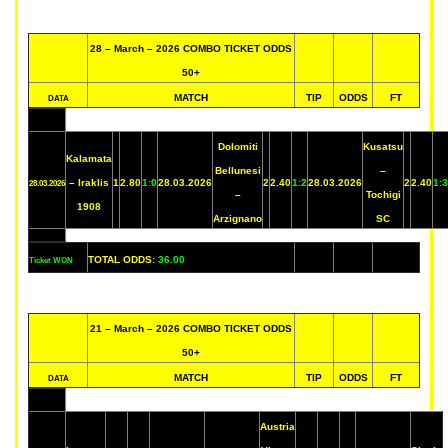
28 – March – 2026 COMBO TICKET ODDS
50+
MATCH
TIP
ODDS
FT
DATA
Dolomiti
Kusatsu
Kalamata
Bellunesi
–
– Iraklis
1
2.80
1:0
28.03.2026
2
2.40
1:2
28.03.2026
2
2.40
1:3
28.03.2026
–
Tochigi
1908
Arzignano
SC
TOTAL ODDS:
36.00
Ticket WON
21 – March – 2026 COMBO TICKET ODDS
50+
MATCH
TIP
ODDS
FT
DATA
Austria