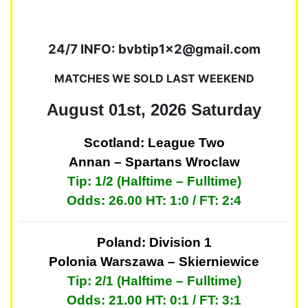
24/7 INFO:
bvbtip1x2@gmail.com
MATCHES WE SOLD LAST WEEKEND
August 01st, 2026 Saturday
Scotland: League Two
Annan – Spartans Wroclaw
Tip: 1/2 (Halftime – Fulltime)
Odds: 26.00 HT: 1:0 / FT: 2:4
Poland: Division 1
Polonia Warszawa – Skierniewice
Tip: 2/1 (Halftime – Fulltime)
Odds: 21.00 HT: 0:1 / FT: 3:1