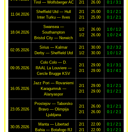
Tirol — Wolfsberger AC
2/1
26.00
0:1 / 3:1
Sheffield Utd — Hull
2/1
25.00
0:1 / 2:1
11.04.2026
Inter Turku — Ilves
2/1
25.00
0:1 / 2:1
Swansea —
1/2
26.00
1:0 / 1:2
18.04.2026
Southampton
1/2
26.00
1:0 / 2:4
Bristol City — Norwich
Sirius — Kalmar
2/1
30.00
0:2 / 3:2
02.05.2026
Derby — Sheffield Utd
1/2
30.00
1:0 / 1:2
Colo Colo — D.
2/1
29.00
0:1 / 3:1
09.05.2026
RAAL La Louviere —
2/1
29.00
0:1 / 4:1
Cercle Brugge KSV
Jazz Pori — Rovaniemi
2/1
29.00
0:1 / 2:1
16.05.2026
Karagumruk —
2/1
29.00
0:1 / 2:1
Alanyaspor
Prostejov — Taborsko
2/1
26.00
0:1 / 2:1
23.05.2026
Bravo — Olimpija
2/1
26.00
0:1 / 2:1
Ljubljana
Manta — Libertad
2/1
22.00
0:1 / 2:1
30.05.2026
Bahia — Botafogo RJ
2/1
22.00
0:1 / 2:1