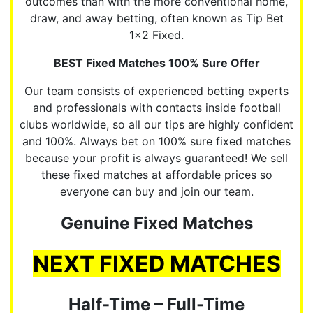
outcomes than with the more conventional home,
draw, and away betting, often known as Tip Bet
1×2 Fixed.
BEST Fixed Matches 100% Sure Offer
Our team consists of experienced betting experts
and professionals with contacts inside football
clubs worldwide, so all our tips are highly confident
and 100%. Always bet on 100% sure fixed matches
because your profit is always guaranteed! We sell
these fixed matches at affordable prices so
everyone can buy and join our team.
Genuine Fixed Matches
NEXT FIXED MATCHES
Half-Time – Full-Time