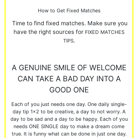
How to Get Fixed Matches
Time to find fixed matches. Make sure you
have the right sources for
FIXED MATCHES
.
TIPS
A GENUINE SMILE OF WELCOME
CAN TAKE A BAD DAY INTO A
GOOD ONE
Each of you just needs one day. One daily single-
day tip 1×2 to be creative, a day to not worry. A
day to be sad and a day to be happy. Each of you
needs ONE SINGLE day to make a dream come
true. It is funny what can be done in just one day.