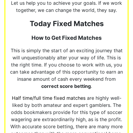
Let us help you to achieve your goals. If we work
together, we can change the world, they say.
Today Fixed Matches
How to Get Fixed Matches
This is simply the start of an exciting journey that
will unquestionably alter your way of life. This is
the right time. If you choose to work with us, you
can take advantage of this opportunity to earn an
insane amount of cash every weekend from
correct score betting
.
Half time/full time fixed matches
are highly well-
liked by both amateur and expert gamblers. The
odds bookmakers provide for this type of soccer
wagering are extraordinarily high, as is the profit.
With accurate score betting, there are many more