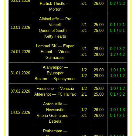
03.01.2026
Partick Thistle —
2/1
26.00
0:2 / 3:2
Morton
AlbinoLeffe — Pro
Vercelli
2/1
25.00
0:1 / 2:1
10.01.2026
Queen of South —
2/1
25.00
0:1 / 3:1
Kelty Hearts
Lommel SK — Eupen
2/1
29.00
0:2 / 3:2
24.01.2026
Estoril — Vitoria
2/1
29.00
1:2 / 4:2
Guimaraes
Alanyaspor —
1/2
29.00
1:0 / 1:3
31.01.2026
Eyupspor
1/2
29.00
1:0 / 1:2
Buxton — Spennymoor
Frosinone — Venezia
1/2
25.00
1:0 / 1:2
07.02.2026
Aldershot — FC Halifax
2/1
25.00
0:1 / 3:2
Aston Villa —
Newcastle
1/2
26.00
1:0 / 1:3
14.02.2026
Vitoria Guimaraes —
2/1
26.00
0:1 / 2:1
Estrela
Rotherham —