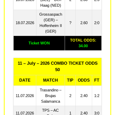
Haag (NED)
Grossaspach
(GER) –
18.07.2026
?
2.60
2:0
Hoffenheim II
(GER)
TOTAL ODDS:
Ticket WON
34.00
11 – July – 2026 COMBO TICKET ODDS
50
DATE
MATCH
TIP
ODDS
FT
Trasandino –
11.07.2026
Brujas
2
2.40
1:2
Salamanca
TPS – AC
11.07.2026
1
2.40
3:0