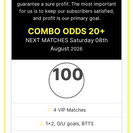
guarantee a sure profit. The most important
for us is to keep our subscribers satisfied,
and profit is our primary goal.
COMBO ODDS 20+
NEXT MATCHES Saturday 08th
August
2026
100
4 VIP Matches
1×2, O/U goals, BTTS