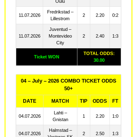
Oulu
Fredrikstad –
11.07.2026
2
2.20
0:2
Lillestrom
Juventud –
11.07.2026
Montevideo
2
2.40
1:3
City
TOTAL ODDS:
Ticket WON
30.00
04 – July – 2026 COMBO TICKET ODDS
50+
DATE
MATCH
TIP
ODDS
FT
Lahti –
04.07.2026
1
2.20
1:0
Gnistan
Halmstad –
04.07.2026
2
2.50
1:3