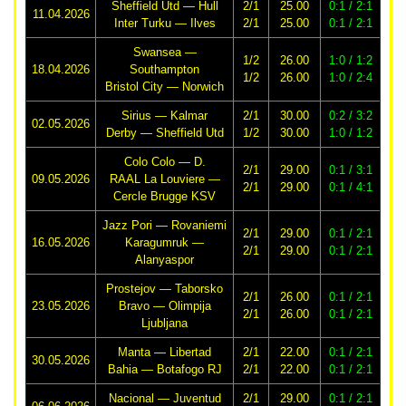
Sheffield Utd — Hull
2/1
25.00
0:1 / 2:1
11.04.2026
Inter Turku — Ilves
2/1
25.00
0:1 / 2:1
Swansea —
1/2
26.00
1:0 / 1:2
18.04.2026
Southampton
1/2
26.00
1:0 / 2:4
Bristol City — Norwich
Sirius — Kalmar
2/1
30.00
0:2 / 3:2
02.05.2026
Derby — Sheffield Utd
1/2
30.00
1:0 / 1:2
Colo Colo — D.
2/1
29.00
0:1 / 3:1
09.05.2026
RAAL La Louviere —
2/1
29.00
0:1 / 4:1
Cercle Brugge KSV
Jazz Pori — Rovaniemi
2/1
29.00
0:1 / 2:1
16.05.2026
Karagumruk —
2/1
29.00
0:1 / 2:1
Alanyaspor
Prostejov — Taborsko
2/1
26.00
0:1 / 2:1
23.05.2026
Bravo — Olimpija
2/1
26.00
0:1 / 2:1
Ljubljana
Manta — Libertad
2/1
22.00
0:1 / 2:1
30.05.2026
Bahia — Botafogo RJ
2/1
22.00
0:1 / 2:1
Nacional — Juventud
2/1
29.00
0:1 / 2:1