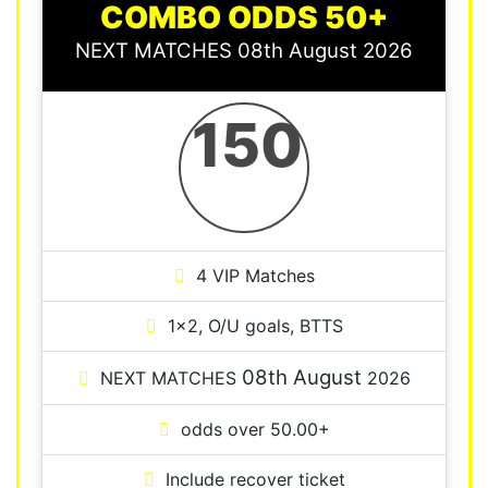
COMBO ODDS 50+
NEXT MATCHES 08th August 2026
150
4 VIP Matches
1×2, O/U goals, BTTS
08th
August
NEXT MATCHES
2026
odds over 50.00+
Include recover ticket