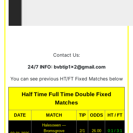
Contact Us:
24/7 INFO:
bvbtip1x2@gmail.com
You can see previous HT/FT Fixed Matches below
Half Time Full Time Double Fixed
Matches
DATE
MATCH
TIP
ODDS
HT / FT
Halesowen —
Bromsgrove
2/1
26.00
0:1 / 3:1