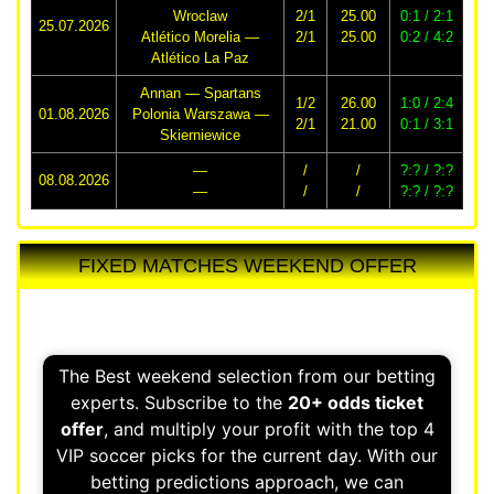
Wroclaw
2/1
25.00
0:1 / 2:1
25.07.2026
Atlético Morelia —
2/1
25.00
0:2 / 4:2
Atlético La Paz
Annan — Spartans
1/2
26.00
1:0 / 2:4
01.08.2026
Polonia Warszawa —
2/1
21.00
0:1 / 3:1
Skierniewice
—
/
/
?:? / ?:?
08.08.2026
—
/
/
?:? / ?:?
FIXED MATCHES WEEKEND OFFER
The Best weekend selection from our betting
experts. Subscribe to the
20+ odds ticket
offer
, and multiply your profit with the top 4
VIP soccer picks for the current day. With our
betting predictions approach, we can