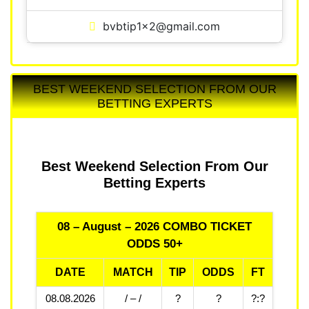
bvbtip1x2@gmail.com
BEST WEEKEND SELECTION FROM OUR
BETTING EXPERTS
Best Weekend Selection From Our
Betting Experts
08 – August – 2026 COMBO TICKET
ODDS 50+
DATE
MATCH
TIP
ODDS
FT
08.08.2026
/ – /
?
?
?:?