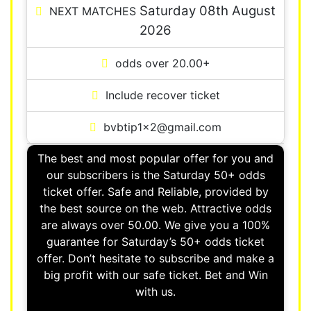
Saturday 08th August
NEXT MATCHES
2026
odds over 20.00+
Include recover ticket
bvbtip1x2@gmail.com
The best and most popular offer for you and
our subscribers is the Saturday 50+ odds
ticket offer. Safe and Reliable, provided by
the best source on the web. Attractive odds
are always over 50.00. We give you a 100%
guarantee for Saturday’s 50+ odds ticket
offer. Don’t hesitate to subscribe and make a
big profit with our safe ticket. Bet and Win
with us.