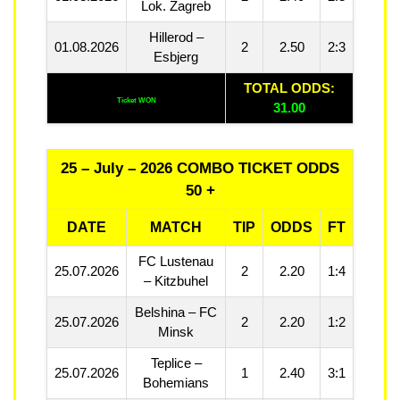
Lok. Zagreb
Hillerod –
01.08.2026
2
2.50
2:3
Esbjerg
TOTAL ODDS:
Ticket WON
31.00
25 – July – 2026 COMBO TICKET ODDS
50 +
DATE
MATCH
TIP
ODDS
FT
FC Lustenau
25.07.2026
2
2.20
1:4
– Kitzbuhel
Belshina – FC
25.07.2026
2
2.20
1:2
Minsk
Teplice –
25.07.2026
1
2.40
3:1
Bohemians