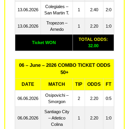
Colegiales –
13.06.2026
1
2.40
2:0
San Martin T.
Tropezon –
13.06.2026
1
2.20
1:0
Arnedo
TOTAL ODDS:
Ticket WON
32.00
06 – June – 2026 COMBO TICKET ODDS
50+
DATE
MATCH
TIP
ODDS
FT
Osipovichi –
06.06.2026
2
2.20
0:5
Smorgon
Santiago City
06.06.2026
– Atletico
1
2.20
1:0
Colina