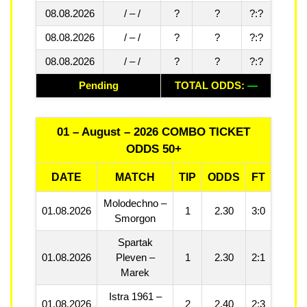
08.08.2026
/ – /
?
?
?:?
08.08.2026
/ – /
?
?
?:?
08.08.2026
/ – /
?
?
?:?
Pending
TOTAL ODDS:
—
01 – August – 2026 COMBO TICKET
ODDS 50+
DATE
MATCH
TIP
ODDS
FT
Molodechno –
01.08.2026
1
2.30
3:0
Smorgon
Spartak
01.08.2026
Pleven –
1
2.30
2:1
Marek
Istra 1961 –
01.08.2026
2
2.40
2:3