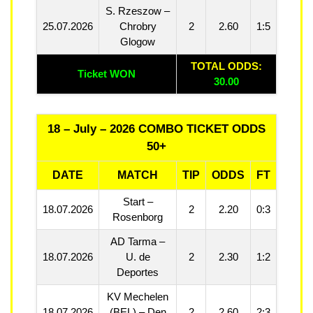
S. Rzeszow –
25.07.2026
Chrobry
2
2.60
1:5
Glogow
TOTAL ODDS:
Ticket WON
30.00
18 – July – 2026 COMBO TICKET ODDS
50+
DATE
MATCH
TIP
ODDS
FT
Start –
18.07.2026
2
2.20
0:3
Rosenborg
AD Tarma –
18.07.2026
U. de
2
2.30
1:2
Deportes
KV Mechelen
18.07.2026
(BEL) – Den
2
2.60
2:3