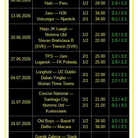
06.06.2026
Haiti — Peru
1/2
29.00
1:0 / 1:2
Jaro — HJK
1/2
34.00
2:1 / 2:5
13.06.2026
Volsungur — Njardvik
2/1
34.00
0:1 / 2:1
Harju JK Laagri —
Nomme Utd
1/2
22.00
1:0 / 1:3
20.06.2026
Slovan Bratislava B
1/2
22.00
1:0 / 1:2
(SVK) — Trencin (SVK)
TPS — Jaro
2/1
25.00
1:2 / 3:2
27.06.2026
Lugansk — FK Pobeda
1/2
25.00
1:0 / 1:2
Longford — UC Dublin
2/1
22.00
0:1 / 2:1
04.07.2026
Dalian Yingbo —
2/1
22.00
1:2 / 3:2
Wuhan Three Towns
Concon National —
Santiago City
2/1
21.00
1:2 / 4:2
11.07.2026
Nomme Utd —
2/1
21.00
0:1 / 3:2
Kuressaare
Old Boys — Basel II
1/2
34.00
1:0 / 2:3
18.07.2026
Delfin — Macara
2/1
34.00
0:1 / 2:1
Gornik Zabrze — Slask