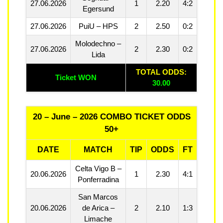
27.06.2026
1
2.20
4:2
Egersund
27.06.2026
PuiU – HPS
2
2.50
0:2
Molodechno –
27.06.2026
2
2.30
0:2
Lida
TOTAL ODDS:
Ticket WON
30.00
20 – June – 2026 COMBO TICKET ODDS
50+
DATE
MATCH
TIP
ODDS
FT
Celta Vigo B –
20.06.2026
1
2.30
4:1
Ponferradina
San Marcos
20.06.2026
de Arica –
2
2.10
1:3
Limache