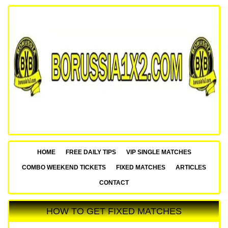
HOME
FREE DAILY TIPS
VIP SINGLE MATCHES
COMBO WEEKEND TICKETS
FIXED MATCHES
ARTICLES
CONTACT
HOW TO GET FIXED MATCHES