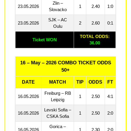
Zlin –
23.05.2026
1
2.40
1:0
Slovacko
SJK – AC
23.05.2026
2
2.60
0:1
Oulu
TOTAL ODDS:
Ticket WON
36.00
16 – May – 2026 COMBO TICKET ODDS
50+
DATE
MATCH
TIP
ODDS
FT
Freiburg – RB
16.05.2026
1
2.50
4:1
Leipzig
Levski Sofia –
16.05.2026
1
2.50
2:0
CSKA Sofia
Gorica –
16.05.2026
1
2.30
2:0