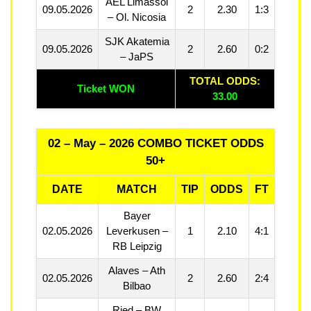
AEL Limassol
09.05.2026
2
2.30
1:3
– Ol. Nicosia
SJK Akatemia
09.05.2026
2
2.60
0:2
– JaPS
TOTAL ODDS:
Ticket WON
33.00
02 – May – 2026 COMBO TICKET ODDS
50+
DATE
MATCH
TIP
ODDS
FT
Bayer
02.05.2026
Leverkusen –
1
2.10
4:1
RB Leipzig
Alaves – Ath
02.05.2026
2
2.60
2:4
Bilbao
Ried – BW