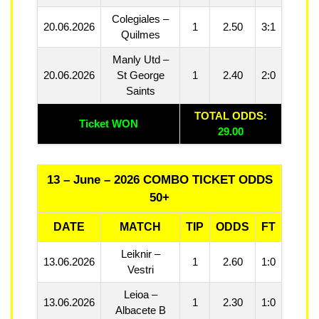
Colegiales –
20.06.2026
1
2.50
3:1
Quilmes
Manly Utd –
20.06.2026
St George
1
2.40
2:0
Saints
TOTAL ODDS:
Ticket WON
29.00
13 – June – 2026 COMBO TICKET ODDS
50+
DATE
MATCH
TIP
ODDS
FT
Leiknir –
13.06.2026
1
2.60
1:0
Vestri
Leioa –
13.06.2026
1
2.30
1:0
Albacete B