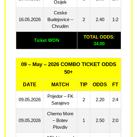
Osijek
Ceske
16.05.2026
Budejovice –
2
2.40
1:2
Chrudim
TOTAL ODDS:
Ticket WON
34.00
09 – May – 2026 COMBO TICKET ODDS
50+
DATE
MATCH
TIP
ODDS
FT
Prijedor – FK
09.05.2026
2
2.20
2:4
Sarajevo
Cherno More
09.05.2026
– Botev
1
2.50
2:0
Plovdiv