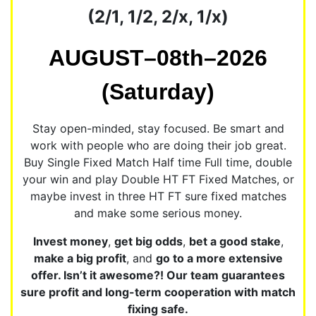
(2/1, 1/2, 2/x, 1/x)
AUGUST–08th–2026
(Saturday)
Stay open-minded, stay focused. Be smart and
work with people who are doing their job great.
Buy Single Fixed Match Half time Full time, double
your win and play Double HT FT Fixed Matches, or
maybe invest in three HT FT sure fixed matches
and make some serious money.
Invest money
,
get big odds
,
bet a good stake
,
make a big profit
, and
go to a more extensive
offer.
Isn’t it awesome?! Our team guarantees
sure profit and long-term cooperation with match
fixing safe.