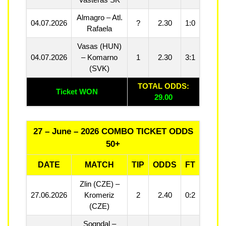
Vasteras SK
Almagro – Atl.
04.07.2026
?
2.30
1:0
Rafaela
Vasas (HUN)
04.07.2026
– Komarno
1
2.30
3:1
(SVK)
TOTAL ODDS:
Ticket WON
29.00
27 – June – 2026 COMBO TICKET ODDS
50+
DATE
MATCH
TIP
ODDS
FT
Zlin (CZE) –
27.06.2026
Kromeriz
2
2.40
0:2
(CZE)
Sogndal –