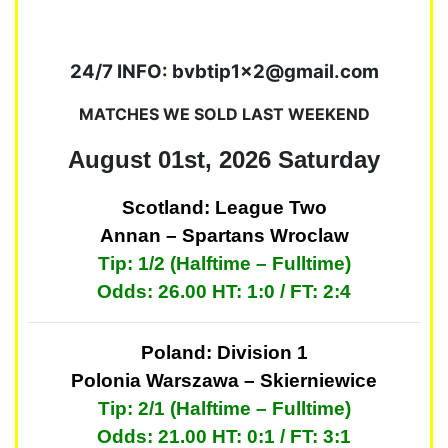
24/7 INFO:
bvbtip1x2@gmail.com
MATCHES WE SOLD LAST WEEKEND
August 01st, 2026 Saturday
Scotland: League Two
Annan – Spartans Wroclaw
Tip: 1/2 (Halftime – Fulltime)
Odds: 26.00 HT: 1:0 / FT: 2:4
Poland: Division 1
Polonia Warszawa – Skierniewice
Tip: 2/1 (Halftime – Fulltime)
Odds: 21.00 HT: 0:1 / FT: 3:1