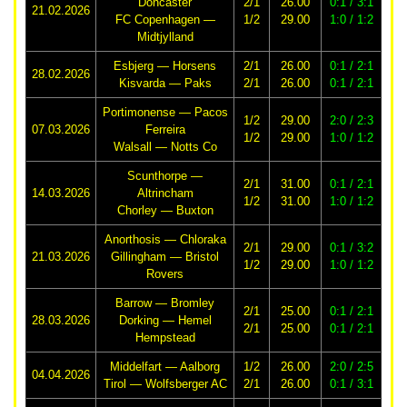
Doncaster
2/1
26.00
0:1 / 3:1
21.02.2026
FC Copenhagen —
1/2
29.00
1:0 / 1:2
Midtjylland
Esbjerg — Horsens
2/1
26.00
0:1 / 2:1
28.02.2026
Kisvarda — Paks
2/1
26.00
0:1 / 2:1
Portimonense — Pacos
1/2
29.00
2:0 / 2:3
07.03.2026
Ferreira
1/2
29.00
1:0 / 1:2
Walsall — Notts Co
Scunthorpe —
2/1
31.00
0:1 / 2:1
14.03.2026
Altrincham
1/2
31.00
1:0 / 1:2
Chorley — Buxton
Anorthosis — Chloraka
2/1
29.00
0:1 / 3:2
21.03.2026
Gillingham — Bristol
1/2
29.00
1:0 / 1:2
Rovers
Barrow — Bromley
2/1
25.00
0:1 / 2:1
28.03.2026
Dorking — Hemel
2/1
25.00
0:1 / 2:1
Hempstead
Middelfart — Aalborg
1/2
26.00
2:0 / 2:5
04.04.2026
Tirol — Wolfsberger AC
2/1
26.00
0:1 / 3:1