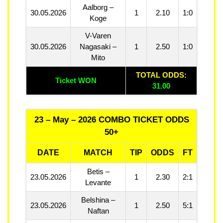
Aalborg –
30.05.2026
1
2.10
1:0
Koge
V-Varen
30.05.2026
Nagasaki –
1
2.50
1:0
Mito
TOTAL ODDS:
Ticket WON
31.00
23 – May – 2026 COMBO TICKET ODDS
50+
DATE
MATCH
TIP
ODDS
FT
Betis –
23.05.2026
1
2.30
2:1
Levante
Belshina –
23.05.2026
1
2.50
5:1
Naftan