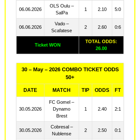
OLS Oulu –
06.06.2026
1
2.10
5:0
SalPa
Vado –
06.06.2026
2
2.60
0:6
Scafatese
TOTAL ODDS:
Ticket WON
26.00
30 – May – 2026 COMBO TICKET ODDS
50+
DATE
MATCH
TIP
ODDS
FT
FC Gomel –
30.05.2026
Dynamo
1
2.40
2:1
Brest
Cobresal –
30.05.2026
2
2.50
0:1
Nublense