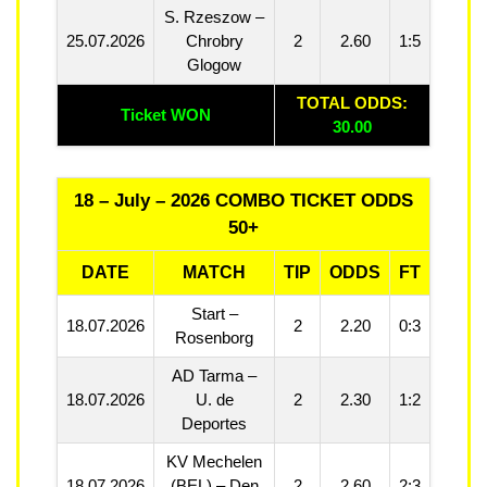
S. Rzeszow –
25.07.2026
Chrobry
2
2.60
1:5
Glogow
TOTAL ODDS:
Ticket WON
30.00
18 – July – 2026 COMBO TICKET ODDS
50+
DATE
MATCH
TIP
ODDS
FT
Start –
18.07.2026
2
2.20
0:3
Rosenborg
AD Tarma –
18.07.2026
U. de
2
2.30
1:2
Deportes
KV Mechelen
18.07.2026
(BEL) – Den
2
2.60
2:3