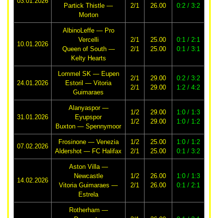
03.01.2026
Partick Thistle —
2/1
26.00
0:2 / 3:2
Morton
AlbinoLeffe — Pro
Vercelli
2/1
25.00
0:1 / 2:1
10.01.2026
Queen of South —
2/1
25.00
0:1 / 3:1
Kelty Hearts
Lommel SK — Eupen
2/1
29.00
0:2 / 3:2
24.01.2026
Estoril — Vitoria
2/1
29.00
1:2 / 4:2
Guimaraes
Alanyaspor —
1/2
29.00
1:0 / 1:3
31.01.2026
Eyupspor
1/2
29.00
1:0 / 1:2
Buxton — Spennymoor
Frosinone — Venezia
1/2
25.00
1:0 / 1:2
07.02.2026
Aldershot — FC Halifax
2/1
25.00
0:1 / 3:2
Aston Villa —
Newcastle
1/2
26.00
1:0 / 1:3
14.02.2026
Vitoria Guimaraes —
2/1
26.00
0:1 / 2:1
Estrela
Rotherham —