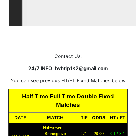
Contact Us:
24/7 INFO:
bvbtip1x2@gmail.com
You can see previous HT/FT Fixed Matches below
Half Time Full Time Double Fixed
Matches
DATE
MATCH
TIP
ODDS
HT / FT
Halesowen —
Bromsgrove
2/1
26.00
0:1 / 3:1