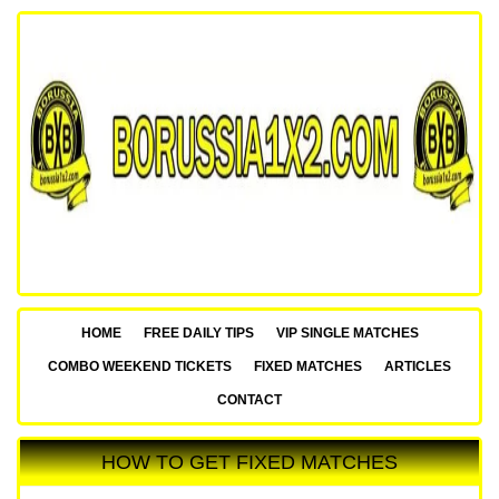
HOME
FREE DAILY TIPS
VIP SINGLE MATCHES
COMBO WEEKEND TICKETS
FIXED MATCHES
ARTICLES
CONTACT
HOW TO GET FIXED MATCHES