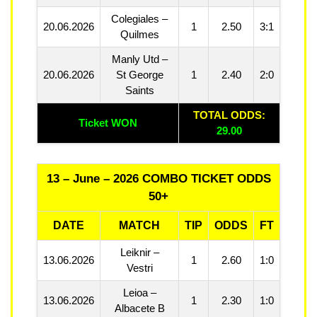
Colegiales –
20.06.2026
1
2.50
3:1
Quilmes
Manly Utd –
20.06.2026
St George
1
2.40
2:0
Saints
TOTAL ODDS:
Ticket WON
29.00
13 – June – 2026 COMBO TICKET ODDS
50+
DATE
MATCH
TIP
ODDS
FT
Leiknir –
13.06.2026
1
2.60
1:0
Vestri
Leioa –
13.06.2026
1
2.30
1:0
Albacete B