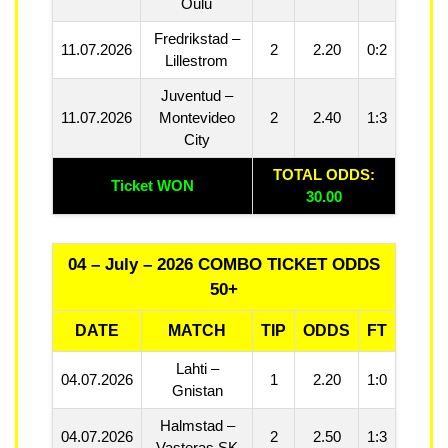
Oulu
Fredrikstad –
11.07.2026
2
2.20
0:2
Lillestrom
Juventud –
11.07.2026
Montevideo
2
2.40
1:3
City
TOTAL ODDS:
Ticket WON
30.00
04 – July – 2026 COMBO TICKET ODDS
50+
DATE
MATCH
TIP
ODDS
FT
Lahti –
04.07.2026
1
2.20
1:0
Gnistan
Halmstad –
04.07.2026
2
2.50
1:3