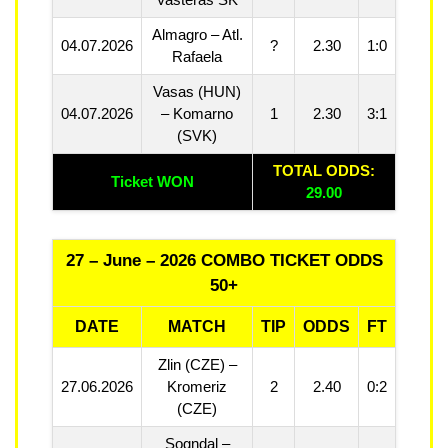
Vasteras SK
Almagro – Atl.
04.07.2026
?
2.30
1:0
Rafaela
Vasas (HUN)
04.07.2026
– Komarno
1
2.30
3:1
(SVK)
TOTAL ODDS:
Ticket WON
29.00
27 – June – 2026 COMBO TICKET ODDS
50+
DATE
MATCH
TIP
ODDS
FT
Zlin (CZE) –
27.06.2026
Kromeriz
2
2.40
0:2
(CZE)
Sogndal –