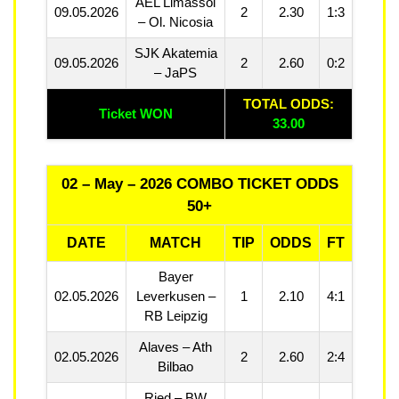
AEL Limassol
09.05.2026
2
2.30
1:3
– Ol. Nicosia
SJK Akatemia
09.05.2026
2
2.60
0:2
– JaPS
TOTAL ODDS:
Ticket WON
33.00
02 – May – 2026 COMBO TICKET ODDS
50+
DATE
MATCH
TIP
ODDS
FT
Bayer
02.05.2026
Leverkusen –
1
2.10
4:1
RB Leipzig
Alaves – Ath
02.05.2026
2
2.60
2:4
Bilbao
Ried – BW