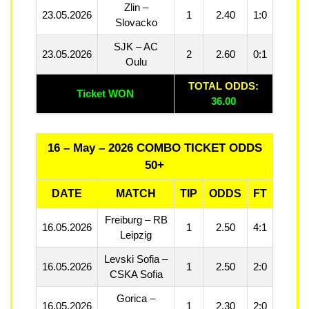
Zlin –
23.05.2026
1
2.40
1:0
Slovacko
SJK – AC
23.05.2026
2
2.60
0:1
Oulu
TOTAL ODDS:
Ticket WON
36.00
16 – May – 2026 COMBO TICKET ODDS
50+
DATE
MATCH
TIP
ODDS
FT
Freiburg – RB
16.05.2026
1
2.50
4:1
Leipzig
Levski Sofia –
16.05.2026
1
2.50
2:0
CSKA Sofia
Gorica –
16.05.2026
1
2.30
2:0