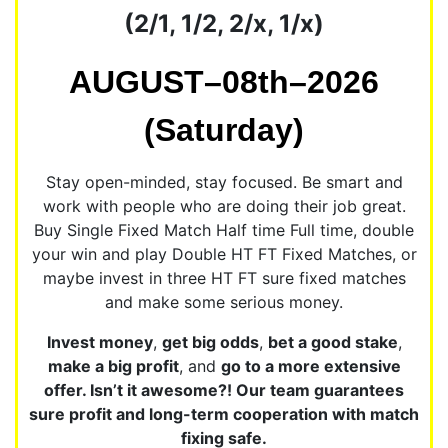
(2/1, 1/2, 2/x, 1/x)
AUGUST–08th–2026
(Saturday)
Stay open-minded, stay focused. Be smart and
work with people who are doing their job great.
Buy Single Fixed Match Half time Full time, double
your win and play Double HT FT Fixed Matches, or
maybe invest in three HT FT sure fixed matches
and make some serious money.
Invest money
,
get big odds
,
bet a good stake
,
make a big profit
, and
go to a more extensive
offer.
Isn’t it awesome?! Our team guarantees
sure profit and long-term cooperation with match
fixing safe.