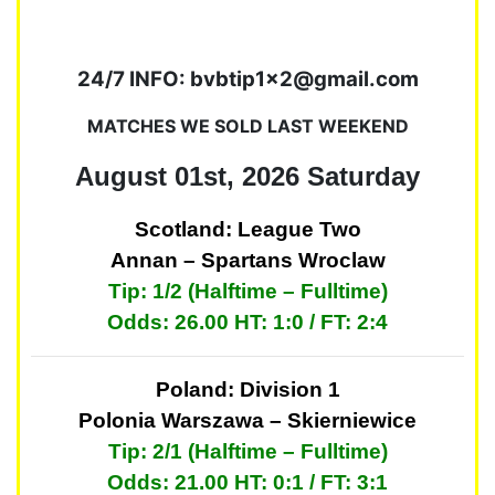
24/7 INFO:
bvbtip1x2@gmail.com
MATCHES WE SOLD LAST WEEKEND
August 01st, 2026 Saturday
Scotland: League Two
Annan – Spartans Wroclaw
Tip: 1/2 (Halftime – Fulltime)
Odds: 26.00 HT: 1:0 / FT: 2:4
Poland: Division 1
Polonia Warszawa – Skierniewice
Tip: 2/1 (Halftime – Fulltime)
Odds: 21.00 HT: 0:1 / FT: 3:1