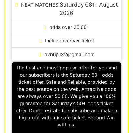
Saturday 08th August
NEXT MATCHES
2026
odds over 20.00+
Include recover ticket
bvbtip1x2@gmail.com
The best and most popular offer for you and
our subscribers is the Saturday 50+ odds
ticket offer. Safe and Reliable, provided by
the best source on the web. Attractive odds
are always over 50.00. We give you a 100%
guarantee for Saturday’s 50+ odds ticket
offer. Don’t hesitate to subscribe and make a
big profit with our safe ticket. Bet and Win
with us.