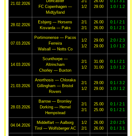
Doncaster
2/1
26.00
0:1 / 3:1
21.02.2026
FC Copenhagen —
1/2
29.00
1:0 / 1:2
Midtjylland
Esbjerg — Horsens
2/1
26.00
0:1 / 2:1
28.02.2026
Kisvarda — Paks
2/1
26.00
0:1 / 2:1
Portimonense — Pacos
1/2
29.00
2:0 / 2:3
07.03.2026
Ferreira
1/2
29.00
1:0 / 1:2
Walsall — Notts Co
Scunthorpe —
2/1
31.00
0:1 / 2:1
14.03.2026
Altrincham
1/2
31.00
1:0 / 1:2
Chorley — Buxton
Anorthosis — Chloraka
2/1
29.00
0:1 / 3:2
21.03.2026
Gillingham — Bristol
1/2
29.00
1:0 / 1:2
Rovers
Barrow — Bromley
2/1
25.00
0:1 / 2:1
28.03.2026
Dorking — Hemel
2/1
25.00
0:1 / 2:1
Hempstead
Middelfart — Aalborg
1/2
26.00
2:0 / 2:5
04.04.2026
Tirol — Wolfsberger AC
2/1
26.00
0:1 / 3:1