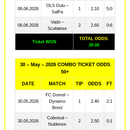
OLS Oulu –
06.06.2026
1
2.10
5:0
SalPa
Vado –
06.06.2026
2
2.60
0:6
Scafatese
TOTAL ODDS:
Ticket WON
26.00
30 – May – 2026 COMBO TICKET ODDS
50+
DATE
MATCH
TIP
ODDS
FT
FC Gomel –
30.05.2026
Dynamo
1
2.40
2:1
Brest
Cobresal –
30.05.2026
2
2.50
0:1
Nublense