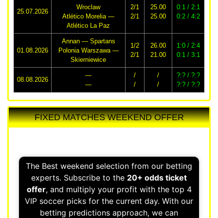
Wroclaw
2/1
25.00
0:1 / 2:1
25.07.2026
Atlético Morelia —
2/1
25.00
0:2 / 4:2
Atlético La Paz
Annan — Spartans
1/2
26.00
1:0 / 2:4
01.08.2026
Polonia Warszawa —
2/1
21.00
0:1 / 3:1
Skierniewice
—
/
/
?:? / ?:?
08.08.2026
—
/
/
?:? / ?:?
FIXED MATCHES WEEKEND OFFER
The Best weekend selection from our betting
experts. Subscribe to the
20+ odds ticket
offer
, and multiply your profit with the top 4
VIP soccer picks for the current day. With our
betting predictions approach, we can