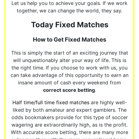
Let us help you to achieve your goals. If we work
together, we can change the world, they say.
Today Fixed Matches
How to Get Fixed Matches
This is simply the start of an exciting journey that
will unquestionably alter your way of life. This is
the right time. If you choose to work with us, you
can take advantage of this opportunity to earn an
insane amount of cash every weekend from
correct score betting
.
Half time/full time fixed matches
are highly well-
liked by both amateur and expert gamblers. The
odds bookmakers provide for this type of soccer
wagering are extraordinarily high, as is the profit.
With accurate score betting, there are many more