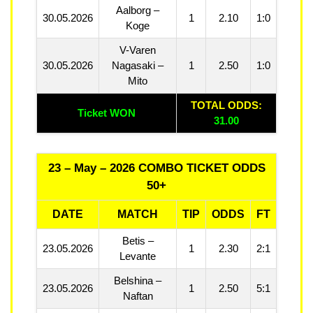
Aalborg –
30.05.2026
1
2.10
1:0
Koge
V-Varen
30.05.2026
Nagasaki –
1
2.50
1:0
Mito
TOTAL ODDS:
Ticket WON
31.00
23 – May – 2026 COMBO TICKET ODDS
50+
DATE
MATCH
TIP
ODDS
FT
Betis –
23.05.2026
1
2.30
2:1
Levante
Belshina –
23.05.2026
1
2.50
5:1
Naftan