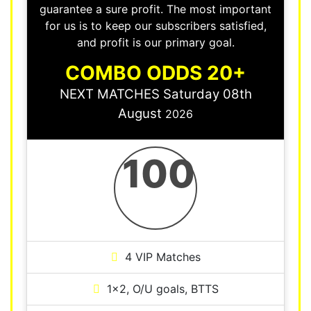
guarantee a sure profit. The most important
for us is to keep our subscribers satisfied,
and profit is our primary goal.
COMBO ODDS 20+
NEXT MATCHES Saturday 08th
August
2026
100
4 VIP Matches
1×2, O/U goals, BTTS