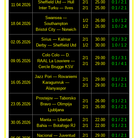
Sheffield Utd — Hull
2/1
25.00
0:1 / 2:1
11.04.2026
Inter Turku — Ilves
2/1
25.00
0:1 / 2:1
Swansea —
1/2
26.00
1:0 / 1:2
18.04.2026
Southampton
1/2
26.00
1:0 / 2:4
Bristol City — Norwich
Sirius — Kalmar
2/1
30.00
0:2 / 3:2
02.05.2026
Derby — Sheffield Utd
1/2
30.00
1:0 / 1:2
Colo Colo — D.
2/1
29.00
0:1 / 3:1
09.05.2026
RAAL La Louviere —
2/1
29.00
0:1 / 4:1
Cercle Brugge KSV
Jazz Pori — Rovaniemi
2/1
29.00
0:1 / 2:1
16.05.2026
Karagumruk —
2/1
29.00
0:1 / 2:1
Alanyaspor
Prostejov — Taborsko
2/1
26.00
0:1 / 2:1
23.05.2026
Bravo — Olimpija
2/1
26.00
0:1 / 2:1
Ljubljana
Manta — Libertad
2/1
22.00
0:1 / 2:1
30.05.2026
Bahia — Botafogo RJ
2/1
22.00
0:1 / 2:1
Nacional — Juventud
2/1
29.00
0:1 / 2:1