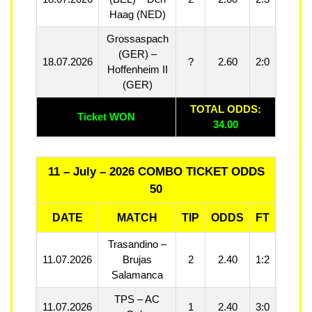
Haag (NED)
Grossaspach
(GER) –
18.07.2026
?
2.60
2:0
Hoffenheim II
(GER)
TOTAL ODDS:
Ticket WON
34.00
11 – July – 2026 COMBO TICKET ODDS
50
DATE
MATCH
TIP
ODDS
FT
Trasandino –
11.07.2026
Brujas
2
2.40
1:2
Salamanca
TPS – AC
11.07.2026
1
2.40
3:0