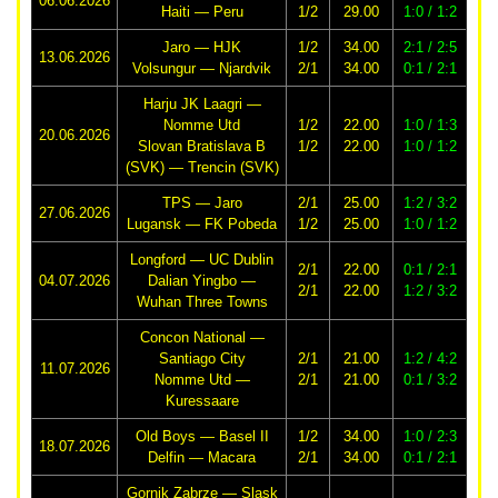
06.06.2026
Haiti — Peru
1/2
29.00
1:0 / 1:2
Jaro — HJK
1/2
34.00
2:1 / 2:5
13.06.2026
Volsungur — Njardvik
2/1
34.00
0:1 / 2:1
Harju JK Laagri —
Nomme Utd
1/2
22.00
1:0 / 1:3
20.06.2026
Slovan Bratislava B
1/2
22.00
1:0 / 1:2
(SVK) — Trencin (SVK)
TPS — Jaro
2/1
25.00
1:2 / 3:2
27.06.2026
Lugansk — FK Pobeda
1/2
25.00
1:0 / 1:2
Longford — UC Dublin
2/1
22.00
0:1 / 2:1
04.07.2026
Dalian Yingbo —
2/1
22.00
1:2 / 3:2
Wuhan Three Towns
Concon National —
Santiago City
2/1
21.00
1:2 / 4:2
11.07.2026
Nomme Utd —
2/1
21.00
0:1 / 3:2
Kuressaare
Old Boys — Basel II
1/2
34.00
1:0 / 2:3
18.07.2026
Delfin — Macara
2/1
34.00
0:1 / 2:1
Gornik Zabrze — Slask