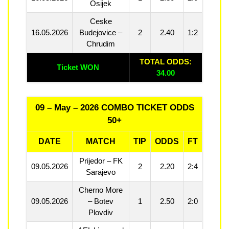
Osijek
Ceske
16.05.2026
Budejovice –
2
2.40
1:2
Chrudim
TOTAL ODDS:
Ticket WON
34.00
09 – May – 2026 COMBO TICKET ODDS
50+
DATE
MATCH
TIP
ODDS
FT
Prijedor – FK
09.05.2026
2
2.20
2:4
Sarajevo
Cherno More
09.05.2026
– Botev
1
2.50
2:0
Plovdiv