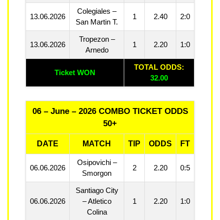
Colegiales –
13.06.2026
1
2.40
2:0
San Martin T.
Tropezon –
13.06.2026
1
2.20
1:0
Arnedo
TOTAL ODDS:
Ticket WON
32.00
06 – June – 2026 COMBO TICKET ODDS
50+
DATE
MATCH
TIP
ODDS
FT
Osipovichi –
06.06.2026
2
2.20
0:5
Smorgon
Santiago City
06.06.2026
– Atletico
1
2.20
1:0
Colina