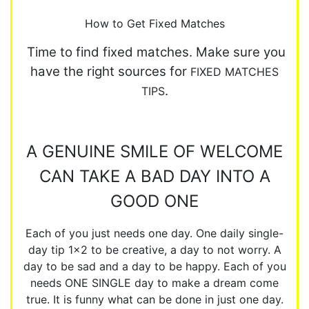
How to Get Fixed Matches
Time to find fixed matches. Make sure you
have the right sources for
FIXED MATCHES
.
TIPS
A GENUINE SMILE OF WELCOME
CAN TAKE A BAD DAY INTO A
GOOD ONE
Each of you just needs one day. One daily single-
day tip 1×2 to be creative, a day to not worry. A
day to be sad and a day to be happy. Each of you
needs ONE SINGLE day to make a dream come
true. It is funny what can be done in just one day.