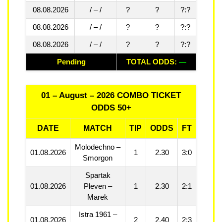
08.08.2026
/ – /
?
?
?:?
08.08.2026
/ – /
?
?
?:?
08.08.2026
/ – /
?
?
?:?
Pending
TOTAL ODDS:
—
01 – August – 2026 COMBO TICKET
ODDS 50+
DATE
MATCH
TIP
ODDS
FT
Molodechno –
01.08.2026
1
2.30
3:0
Smorgon
Spartak
01.08.2026
Pleven –
1
2.30
2:1
Marek
Istra 1961 –
01.08.2026
2
2.40
2:3