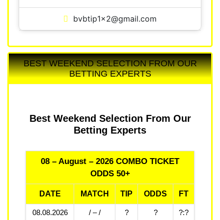
bvbtip1x2@gmail.com
BEST WEEKEND SELECTION FROM OUR
BETTING EXPERTS
Best Weekend Selection From Our
Betting Experts
08 – August – 2026 COMBO TICKET
ODDS 50+
DATE
MATCH
TIP
ODDS
FT
08.08.2026
/ – /
?
?
?:?