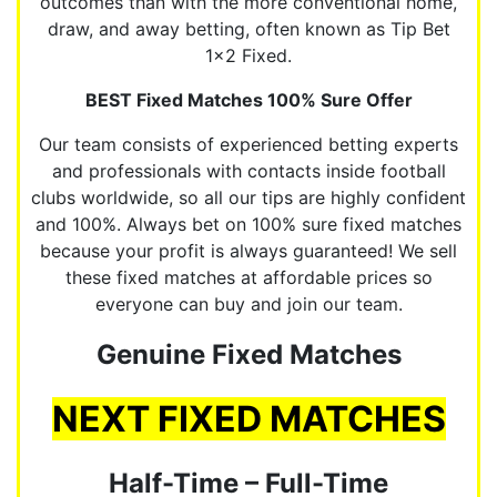
outcomes than with the more conventional home,
draw, and away betting, often known as Tip Bet
1×2 Fixed.
BEST Fixed Matches 100% Sure Offer
Our team consists of experienced betting experts
and professionals with contacts inside football
clubs worldwide, so all our tips are highly confident
and 100%. Always bet on 100% sure fixed matches
because your profit is always guaranteed! We sell
these fixed matches at affordable prices so
everyone can buy and join our team.
Genuine Fixed Matches
NEXT FIXED MATCHES
Half-Time – Full-Time