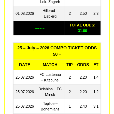
Lok. Zagreb
Hillerod –
01.08.2026
2
2.50
2:3
Esbjerg
TOTAL ODDS:
Ticket WON
31.00
25 – July – 2026 COMBO TICKET ODDS
50 +
DATE
MATCH
TIP
ODDS
FT
FC Lustenau
25.07.2026
2
2.20
1:4
– Kitzbuhel
Belshina – FC
25.07.2026
2
2.20
1:2
Minsk
Teplice –
25.07.2026
1
2.40
3:1
Bohemians