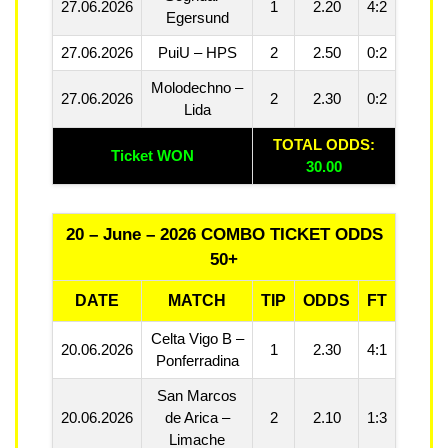
27.06.2026
1
2.20
4:2
Egersund
27.06.2026
PuiU – HPS
2
2.50
0:2
Molodechno –
27.06.2026
2
2.30
0:2
Lida
TOTAL ODDS:
Ticket WON
30.00
20 – June – 2026 COMBO TICKET ODDS
50+
DATE
MATCH
TIP
ODDS
FT
Celta Vigo B –
20.06.2026
1
2.30
4:1
Ponferradina
San Marcos
20.06.2026
de Arica –
2
2.10
1:3
Limache