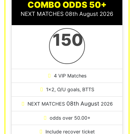
COMBO ODDS 50+
NEXT MATCHES 08th August 2026
150
4 VIP Matches
1×2, O/U goals, BTTS
08th
August
NEXT MATCHES
2026
odds over 50.00+
Include recover ticket