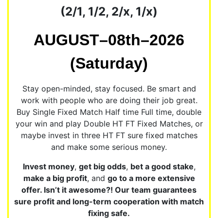
(2/1, 1/2, 2/x, 1/x)
AUGUST–08th–2026
(Saturday)
Stay open-minded, stay focused. Be smart and
work with people who are doing their job great.
Buy Single Fixed Match Half time Full time, double
your win and play Double HT FT Fixed Matches, or
maybe invest in three HT FT sure fixed matches
and make some serious money.
Invest money
,
get big odds
,
bet a good stake
,
make a big profit
, and
go to a more extensive
offer.
Isn’t it awesome?! Our team guarantees
sure profit and long-term cooperation with match
fixing safe.