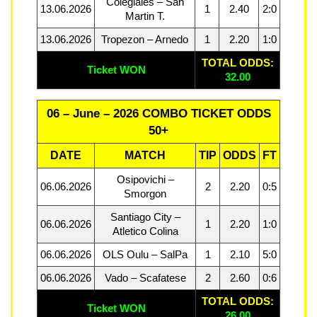
Colegiales – San
13.06.2026
1
2.40
2:0
Martin T.
13.06.2026
Tropezon – Arnedo
1
2.20
1:0
TOTAL ODDS:
Ticket WON
32.00
06 – June – 2026 COMBO TICKET ODDS
50+
DATE
MATCH
TIP
ODDS
FT
Osipovichi –
06.06.2026
2
2.20
0:5
Smorgon
Santiago City –
06.06.2026
1
2.20
1:0
Atletico Colina
06.06.2026
OLS Oulu – SalPa
1
2.10
5:0
06.06.2026
Vado – Scafatese
2
2.60
0:6
TOTAL ODDS:
Ticket WON
26.00