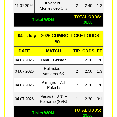
Juventud –
11.07.2026
2
2.40
1:3
Montevideo City
TOTAL ODDS:
Ticket WON
30.00
04 – July – 2026 COMBO TICKET ODDS
50+
DATE
MATCH
TIP
ODDS
FT
04.07.2026
Lahti – Gnistan
1
2.20
1:0
Halmstad –
04.07.2026
2
2.50
1:3
Vasteras SK
Almagro – Atl.
04.07.2026
?
2.30
1:0
Rafaela
Vasas (HUN) –
04.07.2026
1
2.30
3:1
Komarno (SVK)
TOTAL ODDS:
Ticket WON
29.00