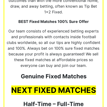
outcomes than with the more conventional home,
draw, and away betting, often known as Tip Bet
1×2 Fixed.
BEST Fixed Matches 100% Sure Offer
Our team consists of experienced betting experts
and professionals with contacts inside football
clubs worldwide, so all our tips are highly confident
and 100%. Always bet on 100% sure fixed matches
because your profit is always guaranteed! We sell
these fixed matches at affordable prices so
everyone can buy and join our team.
Genuine Fixed Matches
NEXT FIXED MATCHES
Half-Time – Full-Time