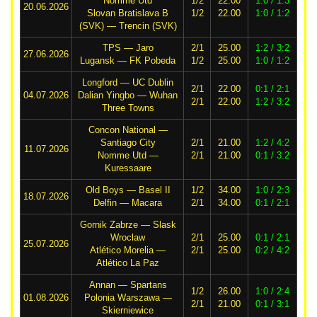
Nomme Utd
1/2
22.00
1:0 / 1:3
20.06.2026
Slovan Bratislava B
1/2
22.00
1:0 / 1:2
(SVK) — Trencin (SVK)
TPS — Jaro
2/1
25.00
1:2 / 3:2
27.06.2026
Lugansk — FK Pobeda
1/2
25.00
1:0 / 1:2
Longford — UC Dublin
2/1
22.00
0:1 / 2:1
04.07.2026
Dalian Yingbo — Wuhan
2/1
22.00
1:2 / 3:2
Three Towns
Concon National —
Santiago City
2/1
21.00
1:2 / 4:2
11.07.2026
Nomme Utd —
2/1
21.00
0:1 / 3:2
Kuressaare
Old Boys — Basel II
1/2
34.00
1:0 / 2:3
18.07.2026
Delfin — Macara
2/1
34.00
0:1 / 2:1
Gornik Zabrze — Slask
Wroclaw
2/1
25.00
0:1 / 2:1
25.07.2026
Atlético Morelia —
2/1
25.00
0:2 / 4:2
Atlético La Paz
Annan — Spartans
1/2
26.00
1:0 / 2:4
01.08.2026
Polonia Warszawa —
2/1
21.00
0:1 / 3:1
Skierniewice