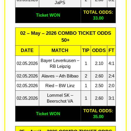
JaPS
TOTAL ODDS:
Ticket WON
33.00
02 – May – 2026 COMBO TICKET ODDS
50+
DATE
MATCH
TIP
ODDS
FT
Bayer Leverkusen –
02.05.2026
1
2.10
4:1
RB Leipzig
02.05.2026
Alaves – Ath Bilbao
2
2.60
2:4
02.05.2026
Ried – BW Linz
1
2.50
2:0
Lommel SK –
02.05.2026
1
2.60
3:1
Beerschot VA
TOTAL ODDS:
Ticket WON
35.00