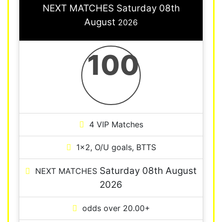
NEXT MATCHES Saturday 08th
August
2026
100
4 VIP Matches
1×2, O/U goals, BTTS
Saturday 08th August
NEXT MATCHES
2026
odds over 20.00+