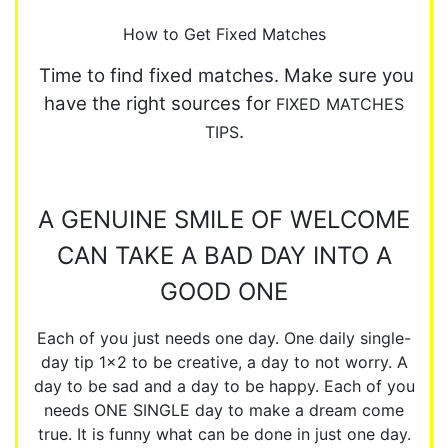
How to Get Fixed Matches
Time to find fixed matches. Make sure you
have the right sources for
FIXED MATCHES
.
TIPS
A GENUINE SMILE OF WELCOME
CAN TAKE A BAD DAY INTO A
GOOD ONE
Each of you just needs one day. One daily single-
day tip 1×2 to be creative, a day to not worry. A
day to be sad and a day to be happy. Each of you
needs ONE SINGLE day to make a dream come
true. It is funny what can be done in just one day.