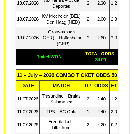
AD Tarma – U. de
18.07.2026
2
2.30
1:2
Deportes
KV Mechelen (BEL)
18.07.2026
2
2.60
2:3
– Den Haag (NED)
Grossaspach
18.07.2026
(GER) – Hoffenheim
?
2.60
2:0
II (GER)
TOTAL ODDS:
Ticket WON
34.00
11 – July – 2026 COMBO TICKET ODDS 50
DATE
MATCH
TIP
ODDS
FT
Trasandino – Brujas
11.07.2026
2
2.40
1:2
Salamanca
11.07.2026
TPS – AC Oulu
1
2.40
3:0
Fredrikstad –
11.07.2026
2
2.20
0:2
Lillestrom