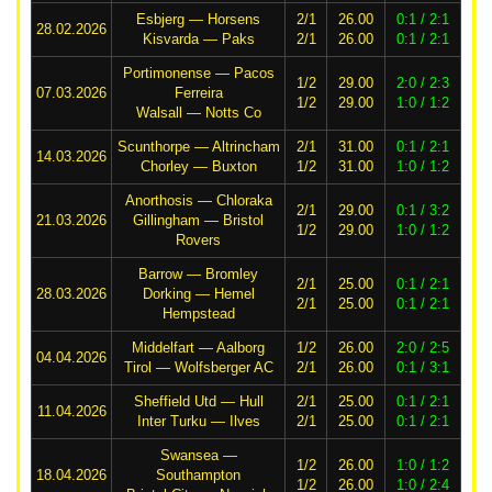
Esbjerg — Horsens
2/1
26.00
0:1 / 2:1
28.02.2026
Kisvarda — Paks
2/1
26.00
0:1 / 2:1
Portimonense — Pacos
1/2
29.00
2:0 / 2:3
07.03.2026
Ferreira
1/2
29.00
1:0 / 1:2
Walsall — Notts Co
Scunthorpe — Altrincham
2/1
31.00
0:1 / 2:1
14.03.2026
Chorley — Buxton
1/2
31.00
1:0 / 1:2
Anorthosis — Chloraka
2/1
29.00
0:1 / 3:2
21.03.2026
Gillingham — Bristol
1/2
29.00
1:0 / 1:2
Rovers
Barrow — Bromley
2/1
25.00
0:1 / 2:1
28.03.2026
Dorking — Hemel
2/1
25.00
0:1 / 2:1
Hempstead
Middelfart — Aalborg
1/2
26.00
2:0 / 2:5
04.04.2026
Tirol — Wolfsberger AC
2/1
26.00
0:1 / 3:1
Sheffield Utd — Hull
2/1
25.00
0:1 / 2:1
11.04.2026
Inter Turku — Ilves
2/1
25.00
0:1 / 2:1
Swansea —
1/2
26.00
1:0 / 1:2
18.04.2026
Southampton
1/2
26.00
1:0 / 2:4