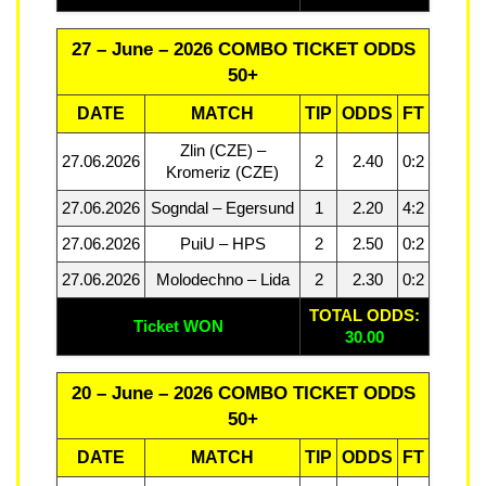
27 – June – 2026 COMBO TICKET ODDS
50+
DATE
MATCH
TIP
ODDS
FT
Zlin (CZE) –
27.06.2026
2
2.40
0:2
Kromeriz (CZE)
27.06.2026
Sogndal – Egersund
1
2.20
4:2
27.06.2026
PuiU – HPS
2
2.50
0:2
27.06.2026
Molodechno – Lida
2
2.30
0:2
TOTAL ODDS:
Ticket WON
30.00
20 – June – 2026 COMBO TICKET ODDS
50+
DATE
MATCH
TIP
ODDS
FT