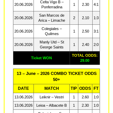
Celta Vigo B –
20.06.2026
1
2.30
4:1
Ponferradina
San Marcos de
20.06.2026
2
2.10
1:3
Arica – Limache
Colegiales –
20.06.2026
1
2.50
3:1
Quilmes
Manly Utd – St
20.06.2026
1
2.40
2:0
George Saints
TOTAL ODDS:
Ticket WON
29.00
13 – June – 2026 COMBO TICKET ODDS
50+
DATE
MATCH
TIP
ODDS
FT
13.06.2026
Leiknir – Vestri
1
2.60
1:0
13.06.2026
Leioa – Albacete B
1
2.30
1:0