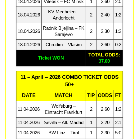
18.04.2026
Vitebsk – FC Minsk
1
2.60
2:0
KV Mechelen –
18.04.2026
2
2.40
1:2
Anderlecht
Radnik Bijeljina – FK
18.04.2026
2
2.30
1:2
Sarajevo
18.04.2026
Chrudim – Vlasim
2
2.60
0:2
TOTAL ODDS:
Ticket WON
37.00
11 – April – 2026 COMBO TICKET ODDS
50+
DATE
MATCH
TIP
ODDS
FT
Wolfsburg –
11.04.2026
2
2.60
1:2
Eintracht Frankfurt
11.04.2026
Sevilla – Atl. Madrid
1
2.20
2:1
11.04.2026
BW Linz – Tirol
1
2.30
5:0