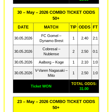
30 – May – 2026 COMBO TICKET ODDS
50+
DATE
MATCH
TIP
ODDS
FT
FC Gomel –
30.05.2026
1
2.40
2:1
Dynamo Brest
Cobresal –
30.05.2026
2
2.50
0:1
Nublense
30.05.2026
Aalborg – Koge
1
2.10
1:0
V-Varen Nagasaki –
30.05.2026
1
2.50
1:0
Mito
TOTAL ODDS:
Ticket WON
31.00
23 – May – 2026 COMBO TICKET ODDS
50+