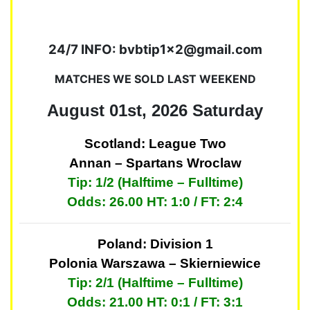
24/7 INFO:
bvbtip1x2@gmail.com
MATCHES WE SOLD LAST WEEKEND
August 01st, 2026 Saturday
Scotland: League Two
Annan – Spartans Wroclaw
Tip: 1/2 (Halftime – Fulltime)
Odds: 26.00 HT: 1:0 / FT: 2:4
Poland: Division 1
Polonia Warszawa – Skierniewice
Tip: 2/1 (Halftime – Fulltime)
Odds: 21.00 HT: 0:1 / FT: 3:1