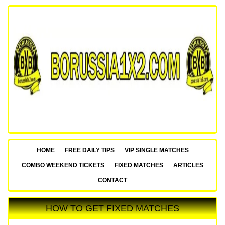
HOME
FREE DAILY TIPS
VIP SINGLE MATCHES
COMBO WEEKEND TICKETS
FIXED MATCHES
ARTICLES
CONTACT
HOW TO GET FIXED MATCHES