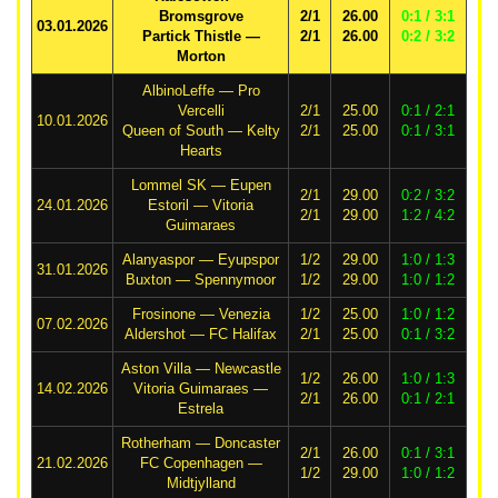
Bromsgrove
2/1
26.00
0:1 / 3:1
03.01.2026
Partick Thistle —
2/1
26.00
0:2 / 3:2
Morton
AlbinoLeffe — Pro
Vercelli
2/1
25.00
0:1 / 2:1
10.01.2026
Queen of South — Kelty
2/1
25.00
0:1 / 3:1
Hearts
Lommel SK — Eupen
2/1
29.00
0:2 / 3:2
24.01.2026
Estoril — Vitoria
2/1
29.00
1:2 / 4:2
Guimaraes
Alanyaspor — Eyupspor
1/2
29.00
1:0 / 1:3
31.01.2026
Buxton — Spennymoor
1/2
29.00
1:0 / 1:2
Frosinone — Venezia
1/2
25.00
1:0 / 1:2
07.02.2026
Aldershot — FC Halifax
2/1
25.00
0:1 / 3:2
Aston Villa — Newcastle
1/2
26.00
1:0 / 1:3
14.02.2026
Vitoria Guimaraes —
2/1
26.00
0:1 / 2:1
Estrela
Rotherham — Doncaster
2/1
26.00
0:1 / 3:1
21.02.2026
FC Copenhagen —
1/2
29.00
1:0 / 1:2
Midtjylland