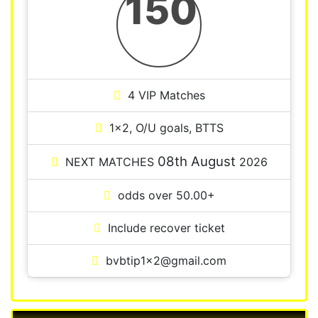
150
4 VIP Matches
1×2, O/U goals, BTTS
08th
August
NEXT MATCHES
2026
odds over 50.00+
Include recover ticket
bvbtip1x2@gmail.com