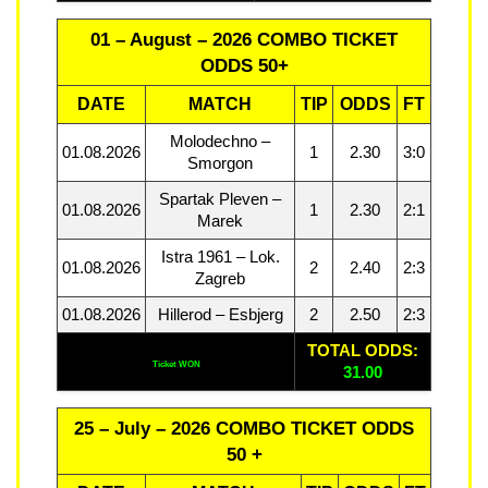
01 – August – 2026 COMBO TICKET
ODDS 50+
DATE
MATCH
TIP
ODDS
FT
Molodechno –
01.08.2026
1
2.30
3:0
Smorgon
Spartak Pleven –
01.08.2026
1
2.30
2:1
Marek
Istra 1961 – Lok.
01.08.2026
2
2.40
2:3
Zagreb
01.08.2026
Hillerod – Esbjerg
2
2.50
2:3
TOTAL ODDS:
Ticket WON
31.00
25 – July – 2026 COMBO TICKET ODDS
50 +