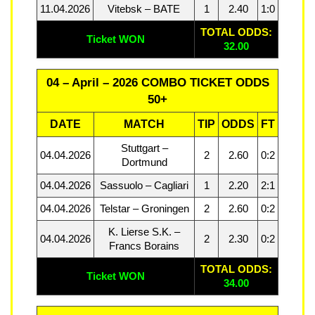
11.04.2026
Vitebsk – BATE
1
2.40
1:0
TOTAL ODDS:
Ticket WON
32.00
04 – April – 2026 COMBO TICKET ODDS
50+
DATE
MATCH
TIP
ODDS
FT
Stuttgart –
04.04.2026
2
2.60
0:2
Dortmund
04.04.2026
Sassuolo – Cagliari
1
2.20
2:1
04.04.2026
Telstar – Groningen
2
2.60
0:2
K. Lierse S.K. –
04.04.2026
2
2.30
0:2
Francs Borains
TOTAL ODDS:
Ticket WON
34.00