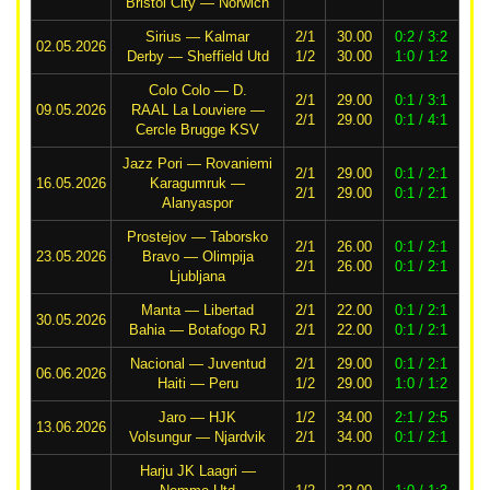
Bristol City — Norwich
Sirius — Kalmar
2/1
30.00
0:2 / 3:2
02.05.2026
Derby — Sheffield Utd
1/2
30.00
1:0 / 1:2
Colo Colo — D.
2/1
29.00
0:1 / 3:1
09.05.2026
RAAL La Louviere —
2/1
29.00
0:1 / 4:1
Cercle Brugge KSV
Jazz Pori — Rovaniemi
2/1
29.00
0:1 / 2:1
16.05.2026
Karagumruk —
2/1
29.00
0:1 / 2:1
Alanyaspor
Prostejov — Taborsko
2/1
26.00
0:1 / 2:1
23.05.2026
Bravo — Olimpija
2/1
26.00
0:1 / 2:1
Ljubljana
Manta — Libertad
2/1
22.00
0:1 / 2:1
30.05.2026
Bahia — Botafogo RJ
2/1
22.00
0:1 / 2:1
Nacional — Juventud
2/1
29.00
0:1 / 2:1
06.06.2026
Haiti — Peru
1/2
29.00
1:0 / 1:2
Jaro — HJK
1/2
34.00
2:1 / 2:5
13.06.2026
Volsungur — Njardvik
2/1
34.00
0:1 / 2:1
Harju JK Laagri —