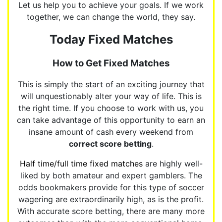
Let us help you to achieve your goals. If we work
together, we can change the world, they say.
Today Fixed Matches
How to Get Fixed Matches
This is simply the start of an exciting journey that
will unquestionably alter your way of life. This is
the right time. If you choose to work with us, you
can take advantage of this opportunity to earn an
insane amount of cash every weekend from
correct score betting
.
Half time/full time fixed matches
are highly well-
liked by both amateur and expert gamblers. The
odds bookmakers provide for this type of soccer
wagering are extraordinarily high, as is the profit.
With accurate score betting, there are many more