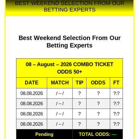
BEST WEEKEND SELECTION FROM OUR
BETTING EXPERTS
Best Weekend Selection From Our
Betting Experts
08 – August – 2026 COMBO TICKET
ODDS 50+
DATE
MATCH
TIP
ODDS
FT
08.08.2026
/ – /
?
?
?:?
08.08.2026
/ – /
?
?
?:?
08.08.2026
/ – /
?
?
?:?
08.08.2026
/ – /
?
?
?:?
Pending
TOTAL ODDS:
—