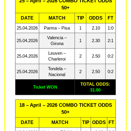
25 – April – 2026 COMBO TICKET ODDS
50+
DATE
MATCH
TIP
ODDS
FT
25.04.2026
Parma – Pisa
1
2.10
1:0
Valencia –
25.04.2026
1
2.30
2:1
Girona
Leuven –
25.04.2026
2
2.50
0:2
Charleroi
Tondela –
25.04.2026
2
2.50
0:2
Nacional
TOTAL ODDS:
Ticket WON
31.00
18 – April – 2026 COMBO TICKET ODDS
50+
DATE
MATCH
TIP
ODDS
FT