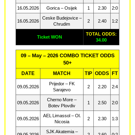
16.05.2026
Gorica – Osijek
1
2.30
2:0
Ceske Budejovice –
16.05.2026
2
2.40
1:2
Chrudim
TOTAL ODDS:
Ticket WON
34.00
09 – May – 2026 COMBO TICKET ODDS
50+
DATE
MATCH
TIP
ODDS
FT
Prijedor – FK
09.05.2026
2
2.20
2:4
Sarajevo
Cherno More –
09.05.2026
1
2.50
2:0
Botev Plovdiv
AEL Limassol – Ol.
09.05.2026
2
2.30
1:3
Nicosia
SJK Akatemia –
09.05.2026
2
2.60
0:2