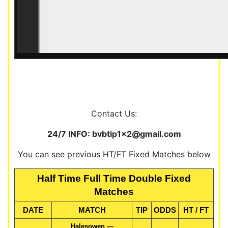
Contact Us:
24/7 INFO:
bvbtip1x2@gmail.com
You can see previous HT/FT Fixed Matches below
Half Time Full Time Double Fixed
Matches
DATE
MATCH
TIP
ODDS
HT / FT
Halesowen —