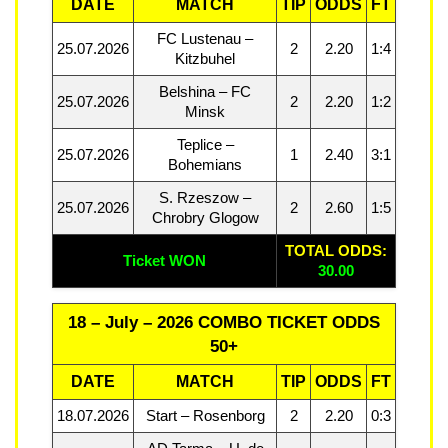
DATE
MATCH
TIP
ODDS
FT
FC Lustenau –
25.07.2026
2
2.20
1:4
Kitzbuhel
Belshina – FC
25.07.2026
2
2.20
1:2
Minsk
Teplice –
25.07.2026
1
2.40
3:1
Bohemians
S. Rzeszow –
25.07.2026
2
2.60
1:5
Chrobry Glogow
TOTAL ODDS:
Ticket WON
30.00
18 – July – 2026 COMBO TICKET ODDS
50+
DATE
MATCH
TIP
ODDS
FT
18.07.2026
Start – Rosenborg
2
2.20
0:3