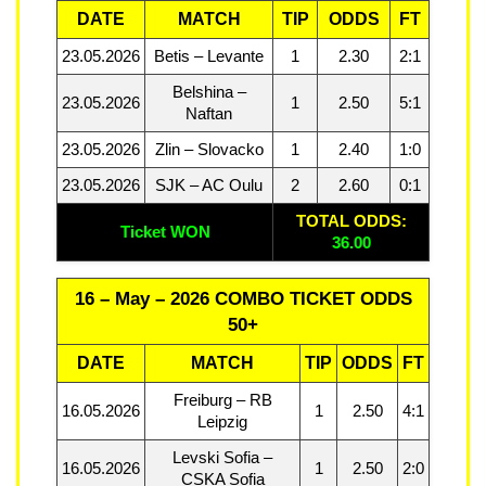
DATE
MATCH
TIP
ODDS
FT
23.05.2026
Betis – Levante
1
2.30
2:1
Belshina –
23.05.2026
1
2.50
5:1
Naftan
23.05.2026
Zlin – Slovacko
1
2.40
1:0
23.05.2026
SJK – AC Oulu
2
2.60
0:1
TOTAL ODDS:
Ticket WON
36.00
16 – May – 2026 COMBO TICKET ODDS
50+
DATE
MATCH
TIP
ODDS
FT
Freiburg – RB
16.05.2026
1
2.50
4:1
Leipzig
Levski Sofia –
16.05.2026
1
2.50
2:0
CSKA Sofia