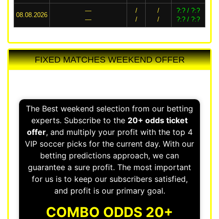
—
/
/
?:? / ?:?
08.08.2026
—
/
/
?:? / ?:?
FIXED MATCHES WEEKEND OFFER
The Best weekend selection from our betting
experts. Subscribe to the
20+ odds ticket
offer
, and multiply your profit with the top 4
VIP soccer picks for the current day. With our
betting predictions approach, we can
guarantee a sure profit. The most important
for us is to keep our subscribers satisfied,
and profit is our primary goal.
COMBO ODDS 20+