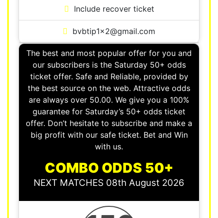
Include recover ticket
bvbtip1x2@gmail.com
The best and most popular offer for you and
our subscribers is the Saturday 50+ odds
ticket offer. Safe and Reliable, provided by
the best source on the web. Attractive odds
are always over 50.00. We give you a 100%
guarantee for Saturday’s 50+ odds ticket
offer. Don’t hesitate to subscribe and make a
big profit with our safe ticket. Bet and Win
with us.
COMBO ODDS 50+
NEXT MATCHES 08th August 2026