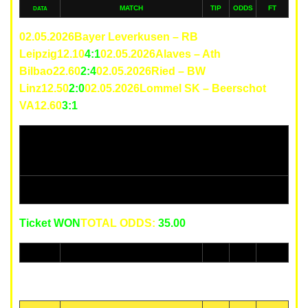
MATCH
TIP
ODDS
FT
DATA
02.05.2026
Bayer Leverkusen – RB
Leipzig
1
2.10
4:1
02.05.2026
Alaves – Ath
Bilbao
2
2.60
2:4
02.05.2026
Ried – BW
Linz
1
2.50
2:0
02.05.2026
Lommel SK – Beerschot
VA
1
2.60
3:1
Ticket WON
TOTAL ODDS:
35.00