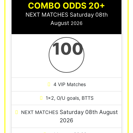
COMBO ODDS 20+
NEXT MATCHES Saturday 08th
August
2026
100
4 VIP Matches
1×2, O/U goals, BTTS
Saturday 08th August
NEXT MATCHES
2026