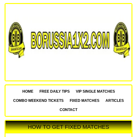
HOME
FREE DAILY TIPS
VIP SINGLE MATCHES
COMBO WEEKEND TICKETS
FIXED MATCHES
ARTICLES
CONTACT
HOW TO GET FIXED MATCHES