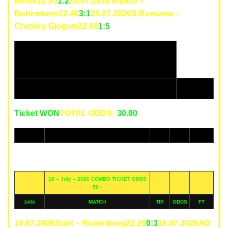
Minsk
2
2.20
1:2
25.07.2026
Teplice –
Bohemians
1
2.40
3:1
25.07.2026
S.
Rzeszow –
Chrobry Glogow
2
2.60
1:5
Ticket WON
TOTAL ODDS:
30.00
18 – July – 2026 COMBO TICKET ODDS
50+
MATCH
TIP
ODDS
FT
DATA
18.07.2026
Start – Rosenborg
2
2.20
0:3
18.07.2026
AD