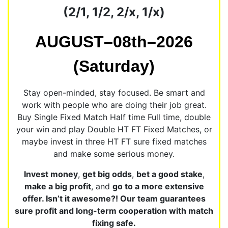
(2/1, 1/2, 2/x, 1/x)
AUGUST–08th–2026
(Saturday)
Stay open-minded, stay focused. Be smart and
work with people who are doing their job great.
Buy Single Fixed Match Half time Full time, double
your win and play Double HT FT Fixed Matches, or
maybe invest in three HT FT sure fixed matches
and make some serious money.
Invest money
,
get big odds
,
bet a good stake
,
make a big profit
, and
go to a more extensive
offer.
Isn’t it awesome?! Our team guarantees
sure profit and long-term cooperation with match
fixing safe.