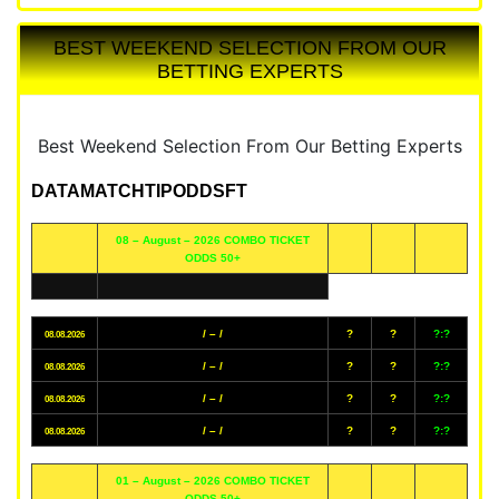
BEST WEEKEND SELECTION FROM OUR
BETTING EXPERTS
Best Weekend Selection From Our Betting Experts
DATA
MATCH
TIP
ODDS
FT
08 – August – 2026 COMBO TICKET
ODDS 50+
/ – /
?
?
?:?
08.08.2026
/ – /
?
?
?:?
08.08.2026
/ – /
?
?
?:?
08.08.2026
/ – /
?
?
?:?
08.08.2026
01 – August – 2026 COMBO TICKET
ODDS 50+