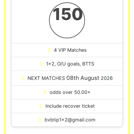
150
4 VIP Matches
1×2, O/U goals, BTTS
08th
August
NEXT MATCHES
2026
odds over 50.00+
Include recover ticket
bvbtip1x2@gmail.com