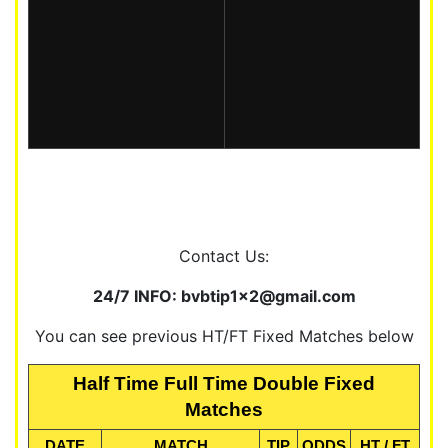
Contact Us:
24/7 INFO:
bvbtip1x2@gmail.com
You can see previous HT/FT Fixed Matches below
Half Time Full Time Double Fixed
Matches
DATE
MATCH
TIP
ODDS
HT / FT