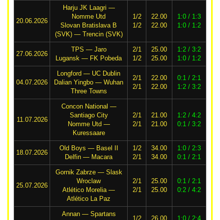
Harju JK Laagri —
Nomme Utd
1/2
22.00
1:0 / 1:3
20.06.2026
Slovan Bratislava B
1/2
22.00
1:0 / 1:2
(SVK) — Trencin (SVK)
TPS — Jaro
2/1
25.00
1:2 / 3:2
27.06.2026
Lugansk — FK Pobeda
1/2
25.00
1:0 / 1:2
Longford — UC Dublin
2/1
22.00
0:1 / 2:1
04.07.2026
Dalian Yingbo — Wuhan
2/1
22.00
1:2 / 3:2
Three Towns
Concon National —
Santiago City
2/1
21.00
1:2 / 4:2
11.07.2026
Nomme Utd —
2/1
21.00
0:1 / 3:2
Kuressaare
Old Boys — Basel II
1/2
34.00
1:0 / 2:3
18.07.2026
Delfin — Macara
2/1
34.00
0:1 / 2:1
Gornik Zabrze — Slask
Wroclaw
2/1
25.00
0:1 / 2:1
25.07.2026
Atlético Morelia —
2/1
25.00
0:2 / 4:2
Atlético La Paz
Annan — Spartans
1/2
26.00
1:0 / 2:4