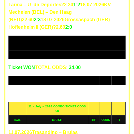
Tarma – U. de Deportes
2
2.30
1:2
18.07.2026
KV
Mechelen (BEL) – Den Haag
(NED)
2
2.60
2:3
18.07.2026
Grossaspach (GER) –
Hoffenheim II (GER)
?
2.60
2:0
Ticket WON
TOTAL ODDS:
34.00
11 – July – 2026 COMBO TICKET ODDS
50
MATCH
TIP
ODDS
FT
DATA
11.07.2026
Trasandino – Brujas