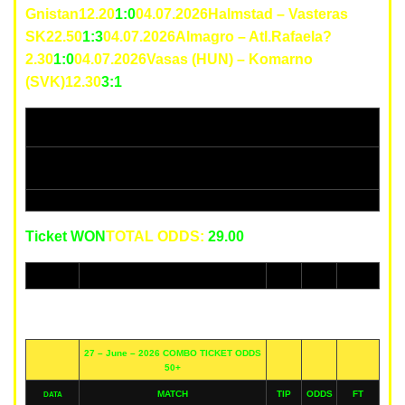
Gnistan
1
2.20
1:0
04.07.2026
Halmstad – Vasteras
SK
2
2.50
1:3
04.07.2026
Almagro – Atl.
Rafaela
?
2.30
1:0
04.07.2026
Vasas (HUN) – Komarno
(SVK)
1
2.30
3:1
Ticket WON
TOTAL ODDS:
29.00
27 – June – 2026 COMBO TICKET ODDS
50+
MATCH
TIP
ODDS
FT
DATA