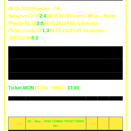
09.05.2026
Prijedor – FK
Sarajevo
2
2.20
2:4
09.05.2026
Cherno More – Botev
Plovdiv
1
2.50
2:0
09.05.2026
AEL Limassol –
Ol.
Nicosia
2
2.30
1:3
09.05.2026
SJK Akatemia –
JaPS
2
2.60
0:2
Ticket WON
TOTAL ODDS:
33.00
02 – May – 2026 COMBO TICKET ODDS
50+