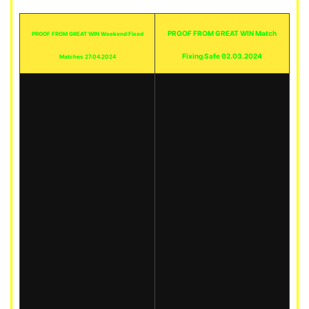
PROOF FROM GREAT WIN Match
PROOF FROM GREAT WIN Weekend Fixed
Fixing Safe 02.03.2024
Matches 27.04.2024