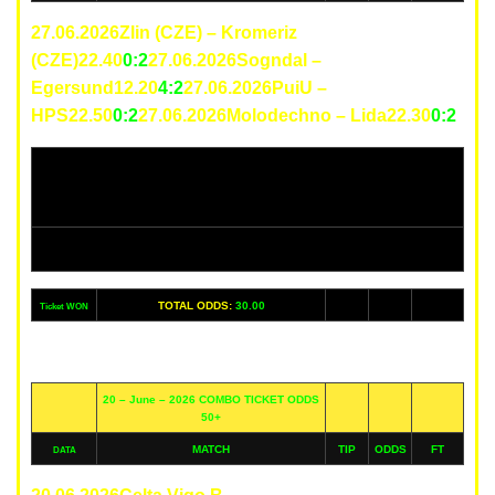
27.06.2026
Zlin (CZE) – Kromeriz
(CZE)
2
2.40
0:2
27.06.2026
Sogndal –
Egersund
1
2.20
4:2
27.06.2026
PuiU –
HPS
2
2.50
0:2
27.06.2026
Molodechno – Lida
2
2.30
0:2
TOTAL ODDS:
30.00
Ticket WON
20 – June – 2026 COMBO TICKET ODDS
50+
MATCH
TIP
ODDS
FT
DATA