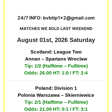
24/7 INFO:
bvbtip1x2@gmail.com
MATCHES WE SOLD LAST WEEKEND
August 01st, 2026 Saturday
Scotland: League Two
Annan – Spartans Wroclaw
Tip: 1/2 (Halftime – Fulltime)
Odds: 26.00 HT: 1:0 / FT: 2:4
Poland: Division 1
Polonia Warszawa – Skierniewice
Tip: 2/1 (Halftime – Fulltime)
Odds: 21.00 HT: 0:1 / FT: 3:1