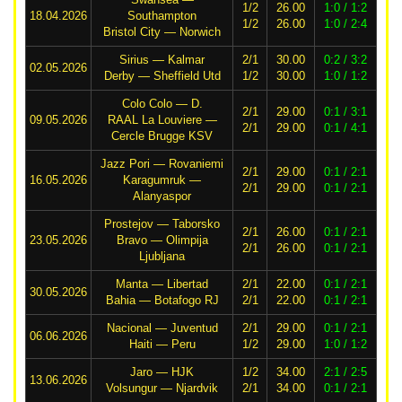
1/2
26.00
1:0 / 1:2
18.04.2026
Southampton
1/2
26.00
1:0 / 2:4
Bristol City — Norwich
Sirius — Kalmar
2/1
30.00
0:2 / 3:2
02.05.2026
Derby — Sheffield Utd
1/2
30.00
1:0 / 1:2
Colo Colo — D.
2/1
29.00
0:1 / 3:1
09.05.2026
RAAL La Louviere —
2/1
29.00
0:1 / 4:1
Cercle Brugge KSV
Jazz Pori — Rovaniemi
2/1
29.00
0:1 / 2:1
16.05.2026
Karagumruk —
2/1
29.00
0:1 / 2:1
Alanyaspor
Prostejov — Taborsko
2/1
26.00
0:1 / 2:1
23.05.2026
Bravo — Olimpija
2/1
26.00
0:1 / 2:1
Ljubljana
Manta — Libertad
2/1
22.00
0:1 / 2:1
30.05.2026
Bahia — Botafogo RJ
2/1
22.00
0:1 / 2:1
Nacional — Juventud
2/1
29.00
0:1 / 2:1
06.06.2026
Haiti — Peru
1/2
29.00
1:0 / 1:2
Jaro — HJK
1/2
34.00
2:1 / 2:5
13.06.2026
Volsungur — Njardvik
2/1
34.00
0:1 / 2:1