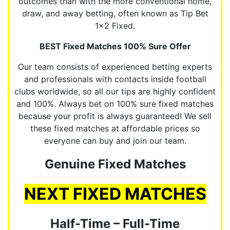
outcomes than with the more conventional home,
draw, and away betting, often known as Tip Bet
1×2 Fixed.
BEST Fixed Matches 100% Sure Offer
Our team consists of experienced betting experts
and professionals with contacts inside football
clubs worldwide, so all our tips are highly confident
and 100%. Always bet on 100% sure fixed matches
because your profit is always guaranteed! We sell
these fixed matches at affordable prices so
everyone can buy and join our team.
Genuine Fixed Matches
NEXT FIXED MATCHES
Half-Time – Full-Time