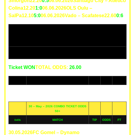
Smorgon
2
2.20
0:5
06.06.2026
Santiago City – Atletico
Colina
1
2.20
1:0
06.06.2026
OLS Oulu –
SalPa
1
2.10
5:0
06.06.2026
Vado – Scafatese
2
2.60
0:6
Ticket WON
TOTAL ODDS:
26.00
30 – May – 2026 COMBO TICKET ODDS
50+
MATCH
TIP
ODDS
FT
DATA
30.05.2026
FC Gomel – Dynamo