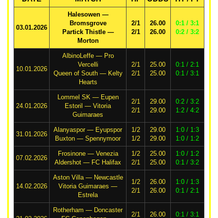
Halesowen —
Bromsgrove
2/1
26.00
0:1 / 3:1
03.01.2026
Partick Thistle —
2/1
26.00
0:2 / 3:2
Morton
AlbinoLeffe — Pro
Vercelli
2/1
25.00
0:1 / 2:1
10.01.2026
Queen of South — Kelty
2/1
25.00
0:1 / 3:1
Hearts
Lommel SK — Eupen
2/1
29.00
0:2 / 3:2
24.01.2026
Estoril — Vitoria
2/1
29.00
1:2 / 4:2
Guimaraes
Alanyaspor — Eyupspor
1/2
29.00
1:0 / 1:3
31.01.2026
Buxton — Spennymoor
1/2
29.00
1:0 / 1:2
Frosinone — Venezia
1/2
25.00
1:0 / 1:2
07.02.2026
Aldershot — FC Halifax
2/1
25.00
0:1 / 3:2
Aston Villa — Newcastle
1/2
26.00
1:0 / 1:3
14.02.2026
Vitoria Guimaraes —
2/1
26.00
0:1 / 2:1
Estrela
Rotherham — Doncaster
2/1
26.00
0:1 / 3:1