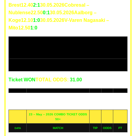
Brest
1
2.40
2:1
30.05.2026
Cobresal –
Nublense
2
2.50
0:1
30.05.2026
Aalborg –
Koge
1
2.10
1:0
30.05.2026
V-Varen Nagasaki –
Mito
1
2.50
1:0
Ticket WON
TOTAL ODDS:
31.00
23 – May – 2026 COMBO TICKET ODDS
50+
MATCH
TIP
ODDS
FT
DATA