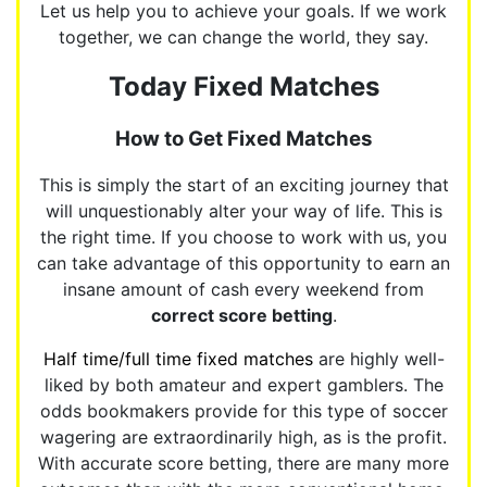
Let us help you to achieve your goals. If we work
together, we can change the world, they say.
Today Fixed Matches
How to Get Fixed Matches
This is simply the start of an exciting journey that
will unquestionably alter your way of life. This is
the right time. If you choose to work with us, you
can take advantage of this opportunity to earn an
insane amount of cash every weekend from
correct score betting
.
Half time/full time fixed matches
are highly well-
liked by both amateur and expert gamblers. The
odds bookmakers provide for this type of soccer
wagering are extraordinarily high, as is the profit.
With accurate score betting, there are many more