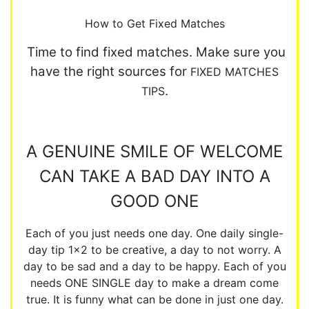
How to Get Fixed Matches
Time to find fixed matches. Make sure you
have the right sources for
FIXED MATCHES
.
TIPS
A GENUINE SMILE OF WELCOME
CAN TAKE A BAD DAY INTO A
GOOD ONE
Each of you just needs one day. One daily single-
day tip 1×2 to be creative, a day to not worry. A
day to be sad and a day to be happy. Each of you
needs ONE SINGLE day to make a dream come
true. It is funny what can be done in just one day.