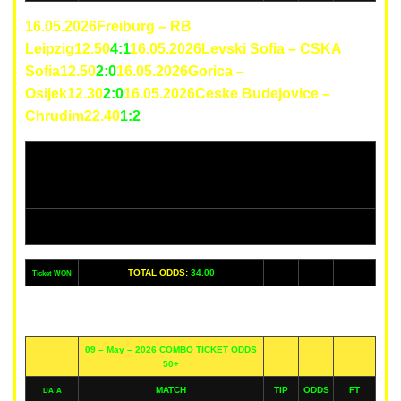
16.05.2026
Freiburg – RB
Leipzig
1
2.50
4:1
16.05.2026
Levski Sofia – CSKA
Sofia
1
2.50
2:0
16.05.2026
Gorica –
Osijek
1
2.30
2:0
16.05.2026
Ceske Budejovice –
Chrudim
2
2.40
1:2
TOTAL ODDS:
34.00
Ticket WON
09 – May – 2026 COMBO TICKET ODDS
50+
MATCH
TIP
ODDS
FT
DATA