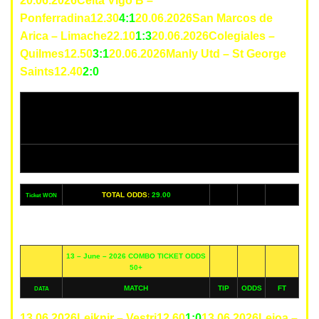
20.06.2026
Celta Vigo B –
Ponferradina
1
2.30
4:1
20.06.2026
San Marcos de
Arica – Limache
2
2.10
1:3
20.06.2026
Colegiales –
Quilmes
1
2.50
3:1
20.06.2026
Manly Utd – St George
Saints
1
2.40
2:0
TOTAL ODDS:
29.00
Ticket WON
13 – June – 2026 COMBO TICKET ODDS
50+
MATCH
TIP
ODDS
FT
DATA
13.06.2026
Leiknir – Vestri
1
2.60
1:0
13.06.2026
Leioa –