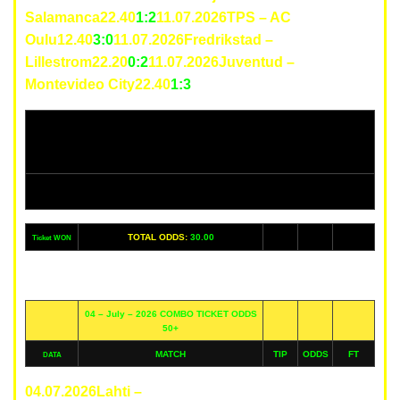
Salamanca
2
2.40
1:2
11.07.2026
TPS – AC
Oulu
1
2.40
3:0
11.07.2026
Fredrikstad –
Lillestrom
2
2.20
0:2
11.07.2026
Juventud –
Montevideo City
2
2.40
1:3
TOTAL ODDS:
30.00
Ticket WON
04 – July – 2026 COMBO TICKET ODDS
50+
MATCH
TIP
ODDS
FT
DATA
04.07.2026
Lahti –