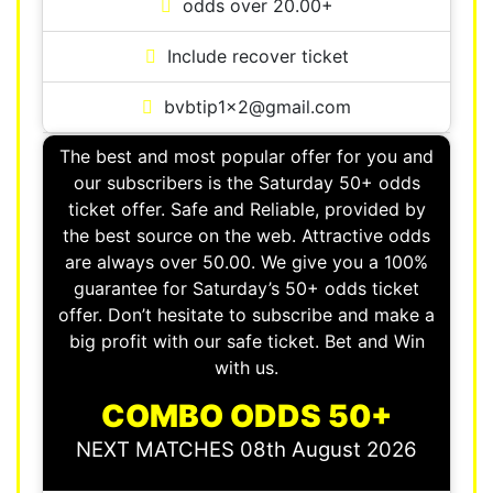
odds over 20.00+
Include recover ticket
bvbtip1x2@gmail.com
The best and most popular offer for you and
our subscribers is the Saturday 50+ odds
ticket offer. Safe and Reliable, provided by
the best source on the web. Attractive odds
are always over 50.00. We give you a 100%
guarantee for Saturday’s 50+ odds ticket
offer. Don’t hesitate to subscribe and make a
big profit with our safe ticket. Bet and Win
with us.
COMBO ODDS 50+
NEXT MATCHES 08th August 2026