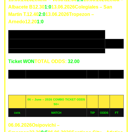
Albacete B
1
2.30
1:0
13.06.2026
Colegiales – San
Martin T.
1
2.40
2:0
13.06.2026
Tropezon –
Arnedo
1
2.20
1:0
Ticket WON
TOTAL ODDS:
32.00
06 – June – 2026 COMBO TICKET ODDS
50+
MATCH
TIP
ODDS
FT
DATA
06.06.2026
Osipovichi –