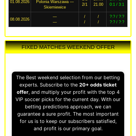
01.08.2026
Polonia Warszawa —
2/1
21.00
0:1 / 3:1
Skierniewice
—
/
/
?:? / ?:?
08.08.2026
—
/
/
?:? / ?:?
FIXED MATCHES WEEKEND OFFER
The Best weekend selection from our betting
experts. Subscribe to the
20+ odds ticket
offer
, and multiply your profit with the top 4
VIP soccer picks for the current day. With our
betting predictions approach, we can
guarantee a sure profit. The most important
for us is to keep our subscribers satisfied,
and profit is our primary goal.