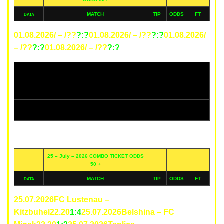
MATCH
TIP
ODDS
FT
DATA
01.08.2026
/ – /
?
?
?:?
01.08.2026
/ – /
?
?
?:?
01.08.2026
/
– /
?
?
?:?
01.08.2026
/ – /
?
?
?:?
25 – July – 2026 COMBO TICKET ODDS
50 +
MATCH
TIP
ODDS
FT
DATA
25.07.2026
FC Lustenau –
Kitzbuhel
2
2.20
1:4
25.07.2026
Belshina – FC