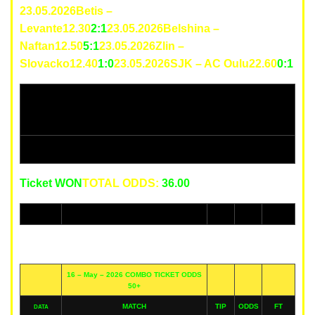
23.05.2026
Betis –
Levante
1
2.30
2:1
23.05.2026
Belshina –
Naftan
1
2.50
5:1
23.05.2026
Zlin –
Slovacko
1
2.40
1:0
23.05.2026
SJK – AC Oulu
2
2.60
0:1
Ticket WON
TOTAL ODDS:
36.00
16 – May – 2026 COMBO TICKET ODDS
50+
MATCH
TIP
ODDS
FT
DATA