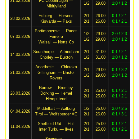
21.02.2026
FC Copenhagen —
1/2
29.00
1:0 / 1:2
Midtjylland
Esbjerg — Horsens
2/1
26.00
0:1 / 2:1
28.02.2026
Kisvarda — Paks
2/1
26.00
0:1 / 2:1
Portimonense — Pacos
1/2
29.00
2:0 / 2:3
07.03.2026
Ferreira
1/2
29.00
1:0 / 1:2
Walsall — Notts Co
Scunthorpe — Altrincham
2/1
31.00
0:1 / 2:1
14.03.2026
Chorley — Buxton
1/2
31.00
1:0 / 1:2
Anorthosis — Chloraka
2/1
29.00
0:1 / 3:2
21.03.2026
Gillingham — Bristol
1/2
29.00
1:0 / 1:2
Rovers
Barrow — Bromley
2/1
25.00
0:1 / 2:1
28.03.2026
Dorking — Hemel
2/1
25.00
0:1 / 2:1
Hempstead
Middelfart — Aalborg
1/2
26.00
2:0 / 2:5
04.04.2026
Tirol — Wolfsberger AC
2/1
26.00
0:1 / 3:1
Sheffield Utd — Hull
2/1
25.00
0:1 / 2:1
11.04.2026
Inter Turku — Ilves
2/1
25.00
0:1 / 2:1
Swansea —