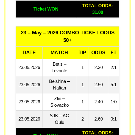
TOTAL ODDS:
Ticket WON
31.00
23 – May – 2026 COMBO TICKET ODDS
50+
DATE
MATCH
TIP
ODDS
FT
Betis –
23.05.2026
1
2.30
2:1
Levante
Belshina –
23.05.2026
1
2.50
5:1
Naftan
Zlin –
23.05.2026
1
2.40
1:0
Slovacko
SJK – AC
23.05.2026
2
2.60
0:1
Oulu
TOTAL ODDS: