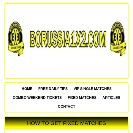
HOME
FREE DAILY TIPS
VIP SINGLE MATCHES
COMBO WEEKEND TICKETS
FIXED MATCHES
ARTICLES
CONTACT
HOW TO GET FIXED MATCHES