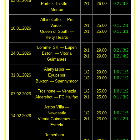
03.01.2026
Partick Thistle —
2/1
26.00
0:2 / 3:2
Morton
AlbinoLeffe — Pro
Vercelli
2/1
25.00
0:1 / 2:1
10.01.2026
Queen of South —
2/1
25.00
0:1 / 3:1
Kelty Hearts
Lommel SK — Eupen
2/1
29.00
0:2 / 3:2
24.01.2026
Estoril — Vitoria
2/1
29.00
1:2 / 4:2
Guimaraes
Alanyaspor —
1/2
29.00
1:0 / 1:3
31.01.2026
Eyupspor
1/2
29.00
1:0 / 1:2
Buxton — Spennymoor
Frosinone — Venezia
1/2
25.00
1:0 / 1:2
07.02.2026
Aldershot — FC Halifax
2/1
25.00
0:1 / 3:2
Aston Villa —
Newcastle
1/2
26.00
1:0 / 1:3
14.02.2026
Vitoria Guimaraes —
2/1
26.00
0:1 / 2:1
Estrela
Rotherham —