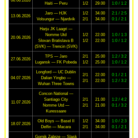
06.06.2026
Haiti — Peru
1/2
29.00
1:0 / 1:2
Jaro — HJK
1/2
34.00
2:1 / 2:5
13.06.2026
Volsungur — Njardvik
2/1
34.00
0:1 / 2:1
Harju JK Laagri —
Nomme Utd
1/2
22.00
1:0 / 1:3
20.06.2026
Slovan Bratislava B
1/2
22.00
1:0 / 1:2
(SVK) — Trencin (SVK)
TPS — Jaro
2/1
25.00
1:2 / 3:2
27.06.2026
Lugansk — FK Pobeda
1/2
25.00
1:0 / 1:2
Longford — UC Dublin
2/1
22.00
0:1 / 2:1
04.07.2026
Dalian Yingbo —
2/1
22.00
1:2 / 3:2
Wuhan Three Towns
Concon National —
Santiago City
2/1
21.00
1:2 / 4:2
11.07.2026
Nomme Utd —
2/1
21.00
0:1 / 3:2
Kuressaare
Old Boys — Basel II
1/2
34.00
1:0 / 2:3
18.07.2026
Delfin — Macara
2/1
34.00
0:1 / 2:1
Gornik Zabrze — Slask