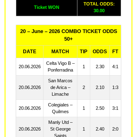
TOTAL ODDS:
Ticket WON
30.00
20 – June – 2026 COMBO TICKET ODDS
50+
DATE
MATCH
TIP
ODDS
FT
Celta Vigo B –
20.06.2026
1
2.30
4:1
Ponferradina
San Marcos
20.06.2026
de Arica –
2
2.10
1:3
Limache
Colegiales –
20.06.2026
1
2.50
3:1
Quilmes
Manly Utd –
20.06.2026
St George
1
2.40
2:0
Saints