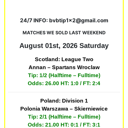
24/7 INFO:
bvbtip1x2@gmail.com
MATCHES WE SOLD LAST WEEKEND
August 01st, 2026 Saturday
Scotland: League Two
Annan – Spartans Wroclaw
Tip: 1/2 (Halftime – Fulltime)
Odds: 26.00 HT: 1:0 / FT: 2:4
Poland: Division 1
Polonia Warszawa – Skierniewice
Tip: 2/1 (Halftime – Fulltime)
Odds: 21.00 HT: 0:1 / FT: 3:1