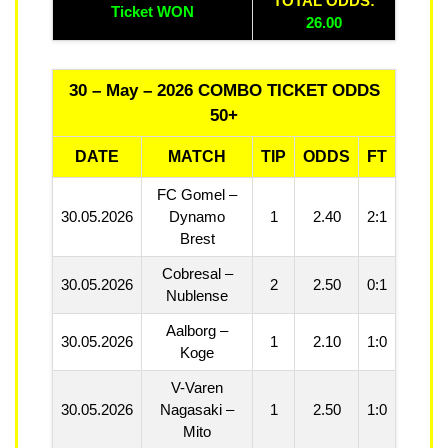
TOTAL ODDS:
Ticket WON
26.00
30 – May – 2026 COMBO TICKET ODDS
50+
DATE
MATCH
TIP
ODDS
FT
FC Gomel –
30.05.2026
Dynamo
1
2.40
2:1
Brest
Cobresal –
30.05.2026
2
2.50
0:1
Nublense
Aalborg –
30.05.2026
1
2.10
1:0
Koge
V-Varen
30.05.2026
Nagasaki –
1
2.50
1:0
Mito