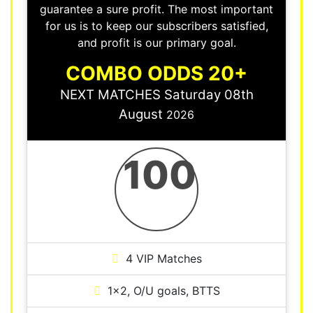
guarantee a sure profit. The most important
for us is to keep our subscribers satisfied,
and profit is our primary goal.
COMBO ODDS 20+
NEXT MATCHES Saturday 08th
August
2026
100
4 VIP Matches
1×2, O/U goals, BTTS