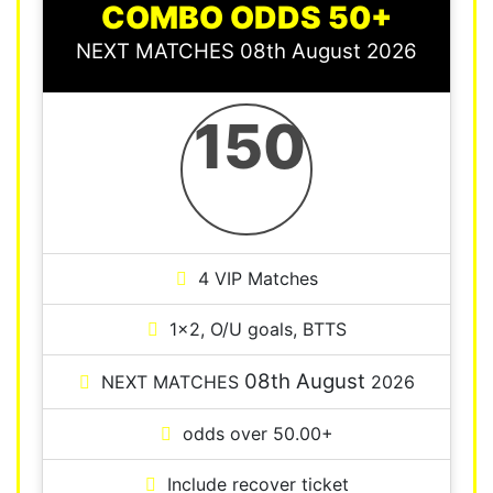
COMBO ODDS 50+
NEXT MATCHES 08th August 2026
150
4 VIP Matches
1×2, O/U goals, BTTS
08th
August
NEXT MATCHES
2026
odds over 50.00+
Include recover ticket