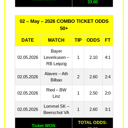
33.00
02 – May – 2026 COMBO TICKET ODDS
50+
DATE
MATCH
TIP
ODDS
FT
Bayer
02.05.2026
Leverkusen –
1
2.10
4:1
RB Leipzig
Alaves – Ath
02.05.2026
2
2.60
2:4
Bilbao
Ried – BW
02.05.2026
1
2.50
2:0
Linz
Lommel SK –
02.05.2026
1
2.60
3:1
Beerschot VA
TOTAL ODDS:
Ticket WON