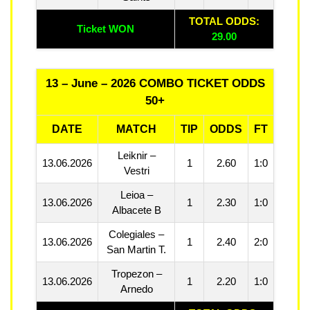
TOTAL ODDS:
Ticket WON
29.00
13 – June – 2026 COMBO TICKET ODDS
50+
DATE
MATCH
TIP
ODDS
FT
Leiknir –
13.06.2026
1
2.60
1:0
Vestri
Leioa –
13.06.2026
1
2.30
1:0
Albacete B
Colegiales –
13.06.2026
1
2.40
2:0
San Martin T.
Tropezon –
13.06.2026
1
2.20
1:0
Arnedo