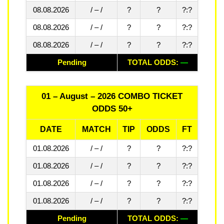
08.08.2026
/ – /
?
?
?:?
08.08.2026
/ – /
?
?
?:?
08.08.2026
/ – /
?
?
?:?
Pending
TOTAL ODDS:
—
01 – August – 2026 COMBO TICKET
ODDS 50+
DATE
MATCH
TIP
ODDS
FT
01.08.2026
/ – /
?
?
?:?
01.08.2026
/ – /
?
?
?:?
01.08.2026
/ – /
?
?
?:?
01.08.2026
/ – /
?
?
?:?
Pending
TOTAL ODDS:
—