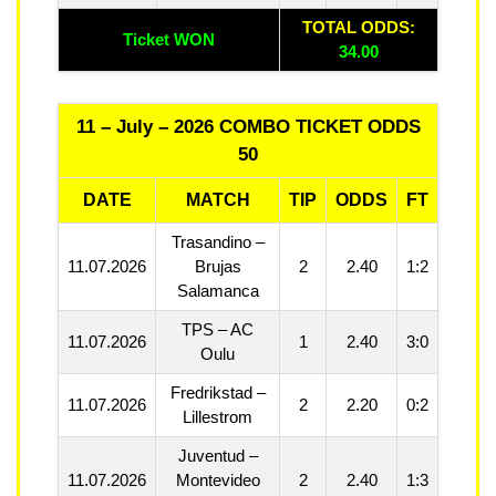
TOTAL ODDS:
Ticket WON
34.00
11 – July – 2026 COMBO TICKET ODDS
50
DATE
MATCH
TIP
ODDS
FT
Trasandino –
11.07.2026
Brujas
2
2.40
1:2
Salamanca
TPS – AC
11.07.2026
1
2.40
3:0
Oulu
Fredrikstad –
11.07.2026
2
2.20
0:2
Lillestrom
Juventud –
11.07.2026
Montevideo
2
2.40
1:3