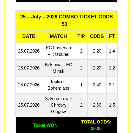
25 – July – 2026 COMBO TICKET ODDS
50 +
DATE
MATCH
TIP
ODDS
FT
FC Lustenau
25.07.2026
2
2.20
1:4
– Kitzbuhel
Belshina – FC
25.07.2026
2
2.20
1:2
Minsk
Teplice –
25.07.2026
1
2.40
3:1
Bohemians
S. Rzeszow –
25.07.2026
Chrobry
2
2.60
1:5
Glogow
TOTAL ODDS:
Ticket WON
30.00