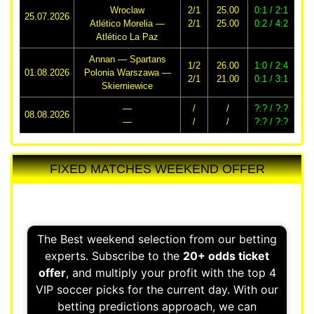
Wroclaw
2/1
25.00
0:1 / 2:1
25.07.2026
Atlético Morelia —
2/1
25.00
0:2 / 4:2
Atlético La Paz
Annan — Spartans
1/2
26.00
1:0 / 2:4
01.08.2026
Polonia Warszawa —
2/1
21.00
0:1 / 3:1
Skierniewice
—
/
/
?:? / ?:?
08.08.2026
—
/
/
?:? / ?:?
FIXED MATCHES WEEKEND OFFER
The Best weekend selection from our betting
experts. Subscribe to the
20+ odds ticket
offer
, and multiply your profit with the top 4
VIP soccer picks for the current day. With our
betting predictions approach, we can