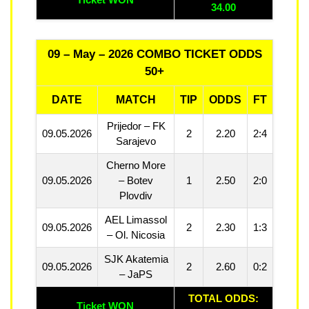
Ticket WON
34.00
09 – May – 2026 COMBO TICKET ODDS
50+
DATE
MATCH
TIP
ODDS
FT
Prijedor – FK
09.05.2026
2
2.20
2:4
Sarajevo
Cherno More
09.05.2026
– Botev
1
2.50
2:0
Plovdiv
AEL Limassol
09.05.2026
2
2.30
1:3
– Ol. Nicosia
SJK Akatemia
09.05.2026
2
2.60
0:2
– JaPS
TOTAL ODDS:
Ticket WON