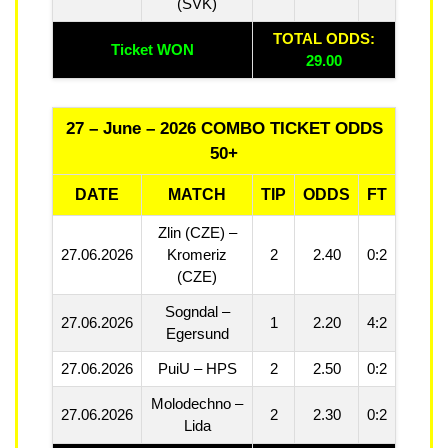
(SVK)
TOTAL ODDS:
Ticket WON
29.00
27 – June – 2026 COMBO TICKET ODDS
50+
DATE
MATCH
TIP
ODDS
FT
Zlin (CZE) –
27.06.2026
Kromeriz
2
2.40
0:2
(CZE)
Sogndal –
27.06.2026
1
2.20
4:2
Egersund
27.06.2026
PuiU – HPS
2
2.50
0:2
Molodechno –
27.06.2026
2
2.30
0:2
Lida