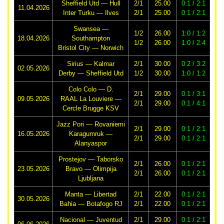
Sheffield Utd — Hull
2/1
25.00
0:1 / 2:1
11.04.2026
Inter Turku — Ilves
2/1
25.00
0:1 / 2:1
Swansea —
1/2
26.00
1:0 / 1:2
18.04.2026
Southampton
1/2
26.00
1:0 / 2:4
Bristol City — Norwich
Sirius — Kalmar
2/1
30.00
0:2 / 3:2
02.05.2026
Derby — Sheffield Utd
1/2
30.00
1:0 / 1:2
Colo Colo — D.
2/1
29.00
0:1 / 3:1
09.05.2026
RAAL La Louviere —
2/1
29.00
0:1 / 4:1
Cercle Brugge KSV
Jazz Pori — Rovaniemi
2/1
29.00
0:1 / 2:1
16.05.2026
Karagumruk —
2/1
29.00
0:1 / 2:1
Alanyaspor
Prostejov — Taborsko
2/1
26.00
0:1 / 2:1
23.05.2026
Bravo — Olimpija
2/1
26.00
0:1 / 2:1
Ljubljana
Manta — Libertad
2/1
22.00
0:1 / 2:1
30.05.2026
Bahia — Botafogo RJ
2/1
22.00
0:1 / 2:1
Nacional — Juventud
2/1
29.00
0:1 / 2:1