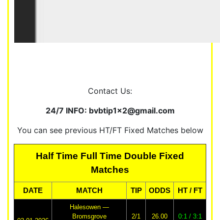
Contact Us:
24/7 INFO:
bvbtip1x2@gmail.com
You can see previous HT/FT Fixed Matches below
Half Time Full Time Double Fixed
Matches
DATE
MATCH
TIP
ODDS
HT / FT
Halesowen —
Bromsgrove
2/1
26.00
0:1 / 3:1