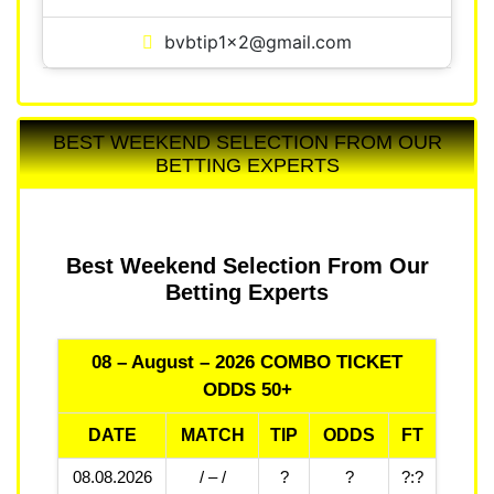
bvbtip1x2@gmail.com
BEST WEEKEND SELECTION FROM OUR
BETTING EXPERTS
Best Weekend Selection From Our
Betting Experts
08 – August – 2026 COMBO TICKET
ODDS 50+
DATE
MATCH
TIP
ODDS
FT
08.08.2026
/ – /
?
?
?:?