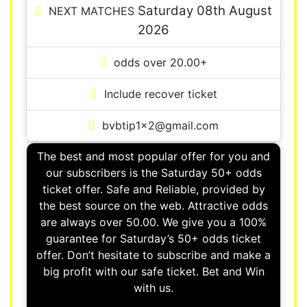
Saturday 08th August
NEXT MATCHES
2026
odds over 20.00+
Include recover ticket
bvbtip1x2@gmail.com
The best and most popular offer for you and
our subscribers is the Saturday 50+ odds
ticket offer. Safe and Reliable, provided by
the best source on the web. Attractive odds
are always over 50.00. We give you a 100%
guarantee for Saturday’s 50+ odds ticket
offer. Don’t hesitate to subscribe and make a
big profit with our safe ticket. Bet and Win
with us.