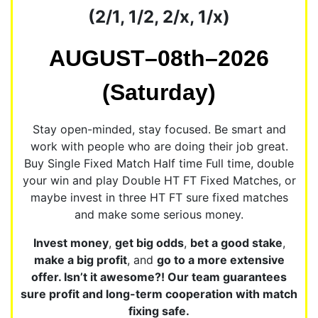
(2/1, 1/2, 2/x, 1/x)
AUGUST–08th–2026
(Saturday)
Stay open-minded, stay focused. Be smart and
work with people who are doing their job great.
Buy Single Fixed Match Half time Full time, double
your win and play Double HT FT Fixed Matches, or
maybe invest in three HT FT sure fixed matches
and make some serious money.
Invest money
,
get big odds
,
bet a good stake
,
make a big profit
, and
go to a more extensive
offer.
Isn’t it awesome?! Our team guarantees
sure profit and long-term cooperation with match
fixing safe.