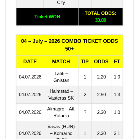
City
TOTAL ODDS:
Ticket WON
30.00
04 – July – 2026 COMBO TICKET ODDS
50+
DATE
MATCH
TIP
ODDS
FT
Lahti –
04.07.2026
1
2.20
1:0
Gnistan
Halmstad –
04.07.2026
2
2.50
1:3
Vasteras SK
Almagro – Atl.
04.07.2026
?
2.30
1:0
Rafaela
Vasas (HUN)
04.07.2026
– Komarno
1
2.30
3:1