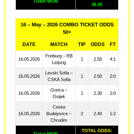
Ticket WON
36.00
16 – May – 2026 COMBO TICKET ODDS
50+
DATE
MATCH
TIP
ODDS
FT
Freiburg – RB
16.05.2026
1
2.50
4:1
Leipzig
Levski Sofia –
16.05.2026
1
2.50
2:0
CSKA Sofia
Gorica –
16.05.2026
1
2.30
2:0
Osijek
Ceske
16.05.2026
Budejovice –
2
2.40
1:2
Chrudim
TOTAL ODDS: