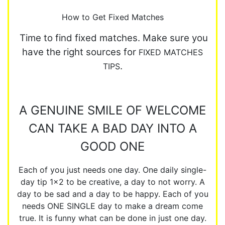
How to Get Fixed Matches
Time to find fixed matches. Make sure you
have the right sources for
FIXED MATCHES
.
TIPS
A GENUINE SMILE OF WELCOME
CAN TAKE A BAD DAY INTO A
GOOD ONE
Each of you just needs one day. One daily single-
day tip 1×2 to be creative, a day to not worry. A
day to be sad and a day to be happy. Each of you
needs ONE SINGLE day to make a dream come
true. It is funny what can be done in just one day.