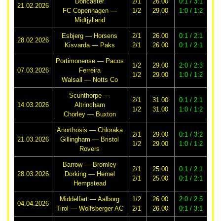
Doncaster
2/1
26.00
0:1 / 3:1
21.02.2026
FC Copenhagen —
1/2
29.00
1:0 / 1:2
Midtjylland
Esbjerg — Horsens
2/1
26.00
0:1 / 2:1
28.02.2026
Kisvarda — Paks
2/1
26.00
0:1 / 2:1
Portimonense — Pacos
1/2
29.00
2:0 / 2:3
07.03.2026
Ferreira
1/2
29.00
1:0 / 1:2
Walsall — Notts Co
Scunthorpe —
2/1
31.00
0:1 / 2:1
14.03.2026
Altrincham
1/2
31.00
1:0 / 1:2
Chorley — Buxton
Anorthosis — Chloraka
2/1
29.00
0:1 / 3:2
21.03.2026
Gillingham — Bristol
1/2
29.00
1:0 / 1:2
Rovers
Barrow — Bromley
2/1
25.00
0:1 / 2:1
28.03.2026
Dorking — Hemel
2/1
25.00
0:1 / 2:1
Hempstead
Middelfart — Aalborg
1/2
26.00
2:0 / 2:5
04.04.2026
Tirol — Wolfsberger AC
2/1
26.00
0:1 / 3:1