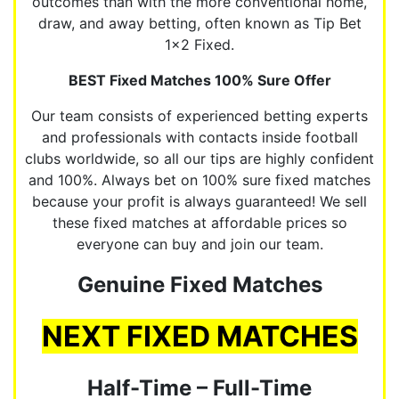
outcomes than with the more conventional home,
draw, and away betting, often known as Tip Bet
1×2 Fixed.
BEST Fixed Matches 100% Sure Offer
Our team consists of experienced betting experts
and professionals with contacts inside football
clubs worldwide, so all our tips are highly confident
and 100%. Always bet on 100% sure fixed matches
because your profit is always guaranteed! We sell
these fixed matches at affordable prices so
everyone can buy and join our team.
Genuine Fixed Matches
NEXT FIXED MATCHES
Half-Time – Full-Time