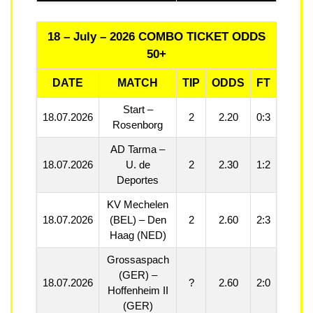
18 – July – 2026 COMBO TICKET ODDS
50+
DATE
MATCH
TIP
ODDS
FT
Start –
18.07.2026
2
2.20
0:3
Rosenborg
AD Tarma –
18.07.2026
U. de
2
2.30
1:2
Deportes
KV Mechelen
18.07.2026
(BEL) – Den
2
2.60
2:3
Haag (NED)
Grossaspach
(GER) –
18.07.2026
?
2.60
2:0
Hoffenheim II
(GER)