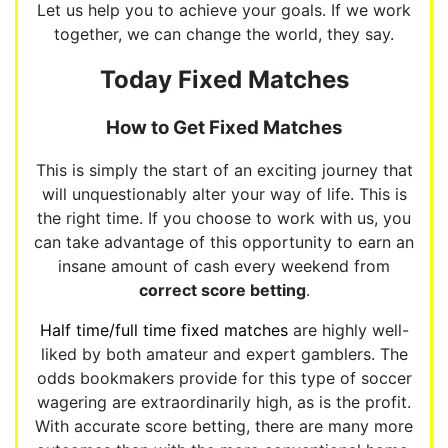
Let us help you to achieve your goals. If we work
together, we can change the world, they say.
Today Fixed Matches
How to Get Fixed Matches
This is simply the start of an exciting journey that
will unquestionably alter your way of life. This is
the right time. If you choose to work with us, you
can take advantage of this opportunity to earn an
insane amount of cash every weekend from
correct score betting
.
Half time/full time fixed matches
are highly well-
liked by both amateur and expert gamblers. The
odds bookmakers provide for this type of soccer
wagering are extraordinarily high, as is the profit.
With accurate score betting, there are many more