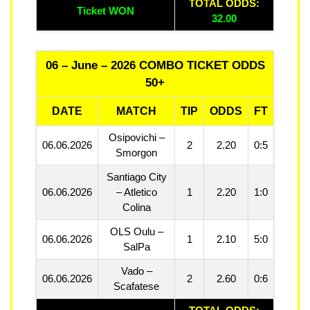
TOTAL ODDS:
Ticket WON
32.00
06 – June – 2026 COMBO TICKET ODDS
50+
DATE
MATCH
TIP
ODDS
FT
Osipovichi –
06.06.2026
2
2.20
0:5
Smorgon
Santiago City
06.06.2026
– Atletico
1
2.20
1:0
Colina
OLS Oulu –
06.06.2026
1
2.10
5:0
SalPa
Vado –
06.06.2026
2
2.60
0:6
Scafatese