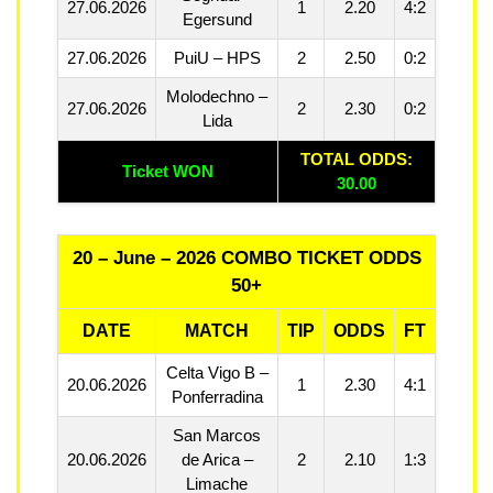
27.06.2026
1
2.20
4:2
Egersund
27.06.2026
PuiU – HPS
2
2.50
0:2
Molodechno –
27.06.2026
2
2.30
0:2
Lida
TOTAL ODDS:
Ticket WON
30.00
20 – June – 2026 COMBO TICKET ODDS
50+
DATE
MATCH
TIP
ODDS
FT
Celta Vigo B –
20.06.2026
1
2.30
4:1
Ponferradina
San Marcos
20.06.2026
de Arica –
2
2.10
1:3
Limache