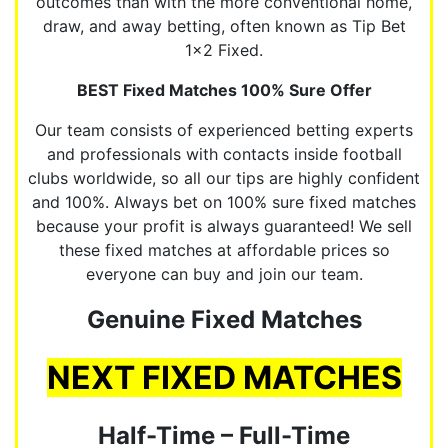
outcomes than with the more conventional home,
draw, and away betting, often known as Tip Bet
1×2 Fixed.
BEST Fixed Matches 100% Sure Offer
Our team consists of experienced betting experts
and professionals with contacts inside football
clubs worldwide, so all our tips are highly confident
and 100%. Always bet on 100% sure fixed matches
because your profit is always guaranteed! We sell
these fixed matches at affordable prices so
everyone can buy and join our team.
Genuine Fixed Matches
NEXT FIXED MATCHES
Half-Time – Full-Time