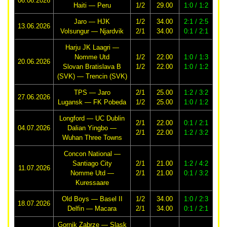
06.06.2026
Haiti — Peru
1/2
29.00
1:0 / 1:2
Jaro — HJK
1/2
34.00
2:1 / 2:5
13.06.2026
Volsungur — Njardvik
2/1
34.00
0:1 / 2:1
Harju JK Laagri —
Nomme Utd
1/2
22.00
1:0 / 1:3
20.06.2026
Slovan Bratislava B
1/2
22.00
1:0 / 1:2
(SVK) — Trencin (SVK)
TPS — Jaro
2/1
25.00
1:2 / 3:2
27.06.2026
Lugansk — FK Pobeda
1/2
25.00
1:0 / 1:2
Longford — UC Dublin
2/1
22.00
0:1 / 2:1
04.07.2026
Dalian Yingbo —
2/1
22.00
1:2 / 3:2
Wuhan Three Towns
Concon National —
Santiago City
2/1
21.00
1:2 / 4:2
11.07.2026
Nomme Utd —
2/1
21.00
0:1 / 3:2
Kuressaare
Old Boys — Basel II
1/2
34.00
1:0 / 2:3
18.07.2026
Delfin — Macara
2/1
34.00
0:1 / 2:1
Gornik Zabrze — Slask