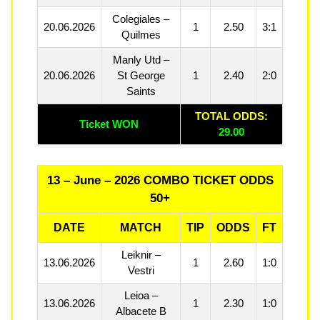
Colegiales –
20.06.2026
1
2.50
3:1
Quilmes
Manly Utd –
20.06.2026
St George
1
2.40
2:0
Saints
TOTAL ODDS:
Ticket WON
29.00
13 – June – 2026 COMBO TICKET ODDS
50+
DATE
MATCH
TIP
ODDS
FT
Leiknir –
13.06.2026
1
2.60
1:0
Vestri
Leioa –
13.06.2026
1
2.30
1:0
Albacete B