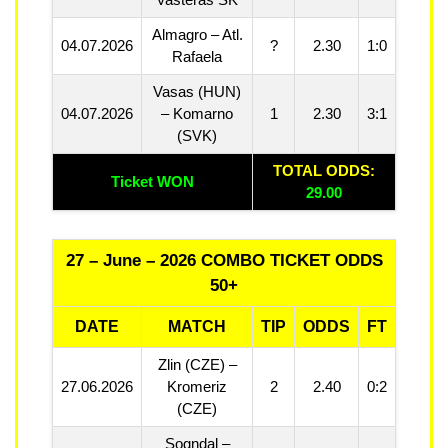
Vasteras SK
Almagro – Atl.
04.07.2026
?
2.30
1:0
Rafaela
Vasas (HUN)
04.07.2026
– Komarno
1
2.30
3:1
(SVK)
TOTAL ODDS:
Ticket WON
29.00
27 – June – 2026 COMBO TICKET ODDS
50+
DATE
MATCH
TIP
ODDS
FT
Zlin (CZE) –
27.06.2026
Kromeriz
2
2.40
0:2
(CZE)
Sogndal –