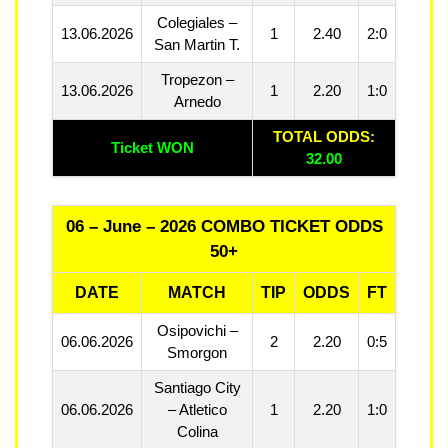
Colegiales –
13.06.2026
1
2.40
2:0
San Martin T.
Tropezon –
13.06.2026
1
2.20
1:0
Arnedo
TOTAL ODDS:
Ticket WON
32.00
06 – June – 2026 COMBO TICKET ODDS
50+
DATE
MATCH
TIP
ODDS
FT
Osipovichi –
06.06.2026
2
2.20
0:5
Smorgon
Santiago City
06.06.2026
– Atletico
1
2.20
1:0
Colina