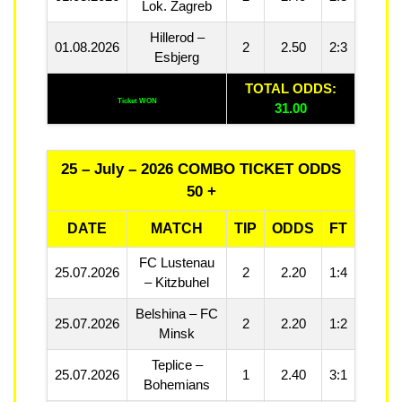
Lok. Zagreb
Hillerod –
01.08.2026
2
2.50
2:3
Esbjerg
TOTAL ODDS:
Ticket WON
31.00
25 – July – 2026 COMBO TICKET ODDS
50 +
DATE
MATCH
TIP
ODDS
FT
FC Lustenau
25.07.2026
2
2.20
1:4
– Kitzbuhel
Belshina – FC
25.07.2026
2
2.20
1:2
Minsk
Teplice –
25.07.2026
1
2.40
3:1
Bohemians