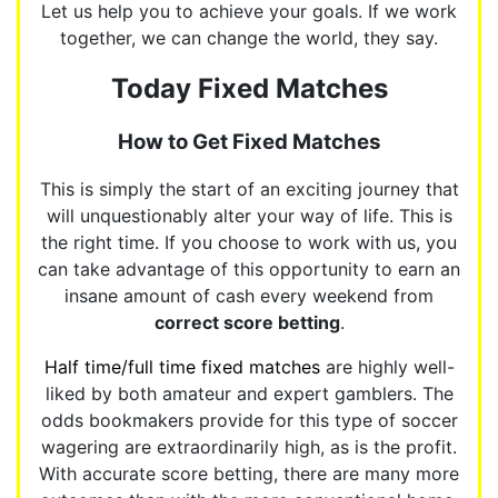
Let us help you to achieve your goals. If we work
together, we can change the world, they say.
Today Fixed Matches
How to Get Fixed Matches
This is simply the start of an exciting journey that
will unquestionably alter your way of life. This is
the right time. If you choose to work with us, you
can take advantage of this opportunity to earn an
insane amount of cash every weekend from
correct score betting
.
Half time/full time fixed matches
are highly well-
liked by both amateur and expert gamblers. The
odds bookmakers provide for this type of soccer
wagering are extraordinarily high, as is the profit.
With accurate score betting, there are many more