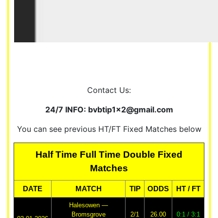
Contact Us:
24/7 INFO:
bvbtip1x2@gmail.com
You can see previous HT/FT Fixed Matches below
Half Time Full Time Double Fixed
Matches
DATE
MATCH
TIP
ODDS
HT / FT
Halesowen —
Bromsgrove
2/1
26.00
0:1 / 3:1