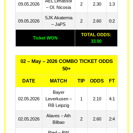
AEL Limassol
09.05.2026
2
2.30
1:3
– Ol. Nicosia
SJK Akatemia
09.05.2026
2
2.60
0:2
– JaPS
TOTAL ODDS:
Ticket WON
33.00
02 – May – 2026 COMBO TICKET ODDS
50+
DATE
MATCH
TIP
ODDS
FT
Bayer
02.05.2026
Leverkusen –
1
2.10
4:1
RB Leipzig
Alaves – Ath
02.05.2026
2
2.60
2:4
Bilbao
Ried – BW