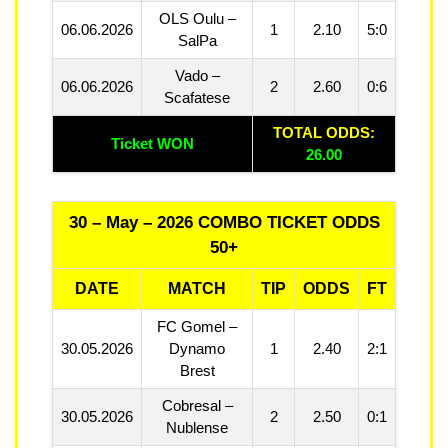
OLS Oulu –
06.06.2026
1
2.10
5:0
SalPa
Vado –
06.06.2026
2
2.60
0:6
Scafatese
TOTAL ODDS:
Ticket WON
26.00
30 – May – 2026 COMBO TICKET ODDS
50+
DATE
MATCH
TIP
ODDS
FT
FC Gomel –
30.05.2026
Dynamo
1
2.40
2:1
Brest
Cobresal –
30.05.2026
2
2.50
0:1
Nublense