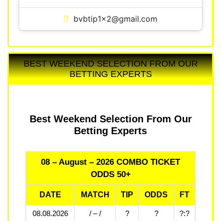
bvbtip1x2@gmail.com
BEST WEEKEND SELECTION FROM OUR
BETTING EXPERTS
Best Weekend Selection From Our
Betting Experts
08 – August – 2026 COMBO TICKET
ODDS 50+
DATE
MATCH
TIP
ODDS
FT
08.08.2026
/ – /
?
?
?:?