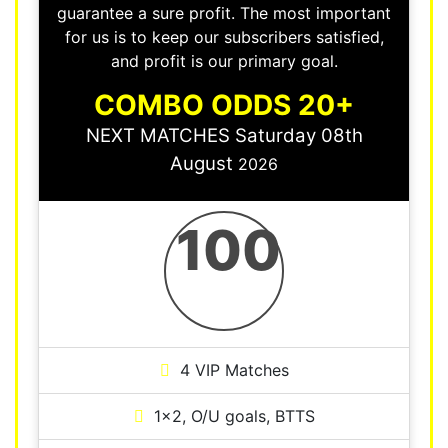
guarantee a sure profit. The most important
for us is to keep our subscribers satisfied,
and profit is our primary goal.
COMBO ODDS 20+
NEXT MATCHES Saturday 08th
August
2026
100
4 VIP Matches
1×2, O/U goals, BTTS