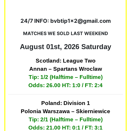
24/7 INFO:
bvbtip1x2@gmail.com
MATCHES WE SOLD LAST WEEKEND
August 01st, 2026 Saturday
Scotland: League Two
Annan – Spartans Wroclaw
Tip: 1/2 (Halftime – Fulltime)
Odds: 26.00 HT: 1:0 / FT: 2:4
Poland: Division 1
Polonia Warszawa – Skierniewice
Tip: 2/1 (Halftime – Fulltime)
Odds: 21.00 HT: 0:1 / FT: 3:1