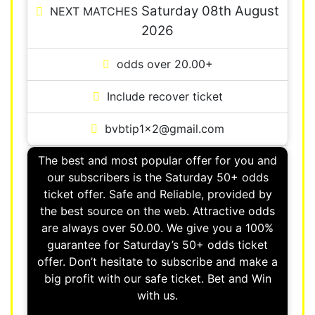
Saturday 08th August
NEXT MATCHES
2026
odds over 20.00+
Include recover ticket
bvbtip1x2@gmail.com
The best and most popular offer for you and
our subscribers is the Saturday 50+ odds
ticket offer. Safe and Reliable, provided by
the best source on the web. Attractive odds
are always over 50.00. We give you a 100%
guarantee for Saturday’s 50+ odds ticket
offer. Don’t hesitate to subscribe and make a
big profit with our safe ticket. Bet and Win
with us.