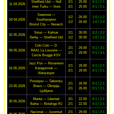
Sheffield Utd — Hull
2/1
25.00
0:1 / 2:1
11.04.2026
Inter Turku — Ilves
2/1
25.00
0:1 / 2:1
Swansea —
1/2
26.00
1:0 / 1:2
18.04.2026
Southampton
1/2
26.00
1:0 / 2:4
Bristol City — Norwich
Sirius — Kalmar
2/1
30.00
0:2 / 3:2
02.05.2026
Derby — Sheffield Utd
1/2
30.00
1:0 / 1:2
Colo Colo — D.
2/1
29.00
0:1 / 3:1
09.05.2026
RAAL La Louviere —
2/1
29.00
0:1 / 4:1
Cercle Brugge KSV
Jazz Pori — Rovaniemi
2/1
29.00
0:1 / 2:1
16.05.2026
Karagumruk —
2/1
29.00
0:1 / 2:1
Alanyaspor
Prostejov — Taborsko
2/1
26.00
0:1 / 2:1
23.05.2026
Bravo — Olimpija
2/1
26.00
0:1 / 2:1
Ljubljana
Manta — Libertad
2/1
22.00
0:1 / 2:1
30.05.2026
Bahia — Botafogo RJ
2/1
22.00
0:1 / 2:1
Nacional — Juventud
2/1
29.00
0:1 / 2:1