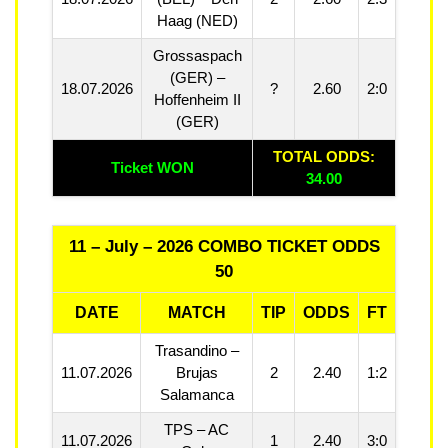
Haag (NED)
Grossaspach
(GER) –
18.07.2026
?
2.60
2:0
Hoffenheim II
(GER)
TOTAL ODDS:
Ticket WON
34.00
11 – July – 2026 COMBO TICKET ODDS
50
DATE
MATCH
TIP
ODDS
FT
Trasandino –
11.07.2026
Brujas
2
2.40
1:2
Salamanca
TPS – AC
11.07.2026
1
2.40
3:0