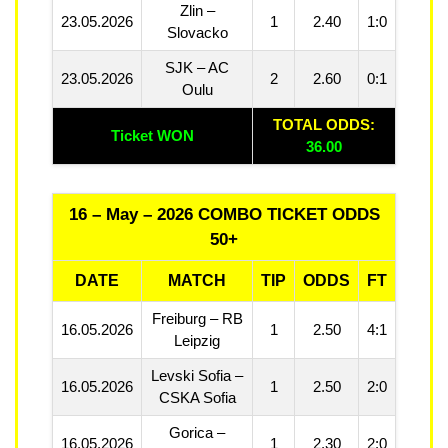
Zlin –
23.05.2026
1
2.40
1:0
Slovacko
SJK – AC
23.05.2026
2
2.60
0:1
Oulu
TOTAL ODDS:
Ticket WON
36.00
16 – May – 2026 COMBO TICKET ODDS
50+
DATE
MATCH
TIP
ODDS
FT
Freiburg – RB
16.05.2026
1
2.50
4:1
Leipzig
Levski Sofia –
16.05.2026
1
2.50
2:0
CSKA Sofia
Gorica –
16.05.2026
1
2.30
2:0