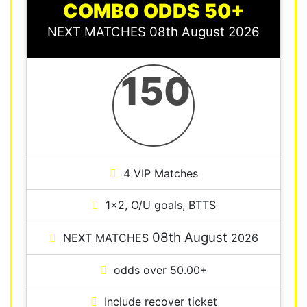
COMBO ODDS 50+
NEXT MATCHES 08th August 2026
150
4 VIP Matches
1×2, O/U goals, BTTS
08th
August
NEXT MATCHES
2026
odds over 50.00+
Include recover ticket