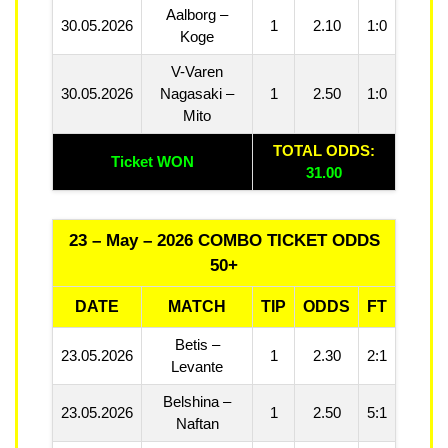
Aalborg –
30.05.2026
1
2.10
1:0
Koge
V-Varen
30.05.2026
Nagasaki –
1
2.50
1:0
Mito
TOTAL ODDS:
Ticket WON
31.00
23 – May – 2026 COMBO TICKET ODDS
50+
DATE
MATCH
TIP
ODDS
FT
Betis –
23.05.2026
1
2.30
2:1
Levante
Belshina –
23.05.2026
1
2.50
5:1
Naftan