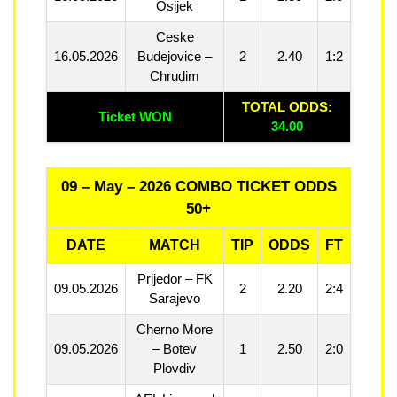
Osijek
Ceske
16.05.2026
Budejovice –
2
2.40
1:2
Chrudim
TOTAL ODDS:
Ticket WON
34.00
09 – May – 2026 COMBO TICKET ODDS
50+
DATE
MATCH
TIP
ODDS
FT
Prijedor – FK
09.05.2026
2
2.20
2:4
Sarajevo
Cherno More
09.05.2026
– Botev
1
2.50
2:0
Plovdiv