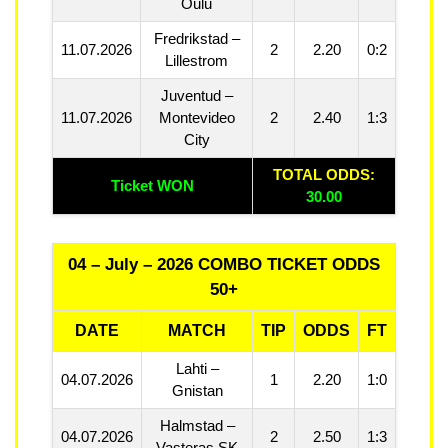
Oulu
Fredrikstad –
11.07.2026
2
2.20
0:2
Lillestrom
Juventud –
11.07.2026
Montevideo
2
2.40
1:3
City
TOTAL ODDS:
Ticket WON
30.00
04 – July – 2026 COMBO TICKET ODDS
50+
DATE
MATCH
TIP
ODDS
FT
Lahti –
04.07.2026
1
2.20
1:0
Gnistan
Halmstad –
04.07.2026
2
2.50
1:3