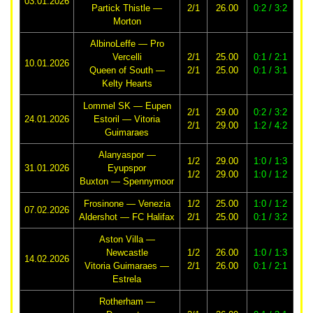
03.01.2026
Partick Thistle —
2/1
26.00
0:2 / 3:2
Morton
AlbinoLeffe — Pro
Vercelli
2/1
25.00
0:1 / 2:1
10.01.2026
Queen of South —
2/1
25.00
0:1 / 3:1
Kelty Hearts
Lommel SK — Eupen
2/1
29.00
0:2 / 3:2
24.01.2026
Estoril — Vitoria
2/1
29.00
1:2 / 4:2
Guimaraes
Alanyaspor —
1/2
29.00
1:0 / 1:3
31.01.2026
Eyupspor
1/2
29.00
1:0 / 1:2
Buxton — Spennymoor
Frosinone — Venezia
1/2
25.00
1:0 / 1:2
07.02.2026
Aldershot — FC Halifax
2/1
25.00
0:1 / 3:2
Aston Villa —
Newcastle
1/2
26.00
1:0 / 1:3
14.02.2026
Vitoria Guimaraes —
2/1
26.00
0:1 / 2:1
Estrela
Rotherham —