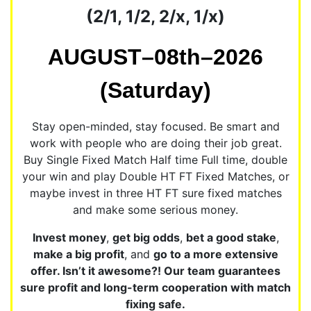
(2/1, 1/2, 2/x, 1/x)
AUGUST–08th–2026
(Saturday)
Stay open-minded, stay focused. Be smart and
work with people who are doing their job great.
Buy Single Fixed Match Half time Full time, double
your win and play Double HT FT Fixed Matches, or
maybe invest in three HT FT sure fixed matches
and make some serious money.
Invest money
,
get big odds
,
bet a good stake
,
make a big profit
, and
go to a more extensive
offer.
Isn’t it awesome?! Our team guarantees
sure profit and long-term cooperation with match
fixing safe.