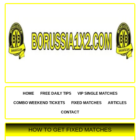
HOME
FREE DAILY TIPS
VIP SINGLE MATCHES
COMBO WEEKEND TICKETS
FIXED MATCHES
ARTICLES
CONTACT
HOW TO GET FIXED MATCHES