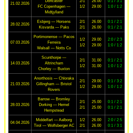
Doncaster
2/1
26.00
0:1 / 3:1
21.02.2026
FC Copenhagen —
1/2
29.00
1:0 / 1:2
Midtjylland
Esbjerg — Horsens
2/1
26.00
0:1 / 2:1
28.02.2026
Kisvarda — Paks
2/1
26.00
0:1 / 2:1
Portimonense — Pacos
1/2
29.00
2:0 / 2:3
07.03.2026
Ferreira
1/2
29.00
1:0 / 1:2
Walsall — Notts Co
Scunthorpe —
2/1
31.00
0:1 / 2:1
14.03.2026
Altrincham
1/2
31.00
1:0 / 1:2
Chorley — Buxton
Anorthosis — Chloraka
2/1
29.00
0:1 / 3:2
21.03.2026
Gillingham — Bristol
1/2
29.00
1:0 / 1:2
Rovers
Barrow — Bromley
2/1
25.00
0:1 / 2:1
28.03.2026
Dorking — Hemel
2/1
25.00
0:1 / 2:1
Hempstead
Middelfart — Aalborg
1/2
26.00
2:0 / 2:5
04.04.2026
Tirol — Wolfsberger AC
2/1
26.00
0:1 / 3:1