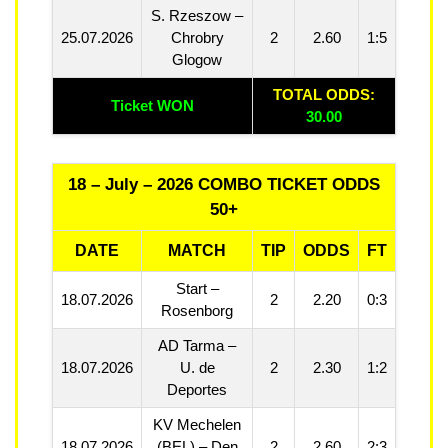
S. Rzeszow –
25.07.2026
Chrobry
2
2.60
1:5
Glogow
TOTAL ODDS:
Ticket WON
30.00
18 – July – 2026 COMBO TICKET ODDS
50+
DATE
MATCH
TIP
ODDS
FT
Start –
18.07.2026
2
2.20
0:3
Rosenborg
AD Tarma –
18.07.2026
U. de
2
2.30
1:2
Deportes
KV Mechelen
18.07.2026
(BEL) – Den
2
2.60
2:3