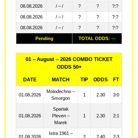
08.08.2026
/ – /
?
?
?:?
08.08.2026
/ – /
?
?
?:?
08.08.2026
/ – /
?
?
?:?
Pending
TOTAL ODDS:
—
01 – August – 2026 COMBO TICKET
ODDS 50+
DATE
MATCH
TIP
ODDS
FT
Molodechno –
01.08.2026
1
2.30
3:0
Smorgon
Spartak
01.08.2026
Pleven –
1
2.30
2:1
Marek
Istra 1961 –
01.08.2026
2
2.40
2:3