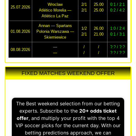
Wroclaw
2/1
25.00
0:1 / 2:1
25.07.2026
Atlético Morelia —
2/1
25.00
0:2 / 4:2
Atlético La Paz
Annan — Spartans
1/2
26.00
1:0 / 2:4
01.08.2026
Polonia Warszawa —
2/1
21.00
0:1 / 3:1
Skierniewice
—
/
/
?:? / ?:?
08.08.2026
—
/
/
?:? / ?:?
FIXED MATCHES WEEKEND OFFER
The Best weekend selection from our betting
experts. Subscribe to the
20+ odds ticket
offer
, and multiply your profit with the top 4
VIP soccer picks for the current day. With our
betting predictions approach, we can