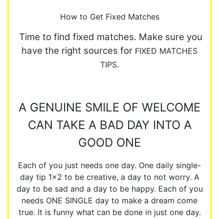
How to Get Fixed Matches
Time to find fixed matches. Make sure you
have the right sources for
FIXED MATCHES
.
TIPS
A GENUINE SMILE OF WELCOME
CAN TAKE A BAD DAY INTO A
GOOD ONE
Each of you just needs one day. One daily single-
day tip 1×2 to be creative, a day to not worry. A
day to be sad and a day to be happy. Each of you
needs ONE SINGLE day to make a dream come
true. It is funny what can be done in just one day.