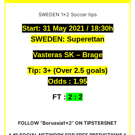
SWEDEN 1×2 Soccer tips
Start: 31 May 2021 / 18:30h
SWEDEN: Superettan
Vasteras SK – Brage
Tip: 3+ (Over 2.5 goals)
Odds : 1.95
FT :
2 : 2
FOLLOW “Borussia1x2” ON TIPSTERSNET