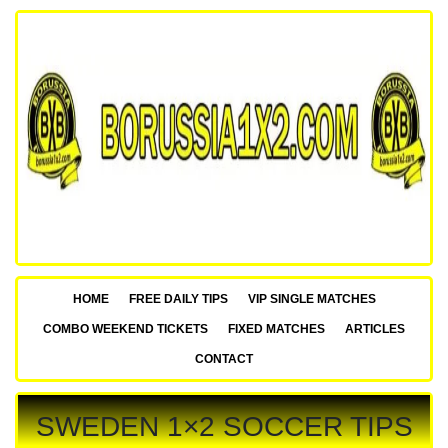
HOME
FREE DAILY TIPS
VIP SINGLE MATCHES
COMBO WEEKEND TICKETS
FIXED MATCHES
ARTICLES
CONTACT
SWEDEN 1×2 SOCCER TIPS