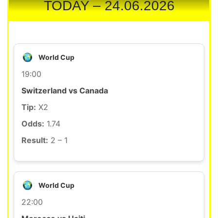
TODAY – 24.06.2026
World Cup
19:00
Switzerland vs Canada
Tip:
X2
Odds:
1.74
Result:
2 – 1
World Cup
22:00