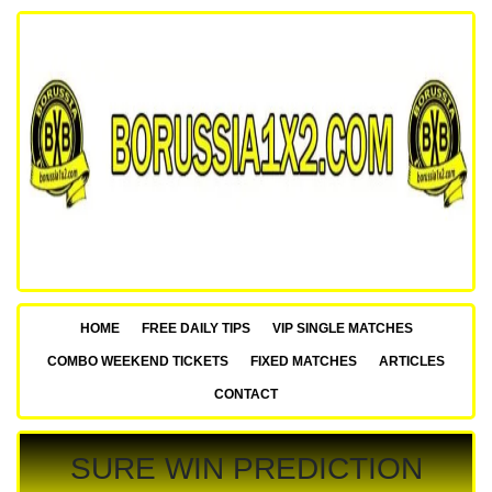
HOME
FREE DAILY TIPS
VIP SINGLE MATCHES
COMBO WEEKEND TICKETS
FIXED MATCHES
ARTICLES
CONTACT
SURE WIN PREDICTION