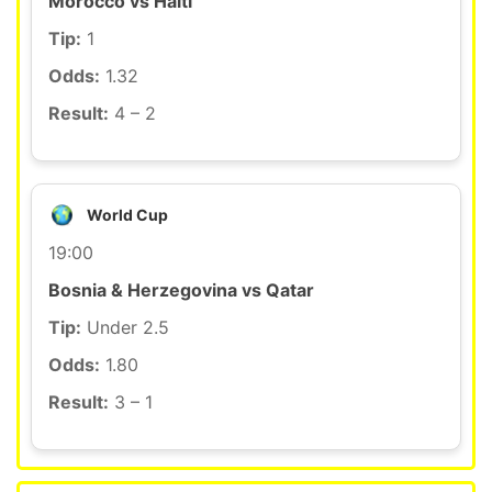
Morocco vs Haiti
Tip:
1
Odds:
1.32
Result:
4 – 2
World Cup
19:00
Bosnia & Herzegovina vs Qatar
Tip:
Under 2.5
Odds:
1.80
Result:
3 – 1