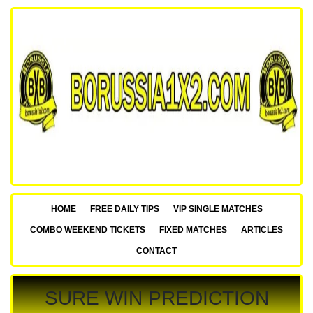
HOME
FREE DAILY TIPS
VIP SINGLE MATCHES
COMBO WEEKEND TICKETS
FIXED MATCHES
ARTICLES
CONTACT
SURE WIN PREDICTION