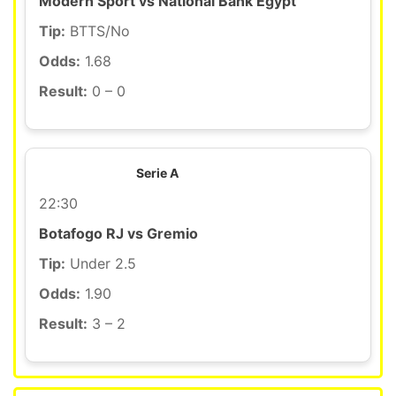
Modern Sport vs National Bank Egypt
Tip:
BTTS/No
Odds:
1.68
Result:
0 – 0
Serie A
22:30
Botafogo RJ vs Gremio
Tip:
Under 2.5
Odds:
1.90
Result:
3 – 2