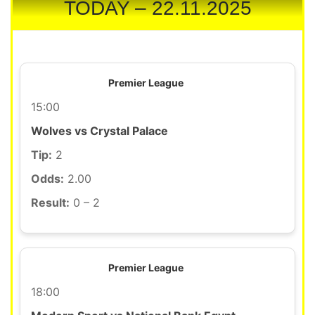
TODAY – 22.11.2025
Premier League
15:00
Wolves vs Crystal Palace
Tip:
2
Odds:
2.00
Result:
0 – 2
Premier League
18:00