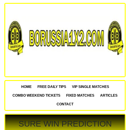
HOME
FREE DAILY TIPS
VIP SINGLE MATCHES
COMBO WEEKEND TICKETS
FIXED MATCHES
ARTICLES
CONTACT
SURE WIN PREDICTION