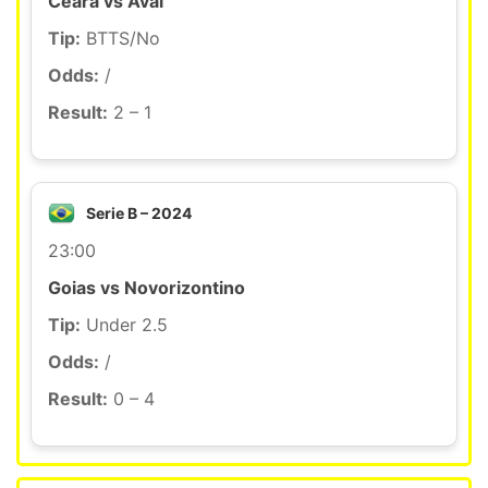
Ceara vs Avai
Tip:
BTTS/No
Odds:
/
Result:
2 – 1
Serie B – 2024
23:00
Goias vs Novorizontino
Tip:
Under 2.5
Odds:
/
Result:
0 – 4