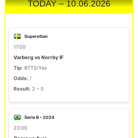
TODAY – 10.06.2026
Superettan
17:00
Varberg vs Norrby IF
Tip:
BTTS/Yes
Odds:
/
Result:
2 – 0
Serie B – 2024
23:00