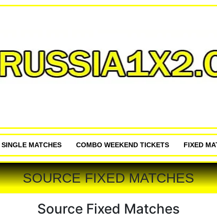
P SINGLE MATCHES
COMBO WEEKEND TICKETS
FIXED M
SOURCE FIXED MATCHES
Source Fixed Matches