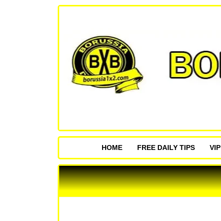
HOME
FREE DAILY TIPS
VI