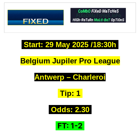
Start: 29 Маy
2025 /18:30h
Belgium Jupiler Pro League
Antwerp – Charleroi
Tip: 1
Odds
: 2.30
FT: 1-2