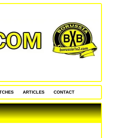
ATCHES
ARTICLES
CONTACT