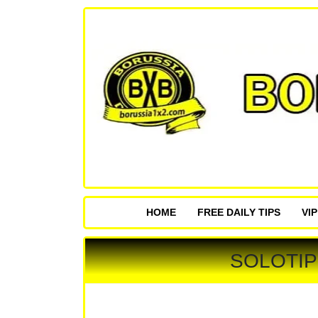
HOME
FREE DAILY TIPS
VI
SOLOTIP