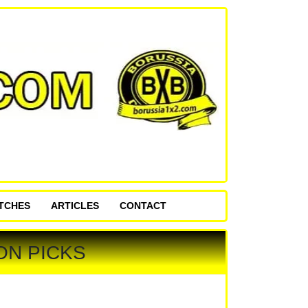
ATCHES
ARTICLES
CONTACT
ON PICKS