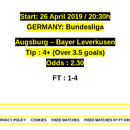
Start: 26 April 2019 / 20:30h
GERMANY: Bundesliga
Augsburg – Bayer Leverkusen
Tip : 4+ (Over 3.5 goals)
Odds : 2.30
FT : 1-4
RIVACY POLICY
COOKIES
FIXED MATCHES
FIXED MATCHES HT FT AR