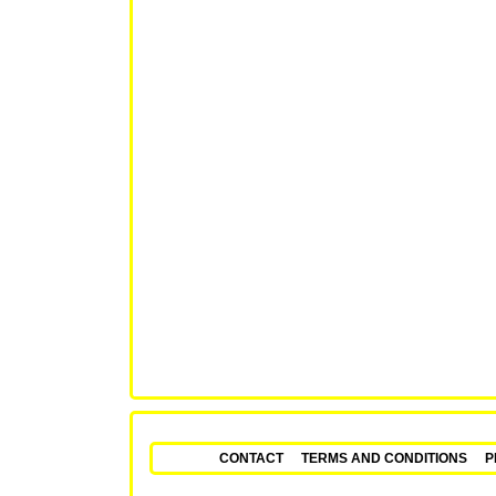
CONTACT
TERMS AND CONDITIONS
P