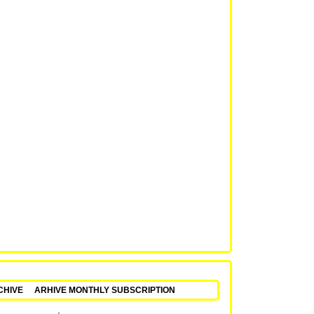
CHIVE
ARHIVE MONTHLY SUBSCRIPTION