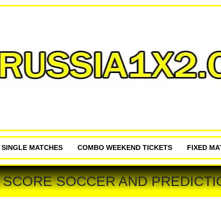
P SINGLE MATCHES
COMBO WEEKEND TICKETS
FIXED M
 SCORE SOCCER AND PREDICTI