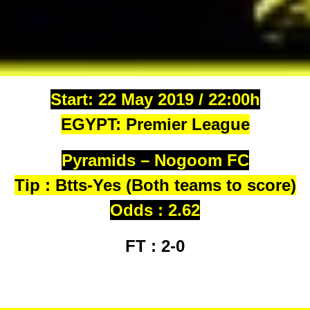
Start: 22 May 2019 / 22:00h
EGYPT: Premier League
Pyramids – Nogoom FC
Tip : Btts-Yes (Both teams to score)
Odds : 2.62
FT : 2-0