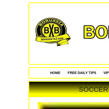
HOME
FREE DAILY TIPS
VI
SOCCER 