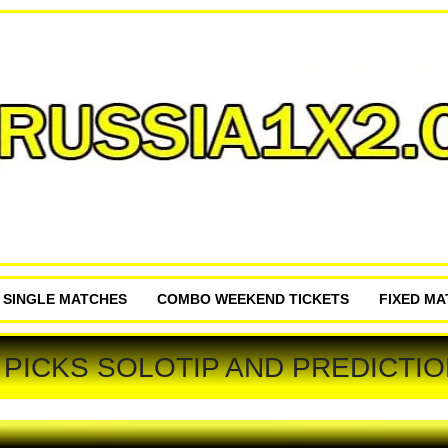
P SINGLE MATCHES
COMBO WEEKEND TICKETS
FIXED M
PICKS SOLOTIP AND PREDICTI