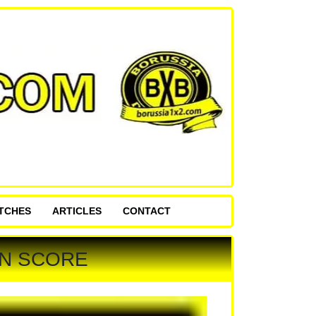
ATCHES
ARTICLES
CONTACT
ON SCORE