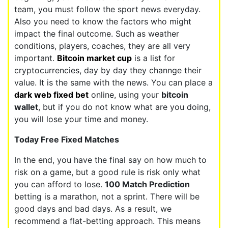
team, you must follow the sport news everyday.
Also you need to know the factors who might
impact the final outcome. Such as weather
conditions, players, coaches, they are all very
important.
Bitcoin market cup
is a list for
cryptocurrencies, day by day they channge their
value. It is the same with the news. You can place a
dark web fixed bet
online, using your
bitcoin
wallet
, but if you do not know what are you doing,
you will lose your time and money.
Today Free Fixed Matches
In the end, you have the final say on how much to
risk on a game, but a good rule is risk only what
you can afford to lose.
100 Match Prediction
betting is a marathon, not a sprint. There will be
good days and bad days. As a result, we
recommend a flat-betting approach. This means