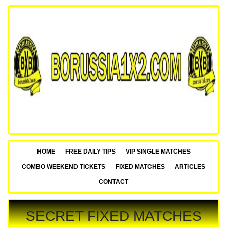
HOME
FREE DAILY TIPS
VIP SINGLE MATCHES
COMBO WEEKEND TICKETS
FIXED MATCHES
ARTICLES
CONTACT
SECRET FIXED MATCHES