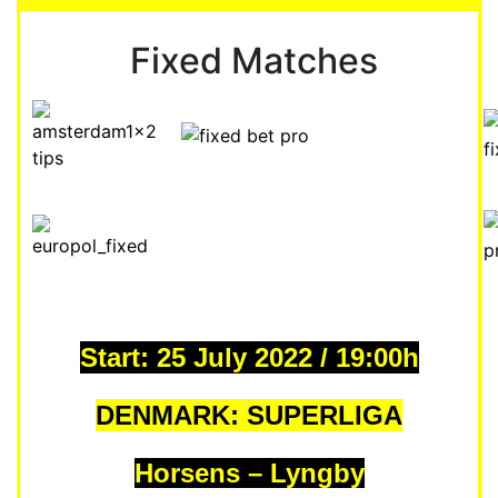
Fixed Matches
Start: 25 July 2022 / 19:00h
DENMARK: SUPERLIGA
Horsens – Lyngby