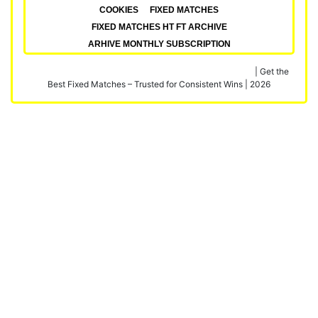
COOKIES
FIXED MATCHES
FIXED MATCHES HT FT ARCHIVE
ARHIVE MONTHLY SUBSCRIPTION
Fixed Matches – Secure, Verified Football Fixed Matches
|
Get the
Best Fixed Matches – Trusted for Consistent Wins
|
2026