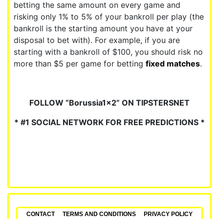
betting the same amount on every game and
risking only 1% to 5% of your bankroll per play (the
bankroll is the starting amount you have at your
disposal to bet with). For example, if you are
starting with a bankroll of $100, you should risk no
more than $5 per game for betting
fixed matches
.
FOLLOW “Borussia1x2” ON TIPSTERSNET
* #1 SOCIAL NETWORK FOR FREE PREDICTIONS *
CONTACT
TERMS AND CONDITIONS
PRIVACY POLICY