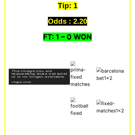
Tip: 1
Odds : 2.20
FT: 1 – 0 WON