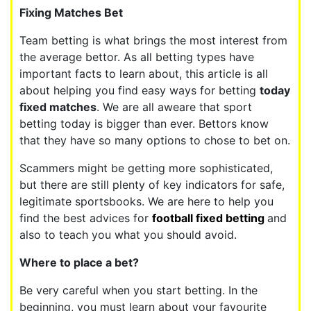
Fixing Matches Bet
Team betting is what brings the most interest from
the average bettor. As all betting types have
important facts to learn about, this article is all
about helping you find easy ways for betting
today
fixed matches
. We are all aweare that sport
betting today is bigger than ever. Bettors know
that they have so many options to chose to bet on.
Scammers might be getting more sophisticated,
but there are still plenty of key indicators for safe,
legitimate sportsbooks. We are here to help you
find the best advices for
football fixed betting
and
also to teach you what you should avoid.
Where to place a bet?
Be very careful when you start betting. In the
beginning, you must learn about your favourite