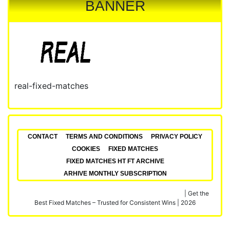
BANNER
real-fixed-matches
CONTACT
TERMS AND CONDITIONS
PRIVACY POLICY
COOKIES
FIXED MATCHES
FIXED MATCHES HT FT ARCHIVE
ARHIVE MONTHLY SUBSCRIPTION
Fixed Matches – Secure, Verified Football Fixed Matches
|
Get the
Best Fixed Matches – Trusted for Consistent Wins
|
2026