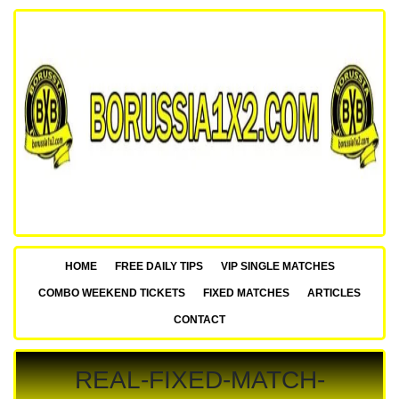
HOME
FREE DAILY TIPS
VIP SINGLE MATCHES
COMBO WEEKEND TICKETS
FIXED MATCHES
ARTICLES
CONTACT
REAL-FIXED-MATCH-