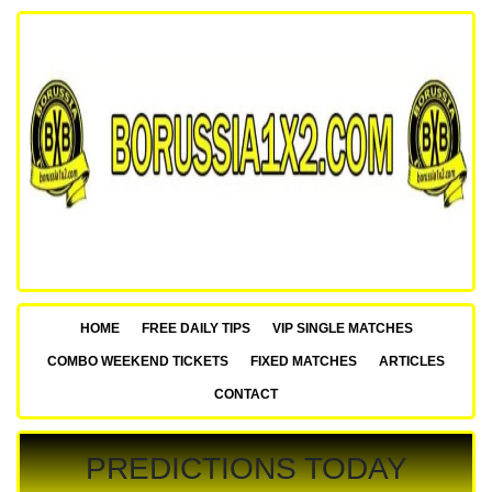
HOME
FREE DAILY TIPS
VIP SINGLE MATCHES
COMBO WEEKEND TICKETS
FIXED MATCHES
ARTICLES
CONTACT
PREDICTIONS TODAY