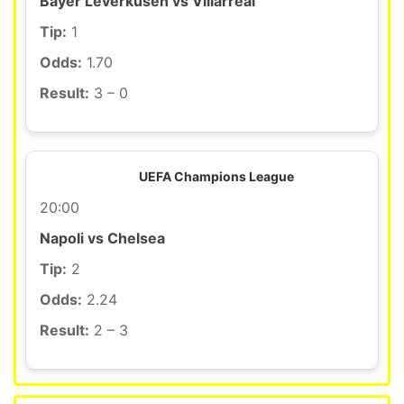
Bayer Leverkusen vs Villarreal
Tip:
1
Odds:
1.70
Result:
3 – 0
UEFA Champions League
20:00
Napoli vs Chelsea
Tip:
2
Odds:
2.24
Result:
2 – 3