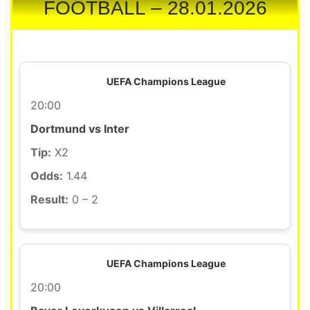
FOOTBALL – 28.01.2026
UEFA Champions League
20:00
Dortmund vs Inter
Tip:
X2
Odds:
1.44
Result:
0 – 2
UEFA Champions League
20:00