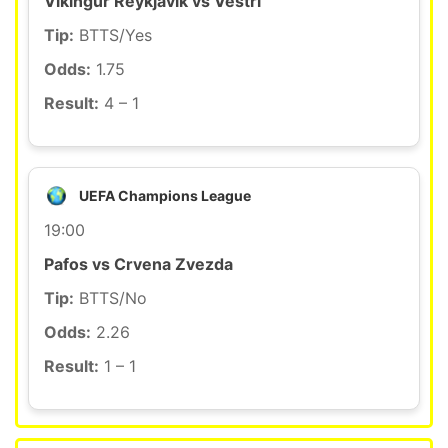
Vikingur Reykjavik vs Vestri
Tip:
BTTS/Yes
Odds:
1.75
Result:
4 – 1
UEFA Champions League
19:00
Pafos vs Crvena Zvezda
Tip:
BTTS/No
Odds:
2.26
Result:
1 – 1