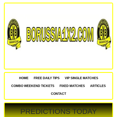
HOME
FREE DAILY TIPS
VIP SINGLE MATCHES
COMBO WEEKEND TICKETS
FIXED MATCHES
ARTICLES
CONTACT
PREDICTIONS TODAY