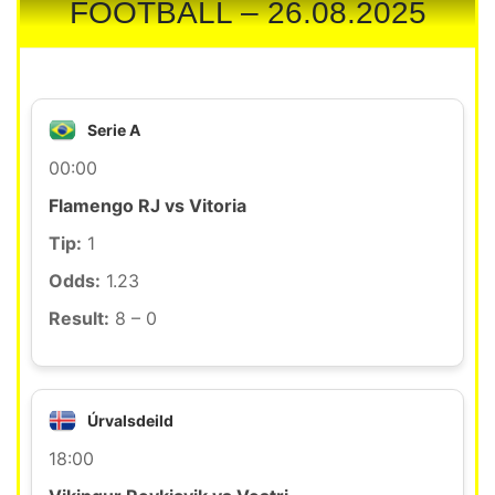
FOOTBALL – 26.08.2025
Serie A
00:00
Flamengo RJ vs Vitoria
Tip:
1
Odds:
1.23
Result:
8 – 0
Úrvalsdeild
18:00