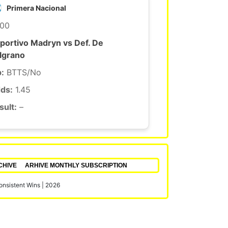
Primera Nacional
:00
portivo Madryn vs Def. De
lgrano
p:
BTTS/No
ds:
1.45
sult:
–
CHIVE
ARHIVE MONTHLY SUBSCRIPTION
Consistent Wins
|
2026