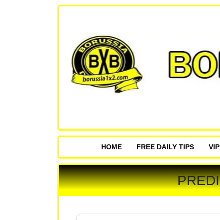
HOME
FREE DAILY TIPS
VI
PREDI