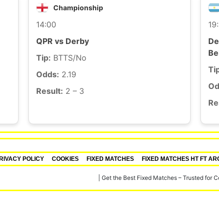
Championship
14:00
19
QPR vs Derby
De
Be
Tip:
BTTS/No
Ti
Odds:
2.19
Od
Result:
2 – 3
Re
RIVACY POLICY
COOKIES
FIXED MATCHES
FIXED MATCHES HT FT AR
re, Verified Football Fixed Matches
|
Get the Best Fixed Matches – Trusted for 