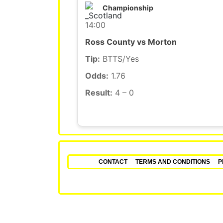
Championship
14:00
Ross County vs Morton
Tip:
BTTS/Yes
Odds:
1.76
Result:
4 – 0
CONTACT
TERMS AND CONDITIONS
P
Fixed Matches – Secu