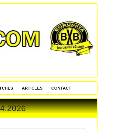
ATCHES
ARTICLES
CONTACT
4.2026