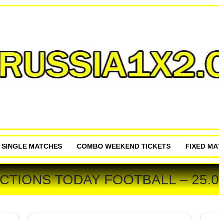
P SINGLE MATCHES
COMBO WEEKEND TICKETS
FIXED M
CTIONS TODAY FOOTBALL – 25.0