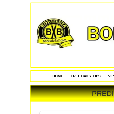
HOME
FREE DAILY TIPS
VI
PREDI