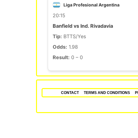
Liga Profesional Argentina
20:15
Banfield vs Ind. Rivadavia
Tip:
BTTS/Yes
Odds:
1.98
Result:
0 – 0
CONTACT
TERMS AND CONDITIONS
P
Fixed Matches – Secu