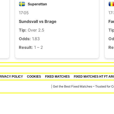
Superettan
17:05
17
Sundsvall vs Brage
Fa
Tip:
Over 2.5
Ti
Odds:
1.83
Od
Result:
1 – 2
Re
RIVACY POLICY
COOKIES
FIXED MATCHES
FIXED MATCHES HT FT AR
re, Verified Football Fixed Matches
|
Get the Best Fixed Matches – Trusted for 