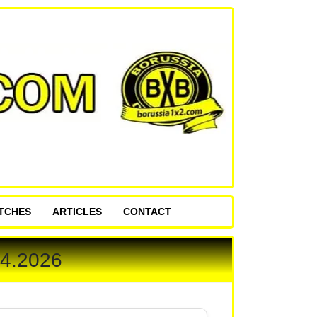
ATCHES
ARTICLES
CONTACT
4.2026