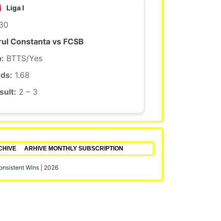
Liga I
:30
rul Constanta vs FCSB
p:
BTTS/Yes
ds:
1.68
sult:
2 – 3
CHIVE
ARHIVE MONTHLY SUBSCRIPTION
Consistent Wins
|
2026