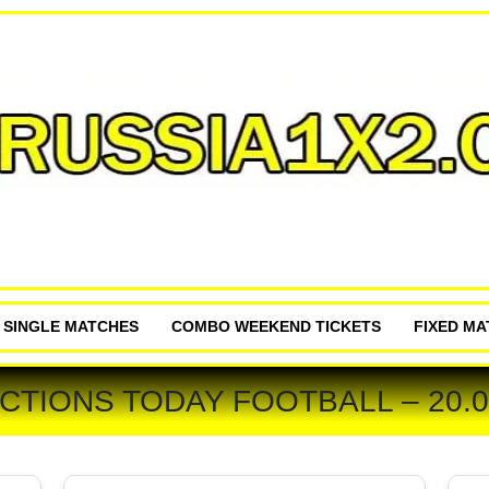
P SINGLE MATCHES
COMBO WEEKEND TICKETS
FIXED M
CTIONS TODAY FOOTBALL – 20.0