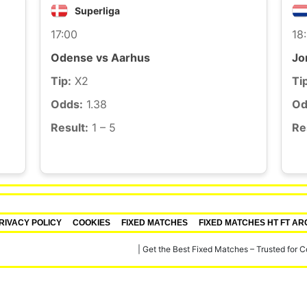
Superliga
17:00
18
Odense vs Aarhus
Jo
Tip:
X2
Ti
Odds:
1.38
Od
Result:
1 – 5
Re
RIVACY POLICY
COOKIES
FIXED MATCHES
FIXED MATCHES HT FT AR
re, Verified Football Fixed Matches
|
Get the Best Fixed Matches – Trusted for 