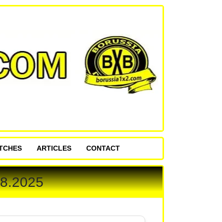
ATCHES
ARTICLES
CONTACT
8.2025