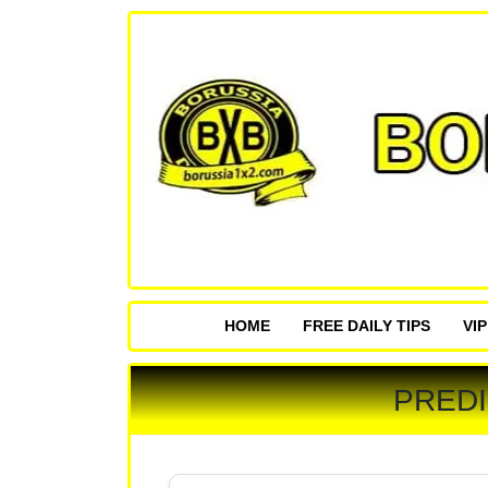
HOME
FREE DAILY TIPS
VI
PREDI