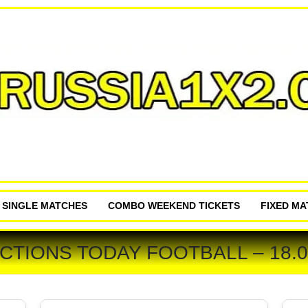
P SINGLE MATCHES
COMBO WEEKEND TICKETS
FIXED M
CTIONS TODAY FOOTBALL – 18.0