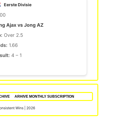
Eerste Divisie
:00
ng Ajax vs Jong AZ
p:
Over 2.5
ds:
1.66
sult:
4 – 1
CHIVE
ARHIVE MONTHLY SUBSCRIPTION
Consistent Wins
|
2026