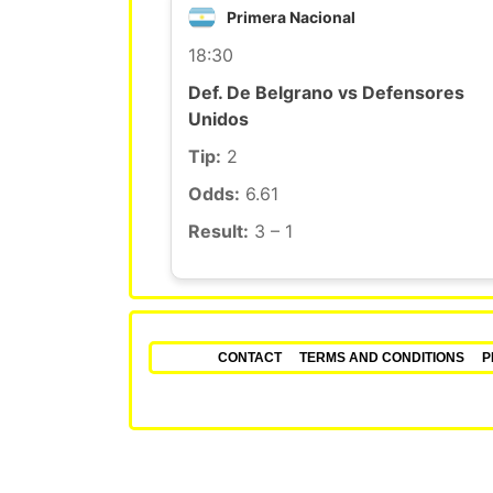
Primera Nacional
18:30
Def. De Belgrano vs Defensores
Unidos
Tip:
2
Odds:
6.61
Result:
3 – 1
CONTACT
TERMS AND CONDITIONS
P
Fixed Matches – Secu